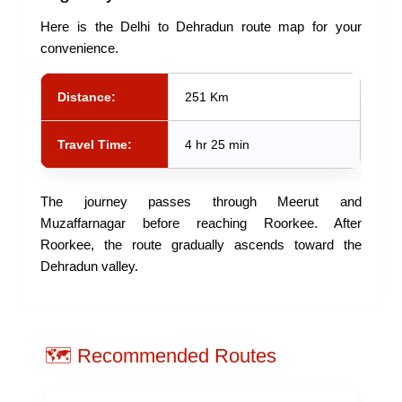
Here is the Delhi to Dehradun route map for your
convenience.
Distance:
251 Km
Travel Time:
4 hr 25 min
The journey passes through Meerut and
Muzaffarnagar before reaching Roorkee. After
Roorkee, the route gradually ascends toward the
Dehradun valley.
🗺️ Recommended Routes