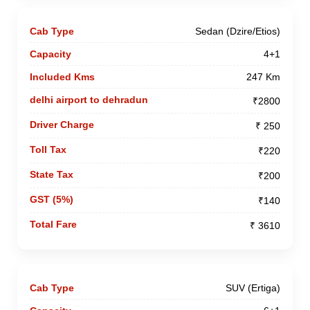
Sedan (Dzire/Etios)
4+1
247 Km
₹2800
₹ 250
₹220
₹200
₹140
₹ 3610
SUV (Ertiga)