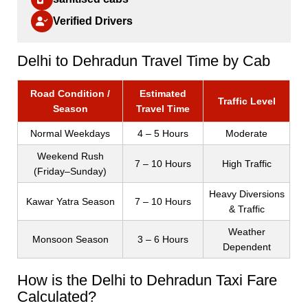
Verified Drivers
Delhi to Dehradun Travel Time by Cab
Road Condition /
Estimated
Traffic Level
Season
Travel Time
Normal Weekdays
4 – 5 Hours
Moderate
Weekend Rush
7 – 10 Hours
High Traffic
(Friday–Sunday)
Heavy Diversions
Kawar Yatra Season
7 – 10 Hours
& Traffic
Weather
Monsoon Season
3 – 6 Hours
Dependent
How is the Delhi to Dehradun Taxi Fare
Calculated?