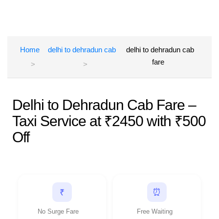
Home
delhi to dehradun cab
delhi to dehradun cab
fare
Delhi to Dehradun Cab Fare –
Taxi Service at ₹2450 with ₹500
Off
⏰
₹
No Surge Fare
Free Waiting