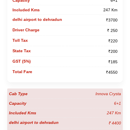
6+1
247 Km
₹3700
₹ 250
₹220
₹200
₹185
₹4550
Innova Crysta
6+1
247 Km
₹ 4400