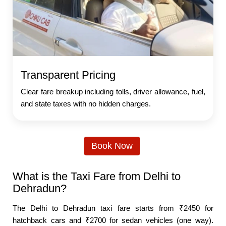
Transparent Pricing
Clear fare breakup including tolls, driver allowance, fuel,
and state taxes with no hidden charges.
Book Now
What is the Taxi Fare from Delhi to
Dehradun?
The Delhi to Dehradun taxi fare starts from ₹2450 for
hatchback cars and ₹2700 for sedan vehicles (one way).