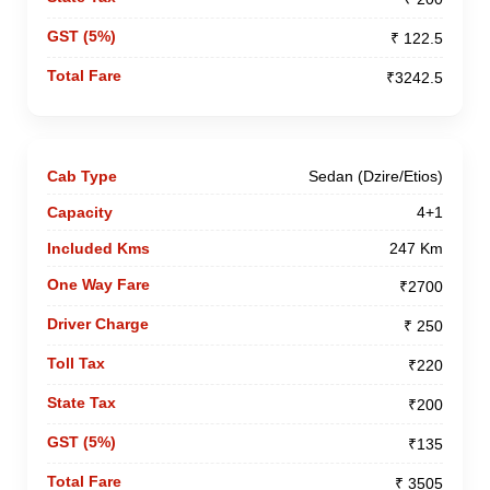
₹ 122.5
₹3242.5
Sedan (Dzire/Etios)
4+1
247 Km
₹2700
₹ 250
₹220
₹200
₹135
₹ 3505