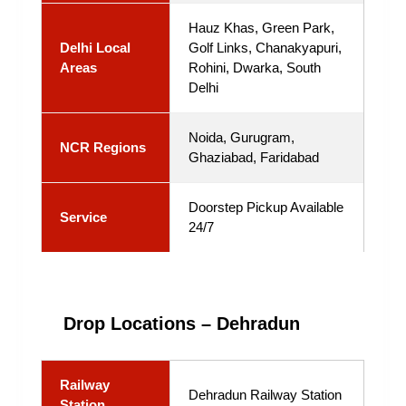
Hauz Khas, Green Park,
Delhi Local
Golf Links, Chanakyapuri,
Areas
Rohini, Dwarka, South
Delhi
Noida, Gurugram,
NCR Regions
Ghaziabad, Faridabad
Doorstep Pickup Available
Service
24/7
Drop Locations – Dehradun
Railway
Dehradun Railway Station
Station