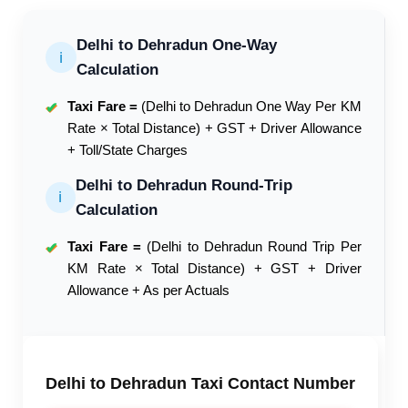
Delhi to Dehradun One-Way
ℹ
Calculation
Taxi Fare =
(Delhi to Dehradun One Way Per KM
✔
Rate × Total Distance) + GST + Driver Allowance
+ Toll/State Charges
Delhi to Dehradun Round-Trip
ℹ
Calculation
Taxi Fare =
(Delhi to Dehradun Round Trip Per
✔
KM Rate × Total Distance) + GST + Driver
Allowance + As per Actuals
Delhi to Dehradun Taxi Contact Number