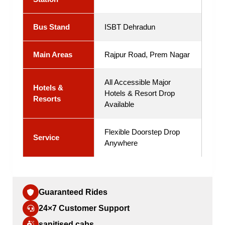
Bus Stand
ISBT Dehradun
Main Areas
Rajpur Road, Prem Nagar
All Accessible Major
Hotels &
Hotels & Resort Drop
Resorts
Available
Flexible Doorstep Drop
Service
Anywhere
Guaranteed Rides
24×7 Customer Support
sanitised cabs