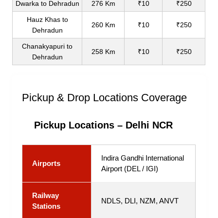
Dwarka to Dehradun
276 Km
₹10
₹250
Hauz Khas to
260 Km
₹10
₹250
Dehradun
Chanakyapuri to
258 Km
₹10
₹250
Dehradun
Pickup & Drop Locations Coverage
Pickup Locations – Delhi NCR
Indira Gandhi International
Airports
Airport (DEL / IGI)
Railway
NDLS, DLI, NZM, ANVT
Stations