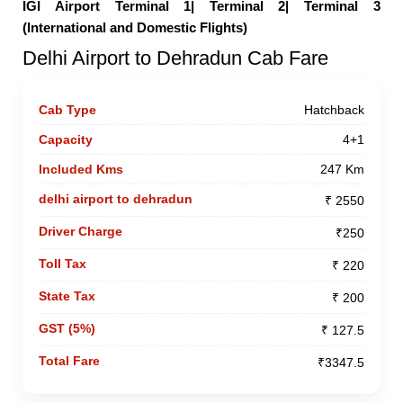
IGI Airport Terminal 1|
Terminal 2|
Terminal 3
(International and Domestic Flights)
Delhi Airport to Dehradun Cab Fare
Hatchback
4+1
247 Km
₹ 2550
₹250
₹ 220
₹ 200
₹ 127.5
₹3347.5