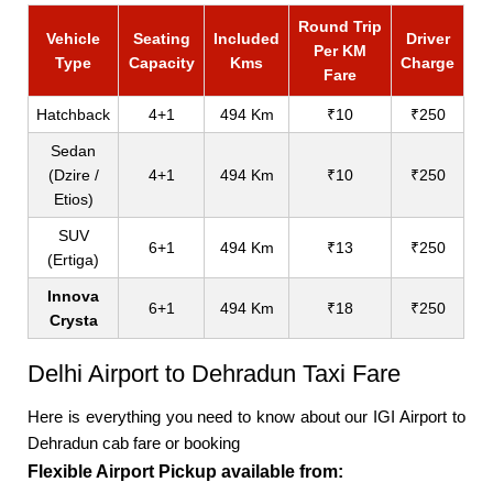
Round Trip
Vehicle
Seating
Included
Driver
Per KM
Type
Capacity
Kms
Charge
Fare
Hatchback
4+1
494 Km
₹10
₹250
Sedan
(Dzire /
4+1
494 Km
₹10
₹250
Etios)
SUV
6+1
494 Km
₹13
₹250
(Ertiga)
Innova
6+1
494 Km
₹18
₹250
Crysta
Delhi Airport to Dehradun Taxi Fare
Here is everything you need to know about our IGI Airport to
Dehradun cab fare or booking
Flexible Airport Pickup available from: