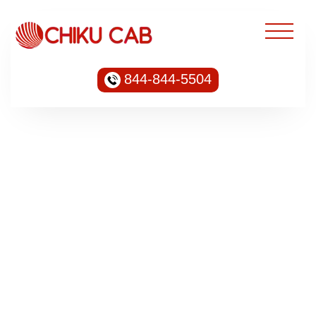
844-844-5504