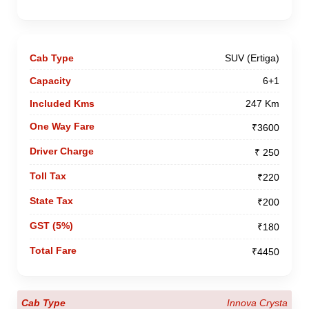
SUV (Ertiga)
6+1
247 Km
₹3600
₹ 250
₹220
₹200
₹180
₹4450
Innova Crysta