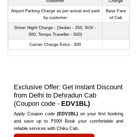
customer
Charge
Airport Parking Charge as per actual and paid
Base Fare
by customer
of Cab
Driver Night Charge - (Sedan - 250, SUV -
300, Tempo Traveller - 500)
Carrier Charge Extra - 300
Exclusive Offer: Get Instant Discount
from Delhi to Dehradun Cab
(Coupon code -
EDV1BL)
Apply Coupon code
(EDV1BL)
on your first booking
and save up to ₹500! Book your comfortable and
reliable services with Chiku Cab.