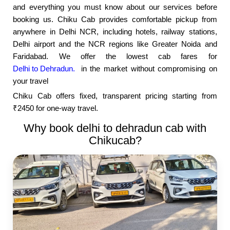
and everything you must know about our services before
booking us. Chiku Cab provides comfortable pickup from
anywhere in Delhi NCR, including hotels, railway stations,
Delhi airport and the NCR regions like Greater Noida and
Faridabad. We offer the lowest cab fares for
Delhi to Dehradun.
in the market without compromising on
your travel
Chiku Cab offers fixed, transparent pricing starting from
₹2450 for one-way travel.
Why book delhi to dehradun cab with
Chikucab?