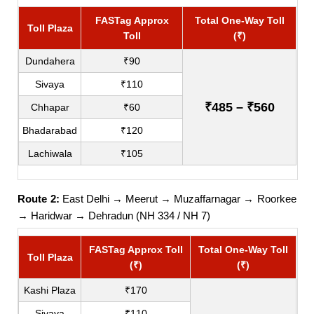
FASTag Approx
Total One-Way Toll
Toll Plaza
Toll
(₹)
Dundahera
₹90
Sivaya
₹110
₹485 – ₹560
Chhapar
₹60
Bhadarabad
₹120
Lachiwala
₹105
Route 2:
East Delhi → Meerut → Muzaffarnagar → Roorkee
→ Haridwar → Dehradun (NH 334 / NH 7)
FASTag Approx Toll
Total One-Way Toll
Toll Plaza
(₹)
(₹)
Kashi Plaza
₹170
Sivaya
₹110