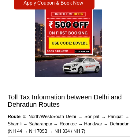
Apply Coupon & Book Now
Toll Tax Information between Delhi and
Dehradun Routes
Route 1:
North/West/South Delhi → Sonipat → Panipat →
Shamli → Saharanpur → Roorkee → Haridwar → Dehradun
(NH 44 → NH 709B → NH 334 / NH 7)