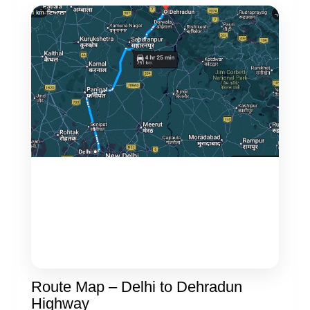
Route Map – Delhi to Dehradun
Highway