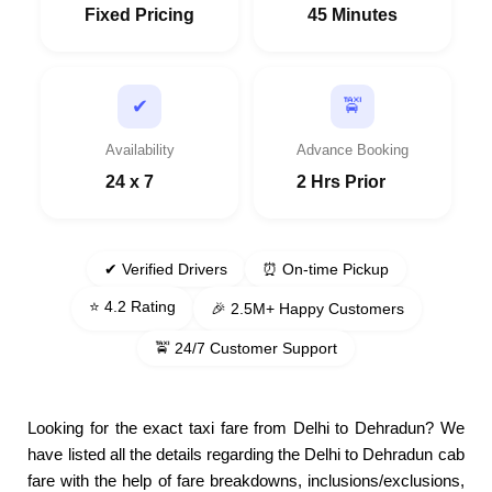
Fixed Pricing
45 Minutes
🚖
✔
Availability
Advance Booking
24 x 7
2 Hrs Prior
✔ Verified Drivers
⏰ On-time Pickup
⭐ 4.2 Rating
🎉 2.5M+ Happy Customers
🚖 24/7 Customer Support
Looking for the exact taxi fare from Delhi to Dehradun? We
have listed all the details regarding the Delhi to Dehradun cab
fare with the help of fare breakdowns, inclusions/exclusions,