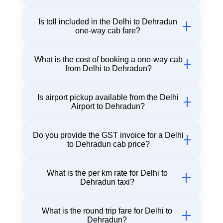
Our Innova fare from Delhi to Dehradun starts at
Is toll included in the Delhi to Dehradun
just ₹4300 for one way road trip.
one-way cab fare?
Yes, toll and driver allowance are included in the
What is the cost of booking a one-way cab
one-way cab fare with Chiku Cab.
from Delhi to Dehradun?
Our Delhi to Dehradun one-way cab fare is ₹2450
Is airport pickup available from the Delhi
Airport to Dehradun?
Yes, Chiku Cab offers a comfortable pickup from
Do you provide the GST invoice for a Delhi
all Delhi airport terminals for your Dehradun trip.
to Dehradun cab price?
Yes, GST billing is available on request with Delhi
What is the per km rate for Delhi to
to Dehradun cab fare breakdown.
Dehradun taxi?
The per km rate for a Delhi to Dehradun taxi
What is the round trip fare for Delhi to
starts from ₹10/km for Sedan cars. Final fare
Dehradun?