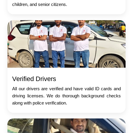
children, and senior citizens.
Verified Drivers
All our drivers are verified and have valid ID cards and
driving licenses. We do thorough background checks
along with police verification.