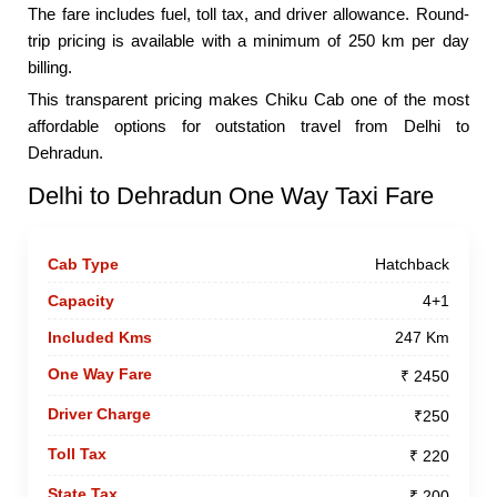
The fare includes fuel, toll tax, and driver allowance. Round-
trip pricing is available with a minimum of 250 km per day
billing.
This transparent pricing makes Chiku Cab one of the most
affordable options for outstation travel from Delhi to
Dehradun.
Delhi to Dehradun One Way Taxi Fare
Hatchback
4+1
247 Km
₹ 2450
₹250
₹ 220
₹ 200