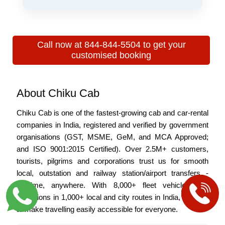
night winter fog for better visibility and comfort.
Early morning (4:00 AM–6:00 AM) is best to avoid
traffic and reach Dehradun faster and more
comfortably.
Call now at 844-844-5504 to get your
customised booking
About Chiku Cab
Chiku Cab is one of the fastest-growing cab and car-rental
companies in India, registered and verified by government
organisations (GST, MSME, GeM, and MCA Approved;
and ISO 9001:2015 Certified). Over 2.5M+ customers,
tourists, pilgrims and corporations trust us for smooth
local, outstation and railway station/airport transfers -
anytime, anywhere. With 8,000+ fleet vehicles and
operations in 1,000+ local and city routes in India, we plan
to make travelling easily accessible for everyone.