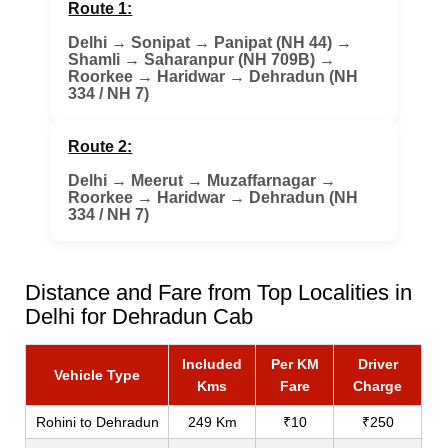
Route 1:
Delhi
→
Sonipat
→
Panipat (NH 44)
→
Shamli
→
Saharanpur (NH 709B)
→
Roorkee
→
Haridwar
→
Dehradun (NH
334 / NH 7)
Route 2:
Delhi
→
Meerut
→
Muzaffarnagar
→
Roorkee
→
Haridwar
→
Dehradun (NH
334 / NH 7)
Distance and Fare from Top Localities in
Delhi for Dehradun Cab
Included
Per KM
Driver
Vehicle Type
Kms
Fare
Charge
Rohini to Dehradun
249 Km
₹10
₹250