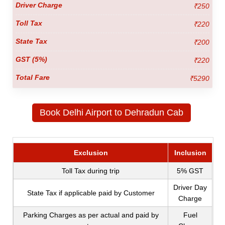
₹250
₹220
₹200
₹220
₹5290
Book Delhi Airport to Dehradun Cab
Exclusion
Inclusion
Toll Tax during trip
5% GST
Driver Day
State Tax if applicable paid by Customer
Charge
Parking Charges as per actual and paid by
Fuel