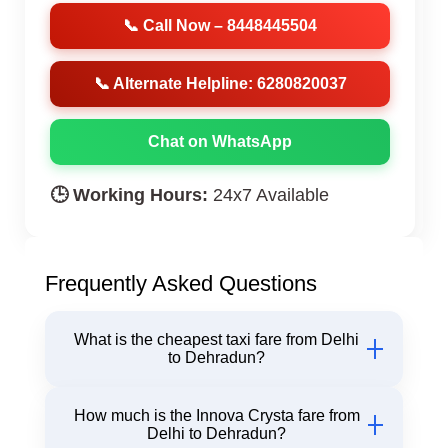
📞 Call Now – 8448445504
📞 Alternate Helpline: 6280820037
Chat on WhatsApp
🕒 Working Hours:
24x7 Available
Frequently Asked Questions
What is the cheapest taxi fare from Delhi
to Dehradun?
Our Hatchback fare from Delhi to Dehradun starts
How much is the Innova Crysta fare from
at just ₹2450 one way with Chiku Cab.
Delhi to Dehradun?