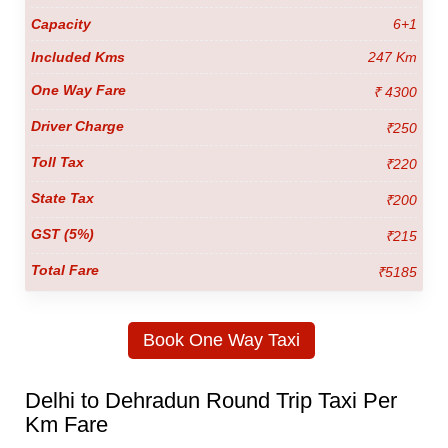
6+1
247 Km
₹ 4300
₹250
₹220
₹200
₹215
₹5185
Book One Way Taxi
Delhi to Dehradun Round Trip Taxi Per
Km Fare