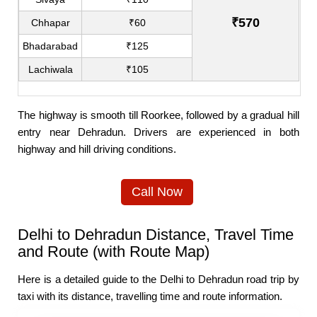
₹570
Chhapar
₹60
Bhadarabad
₹125
Lachiwala
₹105
The highway is smooth till Roorkee, followed by a gradual hill
entry near Dehradun. Drivers are experienced in both
highway and hill driving conditions.
Call Now
Delhi to Dehradun Distance, Travel Time
and Route (with Route Map)
Here is a detailed guide to the Delhi to Dehradun road trip by
taxi with its distance, travelling time and route information.