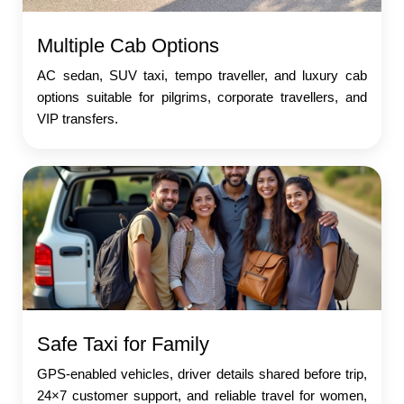
Multiple Cab Options
AC sedan, SUV taxi, tempo traveller, and luxury cab
options suitable for pilgrims, corporate travellers, and
VIP transfers.
Safe Taxi for Family
GPS-enabled vehicles, driver details shared before trip,
24×7 customer support, and reliable travel for women,