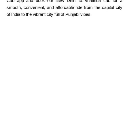
Cab app and book our New Delhi to Bhatinda cab for a
smooth, convenient, and affordable ride from the capital city
of India to the vibrant city full of Punjabi vibes.