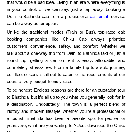
that would be a bad idea. Living in an era where everything is
in your control, or we can say, just a tap away, booking a
Delhi to Bathinda cab from a professional
car rental
service
can be a way better option.
Unlike the traditional modes (Train or Bus), top-rated cab
booking companies like Chiku Cab always prioritize
customers’ convenience, safety, and comfort. Whether we
talk about a one-way trip from Delhi to Bathinda taxi or just a
round trip, getting a car on rent is easy, affordable, and
completely stress-free. From a family trip to a solo journey,
our fleet of cars is all set to cater to the requirements of our
users at very budget-friendly rates.
To be honest! Endless reasons are there for an outstation tour
to Bhatinda, but it’s all up to you what you generally look for in
a destination. Undoubtedly! The town is a perfect blend of
history and modern lifestyle, whether you’re a professional or
a tourist, Bhatinda has been a favorite spot for people for
years. So, what are you waiting for? Just download the Chiku