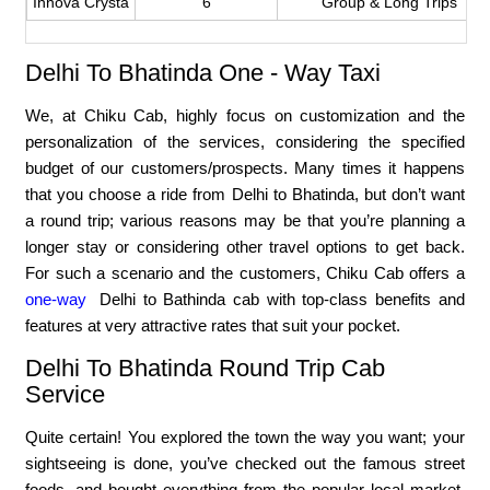
Innova Crysta
6
Group & Long Trips
Delhi To Bhatinda One - Way Taxi
We, at Chiku Cab, highly focus on customization and the
personalization of the services, considering the specified
budget of our customers/prospects. Many times it happens
that you choose a ride from Delhi to Bhatinda, but don’t want
a round trip; various reasons may be that you’re planning a
longer stay or considering other travel options to get back.
For such a scenario and the customers, Chiku Cab offers a
one-way
Delhi to Bathinda cab with top-class benefits and
features at very attractive rates that suit your pocket.
Delhi To Bhatinda Round Trip Cab
Service
Quite certain! You explored the town the way you want; your
sightseeing is done, you’ve checked out the famous street
foods, and bought everything from the popular local market.