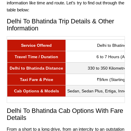
information like time and route. Let’s try to find out through the
table below:
Delhi To Bhatinda Trip Details & Other
Information
Service Offered
Delhi to Bhatinda t
Travel Time / Duration
6 to 7 Hours (Appr
Delhi to Bhatinda Distance
330 to 350 Kilometres 
Taxi Fare & Price
₹9/km (Starting fr
Cab Options & Models
Sedan, Sedan Plus, Ertiga, Innova 
Delhi To Bhatinda Cab Options With Fare
Details
From a short to a long drive, from an intercity to an outstation