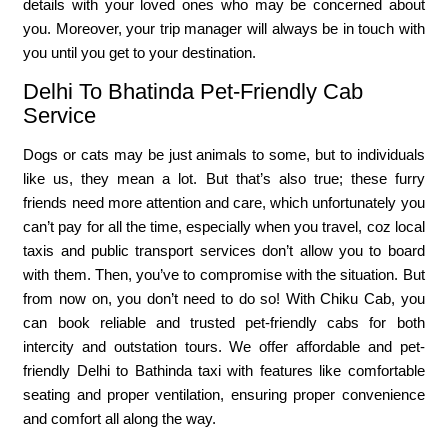
details with your loved ones who may be concerned about
you. Moreover, your trip manager will always be in touch with
you until you get to your destination.
Delhi To Bhatinda Pet-Friendly Cab
Service
Dogs or cats may be just animals to some, but to individuals
like us, they mean a lot. But that’s also true; these furry
friends need more attention and care, which unfortunately you
can’t pay for all the time, especially when you travel, coz local
taxis and public transport services don’t allow you to board
with them. Then, you’ve to compromise with the situation. But
from now on, you don’t need to do so! With Chiku Cab, you
can book reliable and trusted pet-friendly cabs for both
intercity and outstation tours. We offer affordable and pet-
friendly Delhi to Bathinda taxi with features like comfortable
seating and proper ventilation, ensuring proper convenience
and comfort all along the way.