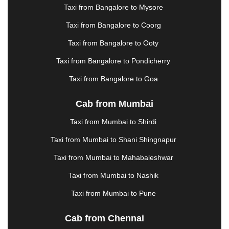
KHARAGPUR
|
KHARAR
|
KOCHI
|
KOHIMA
|
Taxi from Bangalore to Mysore
KOLHAPUR
|
KOLKATA
|
KOLLAM
|
KORBA
|
Taxi from Bangalore to Coorg
KOTA
|
KOZHIKODE
|
KURNOOL
|
KURUKSHETRA
|
LAKHIMPUR
|
LONAVALA
|
Taxi from Bangalore to Ooty
LUDHIANA
|
MADGAON
|
MADURAI
|
MALDA
|
Taxi from Bangalore to Pondicherry
MANALI
|
MANGALORE
|
MANMAD
|
MAPUSA
|
MATHURA
|
MCLEODGANJ
|
MEERUT
|
Taxi from Bangalore to Goa
MEHSANA
|
MEHANDIPUR BALAJI
|
METTUPALAYAM
|
MOHALI
|
MORADABAD
|
Cab from Mumbai
MORBI
|
MUNNAR
|
MUSSOORIE
|
Taxi from Mumbai to Shirdi
MUZAFFARNAGAR
|
MUZAFFARPUR
|
MYSORE
|
NADIAD
|
NAGERCOIL
|
NAGPUR
|
NAINITAL
|
Taxi from Mumbai to Shani Shingnapur
NASHIK
|
NAVSARI
|
NELLORE
|
NIZAMABAD
|
Taxi from Mumbai to Mahabaleshwar
NOIDA
|
ONGOLE
|
OOTY
|
PALAKKAD
|
PALANI
Taxi from Mumbai to Nashik
|
PALANPUR
|
PANCHKULA
|
PANIPAT
|
PANJIM
|
PANVEL
|
PATHANKOT
|
PATIALA
|
PATNA
|
Taxi from Mumbai to Pune
PIMPRI CHINCHWAD
|
POLLACHI
|
PONDICHERRY
|
PUNE
|
PURI
|
PUSHKAR
|
Cab from Chennai
RAIPUR
|
RAJAHMUNDRY
|
RAJKOT
|