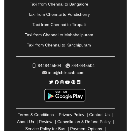
Taxi from Chennai to Bangalore
RAMESHWARAM
|
RAMPUR
|
RANCHI
|
RATNAGIRI
|
REWA
|
REWARI
|
RISHIKESH
|
Taxi from Chennai to Pondicherry
ROHTAK
|
ROURKELA
|
RUDRAPUR
|
SAIDPUR
|
Taxi from Chennai to Tirupati
SAHARANPUR
|
SALEM
|
SANGLI
|
SATNA
|
SECUNDERABAD
|
SHILLONG
|
SHIMLA
|
Taxi from Chennai to Mahabalipuram
SHIMOGA
|
SHIRDI
|
SIKAR
|
SILIGURI
|
SIRSA
|
Taxi from Chennai to Kanchipuram
SOLAN
|
SOLAPUR
|
SOMNATH
|
SONIPAT
|
SRINAGAR
|
SURAT
|
THANE
|
THRISSUR
|
TIRUNELVELI
|
TIRUPATI
|
TRICHY
|
8448445504
8448445504
TRIVANDRUM
|
UDAIPUR
|
UDUPI
|
UJJAIN
|
info@chikucab.com
ULHASNAGAR
|
VADODARA
|
VALSAD
|
VAPI
|
VARKALA
|
VASAI
|
VELLORE
|
VIJAYAWADA
|
VILLUPURAM
|
VIRAR
|
VISAKHAPATNAM
|
VIZIANAGARAM
|
VRINDAVAN
|
WARANGAL
|
WARDHA
|
WAYANAD
|
ZIRAKPUR
Terms & Conditions
|
Privacy Policy
|
Contact Us
|
About Us
|
Review
|
Cancellation & Refund Policy
|
Service Policy for Bus
|
Payment Options
|