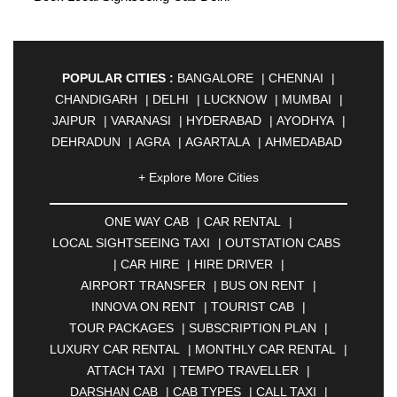
POPULAR CITIES :
BANGALORE
|
CHENNAI
|
CHANDIGARH
|
DELHI
|
LUCKNOW
|
MUMBAI
|
JAIPUR
|
VARANASI
|
HYDERABAD
|
AYODHYA
|
DEHRADUN
|
AGRA
|
AGARTALA
|
AHMEDABAD
|
AHMEDNAGAR
|
AJMER
|
ALIGARH
|
+ Explore More Cities
ALLAHABAD
|
ALMORA
|
ALWAR
|
AMBALA
|
AMBERNATH
|
AMRAVATI
|
AMRITSAR
|
ANAND
ONE WAY CAB
|
CAR RENTAL
|
|
ANANTAPUR
|
ANJUNA
|
ANKLESHWAR
|
LOCAL SIGHTSEEING TAXI
|
OUTSTATION CABS
ASANSOL
|
AURANGABAD
|
BADDI
|
BADLAPUR
|
CAR HIRE
|
HIRE DRIVER
|
|
BAHADURGARH
|
BAREILLY
|
BATHINDA
|
AIRPORT TRANSFER
|
BUS ON RENT
|
BELGAUM
|
BERHAMPUR
|
BHAGALPUR
|
INNOVA ON RENT
|
TOURIST CAB
|
BHARATPUR
|
BHARUCH
|
BHAVNAGAR
|
TOUR PACKAGES
|
SUBSCRIPTION PLAN
|
BHILAI
|
BHILWARA
|
BHIWADI
|
BHIWANDI
|
LUXURY CAR RENTAL
|
MONTHLY CAR RENTAL
|
BHOPAL
|
BHUBANESWAR
|
BHUJ
|
BIJNOR
|
ATTACH TAXI
|
TEMPO TRAVELLER
|
BIKANER
|
BILASPUR
|
BOKARO
|
DARSHAN CAB
|
CAB TYPES
|
CALL TAXI
|