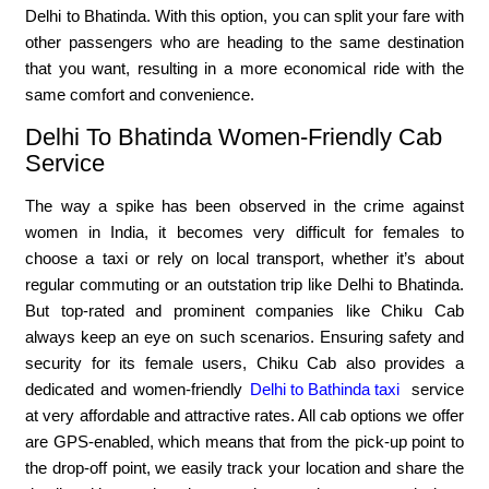
Delhi to Bhatinda. With this option, you can split your fare with
other passengers who are heading to the same destination
that you want, resulting in a more economical ride with the
same comfort and convenience.
Delhi To Bhatinda Women-Friendly Cab
Service
The way a spike has been observed in the crime against
women in India, it becomes very difficult for females to
choose a taxi or rely on local transport, whether it’s about
regular commuting or an outstation trip like Delhi to Bhatinda.
But top-rated and prominent companies like Chiku Cab
always keep an eye on such scenarios. Ensuring safety and
security for its female users, Chiku Cab also provides a
dedicated and women-friendly
Delhi to Bathinda taxi
service
at very affordable and attractive rates. All cab options we offer
are GPS-enabled, which means that from the pick-up point to
the drop-off point, we easily track your location and share the