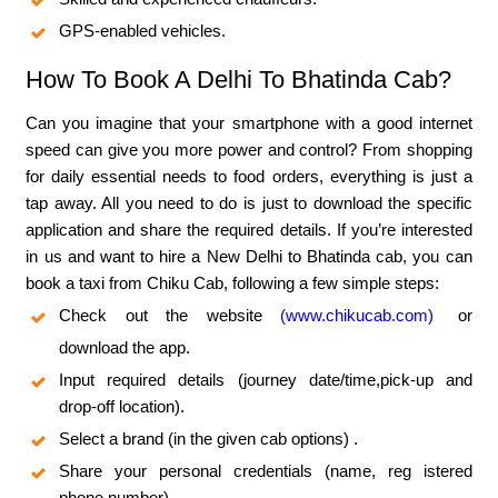
GPS-enabled vehicles.
How To Book A Delhi To Bhatinda Cab?
Can you imagine that your smartphone with a good internet
speed can give you more power and control? From shopping
for daily essential needs to food orders, everything is just a
tap away. All you need to do is just to download the specific
application and share the required details. If you’re interested
in us and want to hire a New Delhi to Bhatinda cab, you can
book a taxi from Chiku Cab, following a few simple steps:
Check out the website
(www.chikucab.com)
or
download the app.
Input required details (journey date/time,pick-up and
drop-off location).
Select a brand (in the given cab options) .
Share your personal credentials (name, reg istered
phone number).