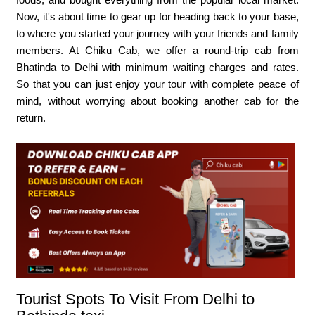
Now, it's about time to gear up for heading back to your base,
to where you started your journey with your friends and family
members. At Chiku Cab, we offer a round-trip cab from
Bhatinda to Delhi with minimum waiting charges and rates.
So that you can just enjoy your tour with complete peace of
mind, without worrying about booking another cab for the
return.
Tourist Spots To Visit From Delhi to