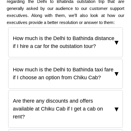
regarding the Delhi to Bhatinda outstation trip that are
generally asked by our audience to our customer support
executives. Along with them, we’ll also look at how our
executives provide a better resolution or answer to them:
How much is the Delhi to Bathinda distance
if I hire a car for the outstation tour?
How much is the Delhi to Bathinda taxi fare
if I choose an option from Chiku Cab?
Are there any discounts and offers
available at Chiku Cab if I get a cab on
rent?