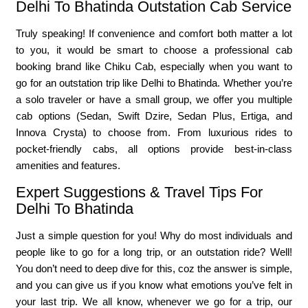
Delhi To Bhatinda Outstation Cab Service
Truly speaking! If convenience and comfort both matter a lot
to you, it would be smart to choose a professional cab
booking brand like Chiku Cab, especially when you want to
go for an outstation trip like Delhi to Bhatinda. Whether you’re
a solo traveler or have a small group, we offer you multiple
cab options (Sedan, Swift Dzire, Sedan Plus, Ertiga, and
Innova Crysta) to choose from. From luxurious rides to
pocket-friendly cabs, all options provide best-in-class
amenities and features.
Expert Suggestions & Travel Tips For
Delhi To Bhatinda
Just a simple question for you! Why do most individuals and
people like to go for a long trip, or an outstation ride? Well!
You don’t need to deep dive for this, coz the answer is simple,
and you can give us if you know what emotions you’ve felt in
your last trip. We all know, whenever we go for a trip, our