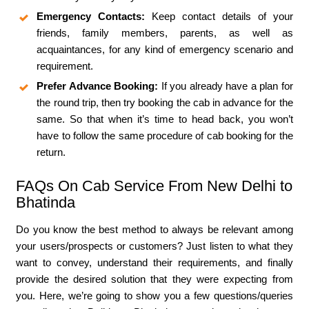
Emergency Contacts:
Keep contact details of your
friends, family members, parents, as well as
acquaintances, for any kind of emergency scenario and
requirement.
Prefer Advance Booking:
If you already have a plan for
the round trip, then try booking the cab in advance for the
same. So that when it’s time to head back, you won’t
have to follow the same procedure of cab booking for the
return.
FAQs On Cab Service From New Delhi to
Bhatinda
Do you know the best method to always be relevant among
your users/prospects or customers? Just listen to what they
want to convey, understand their requirements, and finally
provide the desired solution that they were expecting from
you. Here, we’re going to show you a few questions/queries