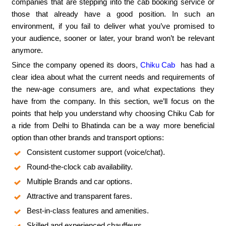
companies that are stepping into the cab booking service or
those that already have a good position. In such an
environment, if you fail to deliver what you’ve promised to
your audience, sooner or later, your brand won’t be relevant
anymore.
Since the company opened its doors,
Chiku Cab
has had a
clear idea about what the current needs and requirements of
the new-age consumers are, and what expectations they
have from the company. In this section, we’ll focus on the
points that help you understand why choosing Chiku Cab for
a ride from Delhi to Bhatinda can be a way more beneficial
option than other brands and transport options:
Consistent customer support (voice/chat).
Round-the-clock cab availability.
Multiple Brands and car options.
Attractive and transparent fares.
Best-in-class features and amenities.
Skilled and experienced chauffeurs.