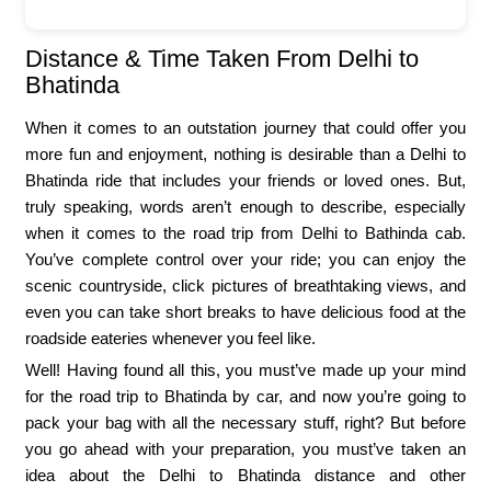
Distance & Time Taken From Delhi to
Bhatinda
When it comes to an outstation journey that could offer you
more fun and enjoyment, nothing is desirable than a Delhi to
Bhatinda ride that includes your friends or loved ones. But,
truly speaking, words aren’t enough to describe, especially
when it comes to the road trip from Delhi to Bathinda cab.
You’ve complete control over your ride; you can enjoy the
scenic countryside, click pictures of breathtaking views, and
even you can take short breaks to have delicious food at the
roadside eateries whenever you feel like.
Well! Having found all this, you must’ve made up your mind
for the road trip to Bhatinda by car, and now you’re going to
pack your bag with all the necessary stuff, right? But before
you go ahead with your preparation, you must’ve taken an
idea about the Delhi to Bhatinda distance and other