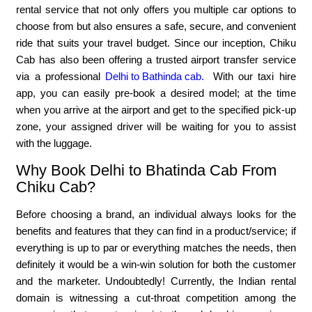
rental service that not only offers you multiple car options to
choose from but also ensures a safe, secure, and convenient
ride that suits your travel budget. Since our inception, Chiku
Cab has also been offering a trusted airport transfer service
via a professional
Delhi to Bathinda cab.
With our taxi hire
app, you can easily pre-book a desired model; at the time
when you arrive at the airport and get to the specified pick-up
zone, your assigned driver will be waiting for you to assist
with the luggage.
Why Book Delhi to Bhatinda Cab From
Chiku Cab?
Before choosing a brand, an individual always looks for the
benefits and features that they can find in a product/service; if
everything is up to par or everything matches the needs, then
definitely it would be a win-win solution for both the customer
and the marketer. Undoubtedly! Currently, the Indian rental
domain is witnessing a cut-throat competition among the