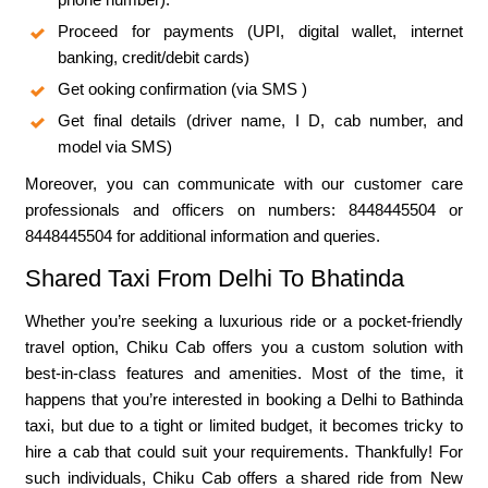
Proceed for payments (UPI, digital wallet, internet
banking, credit/debit cards)
Get ooking confirmation (via SMS )
Get final details (driver name, I D, cab number, and
model via SMS)
Moreover, you can communicate with our customer care
professionals and officers on numbers: 8448445504 or
8448445504 for additional information and queries.
Shared Taxi From Delhi To Bhatinda
Whether you’re seeking a luxurious ride or a pocket-friendly
travel option, Chiku Cab offers you a custom solution with
best-in-class features and amenities. Most of the time, it
happens that you’re interested in booking a Delhi to Bathinda
taxi, but due to a tight or limited budget, it becomes tricky to
hire a cab that could suit your requirements. Thankfully! For
such individuals, Chiku Cab offers a shared ride from New