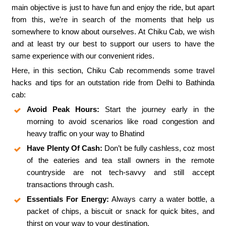
main objective is just to have fun and enjoy the ride, but apart
from this, we’re in search of the moments that help us
somewhere to know about ourselves. At Chiku Cab, we wish
and at least try our best to support our users to have the
same experience with our convenient rides.
Here, in this section, Chiku Cab recommends some travel
hacks and tips for an outstation ride from Delhi to Bathinda
cab:
Avoid Peak Hours:
Start the journey early in the
morning to avoid scenarios like road congestion and
heavy traffic on your way to Bhatind
Have Plenty Of Cash:
Don’t be fully cashless, coz most
of the eateries and tea stall owners in the remote
countryside are not tech-savvy and still accept
transactions through cash.
Essentials For Energy:
Always carry a water bottle, a
packet of chips, a biscuit or snack for quick bites, and
thirst on your way to your destination.