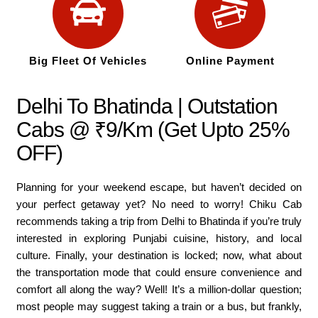
Big Fleet Of Vehicles
Online Payment
Delhi To Bhatinda | Outstation
Cabs @ ₹9/Km (Get Upto 25%
OFF)
Planning for your weekend escape, but haven’t decided on
your perfect getaway yet? No need to worry! Chiku Cab
recommends taking a trip from Delhi to Bhatinda if you’re truly
interested in exploring Punjabi cuisine, history, and local
culture. Finally, your destination is locked; now, what about
the transportation mode that could ensure convenience and
comfort all along the way? Well! It’s a million-dollar question;
most people may suggest taking a train or a bus, but frankly,