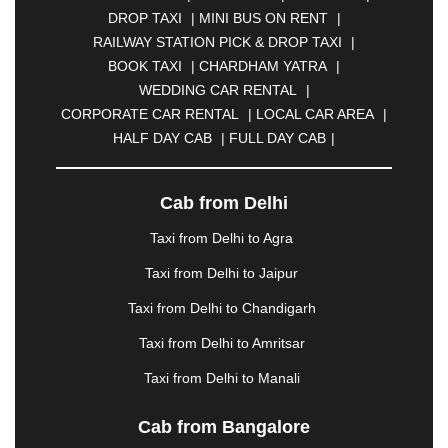
BULANDSHAHR
|
BUNDI
|
BURDWAN
|
DROP TAXI
|
MINI BUS ON RENT
|
CALANGUTE
|
COIMBATORE
|
COORG
|
RAILWAY STATION PICK & DROP TAXI
|
CUTTACK
|
DARBHANGA
|
DARJEELING
|
BOOK TAXI
|
CHARDHAM YATRA
|
DAVANGERE
|
DEOGHAR
|
DHANBAD
|
WEDDING CAR RENTAL
|
DHARAMSHALA
|
DHULE
|
DINDIGUL
|
CORPORATE CAR RENTAL
|
LOCAL CAR AREA
|
DOMBIVLI
|
DURGAPUR
|
DWARKA
|
ELURU
|
HALF DAY CAB
|
FULL DAY CAB
|
ERODE
|
FAIZABAD
|
FARIDABAD
|
FIROZABAD
|
GANDHIDHAM
|
GANDHINAGAR
|
GANGTOK
|
GHAZIABAD
|
GOA
|
GORAKHPUR
|
Cab from Delhi
GREATER NOIDA
|
GUNTUR
|
GURGAON
|
Taxi from Delhi to Agra
GUWAHATI
|
GWALIOR
|
HANAMKONDA
|
HALDWANI
|
HAPUR
|
HARIDWAR
|
HISAR
|
Taxi from Delhi to Jaipur
HOSUR
|
HOWRAH
|
HUBLI
|
IMPHAL
|
INDORE
Taxi from Delhi to Chandigarh
|
JABALPUR
|
JAGDALPUR
|
JAISALMER
|
JALANDHAR
|
JALGAON
|
JAMMU
|
JAMNAGAR
Taxi from Delhi to Amritsar
|
JAMSHEDPUR
|
JAUNPUR
|
JHANSI
|
JIND
|
Taxi from Delhi to Manali
JODHPUR
|
JORHAT
|
JUNAGADH
|
KADAPA
|
KAKINADA
|
KALYAN
|
KANPUR
|
KANYAKUMARI
Cab from Bangalore
|
KARNAL
|
KATRA
|
KHAJURAHO
|
KHAMMAM
|