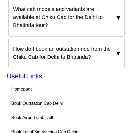
What cab models and variants are
available at Chiku Cab for the Delhi to
Bhatinda tour?
How do I book an outstation ride from the
Chiku Cab for Delhi to Bhatinda?
Useful Links:
Homepage
Book Outstation Cab Delhi
Book Airport Cab Delhi
Book Local Sightseeing Cab Delhi