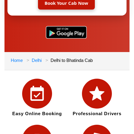
Book Your Cab Now
Home
Delhi
Delhi to Bhatinda Cab
Easy Online Booking
Professional Drivers