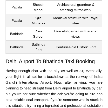
Sheesh
Architectural grandeur &
Patiala
Mahal
amazing mirror-work
Qila
Medieval structure with Royal
Patiala
Mubarak
vibes
Rose
Peaceful garden with scenic
Bathinda
Garden
views
Bathinda
Bathinda
Centuries-old Historic Fort
Fort
Delhi Airport To Bhatinda Taxi Booking
Having enough chat with the sky as well as air, eventually,
your flight is all set for a touchdown at the runway of Indira
Gandhi International Airport. Now, after arriving, you are
planning to head straight from Delhi airport to Bhatinda by car,
but you’re not sure whether the cab you’re going to hire can
be a reliable local transport. If you’re someone who is stuck in
this situation, try hiring a top-rated and professional outstation