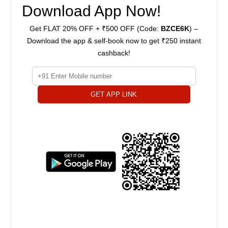
Download App Now!
Get FLAT 20% OFF + ₹500 OFF (Code:
BZCE6K
) –
Download the app & self-book now to get ₹250 instant
cashback!
GET APP LINK