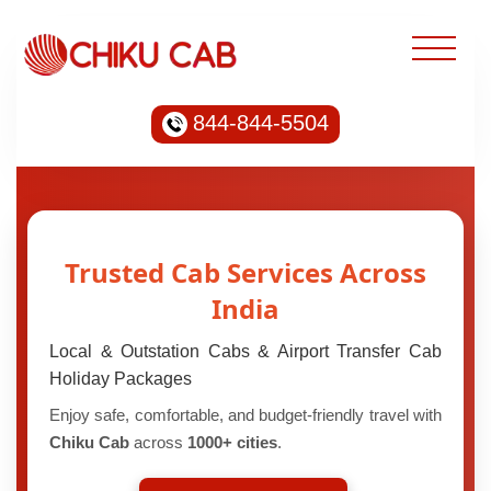
844-844-5504
Trusted Cab Services Across
India
Local & Outstation Cabs & Airport Transfer Cab
Holiday Packages
Enjoy safe, comfortable, and budget-friendly travel with
Chiku Cab
across
1000+ cities
.