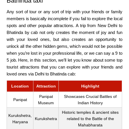
Bathinda taxi
Any sort of tour or any sort of trip with your friends or family
members is basically incomplete if you fail to explore the local
spots and other popular attractions. A trip from New Delhi to
Bhatinda by cab not only creates the moment of joy and fun
with your loved ones, but also creates an opportunity to
unlock all the other hidden gems, which would not be possible
when you’re lost in your professional life, or we can say a 9 to
5 job. Here, in this section, we’ll let you know about some top
tourist attractions that you can explore with your friends and
loved ones via Delhi to Bhatinda cab:
Location
Attraction
Highlight
Panipat
Showcases Crucial Battles of
Panipat
Museum
Indian History
Historic temples & ancient sites
Kurukshetra,
Kurukshetra
related to the Battle of the
Haryana
Mahabharata