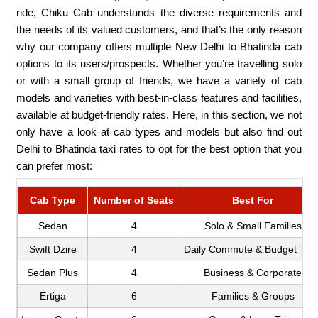
ride, Chiku Cab understands the diverse requirements and
the needs of its valued customers, and that’s the only reason
why our company offers multiple New Delhi to Bhatinda cab
options to its users/prospects. Whether you’re travelling solo
or with a small group of friends, we have a variety of cab
models and varieties with best-in-class features and facilities,
available at budget-friendly rates. Here, in this section, we not
only have a look at cab types and models but also find out
Delhi to Bhatinda taxi rates to opt for the best option that you
can prefer most:
Cab Type
Number of Seats
Best For
Sedan
4
Solo & Small Families
Swift Dzire
4
Daily Commute & Budget Trip
Sedan Plus
4
Business & Corporate
Ertiga
6
Families & Groups