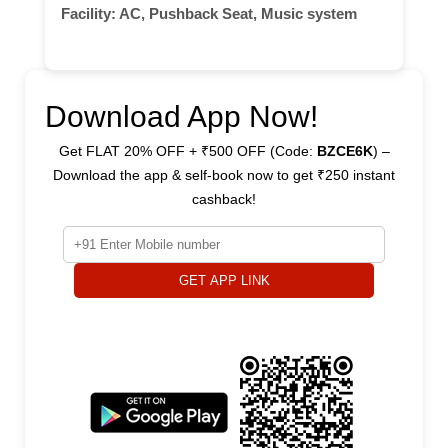
Facility:
AC, Pushback Seat, Music system
Download App Now!
Get FLAT 20% OFF + ₹500 OFF (Code:
BZCE6K
) –
Download the app & self-book now to get ₹250 instant
cashback!
GET APP LINK