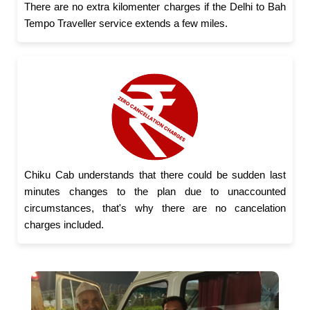
There are no extra kilomenter charges if the Delhi to Bah
Tempo Traveller service extends a few miles.
Chiku Cab understands that there could be sudden last
minutes changes to the plan due to unaccounted
circumstances, that's why there are no cancelation
charges included.