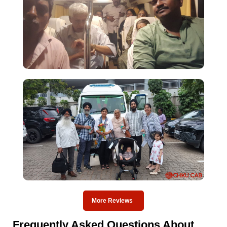
More Reviews
Frequently Asked Questions About