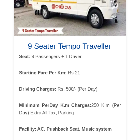
9 Seater Tempo Traveller
Seat:
9 Passengers + 1 Driver
Starting Fare Per Km:
Rs 21
Driving Charges:
Rs. 500/- (Per Day)
Minimum PerDay K.m Charges:
250 K.m (Per
Day) Extra All Tax, Parking
Facility:
AC, Pushback Seat, Music system