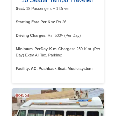
Seat:
18 Passengers + 1 Driver
Starting Fare Per Km:
Rs 26
Driving Charges:
Rs. 500/- (Per Day)
Minimum PerDay K.m Charges:
250 K.m (Per
Day) Extra All Tax, Parking:
Facility:
AC, Pushback Seat, Music system