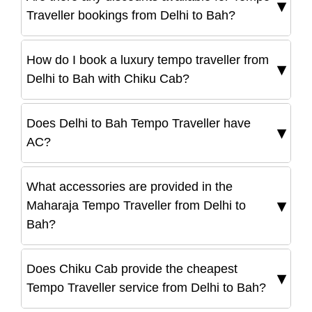
Traveller bookings from Delhi to Bah?
How do I book a luxury tempo traveller from
Delhi to Bah with Chiku Cab?
Does Delhi to Bah Tempo Traveller have
AC?
What accessories are provided in the
Maharaja Tempo Traveller from Delhi to
Bah?
Does Chiku Cab provide the cheapest
Tempo Traveller service from Delhi to Bah?