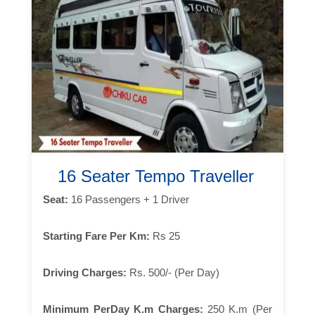
16 Seater Tempo Traveller
Seat:
16 Passengers + 1 Driver
Starting Fare Per Km:
Rs 25
Driving Charges:
Rs. 500/- (Per Day)
Minimum PerDay K.m Charges:
250 K.m (Per