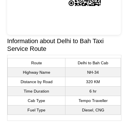
Information about Delhi to Bah Taxi
Service Route
Route
Delhi to Bah Cab
Highway Name
NH-34
Distance by Road
320 KM
Time Duration
6 hr
Cab Type
Tempo Traveller
Fuel Type
Diesel, CNG