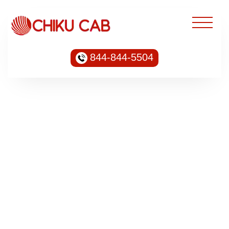
844-844-5504