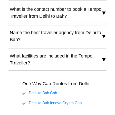
What is the contact number to book a Tempo
Traveller from Delhi to Bah?
Name the best traveller agency from Delhi to
Bah?
What facilities are included in the Tempo
Traveller?
One Way Cab Routes from Delhi
Delhi to Bah Cab
Delhi to Bah Innova Crysta Cab