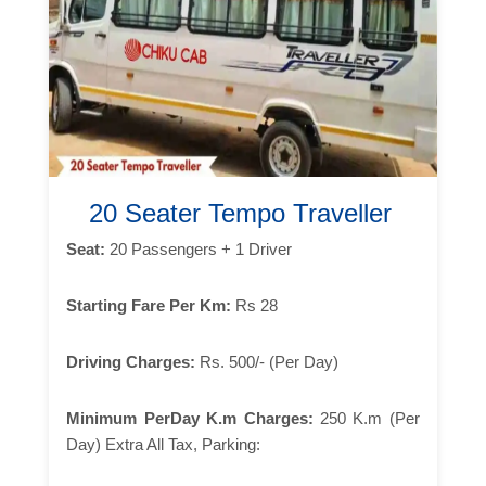
20 Seater Tempo Traveller
Seat:
20 Passengers + 1 Driver
Starting Fare Per Km:
Rs 28
Driving Charges:
Rs. 500/- (Per Day)
Minimum PerDay K.m Charges:
250 K.m (Per
Day) Extra All Tax, Parking: