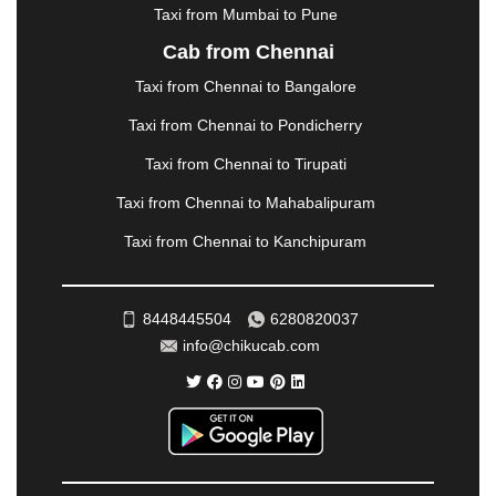
|
NADIAD
|
NAGERCOIL
|
NAGPUR
|
NAINITAL
|
Taxi from Mumbai to Pune
NASHIK
|
NAVSARI
|
NELLORE
|
NIZAMABAD
|
Cab from Chennai
NOIDA
|
ONGOLE
|
OOTY
|
PALAKKAD
|
PALANI
Taxi from Chennai to Bangalore
|
PALANPUR
|
PANCHKULA
|
PANIPAT
|
PANJIM
|
PANVEL
|
PATHANKOT
|
PATIALA
|
PATNA
|
Taxi from Chennai to Pondicherry
PIMPRI CHINCHWAD
|
POLLACHI
|
Taxi from Chennai to Tirupati
PONDICHERRY
|
PUNE
|
PURI
|
PUSHKAR
|
RAIPUR
|
RAJAHMUNDRY
|
RAJKOT
|
Taxi from Chennai to Mahabalipuram
RAMESHWARAM
|
RAMPUR
|
RANCHI
|
Taxi from Chennai to Kanchipuram
RATNAGIRI
|
REWA
|
REWARI
|
RISHIKESH
|
ROHTAK
|
ROURKELA
|
RUDRAPUR
|
SAIDPUR
|
SAHARANPUR
|
SALEM
|
SANGLI
|
SATNA
|
8448445504
6280820037
SECUNDERABAD
|
SHILLONG
|
SHIMLA
|
info@chikucab.com
SHIMOGA
|
SHIRDI
|
SIKAR
|
SILIGURI
|
SIRSA
|
SOLAN
|
SOLAPUR
|
SOMNATH
|
SONIPAT
|
SRINAGAR
|
SURAT
|
THANE
|
THRISSUR
|
TIRUNELVELI
|
TIRUPATI
|
TRICHY
|
TRIVANDRUM
|
UDAIPUR
|
UDUPI
|
UJJAIN
|
ULHASNAGAR
|
VADODARA
|
VALSAD
|
VAPI
|