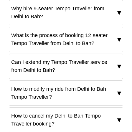
Why hire 9-seater Tempo Traveller from
Delhi to Bah?
What is the process of booking 12-seater
Tempo Traveller from Delhi to Bah?
Can I extend my Tempo Traveller service
from Delhi to Bah?
How to modify my ride from Delhi to Bah
Tempo Traveller?
How to cancel my Delhi to Bah Tempo
Traveller booking?