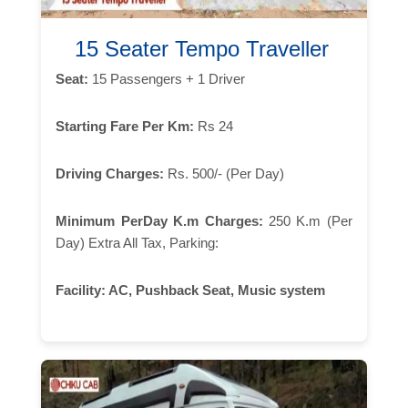
15 Seater Tempo Traveller
Seat:
15 Passengers + 1 Driver
Starting Fare Per Km:
Rs 24
Driving Charges:
Rs. 500/- (Per Day)
Minimum PerDay K.m Charges:
250 K.m (Per
Day) Extra All Tax, Parking:
Facility:
AC, Pushback Seat, Music system