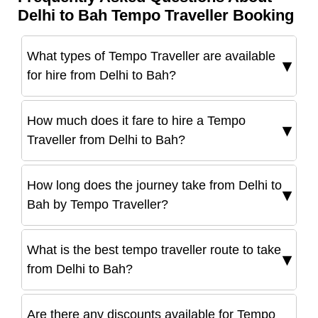
Delhi to Bah Tempo Traveller Booking
What types of Tempo Traveller are available
for hire from Delhi to Bah?
How much does it fare to hire a Tempo
Traveller from Delhi to Bah?
How long does the journey take from Delhi to
Bah by Tempo Traveller?
What is the best tempo traveller route to take
from Delhi to Bah?
Are there any discounts available for Tempo