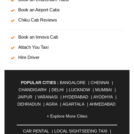
Book an Airport Cabs
Chiku Cab Reviews
Book an Innova Cab
Attach You Taxi
Hire Driver
POPULAR CITIES :
BANGALORE
|
CHENNAI
|
CHANDIGARH
|
DELHI
|
LUCKNOW
|
MUMBAI
|
JAIPUR
|
VARANASI
|
HYDERABAD
|
AYODHYA
|
DEHRADUN
|
AGRA
|
AGARTALA
|
AHMEDABAD
|
AHMEDNAGAR
|
AJMER
|
ALIGARH
|
+ Explore More Cities
ALLAHABAD
|
ALMORA
|
ALWAR
|
AMBALA
|
AMBERNATH
|
AMRAVATI
|
AMRITSAR
|
ANAND
CAR RENTAL
|
LOCAL SIGHTSEEING TAXI
|
|
ANANTAPUR
|
ANJUNA
|
ANKLESHWAR
|