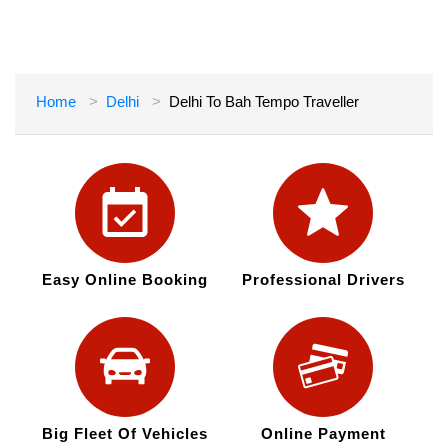
Home
Delhi
Delhi To Bah Tempo Traveller
Easy Online Booking
Professional Drivers
Big Fleet Of Vehicles
Online Payment