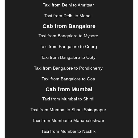
HALDWANI
|
HAPUR
|
HARIDWAR
|
HISAR
|
Taxi from Delhi to Amritsar
HOSUR
|
HOWRAH
|
HUBLI
|
IMPHAL
|
INDORE
Taxi from Delhi to Manali
|
JABALPUR
|
JAGDALPUR
|
JAISALMER
|
JALANDHAR
|
JALGAON
|
JAMMU
|
JAMNAGAR
Cab from Bangalore
|
JAMSHEDPUR
|
JAUNPUR
|
JHANSI
|
JIND
|
Taxi from Bangalore to Mysore
JODHPUR
|
JORHAT
|
JUNAGADH
|
KADAPA
|
KAKINADA
|
KALYAN
|
KANPUR
|
KANYAKUMARI
Taxi from Bangalore to Coorg
|
KARNAL
|
KATRA
|
KHAJURAHO
|
KHAMMAM
|
Taxi from Bangalore to Ooty
KHARAGPUR
|
KHARAR
|
KOCHI
|
KOHIMA
|
KOLHAPUR
|
KOLKATA
|
KOLLAM
|
KORBA
|
Taxi from Bangalore to Pondicherry
KOTA
|
KOZHIKODE
|
KURNOOL
|
Taxi from Bangalore to Goa
KURUKSHETRA
|
LAKHIMPUR
|
LONAVALA
|
Cab from Mumbai
LUDHIANA
|
MADGAON
|
MADURAI
|
MALDA
|
MANALI
|
MANGALORE
|
MANMAD
|
MAPUSA
|
Taxi from Mumbai to Shirdi
MATHURA
|
MCLEODGANJ
|
MEERUT
|
Taxi from Mumbai to Shani Shingnapur
MEHSANA
|
MEHANDIPUR BALAJI
|
METTUPALAYAM
|
MOHALI
|
MORADABAD
|
Taxi from Mumbai to Mahabaleshwar
MORBI
|
MUNNAR
|
MUSSOORIE
|
Taxi from Mumbai to Nashik
MUZAFFARNAGAR
|
MUZAFFARPUR
|
MYSORE