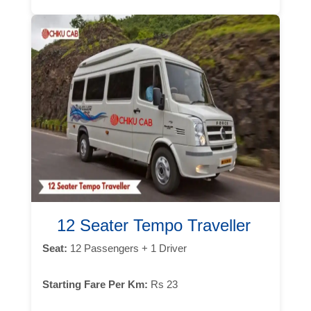
12 Seater Tempo Traveller
Seat:
12 Passengers + 1 Driver
Starting Fare Per Km:
Rs 23