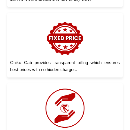
Chiku Cab provides transparent billing which ensures
best prices with no hidden charges.