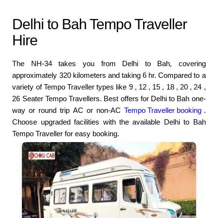
Delhi to Bah Tempo Traveller
Hire
The NH-34 takes you from Delhi to Bah, covering
approximately 320 kilometers and taking 6 hr. Compared to a
variety of Tempo Traveller types like 9 , 12 , 15 , 18 , 20 , 24 ,
26 Seater Tempo Travellers. Best offers for Delhi to Bah one-
way or round trip AC or non-AC
Tempo Traveller booking
.
Choose upgraded facilities with the available Delhi to Bah
Tempo Traveller for easy booking.