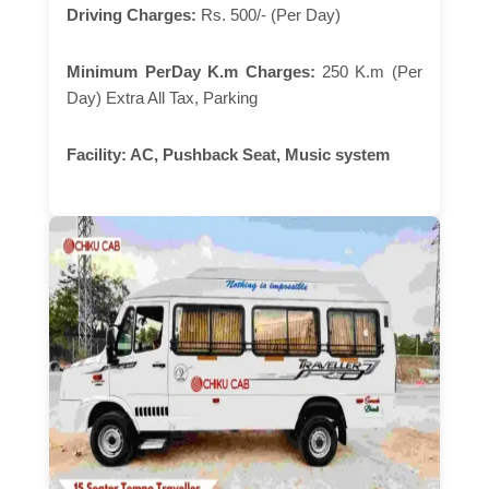
Driving Charges:
Rs. 500/- (Per Day)
Minimum PerDay K.m Charges:
250 K.m (Per
Day) Extra All Tax, Parking
Facility:
AC, Pushback Seat, Music system