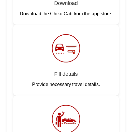
Download
Download the Chiku Cab from the app store.
Fill details
Provide necessary travel details.