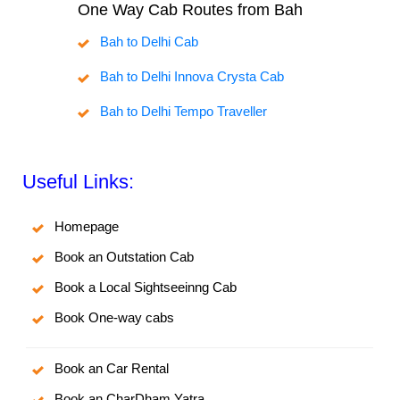
One Way Cab Routes from Bah
Bah to Delhi Cab
Bah to Delhi Innova Crysta Cab
Bah to Delhi Tempo Traveller
Useful Links:
Homepage
Book an Outstation Cab
Book a Local Sightseeinng Cab
Book One-way cabs
Book an Car Rental
Book an CharDham Yatra