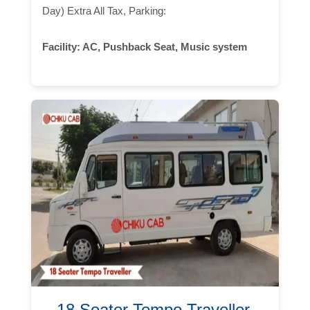
Day) Extra All Tax, Parking:
Facility:
AC, Pushback Seat, Music system
18 Seater Tempo Traveller