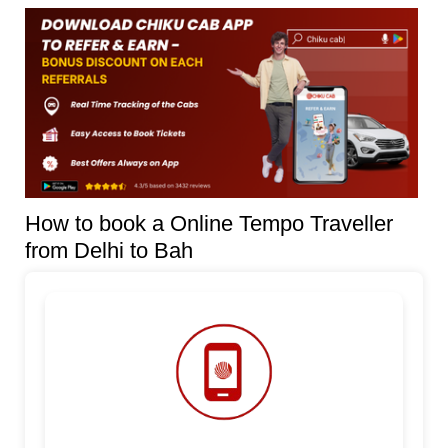
How to book a Online Tempo Traveller
from Delhi to Bah