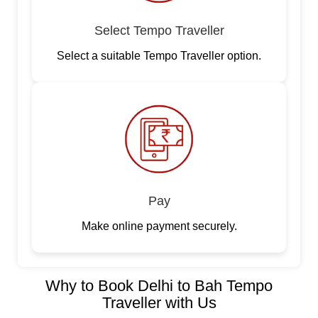
Select Tempo Traveller
Select a suitable Tempo Traveller option.
Pay
Make online payment securely.
Why to Book Delhi to Bah Tempo
Traveller with Us