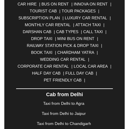
CAR HIRE
|
BUS ON RENT
|
INNOVA ON RENT
|
ASANSOL
|
AURANGABAD
|
BADDI
|
BADLAPUR
TOURIST CAB
|
TOUR PACKAGES
|
|
BAHADURGARH
|
BAREILLY
|
BATHINDA
|
SUBSCRIPTION PLAN
|
LUXURY CAR RENTAL
|
BELGAUM
|
BERHAMPUR
|
BHAGALPUR
|
MONTHLY CAR RENTAL
|
ATTACH TAXI
|
BHARATPUR
|
BHARUCH
|
BHAVNAGAR
|
DARSHAN CAB
|
CAB TYPES
|
CALL TAXI
|
BHILAI
|
BHILWARA
|
BHIWADI
|
BHIWANDI
|
DROP TAXI
|
MINI BUS ON RENT
|
BHOPAL
|
BHUBANESWAR
|
BHUJ
|
BIJNOR
|
RAILWAY STATION PICK & DROP TAXI
|
BIKANER
|
BILASPUR
|
BOKARO
|
BOOK TAXI
|
CHARDHAM YATRA
|
BULANDSHAHR
|
BUNDI
|
BURDWAN
|
WEDDING CAR RENTAL
|
CALANGUTE
|
COIMBATORE
|
COORG
|
CORPORATE CAR RENTAL
|
LOCAL CAR AREA
|
CUTTACK
|
DARBHANGA
|
DARJEELING
|
HALF DAY CAB
|
FULL DAY CAB
|
DAVANGERE
|
DEOGHAR
|
DHANBAD
|
PET FRIENDLY CAB
|
DHARAMSHALA
|
DHULE
|
DINDIGUL
|
DOMBIVLI
|
DURGAPUR
|
DWARKA
|
ELURU
|
Cab from Delhi
ERODE
|
FAIZABAD
|
FARIDABAD
|
FIROZABAD
|
GANDHIDHAM
|
GANDHINAGAR
|
GANGTOK
|
Taxi from Delhi to Agra
GHAZIABAD
|
GOA
|
GORAKHPUR
|
Taxi from Delhi to Jaipur
GREATER NOIDA
|
GUNTUR
|
GURGAON
|
GUWAHATI
|
GWALIOR
|
HANAMKONDA
|
Taxi from Delhi to Chandigarh