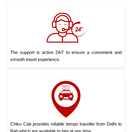
The support is active 24/7 to ensure a convenient and
smooth travel experience.
Chiku Cab provides reliable tempo traveller from Delhi to
Bah which are available to hire at any time.