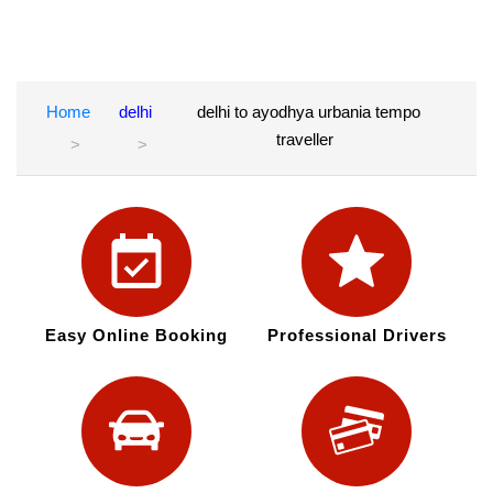
Home
delhi
delhi to ayodhya urbania tempo
traveller
Easy Online Booking
Professional Drivers