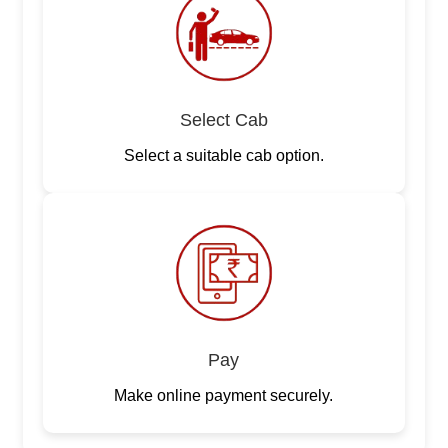
Select Cab
Select a suitable cab option.
Pay
Make online payment securely.