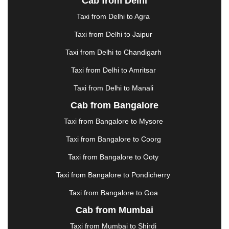
Cab from Delhi
ERODE
|
FAIZABAD
|
FARIDABAD
|
FIROZABAD
|
GANDHIDHAM
|
GANDHINAGAR
|
GANGTOK
|
Taxi from Delhi to Agra
GHAZIABAD
|
GOA
|
GORAKHPUR
|
Taxi from Delhi to Jaipur
GREATER NOIDA
|
GUNTUR
|
GURGAON
|
GUWAHATI
|
GWALIOR
|
HANAMKONDA
|
Taxi from Delhi to Chandigarh
HALDWANI
|
HAPUR
|
HARIDWAR
|
HISAR
|
Taxi from Delhi to Amritsar
HOSUR
|
HOWRAH
|
HUBLI
|
IMPHAL
|
INDORE
Taxi from Delhi to Manali
|
JABALPUR
|
JAGDALPUR
|
JAISALMER
|
JALANDHAR
|
JALGAON
|
JAMMU
|
JAMNAGAR
Cab from Bangalore
|
JAMSHEDPUR
|
JAUNPUR
|
JHANSI
|
JIND
|
Taxi from Bangalore to Mysore
JODHPUR
|
JORHAT
|
JUNAGADH
|
KADAPA
|
KAKINADA
|
KALYAN
|
KANPUR
|
KANYAKUMARI
Taxi from Bangalore to Coorg
|
KARNAL
|
KATRA
|
KHAJURAHO
|
KHAMMAM
|
Taxi from Bangalore to Ooty
KHARAGPUR
|
KHARAR
|
KOCHI
|
KOHIMA
|
KOLHAPUR
|
KOLKATA
|
KOLLAM
|
KORBA
|
Taxi from Bangalore to Pondicherry
KOTA
|
KOZHIKODE
|
KURNOOL
|
Taxi from Bangalore to Goa
KURUKSHETRA
|
LAKHIMPUR
|
LONAVALA
|
Cab from Mumbai
LUDHIANA
|
MADGAON
|
MADURAI
|
MALDA
|
MANALI
|
MANGALORE
|
MANMAD
|
MAPUSA
|
Taxi from Mumbai to Shirdi