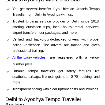
You get several benefits if you hire an Urbania Tempo
Traveller from Delhi to Ayodhya with us.
Trusted Urbania service provider of Delhi since 2018,
offering outstation trips, local hourly rental services,
airport transfers, tour packages, and more.
Verified and background-checked drivers with proper
police verification. The drivers are trained and given
professional training.
All the luxury vehicles
are registered with a yellow
number plate.
Urbania Tempo travellers got safety features like
seatbelts, airbags, fire extinguishers, GPS tracking, and
more.
Transparent pricing with clear upfront costs and invoices.
Delhi to Ayodhya Tempo Traveller
Booking