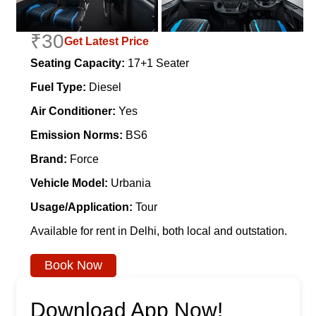
₹30
Get Latest Price
Seating Capacity:
17+1 Seater
Fuel Type:
Diesel
Air Conditioner:
Yes
Emission Norms:
BS6
Brand:
Force
Vehicle Model:
Urbania
Usage/Application:
Tour
Available for rent in Delhi, both local and outstation.
Book Now
Download App Now!