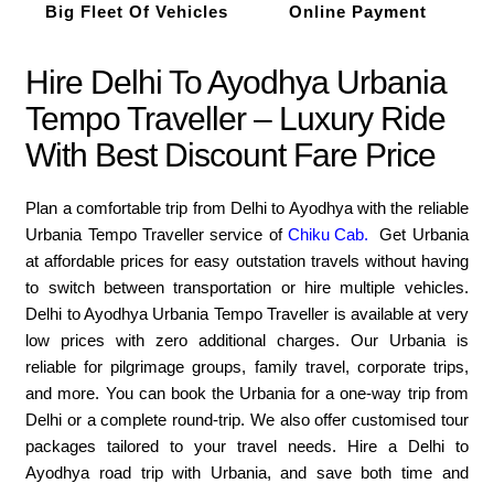
Big Fleet Of Vehicles
Online Payment
Hire Delhi To Ayodhya Urbania
Tempo Traveller – Luxury Ride
With Best Discount Fare Price
Plan a comfortable trip from Delhi to Ayodhya with the reliable
Urbania Tempo Traveller service of
Chiku Cab.
Get Urbania
at affordable prices for easy outstation travels without having
to switch between transportation or hire multiple vehicles.
Delhi to Ayodhya Urbania Tempo Traveller is available at very
low prices with zero additional charges. Our Urbania is
reliable for pilgrimage groups, family travel, corporate trips,
and more. You can book the Urbania for a one-way trip from
Delhi or a complete round-trip. We also offer customised tour
packages tailored to your travel needs. Hire a Delhi to
Ayodhya road trip with Urbania, and save both time and