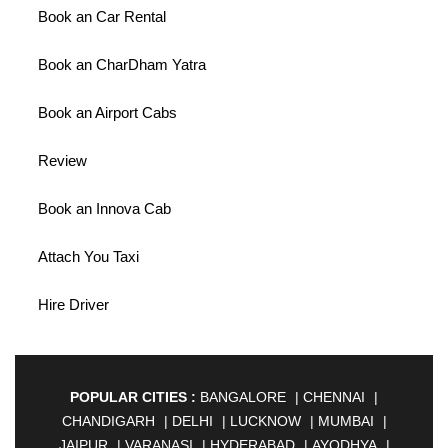
Book an Car Rental
Book an CharDham Yatra
Book an Airport Cabs
Review
Book an Innova Cab
Attach You Taxi
Hire Driver
POPULAR CITIES :
BANGALORE
|
CHENNAI
|
CHANDIGARH
|
DELHI
|
LUCKNOW
|
MUMBAI
|
JAIPUR
|
VARANASI
|
HYDERABAD
|
AYODHYA
|