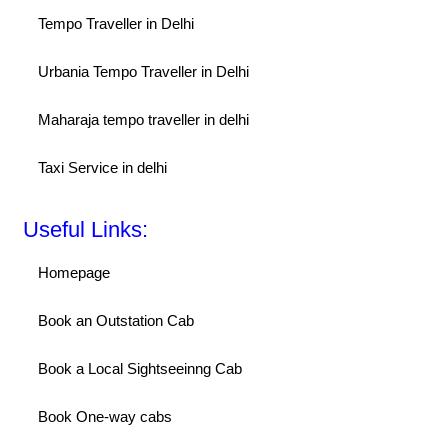
Tempo Traveller in Delhi
Urbania Tempo Traveller in Delhi
Maharaja tempo traveller in delhi
Taxi Service in delhi
Useful Links:
Homepage
Book an Outstation Cab
Book a Local Sightseeinng Cab
Book One-way cabs