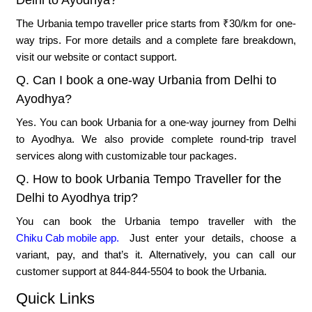
Delhi to Ayodhya?
The Urbania tempo traveller price starts from ₹30/km for one-
way trips. For more details and a complete fare breakdown,
visit our website or contact support.
Q. Can I book a one-way Urbania from Delhi to
Ayodhya?
Yes. You can book Urbania for a one-way journey from Delhi
to Ayodhya. We also provide complete round-trip travel
services along with customizable tour packages.
Q. How to book Urbania Tempo Traveller for the
Delhi to Ayodhya trip?
You can book the Urbania tempo traveller with the
Chiku Cab mobile app.
Just enter your details, choose a
variant, pay, and that’s it. Alternatively, you can call our
customer support at 844-844-5504 to book the Urbania.
Quick Links