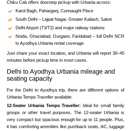
Chiku Cab offers doorstep pickup with Urbania across:
Karol Bagh, Paharganj, Connaught Place
South Delhi – Lajpat Nagar, Greater Kailash, Saket
Delhi Airport (T3/T2) and major railway stations
Noida, Ghaziabad, Gurgaon, Faridabad – full Delhi NCR
to Ayodhya Urbania rental coverage
Just share your exact location, and Urbania will report 30–45
minutes before pickup time in most cases.
Delhi to Ayodhya Urbania mileage and
seating capacity
For the Delhi to Ayodhya trip, there are different options of
Urbania Tempo Traveller available:
12-Seater Urbania Tempo Traveller:
Ideal for small family
groups or other travel purposes. The 12-seater Urbania is
very compact but spacious enough for up to 11 people. Plus,
it has comforting amenities like pushback seats, AC, luggage