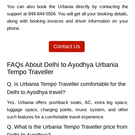
You can also book the Urbania directly by contacting the
support at 844-844-5504. You will get all your booking details,
along with booking invoices and driver information on your
phone.
Contact Us
FAQs About Delhi to Ayodhya Urbania
Tempo Traveller
Q. Is Urbania Tempo Traveller comfortable for the
Delhi to Ayodhya travel?
Yes. Urbania offers pushback seats, AC, extra leg space,
luggage space, charging points, music system, and other
such features for a comfortable travel experience.
Q. What is the Urbania Tempo Traveller price from