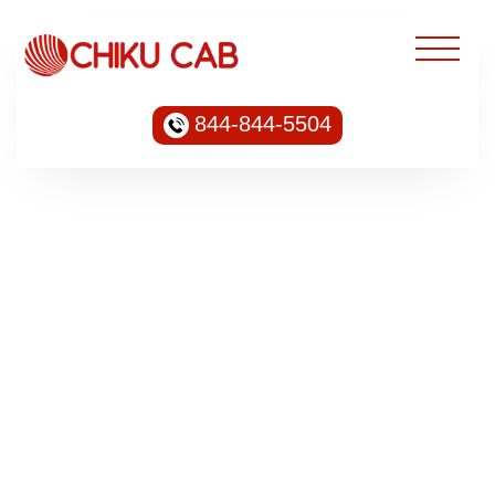
844-844-5504