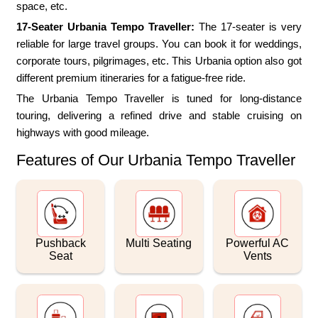
space, etc.
17-Seater Urbania Tempo Traveller:
The 17-seater is very
reliable for large travel groups. You can book it for weddings,
corporate tours, pilgrimages, etc. This Urbania option also got
different premium itineraries for a fatigue-free ride.
The Urbania Tempo Traveller is tuned for long-distance
touring, delivering a refined drive and stable cruising on
highways with good mileage.
Features of Our Urbania Tempo Traveller
Pushback
Multi Seating
Powerful AC
Seat
Vents