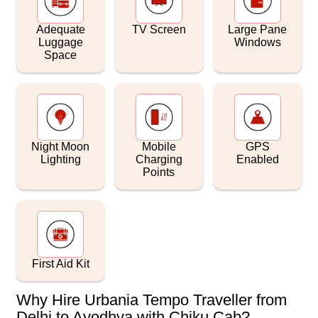
Adequate
TV Screen
Large Pane
Luggage
Windows
Space
Night Moon
Mobile
GPS
Lighting
Charging
Enabled
Points
First Aid Kit
Why Hire Urbania Tempo Traveller from
Delhi to Ayodhya with Chiku Cab?