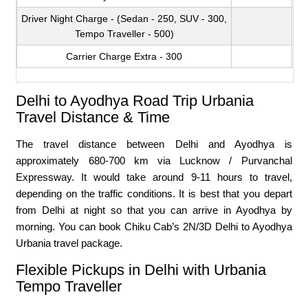
Driver Night Charge - (Sedan - 250, SUV - 300,
Tempo Traveller - 500)
Carrier Charge Extra - 300
Delhi to Ayodhya Road Trip Urbania
Travel Distance & Time
The travel distance between Delhi and Ayodhya is
approximately 680-700 km via Lucknow / Purvanchal
Expressway. It would take around 9-11 hours to travel,
depending on the traffic conditions. It is best that you depart
from Delhi at night so that you can arrive in Ayodhya by
morning. You can book Chiku Cab’s 2N/3D Delhi to Ayodhya
Urbania travel package.
Flexible Pickups in Delhi with Urbania
Tempo Traveller