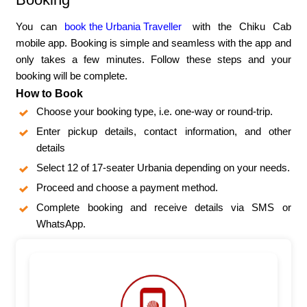
You can
book the Urbania Traveller
with the Chiku Cab
mobile app. Booking is simple and seamless with the app and
only takes a few minutes. Follow these steps and your
booking will be complete.
How to Book
Choose your booking type, i.e. one-way or round-trip.
Enter pickup details, contact information, and other
details
Select 12 of 17-seater Urbania depending on your needs.
Proceed and choose a payment method.
Complete booking and receive details via SMS or
WhatsApp.