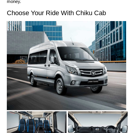
money.
Choose Your Ride With Chiku Cab