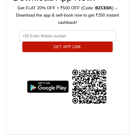
Get FLAT 20% OFF + ₹500 OFF (Code:
BZCE6K
) –
Download the app & self-book now to get ₹250 instant
cashback!
GET APP LINK