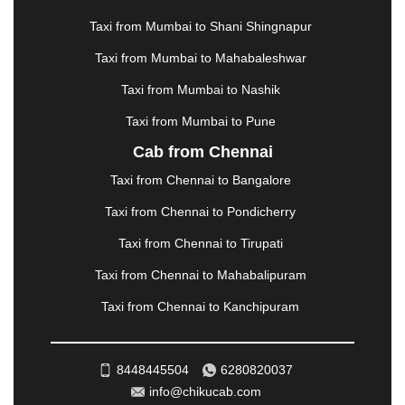
MATHURA
|
MCLEODGANJ
|
MEERUT
|
Taxi from Mumbai to Shani Shingnapur
MEHSANA
|
MEHANDIPUR BALAJI
|
METTUPALAYAM
|
MOHALI
|
MORADABAD
|
Taxi from Mumbai to Mahabaleshwar
MORBI
|
MUNNAR
|
MUSSOORIE
|
Taxi from Mumbai to Nashik
MUZAFFARNAGAR
|
MUZAFFARPUR
|
MYSORE
|
NADIAD
|
NAGERCOIL
|
NAGPUR
|
NAINITAL
|
Taxi from Mumbai to Pune
NASHIK
|
NAVSARI
|
NELLORE
|
NIZAMABAD
|
Cab from Chennai
NOIDA
|
ONGOLE
|
OOTY
|
PALAKKAD
|
PALANI
Taxi from Chennai to Bangalore
|
PALANPUR
|
PANCHKULA
|
PANIPAT
|
PANJIM
|
PANVEL
|
PATHANKOT
|
PATIALA
|
PATNA
|
Taxi from Chennai to Pondicherry
PIMPRI CHINCHWAD
|
POLLACHI
|
Taxi from Chennai to Tirupati
PONDICHERRY
|
PUNE
|
PURI
|
PUSHKAR
|
RAIPUR
|
RAJAHMUNDRY
|
RAJKOT
|
Taxi from Chennai to Mahabalipuram
RAMESHWARAM
|
RAMPUR
|
RANCHI
|
Taxi from Chennai to Kanchipuram
RATNAGIRI
|
REWA
|
REWARI
|
RISHIKESH
|
ROHTAK
|
ROURKELA
|
RUDRAPUR
|
SAIDPUR
|
SAHARANPUR
|
SALEM
|
SANGLI
|
SATNA
|
8448445504
6280820037
SECUNDERABAD
|
SHILLONG
|
SHIMLA
|
info@chikucab.com
SHIMOGA
|
SHIRDI
|
SIKAR
|
SILIGURI
|
SIRSA
|