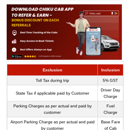
Exclusion
Inclusion
Toll Tax during trip
5% GST
Driver Day
State Tax if applicable paid by Customer
Charge
Parking Charges as per actual and paid by
Fuel
customer
Charge
Airport Parking Charge as per actual and paid
Base Fare
by customer
of Cab