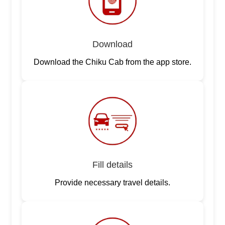
Download
Download the Chiku Cab from the app store.
Fill details
Provide necessary travel details.