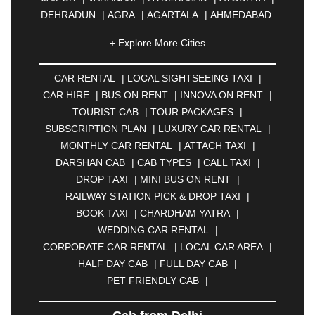
DEHRADUN
|
AGRA
|
AGARTALA
|
AHMEDABAD
|
AHMEDNAGAR
|
AJMER
|
ALIGARH
|
+ Explore More Cities
ALLAHABAD
|
ALMORA
|
ALWAR
|
AMBALA
|
AMBERNATH
|
AMRAVATI
|
AMRITSAR
|
ANAND
CAR RENTAL
|
LOCAL SIGHTSEEING TAXI
|
|
ANANTAPUR
|
ANJUNA
|
ANKLESHWAR
|
CAR HIRE
|
BUS ON RENT
|
INNOVA ON RENT
|
ASANSOL
|
AURANGABAD
|
BADDI
|
BADLAPUR
TOURIST CAB
|
TOUR PACKAGES
|
|
BAHADURGARH
|
BAREILLY
|
BATHINDA
|
SUBSCRIPTION PLAN
|
LUXURY CAR RENTAL
|
BELGAUM
|
BERHAMPUR
|
BHAGALPUR
|
MONTHLY CAR RENTAL
|
ATTACH TAXI
|
BHARATPUR
|
BHARUCH
|
BHAVNAGAR
|
DARSHAN CAB
|
CAB TYPES
|
CALL TAXI
|
BHILAI
|
BHILWARA
|
BHIWADI
|
BHIWANDI
|
DROP TAXI
|
MINI BUS ON RENT
|
BHOPAL
|
BHUBANESWAR
|
BHUJ
|
BIJNOR
|
RAILWAY STATION PICK & DROP TAXI
|
BIKANER
|
BILASPUR
|
BOKARO
|
BOOK TAXI
|
CHARDHAM YATRA
|
BULANDSHAHR
|
BUNDI
|
BURDWAN
|
WEDDING CAR RENTAL
|
CALANGUTE
|
COIMBATORE
|
COORG
|
CORPORATE CAR RENTAL
|
LOCAL CAR AREA
|
CUTTACK
|
DARBHANGA
|
DARJEELING
|
HALF DAY CAB
|
FULL DAY CAB
|
DAVANGERE
|
DEOGHAR
|
DHANBAD
|
PET FRIENDLY CAB
|
DHARAMSHALA
|
DHULE
|
DINDIGUL
|
DOMBIVLI
|
DURGAPUR
|
DWARKA
|
ELURU
|