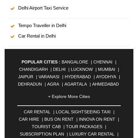
Delhi Airport Taxi Service
Tempo Traveller in Delhi
Car Rental in Delhi
POPULAR CITIES :
BANGALORE
|
CHENNAI
|
CHANDIGARH
|
DELHI
|
LUCKNOW
|
MUMBAI
|
JAIPUR
|
VARANASI
|
HYDERABAD
|
AYODHYA
|
DEHRADUN
|
AGRA
|
AGARTALA
|
AHMEDABAD
|
AHMEDNAGAR
|
AJMER
|
ALIGARH
|
+ Explore More Cities
ALLAHABAD
|
ALMORA
|
ALWAR
|
AMBALA
|
AMBERNATH
|
AMRAVATI
|
AMRITSAR
|
ANAND
CAR RENTAL
|
LOCAL SIGHTSEEING TAXI
|
|
ANANTAPUR
|
ANJUNA
|
ANKLESHWAR
|
CAR HIRE
|
BUS ON RENT
|
INNOVA ON RENT
|
ASANSOL
|
AURANGABAD
|
BADDI
|
BADLAPUR
TOURIST CAB
|
TOUR PACKAGES
|
|
BAHADURGARH
|
BAREILLY
|
BATHINDA
|
SUBSCRIPTION PLAN
|
LUXURY CAR RENTAL
|
BELGAUM
|
BERHAMPUR
|
BHAGALPUR
|