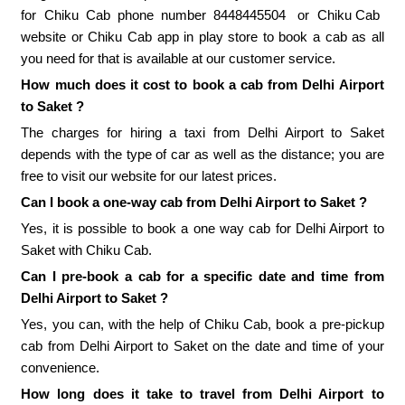
for Chiku Cab phone number
8448445504
or
Chiku Cab
website or Chiku Cab app in play store to book a cab as all
you need for that is available at our customer service.
How much does it cost to book a cab from Delhi Airport
to Saket ?
The charges for hiring a taxi from Delhi Airport to Saket
depends with the type of car as well as the distance; you are
free to visit our website for our latest prices.
Can I book a one-way cab from Delhi Airport to Saket ?
Yes, it is possible to book a one way cab for Delhi Airport to
Saket with Chiku Cab.
Can I pre-book a cab for a specific date and time from
Delhi Airport to Saket ?
Yes, you can, with the help of Chiku Cab, book a pre-pickup
cab from Delhi Airport to Saket on the date and time of your
convenience.
How long does it take to travel from Delhi Airport to