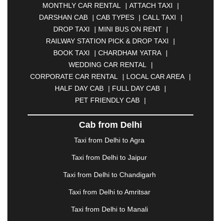
MONTHLY CAR RENTAL
|
ATTACH TAXI
|
BHARATPUR
|
BHARUCH
|
BHAVNAGAR
|
DARSHAN CAB
|
CAB TYPES
|
CALL TAXI
|
BHILAI
|
BHILWARA
|
BHIWADI
|
BHIWANDI
|
DROP TAXI
|
MINI BUS ON RENT
|
BHOPAL
|
BHUBANESWAR
|
BHUJ
|
BIJNOR
|
RAILWAY STATION PICK & DROP TAXI
|
BIKANER
|
BILASPUR
|
BOKARO
|
BOOK TAXI
|
CHARDHAM YATRA
|
BULANDSHAHR
|
BUNDI
|
BURDWAN
|
WEDDING CAR RENTAL
|
CALANGUTE
|
COIMBATORE
|
COORG
|
CORPORATE CAR RENTAL
|
LOCAL CAR AREA
|
CUTTACK
|
DARBHANGA
|
DARJEELING
|
HALF DAY CAB
|
FULL DAY CAB
|
DAVANGERE
|
DEOGHAR
|
DHANBAD
|
PET FRIENDLY CAB
|
DHARAMSHALA
|
DHULE
|
DINDIGUL
|
DOMBIVLI
|
DURGAPUR
|
DWARKA
|
ELURU
|
Cab from Delhi
ERODE
|
FAIZABAD
|
FARIDABAD
|
FIROZABAD
|
GANDHIDHAM
|
GANDHINAGAR
|
GANGTOK
|
Taxi from Delhi to Agra
GHAZIABAD
|
GOA
|
GORAKHPUR
|
Taxi from Delhi to Jaipur
GREATER NOIDA
|
GUNTUR
|
GURGAON
|
GUWAHATI
|
GWALIOR
|
HANAMKONDA
|
Taxi from Delhi to Chandigarh
HALDWANI
|
HAPUR
|
HARIDWAR
|
HISAR
|
Taxi from Delhi to Amritsar
HOSUR
|
HOWRAH
|
HUBLI
|
IMPHAL
|
INDORE
Taxi from Delhi to Manali
|
JABALPUR
|
JAGDALPUR
|
JAISALMER
|