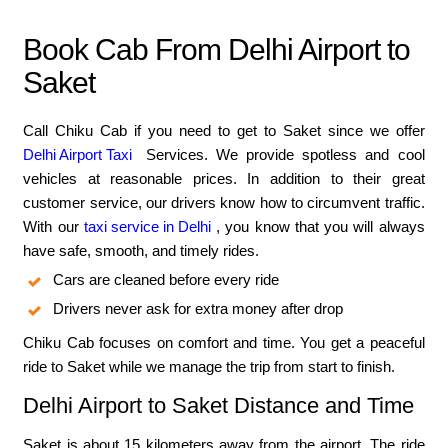
Book Cab From Delhi Airport to
Saket
Call Chiku Cab if you need to get to Saket since we offer
Delhi Airport Taxi
Services. We provide spotless and cool
vehicles at reasonable prices. In addition to their great
customer service, our drivers know how to circumvent traffic.
With our
taxi service in Delhi
, you know that you will always
have safe, smooth, and timely rides.
Cars are cleaned before every ride
Drivers never ask for extra money after drop
Chiku Cab focuses on comfort and time. You get a peaceful
ride to Saket while we manage the trip from start to finish.
Delhi Airport to Saket Distance and Time
Saket is about 15 kilometers away from the airport. The ride