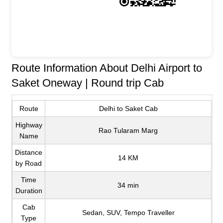
Route Information About Delhi Airport to
Saket Oneway | Round trip Cab
Route
Delhi to Saket Cab
Highway
Rao Tularam Marg
Name
Distance
14 KM
by Road
Time
34 min
Duration
Cab
Sedan, SUV, Tempo Traveller
Type