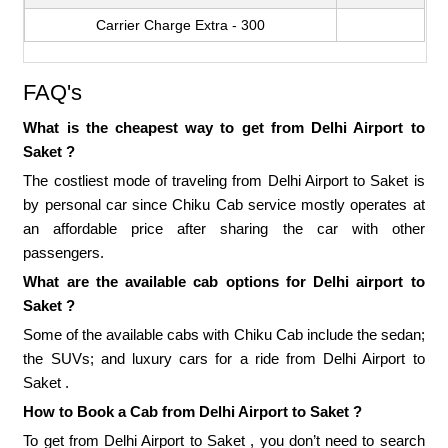
Carrier Charge Extra - 300
FAQ's
What is the cheapest way to get from Delhi Airport to
Saket ?
The costliest mode of traveling from Delhi Airport to Saket is
by personal car since Chiku Cab service mostly operates at
an affordable price after sharing the car with other
passengers.
What are the available cab options for Delhi airport to
Saket ?
Some of the available cabs with Chiku Cab include the sedan;
the SUVs; and luxury cars for a ride from Delhi Airport to
Saket .
How to Book a Cab from Delhi Airport to Saket ?
To get from Delhi Airport to Saket , you don’t need to search