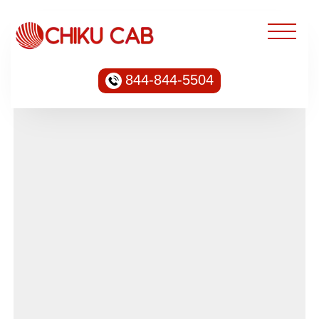
844-844-5504