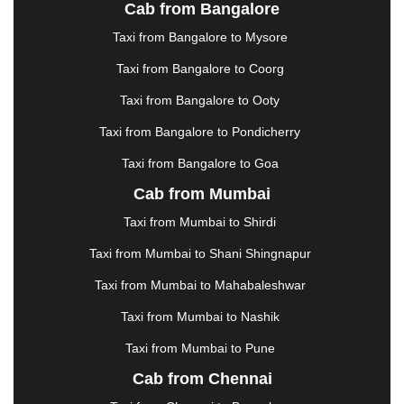
JALANDHAR
|
JALGAON
|
JAMMU
|
JAMNAGAR
Cab from Bangalore
|
JAMSHEDPUR
|
JAUNPUR
|
JHANSI
|
JIND
|
Taxi from Bangalore to Mysore
JODHPUR
|
JORHAT
|
JUNAGADH
|
KADAPA
|
KAKINADA
|
KALYAN
|
KANPUR
|
KANYAKUMARI
Taxi from Bangalore to Coorg
|
KARNAL
|
KATRA
|
KHAJURAHO
|
KHAMMAM
|
Taxi from Bangalore to Ooty
KHARAGPUR
|
KHARAR
|
KOCHI
|
KOHIMA
|
KOLHAPUR
|
KOLKATA
|
KOLLAM
|
KORBA
|
Taxi from Bangalore to Pondicherry
KOTA
|
KOZHIKODE
|
KURNOOL
|
Taxi from Bangalore to Goa
KURUKSHETRA
|
LAKHIMPUR
|
LONAVALA
|
Cab from Mumbai
LUDHIANA
|
MADGAON
|
MADURAI
|
MALDA
|
MANALI
|
MANGALORE
|
MANMAD
|
MAPUSA
|
Taxi from Mumbai to Shirdi
MATHURA
|
MCLEODGANJ
|
MEERUT
|
Taxi from Mumbai to Shani Shingnapur
MEHSANA
|
MEHANDIPUR BALAJI
|
METTUPALAYAM
|
MOHALI
|
MORADABAD
|
Taxi from Mumbai to Mahabaleshwar
MORBI
|
MUNNAR
|
MUSSOORIE
|
Taxi from Mumbai to Nashik
MUZAFFARNAGAR
|
MUZAFFARPUR
|
MYSORE
|
NADIAD
|
NAGERCOIL
|
NAGPUR
|
NAINITAL
|
Taxi from Mumbai to Pune
NASHIK
|
NAVSARI
|
NELLORE
|
NIZAMABAD
|
Cab from Chennai
NOIDA
|
ONGOLE
|
OOTY
|
PALAKKAD
|
PALANI