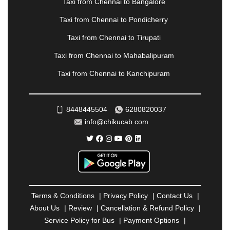
Taxi from Chennai to Bangalore
|
PALANPUR
|
PANCHKULA
|
PANIPAT
|
PANJIM
|
PANVEL
|
PATHANKOT
|
PATIALA
|
PATNA
|
Taxi from Chennai to Pondicherry
PIMPRI CHINCHWAD
|
POLLACHI
|
Taxi from Chennai to Tirupati
PONDICHERRY
|
PUNE
|
PURI
|
PUSHKAR
|
RAIPUR
|
RAJAHMUNDRY
|
RAJKOT
|
Taxi from Chennai to Mahabalipuram
RAMESHWARAM
|
RAMPUR
|
RANCHI
|
Taxi from Chennai to Kanchipuram
RATNAGIRI
|
REWA
|
REWARI
|
RISHIKESH
|
ROHTAK
|
ROURKELA
|
RUDRAPUR
|
SAIDPUR
|
SAHARANPUR
|
SALEM
|
SANGLI
|
SATNA
|
8448445504
6280820037
SECUNDERABAD
|
SHILLONG
|
SHIMLA
|
info@chikucab.com
SHIMOGA
|
SHIRDI
|
SIKAR
|
SILIGURI
|
SIRSA
|
SOLAN
|
SOLAPUR
|
SOMNATH
|
SONIPAT
|
SRINAGAR
|
SURAT
|
THANE
|
THRISSUR
|
TIRUNELVELI
|
TIRUPATI
|
TRICHY
|
TRIVANDRUM
|
UDAIPUR
|
UDUPI
|
UJJAIN
|
ULHASNAGAR
|
VADODARA
|
VALSAD
|
VAPI
|
Terms & Conditions
|
Privacy Policy
|
Contact Us
|
VARKALA
|
VASAI
|
VELLORE
|
VIJAYAWADA
|
About Us
|
Review
|
Cancellation & Refund Policy
|
VILLUPURAM
|
VIRAR
|
VISAKHAPATNAM
|
Service Policy for Bus
|
Payment Options
|
VIZIANAGARAM
|
VRINDAVAN
|
WARANGAL
|