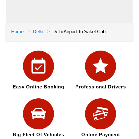
Home
Delhi
Delhi Airport To Saket Cab
Easy Online Booking
Professional Drivers
Big Fleet Of Vehicles
Online Payment