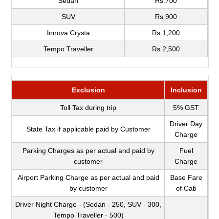
Sedan
Rs.700
SUV
Rs.900
Innova Crysta
Rs.1,200
Tempo Traveller
Rs.2,500
Exclusion
Inclusion
Toll Tax during trip
5% GST
Driver Day
State Tax if applicable paid by Customer
Charge
Parking Charges as per actual and paid by
Fuel
customer
Charge
Airport Parking Charge as per actual and paid
Base Fare
by customer
of Cab
Driver Night Charge - (Sedan - 250, SUV - 300,
Tempo Traveller - 500)