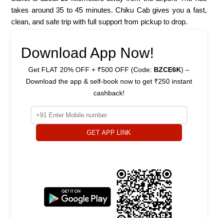
takes around 35 to 45 minutes. Chiku Cab gives you a fast,
clean, and safe trip with full support from pickup to drop.
Download App Now!
Get FLAT 20% OFF + ₹500 OFF (Code:
BZCE6K
) –
Download the app & self-book now to get ₹250 instant
cashback!
GET APP LINK