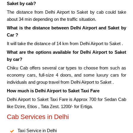
Saket by cab?
The distance from Delhi Airport to Saket by cab could take
about 34 min depending on the traffic situation.
What is the distance between Delhi Airport and Saket by
Car ?
It will take the distance of 14 km from Delhi Airport to Saket .
What are the options available for Delhi Airport to Saket
by car?
Chiku Cab offers several car types to choose from such as
economy cars, full-size 4 doors, and some luxury cars for
individuals and group travel from Delhi Airport to Saket .
How much is Delhi Airport to Saket Taxi Fare
Delhi Airport to Saket Taxi Fare is Approx 700 for Sedan Cab
like Dzire, Etios , Tata Zest. 1200/- for Ertiga.
Cab Services in Delhi
Taxi Service in Delhi