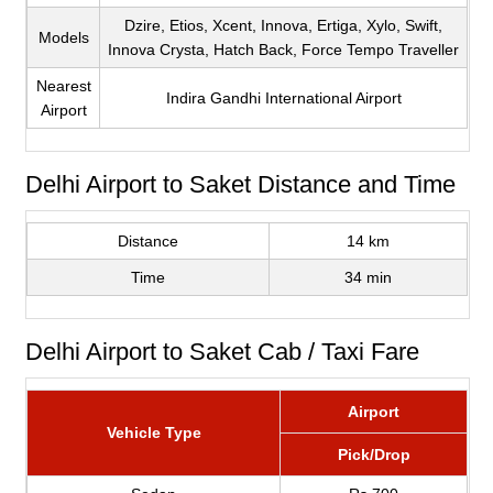
Dzire, Etios, Xcent, Innova, Ertiga, Xylo, Swift,
Models
Innova Crysta, Hatch Back, Force Tempo Traveller
Nearest
Indira Gandhi International Airport
Airport
Delhi Airport to Saket Distance and Time
Distance
14 km
Time
34 min
Delhi Airport to Saket Cab / Taxi Fare
Airport
Vehicle Type
Pick/Drop