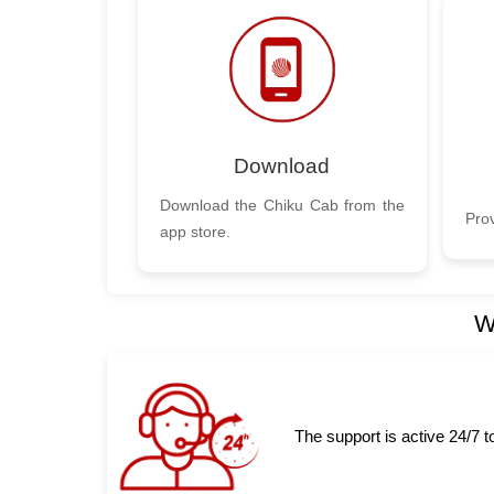
Download
Download the Chiku Cab from the
Prov
app store.
W
The support is active 24/7 