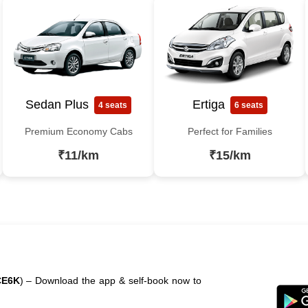
Sedan Plus
Ertiga
4 seats
6 seats
Premium Economy Cabs
Perfect for Families
₹11/km
₹15/km
CE6K
) – Download the app & self-book now to