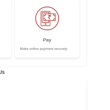
Pay
Make online payment securely.
Us