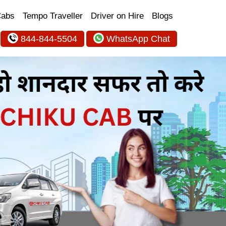
Cabs
Tempo Traveller
Driver on Hire
Blogs
844-844-5504
WhatsApp Chat