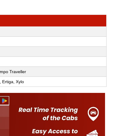
mpo Traveller
, Ertiga, Xylo