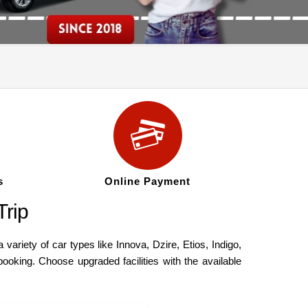
s
Online Payment
rip
riety of car types like Innova, Dzire, Etios, Indigo,
oking. Choose upgraded facilities with the available