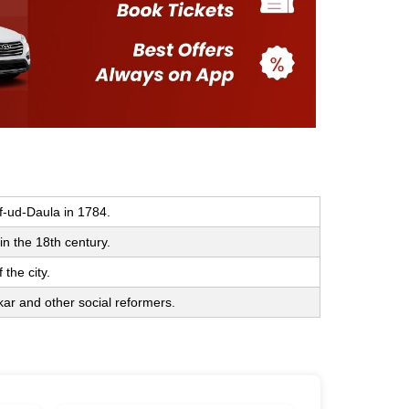
f-ud-Daula in 1784.
n the 18th century.
 the city.
ar and other social reformers.