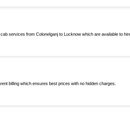
 cab services from Colonelganj to Lucknow which are available to hire
ent billing which ensures best prices with no hidden charges.