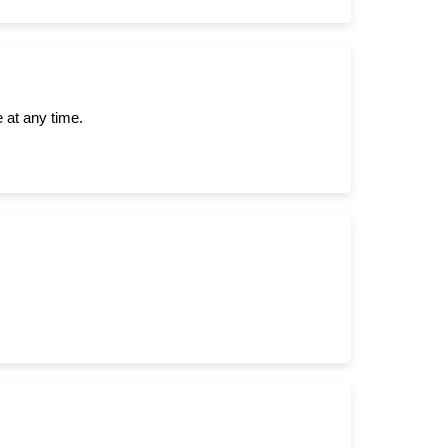
 at any time.