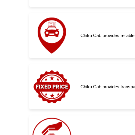
Chiku Cab provides reliable
Chiku Cab provides transpar