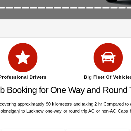
Professional Drivers
Big Fleet Of Vehicle
b Booking for One Way and Round T
ering approximately 90 kilometers and taking 2 hr Compared to a va
Colonelganj to Lucknow one-way or round trip AC or non-AC Cabs bo