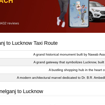
ganj to Lucknow Taxi Route
A grand historical monument built by Nawab Asa
A grand gateway that symbolizes Lucknow, built i
A bustling shopping hub in the heart of
A modern architectural marvel dedicated to Dr. B.R. Ambedk
nelganj to Lucknow