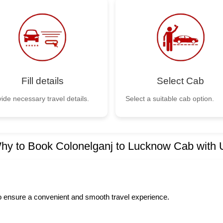
Fill details
Select Cab
ide necessary travel details.
Select a suitable cab option.
hy to Book Colonelganj to Lucknow Cab with 
to ensure a convenient and smooth travel experience.