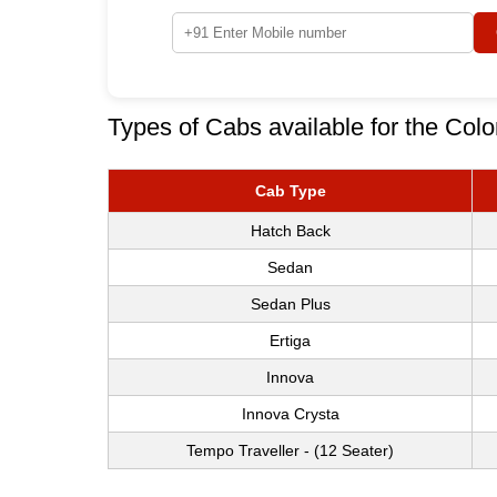
Types of Cabs available for the Col
Cab Type
Hatch Back
Sedan
Sedan Plus
Ertiga
Innova
Innova Crysta
Tempo Traveller - (12 Seater)