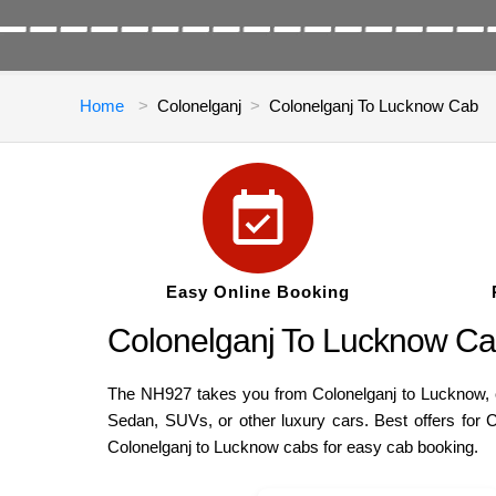
Home
Colonelganj
Colonelganj To Lucknow Cab
Easy Online Booking
Colonelganj To Lucknow Ca
The NH927 takes you from Colonelganj to Lucknow, cov
Sedan, SUVs, or other luxury cars. Best offers for 
Colonelganj to Lucknow cabs for easy cab booking.