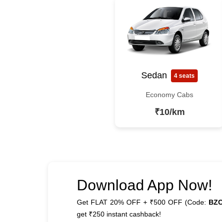
Sedan
4 seats
Economy Cabs
₹10/km
Download App Now!
Get FLAT 20% OFF + ₹500 OFF (Code:
BZ
get ₹250 instant cashback!