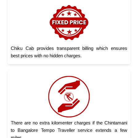
Chiku Cab provides transparent billing which ensures
best prices with no hidden charges.
There are no extra kilomenter charges if the Chintamani
to Bangalore Tempo Traveller service extends a few
miles.