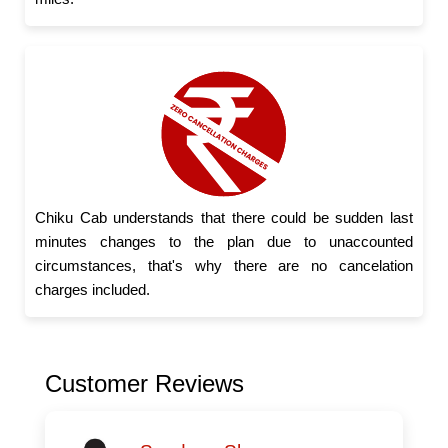
Chiku Cab understands that there could be sudden last
minutes changes to the plan due to unaccounted
circumstances, that's why there are no cancelation
charges included.
Customer Reviews