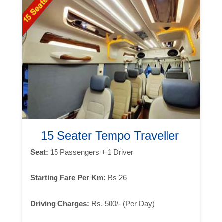
15 Seater Tempo Traveller
Seat:
15 Passengers + 1 Driver
Starting Fare Per Km:
Rs 26
Driving Charges:
Rs. 500/- (Per Day)