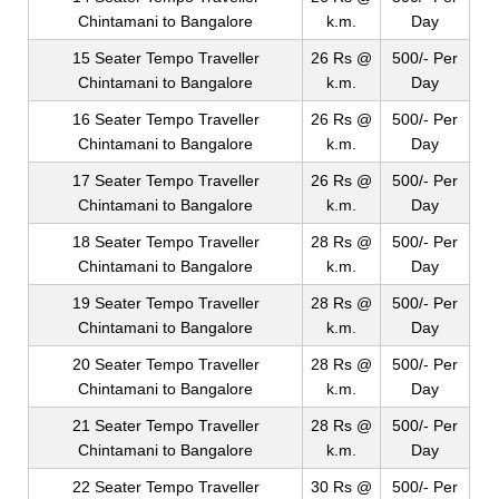
Chintamani to Bangalore
k.m.
Day
15 Seater Tempo Traveller
26 Rs @
500/- Per
Chintamani to Bangalore
k.m.
Day
16 Seater Tempo Traveller
26 Rs @
500/- Per
Chintamani to Bangalore
k.m.
Day
17 Seater Tempo Traveller
26 Rs @
500/- Per
Chintamani to Bangalore
k.m.
Day
18 Seater Tempo Traveller
28 Rs @
500/- Per
Chintamani to Bangalore
k.m.
Day
19 Seater Tempo Traveller
28 Rs @
500/- Per
Chintamani to Bangalore
k.m.
Day
20 Seater Tempo Traveller
28 Rs @
500/- Per
Chintamani to Bangalore
k.m.
Day
21 Seater Tempo Traveller
28 Rs @
500/- Per
Chintamani to Bangalore
k.m.
Day
22 Seater Tempo Traveller
30 Rs @
500/- Per