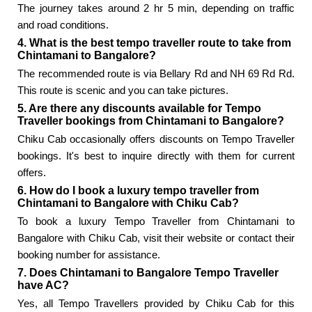
The journey takes around 2 hr 5 min, depending on traffic
and road conditions.
4. What is the best tempo traveller route to take from
Chintamani to Bangalore?
The recommended route is via Bellary Rd and NH 69 Rd Rd.
This route is scenic and you can take pictures.
5. Are there any discounts available for Tempo
Traveller bookings from Chintamani to Bangalore?
Chiku Cab occasionally offers discounts on Tempo Traveller
bookings. It's best to inquire directly with them for current
offers.
6. How do I book a luxury tempo traveller from
Chintamani to Bangalore with Chiku Cab?
To book a luxury Tempo Traveller from Chintamani to
Bangalore with Chiku Cab, visit their website or contact their
booking number for assistance.
7. Does Chintamani to Bangalore Tempo Traveller
have AC?
Yes, all Tempo Travellers provided by Chiku Cab for this