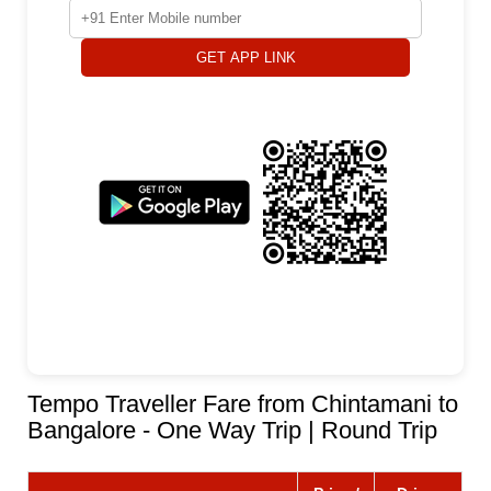
GET APP LINK
Tempo Traveller Fare from Chintamani to
Bangalore - One Way Trip | Round Trip