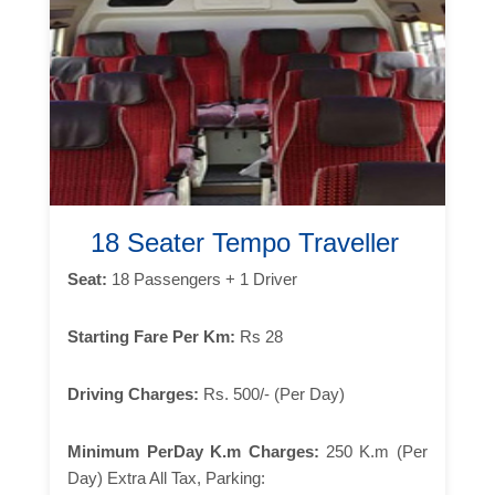
18 Seater Tempo Traveller
Seat:
18 Passengers + 1 Driver
Starting Fare Per Km:
Rs 28
Driving Charges:
Rs. 500/- (Per Day)
Minimum PerDay K.m Charges:
250 K.m (Per
Day) Extra All Tax, Parking: