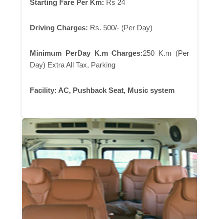
Starting Fare Per Km:
Rs 24
Driving Charges:
Rs. 500/- (Per Day)
Minimum PerDay K.m Charges:
250 K.m (Per
Day) Extra All Tax, Parking
Facility:
AC, Pushback Seat, Music system