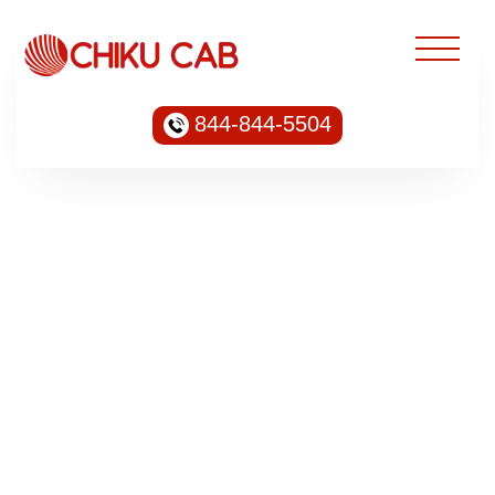
844-844-5504