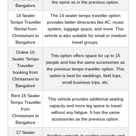
the same as in the previous option.
Bangalore
14 Seater
The 14 seater tempo traveller option
Tempo Traveller
provides better itineraries like AC, music
Rental from
system, luggage space, and more. This
Chintamani to
vehicle is also suitable for small or medium
Bangalore
travel groups.
Online 15
This option offers space for up to 15
Seater Tempo
people and has the same accessories as
Traveller
the previous tempo traveller option. This
booking from
option is best for weddings, field trips,
Chintamani to
small business trips, etc.
Bangalore
Rent 16 Seater
This vehicle provides additional seating
Tempo Traveller
capacity and more leg space to travel
from
without any fatigue. It has the same
Chintamani to
accessories as the previous option.
Bangalore
17 Seater
Another upgrade in seating capacity and