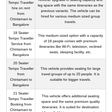
Tempo Traveller
leg space with the same itineraries as the
hire on rent
previous variants. The vehicle can be
from
hired for various medium sized group
Chintamani to
travels.
Bangalore
18 Seater
This medium-sized option with a capacity
Tempo Traveller
of 18 people comes with premium
Service from
itineraries like Wi-Fi, television, reclined
Chintamani to
seats, sleeping facility, etc.
Bangalore
20 Seater
Tempo Traveller
This vehicle provides seating for large
from
travel groups of up to 20 people. It is
Chintamani to
suitable for bigger travels.
Bangalore
21 Seater
This vehicle offers additional seating
Tempo Traveller
space and the same premium quality
Booking from
itineraries. It is suited for destination
Chintamani to