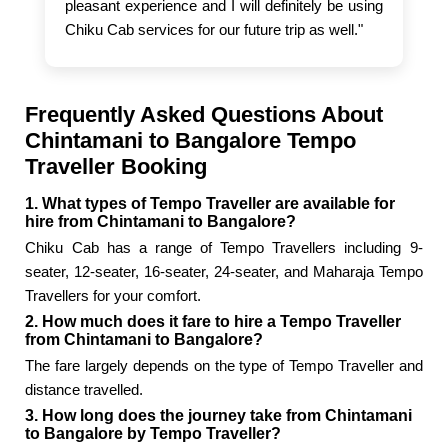
pleasant experience and I will definitely be using
Chiku Cab services for our future trip as well."
Frequently Asked Questions About
Chintamani to Bangalore Tempo
Traveller Booking
1. What types of Tempo Traveller are available for
hire from Chintamani to Bangalore?
Chiku Cab has a range of Tempo Travellers including 9-
seater, 12-seater, 16-seater, 24-seater, and Maharaja Tempo
Travellers for your comfort.
2. How much does it fare to hire a Tempo Traveller
from Chintamani to Bangalore?
The fare largely depends on the type of Tempo Traveller and
distance travelled.
3. How long does the journey take from Chintamani
to Bangalore by Tempo Traveller?