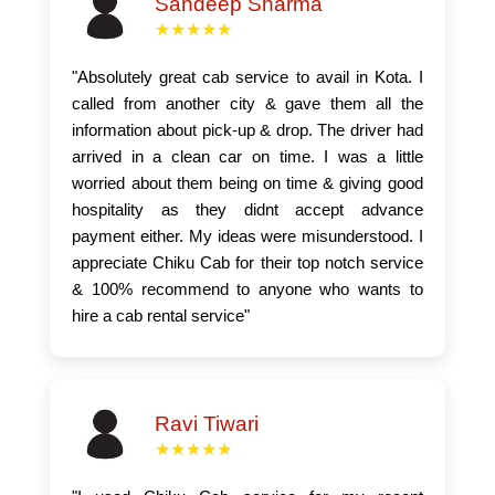
Sandeep Sharma
★★★★★
"Absolutely great cab service to avail in Kota. I
called from another city & gave them all the
information about pick-up & drop. The driver had
arrived in a clean car on time. I was a little
worried about them being on time & giving good
hospitality as they didnt accept advance
payment either. My ideas were misunderstood. I
appreciate Chiku Cab for their top notch service
& 100% recommend to anyone who wants to
hire a cab rental service"
Ravi Tiwari
★★★★★