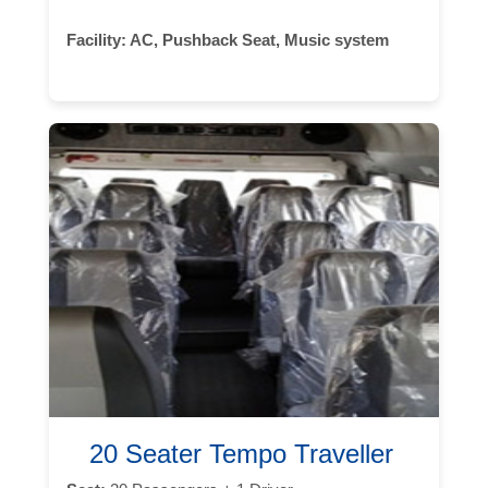
Facility:
AC, Pushback Seat, Music system
20 Seater Tempo Traveller