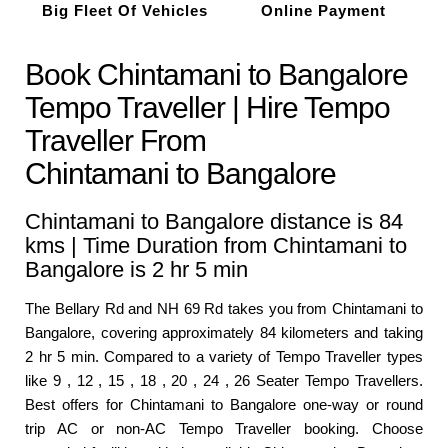
Big Fleet Of Vehicles
Online Payment
Book Chintamani to Bangalore
Tempo Traveller | Hire Tempo
Traveller From
Chintamani to Bangalore
Chintamani to Bangalore distance is 84
kms | Time Duration from Chintamani to
Bangalore is 2 hr 5 min
The Bellary Rd and NH 69 Rd takes you from Chintamani to
Bangalore, covering approximately 84 kilometers and taking
2 hr 5 min. Compared to a variety of Tempo Traveller types
like 9 , 12 , 15 , 18 , 20 , 24 , 26 Seater Tempo Travellers.
Best offers for Chintamani to Bangalore one-way or round
trip AC or non-AC Tempo Traveller booking. Choose