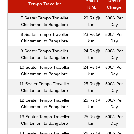
Price /
Driver
Tempo Traveller
K.M.
Charge
7 Seater Tempo Traveller
20 Rs @
500/- Per
Chintamani to Bangalore
k.m.
Day
8 Seater Tempo Traveller
23 Rs @
500/- Per
Chintamani to Bangalore
k.m.
Day
9 Seater Tempo Traveller
24 Rs @
500/- Per
Chintamani to Bangalore
k.m.
Day
10 Seater Tempo Traveller
24 Rs @
500/- Per
Chintamani to Bangalore
k.m.
Day
11 Seater Tempo Traveller
25 Rs @
500/- Per
Chintamani to Bangalore
k.m.
Day
12 Seater Tempo Traveller
25 Rs @
500/- Per
Chintamani to Bangalore
k.m.
Day
13 Seater Tempo Traveller
25 Rs @
500/- Per
Chintamani to Bangalore
k.m.
Day
14 Seater Tempo Traveller
26 Rs @
500/- Per