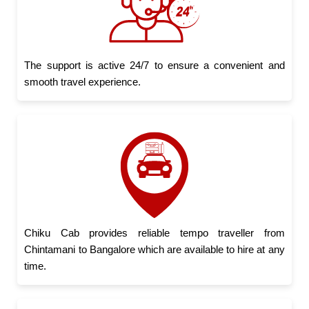
The support is active 24/7 to ensure a convenient and
smooth travel experience.
Chiku Cab provides reliable tempo traveller from
Chintamani to Bangalore which are available to hire at any
time.