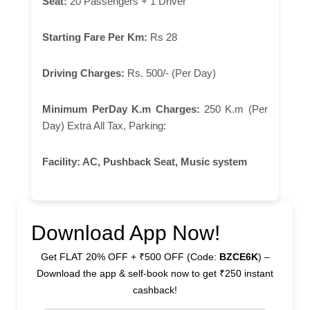
Seat:
20 Passengers + 1 Driver
Starting Fare Per Km:
Rs 28
Driving Charges:
Rs. 500/- (Per Day)
Minimum PerDay K.m Charges:
250 K.m (Per
Day) Extra All Tax, Parking:
Facility:
AC, Pushback Seat, Music system
Download App Now!
Get FLAT 20% OFF + ₹500 OFF (Code:
BZCE6K
) –
Download the app & self-book now to get ₹250 instant
cashback!