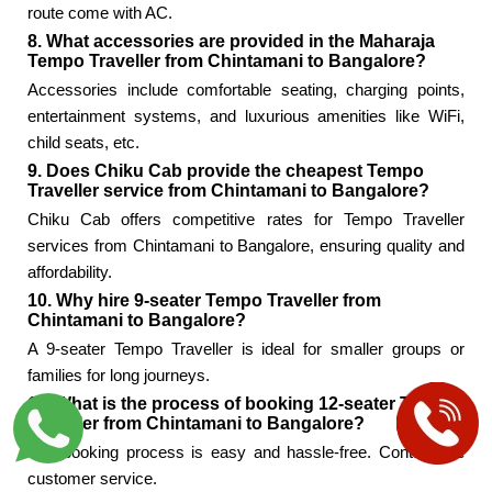
route come with AC.
8. What accessories are provided in the Maharaja
Tempo Traveller from Chintamani to Bangalore?
Accessories include comfortable seating, charging points,
entertainment systems, and luxurious amenities like WiFi,
child seats, etc.
9. Does Chiku Cab provide the cheapest Tempo
Traveller service from Chintamani to Bangalore?
Chiku Cab offers competitive rates for Tempo Traveller
services from Chintamani to Bangalore, ensuring quality and
affordability.
10. Why hire 9-seater Tempo Traveller from
Chintamani to Bangalore?
A 9-seater Tempo Traveller is ideal for smaller groups or
families for long journeys.
11. What is the process of booking 12-seater Tempo
Traveller from Chintamani to Bangalore?
The booking process is easy and hassle-free. Contact the
customer service.