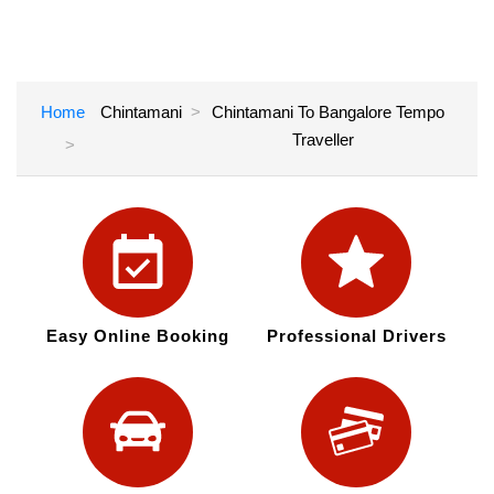
Home
Chintamani
Chintamani To Bangalore Tempo
Traveller
Easy Online Booking
Professional Drivers