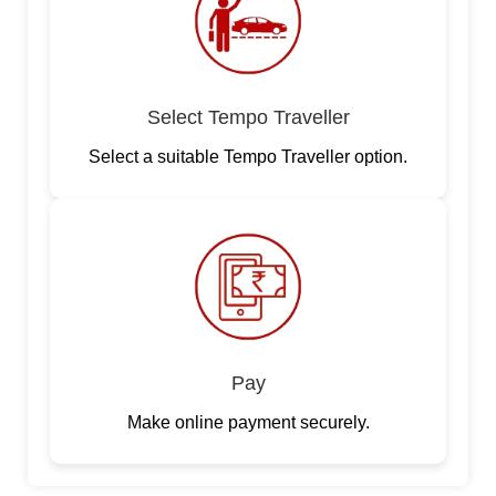
Select Tempo Traveller
Select a suitable Tempo Traveller option.
Pay
Make online payment securely.