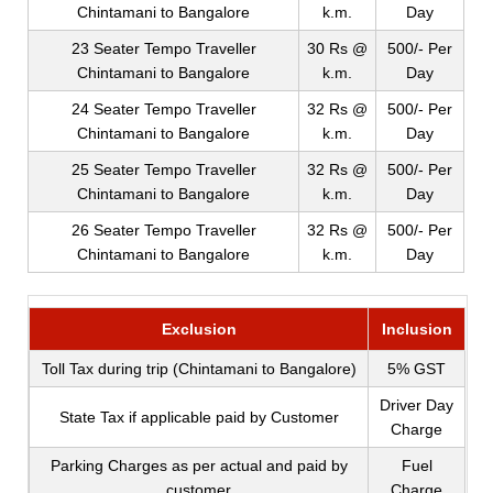
Chintamani to Bangalore
k.m.
Day
23 Seater Tempo Traveller
30 Rs @
500/- Per
Chintamani to Bangalore
k.m.
Day
24 Seater Tempo Traveller
32 Rs @
500/- Per
Chintamani to Bangalore
k.m.
Day
25 Seater Tempo Traveller
32 Rs @
500/- Per
Chintamani to Bangalore
k.m.
Day
26 Seater Tempo Traveller
32 Rs @
500/- Per
Chintamani to Bangalore
k.m.
Day
Exclusion
Inclusion
Toll Tax during trip (Chintamani to Bangalore)
5% GST
Driver Day
State Tax if applicable paid by Customer
Charge
Parking Charges as per actual and paid by
Fuel
customer
Charge