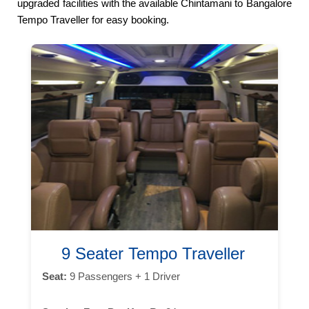
upgraded facilities with the available Chintamani to Bangalore
Tempo Traveller for easy booking.
9 Seater Tempo Traveller
Seat:
9 Passengers + 1 Driver