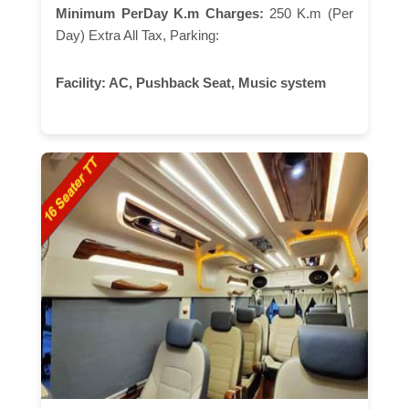
Minimum PerDay K.m Charges:
250 K.m (Per
Day) Extra All Tax, Parking:
Facility:
AC, Pushback Seat, Music system