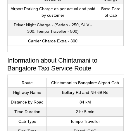
Airport Parking Charge as per actual and paid
Base Fare
by customer
of Cab
Driver Night Charge - (Sedan - 250, SUV -
300, Tempo Traveller - 500)
Carrier Charge Extra - 300
Information about Chintamani to
Bangalore Taxi Service Route
Route
Chintamani to Bangalore Airport Cab
Highway Name
Bellary Rd and NH 69 Rd
Distance by Road
84 kM
Time Duration
2 hr 5 min
Cab Type
Tempo Traveller