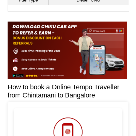
Fuel Type
Diesel, CNG
How to book a Online Tempo Traveller
from Chintamani to Bangalore