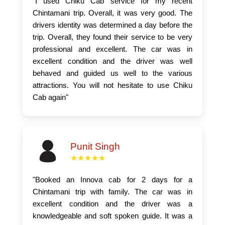
"I used Chiku Cab service for my recent
Chintamani trip. Overall, it was very good. The
drivers identity was determined a day before the
trip. Overall, they found their service to be very
professional and excellent. The car was in
excellent condition and the driver was well
behaved and guided us well to the various
attractions. You will not hesitate to use Chiku
Cab again"
Punit Singh
★★★★★
"Booked an Innova cab for 2 days for a
Chintamani trip with family. The car was in
excellent condition and the driver was a
knowledgeable and soft spoken guide. It was a