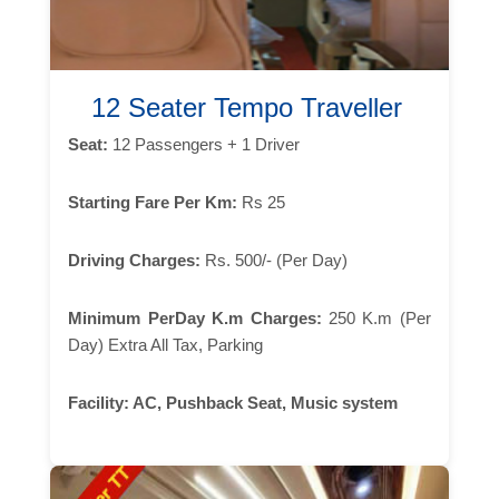
12 Seater Tempo Traveller
Seat:
12 Passengers + 1 Driver
Starting Fare Per Km:
Rs 25
Driving Charges:
Rs. 500/- (Per Day)
Minimum PerDay K.m Charges:
250 K.m (Per
Day) Extra All Tax, Parking
Facility:
AC, Pushback Seat, Music system