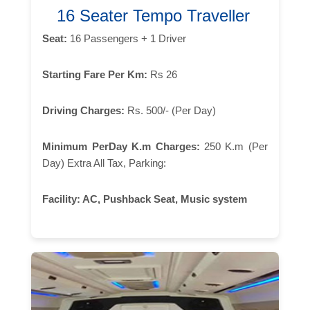
16 Seater Tempo Traveller
Seat:
16 Passengers + 1 Driver
Starting Fare Per Km:
Rs 26
Driving Charges:
Rs. 500/- (Per Day)
Minimum PerDay K.m Charges:
250 K.m (Per
Day) Extra All Tax, Parking:
Facility:
AC, Pushback Seat, Music system