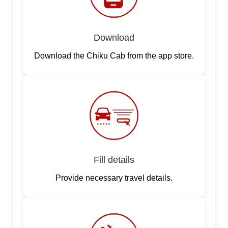
Download
Download the Chiku Cab from the app store.
Fill details
Provide necessary travel details.