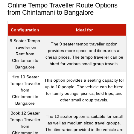
Online Tempo Traveller Route Options
from Chintamani to Bangalore
Configuration
Ideal for
9 Seater Tempo
The 9 seater tempo traveller option
Traveller on
provides more space and itineraries at
Rent from
cheap prices. The tempo traveller can be
Chintamani to
hired for various small group travels.
Bangalore
Hire 10 Seater
This option provides a seating capacity for
Tempo Traveller
up to 10 people. The vehicle can be hired
from
for family outings, picnics, field trips, and
Chintamani to
other small group travels.
Bangalore
Book 12 Seater
The 12 seater option is suitable for small
Tempo Traveller
as well as medium sized travel groups.
from
The itineraries provided in the vehicle are
Chintamani to