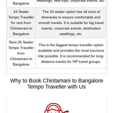
weddings, field trips, corporate events, etc.
Bangalore
24 Seater
The 24 seater option has all sorts of
Tempo Traveller
itineraries to ensure comfortable and
for rent from
smooth travels. It is suitable for big travel
Chintamani to
events, corporate events, destination
Bangalore
weddings, etc.
Rent 26 Seater
This is the biggest tempo traveller option
Tempo Traveller
available and provides the most luxurious
from
ride possible. It is recommended for long-
Chintamani to
distance travels for VIP travel groups.
Bangalore
Why to Book Chintamani to Bangalore
Tempo Traveller with Us