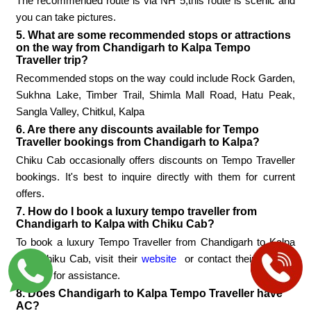
The recommended route is via NH 5,this route is scenic and
you can take pictures.
5. What are some recommended stops or attractions
on the way from Chandigarh to Kalpa Tempo
Traveller trip?
Recommended stops on the way could include Rock Garden,
Sukhna Lake, Timber Trail, Shimla Mall Road, Hatu Peak,
Sangla Valley, Chitkul, Kalpa
6. Are there any discounts available for Tempo
Traveller bookings from Chandigarh to Kalpa?
Chiku Cab occasionally offers discounts on Tempo Traveller
bookings. It's best to inquire directly with them for current
offers.
7. How do I book a luxury tempo traveller from
Chandigarh to Kalpa with Chiku Cab?
To book a luxury Tempo Traveller from Chandigarh to Kalpa
with Chiku Cab, visit their
website
or contact their booking
number for assistance.
8. Does Chandigarh to Kalpa Tempo Traveller have
AC?