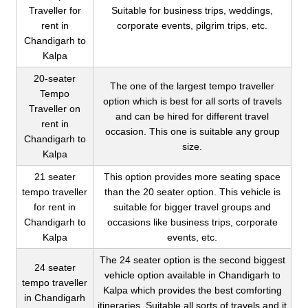
Traveller for
Suitable for business trips, weddings,
rent in
corporate events, pilgrim trips, etc.
Chandigarh to
Kalpa
20-seater
The one of the largest tempo traveller
Tempo
option which is best for all sorts of travels
Traveller on
and can be hired for different travel
rent in
occasion. This one is suitable any group
Chandigarh to
size.
Kalpa
21 seater
This option provides more seating space
tempo traveller
than the 20 seater option. This vehicle is
for rent in
suitable for bigger travel groups and
Chandigarh to
occasions like business trips, corporate
Kalpa
events, etc.
The 24 seater option is the second biggest
24 seater
vehicle option available in Chandigarh to
tempo traveller
Kalpa which provides the best comforting
in Chandigarh
itineraries. Suitable all sorts of travels and it