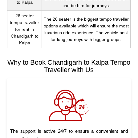
to Kalpa
can be hire for journeys.
26 seater
The 26 seater is the biggest tempo traveller
tempo traveller
options available which will ensure the most
for rent in
luxurious ride experience. The vehicle best
Chandigarh to
for long journeys with bigger groups.
Kalpa
Why to Book Chandigarh to Kalpa Tempo
Traveller with Us
The support is active 24/7 to ensure a convenient and