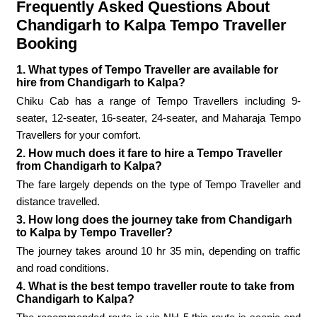
Frequently Asked Questions About
Chandigarh to Kalpa Tempo Traveller
Booking
1. What types of Tempo Traveller are available for
hire from Chandigarh to Kalpa?
Chiku Cab has a range of Tempo Travellers including 9-
seater, 12-seater, 16-seater, 24-seater, and Maharaja Tempo
Travellers for your comfort.
2. How much does it fare to hire a Tempo Traveller
from Chandigarh to Kalpa?
The fare largely depends on the type of Tempo Traveller and
distance travelled.
3. How long does the journey take from Chandigarh
to Kalpa by Tempo Traveller?
The journey takes around 10 hr 35 min, depending on traffic
and road conditions.
4. What is the best tempo traveller route to take from
Chandigarh to Kalpa?