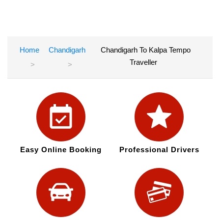
Home
Chandigarh
Chandigarh To Kalpa Tempo
Traveller
Easy Online Booking
Professional Drivers