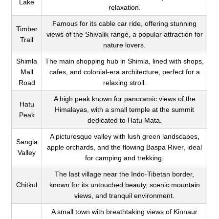
Lake
relaxation.
Famous for its cable car ride, offering stunning
Timber
views of the Shivalik range, a popular attraction for
Trail
nature lovers.
Shimla
The main shopping hub in Shimla, lined with shops,
Mall
cafes, and colonial-era architecture, perfect for a
Road
relaxing stroll.
A high peak known for panoramic views of the
Hatu
Himalayas, with a small temple at the summit
Peak
dedicated to Hatu Mata.
A picturesque valley with lush green landscapes,
Sangla
apple orchards, and the flowing Baspa River, ideal
Valley
for camping and trekking.
The last village near the Indo-Tibetan border,
Chitkul
known for its untouched beauty, scenic mountain
views, and tranquil environment.
A small town with breathtaking views of Kinnaur