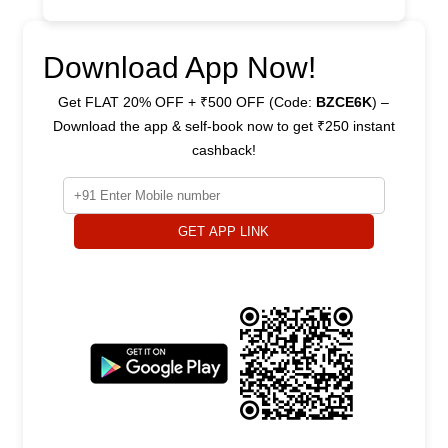
Download App Now!
Get FLAT 20% OFF + ₹500 OFF (Code:
BZCE6K
) –
Download the app & self-book now to get ₹250 instant
cashback!
GET APP LINK