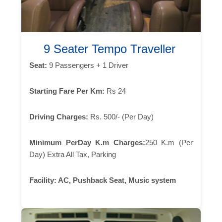
9 Seater Tempo Traveller
Seat:
9 Passengers + 1 Driver
Starting Fare Per Km:
Rs 24
Driving Charges:
Rs. 500/- (Per Day)
Minimum PerDay K.m Charges:
250 K.m (Per
Day) Extra All Tax, Parking
Facility:
AC, Pushback Seat, Music system