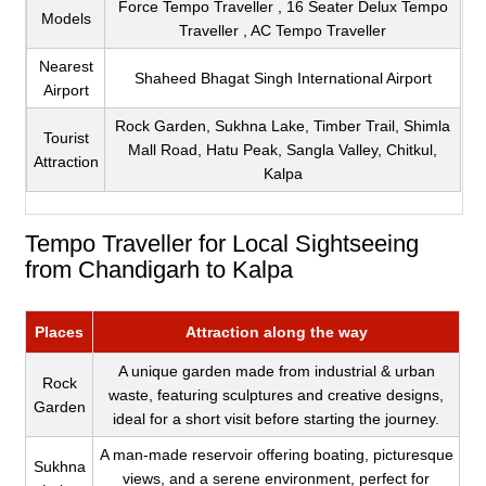
Force Tempo Traveller , 16 Seater Delux Tempo
Models
Traveller , AC Tempo Traveller
Nearest
Shaheed Bhagat Singh International Airport
Airport
Rock Garden, Sukhna Lake, Timber Trail, Shimla
Tourist
Mall Road, Hatu Peak, Sangla Valley, Chitkul,
Attraction
Kalpa
Tempo Traveller for Local Sightseeing
from Chandigarh to Kalpa
Places
Attraction along the way
A unique garden made from industrial & urban
Rock
waste, featuring sculptures and creative designs,
Garden
ideal for a short visit before starting the journey.
A man-made reservoir offering boating, picturesque
Sukhna
views, and a serene environment, perfect for