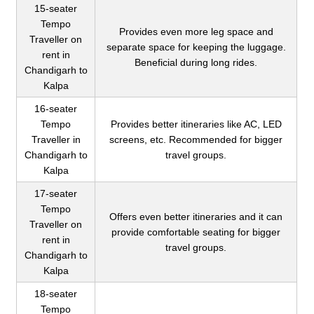
15-seater
Tempo
Provides even more leg space and
Traveller on
separate space for keeping the luggage.
rent in
Beneficial during long rides.
Chandigarh to
Kalpa
16-seater
Tempo
Provides better itineraries like AC, LED
Traveller in
screens, etc. Recommended for bigger
Chandigarh to
travel groups.
Kalpa
17-seater
Tempo
Offers even better itineraries and it can
Traveller on
provide comfortable seating for bigger
rent in
travel groups.
Chandigarh to
Kalpa
18-seater
Tempo