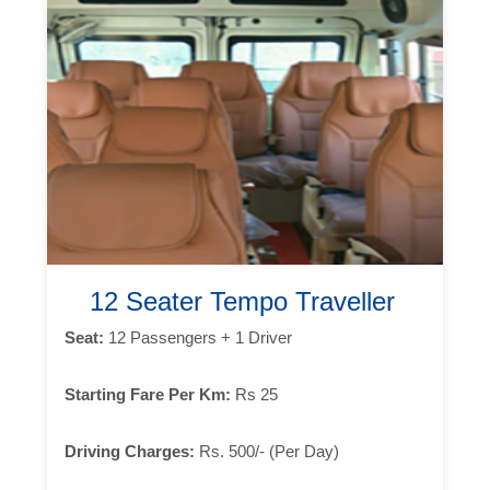
12 Seater Tempo Traveller
Seat:
12 Passengers + 1 Driver
Starting Fare Per Km:
Rs 25
Driving Charges:
Rs. 500/- (Per Day)