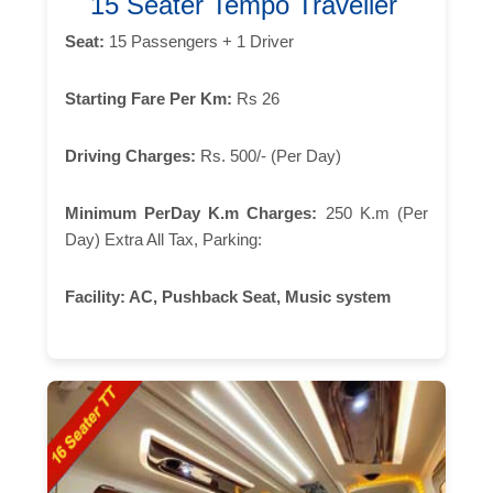
15 Seater Tempo Traveller
Seat:
15 Passengers + 1 Driver
Starting Fare Per Km:
Rs 26
Driving Charges:
Rs. 500/- (Per Day)
Minimum PerDay K.m Charges:
250 K.m (Per
Day) Extra All Tax, Parking:
Facility:
AC, Pushback Seat, Music system