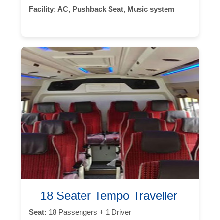
Facility:
AC, Pushback Seat, Music system
18 Seater Tempo Traveller
Seat:
18 Passengers + 1 Driver