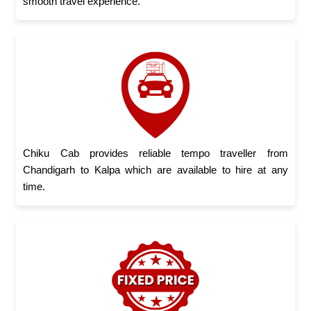
smooth travel experience.
Chiku Cab provides reliable tempo traveller from
Chandigarh to Kalpa which are available to hire at any
time.