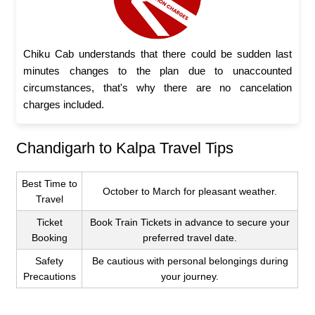
Chiku Cab understands that there could be sudden last
minutes changes to the plan due to unaccounted
circumstances, that's why there are no cancelation
charges included.
Chandigarh to Kalpa Travel Tips
Best Time to
October to March for pleasant weather.
Travel
Ticket
Book Train Tickets in advance to secure your
Booking
preferred travel date.
Safety
Be cautious with personal belongings during
Precautions
your journey.