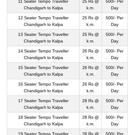
11 Seater Tempo Traveller
25 Rs @
500/- Per
Chandigarh to Kalpa
k.m.
Day
12 Seater Tempo Traveller
25 Rs @
500/- Per
Chandigarh to Kalpa
k.m.
Day
13 Seater Tempo Traveller
25 Rs @
500/- Per
Chandigarh to Kalpa
k.m.
Day
14 Seater Tempo Traveller
26 Rs @
500/- Per
Chandigarh to Kalpa
k.m.
Day
15 Seater Tempo Traveller
26 Rs @
500/- Per
Chandigarh to Kalpa
k.m.
Day
16 Seater Tempo Traveller
26 Rs @
500/- Per
Chandigarh to Kalpa
k.m.
Day
17 Seater Tempo Traveller
28 Rs @
500/- Per
Chandigarh to Kalpa
k.m.
Day
18 Seater Tempo Traveller
28 Rs @
500/- Per
Chandigarh to Kalpa
k.m.
Day
19 Seater Tempo Traveller
28 Rs @
500/- Per