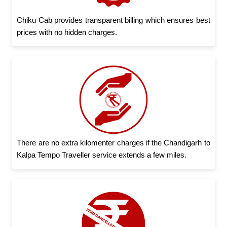
Chiku Cab provides transparent billing which ensures best
prices with no hidden charges.
There are no extra kilomenter charges if the Chandigarh to
Kalpa Tempo Traveller service extends a few miles.