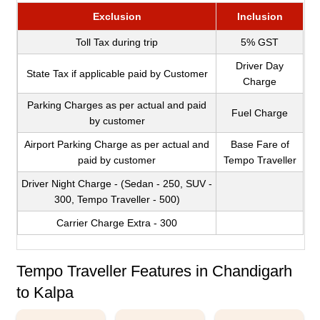
Exclusion
Inclusion
Toll Tax during trip
5% GST
Driver Day
State Tax if applicable paid by Customer
Charge
Parking Charges as per actual and paid
Fuel Charge
by customer
Airport Parking Charge as per actual and
Base Fare of
paid by customer
Tempo Traveller
Driver Night Charge - (Sedan - 250, SUV -
300, Tempo Traveller - 500)
Carrier Charge Extra - 300
Tempo Traveller Features in Chandigarh
to Kalpa