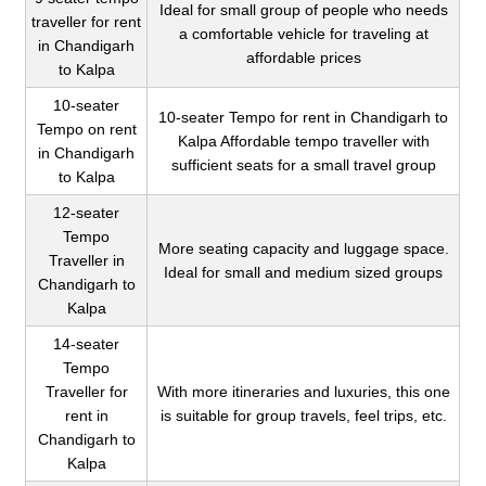
Ideal for small group of people who needs
traveller for rent
a comfortable vehicle for traveling at
in Chandigarh
affordable prices
to Kalpa
10-seater
10-seater Tempo for rent in Chandigarh to
Tempo on rent
Kalpa Affordable tempo traveller with
in Chandigarh
sufficient seats for a small travel group
to Kalpa
12-seater
Tempo
More seating capacity and luggage space.
Traveller in
Ideal for small and medium sized groups
Chandigarh to
Kalpa
14-seater
Tempo
Traveller for
With more itineraries and luxuries, this one
rent in
is suitable for group travels, feel trips, etc.
Chandigarh to
Kalpa