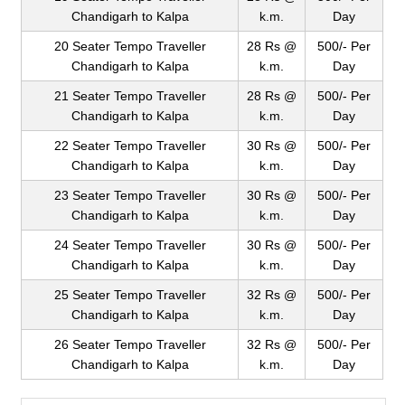
Chandigarh to Kalpa
k.m.
Day
20 Seater Tempo Traveller
28 Rs @
500/- Per
Chandigarh to Kalpa
k.m.
Day
21 Seater Tempo Traveller
28 Rs @
500/- Per
Chandigarh to Kalpa
k.m.
Day
22 Seater Tempo Traveller
30 Rs @
500/- Per
Chandigarh to Kalpa
k.m.
Day
23 Seater Tempo Traveller
30 Rs @
500/- Per
Chandigarh to Kalpa
k.m.
Day
24 Seater Tempo Traveller
30 Rs @
500/- Per
Chandigarh to Kalpa
k.m.
Day
25 Seater Tempo Traveller
32 Rs @
500/- Per
Chandigarh to Kalpa
k.m.
Day
26 Seater Tempo Traveller
32 Rs @
500/- Per
Chandigarh to Kalpa
k.m.
Day