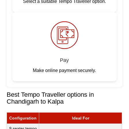
Select a suitable Tempo Traveller option.
Pay
Make online payment securely.
Best Tempo Traveller options in
Chandigarh to Kalpa
Configuration
Ideal For
9 seater tempo