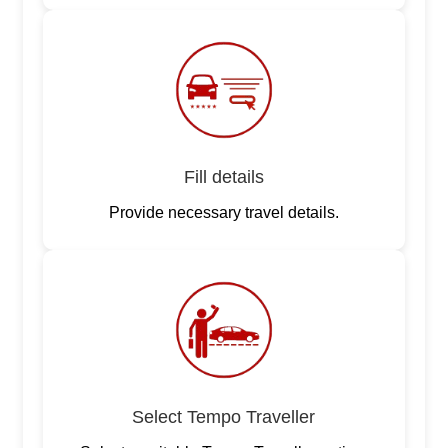
Fill details
Provide necessary travel details.
Select Tempo Traveller