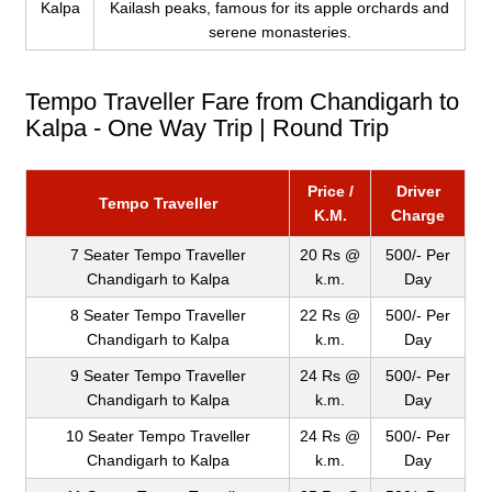
Kalpa
Kailash peaks, famous for its apple orchards and
serene monasteries.
Tempo Traveller Fare from Chandigarh to
Kalpa - One Way Trip | Round Trip
Price /
Driver
Tempo Traveller
K.M.
Charge
7 Seater Tempo Traveller
20 Rs @
500/- Per
Chandigarh to Kalpa
k.m.
Day
8 Seater Tempo Traveller
22 Rs @
500/- Per
Chandigarh to Kalpa
k.m.
Day
9 Seater Tempo Traveller
24 Rs @
500/- Per
Chandigarh to Kalpa
k.m.
Day
10 Seater Tempo Traveller
24 Rs @
500/- Per
Chandigarh to Kalpa
k.m.
Day