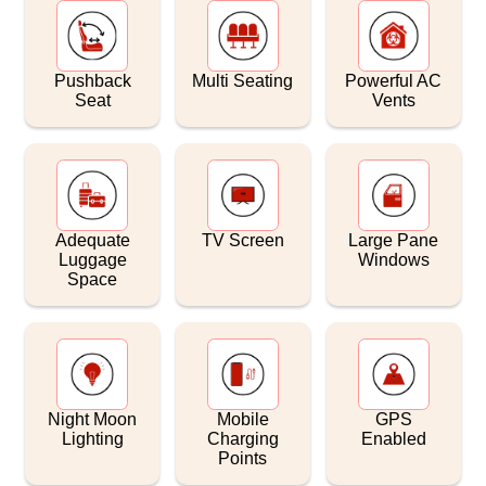
Pushback
Multi Seating
Powerful AC
Seat
Vents
Adequate
TV Screen
Large Pane
Luggage
Windows
Space
Night Moon
Mobile
GPS
Lighting
Charging
Enabled
Points