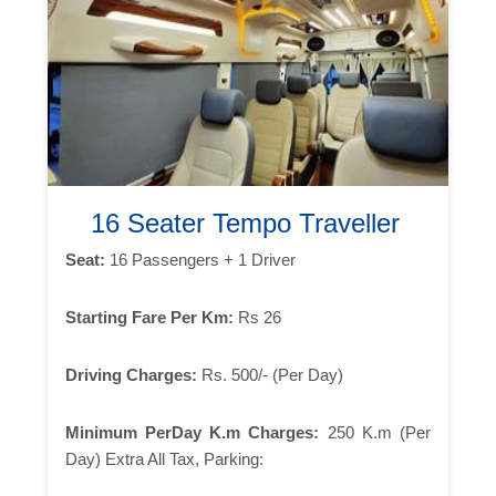
16 Seater Tempo Traveller
Seat:
16 Passengers + 1 Driver
Starting Fare Per Km:
Rs 26
Driving Charges:
Rs. 500/- (Per Day)
Minimum PerDay K.m Charges:
250 K.m (Per
Day) Extra All Tax, Parking: