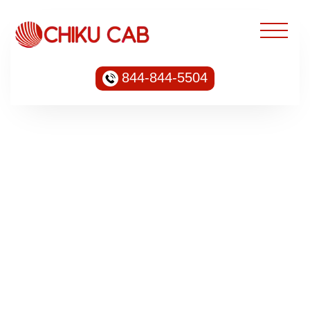
844-844-5504