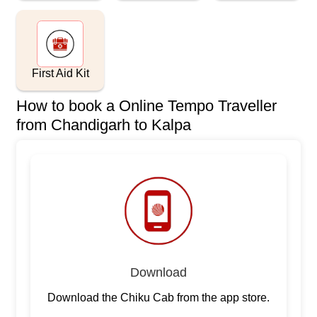
First Aid Kit
How to book a Online Tempo Traveller
from Chandigarh to Kalpa
Download
Download the Chiku Cab from the app store.