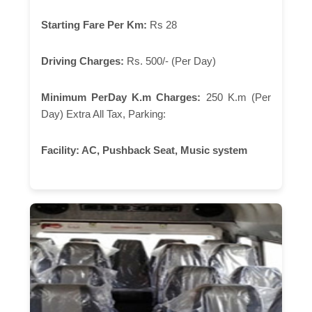
Starting Fare Per Km:
Rs 28
Driving Charges:
Rs. 500/- (Per Day)
Minimum PerDay K.m Charges:
250 K.m (Per
Day) Extra All Tax, Parking:
Facility:
AC, Pushback Seat, Music system