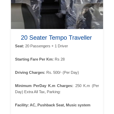
20 Seater Tempo Traveller
Seat:
20 Passengers + 1 Driver
Starting Fare Per Km:
Rs 28
Driving Charges:
Rs. 500/- (Per Day)
Minimum PerDay K.m Charges:
250 K.m (Per
Day) Extra All Tax, Parking:
Facility:
AC, Pushback Seat, Music system