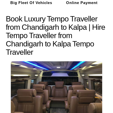
Big Fleet Of Vehicles
Online Payment
Book Luxury Tempo Traveller
from Chandigarh to Kalpa | Hire
Tempo Traveller from
Chandigarh to Kalpa Tempo
Traveller