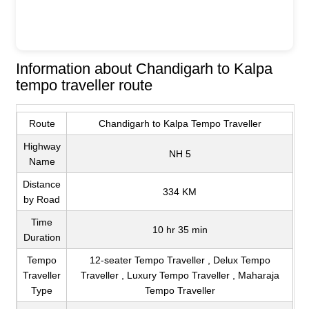
Information about Chandigarh to Kalpa
tempo traveller route
Route
Chandigarh to Kalpa Tempo Traveller
Highway
NH 5
Name
Distance
334 KM
by Road
Time
10 hr 35 min
Duration
Tempo
12-seater Tempo Traveller , Delux Tempo
Traveller
Traveller , Luxury Tempo Traveller , Maharaja
Type
Tempo Traveller