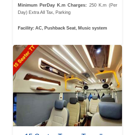
Minimum PerDay K.m Charges:
250 K.m (Per
Day) Extra All Tax, Parking
Facility:
AC, Pushback Seat, Music system