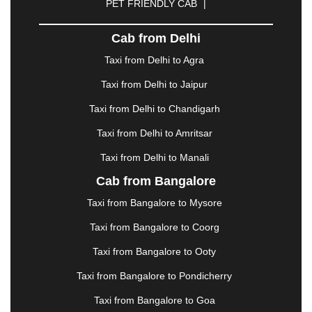
PET FRIENDLY CAB
|
DHARAMSHALA
|
DHULE
|
DINDIGUL
|
DOMBIVLI
|
DURGAPUR
|
DWARKA
|
ELURU
|
Cab from Delhi
ERODE
|
FAIZABAD
|
FARIDABAD
|
FIROZABAD
|
GANDHIDHAM
|
GANDHINAGAR
|
GANGTOK
|
Taxi from Delhi to Agra
GHAZIABAD
|
GOA
|
GORAKHPUR
|
Taxi from Delhi to Jaipur
GREATER NOIDA
|
GUNTUR
|
GURGAON
|
GUWAHATI
|
GWALIOR
|
HANAMKONDA
|
Taxi from Delhi to Chandigarh
HALDWANI
|
HAPUR
|
HARIDWAR
|
HISAR
|
Taxi from Delhi to Amritsar
HOSUR
|
HOWRAH
|
HUBLI
|
IMPHAL
|
INDORE
Taxi from Delhi to Manali
|
JABALPUR
|
JAGDALPUR
|
JAISALMER
|
JALANDHAR
|
JALGAON
|
JAMMU
|
JAMNAGAR
Cab from Bangalore
|
JAMSHEDPUR
|
JAUNPUR
|
JHANSI
|
JIND
|
Taxi from Bangalore to Mysore
JODHPUR
|
JORHAT
|
JUNAGADH
|
KADAPA
|
KAKINADA
|
KALYAN
|
KANPUR
|
KANYAKUMARI
Taxi from Bangalore to Coorg
|
KARNAL
|
KATRA
|
KHAJURAHO
|
KHAMMAM
|
Taxi from Bangalore to Ooty
KHARAGPUR
|
KHARAR
|
KOCHI
|
KOHIMA
|
KOLHAPUR
|
KOLKATA
|
KOLLAM
|
KORBA
|
Taxi from Bangalore to Pondicherry
KOTA
|
KOZHIKODE
|
KURNOOL
|
Taxi from Bangalore to Goa
KURUKSHETRA
|
LAKHIMPUR
|
LONAVALA
|