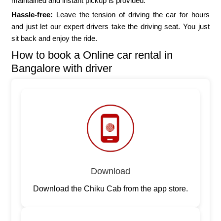
maintained and instant pickup is provided.
Hassle-free:
Leave the tension of driving the car for hours
and just let our expert drivers take the driving seat. You just
sit back and enjoy the ride.
How to book a Online car rental in
Bangalore with driver
Download
Download the Chiku Cab from the app store.