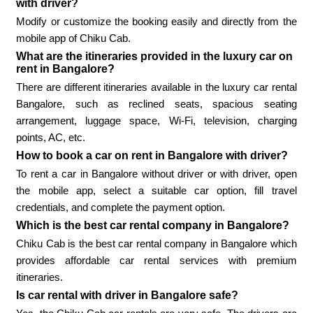
with driver?
Modify or customize the booking easily and directly from the
mobile app of Chiku Cab.
What are the itineraries provided in the luxury car on
rent in Bangalore?
There are different itineraries available in the luxury car rental
Bangalore, such as reclined seats, spacious seating
arrangement, luggage space, Wi-Fi, television, charging
points, AC, etc.
How to book a car on rent in Bangalore with driver?
To rent a car in Bangalore without driver or with driver, open
the mobile app, select a suitable car option, fill travel
credentials, and complete the payment option.
Which is the best car rental company in Bangalore?
Chiku Cab is the best car rental company in Bangalore which
provides affordable car rental services with premium
itineraries.
Is car rental with driver in Bangalore safe?