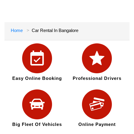
Home
Car Rental In Bangalore
Easy Online Booking
Professional Drivers
Big Fleet Of Vehicles
Online Payment