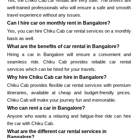
Yes, the Chiku Cab car rentals are very safe. The drivers are
well-trained professionals who will ensure a safe and smooth
travel experience without any issues.
Can I hire car on monthly rent in Bangalore?
Yes, you can hire Chiku Cab car rental services on a monthly
basis as well.
What are the benefits of car rental in Bangalore?
Hiring a car in Bangalore will ensure a convenient and
seamless ride. Chiku Cab provides reliable car rental
services which can be hired for your travels.
Why hire Chiku Cab car hire in Bangalore?
Chiku Cab provides flexible car rental services with premium
itineraries, available at cheap and budget-friendly prices.
Chiku Cab will make your journey fun and memorable.
Who can rent a car in Bangalore?
Anyone who wants a relaxing and fatigue-free ride can hire
the car with Chiku Cab.
What are the different car rental services in
Bangalore?