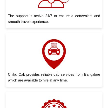
The support is active 24/7 to ensure a convenient and
smooth travel experience.
Chiku Cab provides reliable cab services from Bangalore
which are available to hire at any time.