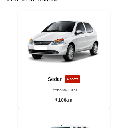
Sedan
4 seats
Economy Cabs
₹10/km