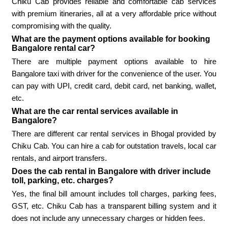
Chiku Cab provides reliable and comfortable cab services
with premium itineraries, all at a very affordable price without
compromising with the quality.
What are the payment options available for booking
Bangalore rental car?
There are multiple payment options available to hire
Bangalore taxi with driver for the convenience of the user. You
can pay with UPI, credit card, debit card, net banking, wallet,
etc.
What are the car rental services available in
Bangalore?
There are different car rental services in Bhogal provided by
Chiku Cab. You can hire a cab for outstation travels, local car
rentals, and airport transfers.
Does the cab rental in Bangalore with driver include
toll, parking, etc. charges?
Yes, the final bill amount includes toll charges, parking fees,
GST, etc. Chiku Cab has a transparent billing system and it
does not include any unnecessary charges or hidden fees.