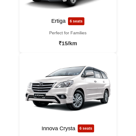
Ertiga
6 seats
Perfect for Families
₹15/km
Innova Crysta
6 seats