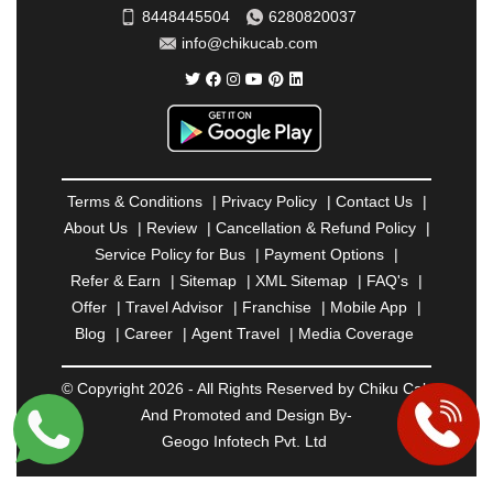
SAHARANPUR
|
SALEM
|
SANGLI
|
SATNA
|
8448445504
6280820037
SECUNDERABAD
|
SHILLONG
|
SHIMLA
|
info@chikucab.com
SHIMOGA
|
SHIRDI
|
SIKAR
|
SILIGURI
|
SIRSA
|
SOLAN
|
SOLAPUR
|
SOMNATH
|
SONIPAT
|
SRINAGAR
|
SURAT
|
THANE
|
THRISSUR
|
TIRUNELVELI
|
TIRUPATI
|
TRICHY
|
TRIVANDRUM
|
UDAIPUR
|
UDUPI
|
UJJAIN
|
ULHASNAGAR
|
VADODARA
|
VALSAD
|
VAPI
|
Terms & Conditions
|
Privacy Policy
|
Contact Us
|
VARKALA
|
VASAI
|
VELLORE
|
VIJAYAWADA
|
About Us
|
Review
|
Cancellation & Refund Policy
|
VILLUPURAM
|
VIRAR
|
VISAKHAPATNAM
|
Service Policy for Bus
|
Payment Options
|
VIZIANAGARAM
|
VRINDAVAN
|
WARANGAL
|
Refer & Earn
|
Sitemap
|
XML Sitemap
|
FAQ's
|
WARDHA
|
WAYANAD
|
ZIRAKPUR
Offer
|
Travel Advisor
|
Franchise
|
Mobile App
|
Blog
|
Career
|
Agent Travel
|
Media Coverage
© Copyright 2026 - All Rights Reserved by Chiku Cab
And Promoted and Design By-
Geogo Infotech Pvt. Ltd