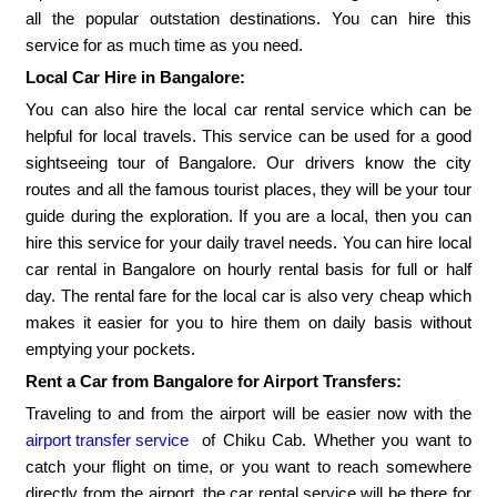
all the popular outstation destinations. You can hire this
service for as much time as you need.
Local Car Hire in Bangalore:
You can also hire the local car rental service which can be
helpful for local travels. This service can be used for a good
sightseeing tour of Bangalore. Our drivers know the city
routes and all the famous tourist places, they will be your tour
guide during the exploration. If you are a local, then you can
hire this service for your daily travel needs. You can hire local
car rental in Bangalore on hourly rental basis for full or half
day. The rental fare for the local car is also very cheap which
makes it easier for you to hire them on daily basis without
emptying your pockets.
Rent a Car from Bangalore for Airport Transfers:
Traveling to and from the airport will be easier now with the
airport transfer service
of Chiku Cab. Whether you want to
catch your flight on time, or you want to reach somewhere
directly from the airport, the car rental service will be there for