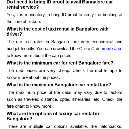
Do I need to bring ID proof to avail Bangalore car
rental service?
Yes, it is mandatory to bring ID proof to verify the booking at
the time of pickup.
What is the cost of taxi rental in Bangalore with
driver?
The car rent rates in Bangalore are very economical and
budget friendly. You can download the Chiku Cab
mobile app
to know more about the cab prices.
What is the minimum car for rent Bangalore fare?
The cab prices are very cheap. Check the mobile app to
know more about the prices.
What is the maximum Bangalore car rental fare?
The maximum price of the cabs may vary due to factors
such as traveled distance, opted itineraries, etc. Check the
fare chart to know more.
What are the options of luxury car rental in
Bangalore?
There are multiple car options available, like hatchbacks,