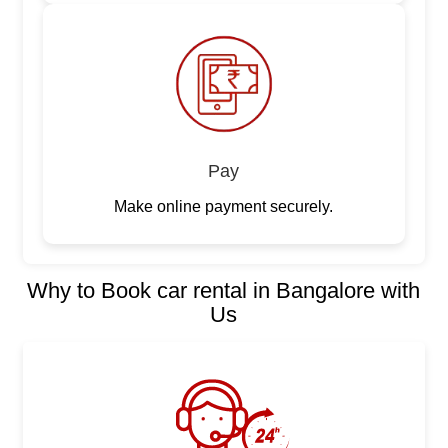
Pay
Make online payment securely.
Why to Book car rental in Bangalore with
Us