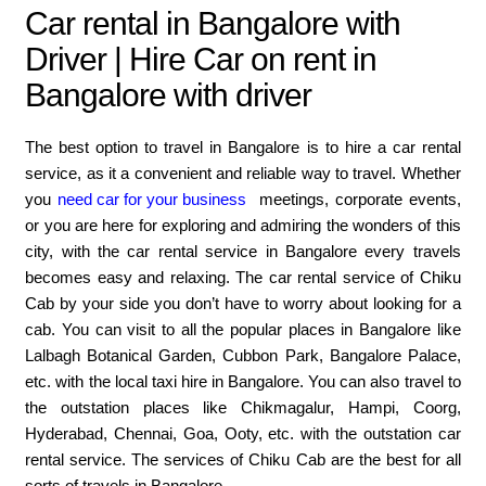
Car rental in Bangalore with
Driver | Hire Car on rent in
Bangalore with driver
The best option to travel in Bangalore is to hire a car rental
service, as it a convenient and reliable way to travel. Whether
you
need car for your business
meetings, corporate events,
or you are here for exploring and admiring the wonders of this
city, with the car rental service in Bangalore every travels
becomes easy and relaxing. The car rental service of Chiku
Cab by your side you don’t have to worry about looking for a
cab. You can visit to all the popular places in Bangalore like
Lalbagh Botanical Garden, Cubbon Park, Bangalore Palace,
etc. with the local taxi hire in Bangalore. You can also travel to
the outstation places like Chikmagalur, Hampi, Coorg,
Hyderabad, Chennai, Goa, Ooty, etc. with the outstation car
rental service. The services of Chiku Cab are the best for all
sorts of travels in Bangalore.