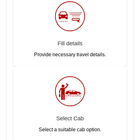
Fill details
Provide necessary travel details.
Select Cab
Select a suitable cab option.