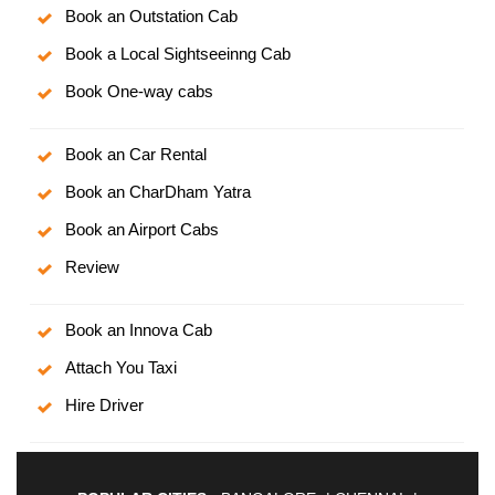
Book an Outstation Cab
Book a Local Sightseeinng Cab
Book One-way cabs
Book an Car Rental
Book an CharDham Yatra
Book an Airport Cabs
Review
Book an Innova Cab
Attach You Taxi
Hire Driver