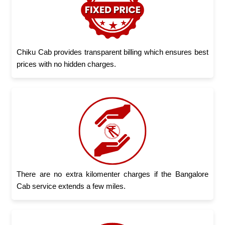
Chiku Cab provides transparent billing which ensures best
prices with no hidden charges.
There are no extra kilomenter charges if the Bangalore
Cab service extends a few miles.