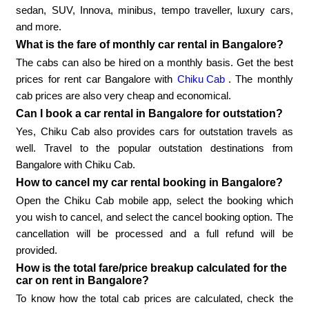
sedan, SUV, Innova, minibus, tempo traveller, luxury cars,
and more.
What is the fare of monthly car rental in Bangalore?
The cabs can also be hired on a monthly basis. Get the best
prices for rent car Bangalore with
Chiku Cab
. The monthly
cab prices are also very cheap and economical.
Can I book a car rental in Bangalore for outstation?
Yes, Chiku Cab also provides cars for outstation travels as
well. Travel to the popular outstation destinations from
Bangalore with Chiku Cab.
How to cancel my car rental booking in Bangalore?
Open the Chiku Cab mobile app, select the booking which
you wish to cancel, and select the cancel booking option. The
cancellation will be processed and a full refund will be
provided.
How is the total fare/price breakup calculated for the
car on rent in Bangalore?
To know how the total cab prices are calculated, check the