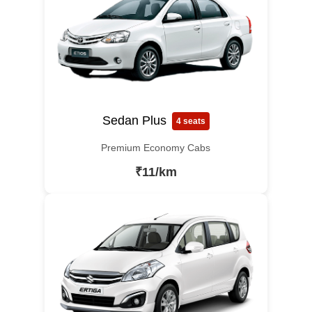
Sedan Plus
4 seats
Premium Economy Cabs
₹11/km