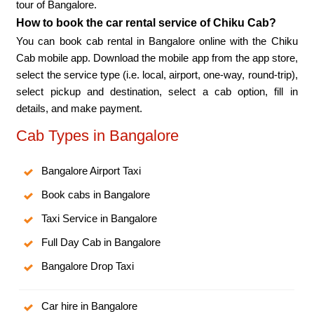
tour of Bangalore.
How to book the car rental service of Chiku Cab?
You can book cab rental in Bangalore online with the Chiku
Cab mobile app. Download the mobile app from the app store,
select the service type (i.e. local, airport, one-way, round-trip),
select pickup and destination, select a cab option, fill in
details, and make payment.
Cab Types in Bangalore
Bangalore Airport Taxi
Book cabs in Bangalore
Taxi Service in Bangalore
Full Day Cab in Bangalore
Bangalore Drop Taxi
Car hire in Bangalore