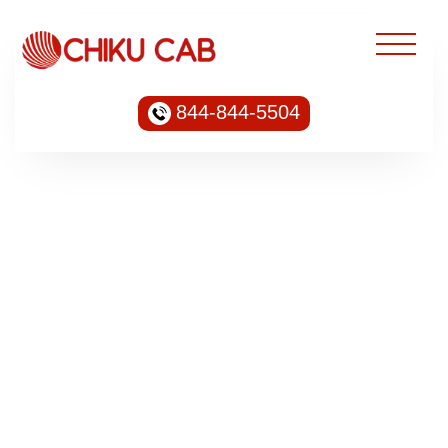
844-844-5504