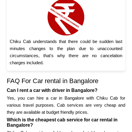
Chiku Cab understands that there could be sudden last
minutes changes to the plan due to unaccounted
circumstances, that's why there are no cancelation
charges included.
FAQ For Car rental in Bangalore
Can I rent a car with driver in Bangalore?
Yes, you can hire a car in Bangalore with Chiku Cab for
various travel purposes. Cab services are very cheap and
they are available at budget friendly prices.
Which is the cheapest cab service for car rental in
Bangalore?