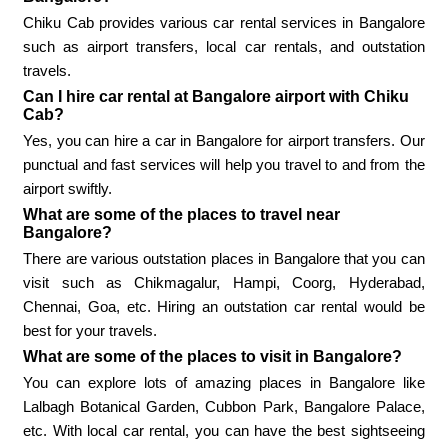
Chiku Cab provides various car rental services in Bangalore
such as airport transfers, local car rentals, and outstation
travels.
Can I hire car rental at Bangalore airport with Chiku
Cab?
Yes, you can hire a car in Bangalore for airport transfers. Our
punctual and fast services will help you travel to and from the
airport swiftly.
What are some of the places to travel near
Bangalore?
There are various outstation places in Bangalore that you can
visit such as Chikmagalur, Hampi, Coorg, Hyderabad,
Chennai, Goa, etc. Hiring an outstation car rental would be
best for your travels.
What are some of the places to visit in Bangalore?
You can explore lots of amazing places in Bangalore like
Lalbagh Botanical Garden, Cubbon Park, Bangalore Palace,
etc. With local car rental, you can have the best sightseeing