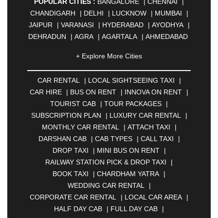
POPULAR CITIES :
BANGALORE
|
CHENNAI
|
CHANDIGARH
|
DELHI
|
LUCKNOW
|
MUMBAI
|
JAIPUR
|
VARANASI
|
HYDERABAD
|
AYODHYA
|
DEHRADUN
|
AGRA
|
AGARTALA
|
AHMEDABAD
|
AHMEDNAGAR
|
AJMER
|
ALIGARH
|
+ Explore More Cities
ALLAHABAD
|
ALMORA
|
ALWAR
|
AMBALA
|
AMBERNATH
|
AMRAVATI
|
AMRITSAR
|
ANAND
CAR RENTAL
|
LOCAL SIGHTSEEING TAXI
|
|
ANANTAPUR
|
ANJUNA
|
ANKLESHWAR
|
CAR HIRE
|
BUS ON RENT
|
INNOVA ON RENT
|
ASANSOL
|
AURANGABAD
|
BADDI
|
BADLAPUR
TOURIST CAB
|
TOUR PACKAGES
|
|
BAHADURGARH
|
BAREILLY
|
BATHINDA
|
SUBSCRIPTION PLAN
|
LUXURY CAR RENTAL
|
BELGAUM
|
BERHAMPUR
|
BHAGALPUR
|
MONTHLY CAR RENTAL
|
ATTACH TAXI
|
BHARATPUR
|
BHARUCH
|
BHAVNAGAR
|
DARSHAN CAB
|
CAB TYPES
|
CALL TAXI
|
BHILAI
|
BHILWARA
|
BHIWADI
|
BHIWANDI
|
DROP TAXI
|
MINI BUS ON RENT
|
BHOPAL
|
BHUBANESWAR
|
BHUJ
|
BIJNOR
|
RAILWAY STATION PICK & DROP TAXI
|
BIKANER
|
BILASPUR
|
BOKARO
|
BOOK TAXI
|
CHARDHAM YATRA
|
BULANDSHAHR
|
BUNDI
|
BURDWAN
|
WEDDING CAR RENTAL
|
CALANGUTE
|
COIMBATORE
|
COORG
|
CORPORATE CAR RENTAL
|
LOCAL CAR AREA
|
CUTTACK
|
DARBHANGA
|
DARJEELING
|
HALF DAY CAB
|
FULL DAY CAB
|
DAVANGERE
|
DEOGHAR
|
DHANBAD
|