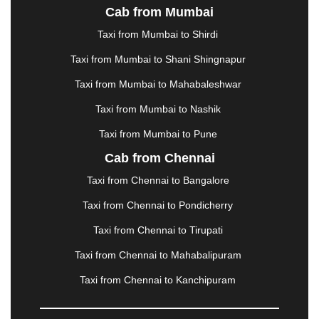
Cab from Mumbai
LUDHIANA
|
MADGAON
|
MADURAI
|
MALDA
|
MANALI
|
MANGALORE
|
MANMAD
|
MAPUSA
|
Taxi from Mumbai to Shirdi
MATHURA
|
MCLEODGANJ
|
MEERUT
|
Taxi from Mumbai to Shani Shingnapur
MEHSANA
|
MEHANDIPUR BALAJI
|
METTUPALAYAM
|
MOHALI
|
MORADABAD
|
Taxi from Mumbai to Mahabaleshwar
MORBI
|
MUNNAR
|
MUSSOORIE
|
Taxi from Mumbai to Nashik
MUZAFFARNAGAR
|
MUZAFFARPUR
|
MYSORE
|
NADIAD
|
NAGERCOIL
|
NAGPUR
|
NAINITAL
|
Taxi from Mumbai to Pune
NASHIK
|
NAVSARI
|
NELLORE
|
NIZAMABAD
|
Cab from Chennai
NOIDA
|
ONGOLE
|
OOTY
|
PALAKKAD
|
PALANI
Taxi from Chennai to Bangalore
|
PALANPUR
|
PANCHKULA
|
PANIPAT
|
PANJIM
|
PANVEL
|
PATHANKOT
|
PATIALA
|
PATNA
|
Taxi from Chennai to Pondicherry
PIMPRI CHINCHWAD
|
POLLACHI
|
Taxi from Chennai to Tirupati
PONDICHERRY
|
PUNE
|
PURI
|
PUSHKAR
|
RAIPUR
|
RAJAHMUNDRY
|
RAJKOT
|
Taxi from Chennai to Mahabalipuram
RAMESHWARAM
|
RAMPUR
|
RANCHI
|
Taxi from Chennai to Kanchipuram
RATNAGIRI
|
REWA
|
REWARI
|
RISHIKESH
|
ROHTAK
|
ROURKELA
|
RUDRAPUR
|
SAIDPUR
|