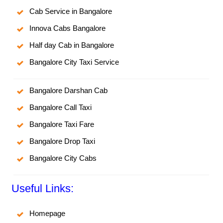
Cab Service in Bangalore
Innova Cabs Bangalore
Half day Cab in Bangalore
Bangalore City Taxi Service
Bangalore Darshan Cab
Bangalore Call Taxi
Bangalore Taxi Fare
Bangalore Drop Taxi
Bangalore City Cabs
Useful Links:
Homepage