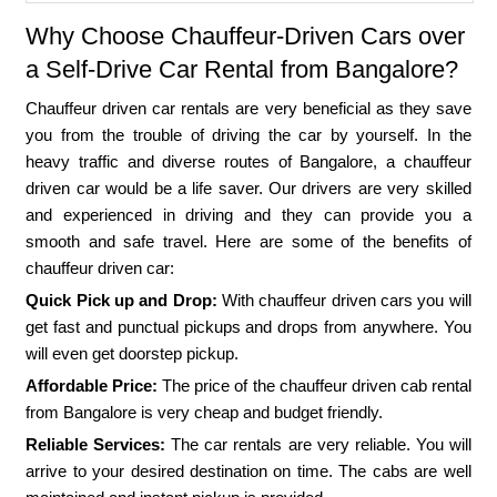
Why Choose Chauffeur-Driven Cars over
a Self-Drive Car Rental from Bangalore?
Chauffeur driven car rentals are very beneficial as they save
you from the trouble of driving the car by yourself. In the
heavy traffic and diverse routes of Bangalore, a chauffeur
driven car would be a life saver. Our drivers are very skilled
and experienced in driving and they can provide you a
smooth and safe travel. Here are some of the benefits of
chauffeur driven car:
Quick Pick up and Drop:
With chauffeur driven cars you will
get fast and punctual pickups and drops from anywhere. You
will even get doorstep pickup.
Affordable Price:
The price of the chauffeur driven cab rental
from Bangalore is very cheap and budget friendly.
Reliable Services:
The car rentals are very reliable. You will
arrive to your desired destination on time. The cabs are well