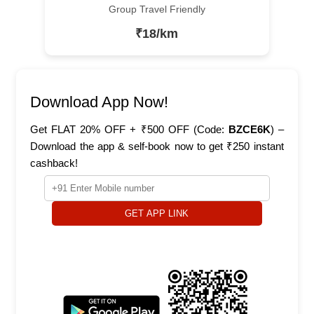
Group Travel Friendly
₹18/km
Download App Now!
Get FLAT 20% OFF + ₹500 OFF (Code:
BZCE6K
) –
Download the app & self-book now to get ₹250 instant
cashback!
GET APP LINK