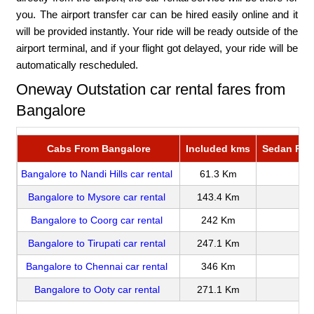
you. The airport transfer car can be hired easily online and it
will be provided instantly. Your ride will be ready outside of the
airport terminal, and if your flight got delayed, your ride will be
automatically rescheduled.
Oneway Outstation car rental fares from
Bangalore
Cabs From Bangalore
Included kms
Sedan Rate
Bangalore to Nandi Hills car rental
61.3 Km
Bangalore to Mysore car rental
143.4 Km
Bangalore to Coorg car rental
242 Km
Bangalore to Tirupati car rental
247.1 Km
Bangalore to Chennai car rental
346 Km
Bangalore to Ooty car rental
271.1 Km