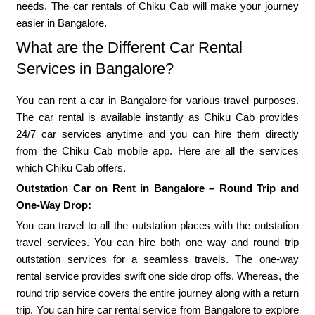
needs. The car rentals of Chiku Cab will make your journey
easier in Bangalore.
What are the Different Car Rental
Services in Bangalore?
You can rent a car in Bangalore for various travel purposes.
The car rental is available instantly as Chiku Cab provides
24/7 car services anytime and you can hire them directly
from the Chiku Cab mobile app. Here are all the services
which Chiku Cab offers.
Outstation Car on Rent in Bangalore – Round Trip and
One-Way Drop:
You can travel to all the outstation places with the outstation
travel services. You can hire both one way and round trip
outstation services for a seamless travels. The one-way
rental service provides swift one side drop offs. Whereas, the
round trip service covers the entire journey along with a return
trip. You can hire car rental service from Bangalore to explore