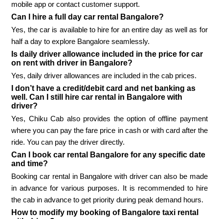
mobile app or contact customer support.
Can I hire a full day car rental Bangalore?
Yes, the car is available to hire for an entire day as well as for
half a day to explore Bangalore seamlessly.
Is daily driver allowance included in the price for car
on rent with driver in Bangalore?
Yes, daily driver allowances are included in the cab prices.
I don’t have a credit/debit card and net banking as
well. Can I still hire car rental in Bangalore with
driver?
Yes, Chiku Cab also provides the option of offline payment
where you can pay the fare price in cash or with card after the
ride. You can pay the driver directly.
Can I book car rental Bangalore for any specific date
and time?
Booking car rental in Bangalore with driver can also be made
in advance for various purposes. It is recommended to hire
the cab in advance to get priority during peak demand hours.
How to modify my booking of Bangalore taxi rental