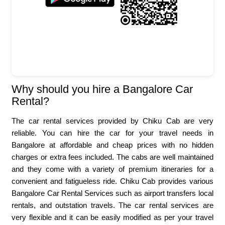
Why should you hire a Bangalore Car
Rental?
The car rental services provided by Chiku Cab are very
reliable. You can hire the car for your travel needs in
Bangalore at affordable and cheap prices with no hidden
charges or extra fees included. The cabs are well maintained
and they come with a variety of premium itineraries for a
convenient and fatigueless ride. Chiku Cab provides various
Bangalore Car Rental Services such as airport transfers local
rentals, and outstation travels. The car rental services are
very flexible and it can be easily modified as per your travel