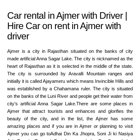
Car rental in Ajmer with Driver |
Hire Car on rent in Ajmer with
driver
Ajmer is a city in Rajasthan situated on the banks of city
made artificial Anna Sagar Lake. The city is nicknamed as the
heart of Rajasthan as it is selected in the middle of the state.
The city is surrounded by Aravalli Mountain ranges and
initially it is called Ajayameru which means Invincible Hills and
was established by a Chahamana ruler. The city is situated
on the banks of the Luni River and people get their water from
city’s artificial Anna Sagar Lake.There are some places in
Ajmer that attract tourists and enhances and glorifies the
beauty of the city, and in the list, the Ajmer has some
amazing places and if you are in Ajmer or planning to visit
Ajmer you can go toAdhai Din Ka Jhopra, Soni Ji ki Nasiya