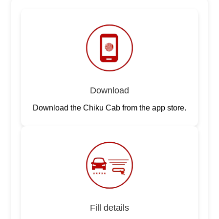
Download
Download the Chiku Cab from the app store.
Fill details