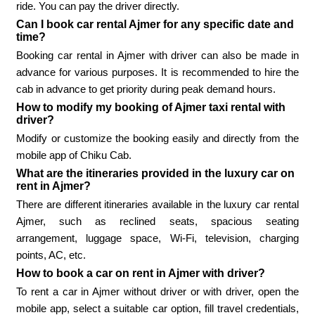
ride. You can pay the driver directly.
Can I book car rental Ajmer for any specific date and
time?
Booking car rental in Ajmer with driver can also be made in
advance for various purposes. It is recommended to hire the
cab in advance to get priority during peak demand hours.
How to modify my booking of Ajmer taxi rental with
driver?
Modify or customize the booking easily and directly from the
mobile app of Chiku Cab.
What are the itineraries provided in the luxury car on
rent in Ajmer?
There are different itineraries available in the luxury car rental
Ajmer, such as reclined seats, spacious seating
arrangement, luggage space, Wi-Fi, television, charging
points, AC, etc.
How to book a car on rent in Ajmer with driver?
To rent a car in Ajmer without driver or with driver, open the
mobile app, select a suitable car option, fill travel credentials,