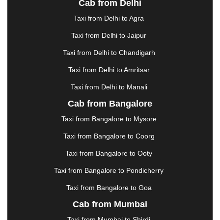
Cab from Delhi
ERODE
|
FAIZABAD
|
FARIDABAD
|
FIROZABAD
|
GANDHIDHAM
|
GANDHINAGAR
|
GANGTOK
|
Taxi from Delhi to Agra
GHAZIABAD
|
GOA
|
GORAKHPUR
|
Taxi from Delhi to Jaipur
GREATER NOIDA
|
GUNTUR
|
GURGAON
|
GUWAHATI
|
GWALIOR
|
HANAMKONDA
|
Taxi from Delhi to Chandigarh
HALDWANI
|
HAPUR
|
HARIDWAR
|
HISAR
|
Taxi from Delhi to Amritsar
HOSUR
|
HOWRAH
|
HUBLI
|
IMPHAL
|
INDORE
Taxi from Delhi to Manali
|
JABALPUR
|
JAGDALPUR
|
JAISALMER
|
JALANDHAR
|
JALGAON
|
JAMMU
|
JAMNAGAR
Cab from Bangalore
|
JAMSHEDPUR
|
JAUNPUR
|
JHANSI
|
JIND
|
Taxi from Bangalore to Mysore
JODHPUR
|
JORHAT
|
JUNAGADH
|
KADAPA
|
KAKINADA
|
KALYAN
|
KANPUR
|
KANYAKUMARI
Taxi from Bangalore to Coorg
|
KARNAL
|
KATRA
|
KHAJURAHO
|
KHAMMAM
|
Taxi from Bangalore to Ooty
KHARAGPUR
|
KHARAR
|
KOCHI
|
KOHIMA
|
KOLHAPUR
|
KOLKATA
|
KOLLAM
|
KORBA
|
Taxi from Bangalore to Pondicherry
KOTA
|
KOZHIKODE
|
KURNOOL
|
Taxi from Bangalore to Goa
KURUKSHETRA
|
LAKHIMPUR
|
LONAVALA
|
Cab from Mumbai
LUDHIANA
|
MADGAON
|
MADURAI
|
MALDA
|
MANALI
|
MANGALORE
|
MANMAD
|
MAPUSA
|
Taxi from Mumbai to Shirdi