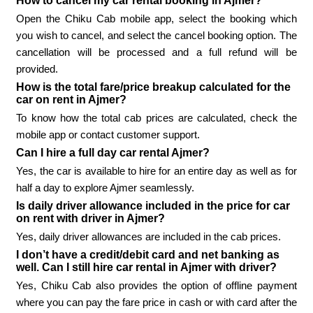
How to cancel my car rental booking in Ajmer?
Open the Chiku Cab mobile app, select the booking which
you wish to cancel, and select the cancel booking option. The
cancellation will be processed and a full refund will be
provided.
How is the total fare/price breakup calculated for the
car on rent in Ajmer?
To know how the total cab prices are calculated, check the
mobile app or contact customer support.
Can I hire a full day car rental Ajmer?
Yes, the car is available to hire for an entire day as well as for
half a day to explore Ajmer seamlessly.
Is daily driver allowance included in the price for car
on rent with driver in Ajmer?
Yes, daily driver allowances are included in the cab prices.
I don’t have a credit/debit card and net banking as
well. Can I still hire car rental in Ajmer with driver?
Yes, Chiku Cab also provides the option of offline payment
where you can pay the fare price in cash or with card after the