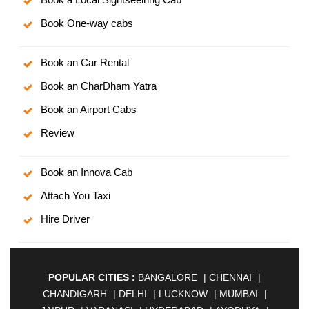
Book One-way cabs
Book an Car Rental
Book an CharDham Yatra
Book an Airport Cabs
Review
Book an Innova Cab
Attach You Taxi
Hire Driver
POPULAR CITIES :
BANGALORE
|
CHENNAI
|
CHANDIGARH
|
DELHI
|
LUCKNOW
|
MUMBAI
|