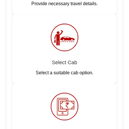
Provide necessary travel details.
Select Cab
Select a suitable cab option.