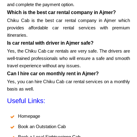
and complete the payment option.
Which is the best car rental company in Ajmer?
Chiku Cab is the best car rental company in Ajmer which
provides affordable car rental services with premium
itineraries.
Is car rental with driver in Ajmer safe?
Yes, the Chiku Cab car rentals are very safe. The drivers are
well-trained professionals who will ensure a safe and smooth
travel experience without any issues.
Can I hire car on monthly rent in Ajmer?
Yes, you can hire Chiku Cab car rental services on a monthly
basis as well.
Useful Links:
Homepage
Book an Outstation Cab
Book a Local Sightseeinng Cab