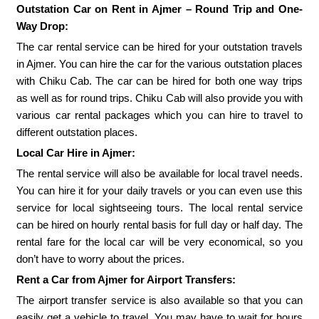
Outstation Car on Rent in Ajmer – Round Trip and One-
Way Drop:
The car rental service can be hired for your outstation travels
in Ajmer. You can hire the car for the various outstation places
with Chiku Cab. The car can be hired for both one way trips
as well as for round trips. Chiku Cab will also provide you with
various car rental packages which you can hire to travel to
different outstation places.
Local Car Hire in Ajmer:
The rental service will also be available for local travel needs.
You can hire it for your daily travels or you can even use this
service for local sightseeing tours. The local rental service
can be hired on hourly rental basis for full day or half day. The
rental fare for the local car will be very economical, so you
don’t have to worry about the prices.
Rent a Car from Ajmer for Airport Transfers:
The airport transfer service is also available so that you can
easily get a vehicle to travel. You may have to wait for hours