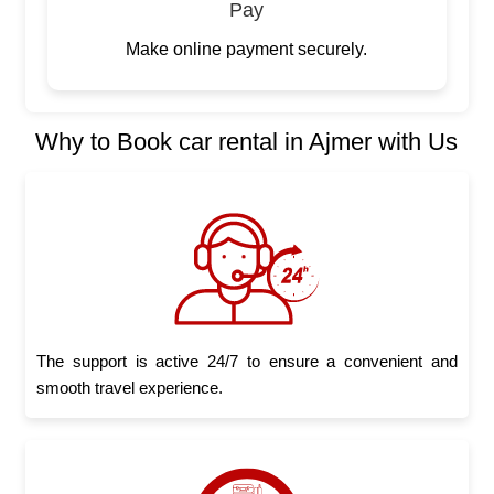
Pay
Make online payment securely.
Why to Book car rental in Ajmer with Us
The support is active 24/7 to ensure a convenient and
smooth travel experience.