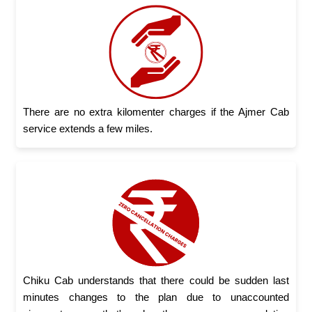
There are no extra kilomenter charges if the Ajmer Cab
service extends a few miles.
Chiku Cab understands that there could be sudden last
minutes changes to the plan due to unaccounted