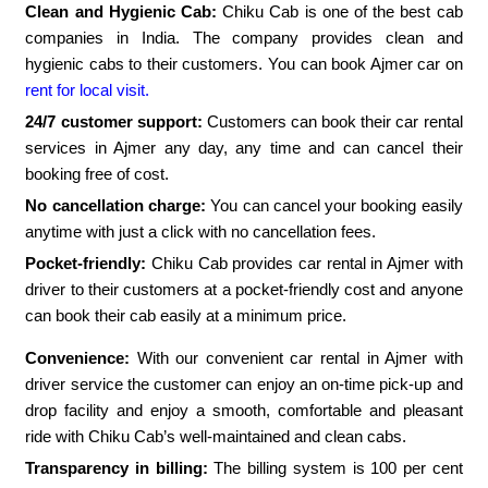
Clean and Hygienic Cab:
Chiku Cab is one of the best cab
companies in India. The company provides clean and
hygienic cabs to their customers. You can book Ajmer car on
rent for local visit.
24/7 customer support:
Customers can book their car rental
services in Ajmer any day, any time and can cancel their
booking free of cost.
No cancellation charge:
You can cancel your booking easily
anytime with just a click with no cancellation fees.
Pocket-friendly:
Chiku Cab provides car rental in Ajmer with
driver to their customers at a pocket-friendly cost and anyone
can book their cab easily at a minimum price.
Convenience:
With our convenient car rental in Ajmer with
driver service the customer can enjoy an on-time pick-up and
drop facility and enjoy a smooth, comfortable and pleasant
ride with Chiku Cab’s well-maintained and clean cabs.
Transparency in billing:
The billing system is 100 per cent