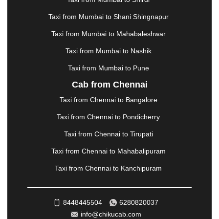
MATHURA
|
MCLEODGANJ
|
MEERUT
|
Taxi from Mumbai to Shani Shingnapur
MEHSANA
|
MEHANDIPUR BALAJI
|
METTUPALAYAM
|
MOHALI
|
MORADABAD
|
Taxi from Mumbai to Mahabaleshwar
MORBI
|
MUNNAR
|
MUSSOORIE
|
Taxi from Mumbai to Nashik
MUZAFFARNAGAR
|
MUZAFFARPUR
|
MYSORE
|
NADIAD
|
NAGERCOIL
|
NAGPUR
|
NAINITAL
|
Taxi from Mumbai to Pune
NASHIK
|
NAVSARI
|
NELLORE
|
NIZAMABAD
|
Cab from Chennai
NOIDA
|
ONGOLE
|
OOTY
|
PALAKKAD
|
PALANI
Taxi from Chennai to Bangalore
|
PALANPUR
|
PANCHKULA
|
PANIPAT
|
PANJIM
|
PANVEL
|
PATHANKOT
|
PATIALA
|
PATNA
|
Taxi from Chennai to Pondicherry
PIMPRI CHINCHWAD
|
POLLACHI
|
Taxi from Chennai to Tirupati
PONDICHERRY
|
PUNE
|
PURI
|
PUSHKAR
|
RAIPUR
|
RAJAHMUNDRY
|
RAJKOT
|
Taxi from Chennai to Mahabalipuram
RAMESHWARAM
|
RAMPUR
|
RANCHI
|
Taxi from Chennai to Kanchipuram
RATNAGIRI
|
REWA
|
REWARI
|
RISHIKESH
|
ROHTAK
|
ROURKELA
|
RUDRAPUR
|
SAIDPUR
|
SAHARANPUR
|
SALEM
|
SANGLI
|
SATNA
|
8448445504
6280820037
SECUNDERABAD
|
SHILLONG
|
SHIMLA
|
info@chikucab.com