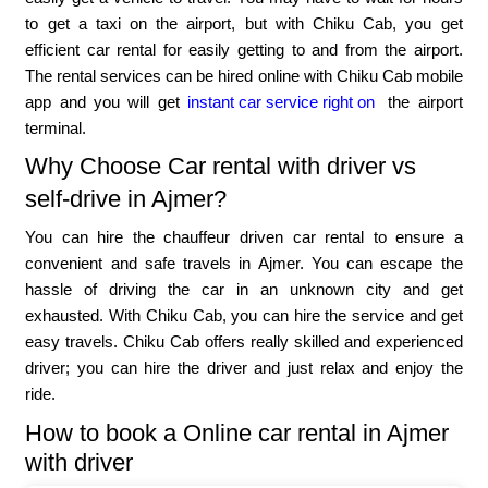
to get a taxi on the airport, but with Chiku Cab, you get
efficient car rental for easily getting to and from the airport.
The rental services can be hired online with Chiku Cab mobile
app and you will get
instant car service right on
the airport
terminal.
Why Choose Car rental with driver vs
self-drive in Ajmer?
You can hire the chauffeur driven car rental to ensure a
convenient and safe travels in Ajmer. You can escape the
hassle of driving the car in an unknown city and get
exhausted. With Chiku Cab, you can hire the service and get
easy travels. Chiku Cab offers really skilled and experienced
driver; you can hire the driver and just relax and enjoy the
ride.
How to book a Online car rental in Ajmer
with driver