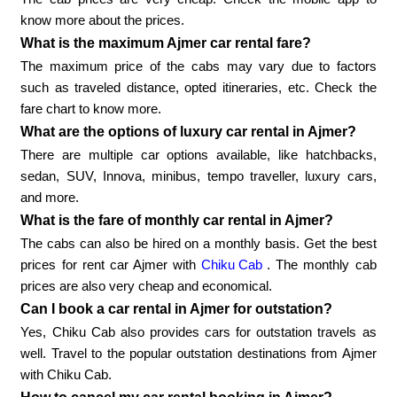
know more about the prices.
What is the maximum Ajmer car rental fare?
The maximum price of the cabs may vary due to factors
such as traveled distance, opted itineraries, etc. Check the
fare chart to know more.
What are the options of luxury car rental in Ajmer?
There are multiple car options available, like hatchbacks,
sedan, SUV, Innova, minibus, tempo traveller, luxury cars,
and more.
What is the fare of monthly car rental in Ajmer?
The cabs can also be hired on a monthly basis. Get the best
prices for rent car Ajmer with
Chiku Cab
. The monthly cab
prices are also very cheap and economical.
Can I book a car rental in Ajmer for outstation?
Yes, Chiku Cab also provides cars for outstation travels as
well. Travel to the popular outstation destinations from Ajmer
with Chiku Cab.