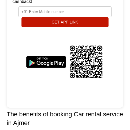
cashback!
GET APP LINK
The benefits of booking Car rental service
in Ajmer