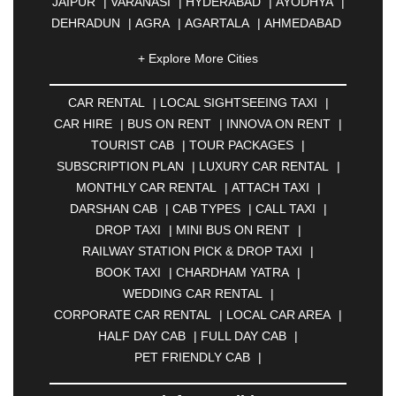
JAIPUR
|
VARANASI
|
HYDERABAD
|
AYODHYA
|
DEHRADUN
|
AGRA
|
AGARTALA
|
AHMEDABAD
|
AHMEDNAGAR
|
AJMER
|
ALIGARH
|
+ Explore More Cities
ALLAHABAD
|
ALMORA
|
ALWAR
|
AMBALA
|
AMBERNATH
|
AMRAVATI
|
AMRITSAR
|
ANAND
CAR RENTAL
|
LOCAL SIGHTSEEING TAXI
|
|
ANANTAPUR
|
ANJUNA
|
ANKLESHWAR
|
CAR HIRE
|
BUS ON RENT
|
INNOVA ON RENT
|
ASANSOL
|
AURANGABAD
|
BADDI
|
BADLAPUR
TOURIST CAB
|
TOUR PACKAGES
|
|
BAHADURGARH
|
BAREILLY
|
BATHINDA
|
SUBSCRIPTION PLAN
|
LUXURY CAR RENTAL
|
BELGAUM
|
BERHAMPUR
|
BHAGALPUR
|
MONTHLY CAR RENTAL
|
ATTACH TAXI
|
BHARATPUR
|
BHARUCH
|
BHAVNAGAR
|
DARSHAN CAB
|
CAB TYPES
|
CALL TAXI
|
BHILAI
|
BHILWARA
|
BHIWADI
|
BHIWANDI
|
DROP TAXI
|
MINI BUS ON RENT
|
BHOPAL
|
BHUBANESWAR
|
BHUJ
|
BIJNOR
|
RAILWAY STATION PICK & DROP TAXI
|
BIKANER
|
BILASPUR
|
BOKARO
|
BOOK TAXI
|
CHARDHAM YATRA
|
BULANDSHAHR
|
BUNDI
|
BURDWAN
|
WEDDING CAR RENTAL
|
CALANGUTE
|
COIMBATORE
|
COORG
|
CORPORATE CAR RENTAL
|
LOCAL CAR AREA
|
CUTTACK
|
DARBHANGA
|
DARJEELING
|
HALF DAY CAB
|
FULL DAY CAB
|
DAVANGERE
|
DEOGHAR
|
DHANBAD
|
PET FRIENDLY CAB
|
DHARAMSHALA
|
DHULE
|
DINDIGUL
|
DOMBIVLI
|
DURGAPUR
|
DWARKA
|
ELURU
|