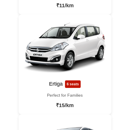
₹11/km
Ertiga
6 seats
Perfect for Families
₹15/km