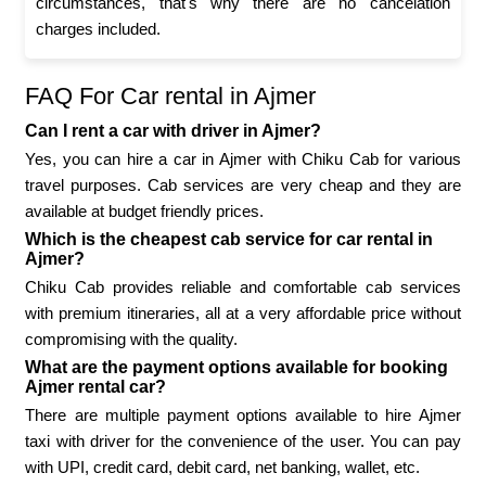
circumstances, that's why there are no cancelation
charges included.
FAQ For Car rental in Ajmer
Can I rent a car with driver in Ajmer?
Yes, you can hire a car in Ajmer with Chiku Cab for various
travel purposes. Cab services are very cheap and they are
available at budget friendly prices.
Which is the cheapest cab service for car rental in
Ajmer?
Chiku Cab provides reliable and comfortable cab services
with premium itineraries, all at a very affordable price without
compromising with the quality.
What are the payment options available for booking
Ajmer rental car?
There are multiple payment options available to hire Ajmer
taxi with driver for the convenience of the user. You can pay
with UPI, credit card, debit card, net banking, wallet, etc.