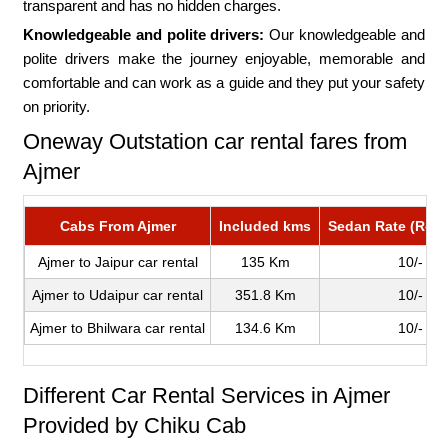
transparent and has no hidden charges.
Knowledgeable and polite drivers:
Our knowledgeable and
polite drivers make the journey enjoyable, memorable and
comfortable and can work as a guide and they put your safety
on priority.
Oneway Outstation car rental fares from
Ajmer
Cabs From Ajmer
Included kms
Sedan Rate (Roun
Ajmer to Jaipur car rental
135 Km
10/-
Ajmer to Udaipur car rental
351.8 Km
10/-
Ajmer to Bhilwara car rental
134.6 Km
10/-
Different Car Rental Services in Ajmer
Provided by Chiku Cab