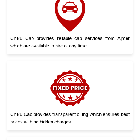
Chiku Cab provides reliable cab services from Ajmer
which are available to hire at any time.
Chiku Cab provides transparent billing which ensures best
prices with no hidden charges.