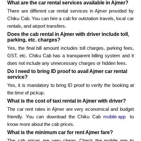
What are the car rental services available in Ajmer?
There are different car rental services in Ajmer provided by
Chiku Cab. You can hire a cab for outstation travels, local car
rentals, and airport transfers.
Does the cab rental in Ajmer with driver include toll,
parking, etc. charges?
Yes, the final bill amount includes toll charges, parking fees,
GST, etc. Chiku Cab has a transparent billing system and it
does not include any unnecessary charges or hidden fees.
Do I need to bring ID proof to avail Ajmer car rental
service?
Yes, it is mandatory to bring ID proof to verify the booking at
the time of pickup.
What is the cost of taxi rental in Ajmer with driver?
The car rent rates in Ajmer are very economical and budget
friendly. You can download the Chiku Cab
mobile app
to
know more about the cab prices.
What is the minimum car for rent Ajmer fare?
The cab prices are very cheap. Check the mobile app to