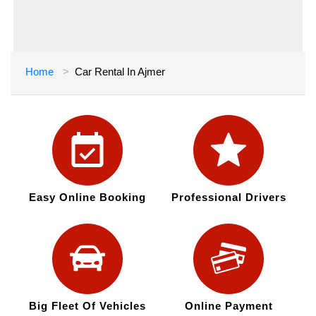
Home
Car Rental In Ajmer
Easy Online Booking
Professional Drivers
Big Fleet Of Vehicles
Online Payment