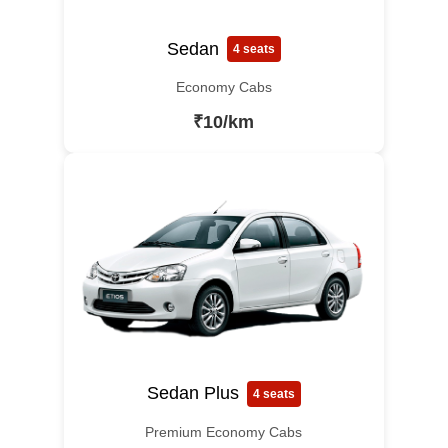
Sedan
4 seats
Economy Cabs
₹10/km
Sedan Plus
4 seats
Premium Economy Cabs