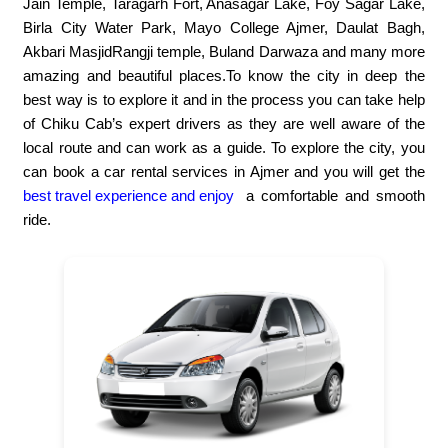
Jain Temple, Taragarh Fort, Anasagar Lake, Foy Sagar Lake,
Birla City Water Park, Mayo College Ajmer, Daulat Bagh,
Akbari MasjidRangji temple, Buland Darwaza and many more
amazing and beautiful places.To know the city in deep the
best way is to explore it and in the process you can take help
of Chiku Cab’s expert drivers as they are well aware of the
local route and can work as a guide. To explore the city, you
can book a car rental services in Ajmer and you will get the
best travel experience and enjoy
a comfortable and smooth
ride.