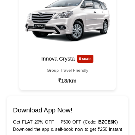
Innova Crysta
6 seats
Group Travel Friendly
₹18/km
Download App Now!
Get FLAT 20% OFF + ₹500 OFF (Code:
BZCE6K
) –
Download the app & self-book now to get ₹250 instant