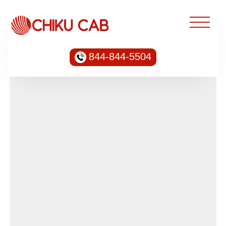
844-844-5504