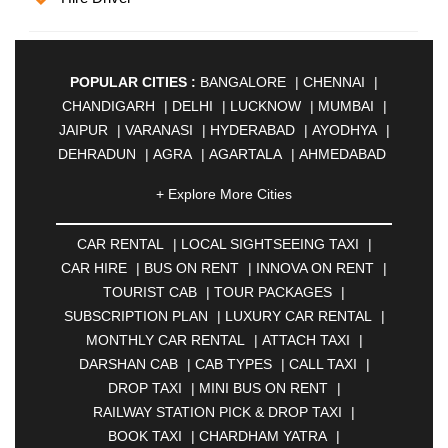
POPULAR CITIES :
BANGALORE
|
CHENNAI
|
CHANDIGARH
|
DELHI
|
LUCKNOW
|
MUMBAI
|
JAIPUR
|
VARANASI
|
HYDERABAD
|
AYODHYA
|
DEHRADUN
|
AGRA
|
AGARTALA
|
AHMEDABAD
|
AHMEDNAGAR
|
AJMER
|
ALIGARH
|
+ Explore More Cities
ALLAHABAD
|
ALMORA
|
ALWAR
|
AMBALA
|
AMBERNATH
|
AMRAVATI
|
AMRITSAR
|
ANAND
CAR RENTAL
|
LOCAL SIGHTSEEING TAXI
|
|
ANANTAPUR
|
ANJUNA
|
ANKLESHWAR
|
CAR HIRE
|
BUS ON RENT
|
INNOVA ON RENT
|
ASANSOL
|
AURANGABAD
|
BADDI
|
BADLAPUR
TOURIST CAB
|
TOUR PACKAGES
|
|
BAHADURGARH
|
BAREILLY
|
BATHINDA
|
SUBSCRIPTION PLAN
|
LUXURY CAR RENTAL
|
BELGAUM
|
BERHAMPUR
|
BHAGALPUR
|
MONTHLY CAR RENTAL
|
ATTACH TAXI
|
BHARATPUR
|
BHARUCH
|
BHAVNAGAR
|
DARSHAN CAB
|
CAB TYPES
|
CALL TAXI
|
BHILAI
|
BHILWARA
|
BHIWADI
|
BHIWANDI
|
DROP TAXI
|
MINI BUS ON RENT
|
BHOPAL
|
BHUBANESWAR
|
BHUJ
|
BIJNOR
|
RAILWAY STATION PICK & DROP TAXI
|
BIKANER
|
BILASPUR
|
BOKARO
|
BOOK TAXI
|
CHARDHAM YATRA
|
BULANDSHAHR
|
BUNDI
|
BURDWAN
|