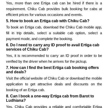
Yes, more than one Ertiga cab can be hired if there is a
requirement. Chiku Cab provides bulk booking for cabs at
efficient prices for various occasions and events.
5. How to book an Ertiga cab with Chiku Cab?
To book an Ertiga cab, download the Chiku Cab mobile app,
fill in trip details, select a suitable cab option, select a
payment mode, and complete the booking.
6. Do I need to carry any ID proof to avail Ertiga cab
services of Chiku Cab?
Yes, it is recommended to carry an ID proof in order to be
verified by the driver when he arrives for the pickup.
7. How can I find the best Ertiga cab booking offers
and deals?
Visit the official website of Chiku Cab or download the mobile
application to get attractive deals and discounts on the
booking of an Ertiga cab.
8. Can I book a one-way Ertiga cab from Barot to
Ludhiana?
Yes, Chiku Cab provides a reliable and comfortable Ertiga