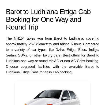
Barot to Ludhiana Ertiga Cab
Booking for One Way and
Round Trip
The NH154 takes you from Barot to Ludhiana, covering
approximately 262 kilometers and taking 6 hour. Compared
to a variety of car types like Dzire, Ertiga, Etios, Indigo,
Sedan, SUVs, or other luxury cars. Best offers for Barot to
Ludhiana one-way or round trip AC or non-AC Cabs booking.
Choose upgraded facilities with the available Barot to
Ludhiana Ertiga Cabs for easy cab booking.