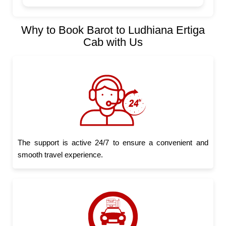
Why to Book Barot to Ludhiana Ertiga
Cab with Us
The support is active 24/7 to ensure a convenient and
smooth travel experience.