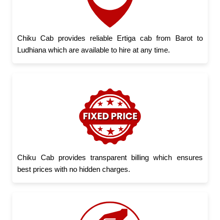
Chiku Cab provides reliable Ertiga cab from Barot to
Ludhiana which are available to hire at any time.
Chiku Cab provides transparent billing which ensures
best prices with no hidden charges.