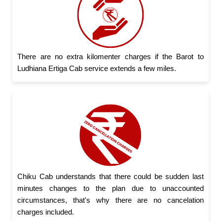
There are no extra kilomenter charges if the Barot to
Ludhiana Ertiga Cab service extends a few miles.
Chiku Cab understands that there could be sudden last
minutes changes to the plan due to unaccounted
circumstances, that's why there are no cancelation
charges included.