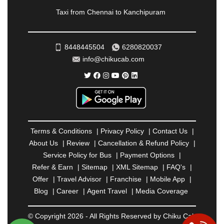
RAMESHWARAM
|
RAMPUR
|
RANCHI
|
Taxi from Chennai to Kanchipuram
RATNAGIRI
|
REWA
|
REWARI
|
RISHIKESH
|
ROHTAK
|
ROURKELA
|
RUDRAPUR
|
SAIDPUR
|
SAHARANPUR
|
SALEM
|
SANGLI
|
SATNA
|
8448445504
6280820037
SECUNDERABAD
|
SHILLONG
|
SHIMLA
|
info@chikucab.com
SHIMOGA
|
SHIRDI
|
SIKAR
|
SILIGURI
|
SIRSA
|
SOLAN
|
SOLAPUR
|
SOMNATH
|
SONIPAT
|
SRINAGAR
|
SURAT
|
THANE
|
THRISSUR
|
TIRUNELVELI
|
TIRUPATI
|
TRICHY
|
TRIVANDRUM
|
UDAIPUR
|
UDUPI
|
UJJAIN
|
ULHASNAGAR
|
VADODARA
|
VALSAD
|
VAPI
|
Terms & Conditions
|
Privacy Policy
|
Contact Us
|
VARKALA
|
VASAI
|
VELLORE
|
VIJAYAWADA
|
About Us
|
Review
|
Cancellation & Refund Policy
|
VILLUPURAM
|
VIRAR
|
VISAKHAPATNAM
|
Service Policy for Bus
|
Payment Options
|
VIZIANAGARAM
|
VRINDAVAN
|
WARANGAL
|
Refer & Earn
|
Sitemap
|
XML Sitemap
|
FAQ's
|
WARDHA
|
WAYANAD
|
ZIRAKPUR
Offer
|
Travel Advisor
|
Franchise
|
Mobile App
|
Blog
|
Career
|
Agent Travel
|
Media Coverage
© Copyright 2026 - All Rights Reserved by Chiku Cab