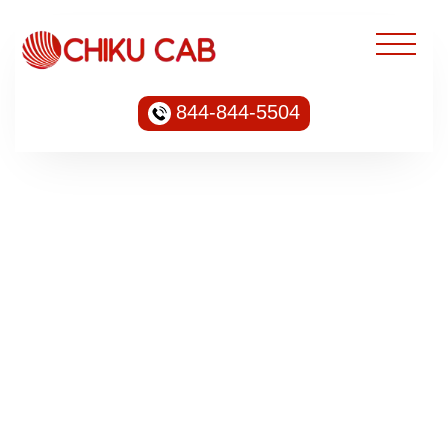
844-844-5504