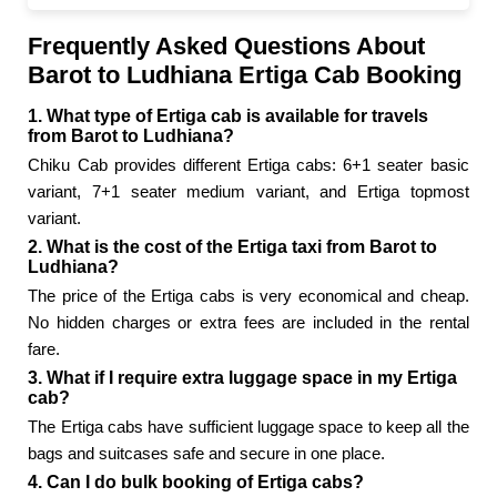
Frequently Asked Questions About
Barot to Ludhiana Ertiga Cab Booking
1. What type of Ertiga cab is available for travels
from Barot to Ludhiana?
Chiku Cab provides different Ertiga cabs: 6+1 seater basic
variant, 7+1 seater medium variant, and Ertiga topmost
variant.
2. What is the cost of the Ertiga taxi from Barot to
Ludhiana?
The price of the Ertiga cabs is very economical and cheap.
No hidden charges or extra fees are included in the rental
fare.
3. What if I require extra luggage space in my Ertiga
cab?
The Ertiga cabs have sufficient luggage space to keep all the
bags and suitcases safe and secure in one place.
4. Can I do bulk booking of Ertiga cabs?