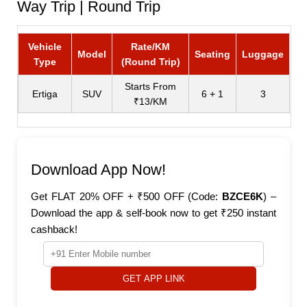
Way Trip | Round Trip
Vehicle
Rate/KM
Model
Seating
Luggage
Type
(Round Trip)
Starts From
Ertiga
SUV
6 + 1
3
₹13/KM
Download App Now!
Get FLAT 20% OFF + ₹500 OFF (Code:
BZCE6K
) –
Download the app & self-book now to get ₹250 instant
cashback!
GET APP LINK