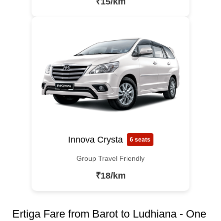
₹15/km
Innova Crysta
6 seats
Group Travel Friendly
₹18/km
Ertiga Fare from Barot to Ludhiana - One