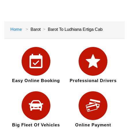
Home
Barot
Barot To Ludhiana Ertiga Cab
Easy Online Booking
Professional Drivers
Big Fleet Of Vehicles
Online Payment