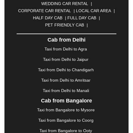
WEDDING CAR RENTAL
|
CALANGUTE
|
COIMBATORE
|
COORG
|
CORPORATE CAR RENTAL
|
LOCAL CAR AREA
|
CUTTACK
|
DARBHANGA
|
DARJEELING
|
HALF DAY CAB
|
FULL DAY CAB
|
DAVANGERE
|
DEOGHAR
|
DHANBAD
|
PET FRIENDLY CAB
|
DHARAMSHALA
|
DHULE
|
DINDIGUL
|
DOMBIVLI
|
DURGAPUR
|
DWARKA
|
ELURU
|
Cab from Delhi
ERODE
|
FAIZABAD
|
FARIDABAD
|
FIROZABAD
|
GANDHIDHAM
|
GANDHINAGAR
|
GANGTOK
|
Taxi from Delhi to Agra
GHAZIABAD
|
GOA
|
GORAKHPUR
|
Taxi from Delhi to Jaipur
GREATER NOIDA
|
GUNTUR
|
GURGAON
|
GUWAHATI
|
GWALIOR
|
HANAMKONDA
|
Taxi from Delhi to Chandigarh
HALDWANI
|
HAPUR
|
HARIDWAR
|
HISAR
|
Taxi from Delhi to Amritsar
HOSUR
|
HOWRAH
|
HUBLI
|
IMPHAL
|
INDORE
Taxi from Delhi to Manali
|
JABALPUR
|
JAGDALPUR
|
JAISALMER
|
JALANDHAR
|
JALGAON
|
JAMMU
|
JAMNAGAR
Cab from Bangalore
|
JAMSHEDPUR
|
JAUNPUR
|
JHANSI
|
JIND
|
Taxi from Bangalore to Mysore
JODHPUR
|
JORHAT
|
JUNAGADH
|
KADAPA
|
KAKINADA
|
KALYAN
|
KANPUR
|
KANYAKUMARI
Taxi from Bangalore to Coorg
|
KARNAL
|
KATRA
|
KHAJURAHO
|
KHAMMAM
|
Taxi from Bangalore to Ooty