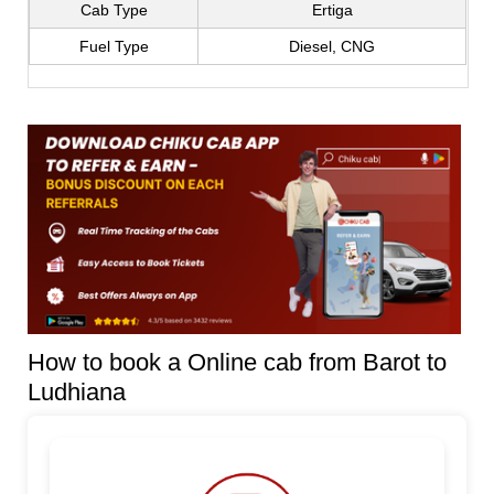
Cab Type
Ertiga
Fuel Type
Diesel, CNG
How to book a Online cab from Barot to
Ludhiana