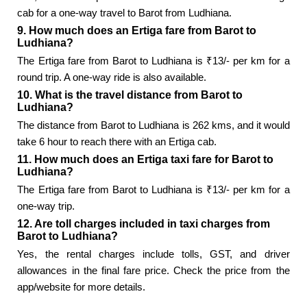
cab for a one-way travel to Barot from Ludhiana.
9. How much does an Ertiga fare from Barot to
Ludhiana?
The Ertiga fare from Barot to Ludhiana is ₹13/- per km for a
round trip. A one-way ride is also available.
10. What is the travel distance from Barot to
Ludhiana?
The distance from Barot to Ludhiana is 262 kms, and it would
take 6 hour to reach there with an Ertiga cab.
11. How much does an Ertiga taxi fare for Barot to
Ludhiana?
The Ertiga fare from Barot to Ludhiana is ₹13/- per km for a
one-way trip.
12. Are toll charges included in taxi charges from
Barot to Ludhiana?
Yes, the rental charges include tolls, GST, and driver
allowances in the final fare price. Check the price from the
app/website for more details.