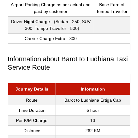
Airport Parking Charge as per actual and
Base Fare of
paid by customer
Tempo Traveller
Driver Night Charge - (Sedan - 250, SUV
- 300, Tempo Traveller - 500)
Carrier Charge Extra - 300
Information about Barot to Ludhiana Taxi
Service Route
Journey Details
Information
Route
Barot to Ludhiana Ertiga Cab
Time Duration
6 hour
Per K/M Charge
13
Distance
262 KM