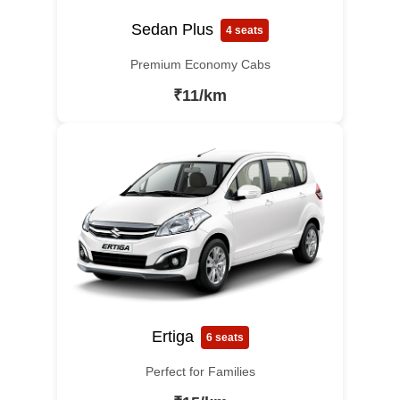
Sedan Plus
4 seats
Premium Economy Cabs
₹11/km
Ertiga
6 seats
Perfect for Families