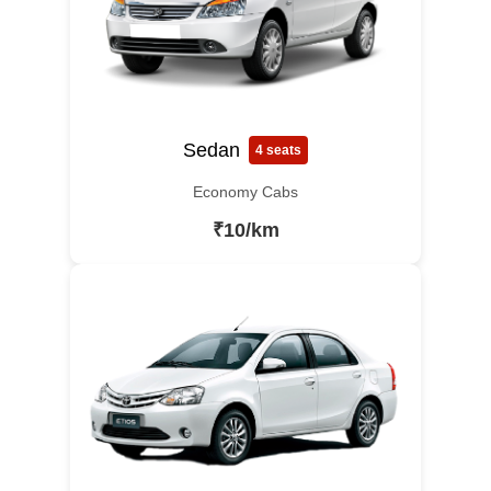
Sedan
4 seats
Economy Cabs
₹10/km