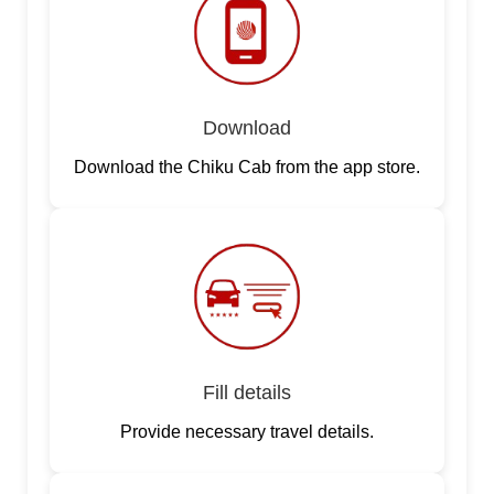
Download
Download the Chiku Cab from the app store.
Fill details
Provide necessary travel details.