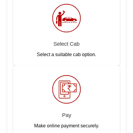
Select Cab
Select a suitable cab option.
Pay
Make online payment securely.