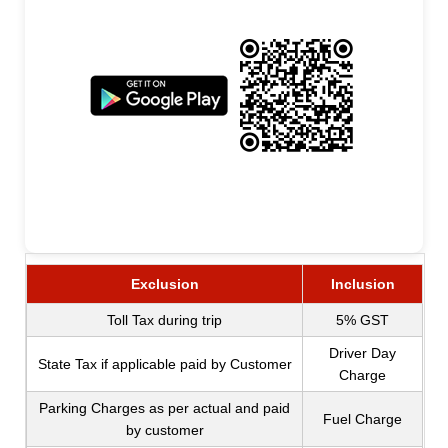
Exclusion
Inclusion
Toll Tax during trip
5% GST
Driver Day
State Tax if applicable paid by Customer
Charge
Parking Charges as per actual and paid
Fuel Charge
by customer