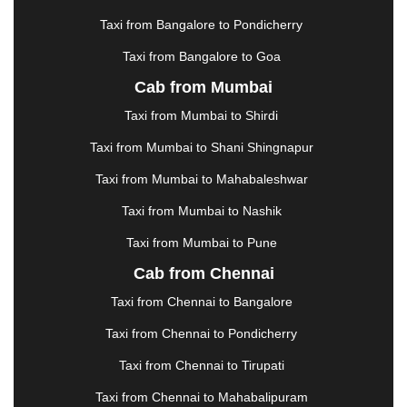
KHARAGPUR
|
KHARAR
|
KOCHI
|
KOHIMA
|
KOLHAPUR
|
KOLKATA
|
KOLLAM
|
KORBA
|
Taxi from Bangalore to Pondicherry
KOTA
|
KOZHIKODE
|
KURNOOL
|
Taxi from Bangalore to Goa
KURUKSHETRA
|
LAKHIMPUR
|
LONAVALA
|
Cab from Mumbai
LUDHIANA
|
MADGAON
|
MADURAI
|
MALDA
|
MANALI
|
MANGALORE
|
MANMAD
|
MAPUSA
|
Taxi from Mumbai to Shirdi
MATHURA
|
MCLEODGANJ
|
MEERUT
|
Taxi from Mumbai to Shani Shingnapur
MEHSANA
|
MEHANDIPUR BALAJI
|
METTUPALAYAM
|
MOHALI
|
MORADABAD
|
Taxi from Mumbai to Mahabaleshwar
MORBI
|
MUNNAR
|
MUSSOORIE
|
Taxi from Mumbai to Nashik
MUZAFFARNAGAR
|
MUZAFFARPUR
|
MYSORE
|
NADIAD
|
NAGERCOIL
|
NAGPUR
|
NAINITAL
|
Taxi from Mumbai to Pune
NASHIK
|
NAVSARI
|
NELLORE
|
NIZAMABAD
|
Cab from Chennai
NOIDA
|
ONGOLE
|
OOTY
|
PALAKKAD
|
PALANI
Taxi from Chennai to Bangalore
|
PALANPUR
|
PANCHKULA
|
PANIPAT
|
PANJIM
|
PANVEL
|
PATHANKOT
|
PATIALA
|
PATNA
|
Taxi from Chennai to Pondicherry
PIMPRI CHINCHWAD
|
POLLACHI
|
Taxi from Chennai to Tirupati
PONDICHERRY
|
PUNE
|
PURI
|
PUSHKAR
|
RAIPUR
|
RAJAHMUNDRY
|
RAJKOT
|
Taxi from Chennai to Mahabalipuram