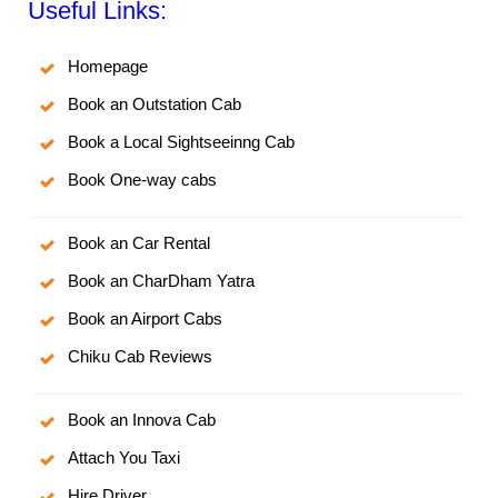
Useful Links:
Homepage
Book an Outstation Cab
Book a Local Sightseeinng Cab
Book One-way cabs
Book an Car Rental
Book an CharDham Yatra
Book an Airport Cabs
Chiku Cab Reviews
Book an Innova Cab
Attach You Taxi
Hire Driver