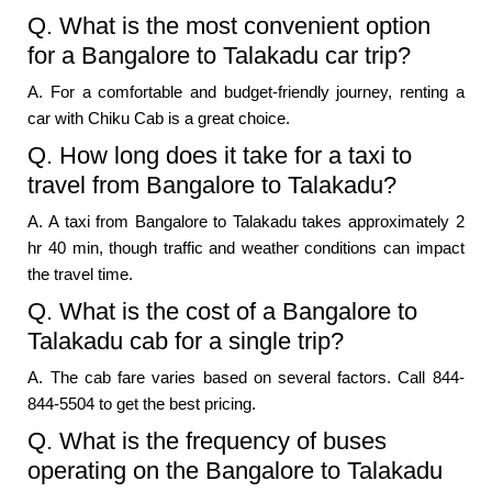
Q. What is the most convenient option
for a Bangalore to Talakadu car trip?
A. For a comfortable and budget-friendly journey, renting a
car with Chiku Cab is a great choice.
Q. How long does it take for a taxi to
travel from Bangalore to Talakadu?
A. A taxi from Bangalore to Talakadu takes approximately 2
hr 40 min, though traffic and weather conditions can impact
the travel time.
Q. What is the cost of a Bangalore to
Talakadu cab for a single trip?
A. The cab fare varies based on several factors. Call 844-
844-5504 to get the best pricing.
Q. What is the frequency of buses
operating on the Bangalore to Talakadu