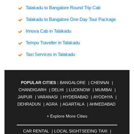
Talakadu to Bangalore Round Trip Cab
Talakadu to Bangalore One Day Tour Package
Innova Cab in Talakadu
Tempo Traveller in Talakadu
Taxi Services in Talakadu
POPULAR CITIES :
BANGALORE
|
CHENNAI
|
CHANDIGARH
|
DELHI
|
LUCKNOW
|
MUMBAI
|
JAIPUR
|
VARANASI
|
HYDERABAD
|
AYODHYA
|
DEHRADUN
|
AGRA
|
AGARTALA
|
AHMEDABAD
|
AHMEDNAGAR
|
AJMER
|
ALIGARH
|
+ Explore More Cities
ALLAHABAD
|
ALMORA
|
ALWAR
|
AMBALA
|
AMBERNATH
|
AMRAVATI
|
AMRITSAR
|
ANAND
CAR RENTAL
|
LOCAL SIGHTSEEING TAXI
|
|
ANANTAPUR
|
ANJUNA
|
ANKLESHWAR
|