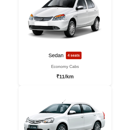
Sedan
4 seats
Economy Cabs
₹11/km