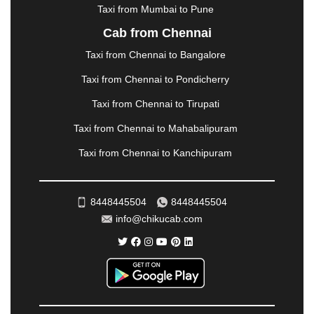
|
NADIAD
|
NAGERCOIL
|
NAGPUR
|
NAINITAL
|
Taxi from Mumbai to Pune
NASHIK
|
NAVSARI
|
NELLORE
|
NIZAMABAD
|
Cab from Chennai
NOIDA
|
ONGOLE
|
OOTY
|
PALAKKAD
|
PALANI
Taxi from Chennai to Bangalore
|
PALANPUR
|
PANCHKULA
|
PANIPAT
|
PANJIM
|
PANVEL
|
PATHANKOT
|
PATIALA
|
PATNA
|
Taxi from Chennai to Pondicherry
PIMPRI CHINCHWAD
|
POLLACHI
|
Taxi from Chennai to Tirupati
PONDICHERRY
|
PUNE
|
PURI
|
PUSHKAR
|
RAIPUR
|
RAJAHMUNDRY
|
RAJKOT
|
Taxi from Chennai to Mahabalipuram
RAMESHWARAM
|
RAMPUR
|
RANCHI
|
Taxi from Chennai to Kanchipuram
RATNAGIRI
|
REWA
|
REWARI
|
RISHIKESH
|
ROHTAK
|
ROURKELA
|
RUDRAPUR
|
SAIDPUR
|
SAHARANPUR
|
SALEM
|
SANGLI
|
SATNA
|
8448445504
8448445504
SECUNDERABAD
|
SHILLONG
|
SHIMLA
|
info@chikucab.com
SHIMOGA
|
SHIRDI
|
SIKAR
|
SILIGURI
|
SIRSA
|
SOLAN
|
SOLAPUR
|
SOMNATH
|
SONIPAT
|
SRINAGAR
|
SURAT
|
THANE
|
THRISSUR
|
TIRUNELVELI
|
TIRUPATI
|
TRICHY
|
TRIVANDRUM
|
UDAIPUR
|
UDUPI
|
UJJAIN
|
ULHASNAGAR
|
VADODARA
|
VALSAD
|
VAPI
|