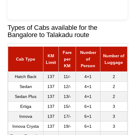
Types of Cabs available for the
Bangalore to Talakadu route
Fare
Number
KM
Number of
Cab Type
per
of
Limit
Luggage
KM
Person
Hatch Back
137
11/-
4+1
2
Sedan
137
12/-
4+1
2
Sedan Plus
137
13/-
4+1
2
Ertiga
137
15/-
6+1
3
Innova
137
17/-
6+1
3
Innova Crysta
137
19/-
6+1
3