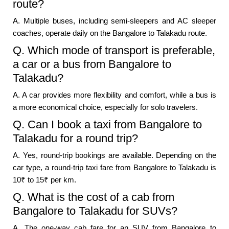
route?
A. Multiple buses, including semi-sleepers and AC sleeper
coaches, operate daily on the Bangalore to Talakadu route.
Q. Which mode of transport is preferable,
a car or a bus from Bangalore to
Talakadu?
A. A car provides more flexibility and comfort, while a bus is
a more economical choice, especially for solo travelers.
Q. Can I book a taxi from Bangalore to
Talakadu for a round trip?
A. Yes, round-trip bookings are available. Depending on the
car type, a round-trip taxi fare from Bangalore to Talakadu is
10₹ to 15₹ per km.
Q. What is the cost of a cab from
Bangalore to Talakadu for SUVs?
A. The one-way cab fare for an SUV from Bangalore to