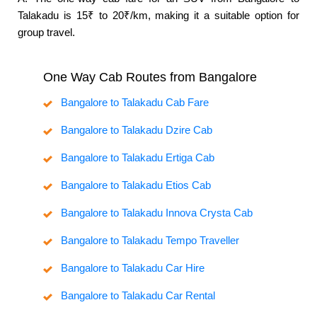
Talakadu is 15₹ to 20₹/km, making it a suitable option for
group travel.
One Way Cab Routes from Bangalore
Bangalore to Talakadu Cab Fare
Bangalore to Talakadu Dzire Cab
Bangalore to Talakadu Ertiga Cab
Bangalore to Talakadu Etios Cab
Bangalore to Talakadu Innova Crysta Cab
Bangalore to Talakadu Tempo Traveller
Bangalore to Talakadu Car Hire
Bangalore to Talakadu Car Rental