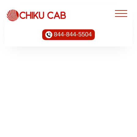
844-844-5504