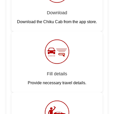
Download
Download the Chiku Cab from the app store.
Fill details
Provide necessary travel details.