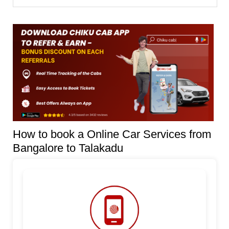
How to book a Online Car Services from
Bangalore to Talakadu