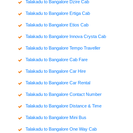
Talakadu to Bangalore Dzire Cab
Talakadu to Bangalore Ertiga Cab
Talakadu to Bangalore Etios Cab
Talakadu to Bangalore Innova Crysta Cab
Talakadu to Bangalore Tempo Traveller
Talakadu to Bangalore Cab Fare
Talakadu to Bangalore Car Hire
Talakadu to Bangalore Car Rental
Talakadu to Bangalore Contact Number
Talakadu to Bangalore Distance & Time
Talakadu to Bangalore Mini Bus
Talakadu to Bangalore One Way Cab