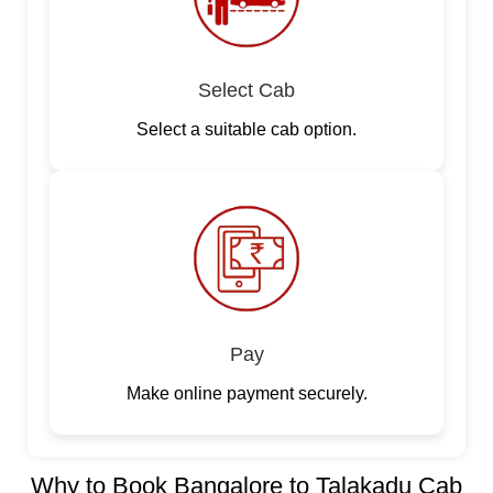
Select Cab
Select a suitable cab option.
Pay
Make online payment securely.
Why to Book Bangalore to Talakadu Cab