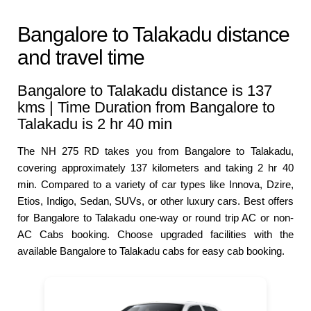
Bangalore to Talakadu distance
and travel time
Bangalore to Talakadu distance is 137
kms | Time Duration from Bangalore to
Talakadu is 2 hr 40 min
The NH 275 RD takes you from Bangalore to Talakadu,
covering approximately 137 kilometers and taking 2 hr 40
min. Compared to a variety of car types like Innova, Dzire,
Etios, Indigo, Sedan, SUVs, or other luxury cars. Best offers
for Bangalore to Talakadu one-way or round trip AC or non-
AC Cabs booking. Choose upgraded facilities with the
available Bangalore to Talakadu cabs for easy cab booking.