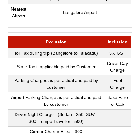
Nearest
Bangalore Airport
Airport
Exclusion
Inclusion
Toll Tax during trip (Bangalore to Talakadu)
5% GST
Driver Day
State Tax if applicable paid by Customer
Charge
Parking Charges as per actual and paid by
Fuel
customer
Charge
Airport Parking Charge as per actual and paid
Base Fare
by customer
of Cab
Driver Night Charge - (Sedan - 250, SUV -
300, Tempo Traveller - 500)
Carrier Charge Extra - 300