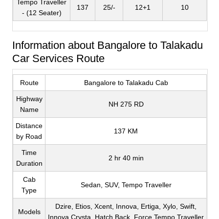
Tempo Traveller
137
25/-
12+1
10
- (12 Seater)
Information about Bangalore to Talakadu
Car Services Route
Route
Bangalore to Talakadu Cab
Highway
NH 275 RD
Name
Distance
137 KM
by Road
Time
2 hr 40 min
Duration
Cab
Sedan, SUV, Tempo Traveller
Type
Dzire, Etios, Xcent, Innova, Ertiga, Xylo, Swift,
Models
Innova Crysta, Hatch Back, Force Tempo Traveller