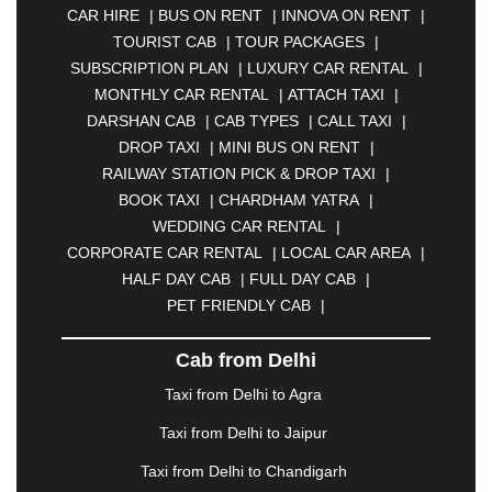
CAR HIRE
|
BUS ON RENT
|
INNOVA ON RENT
|
ASANSOL
|
AURANGABAD
|
BADDI
|
BADLAPUR
TOURIST CAB
|
TOUR PACKAGES
|
|
BAHADURGARH
|
BAREILLY
|
BATHINDA
|
SUBSCRIPTION PLAN
|
LUXURY CAR RENTAL
|
BELGAUM
|
BERHAMPUR
|
BHAGALPUR
|
MONTHLY CAR RENTAL
|
ATTACH TAXI
|
BHARATPUR
|
BHARUCH
|
BHAVNAGAR
|
DARSHAN CAB
|
CAB TYPES
|
CALL TAXI
|
BHILAI
|
BHILWARA
|
BHIWADI
|
BHIWANDI
|
DROP TAXI
|
MINI BUS ON RENT
|
BHOPAL
|
BHUBANESWAR
|
BHUJ
|
BIJNOR
|
RAILWAY STATION PICK & DROP TAXI
|
BIKANER
|
BILASPUR
|
BOKARO
|
BOOK TAXI
|
CHARDHAM YATRA
|
BULANDSHAHR
|
BUNDI
|
BURDWAN
|
WEDDING CAR RENTAL
|
CALANGUTE
|
COIMBATORE
|
COORG
|
CORPORATE CAR RENTAL
|
LOCAL CAR AREA
|
CUTTACK
|
DARBHANGA
|
DARJEELING
|
HALF DAY CAB
|
FULL DAY CAB
|
DAVANGERE
|
DEOGHAR
|
DHANBAD
|
PET FRIENDLY CAB
|
DHARAMSHALA
|
DHULE
|
DINDIGUL
|
DOMBIVLI
|
DURGAPUR
|
DWARKA
|
ELURU
|
Cab from Delhi
ERODE
|
FAIZABAD
|
FARIDABAD
|
FIROZABAD
|
GANDHIDHAM
|
GANDHINAGAR
|
GANGTOK
|
Taxi from Delhi to Agra
GHAZIABAD
|
GOA
|
GORAKHPUR
|
Taxi from Delhi to Jaipur
GREATER NOIDA
|
GUNTUR
|
GURGAON
|
GUWAHATI
|
GWALIOR
|
HANAMKONDA
|
Taxi from Delhi to Chandigarh