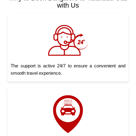
with Us
The support is active 24/7 to ensure a convenient and
smooth travel experience.