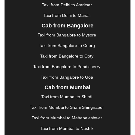
HALDWANI
|
HAPUR
|
HARIDWAR
|
HISAR
|
Taxi from Delhi to Amritsar
HOSUR
|
HOWRAH
|
HUBLI
|
IMPHAL
|
INDORE
Taxi from Delhi to Manali
|
JABALPUR
|
JAGDALPUR
|
JAISALMER
|
JALANDHAR
|
JALGAON
|
JAMMU
|
JAMNAGAR
Cab from Bangalore
|
JAMSHEDPUR
|
JAUNPUR
|
JHANSI
|
JIND
|
Taxi from Bangalore to Mysore
JODHPUR
|
JORHAT
|
JUNAGADH
|
KADAPA
|
KAKINADA
|
KALYAN
|
KANPUR
|
KANYAKUMARI
Taxi from Bangalore to Coorg
|
KARNAL
|
KATRA
|
KHAJURAHO
|
KHAMMAM
|
Taxi from Bangalore to Ooty
KHARAGPUR
|
KHARAR
|
KOCHI
|
KOHIMA
|
KOLHAPUR
|
KOLKATA
|
KOLLAM
|
KORBA
|
Taxi from Bangalore to Pondicherry
KOTA
|
KOZHIKODE
|
KURNOOL
|
Taxi from Bangalore to Goa
KURUKSHETRA
|
LAKHIMPUR
|
LONAVALA
|
Cab from Mumbai
LUDHIANA
|
MADGAON
|
MADURAI
|
MALDA
|
MANALI
|
MANGALORE
|
MANMAD
|
MAPUSA
|
Taxi from Mumbai to Shirdi
MATHURA
|
MCLEODGANJ
|
MEERUT
|
Taxi from Mumbai to Shani Shingnapur
MEHSANA
|
MEHANDIPUR BALAJI
|
METTUPALAYAM
|
MOHALI
|
MORADABAD
|
Taxi from Mumbai to Mahabaleshwar
MORBI
|
MUNNAR
|
MUSSOORIE
|
Taxi from Mumbai to Nashik
MUZAFFARNAGAR
|
MUZAFFARPUR
|
MYSORE