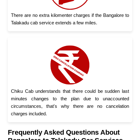
There are no extra kilomenter charges if the Bangalore to
Talakadu cab service extends a few miles.
Chiku Cab understands that there could be sudden last
minutes changes to the plan due to unaccounted
circumstances, that's why there are no cancelation
charges included.
Frequently Asked Questions About