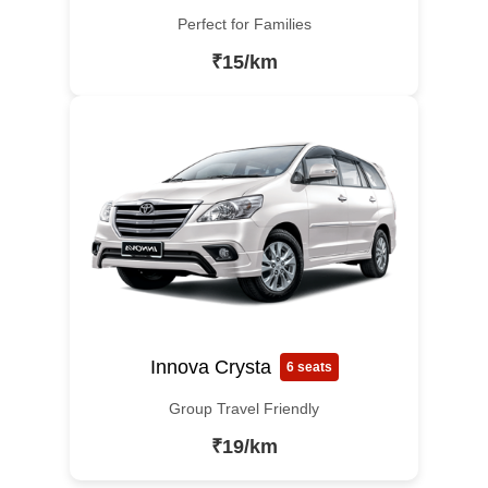
Perfect for Families
₹15/km
Innova Crysta
6 seats
Group Travel Friendly
₹19/km