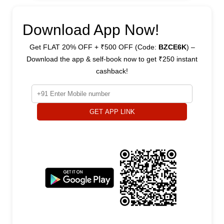
Download App Now!
Get FLAT 20% OFF + ₹500 OFF (Code:
BZCE6K
) –
Download the app & self-book now to get ₹250 instant
cashback!
GET APP LINK