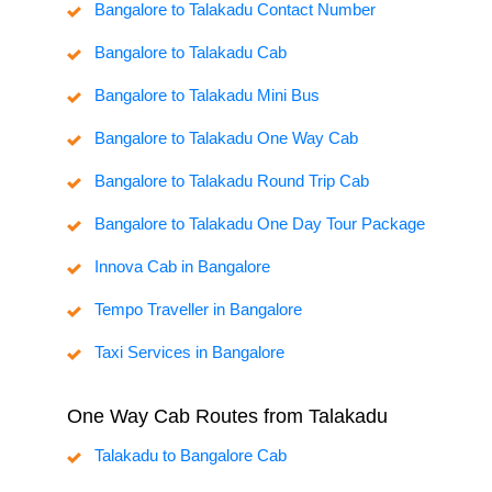
Bangalore to Talakadu Contact Number
Bangalore to Talakadu Cab
Bangalore to Talakadu Mini Bus
Bangalore to Talakadu One Way Cab
Bangalore to Talakadu Round Trip Cab
Bangalore to Talakadu One Day Tour Package
Innova Cab in Bangalore
Tempo Traveller in Bangalore
Taxi Services in Bangalore
One Way Cab Routes from Talakadu
Talakadu to Bangalore Cab