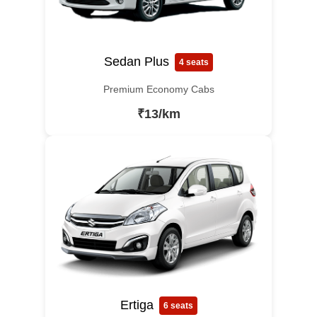
Sedan Plus
4 seats
Premium Economy Cabs
₹13/km
Ertiga
6 seats