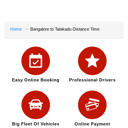
Home
Bangalore to Talakadu Distance Time
Easy Online Booking
Professional Drivers
Big Fleet Of Vehicles
Online Payment