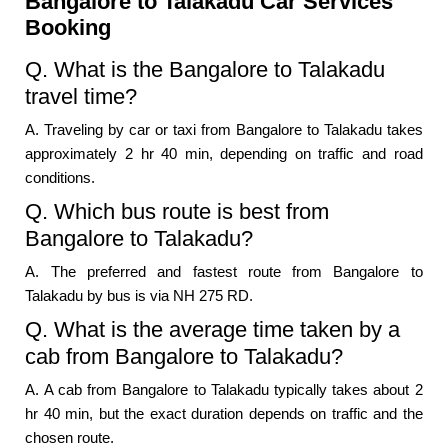
Bangalore to Talakadu Car Services
Booking
Q. What is the Bangalore to Talakadu
travel time?
A. Traveling by car or taxi from Bangalore to Talakadu takes
approximately 2 hr 40 min, depending on traffic and road
conditions.
Q. Which bus route is best from
Bangalore to Talakadu?
A. The preferred and fastest route from Bangalore to
Talakadu by bus is via NH 275 RD.
Q. What is the average time taken by a
cab from Bangalore to Talakadu?
A. A cab from Bangalore to Talakadu typically takes about 2
hr 40 min, but the exact duration depends on traffic and the
chosen route.