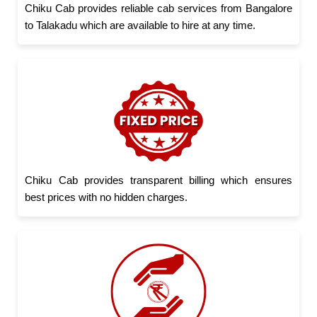
Chiku Cab provides reliable cab services from Bangalore
to Talakadu which are available to hire at any time.
Chiku Cab provides transparent billing which ensures
best prices with no hidden charges.