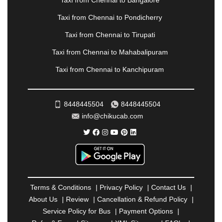
Taxi from Chennai to Bangalore
|
PALANPUR
|
PANCHKULA
|
PANIPAT
|
PANJIM
|
PANVEL
|
PATHANKOT
|
PATIALA
|
PATNA
|
Taxi from Chennai to Pondicherry
PIMPRI CHINCHWAD
|
POLLACHI
|
Taxi from Chennai to Tirupati
PONDICHERRY
|
PUNE
|
PURI
|
PUSHKAR
|
RAIPUR
|
RAJAHMUNDRY
|
RAJKOT
|
Taxi from Chennai to Mahabalipuram
RAMESHWARAM
|
RAMPUR
|
RANCHI
|
Taxi from Chennai to Kanchipuram
RATNAGIRI
|
REWA
|
REWARI
|
RISHIKESH
|
ROHTAK
|
ROURKELA
|
RUDRAPUR
|
SAIDPUR
|
SAHARANPUR
|
SALEM
|
SANGLI
|
SATNA
|
8448445504
8448445504
SECUNDERABAD
|
SHILLONG
|
SHIMLA
|
info@chikucab.com
SHIMOGA
|
SHIRDI
|
SIKAR
|
SILIGURI
|
SIRSA
|
SOLAN
|
SOLAPUR
|
SOMNATH
|
SONIPAT
|
SRINAGAR
|
SURAT
|
THANE
|
THRISSUR
|
TIRUNELVELI
|
TIRUPATI
|
TRICHY
|
TRIVANDRUM
|
UDAIPUR
|
UDUPI
|
UJJAIN
|
ULHASNAGAR
|
VADODARA
|
VALSAD
|
VAPI
|
Terms & Conditions
|
Privacy Policy
|
Contact Us
|
VARKALA
|
VASAI
|
VELLORE
|
VIJAYAWADA
|
About Us
|
Review
|
Cancellation & Refund Policy
|
VILLUPURAM
|
VIRAR
|
VISAKHAPATNAM
|
Service Policy for Bus
|
Payment Options
|
VIZIANAGARAM
|
VRINDAVAN
|
WARANGAL
|