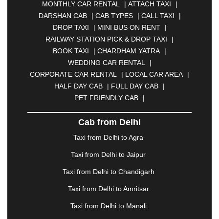
MONTHLY CAR RENTAL
|
ATTACH TAXI
|
BHARATPUR
|
BHARUCH
|
BHAVNAGAR
|
DARSHAN CAB
|
CAB TYPES
|
CALL TAXI
|
BHILAI
|
BHILWARA
|
BHIWADI
|
BHIWANDI
|
DROP TAXI
|
MINI BUS ON RENT
|
BHOPAL
|
BHUBANESWAR
|
BHUJ
|
BIJNOR
|
RAILWAY STATION PICK & DROP TAXI
|
BIKANER
|
BILASPUR
|
BOKARO
|
BOOK TAXI
|
CHARDHAM YATRA
|
BULANDSHAHR
|
BUNDI
|
BURDWAN
|
WEDDING CAR RENTAL
|
CALANGUTE
|
COIMBATORE
|
COORG
|
CORPORATE CAR RENTAL
|
LOCAL CAR AREA
|
CUTTACK
|
DARBHANGA
|
DARJEELING
|
HALF DAY CAB
|
FULL DAY CAB
|
DAVANGERE
|
DEOGHAR
|
DHANBAD
|
PET FRIENDLY CAB
|
DHARAMSHALA
|
DHULE
|
DINDIGUL
|
DOMBIVLI
|
DURGAPUR
|
DWARKA
|
ELURU
|
Cab from Delhi
ERODE
|
FAIZABAD
|
FARIDABAD
|
FIROZABAD
|
GANDHIDHAM
|
GANDHINAGAR
|
GANGTOK
|
Taxi from Delhi to Agra
GHAZIABAD
|
GOA
|
GORAKHPUR
|
Taxi from Delhi to Jaipur
GREATER NOIDA
|
GUNTUR
|
GURGAON
|
GUWAHATI
|
GWALIOR
|
HANAMKONDA
|
Taxi from Delhi to Chandigarh
HALDWANI
|
HAPUR
|
HARIDWAR
|
HISAR
|
Taxi from Delhi to Amritsar
HOSUR
|
HOWRAH
|
HUBLI
|
IMPHAL
|
INDORE
Taxi from Delhi to Manali
|
JABALPUR
|
JAGDALPUR
|
JAISALMER
|
JALANDHAR
|
JALGAON
|
JAMMU
|
JAMNAGAR