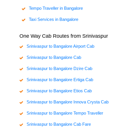
Tempo Traveller in Bangalore
Taxi Services in Bangalore
One Way Cab Routes from Srinivaspur
Srinivaspur to Bangalore Airport Cab
Srinivaspur to Bangalore Cab
Srinivaspur to Bangalore Dzire Cab
Srinivaspur to Bangalore Ertiga Cab
Srinivaspur to Bangalore Etios Cab
Srinivaspur to Bangalore Innova Crysta Cab
Srinivaspur to Bangalore Tempo Traveller
Srinivaspur to Bangalore Cab Fare