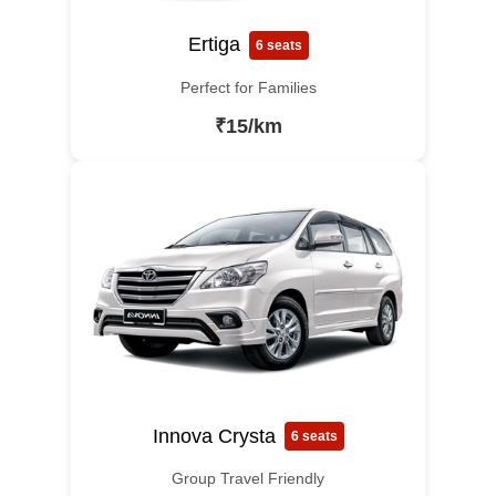
Ertiga
6 seats
Perfect for Families
₹15/km
Innova Crysta
6 seats
Group Travel Friendly