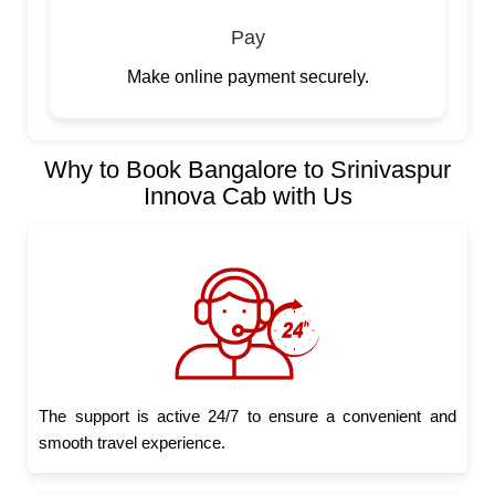
Pay
Make online payment securely.
Why to Book Bangalore to Srinivaspur
Innova Cab with Us
The support is active 24/7 to ensure a convenient and
smooth travel experience.