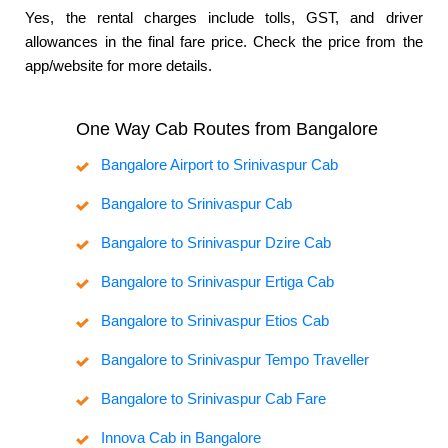
Yes, the rental charges include tolls, GST, and driver
allowances in the final fare price. Check the price from the
app/website for more details.
One Way Cab Routes from Bangalore
Bangalore Airport to Srinivaspur Cab
Bangalore to Srinivaspur Cab
Bangalore to Srinivaspur Dzire Cab
Bangalore to Srinivaspur Ertiga Cab
Bangalore to Srinivaspur Etios Cab
Bangalore to Srinivaspur Tempo Traveller
Bangalore to Srinivaspur Cab Fare
Innova Cab in Bangalore