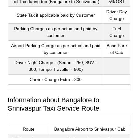
Toll Tax during trip (Bangalore to Srinivaspur)
5% GST
Driver Day
State Tax if applicable paid by Customer
Charge
Parking Charges as per actual and paid by
Fuel
customer
Charge
Airport Parking Charge as per actual and paid
Base Fare
by customer
of Cab
Driver Night Charge - (Sedan - 250, SUV -
300, Tempo Traveller - 500)
Carrier Charge Extra - 300
Information about Bangalore to
Srinivaspur Taxi Service Route
Route
Bangalore Airport to Srinivaspur Cab