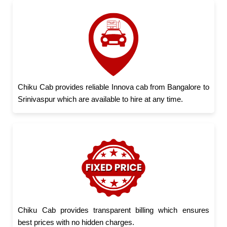
Chiku Cab provides reliable Innova cab from Bangalore to
Srinivaspur which are available to hire at any time.
Chiku Cab provides transparent billing which ensures
best prices with no hidden charges.