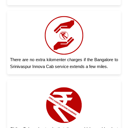
There are no extra kilomenter charges if the Bangalore to
Srinivaspur Innova Cab service extends a few miles.