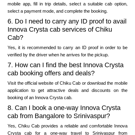
mobile app, fill in trip details, select a suitable cab option,
select a payment mode, and complete the booking.
6. Do I need to carry any ID proof to avail
Innova Crysta cab services of Chiku
Cab?
Yes, it is recommended to carry an ID proof in order to be
verified by the driver when he arrives for the pickup.
7. How can I find the best Innova Crysta
cab booking offers and deals?
Visit the official website of Chiku Cab or download the mobile
application to get attractive deals and discounts on the
booking of an Innova Crysta cab.
8. Can I book a one-way Innova Crysta
cab from Bangalore to Srinivaspur?
Yes, Chiku Cab provides a reliable and comfortable Innova
Crysta cab for a one-way travel to Srinivaspur from