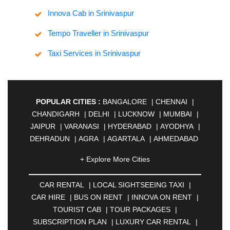
Innova Cab in Srinivaspur
Tempo Traveller in Srinivaspur
Taxi Services in Srinivaspur
POPULAR CITIES :
BANGALORE
|
CHENNAI
|
CHANDIGARH
|
DELHI
|
LUCKNOW
|
MUMBAI
|
JAIPUR
|
VARANASI
|
HYDERABAD
|
AYODHYA
|
DEHRADUN
|
AGRA
|
AGARTALA
|
AHMEDABAD
|
AHMEDNAGAR
|
AJMER
|
ALIGARH
|
+ Explore More Cities
ALLAHABAD
|
ALMORA
|
ALWAR
|
AMBALA
|
AMBERNATH
|
AMRAVATI
|
AMRITSAR
|
ANAND
CAR RENTAL
|
LOCAL SIGHTSEEING TAXI
|
|
ANANTAPUR
|
ANJUNA
|
ANKLESHWAR
|
CAR HIRE
|
BUS ON RENT
|
INNOVA ON RENT
|
ASANSOL
|
AURANGABAD
|
BADDI
|
BADLAPUR
TOURIST CAB
|
TOUR PACKAGES
|
|
BAHADURGARH
|
BAREILLY
|
BATHINDA
|
SUBSCRIPTION PLAN
|
LUXURY CAR RENTAL
|
BELGAUM
|
BERHAMPUR
|
BHAGALPUR
|