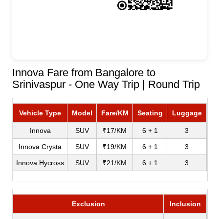
Innova Fare from Bangalore to
Srinivaspur - One Way Trip | Round Trip
Vehicle Type
Model
Fare/KM
Seating
Luggage
Innova
SUV
₹17/KM
6 + 1
3
Innova Crysta
SUV
₹19/KM
6 + 1
3
Innova Hycross
SUV
₹21/KM
6 + 1
3
Exclusion
Inclusion