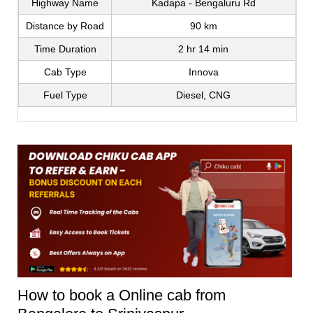
Highway Name
Kadapa - Bengaluru Rd
Distance by Road
90 km
Time Duration
2 hr 14 min
Cab Type
Innova
Fuel Type
Diesel, CNG
How to book a Online cab from