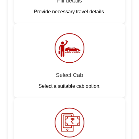
Fill details
Provide necessary travel details.
Select Cab
Select a suitable cab option.