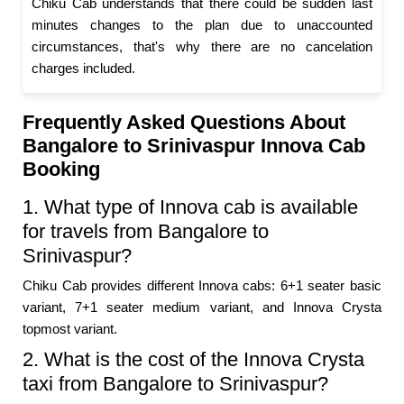
Chiku Cab understands that there could be sudden last
minutes changes to the plan due to unaccounted
circumstances, that's why there are no cancelation
charges included.
Frequently Asked Questions About
Bangalore to Srinivaspur Innova Cab
Booking
1. What type of Innova cab is available
for travels from Bangalore to
Srinivaspur?
Chiku Cab provides different Innova cabs: 6+1 seater basic
variant, 7+1 seater medium variant, and Innova Crysta
topmost variant.
2. What is the cost of the Innova Crysta
taxi from Bangalore to Srinivaspur?