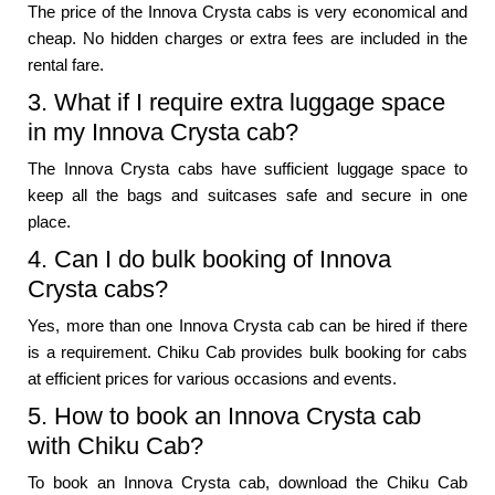
The price of the Innova Crysta cabs is very economical and
cheap. No hidden charges or extra fees are included in the
rental fare.
3. What if I require extra luggage space
in my Innova Crysta cab?
The Innova Crysta cabs have sufficient luggage space to
keep all the bags and suitcases safe and secure in one
place.
4. Can I do bulk booking of Innova
Crysta cabs?
Yes, more than one Innova Crysta cab can be hired if there
is a requirement. Chiku Cab provides bulk booking for cabs
at efficient prices for various occasions and events.
5. How to book an Innova Crysta cab
with Chiku Cab?
To book an Innova Crysta cab, download the Chiku Cab