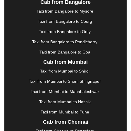
Cab from Bangalore
|
JAMSHEDPUR
|
JAUNPUR
|
JHANSI
|
JIND
|
Taxi from Bangalore to Mysore
JODHPUR
|
JORHAT
|
JUNAGADH
|
KADAPA
|
KAKINADA
|
KALYAN
|
KANPUR
|
KANYAKUMARI
Taxi from Bangalore to Coorg
|
KARNAL
|
KATRA
|
KHAJURAHO
|
KHAMMAM
|
Taxi from Bangalore to Ooty
KHARAGPUR
|
KHARAR
|
KOCHI
|
KOHIMA
|
KOLHAPUR
|
KOLKATA
|
KOLLAM
|
KORBA
|
Taxi from Bangalore to Pondicherry
KOTA
|
KOZHIKODE
|
KURNOOL
|
Taxi from Bangalore to Goa
KURUKSHETRA
|
LAKHIMPUR
|
LONAVALA
|
Cab from Mumbai
LUDHIANA
|
MADGAON
|
MADURAI
|
MALDA
|
MANALI
|
MANGALORE
|
MANMAD
|
MAPUSA
|
Taxi from Mumbai to Shirdi
MATHURA
|
MCLEODGANJ
|
MEERUT
|
Taxi from Mumbai to Shani Shingnapur
MEHSANA
|
MEHANDIPUR BALAJI
|
METTUPALAYAM
|
MOHALI
|
MORADABAD
|
Taxi from Mumbai to Mahabaleshwar
MORBI
|
MUNNAR
|
MUSSOORIE
|
Taxi from Mumbai to Nashik
MUZAFFARNAGAR
|
MUZAFFARPUR
|
MYSORE
|
NADIAD
|
NAGERCOIL
|
NAGPUR
|
NAINITAL
|
Taxi from Mumbai to Pune
NASHIK
|
NAVSARI
|
NELLORE
|
NIZAMABAD
|
Cab from Chennai
NOIDA
|
ONGOLE
|
OOTY
|
PALAKKAD
|
PALANI