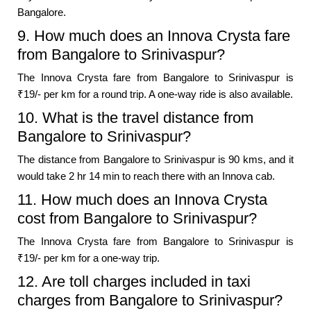
Bangalore.
9. How much does an Innova Crysta fare
from Bangalore to Srinivaspur?
The Innova Crysta fare from Bangalore to Srinivaspur is
₹19/- per km for a round trip. A one-way ride is also available.
10. What is the travel distance from
Bangalore to Srinivaspur?
The distance from Bangalore to Srinivaspur is 90 kms, and it
would take 2 hr 14 min to reach there with an Innova cab.
11. How much does an Innova Crysta
cost from Bangalore to Srinivaspur?
The Innova Crysta fare from Bangalore to Srinivaspur is
₹19/- per km for a one-way trip.
12. Are toll charges included in taxi
charges from Bangalore to Srinivaspur?