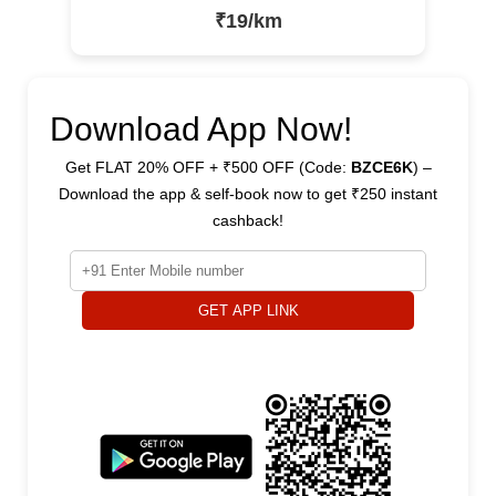
₹19/km
Download App Now!
Get FLAT 20% OFF + ₹500 OFF (Code:
BZCE6K
) –
Download the app & self-book now to get ₹250 instant
cashback!
GET APP LINK