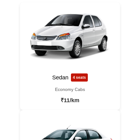
Sedan
4 seats
Economy Cabs
₹11/km