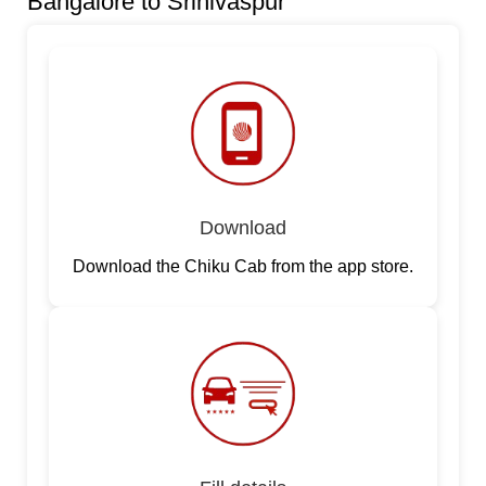
Bangalore to Srinivaspur
Download
Download the Chiku Cab from the app store.