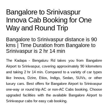
Bangalore to Srinivaspur
Innova Cab Booking for One
Way and Round Trip
Bangalore to Srinivaspur distance is 90
kms | Time Duration from Bangalore to
Srinivaspur is 2 hr 14 min
The Kadapa - Bengaluru Rd takes you from Bangalore
Airport to Srinivaspur, covering approximately 90 kilometers
and taking 2 hr 14 min. Compared to a variety of car types
like Innova, Dzire, Etios, Indigo, Sedan, SUVs, or other
luxury cars. Best offers for Bangalore Airport to Srinivaspur
one-way or round trip AC or non-AC Cabs booking. Choose
upgraded facilities with the available Bangalore Airport to
Srinivaspur cabs for easy cab booking.