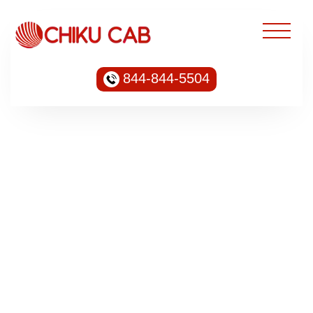
844-844-5504