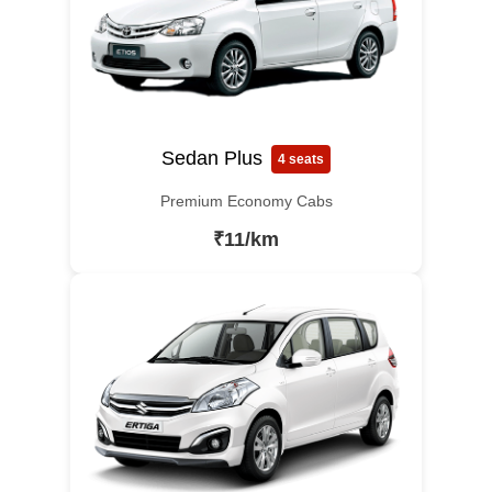
Sedan Plus
4 seats
Premium Economy Cabs
₹11/km