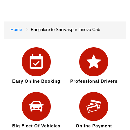
Home
Bangalore to Srinivaspur Innova Cab
Easy Online Booking
Professional Drivers
Big Fleet Of Vehicles
Online Payment