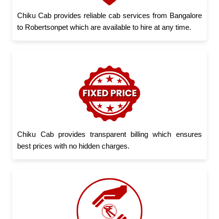
Chiku Cab provides reliable cab services from Bangalore
to Robertsonpet which are available to hire at any time.
Chiku Cab provides transparent billing which ensures
best prices with no hidden charges.