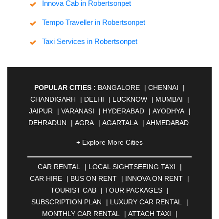
Innova Cab in Robertsonpet
Tempo Traveller in Robertsonpet
Taxi Services in Robertsonpet
POPULAR CITIES :
BANGALORE
|
CHENNAI
|
CHANDIGARH
|
DELHI
|
LUCKNOW
|
MUMBAI
|
JAIPUR
|
VARANASI
|
HYDERABAD
|
AYODHYA
|
DEHRADUN
|
AGRA
|
AGARTALA
|
AHMEDABAD
|
AHMEDNAGAR
|
AJMER
|
ALIGARH
|
+ Explore More Cities
ALLAHABAD
|
ALMORA
|
ALWAR
|
AMBALA
|
AMBERNATH
|
AMRAVATI
|
AMRITSAR
|
ANAND
CAR RENTAL
|
LOCAL SIGHTSEEING TAXI
|
|
ANANTAPUR
|
ANJUNA
|
ANKLESHWAR
|
CAR HIRE
|
BUS ON RENT
|
INNOVA ON RENT
|
ASANSOL
|
AURANGABAD
|
BADDI
|
BADLAPUR
TOURIST CAB
|
TOUR PACKAGES
|
|
BAHADURGARH
|
BAREILLY
|
BATHINDA
|
SUBSCRIPTION PLAN
|
LUXURY CAR RENTAL
|
BELGAUM
|
BERHAMPUR
|
BHAGALPUR
|
MONTHLY CAR RENTAL
|
ATTACH TAXI
|
BHARATPUR
|
BHARUCH
|
BHAVNAGAR
|