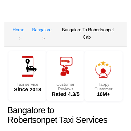
Home
Bangalore
Bangalore To Robertsonpet
Cab
Taxi service
Customer
Happy
Since 2018
Reviews
Customer
Rated 4.3/5
10M+
Bangalore to
Robertsonpet Taxi Services