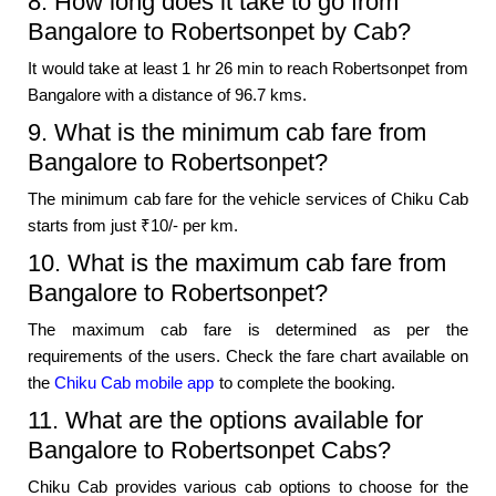
8. How long does it take to go from
Bangalore to Robertsonpet by Cab?
It would take at least 1 hr 26 min to reach Robertsonpet from
Bangalore with a distance of 96.7 kms.
9. What is the minimum cab fare from
Bangalore to Robertsonpet?
The minimum cab fare for the vehicle services of Chiku Cab
starts from just ₹10/- per km.
10. What is the maximum cab fare from
Bangalore to Robertsonpet?
The maximum cab fare is determined as per the
requirements of the users. Check the fare chart available on
the
Chiku Cab mobile app
to complete the booking.
11. What are the options available for
Bangalore to Robertsonpet Cabs?
Chiku Cab provides various cab options to choose for the