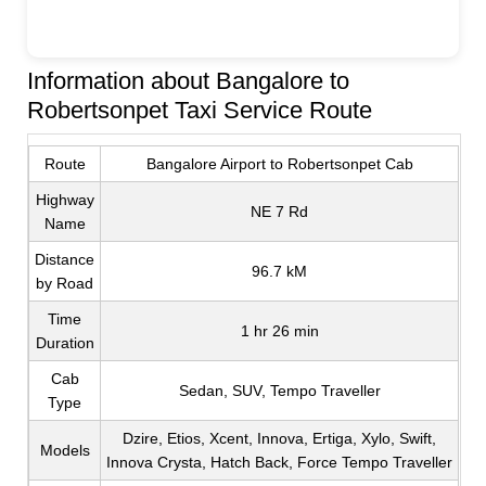
Information about Bangalore to
Robertsonpet Taxi Service Route
Route
Bangalore Airport to Robertsonpet Cab
Highway
NE 7 Rd
Name
Distance
96.7 kM
by Road
Time
1 hr 26 min
Duration
Cab
Sedan, SUV, Tempo Traveller
Type
Dzire, Etios, Xcent, Innova, Ertiga, Xylo, Swift,
Models
Innova Crysta, Hatch Back, Force Tempo Traveller