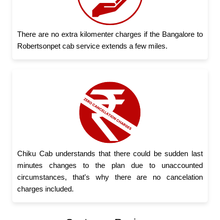
There are no extra kilomenter charges if the Bangalore to
Robertsonpet cab service extends a few miles.
Chiku Cab understands that there could be sudden last
minutes changes to the plan due to unaccounted
circumstances, that's why there are no cancelation
charges included.