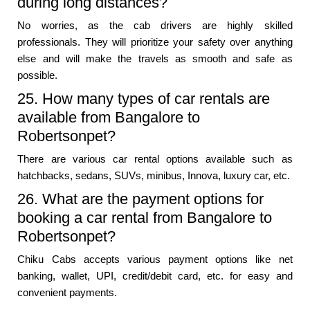
during long distances?
No worries, as the cab drivers are highly skilled
professionals. They will prioritize your safety over anything
else and will make the travels as smooth and safe as
possible.
25. How many types of car rentals are
available from Bangalore to
Robertsonpet?
There are various car rental options available such as
hatchbacks, sedans, SUVs, minibus, Innova, luxury car, etc.
26. What are the payment options for
booking a car rental from Bangalore to
Robertsonpet?
Chiku Cabs accepts various payment options like net
banking, wallet, UPI, credit/debit card, etc. for easy and
convenient payments.