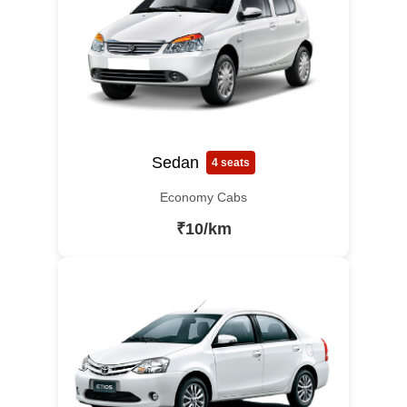
Sedan
4 seats
Economy Cabs
₹10/km