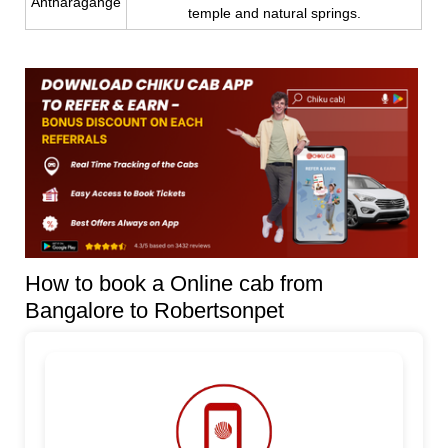
Antharagange
temple and natural springs.
How to book a Online cab from
Bangalore to Robertsonpet