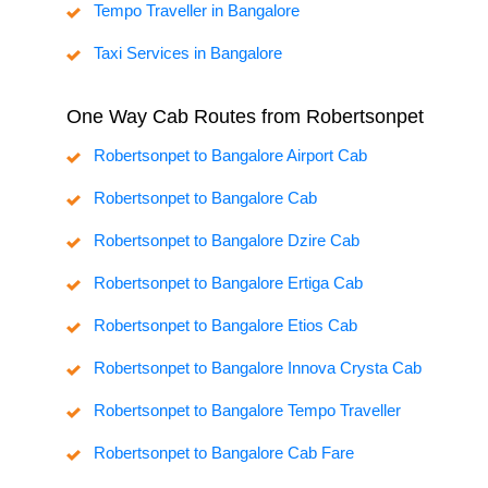
Tempo Traveller in Bangalore
Taxi Services in Bangalore
One Way Cab Routes from Robertsonpet
Robertsonpet to Bangalore Airport Cab
Robertsonpet to Bangalore Cab
Robertsonpet to Bangalore Dzire Cab
Robertsonpet to Bangalore Ertiga Cab
Robertsonpet to Bangalore Etios Cab
Robertsonpet to Bangalore Innova Crysta Cab
Robertsonpet to Bangalore Tempo Traveller
Robertsonpet to Bangalore Cab Fare