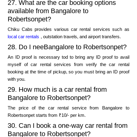
27. What are the car booking options
available from Bangalore to
Robertsonpet?
Chiku Cabs provides various car rental services such as
local car rentals
, outstation travels, and airport transfers.
28. Do I neeBangalore to Robertsonpet?
An ID proof is necessary tod to bring any ID proof to avail
myself of car rental services from verify the car rental
booking at the time of pickup, so you must bring an ID proof
with you.
29. How much is a car rental from
Bangalore to Robertsonpet?
The price of the car rental service from Bangalore to
Robertsonpet starts from ₹10/- per km.
30. Can I book a one-way car rental from
Bangalore to Robertsonpet?