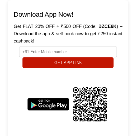
Download App Now!
Get FLAT 20% OFF + ₹500 OFF (Code:
BZCE6K
) –
Download the app & self-book now to get ₹250 instant
cashback!
GET APP LINK