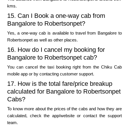
kms.
15. Can I Book a one-way cab from
Bangalore to Robertsonpet?
Yes, a one-way cab is available to travel from Bangalore to
Robertsonpet as well as other places.
16. How do I cancel my booking for
Bangalore to Robertsonpet cab?
You can cancel the taxi booking right from the Chiku Cab
mobile app or by contacting customer support.
17. How is the total fare/price breakup
calculated for Bangalore to Robertsonpet
Cabs?
To know more about the prices of the cabs and how they are
calculated, check the app/website or contact the support
team.