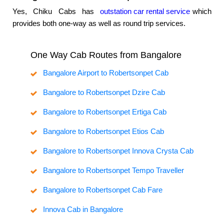
Yes, Chiku Cabs has
outstation car rental service
which
provides both one-way as well as round trip services.
One Way Cab Routes from Bangalore
Bangalore Airport to Robertsonpet Cab
Bangalore to Robertsonpet Dzire Cab
Bangalore to Robertsonpet Ertiga Cab
Bangalore to Robertsonpet Etios Cab
Bangalore to Robertsonpet Innova Crysta Cab
Bangalore to Robertsonpet Tempo Traveller
Bangalore to Robertsonpet Cab Fare
Innova Cab in Bangalore