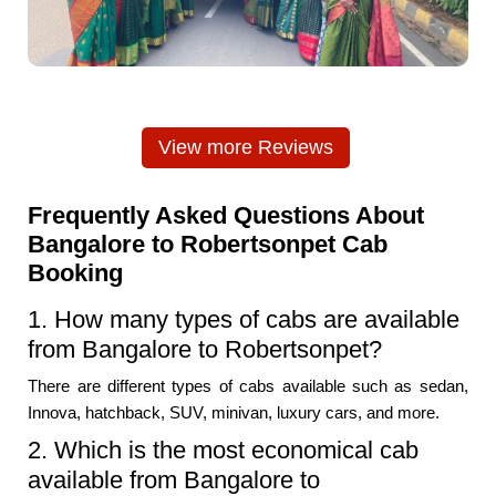
View more Reviews
Frequently Asked Questions About
Bangalore to Robertsonpet Cab
Booking
1. How many types of cabs are available
from Bangalore to Robertsonpet?
There are different types of cabs available such as sedan,
Innova, hatchback, SUV, minivan, luxury cars, and more.
2. Which is the most economical cab
available from Bangalore to