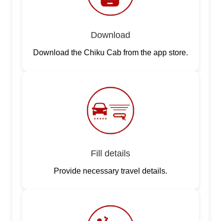
Download
Download the Chiku Cab from the app store.
Fill details
Provide necessary travel details.