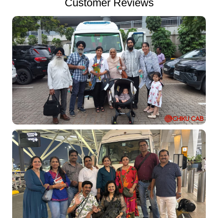
Customer Reviews