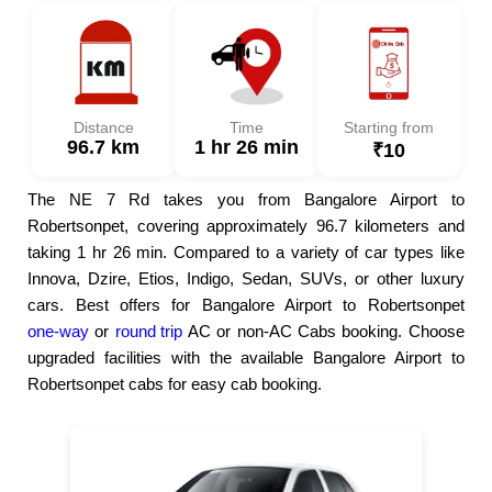
Distance
Time
Starting from
96.7 km
1 hr 26 min
₹10
The NE 7 Rd takes you from Bangalore Airport to
Robertsonpet, covering approximately 96.7 kilometers and
taking 1 hr 26 min. Compared to a variety of car types like
Innova, Dzire, Etios, Indigo, Sedan, SUVs, or other luxury
cars. Best offers for Bangalore Airport to Robertsonpet
one-way
or
round trip
AC or non-AC Cabs booking. Choose
upgraded facilities with the available Bangalore Airport to
Robertsonpet cabs for easy cab booking.