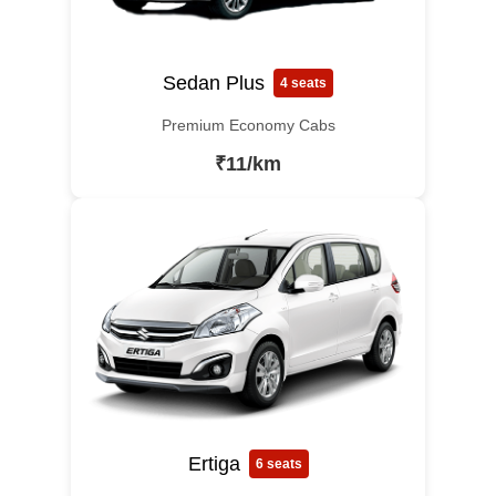
Sedan Plus
4 seats
Premium Economy Cabs
₹11/km
Ertiga
6 seats