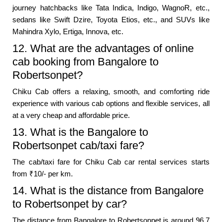
journey hatchbacks like Tata Indica, Indigo, WagnoR, etc.,
sedans like Swift Dzire, Toyota Etios, etc., and SUVs like
Mahindra Xylo, Ertiga, Innova, etc.
12. What are the advantages of online
cab booking from Bangalore to
Robertsonpet?
Chiku Cab offers a relaxing, smooth, and comforting ride
experience with various cab options and flexible services, all
at a very cheap and affordable price.
13. What is the Bangalore to
Robertsonpet cab/taxi fare?
The cab/taxi fare for Chiku Cab car rental services starts
from ₹10/- per km.
14. What is the distance from Bangalore
to Robertsonpet by car?
The distance from Bangalore to Robertsonpet is around 96.7