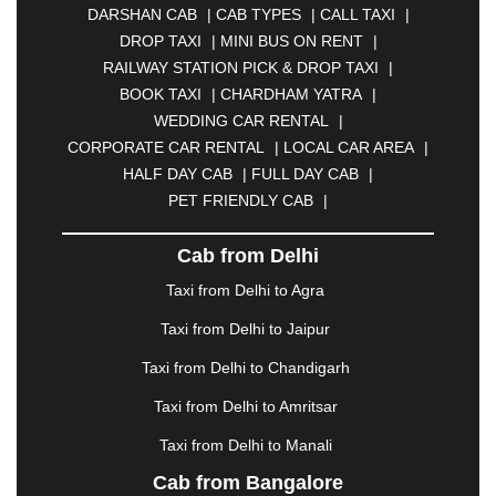
DARSHAN CAB
|
CAB TYPES
|
CALL TAXI
|
BHILAI
|
BHILWARA
|
BHIWADI
|
BHIWANDI
|
DROP TAXI
|
MINI BUS ON RENT
|
BHOPAL
|
BHUBANESWAR
|
BHUJ
|
BIJNOR
|
RAILWAY STATION PICK & DROP TAXI
|
BIKANER
|
BILASPUR
|
BOKARO
|
BOOK TAXI
|
CHARDHAM YATRA
|
BULANDSHAHR
|
BUNDI
|
BURDWAN
|
WEDDING CAR RENTAL
|
CALANGUTE
|
COIMBATORE
|
COORG
|
CORPORATE CAR RENTAL
|
LOCAL CAR AREA
|
CUTTACK
|
DARBHANGA
|
DARJEELING
|
HALF DAY CAB
|
FULL DAY CAB
|
DAVANGERE
|
DEOGHAR
|
DHANBAD
|
PET FRIENDLY CAB
|
DHARAMSHALA
|
DHULE
|
DINDIGUL
|
DOMBIVLI
|
DURGAPUR
|
DWARKA
|
ELURU
|
Cab from Delhi
ERODE
|
FAIZABAD
|
FARIDABAD
|
FIROZABAD
|
GANDHIDHAM
|
GANDHINAGAR
|
GANGTOK
|
Taxi from Delhi to Agra
GHAZIABAD
|
GOA
|
GORAKHPUR
|
Taxi from Delhi to Jaipur
GREATER NOIDA
|
GUNTUR
|
GURGAON
|
GUWAHATI
|
GWALIOR
|
HANAMKONDA
|
Taxi from Delhi to Chandigarh
HALDWANI
|
HAPUR
|
HARIDWAR
|
HISAR
|
Taxi from Delhi to Amritsar
HOSUR
|
HOWRAH
|
HUBLI
|
IMPHAL
|
INDORE
Taxi from Delhi to Manali
|
JABALPUR
|
JAGDALPUR
|
JAISALMER
|
JALANDHAR
|
JALGAON
|
JAMMU
|
JAMNAGAR
Cab from Bangalore