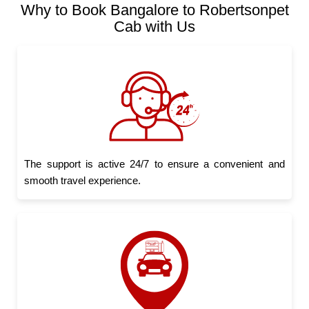
Why to Book Bangalore to Robertsonpet
Cab with Us
The support is active 24/7 to ensure a convenient and
smooth travel experience.