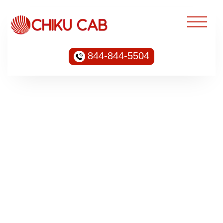
844-844-5504