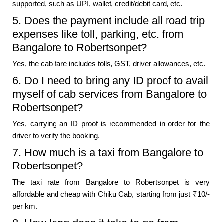
supported, such as UPI, wallet, credit/debit card, etc.
5. Does the payment include all road trip
expenses like toll, parking, etc. from
Bangalore to Robertsonpet?
Yes, the cab fare includes tolls, GST, driver allowances, etc.
6. Do I need to bring any ID proof to avail
myself of cab services from Bangalore to
Robertsonpet?
Yes, carrying an ID proof is recommended in order for the
driver to verify the booking.
7. How much is a taxi from Bangalore to
Robertsonpet?
The taxi rate from Bangalore to Robertsonpet is very
affordable and cheap with Chiku Cab, starting from just ₹10/-
per km.