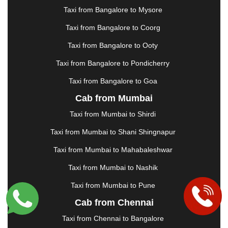
|
JAMSHEDPUR
|
JAUNPUR
|
JHANSI
|
JIND
|
Taxi from Bangalore to Mysore
JODHPUR
|
JORHAT
|
JUNAGADH
|
KADAPA
|
KAKINADA
|
KALYAN
|
KANPUR
|
KANYAKUMARI
Taxi from Bangalore to Coorg
|
KARNAL
|
KATRA
|
KHAJURAHO
|
KHAMMAM
|
Taxi from Bangalore to Ooty
KHARAGPUR
|
KHARAR
|
KOCHI
|
KOHIMA
|
KOLHAPUR
|
KOLKATA
|
KOLLAM
|
KORBA
|
Taxi from Bangalore to Pondicherry
KOTA
|
KOZHIKODE
|
KURNOOL
|
Taxi from Bangalore to Goa
KURUKSHETRA
|
LAKHIMPUR
|
LONAVALA
|
Cab from Mumbai
LUDHIANA
|
MADGAON
|
MADURAI
|
MALDA
|
MANALI
|
MANGALORE
|
MANMAD
|
MAPUSA
|
Taxi from Mumbai to Shirdi
MATHURA
|
MCLEODGANJ
|
MEERUT
|
Taxi from Mumbai to Shani Shingnapur
MEHSANA
|
MEHANDIPUR BALAJI
|
METTUPALAYAM
|
MOHALI
|
MORADABAD
|
Taxi from Mumbai to Mahabaleshwar
MORBI
|
MUNNAR
|
MUSSOORIE
|
Taxi from Mumbai to Nashik
MUZAFFARNAGAR
|
MUZAFFARPUR
|
MYSORE
|
NADIAD
|
NAGERCOIL
|
NAGPUR
|
NAINITAL
|
Taxi from Mumbai to Pune
NASHIK
|
NAVSARI
|
NELLORE
|
NIZAMABAD
|
Cab from Chennai
NOIDA
|
ONGOLE
|
OOTY
|
PALAKKAD
|
PALANI
Taxi from Chennai to Bangalore
|
PALANPUR
|
PANCHKULA
|
PANIPAT
|
PANJIM
|