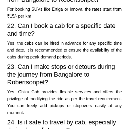
For booking SUVs like Ertiga or Innova, the rates start from
₹15/- per km.
22. Can I book a cab for a specific date
and time?
Yes, the cabs can be hired in advance for any specific time
and date. It is recommended to ensure the availability of the
cabs during peak demand periods.
23. Can I make stops or detours during
the journey from Bangalore to
Robertsonpet?
Yes, Chiku Cab provides flexible services and offers the
privilege of modifying the ride as per the travel requirement.
You can freely add pickups or stopovers easily at any
moment.
24. Is it safe to travel by cab, especially