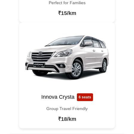
Perfect for Families
₹15/km
Innova Crysta
6 seats
Group Travel Friendly
₹18/km