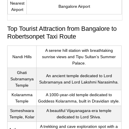
Nearest
Bangalore Airport
Airport
Top Tourist Attraction from Bangalore to
Robertsonpet Taxi Route
A serene hill station with breathtaking
Nandi Hills
sunrise views and Tipu Sultan’s Summer
Palace.
Ghati
An ancient temple dedicated to Lord
Subramanya
Subramanya and Lord Lakshmi Narasimha.
Temple
Kolaramma
A 1000-year-old temple dedicated to
Temple
Goddess Kolaramma, built in Dravidian style.
Someshwara
A beautiful Vijayanagara-era temple
Temple, Kolar
dedicated to Lord Shiva.
A trekking and cave exploration spot with a