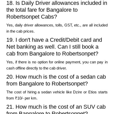
18. Is Daily Driver allowances included in
the total fare for Bangalore to
Robertsonpet Cabs?
Yes, daily driver allowances, tolls, GST, etc., are all included
in the cab prices.
19. I don't have a Credit/Debit card and
Net banking as well. Can I still book a
cab from Bangalore to Robertsonpet?
Yes, if there is no option for online payment, you can pay in
cash offline directly to the cab driver.
20. How much is the cost of a sedan cab
from Bangalore to Robertsonpet?
The cost of hiring a sedan vehicle like Dzire or Etios starts
from ₹10/- per km.
21. How much is the cost of an SUV cab
from Bangalore to Robertsonpet?