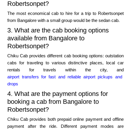
Robertsonpet?
The most economical cab to hire for a trip to Robertsonpet
from Bangalore with a small group would be the sedan cab.
3. What are the cab booking options
available from Bangalore to
Robertsonpet?
Chiku Cab provides different cab booking options: outstation
cabs for traveling to various distinctive places, local car
rentals for travels within the city, and
airport transfers for fast and reliable airport pickups and
drops
4. What are the payment options for
booking a cab from Bangalore to
Robertsonpet?
Chiku Cab provides both prepaid online payment and offline
payment after the ride. Different payment modes are