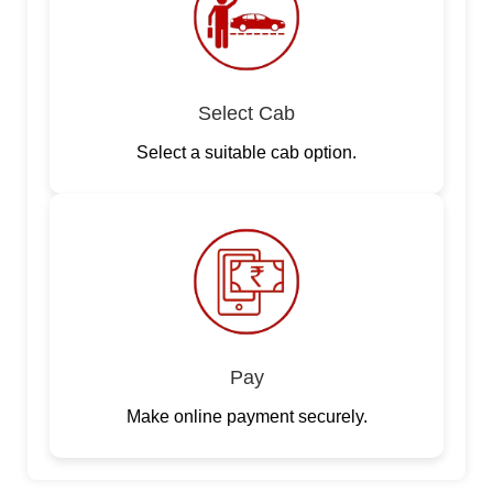
Select Cab
Select a suitable cab option.
Pay
Make online payment securely.