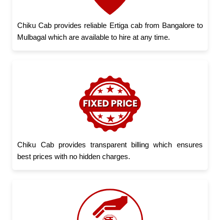
Chiku Cab provides reliable Ertiga cab from Bangalore to
Mulbagal which are available to hire at any time.
Chiku Cab provides transparent billing which ensures
best prices with no hidden charges.