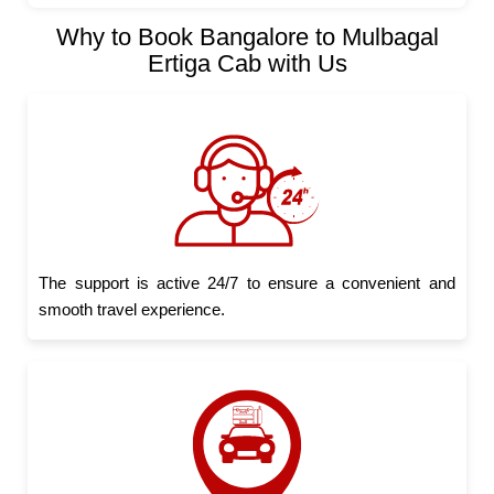
Why to Book Bangalore to Mulbagal
Ertiga Cab with Us
The support is active 24/7 to ensure a convenient and
smooth travel experience.