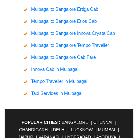
Mulbagal to Bangalore Ertiga Cab
Mulbagal to Bangalore Etios Cab
Mulbagal to Bangalore Innova Crysta Cab
Mulbagal to Bangalore Tempo Traveller
Mulbagal to Bangalore Cab Fare
Innova Cab in Mulbagal
Tempo Traveller in Mulbagal
Taxi Services in Mulbagal
POPULAR CITIES :
BANGALORE
|
CHENNAI
|
CHANDIGARH
|
DELHI
|
LUCKNOW
|
MUMBAI
|
JAIPUR
|
VARANASI
|
HYDERABAD
|
AYODHYA
|