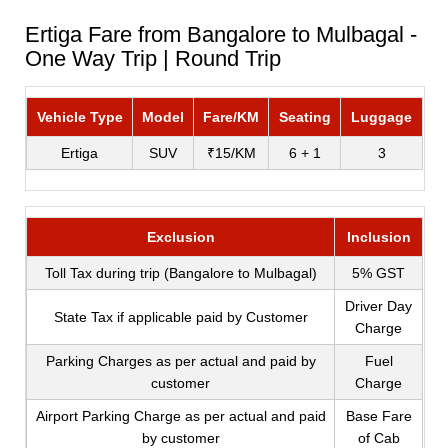
Ertiga Fare from Bangalore to Mulbagal -
One Way Trip | Round Trip
Vehicle Type
Model
Fare/KM
Seating
Luggage
Ertiga
SUV
₹15/KM
6 + 1
3
Exclusion
Inclusion
Toll Tax during trip (Bangalore to Mulbagal)
5% GST
Driver Day
State Tax if applicable paid by Customer
Charge
Parking Charges as per actual and paid by
Fuel
customer
Charge
Airport Parking Charge as per actual and paid
Base Fare
by customer
of Cab