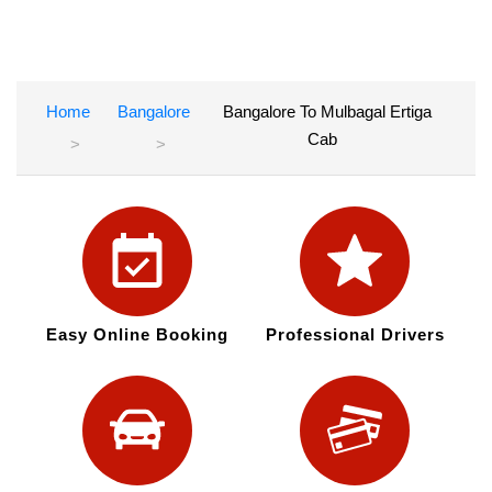
Home
Bangalore
Bangalore To Mulbagal Ertiga
Cab
Easy Online Booking
Professional Drivers