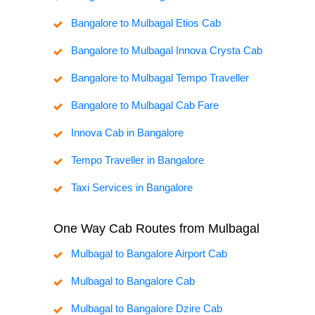
Bangalore to Mulbagal Etios Cab
Bangalore to Mulbagal Innova Crysta Cab
Bangalore to Mulbagal Tempo Traveller
Bangalore to Mulbagal Cab Fare
Innova Cab in Bangalore
Tempo Traveller in Bangalore
Taxi Services in Bangalore
One Way Cab Routes from Mulbagal
Mulbagal to Bangalore Airport Cab
Mulbagal to Bangalore Cab
Mulbagal to Bangalore Dzire Cab