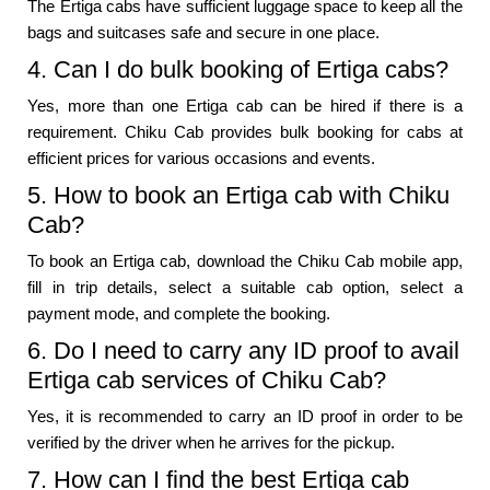
The Ertiga cabs have sufficient luggage space to keep all the
bags and suitcases safe and secure in one place.
4. Can I do bulk booking of Ertiga cabs?
Yes, more than one Ertiga cab can be hired if there is a
requirement. Chiku Cab provides bulk booking for cabs at
efficient prices for various occasions and events.
5. How to book an Ertiga cab with Chiku
Cab?
To book an Ertiga cab, download the Chiku Cab mobile app,
fill in trip details, select a suitable cab option, select a
payment mode, and complete the booking.
6. Do I need to carry any ID proof to avail
Ertiga cab services of Chiku Cab?
Yes, it is recommended to carry an ID proof in order to be
verified by the driver when he arrives for the pickup.
7. How can I find the best Ertiga cab