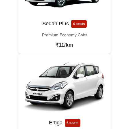
Sedan Plus
4 seats
Premium Economy Cabs
₹11/km
Ertiga
6 seats