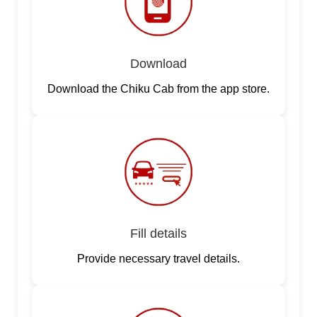
Download
Download the Chiku Cab from the app store.
Fill details
Provide necessary travel details.