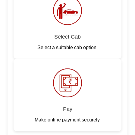
Select Cab
Select a suitable cab option.
Pay
Make online payment securely.