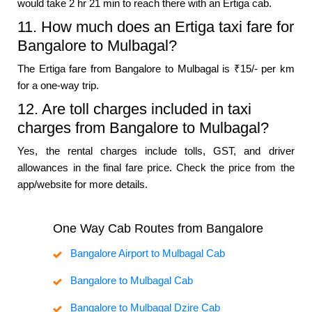
would take 2 hr 21 min to reach there with an Ertiga cab.
11. How much does an Ertiga taxi fare for
Bangalore to Mulbagal?
The Ertiga fare from Bangalore to Mulbagal is ₹15/- per km
for a one-way trip.
12. Are toll charges included in taxi
charges from Bangalore to Mulbagal?
Yes, the rental charges include tolls, GST, and driver
allowances in the final fare price. Check the price from the
app/website for more details.
One Way Cab Routes from Bangalore
Bangalore Airport to Mulbagal Cab
Bangalore to Mulbagal Cab
Bangalore to Mulbagal Dzire Cab