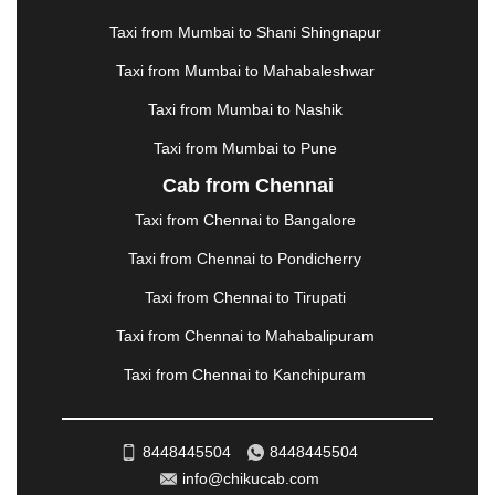
MATHURA
|
MCLEODGANJ
|
MEERUT
|
Taxi from Mumbai to Shani Shingnapur
MEHSANA
|
MEHANDIPUR BALAJI
|
METTUPALAYAM
|
MOHALI
|
MORADABAD
|
Taxi from Mumbai to Mahabaleshwar
MORBI
|
MUNNAR
|
MUSSOORIE
|
Taxi from Mumbai to Nashik
MUZAFFARNAGAR
|
MUZAFFARPUR
|
MYSORE
|
NADIAD
|
NAGERCOIL
|
NAGPUR
|
NAINITAL
|
Taxi from Mumbai to Pune
NASHIK
|
NAVSARI
|
NELLORE
|
NIZAMABAD
|
Cab from Chennai
NOIDA
|
ONGOLE
|
OOTY
|
PALAKKAD
|
PALANI
Taxi from Chennai to Bangalore
|
PALANPUR
|
PANCHKULA
|
PANIPAT
|
PANJIM
|
PANVEL
|
PATHANKOT
|
PATIALA
|
PATNA
|
Taxi from Chennai to Pondicherry
PIMPRI CHINCHWAD
|
POLLACHI
|
Taxi from Chennai to Tirupati
PONDICHERRY
|
PUNE
|
PURI
|
PUSHKAR
|
RAIPUR
|
RAJAHMUNDRY
|
RAJKOT
|
Taxi from Chennai to Mahabalipuram
RAMESHWARAM
|
RAMPUR
|
RANCHI
|
Taxi from Chennai to Kanchipuram
RATNAGIRI
|
REWA
|
REWARI
|
RISHIKESH
|
ROHTAK
|
ROURKELA
|
RUDRAPUR
|
SAIDPUR
|
SAHARANPUR
|
SALEM
|
SANGLI
|
SATNA
|
8448445504
8448445504
SECUNDERABAD
|
SHILLONG
|
SHIMLA
|
info@chikucab.com
SHIMOGA
|
SHIRDI
|
SIKAR
|
SILIGURI
|
SIRSA
|