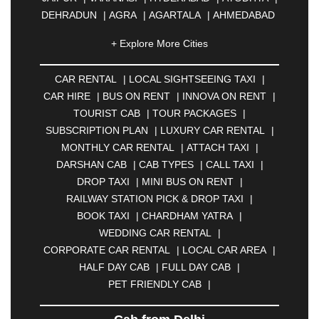
DEHRADUN
|
AGRA
|
AGARTALA
|
AHMEDABAD
|
AHMEDNAGAR
|
AJMER
|
ALIGARH
|
+ Explore More Cities
ALLAHABAD
|
ALMORA
|
ALWAR
|
AMBALA
|
AMBERNATH
|
AMRAVATI
|
AMRITSAR
|
ANAND
CAR RENTAL
|
LOCAL SIGHTSEEING TAXI
|
|
ANANTAPUR
|
ANJUNA
|
ANKLESHWAR
|
CAR HIRE
|
BUS ON RENT
|
INNOVA ON RENT
|
ASANSOL
|
AURANGABAD
|
BADDI
|
BADLAPUR
TOURIST CAB
|
TOUR PACKAGES
|
|
BAHADURGARH
|
BAREILLY
|
BATHINDA
|
SUBSCRIPTION PLAN
|
LUXURY CAR RENTAL
|
BELGAUM
|
BERHAMPUR
|
BHAGALPUR
|
MONTHLY CAR RENTAL
|
ATTACH TAXI
|
BHARATPUR
|
BHARUCH
|
BHAVNAGAR
|
DARSHAN CAB
|
CAB TYPES
|
CALL TAXI
|
BHILAI
|
BHILWARA
|
BHIWADI
|
BHIWANDI
|
DROP TAXI
|
MINI BUS ON RENT
|
BHOPAL
|
BHUBANESWAR
|
BHUJ
|
BIJNOR
|
RAILWAY STATION PICK & DROP TAXI
|
BIKANER
|
BILASPUR
|
BOKARO
|
BOOK TAXI
|
CHARDHAM YATRA
|
BULANDSHAHR
|
BUNDI
|
BURDWAN
|
WEDDING CAR RENTAL
|
CALANGUTE
|
COIMBATORE
|
COORG
|
CORPORATE CAR RENTAL
|
LOCAL CAR AREA
|
CUTTACK
|
DARBHANGA
|
DARJEELING
|
HALF DAY CAB
|
FULL DAY CAB
|
DAVANGERE
|
DEOGHAR
|
DHANBAD
|
PET FRIENDLY CAB
|
DHARAMSHALA
|
DHULE
|
DINDIGUL
|
DOMBIVLI
|
DURGAPUR
|
DWARKA
|
ELURU
|