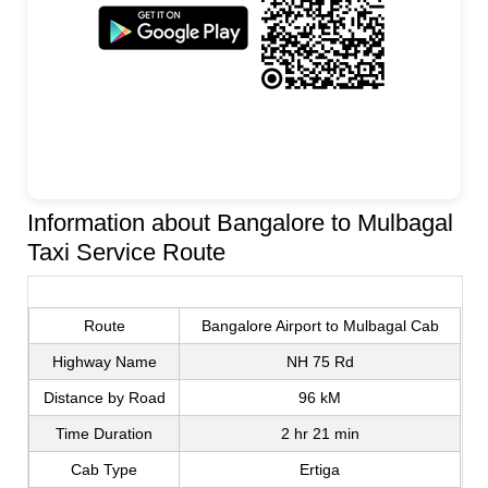
Information about Bangalore to Mulbagal
Taxi Service Route
Route
Bangalore Airport to Mulbagal Cab
Highway Name
NH 75 Rd
Distance by Road
96 kM
Time Duration
2 hr 21 min
Cab Type
Ertiga