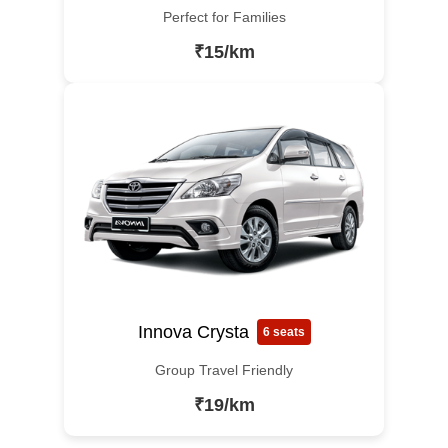
Perfect for Families
₹15/km
Innova Crysta
6 seats
Group Travel Friendly
₹19/km