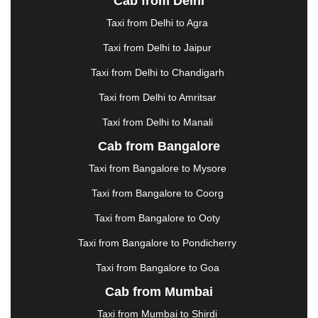
Cab from Delhi
ERODE
|
FAIZABAD
|
FARIDABAD
|
FIROZABAD
|
GANDHIDHAM
|
GANDHINAGAR
|
GANGTOK
|
Taxi from Delhi to Agra
GHAZIABAD
|
GOA
|
GORAKHPUR
|
Taxi from Delhi to Jaipur
GREATER NOIDA
|
GUNTUR
|
GURGAON
|
GUWAHATI
|
GWALIOR
|
HANAMKONDA
|
Taxi from Delhi to Chandigarh
HALDWANI
|
HAPUR
|
HARIDWAR
|
HISAR
|
Taxi from Delhi to Amritsar
HOSUR
|
HOWRAH
|
HUBLI
|
IMPHAL
|
INDORE
Taxi from Delhi to Manali
|
JABALPUR
|
JAGDALPUR
|
JAISALMER
|
JALANDHAR
|
JALGAON
|
JAMMU
|
JAMNAGAR
Cab from Bangalore
|
JAMSHEDPUR
|
JAUNPUR
|
JHANSI
|
JIND
|
Taxi from Bangalore to Mysore
JODHPUR
|
JORHAT
|
JUNAGADH
|
KADAPA
|
KAKINADA
|
KALYAN
|
KANPUR
|
KANYAKUMARI
Taxi from Bangalore to Coorg
|
KARNAL
|
KATRA
|
KHAJURAHO
|
KHAMMAM
|
Taxi from Bangalore to Ooty
KHARAGPUR
|
KHARAR
|
KOCHI
|
KOHIMA
|
KOLHAPUR
|
KOLKATA
|
KOLLAM
|
KORBA
|
Taxi from Bangalore to Pondicherry
KOTA
|
KOZHIKODE
|
KURNOOL
|
Taxi from Bangalore to Goa
KURUKSHETRA
|
LAKHIMPUR
|
LONAVALA
|
Cab from Mumbai
LUDHIANA
|
MADGAON
|
MADURAI
|
MALDA
|
MANALI
|
MANGALORE
|
MANMAD
|
MAPUSA
|
Taxi from Mumbai to Shirdi