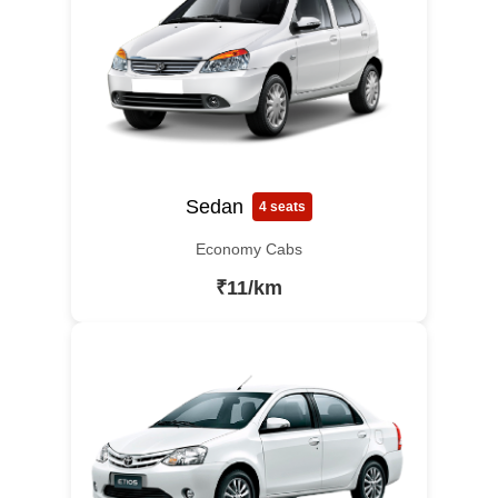
Sedan
4 seats
Economy Cabs
₹11/km