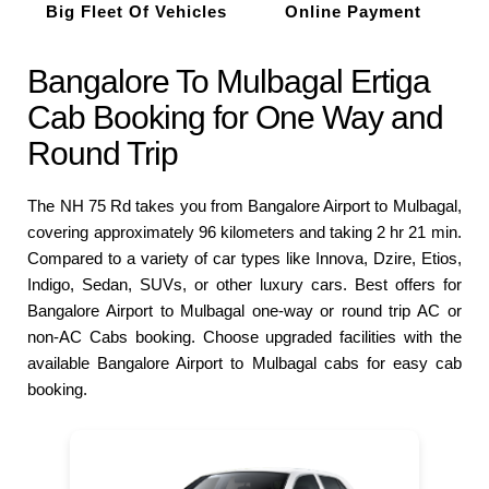
Big Fleet Of Vehicles
Online Payment
Bangalore To Mulbagal Ertiga
Cab Booking for One Way and
Round Trip
The NH 75 Rd takes you from Bangalore Airport to Mulbagal,
covering approximately 96 kilometers and taking 2 hr 21 min.
Compared to a variety of car types like Innova, Dzire, Etios,
Indigo, Sedan, SUVs, or other luxury cars. Best offers for
Bangalore Airport to Mulbagal one-way or round trip AC or
non-AC Cabs booking. Choose upgraded facilities with the
available Bangalore Airport to Mulbagal cabs for easy cab
booking.