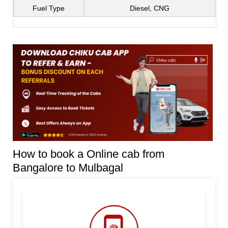
Fuel Type
Diesel, CNG
How to book a Online cab from
Bangalore to Mulbagal