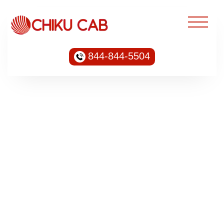
844-844-5504