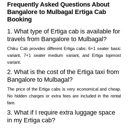
Frequently Asked Questions About
Bangalore to Mulbagal Ertiga Cab
Booking
1. What type of Ertiga cab is available for
travels from Bangalore to Mulbagal?
Chiku Cab provides different Ertiga cabs: 6+1 seater basic
variant, 7+1 seater medium variant, and Ertiga topmost
variant.
2. What is the cost of the Ertiga taxi from
Bangalore to Mulbagal?
The price of the Ertiga cabs is very economical and cheap.
No hidden charges or extra fees are included in the rental
fare.
3. What if I require extra luggage space
in my Ertiga cab?