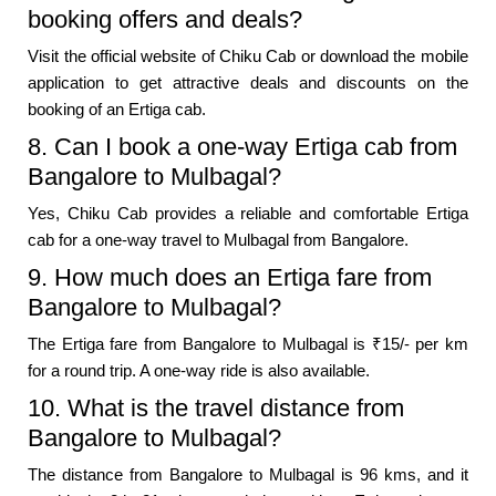
booking offers and deals?
Visit the official website of Chiku Cab or download the mobile
application to get attractive deals and discounts on the
booking of an Ertiga cab.
8. Can I book a one-way Ertiga cab from
Bangalore to Mulbagal?
Yes, Chiku Cab provides a reliable and comfortable Ertiga
cab for a one-way travel to Mulbagal from Bangalore.
9. How much does an Ertiga fare from
Bangalore to Mulbagal?
The Ertiga fare from Bangalore to Mulbagal is ₹15/- per km
for a round trip. A one-way ride is also available.
10. What is the travel distance from
Bangalore to Mulbagal?
The distance from Bangalore to Mulbagal is 96 kms, and it