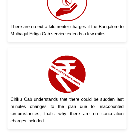
There are no extra kilomenter charges if the Bangalore to
Mulbagal Ertiga Cab service extends a few miles.
Chiku Cab understands that there could be sudden last
minutes changes to the plan due to unaccounted
circumstances, that's why there are no cancelation
charges included.