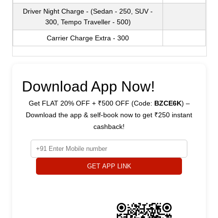
Driver Night Charge - (Sedan - 250, SUV -
300, Tempo Traveller - 500)
Carrier Charge Extra - 300
Download App Now!
Get FLAT 20% OFF + ₹500 OFF (Code:
BZCE6K
) –
Download the app & self-book now to get ₹250 instant
cashback!
GET APP LINK