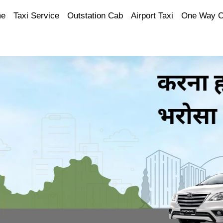
e
Taxi Service
Outstation Cab
Airport Taxi
One Way 