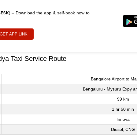
CE6K
) – Download the app & self-book now to
GET APP LINK
dya Taxi Service Route
Bangalore Airport to M
Bengaluru - Mysuru Expy 
99 km
1 hr 50 min
Innova
Diesel, CNG