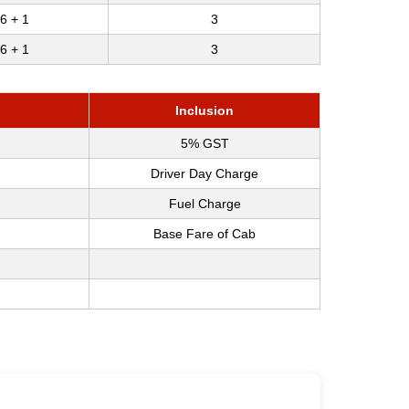
6 + 1
3
6 + 1
3
Inclusion
5% GST
Driver Day Charge
Fuel Charge
Base Fare of Cab