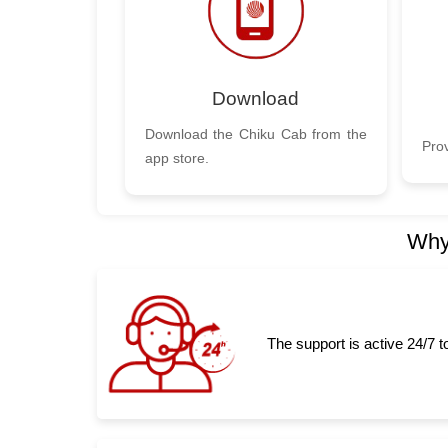
Download
Download the Chiku Cab from the
Prov
app store.
Why
The support is active 24/7 