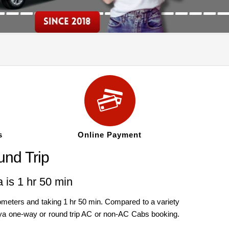
s
Online Payment
nd Trip
 is 1 hr 50 min
meters and taking 1 hr 50 min. Compared to a variety
andya one-way or round trip AC or non-AC Cabs booking.