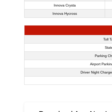
Innova Crysta
Innova Hycross
Toll 
Stat
Parking Ch
Airport Parki
Driver Night Charge