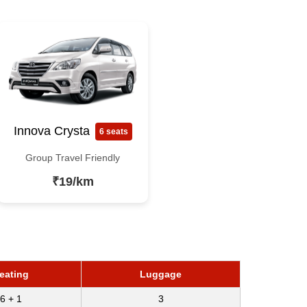
Innova Crysta
6 seats
Group Travel Friendly
₹19/km
eating
Luggage
6 + 1
3