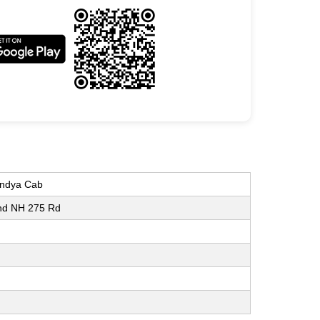
andya Cab
and NH 275 Rd