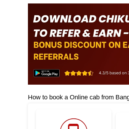
How to book a Online cab from Ban