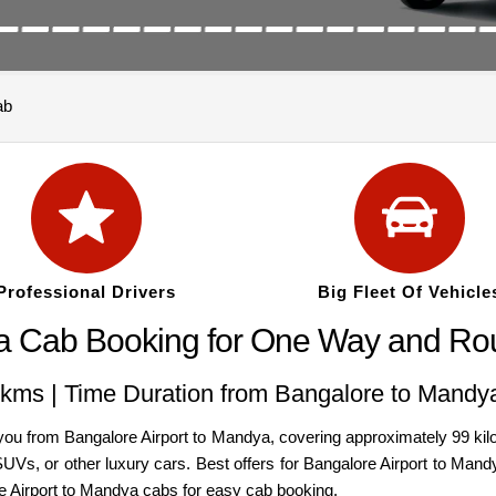
ab
Professional Drivers
Big Fleet Of Vehicle
a Cab Booking for One Way and Rou
kms | Time Duration from Bangalore to Mandya
 from Bangalore Airport to Mandya, covering approximately 99 kilo
, SUVs, or other luxury cars. Best offers for Bangalore Airport to M
re Airport to Mandya cabs for easy cab booking.