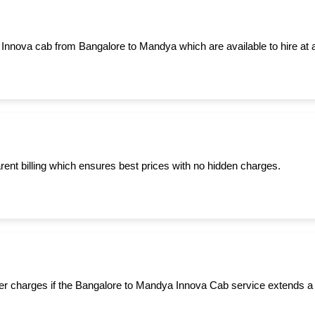
 Innova cab from Bangalore to Mandya which are available to hire at 
ent billing which ensures best prices with no hidden charges.
er charges if the Bangalore to Mandya Innova Cab service extends a