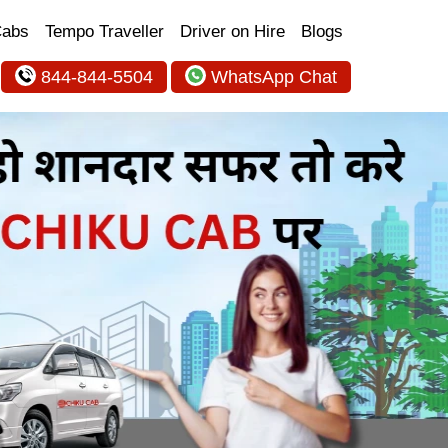
Cabs
Tempo Traveller
Driver on Hire
Blogs
844-844-5504
WhatsApp Chat