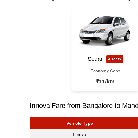
Sedan
4 seats
Economy Cabs
₹11/km
Innova Fare from Bangalore to Mand
Vehicle Type
Innova