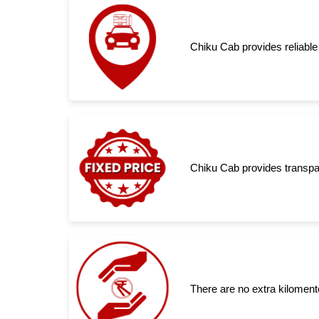
Chiku Cab provides reliable
Chiku Cab provides transpar
There are no extra kiloment