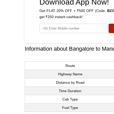
Download App Now!
Get FLAT 20% OFF + ₹500 OFF (Code:
BZ
get ₹250 instant cashback!
Information about Bangalore to Man
Route
Highway Name
Distance by Road
Time Duration
Cab Type
Fuel Type