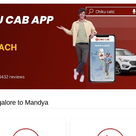
galore to Mandya