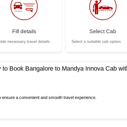
Fill details
Select Cab
ide necessary travel details.
Select a suitable cab option.
 to Book Bangalore to Mandya Innova Cab wit
to ensure a convenient and smooth travel experience.