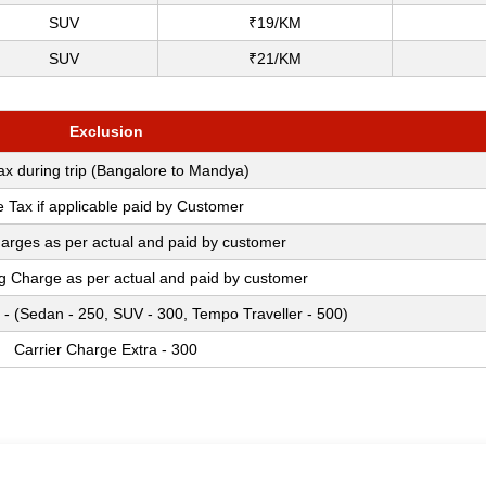
SUV
₹19/KM
SUV
₹21/KM
Exclusion
Tax during trip (Bangalore to Mandya)
e Tax if applicable paid by Customer
arges as per actual and paid by customer
ng Charge as per actual and paid by customer
 - (Sedan - 250, SUV - 300, Tempo Traveller - 500)
Carrier Charge Extra - 300