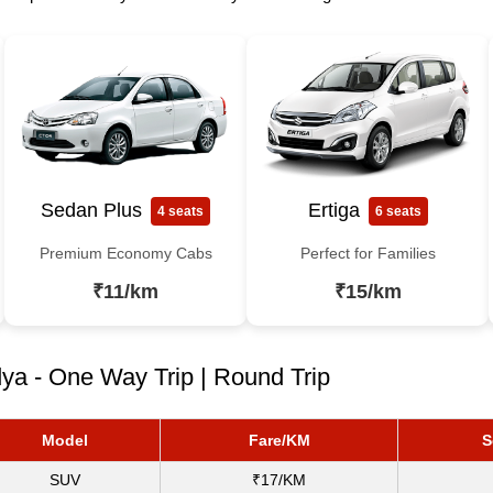
Sedan Plus
Ertiga
4 seats
6 seats
Premium Economy Cabs
Perfect for Families
₹11/km
₹15/km
ya - One Way Trip | Round Trip
Model
Fare/KM
S
SUV
₹17/KM