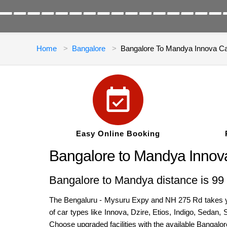
Home
Bangalore
Bangalore To Mandya Innova C
Easy Online Booking
Bangalore to Mandya Innov
Bangalore to Mandya distance is 99 
The Bengaluru - Mysuru Expy and NH 275 Rd takes you
of car types like Innova, Dzire, Etios, Indigo, Sedan
Choose upgraded facilities with the available Bangalo