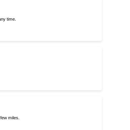
any time.
 few miles.