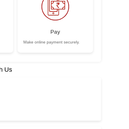
Pay
Make online payment securely.
h Us