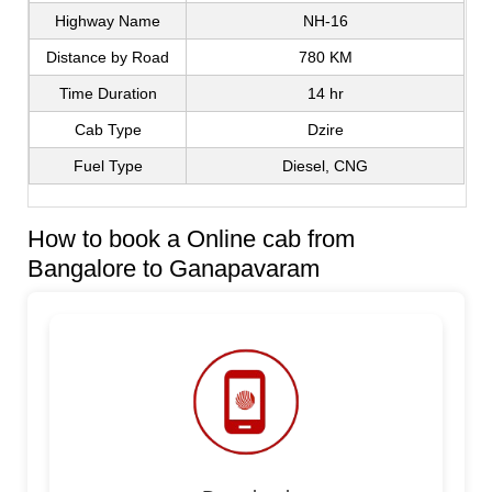
Highway Name
NH-16
Distance by Road
780 KM
Time Duration
14 hr
Cab Type
Dzire
Fuel Type
Diesel, CNG
How to book a Online cab from
Bangalore to Ganapavaram