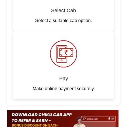
Select Cab
Select a suitable cab option.
Pay
Make online payment securely.