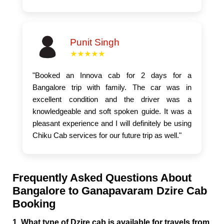
Punit Singh
★★★★★
"Booked an Innova cab for 2 days for a
Bangalore trip with family. The car was in
excellent condition and the driver was a
knowledgeable and soft spoken guide. It was a
pleasant experience and I will definitely be using
Chiku Cab services for our future trip as well."
Frequently Asked Questions About
Bangalore to Ganapavaram Dzire Cab
Booking
1. What type of Dzire cab is available for travels from