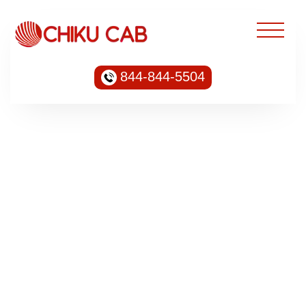
844-844-5504