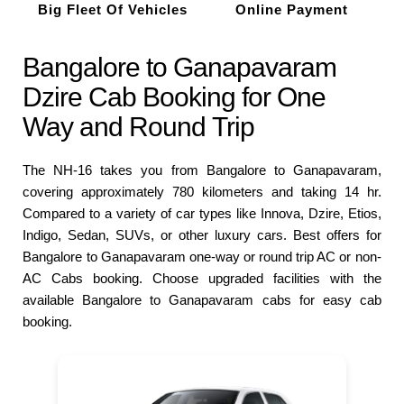
Big Fleet Of Vehicles
Online Payment
Bangalore to Ganapavaram
Dzire Cab Booking for One
Way and Round Trip
The NH-16 takes you from Bangalore to Ganapavaram,
covering approximately 780 kilometers and taking 14 hr.
Compared to a variety of car types like Innova, Dzire, Etios,
Indigo, Sedan, SUVs, or other luxury cars. Best offers for
Bangalore to Ganapavaram one-way or round trip AC or non-
AC Cabs booking. Choose upgraded facilities with the
available Bangalore to Ganapavaram cabs for easy cab
booking.