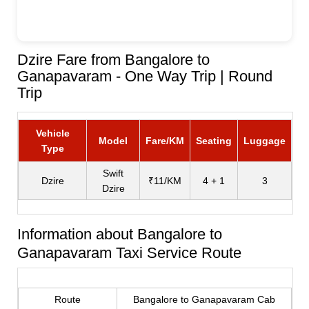
Dzire Fare from Bangalore to
Ganapavaram - One Way Trip | Round
Trip
Vehicle
Model
Fare/KM
Seating
Luggage
Type
Swift
Dzire
₹11/KM
4 + 1
3
Dzire
Information about Bangalore to
Ganapavaram Taxi Service Route
Route
Bangalore to Ganapavaram Cab