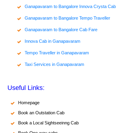
Ganapavaram to Bangalore Innova Crysta Cab
Ganapavaram to Bangalore Tempo Traveller
Ganapavaram to Bangalore Cab Fare
Innova Cab in Ganapavaram
Tempo Traveller in Ganapavaram
Taxi Services in Ganapavaram
Useful Links:
Homepage
Book an Outstation Cab
Book a Local Sightseeinng Cab
Book One-way cabs