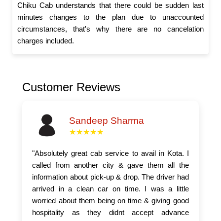
Chiku Cab understands that there could be sudden last
minutes changes to the plan due to unaccounted
circumstances, that's why there are no cancelation
charges included.
Customer Reviews
Sandeep Sharma
★★★★★
"Absolutely great cab service to avail in Kota. I
called from another city & gave them all the
information about pick-up & drop. The driver had
arrived in a clean car on time. I was a little
worried about them being on time & giving good
hospitality as they didnt accept advance