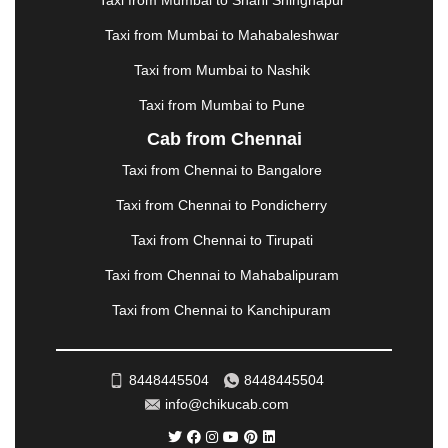
Taxi from Mumbai to Shani Shingnapur
MEHSANA
|
MEHANDIPUR BALAJI
|
METTUPALAYAM
|
MOHALI
|
MORADABAD
|
Taxi from Mumbai to Mahabaleshwar
MORBI
|
MUNNAR
|
MUSSOORIE
|
Taxi from Mumbai to Nashik
MUZAFFARNAGAR
|
MUZAFFARPUR
|
MYSORE
|
NADIAD
|
NAGERCOIL
|
NAGPUR
|
NAINITAL
|
Taxi from Mumbai to Pune
NASHIK
|
NAVSARI
|
NELLORE
|
NIZAMABAD
|
Cab from Chennai
NOIDA
|
ONGOLE
|
OOTY
|
PALAKKAD
|
PALANI
Taxi from Chennai to Bangalore
|
PALANPUR
|
PANCHKULA
|
PANIPAT
|
PANJIM
|
PANVEL
|
PATHANKOT
|
PATIALA
|
PATNA
|
Taxi from Chennai to Pondicherry
PIMPRI CHINCHWAD
|
POLLACHI
|
Taxi from Chennai to Tirupati
PONDICHERRY
|
PUNE
|
PURI
|
PUSHKAR
|
RAIPUR
|
RAJAHMUNDRY
|
RAJKOT
|
Taxi from Chennai to Mahabalipuram
RAMESHWARAM
|
RAMPUR
|
RANCHI
|
Taxi from Chennai to Kanchipuram
RATNAGIRI
|
REWA
|
REWARI
|
RISHIKESH
|
ROHTAK
|
ROURKELA
|
RUDRAPUR
|
SAIDPUR
|
SAHARANPUR
|
SALEM
|
SANGLI
|
SATNA
|
8448445504
8448445504
SECUNDERABAD
|
SHILLONG
|
SHIMLA
|
info@chikucab.com
SHIMOGA
|
SHIRDI
|
SIKAR
|
SILIGURI
|
SIRSA
|
SOLAN
|
SOLAPUR
|
SOMNATH
|
SONIPAT
|