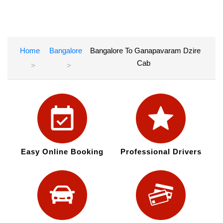
Home
Bangalore
Bangalore To Ganapavaram Dzire
Cab
Easy Online Booking
Professional Drivers