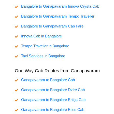
Bangalore to Ganapavaram Innova Crysta Cab
Bangalore to Ganapavaram Tempo Traveller
Bangalore to Ganapavaram Cab Fare
Innova Cab in Bangalore
Tempo Traveller in Bangalore
Taxi Services in Bangalore
One Way Cab Routes from Ganapavaram
Ganapavaram to Bangalore Cab
Ganapavaram to Bangalore Dzire Cab
Ganapavaram to Bangalore Ertiga Cab
Ganapavaram to Bangalore Etios Cab