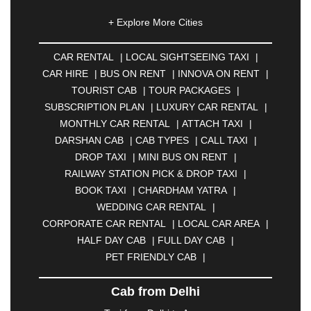
|
AHMEDNAGAR
|
AJMER
|
ALIGARH
|
+ Explore More Cities
ALLAHABAD
|
ALMORA
|
ALWAR
|
AMBALA
|
AMBERNATH
|
AMRAVATI
|
AMRITSAR
|
ANAND
CAR RENTAL
|
LOCAL SIGHTSEEING TAXI
|
|
ANANTAPUR
|
ANJUNA
|
ANKLESHWAR
|
CAR HIRE
|
BUS ON RENT
|
INNOVA ON RENT
|
ASANSOL
|
AURANGABAD
|
BADDI
|
BADLAPUR
TOURIST CAB
|
TOUR PACKAGES
|
|
BAHADURGARH
|
BAREILLY
|
BATHINDA
|
SUBSCRIPTION PLAN
|
LUXURY CAR RENTAL
|
BELGAUM
|
BERHAMPUR
|
BHAGALPUR
|
MONTHLY CAR RENTAL
|
ATTACH TAXI
|
BHARATPUR
|
BHARUCH
|
BHAVNAGAR
|
DARSHAN CAB
|
CAB TYPES
|
CALL TAXI
|
BHILAI
|
BHILWARA
|
BHIWADI
|
BHIWANDI
|
DROP TAXI
|
MINI BUS ON RENT
|
BHOPAL
|
BHUBANESWAR
|
BHUJ
|
BIJNOR
|
RAILWAY STATION PICK & DROP TAXI
|
BIKANER
|
BILASPUR
|
BOKARO
|
BOOK TAXI
|
CHARDHAM YATRA
|
BULANDSHAHR
|
BUNDI
|
BURDWAN
|
WEDDING CAR RENTAL
|
CALANGUTE
|
COIMBATORE
|
COORG
|
CORPORATE CAR RENTAL
|
LOCAL CAR AREA
|
CUTTACK
|
DARBHANGA
|
DARJEELING
|
HALF DAY CAB
|
FULL DAY CAB
|
DAVANGERE
|
DEOGHAR
|
DHANBAD
|
PET FRIENDLY CAB
|
DHARAMSHALA
|
DHULE
|
DINDIGUL
|
DOMBIVLI
|
DURGAPUR
|
DWARKA
|
ELURU
|
Cab from Delhi
ERODE
|
FAIZABAD
|
FARIDABAD
|
FIROZABAD