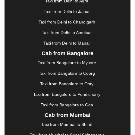
|
GANDHIDHAM
|
GANDHINAGAR
|
GANGTOK
|
Taxi from Delhi to Agra
GHAZIABAD
|
GOA
|
GORAKHPUR
|
Taxi from Delhi to Jaipur
GREATER NOIDA
|
GUNTUR
|
GURGAON
|
GUWAHATI
|
GWALIOR
|
HANAMKONDA
|
Taxi from Delhi to Chandigarh
HALDWANI
|
HAPUR
|
HARIDWAR
|
HISAR
|
Taxi from Delhi to Amritsar
HOSUR
|
HOWRAH
|
HUBLI
|
IMPHAL
|
INDORE
Taxi from Delhi to Manali
|
JABALPUR
|
JAGDALPUR
|
JAISALMER
|
JALANDHAR
|
JALGAON
|
JAMMU
|
JAMNAGAR
Cab from Bangalore
|
JAMSHEDPUR
|
JAUNPUR
|
JHANSI
|
JIND
|
Taxi from Bangalore to Mysore
JODHPUR
|
JORHAT
|
JUNAGADH
|
KADAPA
|
KAKINADA
|
KALYAN
|
KANPUR
|
KANYAKUMARI
Taxi from Bangalore to Coorg
|
KARNAL
|
KATRA
|
KHAJURAHO
|
KHAMMAM
|
Taxi from Bangalore to Ooty
KHARAGPUR
|
KHARAR
|
KOCHI
|
KOHIMA
|
KOLHAPUR
|
KOLKATA
|
KOLLAM
|
KORBA
|
Taxi from Bangalore to Pondicherry
KOTA
|
KOZHIKODE
|
KURNOOL
|
Taxi from Bangalore to Goa
KURUKSHETRA
|
LAKHIMPUR
|
LONAVALA
|
Cab from Mumbai
LUDHIANA
|
MADGAON
|
MADURAI
|
MALDA
|
MANALI
|
MANGALORE
|
MANMAD
|
MAPUSA
|
Taxi from Mumbai to Shirdi
MATHURA
|
MCLEODGANJ
|
MEERUT
|