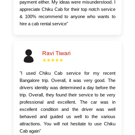
payment either. My ideas were misunderstood. I
appreciate Chiku Cab for their top notch service
& 100% recommend to anyone who wants to
hire a cab rental service"
Ravi Tiwari
★★★★★
"I used Chiku Cab service for my recent
Bangalore trip. Overall, it was very good. The
drivers identity was determined a day before the
trip. Overall, they found their service to be very
professional and excellent. The car was in
excellent condition and the driver was well
behaved and guided us well to the various
attractions. You will not hesitate to use Chiku
Cab again"