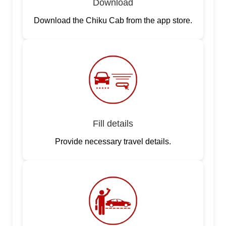
Download
Download the Chiku Cab from the app store.
Fill details
Provide necessary travel details.