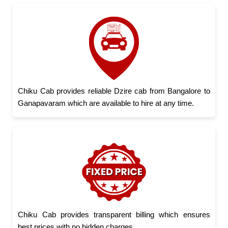
Chiku Cab provides reliable Dzire cab from Bangalore to
Ganapavaram which are available to hire at any time.
Chiku Cab provides transparent billing which ensures
best prices with no hidden charges.