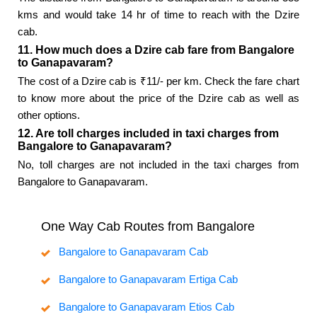
kms and would take 14 hr of time to reach with the Dzire
cab.
11. How much does a Dzire cab fare from Bangalore
to Ganapavaram?
The cost of a Dzire cab is ₹11/- per km. Check the fare chart
to know more about the price of the Dzire cab as well as
other options.
12. Are toll charges included in taxi charges from
Bangalore to Ganapavaram?
No, toll charges are not included in the taxi charges from
Bangalore to Ganapavaram.
One Way Cab Routes from Bangalore
Bangalore to Ganapavaram Cab
Bangalore to Ganapavaram Ertiga Cab
Bangalore to Ganapavaram Etios Cab