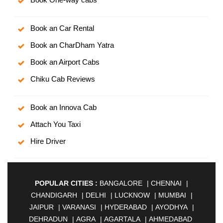
Book an Car Rental
Book an CharDham Yatra
Book an Airport Cabs
Chiku Cab Reviews
Book an Innova Cab
Attach You Taxi
Hire Driver
POPULAR CITIES :
BANGALORE
|
CHENNAI
|
CHANDIGARH
|
DELHI
|
LUCKNOW
|
MUMBAI
|
JAIPUR
|
VARANASI
|
HYDERABAD
|
AYODHYA
|
DEHRADUN
|
AGRA
|
AGARTALA
|
AHMEDABAD