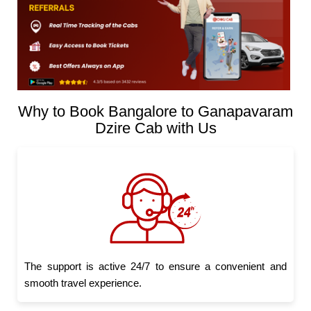
Why to Book Bangalore to Ganapavaram
Dzire Cab with Us
The support is active 24/7 to ensure a convenient and
smooth travel experience.