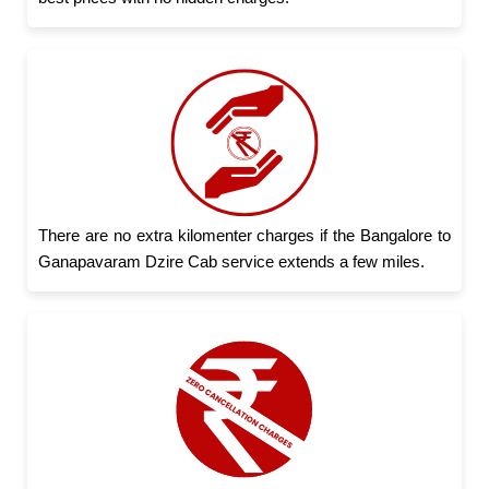
There are no extra kilomenter charges if the Bangalore to
Ganapavaram Dzire Cab service extends a few miles.