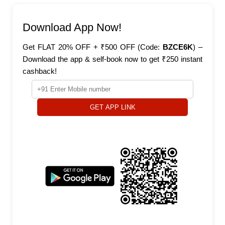
Download App Now!
Get FLAT 20% OFF + ₹500 OFF (Code:
BZCE6K
) –
Download the app & self-book now to get ₹250 instant
cashback!
GET APP LINK