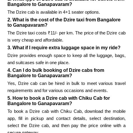
Bangalore to Ganapavaram?
The Dzire cab is available in 4+1 seater options.
2. What is the cost of the Dzire taxi from Bangalore
to Ganapavaram?
The Dzire taxi costs ₹11/- per km. The price of the Dzire cab
is very cheap and affordable.
3. What if I require extra luggage space in my ride?
Dzire provides enough space to keep all the luggage, bags,
and suitcases safe in one place.
4. Can I do bulk booking of Dzire cabs from
Bangalore to Ganapavaram?
Yes, Dzire cab can be hired in bulk to meet various travel
requirements and for various occasions and events.
5. How to book a Dzire cab with Chiku Cab for
Bangalore to Ganapavaram?
To book a Dzire cab with Chiku Cab, download the mobile
app, fill in pickup and contact details, select destination,
select the Dzire cab, and then pay the price online with a
secure gateway.