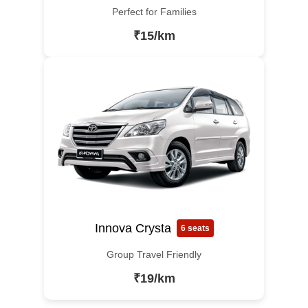
Perfect for Families
₹15/km
Innova Crysta
6 seats
Group Travel Friendly
₹19/km