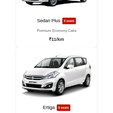
Sedan Plus
4 seats
Premium Economy Cabs
₹11/km
Ertiga
6 seats