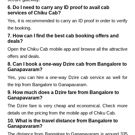
6. Do I need to carry any ID proof to avail cab
services of Chiku Cab?
Yes, it is recommended to carry an ID proof in order to verify
the booking.
7. How can I find the best cab booking offers and
deals?
Open the Chiku Cab mobile app and browse all the attractive
offers and deals.
8. Can I book a one-way Dzire cab from Bangalore to
Ganapavaram?
Yes, you can hire a one-way Dzire cab service as well for
the trip from Bangalore to Ganapavaram.
9. How much does a Dzire fare from Bangalore to
Ganapavaram?
The Dzire fare is very cheap and economical. Check more
details on the pricing from the mobile app of Chiku Cab.
10. What is the travel distance from Bangalore to
Ganapavaram?
The distance from Bangalore to Ganapavaram is around 335