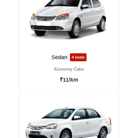
Sedan
4 seats
Economy Cabs
₹11/km