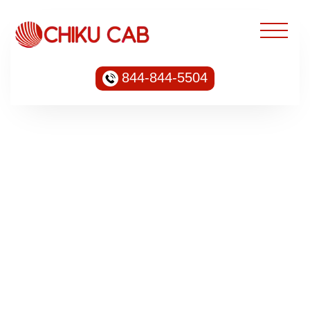
844-844-5504