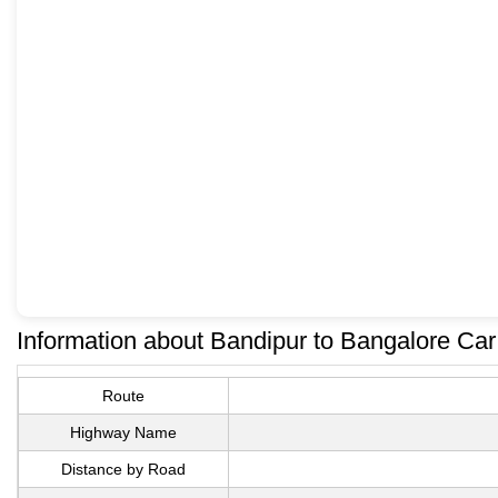
Information about Bandipur to Bangalore Ca
Route
Highway Name
Distance by Road