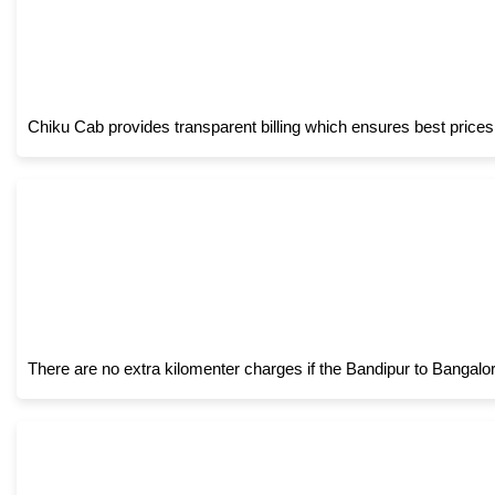
Chiku Cab provides transparent billing which ensures best prices
There are no extra kilomenter charges if the Bandipur to Bangalo