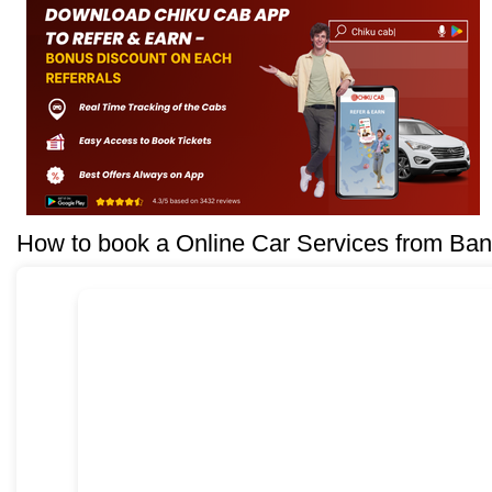
How to book a Online Car Services from Ban