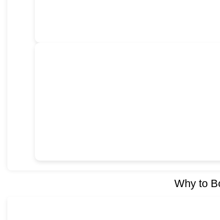
Why to B