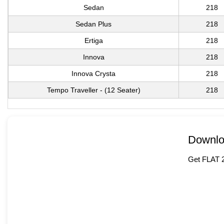
Sedan
218
Sedan Plus
218
Ertiga
218
Innova
218
Innova Crysta
218
Tempo Traveller - (12 Seater)
218
Downlo
Get FLAT 