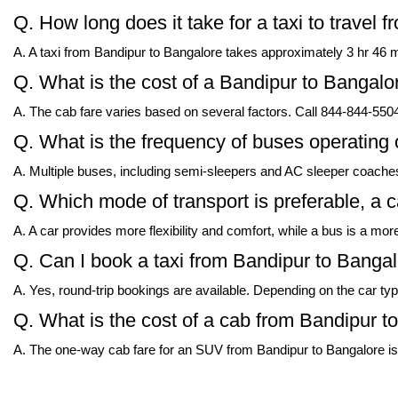
Q. How long does it take for a taxi to travel
A. A taxi from Bandipur to Bangalore takes approximately 3 hr 46 mi
Q. What is the cost of a Bandipur to Bangalore
A. The cab fare varies based on several factors. Call 844-844-5504 
Q. What is the frequency of buses operating
A. Multiple buses, including semi-sleepers and AC sleeper coaches
Q. Which mode of transport is preferable, a 
A. A car provides more flexibility and comfort, while a bus is a mor
Q. Can I book a taxi from Bandipur to Bangalo
A. Yes, round-trip bookings are available. Depending on the car typ
Q. What is the cost of a cab from Bandipur 
A. The one-way cab fare for an SUV from Bandipur to Bangalore is 1