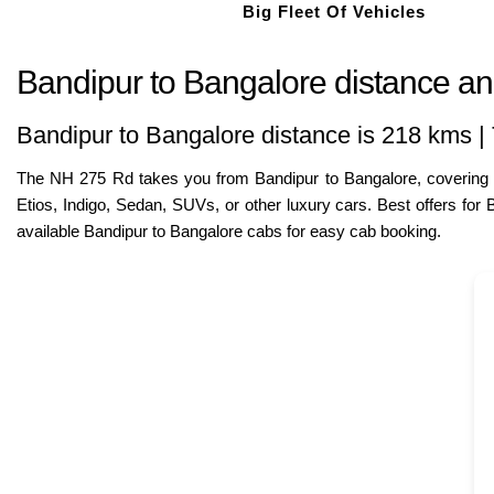
Big Fleet Of Vehicles
Bandipur to Bangalore distance and
Bandipur to Bangalore distance is 218 kms | 
The NH 275 Rd takes you from Bandipur to Bangalore, covering ap
Etios, Indigo, Sedan, SUVs, or other luxury cars. Best offers fo
available Bandipur to Bangalore cabs for easy cab booking.