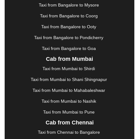
|
JAMSHEDPUR
|
JAUNPUR
|
JHANSI
|
JIND
|
Taxi from Bangalore to Mysore
JODHPUR
|
JORHAT
|
JUNAGADH
|
KADAPA
|
KAKINADA
|
KALYAN
|
KANPUR
|
KANYAKUMARI
Taxi from Bangalore to Coorg
|
KARNAL
|
KATRA
|
KHAJURAHO
|
KHAMMAM
|
Taxi from Bangalore to Ooty
KHARAGPUR
|
KHARAR
|
KOCHI
|
KOHIMA
|
KOLHAPUR
|
KOLKATA
|
KOLLAM
|
KORBA
|
Taxi from Bangalore to Pondicherry
KOTA
|
KOZHIKODE
|
KURNOOL
|
Taxi from Bangalore to Goa
KURUKSHETRA
|
LAKHIMPUR
|
LONAVALA
|
Cab from Mumbai
LUDHIANA
|
MADGAON
|
MADURAI
|
MALDA
|
MANALI
|
MANGALORE
|
MANMAD
|
MAPUSA
|
Taxi from Mumbai to Shirdi
MATHURA
|
MCLEODGANJ
|
MEERUT
|
Taxi from Mumbai to Shani Shingnapur
MEHSANA
|
MEHANDIPUR BALAJI
|
METTUPALAYAM
|
MOHALI
|
MORADABAD
|
Taxi from Mumbai to Mahabaleshwar
MORBI
|
MUNNAR
|
MUSSOORIE
|
Taxi from Mumbai to Nashik
MUZAFFARNAGAR
|
MUZAFFARPUR
|
MYSORE
|
NADIAD
|
NAGERCOIL
|
NAGPUR
|
NAINITAL
|
Taxi from Mumbai to Pune
NASHIK
|
NAVSARI
|
NELLORE
|
NIZAMABAD
|
Cab from Chennai
NOIDA
|
ONGOLE
|
OOTY
|
PALAKKAD
|
PALANI
Taxi from Chennai to Bangalore
|
PALANPUR
|
PANCHKULA
|
PANIPAT
|
PANJIM
|