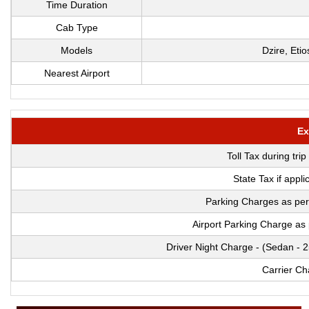
Time Duration
Cab Type
Models
Dzire, Eti
Nearest Airport
Ex
Toll Tax during tri
State Tax if appl
Parking Charges as per
Airport Parking Charge as
Driver Night Charge - (Sedan - 
Carrier Ch