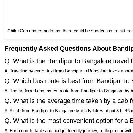
Chiku Cab understands that there could be sudden last minutes c
Frequently Asked Questions About Bandip
Q. What is the Bandipur to Bangalore travel 
A. Traveling by car or taxi from Bandipur to Bangalore takes approx
Q. Which bus route is best from Bandipur to
A. The preferred and fastest route from Bandipur to Bangalore by 
Q. What is the average time taken by a cab 
A. A cab from Bandipur to Bangalore typically takes about 3 hr 46 m
Q. What is the most convenient option for a 
A. For a comfortable and budget-friendly journey, renting a car wit