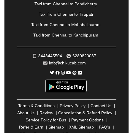
PANVEL
|
PATHANKOT
|
PATIALA
|
PATNA
|
Taxi from Chennai to Pondicherry
PIMPRI CHINCHWAD
|
POLLACHI
|
Taxi from Chennai to Tirupati
PONDICHERRY
|
PUNE
|
PURI
|
PUSHKAR
|
RAIPUR
|
RAJAHMUNDRY
|
RAJKOT
|
Taxi from Chennai to Mahabalipuram
RAMESHWARAM
|
RAMPUR
|
RANCHI
|
Taxi from Chennai to Kanchipuram
RATNAGIRI
|
REWA
|
REWARI
|
RISHIKESH
|
ROHTAK
|
ROURKELA
|
RUDRAPUR
|
SAIDPUR
|
SAHARANPUR
|
SALEM
|
SANGLI
|
SATNA
|
8448445504
6280820037
SECUNDERABAD
|
SHILLONG
|
SHIMLA
|
info@chikucab.com
SHIMOGA
|
SHIRDI
|
SIKAR
|
SILIGURI
|
SIRSA
|
SOLAN
|
SOLAPUR
|
SOMNATH
|
SONIPAT
|
SRINAGAR
|
SURAT
|
THANE
|
THRISSUR
|
TIRUNELVELI
|
TIRUPATI
|
TRICHY
|
TRIVANDRUM
|
UDAIPUR
|
UDUPI
|
UJJAIN
|
ULHASNAGAR
|
VADODARA
|
VALSAD
|
VAPI
|
Terms & Conditions
|
Privacy Policy
|
Contact Us
|
VARKALA
|
VASAI
|
VELLORE
|
VIJAYAWADA
|
About Us
|
Review
|
Cancellation & Refund Policy
|
VILLUPURAM
|
VIRAR
|
VISAKHAPATNAM
|
Service Policy for Bus
|
Payment Options
|
VIZIANAGARAM
|
VRINDAVAN
|
WARANGAL
|
Refer & Earn
|
Sitemap
|
XML Sitemap
|
FAQ's
|
WARDHA
|
WAYANAD
|
ZIRAKPUR