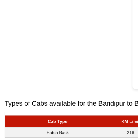
Types of Cabs available for the Bandipur to 
Cab Type
KM Limi
Hatch Back
218