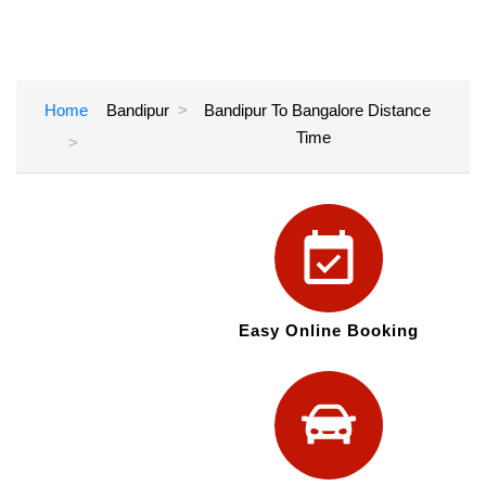
Home
Bandipur
Bandipur To Bangalore Distance
Time
Easy Online Booking