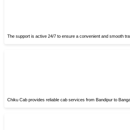
The support is active 24/7 to ensure a convenient and smooth tra
Chiku Cab provides reliable cab services from Bandipur to Bangalo