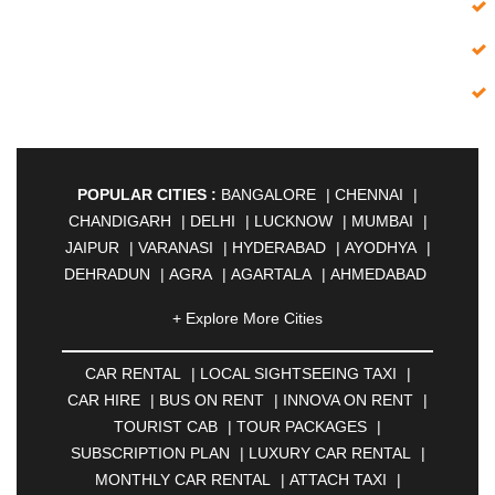
POPULAR CITIES :
BANGALORE
|
CHENNAI
|
CHANDIGARH
|
DELHI
|
LUCKNOW
|
MUMBAI
|
JAIPUR
|
VARANASI
|
HYDERABAD
|
AYODHYA
|
DEHRADUN
|
AGRA
|
AGARTALA
|
AHMEDABAD
|
AHMEDNAGAR
|
AJMER
|
ALIGARH
|
+ Explore More Cities
ALLAHABAD
|
ALMORA
|
ALWAR
|
AMBALA
|
AMBERNATH
|
AMRAVATI
|
AMRITSAR
|
ANAND
CAR RENTAL
|
LOCAL SIGHTSEEING TAXI
|
|
ANANTAPUR
|
ANJUNA
|
ANKLESHWAR
|
CAR HIRE
|
BUS ON RENT
|
INNOVA ON RENT
|
ASANSOL
|
AURANGABAD
|
BADDI
|
BADLAPUR
TOURIST CAB
|
TOUR PACKAGES
|
|
BAHADURGARH
|
BAREILLY
|
BATHINDA
|
SUBSCRIPTION PLAN
|
LUXURY CAR RENTAL
|
BELGAUM
|
BERHAMPUR
|
BHAGALPUR
|
MONTHLY CAR RENTAL
|
ATTACH TAXI
|
BHARATPUR
|
BHARUCH
|
BHAVNAGAR
|