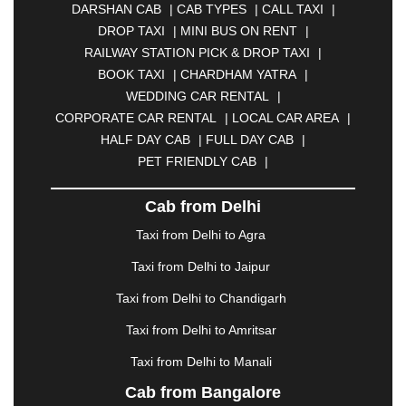
DARSHAN CAB
|
CAB TYPES
|
CALL TAXI
|
BHILAI
|
BHILWARA
|
BHIWADI
|
BHIWANDI
|
DROP TAXI
|
MINI BUS ON RENT
|
BHOPAL
|
BHUBANESWAR
|
BHUJ
|
BIJNOR
|
RAILWAY STATION PICK & DROP TAXI
|
BIKANER
|
BILASPUR
|
BOKARO
|
BOOK TAXI
|
CHARDHAM YATRA
|
BULANDSHAHR
|
BUNDI
|
BURDWAN
|
WEDDING CAR RENTAL
|
CALANGUTE
|
COIMBATORE
|
COORG
|
CORPORATE CAR RENTAL
|
LOCAL CAR AREA
|
CUTTACK
|
DARBHANGA
|
DARJEELING
|
HALF DAY CAB
|
FULL DAY CAB
|
DAVANGERE
|
DEOGHAR
|
DHANBAD
|
PET FRIENDLY CAB
|
DHARAMSHALA
|
DHULE
|
DINDIGUL
|
DOMBIVLI
|
DURGAPUR
|
DWARKA
|
ELURU
|
Cab from Delhi
ERODE
|
FAIZABAD
|
FARIDABAD
|
FIROZABAD
|
GANDHIDHAM
|
GANDHINAGAR
|
GANGTOK
|
Taxi from Delhi to Agra
GHAZIABAD
|
GOA
|
GORAKHPUR
|
Taxi from Delhi to Jaipur
GREATER NOIDA
|
GUNTUR
|
GURGAON
|
GUWAHATI
|
GWALIOR
|
HANAMKONDA
|
Taxi from Delhi to Chandigarh
HALDWANI
|
HAPUR
|
HARIDWAR
|
HISAR
|
Taxi from Delhi to Amritsar
HOSUR
|
HOWRAH
|
HUBLI
|
IMPHAL
|
INDORE
Taxi from Delhi to Manali
|
JABALPUR
|
JAGDALPUR
|
JAISALMER
|
JALANDHAR
|
JALGAON
|
JAMMU
|
JAMNAGAR
Cab from Bangalore