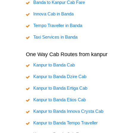
Banda to Kanpur Cab Fare
Innova Cab in Banda
Tempo Traveller in Banda
Taxi Services in Banda
One Way Cab Routes from kanpur
Kanpur to Banda Cab
Kanpur to Banda Dzire Cab
Kanpur to Banda Ertiga Cab
Kanpur to Banda Etios Cab
Kanpur to Banda Innova Crysta Cab
Kanpur to Banda Tempo Traveller