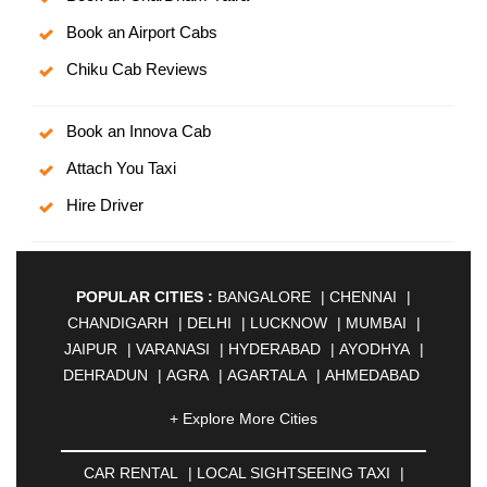
Book an Airport Cabs
Chiku Cab Reviews
Book an Innova Cab
Attach You Taxi
Hire Driver
POPULAR CITIES :
BANGALORE
|
CHENNAI
|
CHANDIGARH
|
DELHI
|
LUCKNOW
|
MUMBAI
|
JAIPUR
|
VARANASI
|
HYDERABAD
|
AYODHYA
|
DEHRADUN
|
AGRA
|
AGARTALA
|
AHMEDABAD
|
AHMEDNAGAR
|
AJMER
|
ALIGARH
|
+ Explore More Cities
ALLAHABAD
|
ALMORA
|
ALWAR
|
AMBALA
|
AMBERNATH
|
AMRAVATI
|
AMRITSAR
|
ANAND
CAR RENTAL
|
LOCAL SIGHTSEEING TAXI
|
|
ANANTAPUR
|
ANJUNA
|
ANKLESHWAR
|