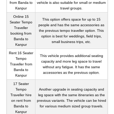
from Banda to
vehicle is also suitable for small or medium
Kanpur
travel groups.
Online 15
This option offers space for up to 15
Seater Tempo
people and has the same accessories as
Traveller
the previous tempo traveller option. This
booking from
option is best for weddings, field trips,
Banda to
small business trips, etc.
Kanpur
Rent 16 Seater
This vehicle provides additional seating
Tempo
capacity and more leg space to travel
Traveller from
without any fatigue. It has the same
Banda to
accessories as the previous option.
Kanpur
17 Seater
Tempo
Another upgrade in seating capacity and
Traveller hire
leg space with the same itineraries as the
on rent from
previous variants. The vehicle can be hired
Banda to
for various medium sized group travels.
Kanpur