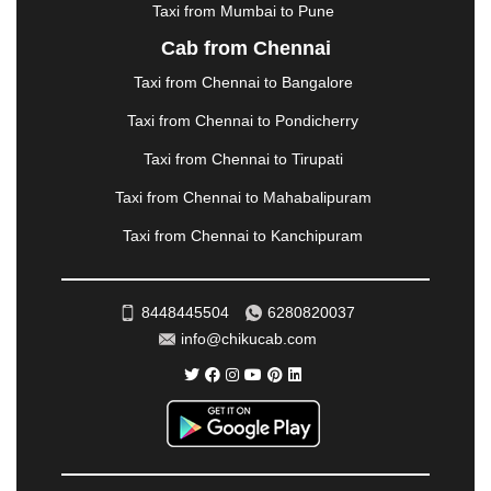
|
NADIAD
|
NAGERCOIL
|
NAGPUR
|
NAINITAL
|
Taxi from Mumbai to Pune
NASHIK
|
NAVSARI
|
NELLORE
|
NIZAMABAD
|
Cab from Chennai
NOIDA
|
ONGOLE
|
OOTY
|
PALAKKAD
|
PALANI
Taxi from Chennai to Bangalore
|
PALANPUR
|
PANCHKULA
|
PANIPAT
|
PANJIM
|
PANVEL
|
PATHANKOT
|
PATIALA
|
PATNA
|
Taxi from Chennai to Pondicherry
PIMPRI CHINCHWAD
|
POLLACHI
|
Taxi from Chennai to Tirupati
PONDICHERRY
|
PUNE
|
PURI
|
PUSHKAR
|
RAIPUR
|
RAJAHMUNDRY
|
RAJKOT
|
Taxi from Chennai to Mahabalipuram
RAMESHWARAM
|
RAMPUR
|
RANCHI
|
Taxi from Chennai to Kanchipuram
RATNAGIRI
|
REWA
|
REWARI
|
RISHIKESH
|
ROHTAK
|
ROURKELA
|
RUDRAPUR
|
SAIDPUR
|
SAHARANPUR
|
SALEM
|
SANGLI
|
SATNA
|
8448445504
6280820037
SECUNDERABAD
|
SHILLONG
|
SHIMLA
|
info@chikucab.com
SHIMOGA
|
SHIRDI
|
SIKAR
|
SILIGURI
|
SIRSA
|
SOLAN
|
SOLAPUR
|
SOMNATH
|
SONIPAT
|
SRINAGAR
|
SURAT
|
THANE
|
THRISSUR
|
TIRUNELVELI
|
TIRUPATI
|
TRICHY
|
TRIVANDRUM
|
UDAIPUR
|
UDUPI
|
UJJAIN
|
ULHASNAGAR
|
VADODARA
|
VALSAD
|
VAPI
|