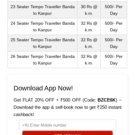
23 Seater Tempo Traveller Banda
30 Rs @
500/- Per
to Kanpur
k.m.
Day
24 Seater Tempo Traveller Banda
32 Rs @
500/- Per
to Kanpur
k.m.
Day
25 Seater Tempo Traveller Banda
32 Rs @
500/- Per
to Kanpur
k.m.
Day
26 Seater Tempo Traveller Banda
32 Rs @
500/- Per
to Kanpur
k.m.
Day
Download App Now!
Get FLAT 20% OFF + ₹500 OFF (Code:
BZCE6K
) –
Download the app & self-book now to get ₹250 instant
cashback!