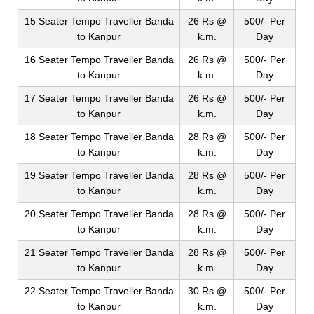
15 Seater Tempo Traveller Banda
26 Rs @
500/- Per
to Kanpur
k.m.
Day
16 Seater Tempo Traveller Banda
26 Rs @
500/- Per
to Kanpur
k.m.
Day
17 Seater Tempo Traveller Banda
26 Rs @
500/- Per
to Kanpur
k.m.
Day
18 Seater Tempo Traveller Banda
28 Rs @
500/- Per
to Kanpur
k.m.
Day
19 Seater Tempo Traveller Banda
28 Rs @
500/- Per
to Kanpur
k.m.
Day
20 Seater Tempo Traveller Banda
28 Rs @
500/- Per
to Kanpur
k.m.
Day
21 Seater Tempo Traveller Banda
28 Rs @
500/- Per
to Kanpur
k.m.
Day
22 Seater Tempo Traveller Banda
30 Rs @
500/- Per
to Kanpur
k.m.
Day