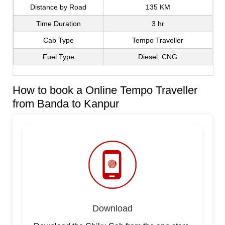
Distance by Road
135 KM
Time Duration
3 hr
Cab Type
Tempo Traveller
Fuel Type
Diesel, CNG
How to book a Online Tempo Traveller
from Banda to Kanpur
Download