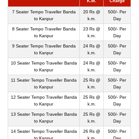
K.M.
Charge
7 Seater Tempo Traveller Banda
20 Rs @
500/- Per
to Kanpur
k.m.
Day
8 Seater Tempo Traveller Banda
23 Rs @
500/- Per
to Kanpur
k.m.
Day
9 Seater Tempo Traveller Banda
24 Rs @
500/- Per
to Kanpur
k.m.
Day
10 Seater Tempo Traveller Banda
24 Rs @
500/- Per
to Kanpur
k.m.
Day
11 Seater Tempo Traveller Banda
25 Rs @
500/- Per
to Kanpur
k.m.
Day
12 Seater Tempo Traveller Banda
25 Rs @
500/- Per
to Kanpur
k.m.
Day
13 Seater Tempo Traveller Banda
25 Rs @
500/- Per
to Kanpur
k.m.
Day
14 Seater Tempo Traveller Banda
26 Rs @
500/- Per
to Kanpur
k.m.
Day