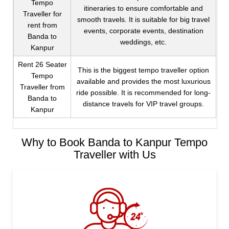
Tempo
itineraries to ensure comfortable and
Traveller for
smooth travels. It is suitable for big travel
rent from
events, corporate events, destination
Banda to
weddings, etc.
Kanpur
Rent 26 Seater
This is the biggest tempo traveller option
Tempo
available and provides the most luxurious
Traveller from
ride possible. It is recommended for long-
Banda to
distance travels for VIP travel groups.
Kanpur
Why to Book Banda to Kanpur Tempo
Traveller with Us