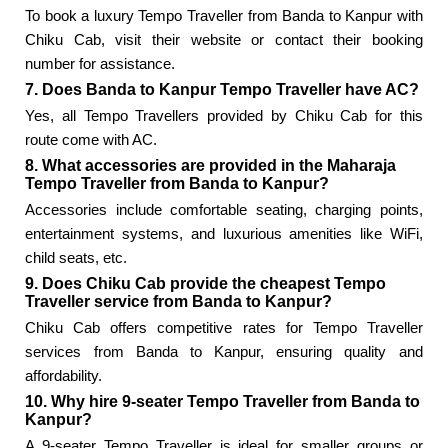
To book a luxury Tempo Traveller from Banda to Kanpur with
Chiku Cab, visit their website or contact their booking
number for assistance.
7. Does Banda to Kanpur Tempo Traveller have AC?
Yes, all Tempo Travellers provided by Chiku Cab for this
route come with AC.
8. What accessories are provided in the Maharaja
Tempo Traveller from Banda to Kanpur?
Accessories include comfortable seating, charging points,
entertainment systems, and luxurious amenities like WiFi,
child seats, etc.
9. Does Chiku Cab provide the cheapest Tempo
Traveller service from Banda to Kanpur?
Chiku Cab offers competitive rates for Tempo Traveller
services from Banda to Kanpur, ensuring quality and
affordability.
10. Why hire 9-seater Tempo Traveller from Banda to
Kanpur?
A 9-seater Tempo Traveller is ideal for smaller groups or