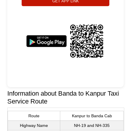
GET APP LINK
Information about Banda to Kanpur Taxi
Service Route
Route
Kanpur to Banda Cab
Highway Name
NH-19 and NH-335