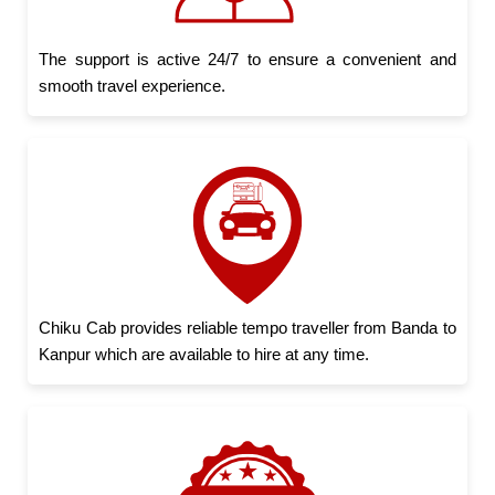
The support is active 24/7 to ensure a convenient and
smooth travel experience.
Chiku Cab provides reliable tempo traveller from Banda to
Kanpur which are available to hire at any time.