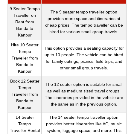
9 Seater Tempo
The 9 seater tempo traveller option
Traveller on
provides more space and itineraries at
Rent from
cheap prices. The tempo traveller can be
Banda to
hired for various small group travels.
Kanpur
Hire 10 Seater
This option provides a seating capacity for
Tempo
up to 10 people. The vehicle can be hired
Traveller from
for family outings, picnics, field trips, and
Banda to
other small group travels.
Kanpur
Book 12 Seater
The 12 seater option is suitable for small
Tempo
as well as medium sized travel groups.
Traveller from
The itineraries provided in the vehicle are
Banda to
the same as in the previous option.
Kanpur
14 Seater
The 14 seater tempo traveller option
Tempo
provides better itineraries like AC, music
Traveller Rental
system, luggage space, and more. This