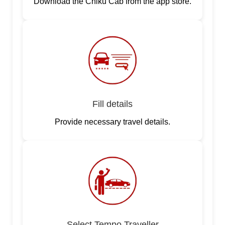
Download the Chiku Cab from the app store.
Fill details
Provide necessary travel details.
Select Tempo Traveller