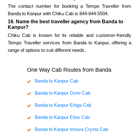
The contact number for booking a Tempo Traveller from
Banda to Kanpur with Chiku Cab is 844-844-5504.
16. Name the best traveller agency from Banda to
Kanpur?
Chiku Cab is known for its reliable and customer-friendly
Tempo Traveller services from Banda to Kanpur, offering a
range of options to suit different needs.
One Way Cab Routes from Banda
Banda to Kanpur Cab
Banda to Kanpur Dzire Cab
Banda to Kanpur Ertiga Cab
Banda to Kanpur Etios Cab
Banda to Kanpur Innova Crysta Cab