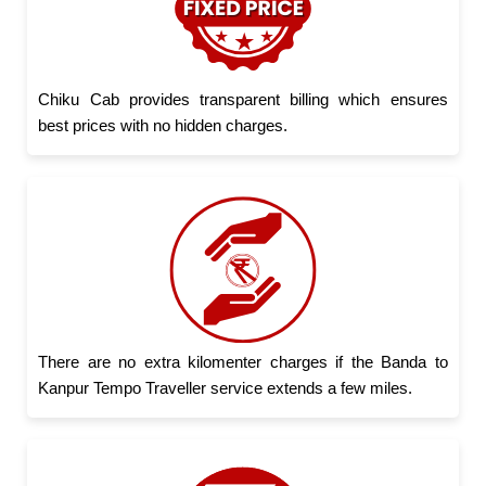
Chiku Cab provides transparent billing which ensures
best prices with no hidden charges.
There are no extra kilomenter charges if the Banda to
Kanpur Tempo Traveller service extends a few miles.