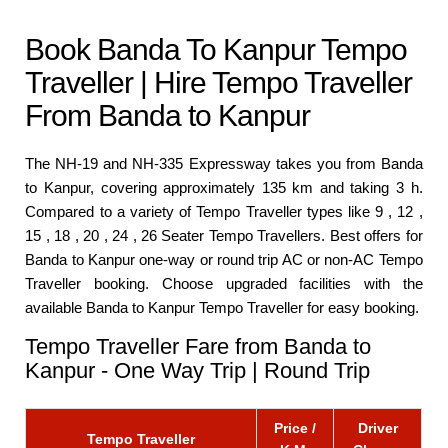
Book Banda To Kanpur Tempo
Traveller | Hire Tempo Traveller
From Banda to Kanpur
The NH-19 and NH-335 Expressway takes you from Banda
to Kanpur, covering approximately 135 km and taking 3 h.
Compared to a variety of Tempo Traveller types like 9 , 12 ,
15 , 18 , 20 , 24 , 26 Seater Tempo Travellers. Best offers for
Banda to Kanpur one-way or round trip AC or non-AC Tempo
Traveller booking. Choose upgraded facilities with the
available Banda to Kanpur Tempo Traveller for easy booking.
Tempo Traveller Fare from Banda to
Kanpur - One Way Trip | Round Trip
Price /
Driver
Tempo Traveller