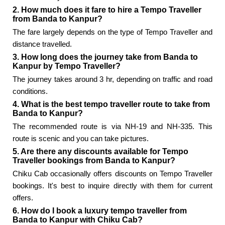
2. How much does it fare to hire a Tempo Traveller
from Banda to Kanpur?
The fare largely depends on the type of Tempo Traveller and
distance travelled.
3. How long does the journey take from Banda to
Kanpur by Tempo Traveller?
The journey takes around 3 hr, depending on traffic and road
conditions.
4. What is the best tempo traveller route to take from
Banda to Kanpur?
The recommended route is via NH-19 and NH-335. This
route is scenic and you can take pictures.
5. Are there any discounts available for Tempo
Traveller bookings from Banda to Kanpur?
Chiku Cab occasionally offers discounts on Tempo Traveller
bookings. It's best to inquire directly with them for current
offers.
6. How do I book a luxury tempo traveller from
Banda to Kanpur with Chiku Cab?