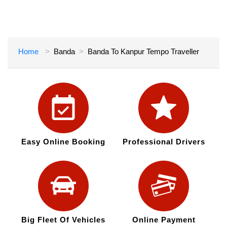
Home
Banda
Banda To Kanpur Tempo Traveller
Easy Online Booking
Professional Drivers
Big Fleet Of Vehicles
Online Payment