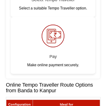
Select a suitable Tempo Traveller option.
Pay
Make online payment securely.
Online Tempo Traveller Route Options
from Banda to Kanpur
Configuration
Ideal for