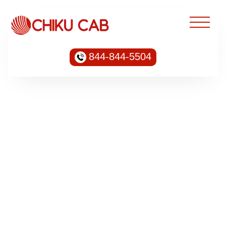
844-844-5504