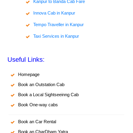
Kanpur to Banda Cab Fare
Innova Cab in Kanpur
Tempo Traveller in Kanpur
Taxi Services in Kanpur
Useful Links:
Homepage
Book an Outstation Cab
Book a Local Sightseeinng Cab
Book One-way cabs
Book an Car Rental
Book an CharDham Yatra