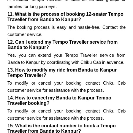
families for long journeys.
11. What is the process of booking 12-seater Tempo
Traveller from Banda to Kanpur?
The booking process is easy and hassle-free. Contact the
customer service.
12. Can I extend my Tempo Traveller service from
Banda to Kanpur?
Yes, you can extend your Tempo Traveller service from
Banda to Kanpur by coordinating with Chiku Cab in advance.
13. How to modify my ride from Banda to Kanpur
Tempo Traveller?
To modify or cancel your booking, contact Chiku Cab
customer service for assistance with the process.
14. How to cancel my Banda to Kanpur Tempo
Traveller booking?
To modify or cancel your booking, contact Chiku Cab
customer service for assistance with the process.
15. What is the contact number to book a Tempo
Traveller from Banda to Kanpur?