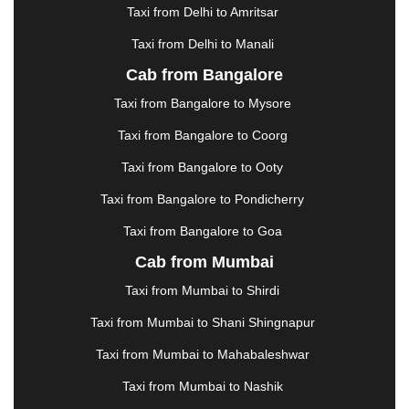
HALDWANI
|
HAPUR
|
HARIDWAR
|
HISAR
|
Taxi from Delhi to Amritsar
HOSUR
|
HOWRAH
|
HUBLI
|
IMPHAL
|
INDORE
Taxi from Delhi to Manali
|
JABALPUR
|
JAGDALPUR
|
JAISALMER
|
JALANDHAR
|
JALGAON
|
JAMMU
|
JAMNAGAR
Cab from Bangalore
|
JAMSHEDPUR
|
JAUNPUR
|
JHANSI
|
JIND
|
Taxi from Bangalore to Mysore
JODHPUR
|
JORHAT
|
JUNAGADH
|
KADAPA
|
KAKINADA
|
KALYAN
|
KANPUR
|
KANYAKUMARI
Taxi from Bangalore to Coorg
|
KARNAL
|
KATRA
|
KHAJURAHO
|
KHAMMAM
|
Taxi from Bangalore to Ooty
KHARAGPUR
|
KHARAR
|
KOCHI
|
KOHIMA
|
KOLHAPUR
|
KOLKATA
|
KOLLAM
|
KORBA
|
Taxi from Bangalore to Pondicherry
KOTA
|
KOZHIKODE
|
KURNOOL
|
Taxi from Bangalore to Goa
KURUKSHETRA
|
LAKHIMPUR
|
LONAVALA
|
Cab from Mumbai
LUDHIANA
|
MADGAON
|
MADURAI
|
MALDA
|
MANALI
|
MANGALORE
|
MANMAD
|
MAPUSA
|
Taxi from Mumbai to Shirdi
MATHURA
|
MCLEODGANJ
|
MEERUT
|
Taxi from Mumbai to Shani Shingnapur
MEHSANA
|
MEHANDIPUR BALAJI
|
METTUPALAYAM
|
MOHALI
|
MORADABAD
|
Taxi from Mumbai to Mahabaleshwar
MORBI
|
MUNNAR
|
MUSSOORIE
|
Taxi from Mumbai to Nashik
MUZAFFARNAGAR
|
MUZAFFARPUR
|
MYSORE