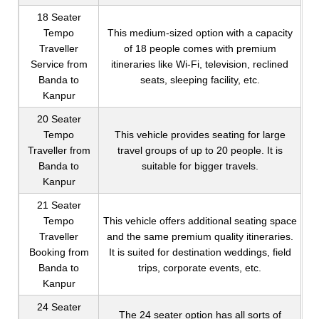
18 Seater
Tempo
This medium-sized option with a capacity
Traveller
of 18 people comes with premium
Service from
itineraries like Wi-Fi, television, reclined
Banda to
seats, sleeping facility, etc.
Kanpur
20 Seater
Tempo
This vehicle provides seating for large
Traveller from
travel groups of up to 20 people. It is
Banda to
suitable for bigger travels.
Kanpur
21 Seater
Tempo
This vehicle offers additional seating space
Traveller
and the same premium quality itineraries.
Booking from
It is suited for destination weddings, field
Banda to
trips, corporate events, etc.
Kanpur
24 Seater
The 24 seater option has all sorts of