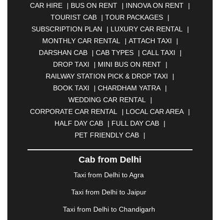
CAR HIRE
|
BUS ON RENT
|
INNOVA ON RENT
|
ASANSOL
|
AURANGABAD
|
BADDI
|
BADLAPUR
TOURIST CAB
|
TOUR PACKAGES
|
|
BAHADURGARH
|
BAREILLY
|
BATHINDA
|
SUBSCRIPTION PLAN
|
LUXURY CAR RENTAL
|
BELGAUM
|
BERHAMPUR
|
BHAGALPUR
|
MONTHLY CAR RENTAL
|
ATTACH TAXI
|
BHARATPUR
|
BHARUCH
|
BHAVNAGAR
|
DARSHAN CAB
|
CAB TYPES
|
CALL TAXI
|
BHILAI
|
BHILWARA
|
BHIWADI
|
BHIWANDI
|
DROP TAXI
|
MINI BUS ON RENT
|
BHOPAL
|
BHUBANESWAR
|
BHUJ
|
BIJNOR
|
RAILWAY STATION PICK & DROP TAXI
|
BIKANER
|
BILASPUR
|
BOKARO
|
BOOK TAXI
|
CHARDHAM YATRA
|
BULANDSHAHR
|
BUNDI
|
BURDWAN
|
WEDDING CAR RENTAL
|
CALANGUTE
|
COIMBATORE
|
COORG
|
CORPORATE CAR RENTAL
|
LOCAL CAR AREA
|
CUTTACK
|
DARBHANGA
|
DARJEELING
|
HALF DAY CAB
|
FULL DAY CAB
|
DAVANGERE
|
DEOGHAR
|
DHANBAD
|
PET FRIENDLY CAB
|
DHARAMSHALA
|
DHULE
|
DINDIGUL
|
DOMBIVLI
|
DURGAPUR
|
DWARKA
|
ELURU
|
Cab from Delhi
ERODE
|
FAIZABAD
|
FARIDABAD
|
FIROZABAD
|
GANDHIDHAM
|
GANDHINAGAR
|
GANGTOK
|
Taxi from Delhi to Agra
GHAZIABAD
|
GOA
|
GORAKHPUR
|
Taxi from Delhi to Jaipur
GREATER NOIDA
|
GUNTUR
|
GURGAON
|
GUWAHATI
|
GWALIOR
|
HANAMKONDA
|
Taxi from Delhi to Chandigarh