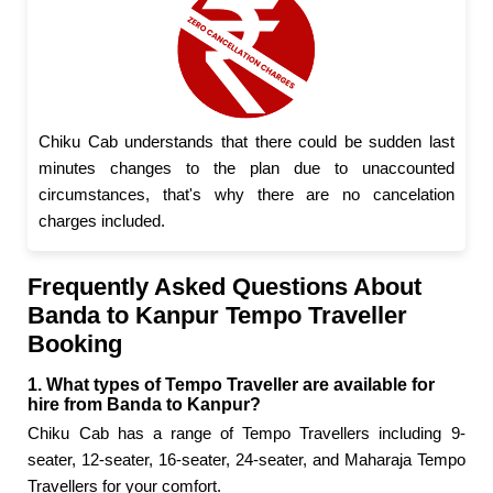
Chiku Cab understands that there could be sudden last
minutes changes to the plan due to unaccounted
circumstances, that's why there are no cancelation
charges included.
Frequently Asked Questions About
Banda to Kanpur Tempo Traveller
Booking
1. What types of Tempo Traveller are available for
hire from Banda to Kanpur?
Chiku Cab has a range of Tempo Travellers including 9-
seater, 12-seater, 16-seater, 24-seater, and Maharaja Tempo
Travellers for your comfort.