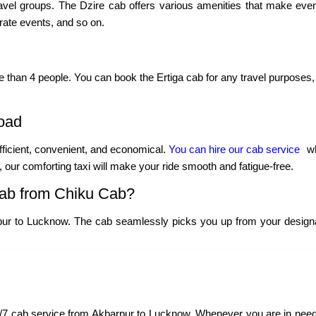
ravel groups. The Dzire cab offers various amenities that make even
porate events, and so on.
re than 4 people. You can book the Ertiga cab for any travel purposes, 
oad
fficient, convenient, and economical.
You can hire our cab service
wh
y, our comforting taxi will make your ride smooth and fatigue-free.
ab from Chiku Cab?
pur to Lucknow. The cab seamlessly picks you up from your designat
7 cab service from Akbarpur to Lucknow. Whenever you are in need of