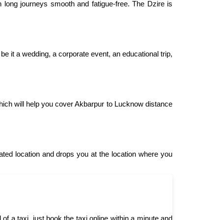
 long journeys smooth and fatigue-free. The Dzire is
be it a wedding, a corporate event, an educational trip,
ich will help you cover Akbarpur to Lucknow distance
ed location and drops you at the location where you
 a taxi, just book the taxi online within a minute and