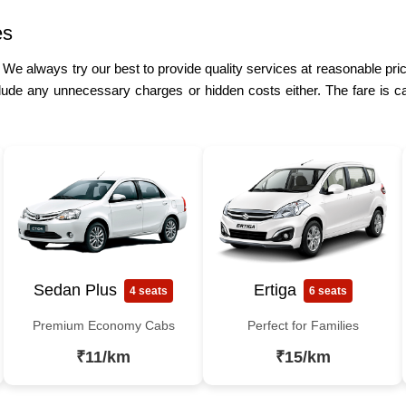
es
. We always try our best to provide quality services at reasonable pri
lude any unnecessary charges or hidden costs either. The fare is ca
Sedan Plus
Ertiga
4 seats
6 seats
Premium Economy Cabs
Perfect for Families
₹11/km
₹15/km