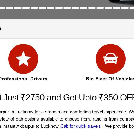
i
Professional Drivers
Big Fleet Of Vehicle
t Just ₹2750 and Get Upto ₹350 OF
arpur to Lucknow for a smooth and comforting travel experience. W
ariety of cab options available to choose from, ranging from compa
an instant Akbarpur to Lucknow
Cab for quick travels
. We provide bo