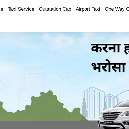
e
Taxi Service
Outstation Cab
Airport Taxi
One Way 