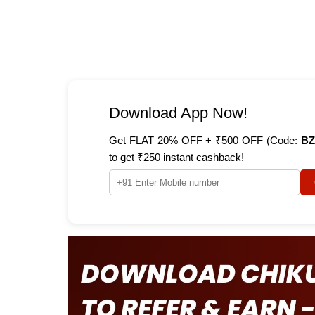
Download App Now!
Get FLAT 20% OFF + ₹500 OFF (Code:
BZ
to get ₹250 instant cashback!