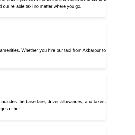
d our reliable taxi no matter where you go.
menities. Whether you hire our taxi from Akbarpur to
includes the base fare, driver allowances, and taxes.
ges either.