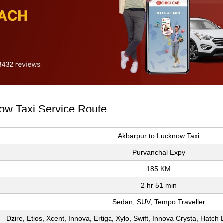
now Taxi Service Route
Akbarpur to Lucknow Taxi
Purvanchal Expy
185 KM
2 hr 51 min
Sedan, SUV, Tempo Traveller
Dzire, Etios, Xcent, Innova, Ertiga, Xylo, Swift, Innova Crysta, Hatc