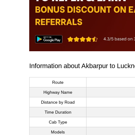
Information about Akbarpur to Luck
Route
Highway Name
Distance by Road
Time Duration
Cab Type
Models