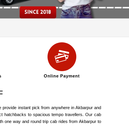
s
Online Payment
F
e provide instant pick from anywhere in Akbarpur and
ct hatchbacks to spacious tempo travellers. Our cab
th one way and round trip cab rides from Akbarpur to