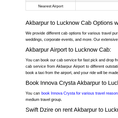
Nearest Airport
Akbarpur to Lucknow Cab Options wi
We provide different cab options for various travel pur
weddings, corporate events, and more. Our extensive f
Akbarpur Airport to Lucknow Cab:
You can book our cab service for fast pick and drop fro
cab service from Akbarpur Airport to different outstat
book a taxi from the airport, and your ride will be made 
Book Innova Crysta Akbarpur to Lu
You can
book Innova Crysta for various travel reaso
medium travel group.
Swift Dzire on rent Akbarpur to Luc