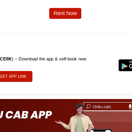
Rent Now
CE6K
) – Download the app & self-book now
GET APP LINK