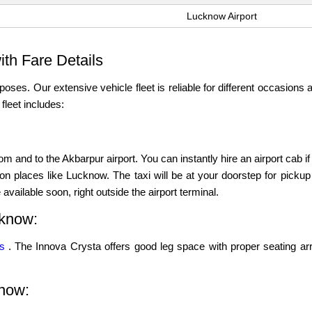
Lucknow Airport
th Fare Details
poses. Our extensive vehicle fleet is reliable for different occasions a
leet includes:
m and to the Akbarpur airport. You can instantly hire an airport cab i
ion places like Lucknow. The taxi will be at your doorstep for pickup a
available soon, right outside the airport terminal.
cknow:
ns
. The Innova Crysta offers good leg space with proper seating ar
know: