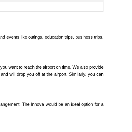
nd events like outings, education trips, business trips,
f you want to reach the airport on time. We also provide
nd will drop you off at the airport. Similarly, you can
rangement. The Innova would be an ideal option for a