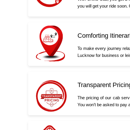
you will get your ride soon.
Comforting Itinerar
To make every journey rela
Lucknow for business or leis
Transparent Pricin
The pricing of our cab serv
You won’t be asked to pay a