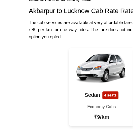
Akbarpur to Lucknow Cab Rate Rat
The cab services are available at very affordable fare
₹9/- per km for one way rides. The fare does not inc
option you opted.
Sedan
4 seats
Economy Cabs
₹9/km