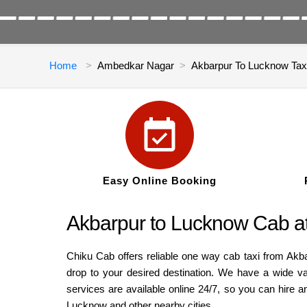
Home
Ambedkar Nagar
Akbarpur To Lucknow Tax
Easy Online Booking
Akbarpur to Lucknow Cab a
Chiku Cab offers reliable one way cab taxi from Akb
drop to your desired destination. We have a wide v
services are available online 24/7, so you can hire 
Lucknow and other nearby cities.