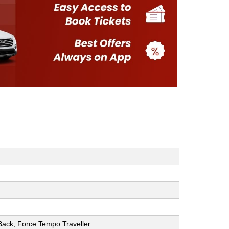
h Back, Force Tempo Traveller