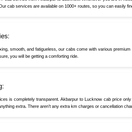
 Our cab services are available on 1000+ routes, so you can easily fin
ies:
xing, smooth, and fatigueless, our cabs come with various premium a
ure, you will be getting a comforting ride.
g:
ices is completely transparent. Akbarpur to Lucknow cab price only 
nything extra. There aren’t any extra km charges or cancellation char