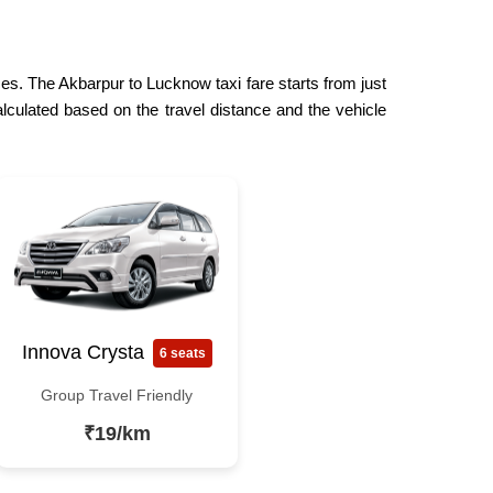
ces. The Akbarpur to Lucknow taxi fare starts from just
lculated based on the travel distance and the vehicle
Innova Crysta
6 seats
Group Travel Friendly
₹19/km