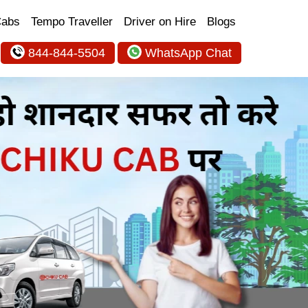
Cabs
Tempo Traveller
Driver on Hire
Blogs
844-844-5504
WhatsApp Chat