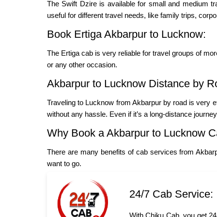
The Swift Dzire is available for small and medium t
useful for different travel needs, like family trips, cor
Book Ertiga Akbarpur to Lucknow:
The Ertiga cab is very reliable for travel groups of mo
or any other occasion.
Akbarpur to Lucknow Distance by R
Traveling to Lucknow from Akbarpur by road is very e
without any hassle. Even if it’s a long-distance journe
Why Book a Akbarpur to Lucknow C
There are many benefits of cab services from Akbar
want to go.
24/7 Cab Service:
With Chiku Cab, you get 24/