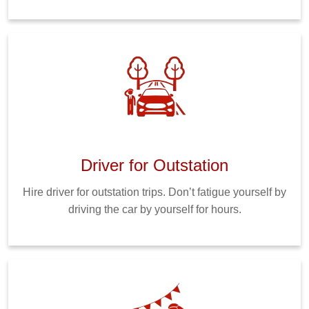
Driver for Outstation
Hire driver for outstation trips. Don’t fatigue yourself by
driving the car by yourself for hours.