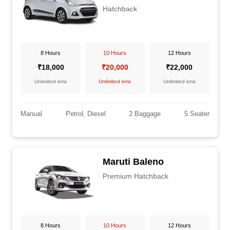
Hatchback
8 Hours
10 Hours
12 Hours
₹18,000
₹20,000
₹22,000
Unlimited kms
Unlimited kms
Unlimited kms
Manual
Petrol, Diesel
2 Baggage
5 Seater
Maruti Baleno
Premium Hatchback
8 Hours
10 Hours
12 Hours