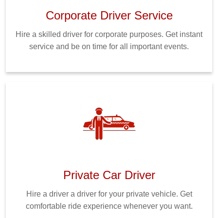
Corporate Driver Service
Hire a skilled driver for corporate purposes. Get instant
service and be on time for all important events.
Private Car Driver
Hire a driver a driver for your private vehicle. Get
comfortable ride experience whenever you want.