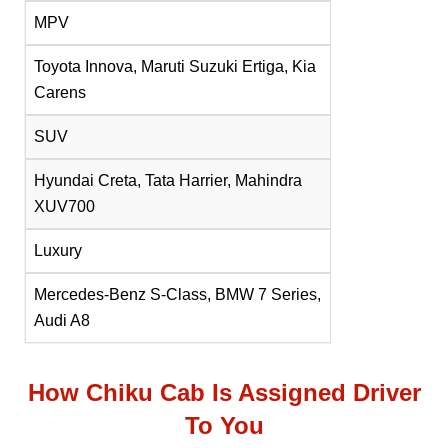
MPV
Toyota Innova, Maruti Suzuki Ertiga, Kia
Carens
SUV
Hyundai Creta, Tata Harrier, Mahindra
XUV700
Luxury
Mercedes-Benz S-Class, BMW 7 Series,
Audi A8
How Chiku Cab Is Assigned Driver
To You