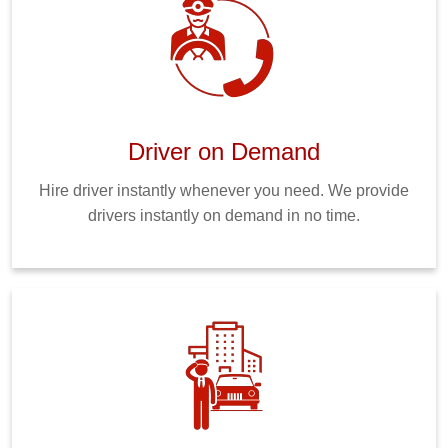
Driver on Demand
Hire driver instantly whenever you need. We provide
drivers instantly on demand in no time.