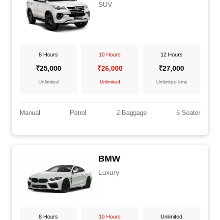
SUV
8 Hours
10 Hours
12 Hours
₹25,000
₹26,000
₹27,000
Unlimited
Unlimited
Unlimited kms
Manual
Petrol
2 Baggage
5 Seater
BMW
Luxury
8 Hours
10 Hours
Unlimited