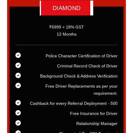
DIAMOND
₹6999 + 18% GST
12 Months
er
Police Character Certification of Driver
er
Criminal Record Check of Driver
on
Background Check & Address Verification
ur
Free Driver Replacements as per your
t.
requirement.
00
Cashback for every Referral Deployment - 500
er
Free Insurance for Driver
er
Relationship Manager