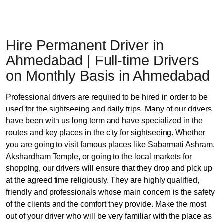
Hire Permanent Driver in
Ahmedabad | Full-time Drivers
on Monthly Basis in Ahmedabad
Professional drivers are required to be hired in order to be
used for the sightseeing and daily trips. Many of our drivers
have been with us long term and have specialized in the
routes and key places in the city for sightseeing. Whether
you are going to visit famous places like Sabarmati Ashram,
Akshardham Temple, or going to the local markets for
shopping, our drivers will ensure that they drop and pick up
at the agreed time religiously. They are highly qualified,
friendly and professionals whose main concern is the safety
of the clients and the comfort they provide. Make the most
out of your driver who will be very familiar with the place as