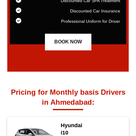
nt
Discounted Car SPA Treatment
ce
Discounted Car Insurance
er
Professional Uniform for Driver
BOOK NOW
Pricing for Monthly basis Drivers
in Ahmedabad:
Hyundai
i10