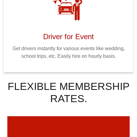
Driver for Event
Get drivers instantly for various events like wedding,
school trips, etc. Easily hire on hourly basis.
FLEXIBLE MEMBERSHIP
RATES.