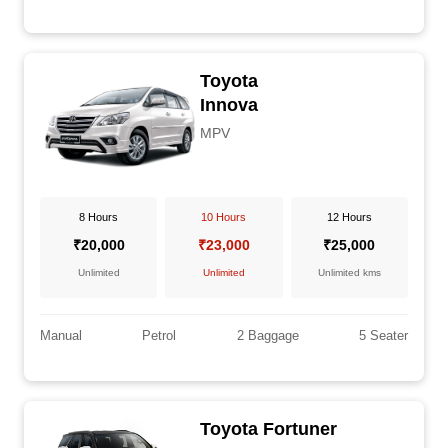
Toyota
Innova
MPV
8 Hours
10 Hours
12 Hours
₹20,000
₹23,000
₹25,000
Unlimited
Unlimited
Unlimited kms
Manual
Petrol
2 Baggage
5 Seater
Toyota Fortuner