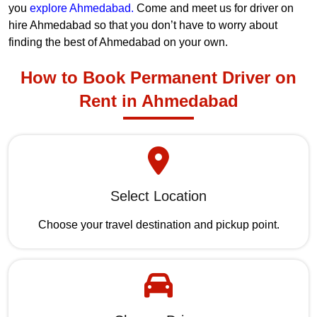
you
explore Ahmedabad.
Come and meet us for driver on
hire Ahmedabad so that you don’t have to worry about
finding the best of Ahmedabad on your own.
How to Book Permanent Driver on
Rent in Ahmedabad
Select Location
Choose your travel destination and pickup point.