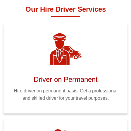
Our Hire Driver Services
Driver on Permanent
Hire driver on permanent basis. Get a professional
and skilled driver for your travel purposes.