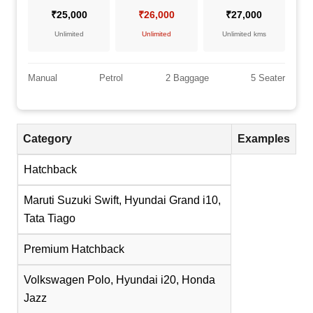
₹25,000
₹26,000
₹27,000
Unlimited
Unlimited
Unlimited kms
Manual
Petrol
2 Baggage
5 Seater
Category
Examples
Hatchback
Maruti Suzuki Swift, Hyundai Grand i10,
Tata Tiago
Premium Hatchback
Volkswagen Polo, Hyundai i20, Honda
Jazz