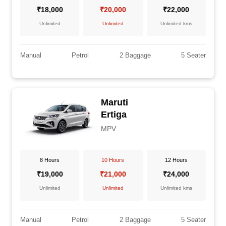
₹18,000
₹20,000
₹22,000
Unlimited
Unlimited
Unlimited kms
Manual
Petrol
2 Baggage
5 Seater
Maruti
Ertiga
MPV
8 Hours
10 Hours
12 Hours
₹19,000
₹21,000
₹24,000
Unlimited
Unlimited
Unlimited kms
Manual
Petrol
2 Baggage
5 Seater