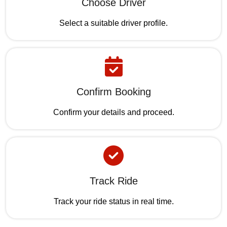
Choose Driver
Select a suitable driver profile.
Confirm Booking
Confirm your details and proceed.
Track Ride
Track your ride status in real time.