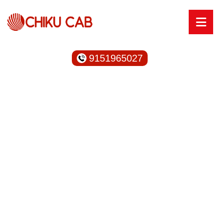
9151965027