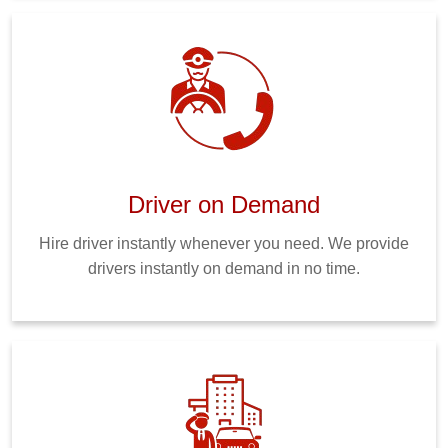
Driver on Demand
Hire driver instantly whenever you need. We provide
drivers instantly on demand in no time.