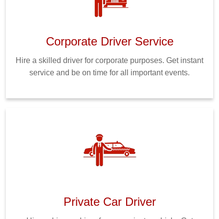
Corporate Driver Service
Hire a skilled driver for corporate purposes. Get instant
service and be on time for all important events.
Private Car Driver