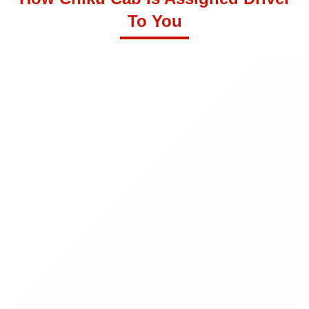
To You