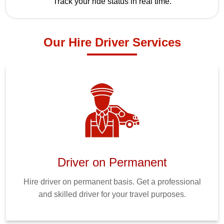
Track your ride status in real time.
Our Hire Driver Services
Driver on Permanent
Hire driver on permanent basis. Get a professional
and skilled driver for your travel purposes.