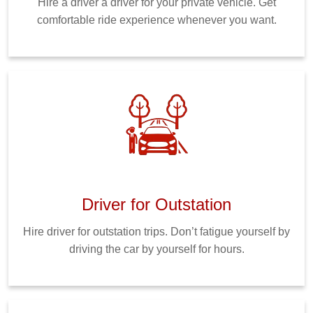
Hire a driver a driver for your private vehicle. Get
comfortable ride experience whenever you want.
Driver for Outstation
Hire driver for outstation trips. Don’t fatigue yourself by
driving the car by yourself for hours.