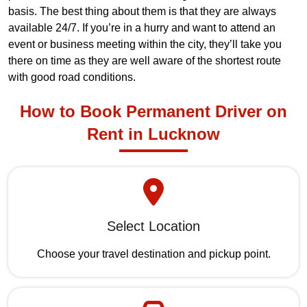
basis. The best thing about them is that they are always
available 24/7. If you’re in a hurry and want to attend an
event or business meeting within the city, they’ll take you
there on time as they are well aware of the shortest route
with good road conditions.
How to Book Permanent Driver on
Rent in Lucknow
Select Location
Choose your travel destination and pickup point.