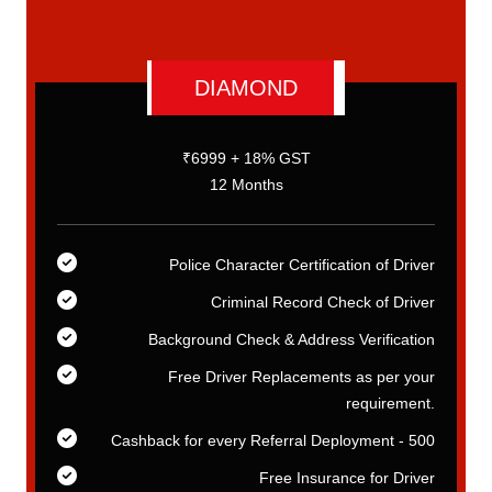
DIAMOND
₹6999 + 18% GST
12 Months
er
Police Character Certification of Driver
er
Criminal Record Check of Driver
on
Background Check & Address Verification
ur
Free Driver Replacements as per your
t.
requirement.
00
Cashback for every Referral Deployment - 500
er
Free Insurance for Driver