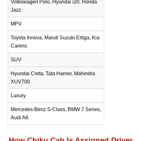
Volkswagen Polo, Hyundai i20, Honda
Jazz
MPV
Toyota Innova, Maruti Suzuki Ertiga, Kia
Carens
SUV
Hyundai Creta, Tata Harrier, Mahindra
XUV700
Luxury
Mercedes-Benz S-Class, BMW 7 Series,
Audi A8
How Chiku Cab Is Assigned Driver