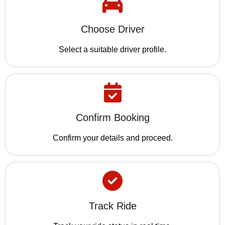
Choose Driver
Select a suitable driver profile.
Confirm Booking
Confirm your details and proceed.
Track Ride