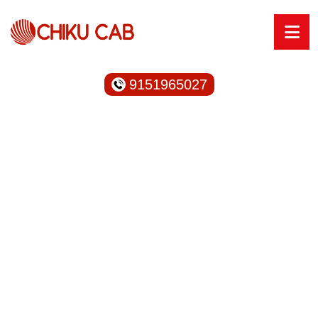
9151965027