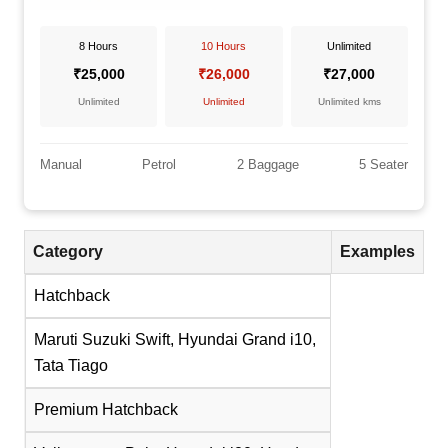
8 Hours
10 Hours
Unlimited
₹25,000
₹26,000
₹27,000
Unlimited
Unlimited
Unlimited kms
Manual
Petrol
2 Baggage
5 Seater
Category
Examples
Hatchback
Maruti Suzuki Swift, Hyundai Grand i10,
Tata Tiago
Premium Hatchback