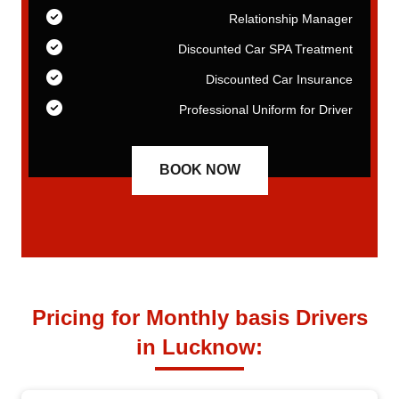
er
Relationship Manager
nt
Discounted Car SPA Treatment
ce
Discounted Car Insurance
er
Professional Uniform for Driver
BOOK NOW
Pricing for Monthly basis Drivers
in Lucknow: