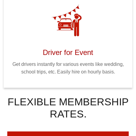
Driver for Event
Get drivers instantly for various events like wedding,
school trips, etc. Easily hire on hourly basis.
FLEXIBLE MEMBERSHIP
RATES.