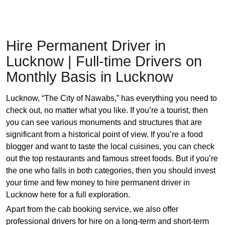
Hire Permanent Driver in
Lucknow | Full-time Drivers on
Monthly Basis in Lucknow
Lucknow, “The City of Nawabs,” has everything you need to
check out, no matter what you like. If you’re a tourist, then
you can see various monuments and structures that are
significant from a historical point of view. If you’re a food
blogger and want to taste the local cuisines, you can check
out the top restaurants and famous street foods. But if you’re
the one who falls in both categories, then you should invest
your time and few money to hire permanent driver in
Lucknow here for a full exploration.
Apart from the cab booking service, we also offer
professional drivers for hire on a long-term and short-term