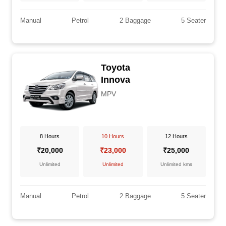
Manual
Petrol
2 Baggage
5 Seater
Toyota
Innova
MPV
8 Hours
10 Hours
12 Hours
₹20,000
₹23,000
₹25,000
Unlimited
Unlimited
Unlimited kms
Manual
Petrol
2 Baggage
5 Seater