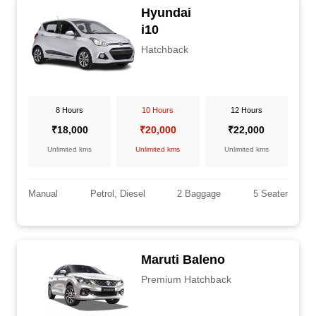
Hyundai
i10
Hatchback
8 Hours
10 Hours
12 Hours
₹18,000
₹20,000
₹22,000
Unlimited kms
Unlimited kms
Unlimited kms
Manual
Petrol, Diesel
2 Baggage
5 Seater
Maruti Baleno
Premium Hatchback