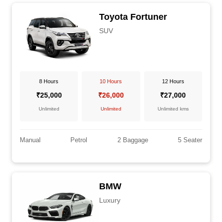
Toyota Fortuner
SUV
8 Hours
10 Hours
12 Hours
₹25,000
₹26,000
₹27,000
Unlimited
Unlimited
Unlimited kms
Manual
Petrol
2 Baggage
5 Seater
BMW
Luxury