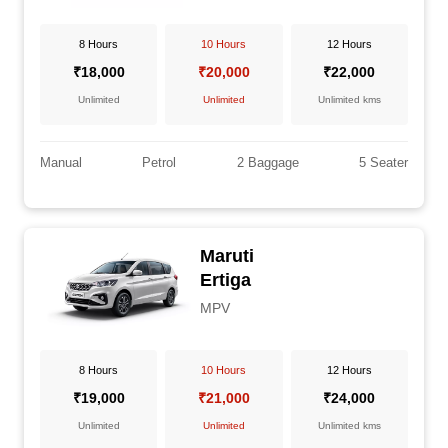
8 Hours
10 Hours
12 Hours
₹18,000
₹20,000
₹22,000
Unlimited
Unlimited
Unlimited kms
Manual
Petrol
2 Baggage
5 Seater
Maruti
Ertiga
MPV
8 Hours
10 Hours
12 Hours
₹19,000
₹21,000
₹24,000
Unlimited
Unlimited
Unlimited kms