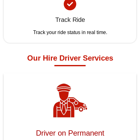
Track Ride
Track your ride status in real time.
Our Hire Driver Services
Driver on Permanent