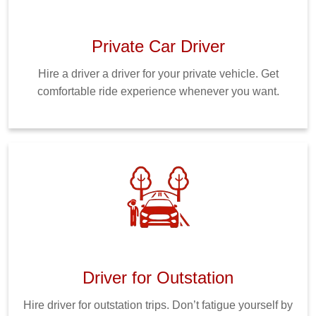
Private Car Driver
Hire a driver a driver for your private vehicle. Get
comfortable ride experience whenever you want.
Driver for Outstation
Hire driver for outstation trips. Don’t fatigue yourself by