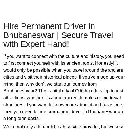
Hire Permanent Driver in
Bhubaneswar | Secure Travel
with Expert Hand!
If you want to connect with the culture and history, you need
to first connect yourself with its ancient roots. Honestly! It
would only be possible when you travel around the ancient
cities and visit their historical places. If you've made up your
mind, then why don’t we start our journey from
Bhubhneshwar? The capital city of Odisha offers top tourist
attractions, whether it's about ancient temples or medieval
structures. If you want to know more about it and have time,
then you need to hire permanent driver in Bhubaneswar on
a long-term basis.
We’re not only a top-notch cab service provider, but we also