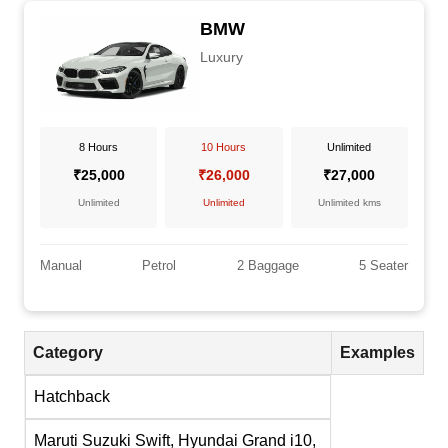
BMW
Luxury
8 Hours
10 Hours
Unlimited
₹25,000
₹26,000
₹27,000
Unlimited
Unlimited
Unlimited kms
Manual
Petrol
2 Baggage
5 Seater
Category
Examples
Hatchback
Maruti Suzuki Swift, Hyundai Grand i10,