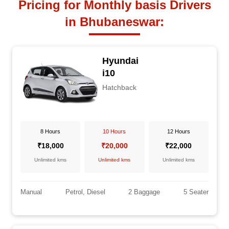
Pricing for Monthly basis Drivers
in Bhubaneswar:
Hyundai
i10
Hatchback
8 Hours
10 Hours
12 Hours
₹18,000
₹20,000
₹22,000
Unlimited kms
Unlimited kms
Unlimited kms
Manual
Petrol, Diesel
2 Baggage
5 Seater