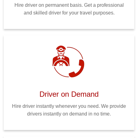
Hire driver on permanent basis. Get a professional
and skilled driver for your travel purposes.
Driver on Demand
Hire driver instantly whenever you need. We provide
drivers instantly on demand in no time.