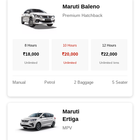
Maruti Baleno
Premium Hatchback
8 Hours
10 Hours
12 Hours
₹18,000
₹20,000
₹22,000
Unlimited
Unlimited
Unlimited kms
Manual
Petrol
2 Baggage
5 Seater
Maruti
Ertiga
MPV