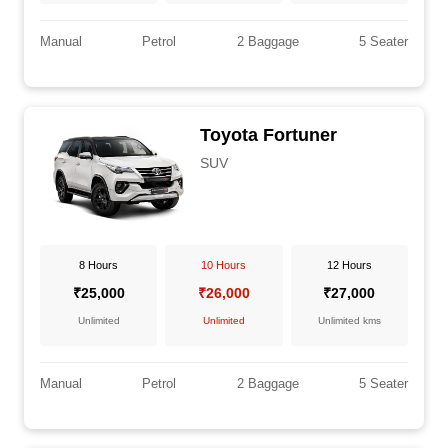
Manual
Petrol
2 Baggage
5 Seater
Toyota Fortuner
SUV
8 Hours
10 Hours
12 Hours
₹25,000
₹26,000
₹27,000
Unlimited
Unlimited
Unlimited kms
Manual
Petrol
2 Baggage
5 Seater