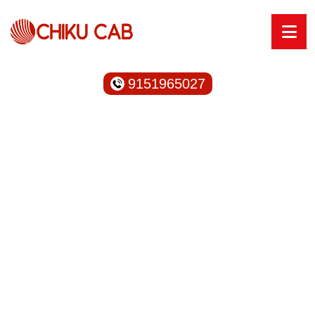
9151965027