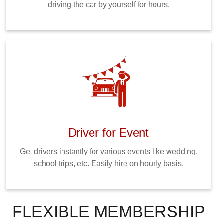
driving the car by yourself for hours.
Driver for Event
Get drivers instantly for various events like wedding,
school trips, etc. Easily hire on hourly basis.
FLEXIBLE MEMBERSHIP