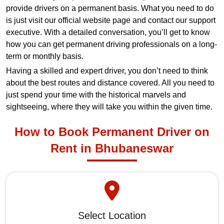
provide drivers on a permanent basis. What you need to do
is just visit our official website page and contact our support
executive. With a detailed conversation, you’ll get to know
how you can get permanent driving professionals on a long-
term or monthly basis.
Having a skilled and expert driver, you don’t need to think
about the best routes and distance covered. All you need to
just spend your time with the historical marvels and
sightseeing, where they will take you within the given time.
How to Book Permanent Driver on
Rent in Bhubaneswar
Select Location