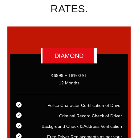
RATES.
DIAMOND
₹6999 + 18% GST
12 Months
er
Police Character Certification of Driver
er
Criminal Record Check of Driver
on
Background Check & Address Verification
ur
Free Driver Replacements as per your