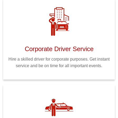
Corporate Driver Service
Hire a skilled driver for corporate purposes. Get instant
service and be on time for all important events.