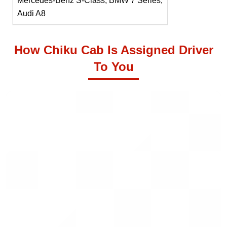
Mercedes-Benz S-Class, BMW 7 Series,
Audi A8
How Chiku Cab Is Assigned Driver
To You