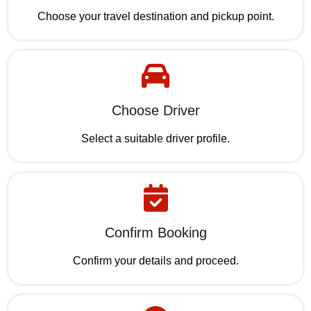
Choose your travel destination and pickup point.
Choose Driver
Select a suitable driver profile.
Confirm Booking
Confirm your details and proceed.