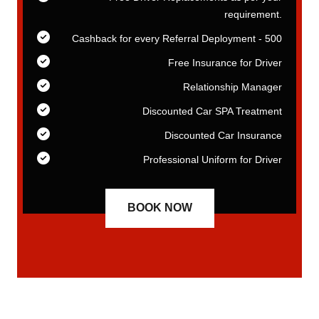
t.
requirement.
00
Cashback for every Referral Deployment - 500
er
Free Insurance for Driver
er
Relationship Manager
nt
Discounted Car SPA Treatment
ce
Discounted Car Insurance
er
Professional Uniform for Driver
BOOK NOW