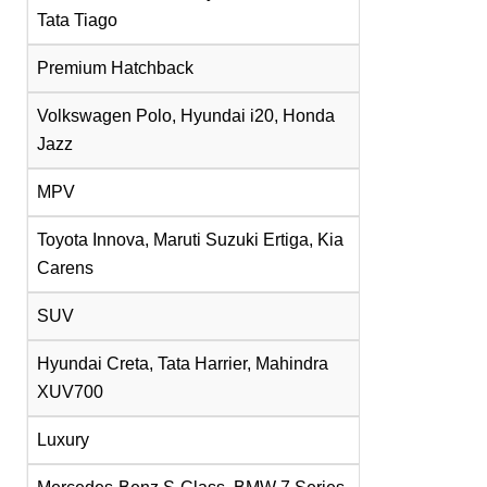
Tata Tiago
Premium Hatchback
Volkswagen Polo, Hyundai i20, Honda
Jazz
MPV
Toyota Innova, Maruti Suzuki Ertiga, Kia
Carens
SUV
Hyundai Creta, Tata Harrier, Mahindra
XUV700
Luxury