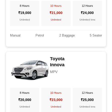
8 Hours
10 Hours
12 Hours
₹19,000
₹21,000
₹24,000
Unlimited
Unlimited
Unlimited kms
Manual
Petrol
2 Baggage
5 Seater
Toyota
Innova
MPV
8 Hours
10 Hours
12 Hours
₹20,000
₹23,000
₹25,000
Unlimited
Unlimited
Unlimited kms