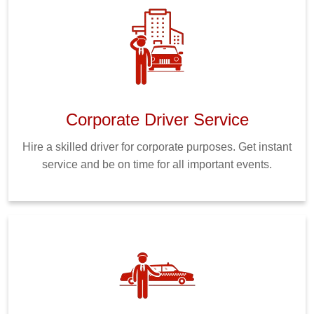
Corporate Driver Service
Hire a skilled driver for corporate purposes. Get instant
service and be on time for all important events.