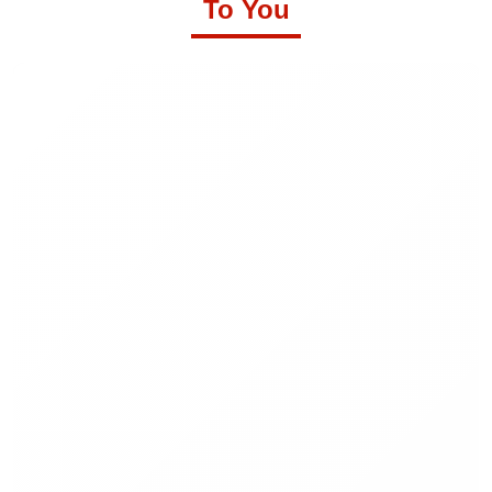
To You