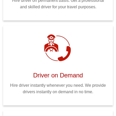
Hire driver on permanent basis. Get a professional
and skilled driver for your travel purposes.
Driver on Demand
Hire driver instantly whenever you need. We provide
drivers instantly on demand in no time.