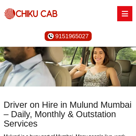
9151965027
Driver on Hire in Mulund Mumbai
– Daily, Monthly & Outstation
Services