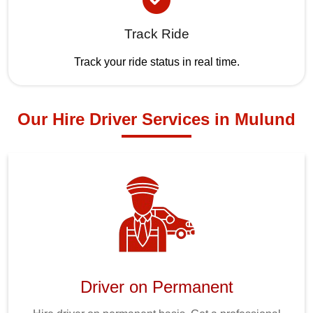
Track Ride
Track your ride status in real time.
Our Hire Driver Services in Mulund
Driver on Permanent