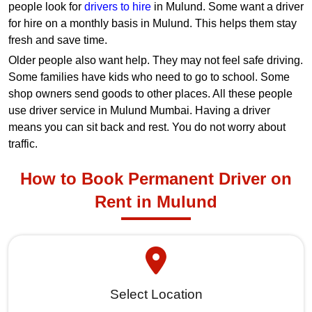
people look for
drivers to hire
in Mulund. Some want a driver
for hire on a monthly basis in Mulund. This helps them stay
fresh and save time.
Older people also want help. They may not feel safe driving.
Some families have kids who need to go to school. Some
shop owners send goods to other places. All these people
use driver service in Mulund Mumbai. Having a driver
means you can sit back and rest. You do not worry about
traffic.
How to Book Permanent Driver on
Rent in Mulund
Select Location