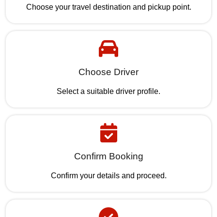
Choose your travel destination and pickup point.
Choose Driver
Select a suitable driver profile.
Confirm Booking
Confirm your details and proceed.