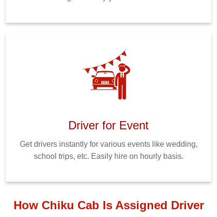
Driver for Event
Get drivers instantly for various events like wedding,
school trips, etc. Easily hire on hourly basis.
How Chiku Cab Is Assigned Driver