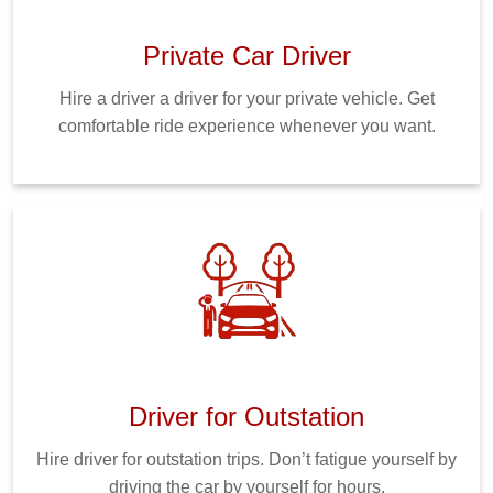
Private Car Driver
Hire a driver a driver for your private vehicle. Get
comfortable ride experience whenever you want.
Driver for Outstation
Hire driver for outstation trips. Don’t fatigue yourself by
driving the car by yourself for hours.