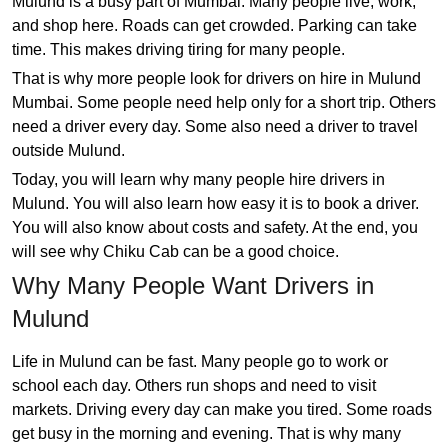
Mulund is a busy part of Mumbai. Many people live, work,
and shop here. Roads can get crowded. Parking can take
time. This makes driving tiring for many people.
That is why more people look for drivers on hire in Mulund
Mumbai. Some people need help only for a short trip. Others
need a driver every day. Some also need a driver to travel
outside Mulund.
Today, you will learn why many people hire drivers in
Mulund. You will also learn how easy it is to book a driver.
You will also know about costs and safety. At the end, you
will see why Chiku Cab can be a good choice.
Why Many People Want Drivers in
Mulund
Life in Mulund can be fast. Many people go to work or
school each day. Others run shops and need to visit
markets. Driving every day can make you tired. Some roads
get busy in the morning and evening. That is why many