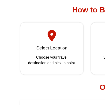
How to B
Select Location
Choose your travel
S
destination and pickup point.
O