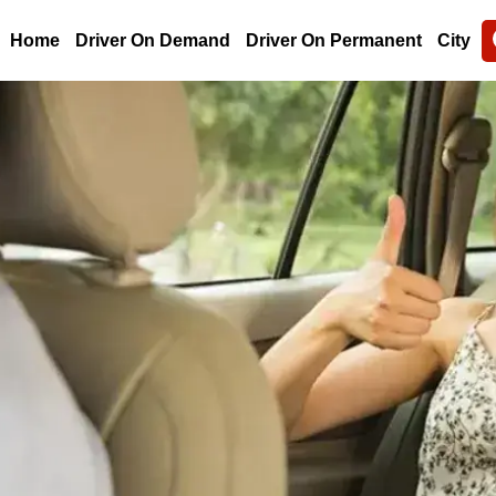
Home
Driver On Demand
Driver On Permanent
City