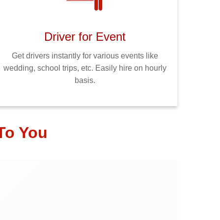
Driver for Event
Get drivers instantly for various events like
wedding, school trips, etc. Easily hire on hourly
basis.
To You