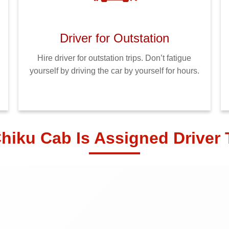
Driver for Outstation
Hire driver for outstation trips. Don’t fatigue
yourself by driving the car by yourself for hours.
hiku Cab Is Assigned Driver 