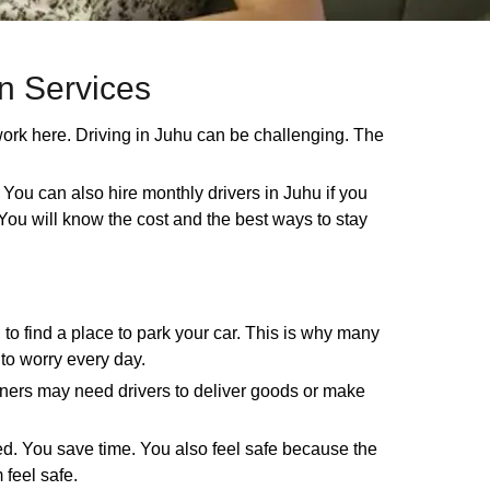
on Services
work here. Driving in Juhu can be challenging. The
 You can also hire monthly drivers in Juhu if you
y. You will know the cost and the best ways to stay
 to find a place to park your car. This is why many
 to worry every day.
wners may need drivers to deliver goods or make
red. You save time. You also feel safe because the
 feel safe.