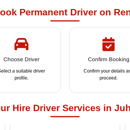
ook Permanent Driver on Ren
Choose Driver
Confirm Booking
elect a suitable driver
Confirm your details a
profile.
proceed.
ur Hire Driver Services in Ju