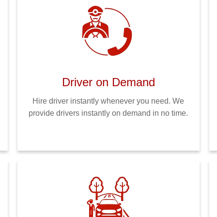
Driver on Demand
Hire driver instantly whenever you need. We
provide drivers instantly on demand in no time.