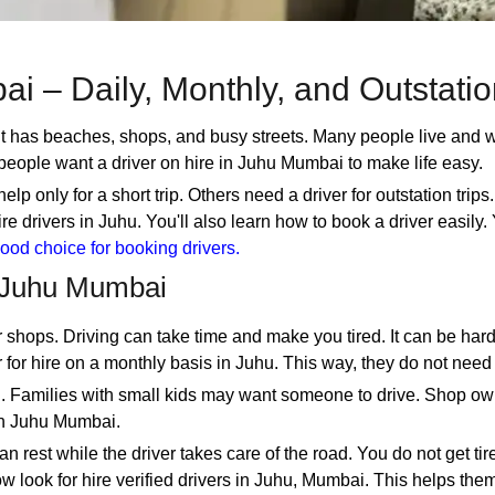
ai – Daily, Monthly, and Outstati
It has beaches, shops, and busy streets. Many people live and 
people want a driver on hire in Juhu Mumbai to make life easy.
only for a short trip. Others need a driver for outstation trips.
 hire drivers in Juhu. You'll also learn how to book a driver easil
ood choice for booking drivers.
 Juhu Mumbai
 shops. Driving can take time and make you tired. It can be hard
 for hire on a monthly basis in Juhu. This way, they do not need
el. Families with small kids may want someone to drive. Shop o
 in Juhu Mumbai.
n rest while the driver takes care of the road. You do not get ti
 look for hire verified drivers in Juhu, Mumbai. This helps them