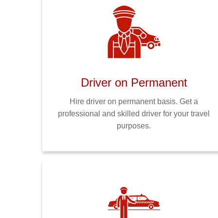
Driver on Permanent
Hire driver on permanent basis. Get a
professional and skilled driver for your travel
purposes.