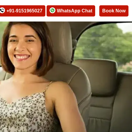
+91-9151965027
WhatsApp Chat
Book Now