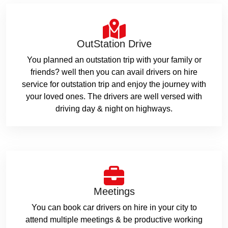
OutStation Drive
You planned an outstation trip with your family or
friends? well then you can avail drivers on hire
service for outstation trip and enjoy the journey with
your loved ones. The drivers are well versed with
driving day & night on highways.
Meetings
You can book car drivers on hire in your city to
attend multiple meetings & be productive working