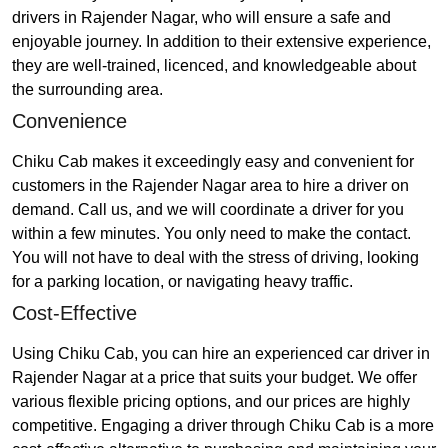
drivers in Rajender Nagar, who will ensure a safe and
enjoyable journey. In addition to their extensive experience,
they are well-trained, licenced, and knowledgeable about
the surrounding area.
Convenience
Chiku Cab makes it exceedingly easy and convenient for
customers in the Rajender Nagar area to hire a driver on
demand. Call us, and we will coordinate a driver for you
within a few minutes. You only need to make the contact.
You will not have to deal with the stress of driving, looking
for a parking location, or navigating heavy traffic.
Cost-Effective
Using Chiku Cab, you can hire an experienced car driver in
Rajender Nagar at a price that suits your budget. We offer
various flexible pricing options, and our prices are highly
competitive. Engaging a driver through Chiku Cab is a more