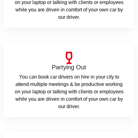
on your laptop or talking with clients or employees
while you are driven in comfort of your own car by
our driver.
Partying Out
You can book car drivers on hire in your city to
attend multiple meetings & be productive working
on your laptop or talking with clients or employees
while you are driven in comfort of your own car by
our driver.