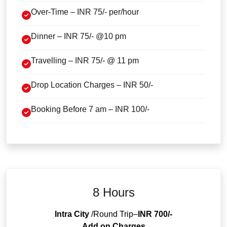
Over-Time – INR 75/- per/hour
Dinner – INR 75/- @10 pm
Travelling – INR 75/- @ 11 pm
Drop Location Charges – INR 50/-
Booking Before 7 am – INR 100/-
8 Hours
Intra City
/Round Trip–
INR 700/-
Add on Charges