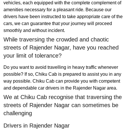
vehicles, each equipped with the complete complement of
amenities necessary for a pleasant ride. Because our
drivers have been instructed to take appropriate care of the
cars, we can guarantee that your journey will proceed
smoothly and without incident.
While traversing the crowded and chaotic
streets of Rajender Nagar, have you reached
your limit of tolerance?
Do you want to avoid travelling in heavy traffic whenever
possible? If so, Chiku Cab is prepared to assist you in any
way possible. Chiku Cab can provide you with competent
and dependable car drivers in the Rajender Nagar area.
We at Chiku Cab recognise that traversing the
streets of Rajender Nagar can sometimes be
challenging
Drivers in Rajender Nagar