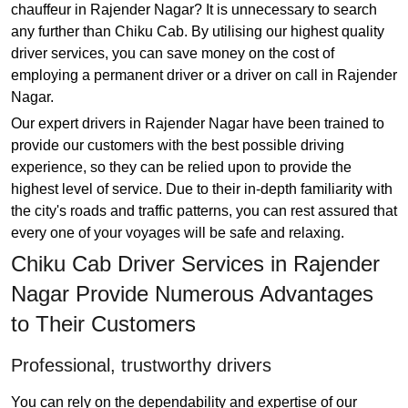
chauffeur in Rajender Nagar? It is unnecessary to search
any further than Chiku Cab. By utilising our highest quality
driver services, you can save money on the cost of
employing a permanent driver or a driver on call in Rajender
Nagar.
Our expert drivers in Rajender Nagar have been trained to
provide our customers with the best possible driving
experience, so they can be relied upon to provide the
highest level of service. Due to their in-depth familiarity with
the city's roads and traffic patterns, you can rest assured that
every one of your voyages will be safe and relaxing.
Chiku Cab Driver Services in Rajender
Nagar Provide Numerous Advantages
to Their Customers
Professional, trustworthy drivers
You can rely on the dependability and expertise of our