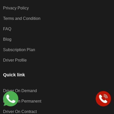
Privacy Policy
Terms and Condition
FAQ
Blog
Subscription Plan
Driver Profile
Quick link
Driver On Demand
Driver On Permanent
Driver On Contract