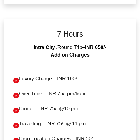
7 Hours
Intra City
/Round Trip–
INR 650/-
Add on Charges
Luxury Charge – INR 100/-
Over-Time – INR 75/- per/hour
Dinner – INR 75/- @10 pm
Travelling – INR 75/- @ 11 pm
Drop Location Charges – INR 50/-