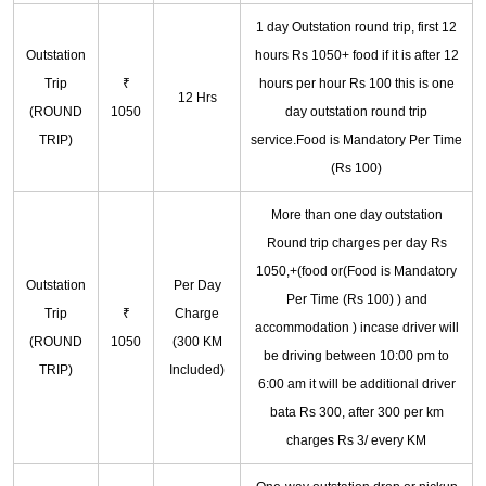
1 day Outstation round trip, first 12
Outstation
hours Rs 1050+ food if it is after 12
Trip
₹
hours per hour Rs 100 this is one
12 Hrs
(ROUND
1050
day outstation round trip
TRIP)
service.Food is Mandatory Per Time
(Rs 100)
More than one day outstation
Round trip charges per day Rs
1050,+(food or(Food is Mandatory
Outstation
Per Day
Per Time (Rs 100) ) and
Trip
₹
Charge
accommodation ) incase driver will
(ROUND
1050
(300 KM
be driving between 10:00 pm to
TRIP)
Included)
6:00 am it will be additional driver
bata Rs 300, after 300 per km
charges Rs 3/ every KM