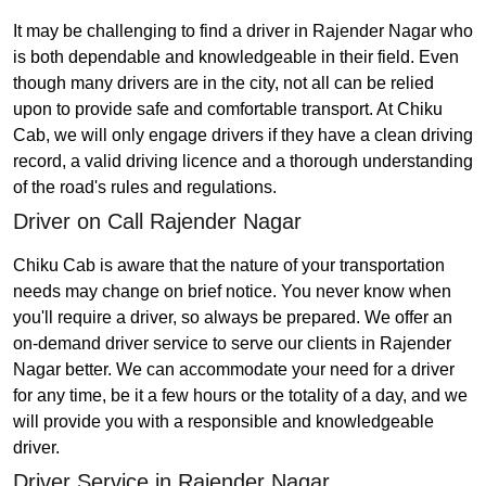
It may be challenging to find a driver in Rajender Nagar who
is both dependable and knowledgeable in their field. Even
though many drivers are in the city, not all can be relied
upon to provide safe and comfortable transport. At Chiku
Cab, we will only engage drivers if they have a clean driving
record, a valid driving licence and a thorough understanding
of the road's rules and regulations.
Driver on Call Rajender Nagar
Chiku Cab is aware that the nature of your transportation
needs may change on brief notice. You never know when
you'll require a driver, so always be prepared. We offer an
on-demand driver service to serve our clients in Rajender
Nagar better. We can accommodate your need for a driver
for any time, be it a few hours or the totality of a day, and we
will provide you with a responsible and knowledgeable
driver.
Driver Service in Rajender Nagar