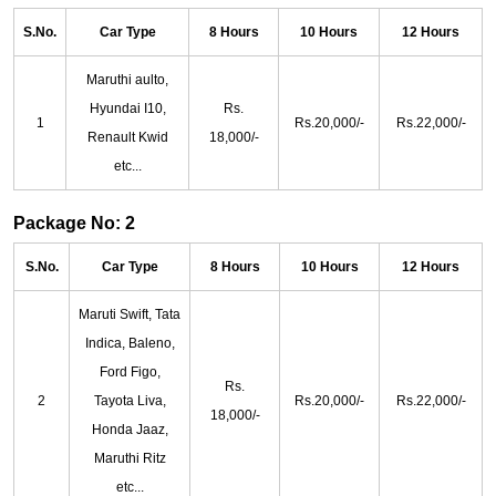
S.No.
Car Type
8 Hours
10 Hours
12 Hours
Maruthi aulto,
Hyundai I10,
Rs.
1
Rs.20,000/-
Rs.22,000/-
Renault Kwid
18,000/-
etc...
Package No: 2
S.No.
Car Type
8 Hours
10 Hours
12 Hours
Maruti Swift, Tata
Indica, Baleno,
Ford Figo,
Rs.
2
Tayota Liva,
Rs.20,000/-
Rs.22,000/-
18,000/-
Honda Jaaz,
Maruthi Ritz
etc...