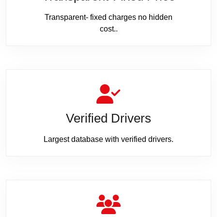
Transparent- fixed charges no hidden
cost..
Verified Drivers
Largest database with verified drivers.