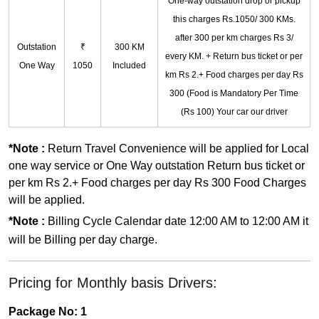
One-way outstation drop or pickup
this charges Rs.1050/ 300 KMs.
after 300 per km charges Rs 3/
Outstation
₹
300 KM
every KM. + Return bus ticket or per
One Way
1050
Included
km Rs 2.+ Food charges per day Rs
300 (Food is Mandatory Per Time
(Rs 100) Your car our driver
*Note :
Return Travel Convenience will be applied for Local
one way service or One Way outstation Return bus ticket or
per km Rs 2.+ Food charges per day Rs 300 Food Charges
will be applied.
*Note :
Billing Cycle Calendar date 12:00 AM to 12:00 AM it
will be Billing per day charge.
Pricing for Monthly basis Drivers:
Package No: 1