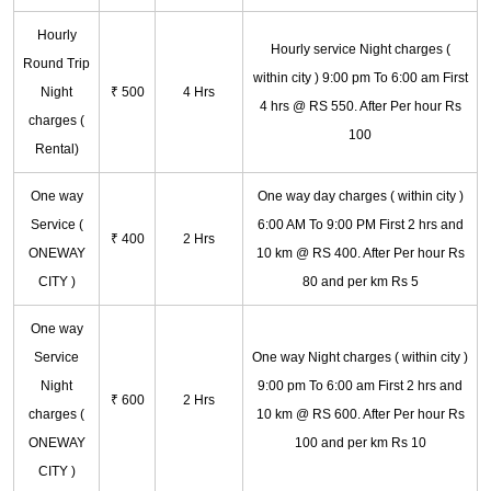
Hourly
Hourly service Night charges (
Round Trip
within city ) 9:00 pm To 6:00 am First
Night
₹ 500
4 Hrs
4 hrs @ RS 550. After Per hour Rs
charges (
100
Rental)
One way
One way day charges ( within city )
Service (
6:00 AM To 9:00 PM First 2 hrs and
₹ 400
2 Hrs
ONEWAY
10 km @ RS 400. After Per hour Rs
CITY )
80 and per km Rs 5
One way
Service
One way Night charges ( within city )
Night
9:00 pm To 6:00 am First 2 hrs and
₹ 600
2 Hrs
charges (
10 km @ RS 600. After Per hour Rs
ONEWAY
100 and per km Rs 10
CITY )