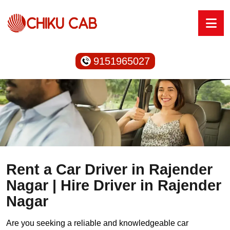
9151965027
Rent a Car Driver in Rajender
Nagar | Hire Driver in Rajender
Nagar
Are you seeking a reliable and knowledgeable car