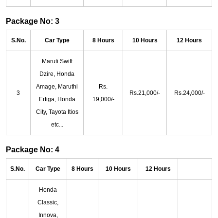
Package No: 3
S.No.
Car Type
8 Hours
10 Hours
12 Hours
Maruti Swift
Dzire, Honda
Amage, Maruthi
Rs.
3
Rs.21,000/-
Rs.24,000/-
Ertiga, Honda
19,000/-
City, Tayota Itios
etc...
Package No: 4
S.No.
Car Type
8 Hours
10 Hours
12 Hours
Honda
Classic,
Innova,