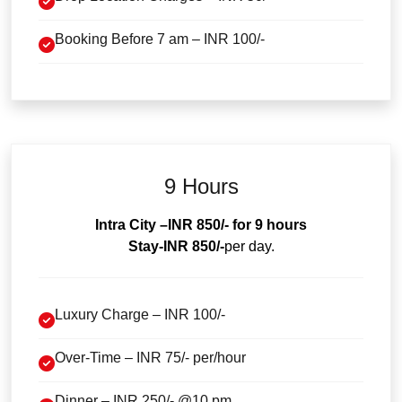
Booking Before 7 am – INR 100/-
9 Hours
Intra City
–INR 850/- for 9 hours
Stay-INR 850/-
per day.
Luxury Charge – INR 100/-
Over-Time – INR 75/- per/hour
Dinner – INR 250/- @10 pm