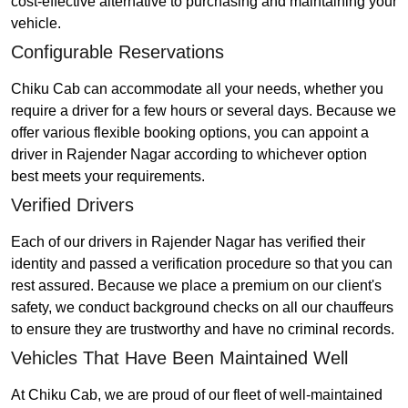
cost-effective alternative to purchasing and maintaining your
vehicle.
Configurable Reservations
Chiku Cab can accommodate all your needs, whether you
require a driver for a few hours or several days. Because we
offer various flexible booking options, you can appoint a
driver in Rajender Nagar according to whichever option
best meets your requirements.
Verified Drivers
Each of our drivers in Rajender Nagar has verified their
identity and passed a verification procedure so that you can
rest assured. Because we place a premium on our client's
safety, we conduct background checks on all our chauffeurs
to ensure they are trustworthy and have no criminal records.
Vehicles That Have Been Maintained Well
At Chiku Cab, we are proud of our fleet of well-maintained