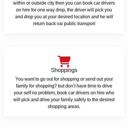
within or outside city then you can book car drivers
on hire for one way drop, the driver will pick you
and drop you at your desired location and he will
return back vai public transport
Shoppings
You want to go out for shopping or send out your
family for shopping? but don’t have time to drive
your self no problem, book car drivers on hire who
will pick and drive your family safely to the desired
shopping areas.