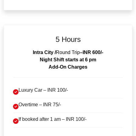
5 Hours
Intra City /
Round Trip
–INR 600/-
Night Shift starts at 6 pm
Add-On Charges
Luxury Car – INR 100/-
Overtime – INR 75/-
If booked after 1 am – INR 100/-