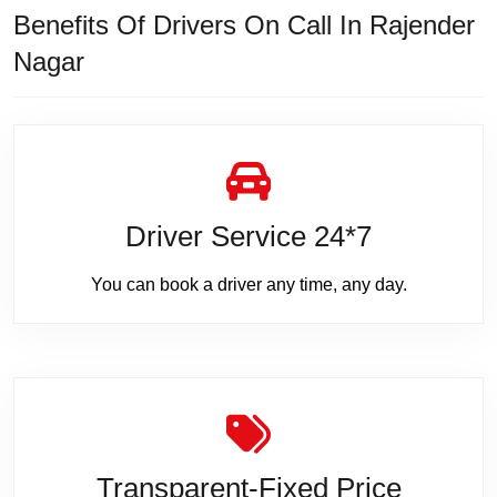
Benefits Of Drivers On Call In Rajender
Nagar
Driver Service 24*7
You can book a driver any time, any day.
Transparent-Fixed Price