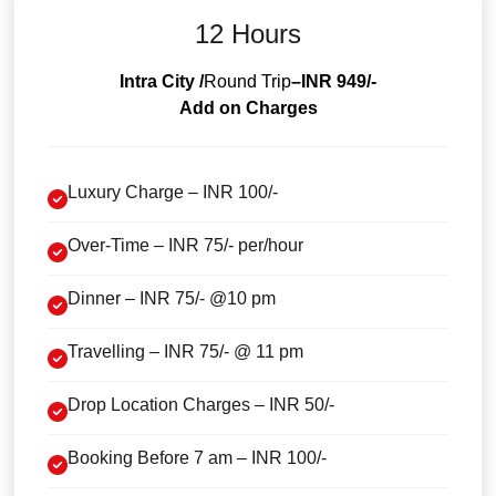
12 Hours
Intra City /
Round Trip
–INR 949/-
Add on Charges
Luxury Charge – INR 100/-
Over-Time – INR 75/- per/hour
Dinner – INR 75/- @10 pm
Travelling – INR 75/- @ 11 pm
Drop Location Charges – INR 50/-
Booking Before 7 am – INR 100/-