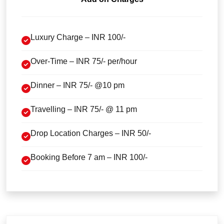
Luxury Charge – INR 100/-
Over-Time – INR 75/- per/hour
Dinner – INR 75/- @10 pm
Travelling – INR 75/- @ 11 pm
Drop Location Charges – INR 50/-
Booking Before 7 am – INR 100/-