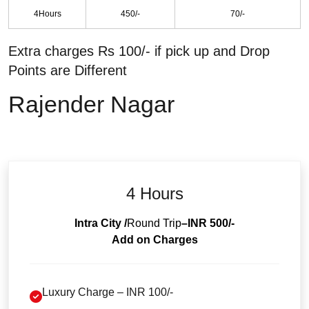
4Hours
450/-
70/-
Extra charges Rs 100/- if pick up and Drop
Points are Different
Rajender Nagar
4 Hours
Intra City /
Round Trip
–INR 500/-
Add on Charges
Luxury Charge – INR 100/-