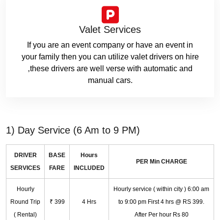
Valet Services
If you are an event company or have an event in
your family then you can utilize valet drivers on hire
‚these drivers are well verse with automatic and
manual cars.
1) Day Service (6 Am to 9 PM)
DRIVER
BASE
Hours
PER Min CHARGE
SERVICES
FARE
INCLUDED
Hourly
Hourly service ( within city ) 6:00 am
Round Trip
₹ 399
4 Hrs
to 9:00 pm First 4 hrs @ RS 399.
( Rental)
After Per hour Rs 80