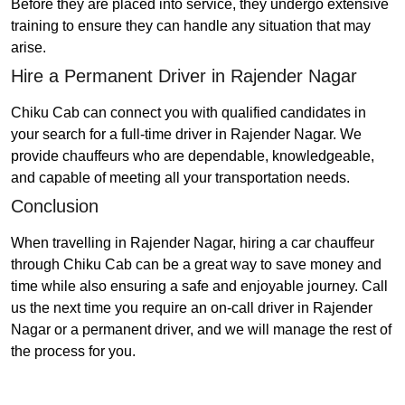
Before they are placed into service, they undergo extensive
training to ensure they can handle any situation that may
arise.
Hire a Permanent Driver in Rajender Nagar
Chiku Cab can connect you with qualified candidates in
your search for a full-time driver in Rajender Nagar. We
provide chauffeurs who are dependable, knowledgeable,
and capable of meeting all your transportation needs.
Conclusion
When travelling in Rajender Nagar, hiring a car chauffeur
through Chiku Cab can be a great way to save money and
time while also ensuring a safe and enjoyable journey. Call
us the next time you require an on-call driver in Rajender
Nagar or a permanent driver, and we will manage the rest of
the process for you.