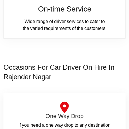
On-time Service
Wide range of driver services to cater to
the varied requirements of the customers.
Occasions For Car Driver On Hire In
Rajender Nagar
One Way Drop
If you need a one way drop to any destination