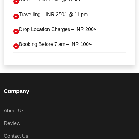
Travelling – INR 250/- @ 11 pm
Drop Location Charges – INR 200/-
Booking Before 7 am – INR 100/-
Company
About Us
Review
Contact Us