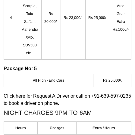
Scarpio,
Auto
Tata
Rs.
Gear
4
Rs.23,000/-
Rs.25,000/-
Saffari,
20,000/-
Extra
Mahendra
Rs.1000/-
Xylo,
SUV500
etc...
Package No: 5
All High - End Cars
Rs 25,000/.
Click here for
Request A Driver
or call on
+91-639-597-0235
to book a driver on phone.
NIGHT CHARGES 9PM TO 6AM
Hours
Charges
Extra / Hours