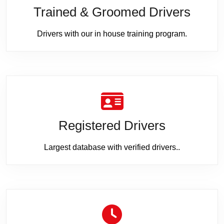
Trained & Groomed Drivers
Drivers with our in house training program.
Registered Drivers
Largest database with verified drivers..