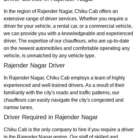
In the region of Rajender Nagar, Chiku Cab offers an
extensive range of driver services. Whether you require a
driver for your vehicle, a rental car, or a commercial vehicle,
we can provide you with a knowledgeable and experienced
driver. The expertise of our chauffeurs, who are up-to-date
on the newest automobiles and comfortable operating any
vehicle, is unmatched by any vehicle type.
Rajender Nagar Driver
In Rajender Nagar, Chiku Cab employs a team of highly
experienced and well-trained drivers. As a result of their
familiarity with the city's roads and traffic patterns, our
chauffeurs can easily navigate the city's congested and
narrow lanes.
Driver Required in Rajender Nagar
Chiku Cab is the only company to hire if you require a driver
in the Rajender Nagar region. Our staff of skilled and