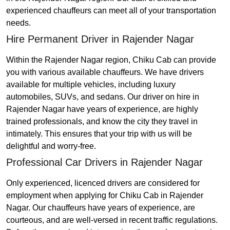
experienced chauffeurs can meet all of your transportation
needs.
Hire Permanent Driver in Rajender Nagar
Within the Rajender Nagar region, Chiku Cab can provide
you with various available chauffeurs. We have drivers
available for multiple vehicles, including luxury
automobiles, SUVs, and sedans. Our driver on hire in
Rajender Nagar have years of experience, are highly
trained professionals, and know the city they travel in
intimately. This ensures that your trip with us will be
delightful and worry-free.
Professional Car Drivers in Rajender Nagar
Only experienced, licenced drivers are considered for
employment when applying for Chiku Cab in Rajender
Nagar. Our chauffeurs have years of experience, are
courteous, and are well-versed in recent traffic regulations.