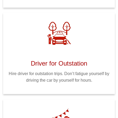
Driver for Outstation
Hire driver for outstation trips. Don’t fatigue yourself by
driving the car by yourself for hours.