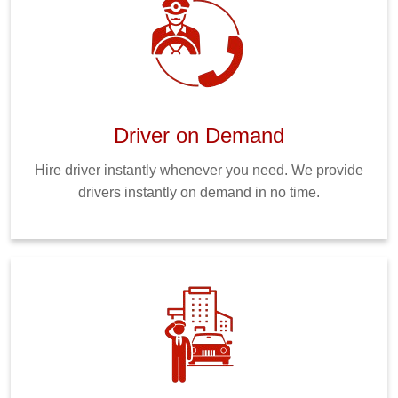
Driver on Demand
Hire driver instantly whenever you need. We provide
drivers instantly on demand in no time.