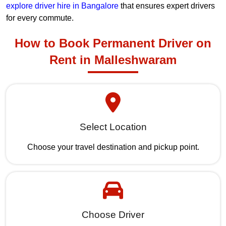
explore driver hire in Bangalore
that ensures expert drivers
for every commute.
How to Book Permanent Driver on
Rent in Malleshwaram
Select Location
Choose your travel destination and pickup point.
Choose Driver