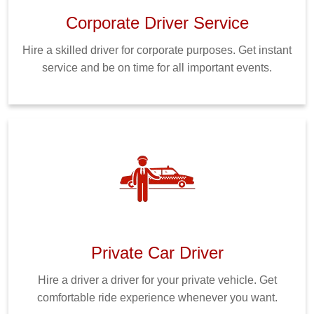
Corporate Driver Service
Hire a skilled driver for corporate purposes. Get instant
service and be on time for all important events.
Private Car Driver
Hire a driver a driver for your private vehicle. Get
comfortable ride experience whenever you want.