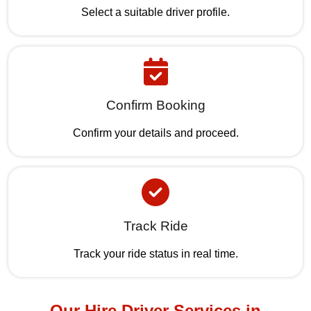
Select a suitable driver profile.
Confirm Booking
Confirm your details and proceed.
Track Ride
Track your ride status in real time.
Our Hire Driver Services in