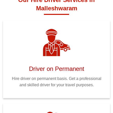
Malleshwaram
Driver on Permanent
Hire driver on permanent basis. Get a professional
and skilled driver for your travel purposes.