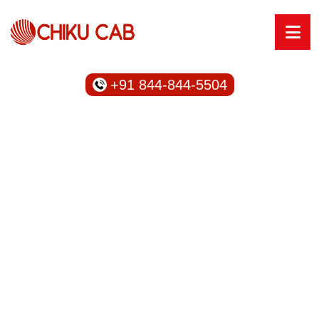
+91 844-844-5504