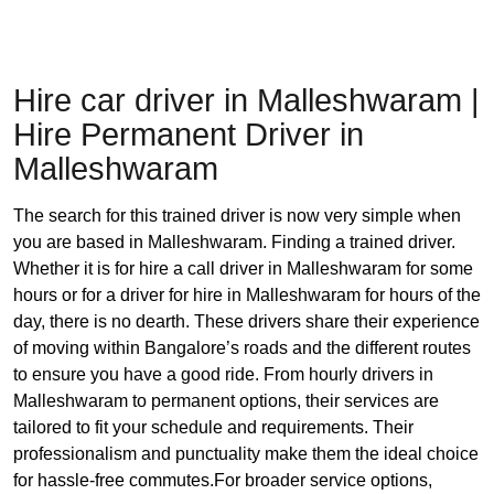
Hire car driver in Malleshwaram |
Hire Permanent Driver in
Malleshwaram
The search for this trained driver is now very simple when
you are based in Malleshwaram. Finding a trained driver.
Whether it is for hire a call driver in Malleshwaram for some
hours or for a driver for hire in Malleshwaram for hours of the
day, there is no dearth. These drivers share their experience
of moving within Bangalore’s roads and the different routes
to ensure you have a good ride. From hourly drivers in
Malleshwaram to permanent options, their services are
tailored to fit your schedule and requirements. Their
professionalism and punctuality make them the ideal choice
for hassle-free commutes.For broader service options,