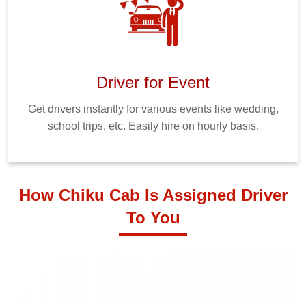
Driver for Event
Get drivers instantly for various events like wedding,
school trips, etc. Easily hire on hourly basis.
How Chiku Cab Is Assigned Driver
To You