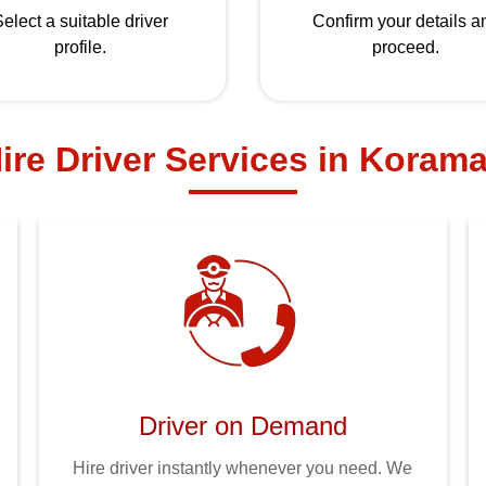
elect a suitable driver
Confirm your details a
profile.
proceed.
ire Driver Services in Koram
Driver on Demand
Hire driver instantly whenever you need. We