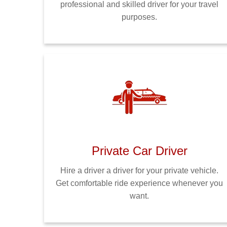
professional and skilled driver for your travel
purposes.
Private Car Driver
Hire a driver a driver for your private vehicle.
Get comfortable ride experience whenever you
want.