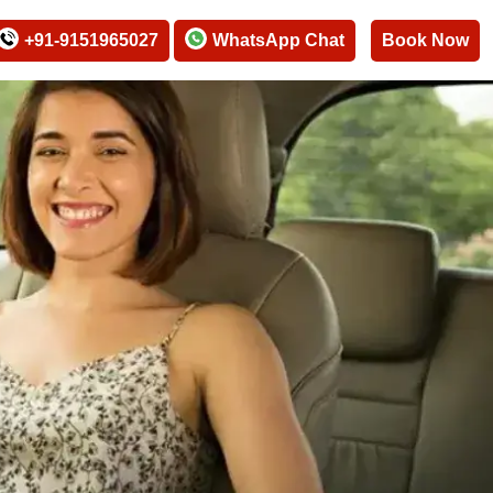
+91-9151965027
WhatsApp Chat
Book Now