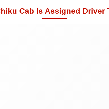
hiku Cab Is Assigned Driver 