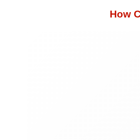
How C