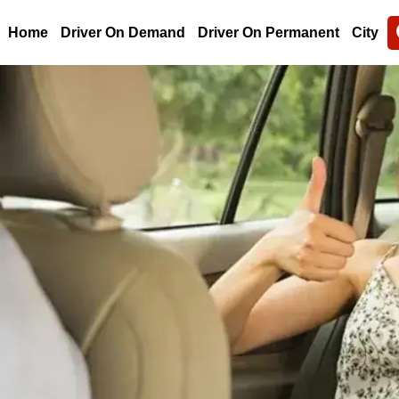
Home
Driver On Demand
Driver On Permanent
City