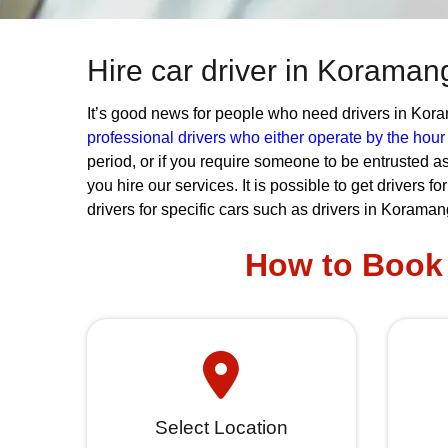
Hire car driver in Koraman
It’s good news for people who need drivers in Koram
professional drivers who either operate by the hou
period, or if you require someone to be entrusted as
you hire our services. It is possible to get drivers f
drivers for specific cars such as drivers in Koraman
How to Book 
Select Location