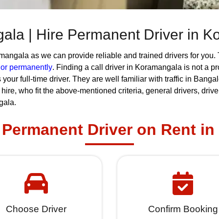
gala | Hire Permanent Driver in 
angala as we can provide reliable and trained drivers for you. 
r or permanently
. Finding a call driver in Koramangala is not a 
 your full-time driver. They are well familiar with traffic in Ba
or hire, who fit the above-mentioned criteria, general drivers, dri
gala.
Permanent Driver on Rent i
Choose Driver
Confirm Booking