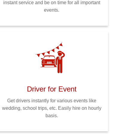
instant service and be on time for all important
events.
Driver for Event
Get drivers instantly for various events like
wedding, school trips, etc. Easily hire on hourly
basis.