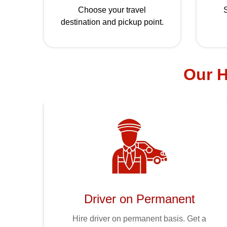
Choose your travel
S
destination and pickup point.
Our H
Driver on Permanent
Hire driver on permanent basis. Get a