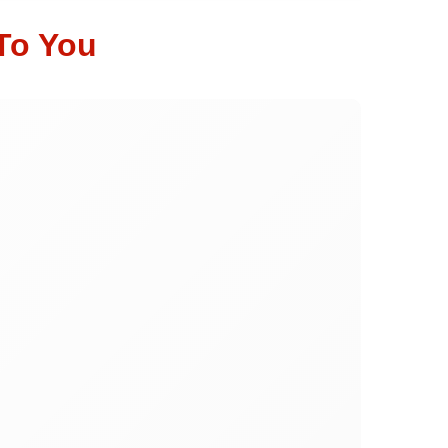
To You