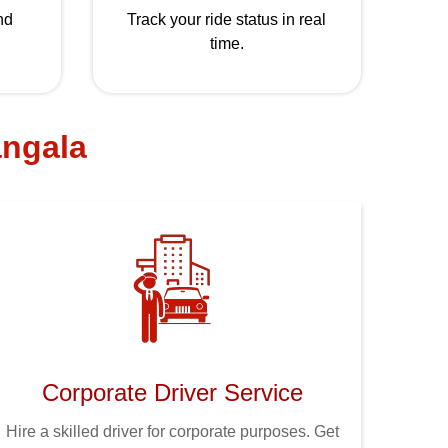
nd
Track your ride status in real
time.
angala
Corporate Driver Service
Hire a skilled driver for corporate purposes. Get