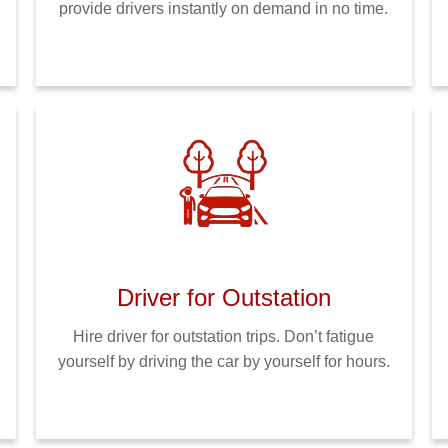
provide drivers instantly on demand in no time.
Driver for Outstation
Hire driver for outstation trips. Don’t fatigue
yourself by driving the car by yourself for hours.