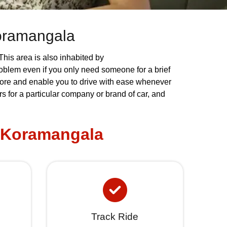
Koramangala
This area is also inhabited by
problem even if you only need someone for a brief
ngalore and enable you to drive with ease whenever
vers for a particular company or brand of car, and
n Koramangala
Track Ride