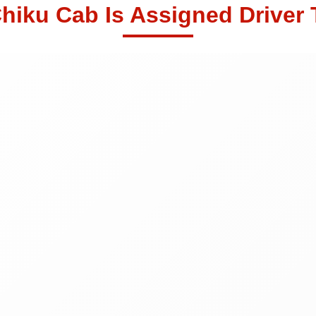
hiku Cab Is Assigned Driver 