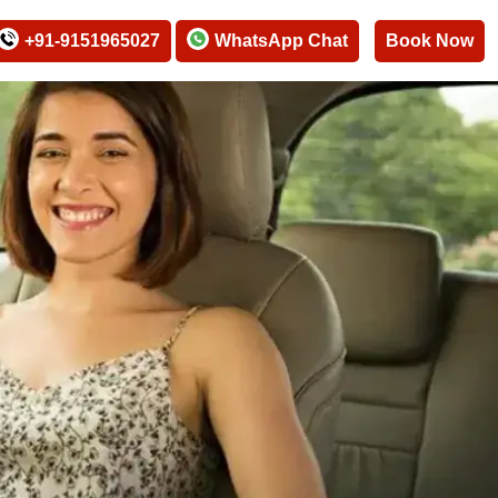
+91-9151965027
WhatsApp Chat
Book Now