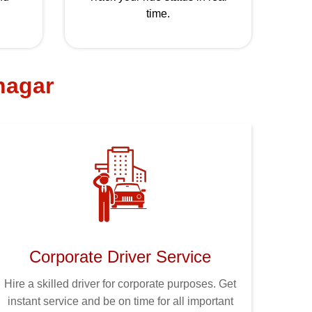
time.
 nagar
Corporate Driver Service
Hire a skilled driver for corporate purposes. Get
instant service and be on time for all important