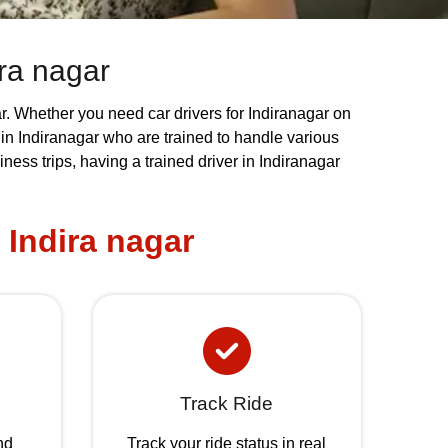
ira nagar
gar. Whether you need car drivers for Indiranagar on
s in Indiranagar who are trained to handle various
ess trips, having a trained driver in Indiranagar
 Indira nagar
Track Ride
nd
Track your ride status in real