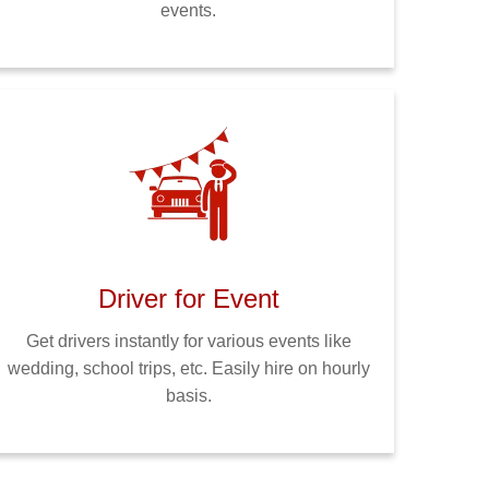
events.
Driver for Event
Get drivers instantly for various events like
wedding, school trips, etc. Easily hire on hourly
basis.