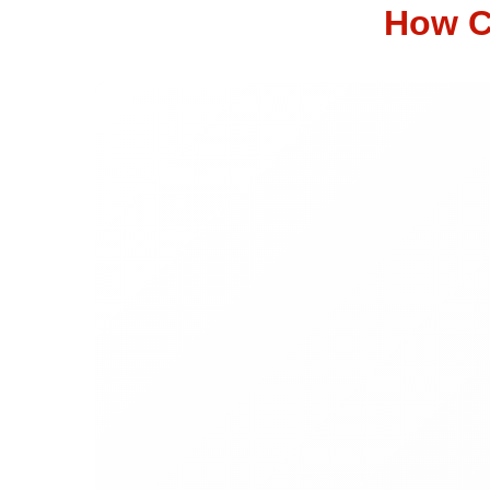
How C