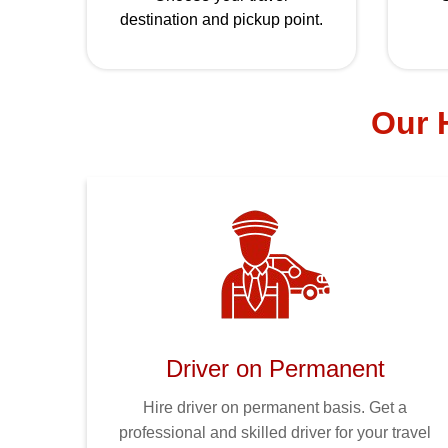
destination and pickup point.
Our H
Driver on Permanent
Hire driver on permanent basis. Get a
professional and skilled driver for your travel