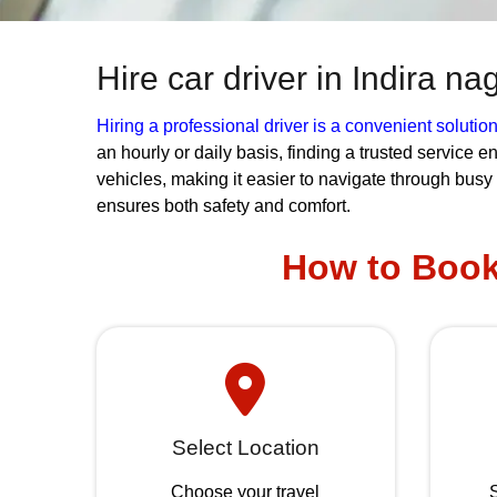
Hire car driver in Indira n
Hiring a professional driver is a convenient solutio
an hourly or daily basis, finding a trusted service 
vehicles, making it easier to navigate through busy
ensures both safety and comfort.
How to Book 
Select Location
Choose your travel
S