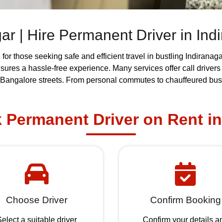
agar | Hire Permanent Driver in Ind
n
for those seeking safe and efficient travel in bustling Indirana
ensures a hassle-free experience. Many services offer call driver
 Bangalore streets. From personal commutes to chauffeured busin
Permanent Driver on Rent in
Choose Driver
Confirm Booking
elect a suitable driver
Confirm your details a