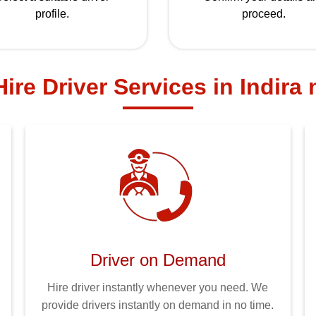
profile.
proceed.
ire Driver Services in Indira
Driver on Demand
Hire driver instantly whenever you need. We
provide drivers instantly on demand in no time.