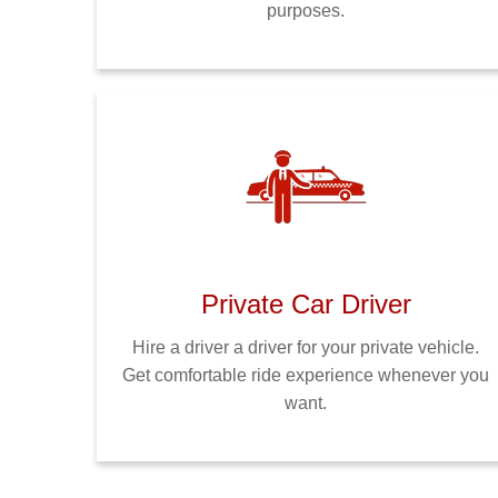
purposes.
Private Car Driver
Hire a driver a driver for your private vehicle.
Get comfortable ride experience whenever you
want.