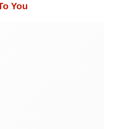
To You