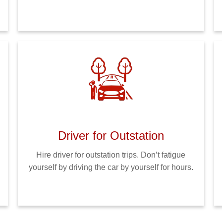
Driver for Outstation
Hire driver for outstation trips. Don’t fatigue
yourself by driving the car by yourself for hours.