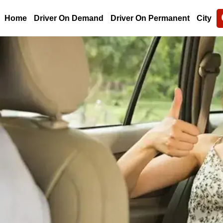
Home
Driver On Demand
Driver On Permanent
City