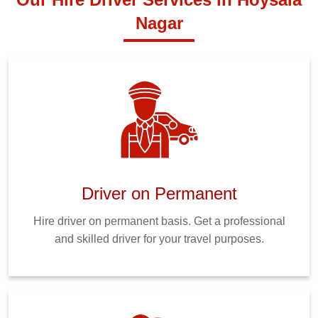
Nagar
Driver on Permanent
Hire driver on permanent basis. Get a professional
and skilled driver for your travel purposes.