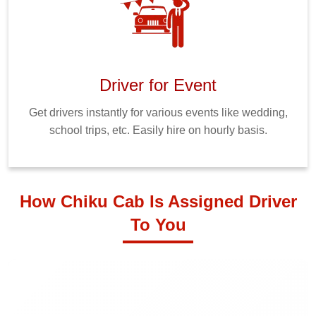
Driver for Event
Get drivers instantly for various events like wedding,
school trips, etc. Easily hire on hourly basis.
How Chiku Cab Is Assigned Driver
To You