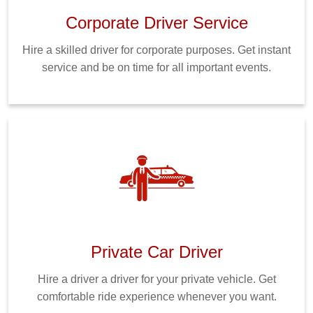
Corporate Driver Service
Hire a skilled driver for corporate purposes. Get instant
service and be on time for all important events.
Private Car Driver
Hire a driver a driver for your private vehicle. Get
comfortable ride experience whenever you want.