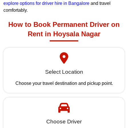
explore options for driver hire in Bangalore
and travel
comfortably.
How to Book Permanent Driver on
Rent in Hoysala Nagar
Select Location
Choose your travel destination and pickup point.
Choose Driver