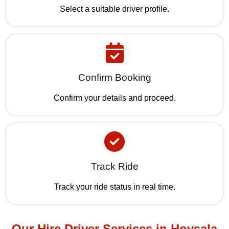
Select a suitable driver profile.
Confirm Booking
Confirm your details and proceed.
Track Ride
Track your ride status in real time.
Our Hire Driver Services in Hoysala