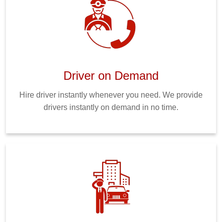
Driver on Demand
Hire driver instantly whenever you need. We provide
drivers instantly on demand in no time.