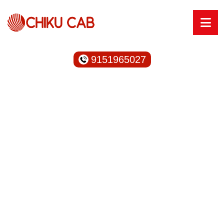
9151965027