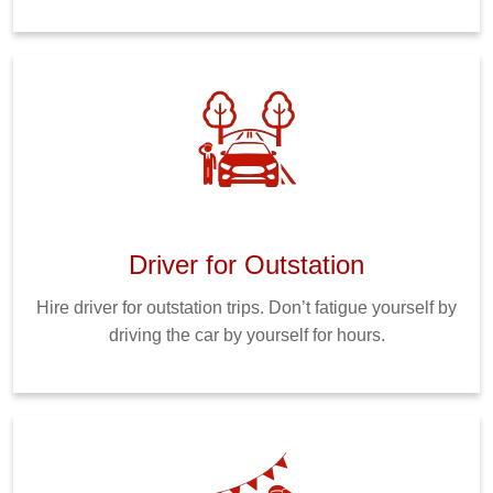
Driver for Outstation
Hire driver for outstation trips. Don’t fatigue yourself by
driving the car by yourself for hours.