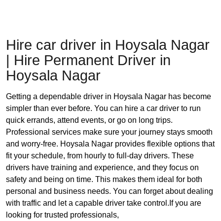
Hire car driver in Hoysala Nagar
| Hire Permanent Driver in
Hoysala Nagar
Getting a dependable driver in Hoysala Nagar has become
simpler than ever before. You can hire a car driver to run
quick errands, attend events, or go on long trips.
Professional services make sure your journey stays smooth
and worry-free. Hoysala Nagar provides flexible options that
fit your schedule, from hourly to full-day drivers. These
drivers have training and experience, and they focus on
safety and being on time. This makes them ideal for both
personal and business needs. You can forget about dealing
with traffic and let a capable driver take control.If you are
looking for trusted professionals,