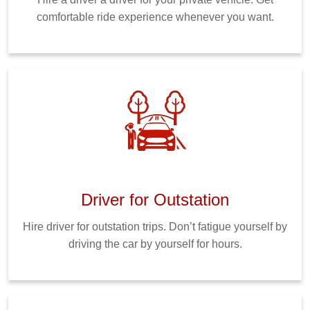
comfortable ride experience whenever you want.
Driver for Outstation
Hire driver for outstation trips. Don’t fatigue yourself by
driving the car by yourself for hours.