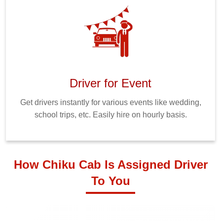
Driver for Event
Get drivers instantly for various events like wedding,
school trips, etc. Easily hire on hourly basis.
How Chiku Cab Is Assigned Driver
To You