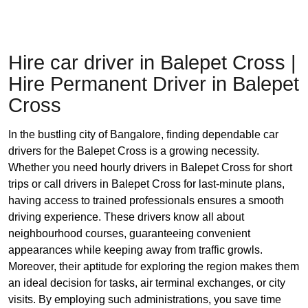
Hire car driver in Balepet Cross |
Hire Permanent Driver in Balepet
Cross
In the bustling city of Bangalore, finding dependable car
drivers for the Balepet Cross is a growing necessity.
Whether you need hourly drivers in Balepet Cross for short
trips or call drivers in Balepet Cross for last-minute plans,
having access to trained professionals ensures a smooth
driving experience. These drivers know all about
neighbourhood courses, guaranteeing convenient
appearances while keeping away from traffic growls.
Moreover, their aptitude for exploring the region makes them
an ideal decision for tasks, air terminal exchanges, or city
visits. By employing such administrations, you save time