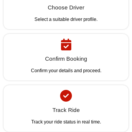
Choose Driver
Select a suitable driver profile.
Confirm Booking
Confirm your details and proceed.
Track Ride
Track your ride status in real time.