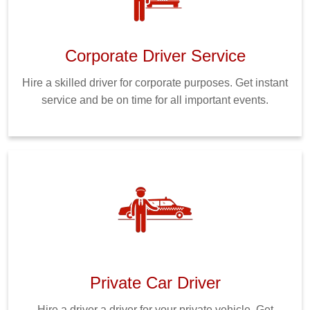
Corporate Driver Service
Hire a skilled driver for corporate purposes. Get instant
service and be on time for all important events.
Private Car Driver
Hire a driver a driver for your private vehicle. Get