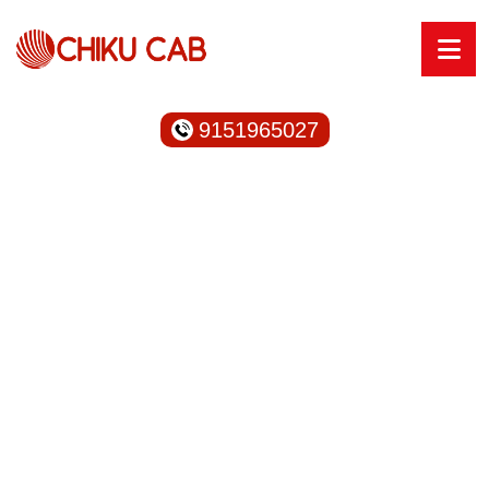
9151965027