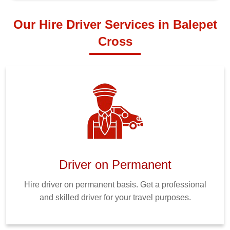
Our Hire Driver Services in Balepet
Cross
Driver on Permanent
Hire driver on permanent basis. Get a professional
and skilled driver for your travel purposes.