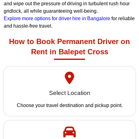
and wipe out the pressure of driving in turbulent rush hour
gridlock, all while guaranteeing well-being.
Explore more options for driver hire in Bangalore
for reliable
and hassle-free travel.
How to Book Permanent Driver on
Rent in Balepet Cross
Select Location
Choose your travel destination and pickup point.