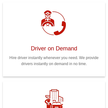
Driver on Demand
Hire driver instantly whenever you need. We provide
drivers instantly on demand in no time.