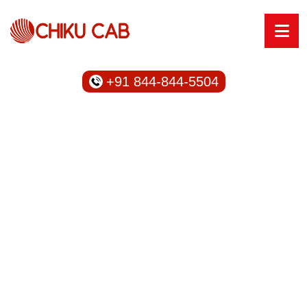
+91 844-844-5504