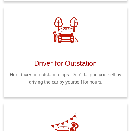
Driver for Outstation
Hire driver for outstation trips. Don’t fatigue yourself by
driving the car by yourself for hours.