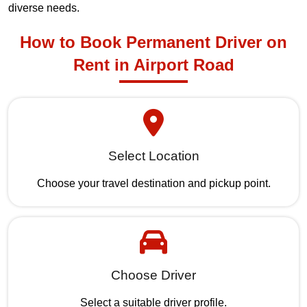
diverse needs.
How to Book Permanent Driver on
Rent in Airport Road
Select Location
Choose your travel destination and pickup point.
Choose Driver
Select a suitable driver profile.