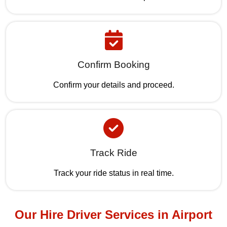
Confirm Booking
Confirm your details and proceed.
Track Ride
Track your ride status in real time.
Our Hire Driver Services in Airport