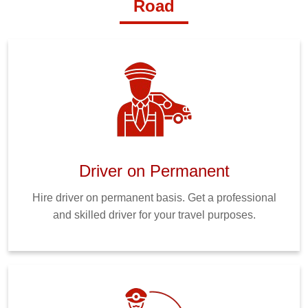
Road
Driver on Permanent
Hire driver on permanent basis. Get a professional
and skilled driver for your travel purposes.