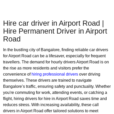
Hire car driver in Airport Road |
Hire Permanent Driver in Airport
Road
In the bustling city of Bangalore, finding reliable car drivers
for Airport Road can be a lifesaver, especially for frequent
travellers. The demand for hourly drivers Airport Road is on
the rise as more residents and visitors prefer the
convenience of
hiring professional drivers
over driving
themselves. These drivers are trained to navigate
Bangalore’s traffic, ensuring safety and punctuality. Whether
you're commuting for work, attending events, or catching a
flight, hiring drivers for hire in Airport Road saves time and
reduces stress. With increasing availability, these call
drivers in Airport Road offer tailored solutions to meet