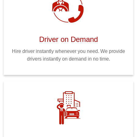
Driver on Demand
Hire driver instantly whenever you need. We provide
drivers instantly on demand in no time.