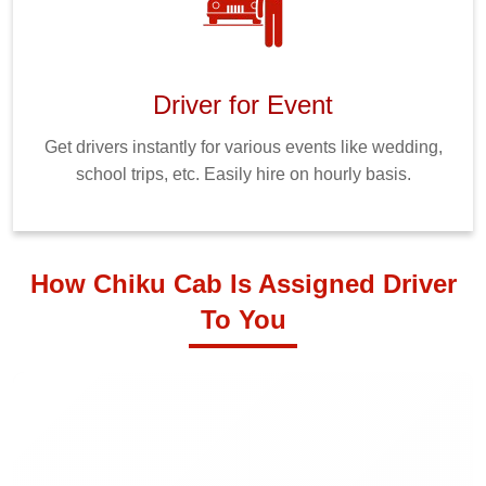
Driver for Event
Get drivers instantly for various events like wedding,
school trips, etc. Easily hire on hourly basis.
How Chiku Cab Is Assigned Driver
To You