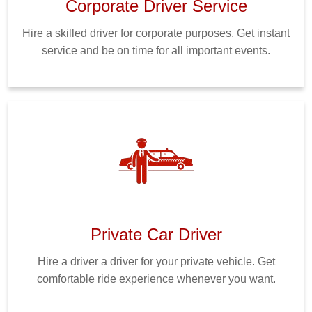
Corporate Driver Service
Hire a skilled driver for corporate purposes. Get instant
service and be on time for all important events.
Private Car Driver
Hire a driver a driver for your private vehicle. Get
comfortable ride experience whenever you want.