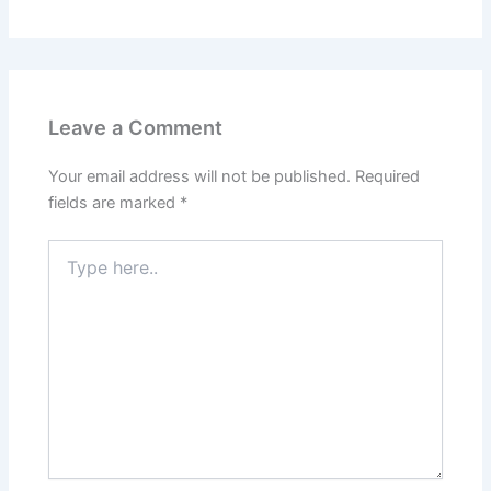
Leave a Comment
Your email address will not be published.
Required
fields are marked
*
Type
here..