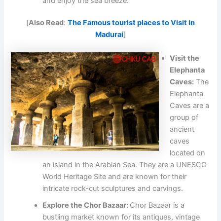
and enjoy the sea breeze.
[
Also Read
:
The Famous tourist places to Visit in
Madurai
]
Visit the
Elephanta
Caves:
The
Elephanta
Caves are a
group of
ancient
caves
located on
an island in the Arabian Sea. They are a UNESCO
World Heritage Site and are known for their
intricate rock-cut sculptures and carvings.
Explore the Chor Bazaar:
Chor Bazaar is a
bustling market known for its antiques, vintage