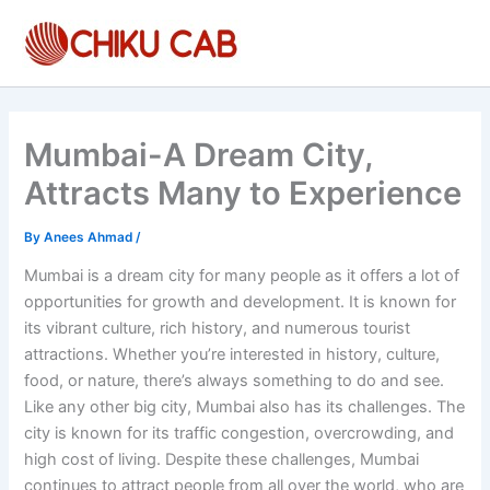
Skip
to
content
Mumbai-A Dream City,
Attracts Many to Experience
By
Anees Ahmad
/
Mumbai is a dream city for many people as it offers a lot of
opportunities for growth and development. It is known for
its vibrant culture, rich history, and numerous tourist
attractions. Whether you’re interested in history, culture,
food, or nature, there’s always something to do and see.
Like any other big city, Mumbai also has its challenges. The
city is known for its traffic congestion, overcrowding, and
high cost of living. Despite these challenges, Mumbai
continues to attract people from all over the world, who are