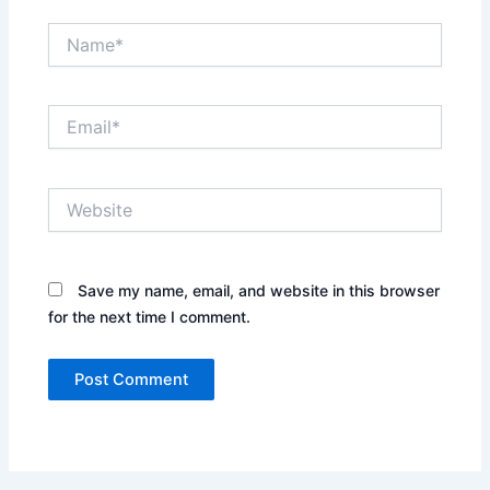
Name*
Email*
Website
Save my name, email, and website in this browser
for the next time I comment.