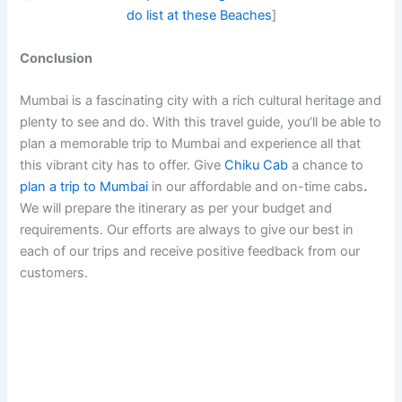
do list at these Beaches
]
Conclusion
Mumbai is a fascinating city with a rich cultural heritage and
plenty to see and do. With this travel guide, you’ll be able to
plan a memorable trip to Mumbai and experience all that
this vibrant city has to offer. Give
Chiku Cab
a chance to
plan a trip to Mumbai
in our affordable and on-time cabs
.
We will prepare the itinerary as per your budget and
requirements. Our efforts are always to give our best in
each of our trips and receive positive feedback from our
customers.