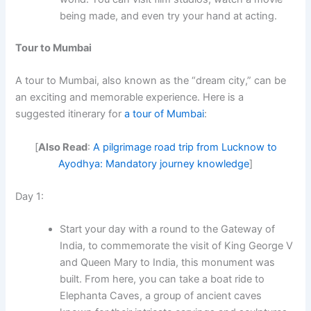
being made, and even try your hand at acting.
Tour to Mumbai
A tour to Mumbai, also known as the “dream city,” can be
an exciting and memorable experience. Here is a
suggested itinerary for
a tour of Mumbai
:
[
Also Read
:
A pilgrimage road trip from Lucknow to
Ayodhya: Mandatory journey knowledge
]
Day 1:
Start your day with a round to the Gateway of
India, to commemorate the visit of King George V
and Queen Mary to India, this monument was
built. From here, you can take a boat ride to
Elephanta Caves, a group of ancient caves