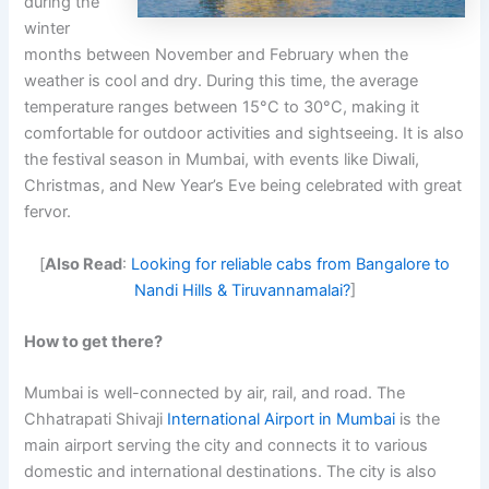
during the
winter
months between November and February when the
weather is cool and dry. During this time, the average
temperature ranges between 15°C to 30°C, making it
comfortable for outdoor activities and sightseeing. It is also
the festival season in Mumbai, with events like Diwali,
Christmas, and New Year’s Eve being celebrated with great
fervor.
[
Also Read
:
Looking for reliable cabs from Bangalore to
Nandi Hills & Tiruvannamalai?
]
How to get there?
Mumbai is well-connected by air, rail, and road. The
Chhatrapati Shivaji
International Airport in Mumbai
is the
main airport serving the city and connects it to various
domestic and international destinations. The city is also