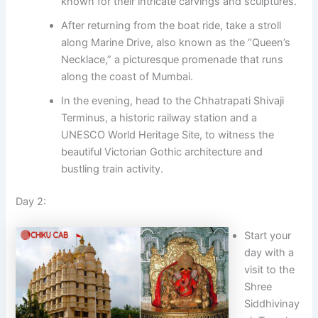
known for their intricate carvings and sculptures.
After returning from the boat ride, take a stroll
along Marine Drive, also known as the “Queen’s
Necklace,” a picturesque promenade that runs
along the coast of Mumbai.
In the evening, head to the Chhatrapati Shivaji
Terminus, a historic railway station and a
UNESCO World Heritage Site, to witness the
beautiful Victorian Gothic architecture and
bustling train activity.
Day 2:
Start your
day with a
visit to the
Shree
Siddhivinay