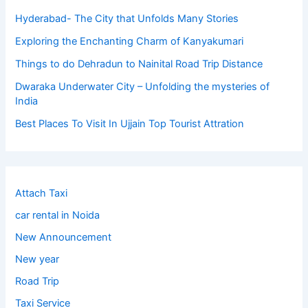
Hyderabad- The City that Unfolds Many Stories
Exploring the Enchanting Charm of Kanyakumari
Things to do Dehradun to Nainital Road Trip Distance
Dwaraka Underwater City – Unfolding the mysteries of
India
Best Places To Visit In Ujjain Top Tourist Attration
Attach Taxi
car rental in Noida
New Announcement
New year
Road Trip
Taxi Service