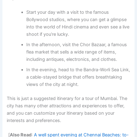
Start your day with a visit to the famous
Bollywood studios, where you can get a glimpse
into the world of Hindi cinema and even see a live
shoot if you’re lucky.
In the afternoon, visit the Chor Bazaar, a famous
flea market that sells a wide range of items,
including antiques, electronics, and clothes.
In the evening, head to the Bandra-Worli Sea Link,
a cable-stayed bridge that offers breathtaking
views of the city at night.
This is just a suggested itinerary for a tour of Mumbai. The
city has many other attractions and experiences to offer,
and you can customize your itinerary based on your
interests and preferences.
[
Also Read
:
A well spent evening at Chennai Beaches: to-