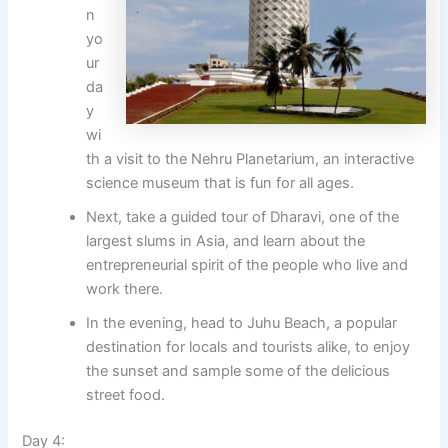
n
yo
ur
da
y
wi
th a visit to the Nehru Planetarium, an interactive
science museum that is fun for all ages.
Next, take a guided tour of Dharavi, one of the
largest slums in Asia, and learn about the
entrepreneurial spirit of the people who live and
work there.
In the evening, head to Juhu Beach, a popular
destination for locals and tourists alike, to enjoy
the sunset and sample some of the delicious
street food.
Day 4: