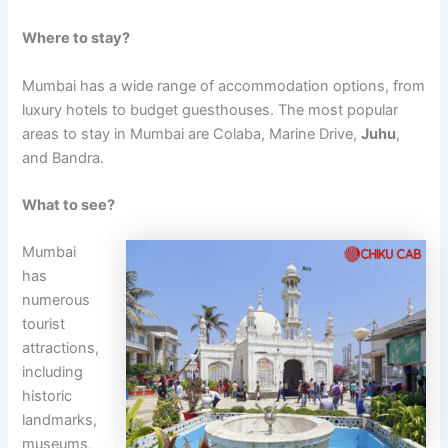
Where to stay?
Mumbai has a wide range of accommodation options, from
luxury hotels to budget guesthouses. The most popular
areas to stay in Mumbai are Colaba, Marine Drive,
Juhu
,
and Bandra.
What to see?
Mumbai
has
numerous
tourist
attractions,
including
historic
landmarks,
museums,