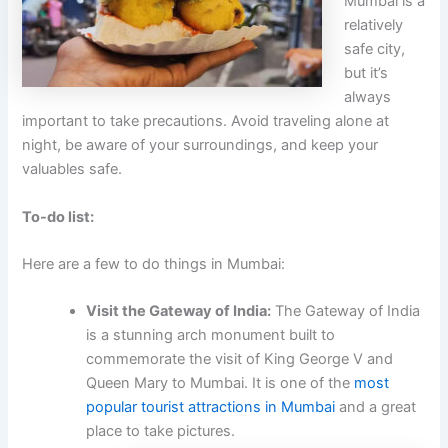
Mumbai is a
relatively
safe city,
but it’s
always
important to take precautions. Avoid traveling alone at
night, be aware of your surroundings, and keep your
valuables safe.
To-do list:
Here are a few to do things in Mumbai:
Visit the Gateway of India:
The Gateway of India
is a stunning arch monument built to
commemorate the visit of King George V and
Queen Mary to Mumbai. It is one of the
most
popular tourist attractions in Mumbai
and a great
place to take pictures.