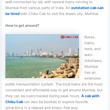
well-connected by rail, with several trains running to
Mumbai from various parts of India. An
outstation cab can
be hired
with Chiku Cab to visit the dream city, Mumbai.
How to get around?
Buses,
trains,
taxis, and
auto-
rickshaws,
Mumbai
has an
extensive
public transportation system. The local trains are the most
convenient and affordable way to get around Mumbai, but
they can be overcrowded during peak hours.
A cab with
Chiku Cab
can also be booked to explore favorite
attractions in a relaxed and stress-free way.