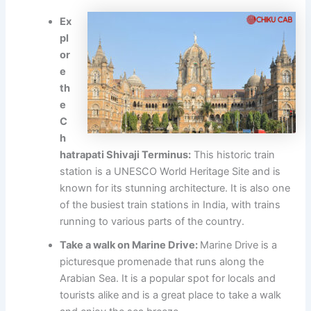
Ex
pl
or
e
th
e
C
h
hatrapati Shivaji Terminus:
This historic train
station is a UNESCO World Heritage Site and is
known for its stunning architecture. It is also one
of the busiest train stations in India, with trains
running to various parts of the country.
Take a walk on Marine Drive:
Marine Drive is a
picturesque promenade that runs along the
Arabian Sea. It is a popular spot for locals and
tourists alike and is a great place to take a walk