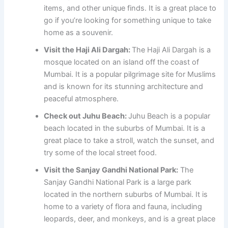
items, and other unique finds. It is a great place to
go if you’re looking for something unique to take
home as a souvenir.
Visit the Haji Ali Dargah:
The Haji Ali Dargah is a
mosque located on an island off the coast of
Mumbai. It is a popular pilgrimage site for Muslims
and is known for its stunning architecture and
peaceful atmosphere.
Check out Juhu Beach:
Juhu Beach is a popular
beach located in the suburbs of Mumbai. It is a
great place to take a stroll, watch the sunset, and
try some of the local street food.
Visit the Sanjay Gandhi National Park:
The
Sanjay Gandhi National Park is a large park
located in the northern suburbs of Mumbai. It is
home to a variety of flora and fauna, including
leopards, deer, and monkeys, and is a great place