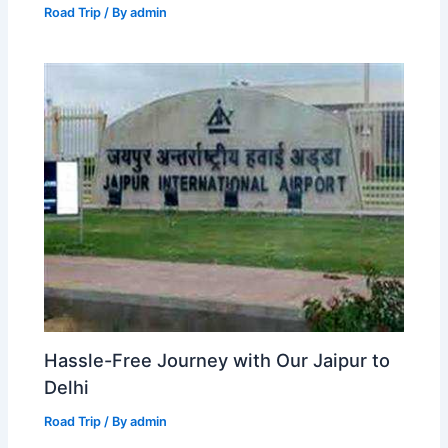
Road Trip
/ By
admin
Hassle-Free Journey with Our Jaipur to
Delhi
Road Trip
/ By
admin