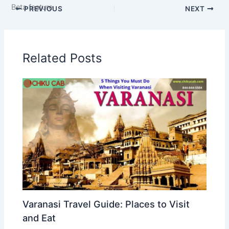
Beta feature
PREVIOUS
NEXT
Related Posts
Varanasi Travel Guide: Places to Visit
and Eat