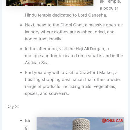
ak Temple,
a popular
Hindu temple dedicated to Lord Ganesha.
Next, head to the Dhobi Ghat, a massive open-air
laundry where clothes are washed, dried, and
ironed traditionally.
In the afternoon, visit the Haji Ali Dargah, a
mosque and tomb located on a small island in the
Arabian Sea.
End your day with a visit to Crawford Market, a
bustling shopping destination that offers a wide
range of products, including fruits, vegetables,
spices, and souvenirs.
Day 3:
Be
gi