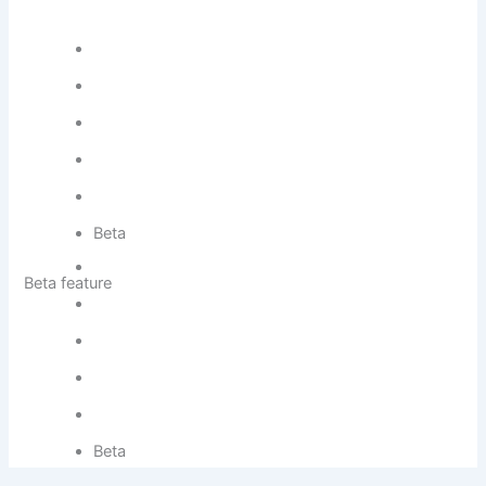
Beta
Beta feature
Beta