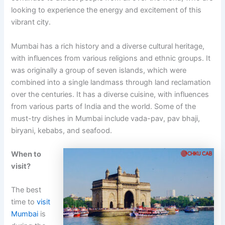
looking to experience the energy and excitement of this
vibrant city.
Mumbai has a rich history and a diverse cultural heritage,
with influences from various religions and ethnic groups. It
was originally a group of seven islands, which were
combined into a single landmass through land reclamation
over the centuries. It has a diverse cuisine, with influences
from various parts of India and the world. Some of the
must-try dishes in Mumbai include vada-pav, pav bhaji,
biryani, kebabs, and seafood.
When to
visit?
The best
time to
visit
Mumbai
is