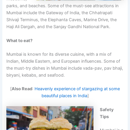
parks, and beaches. Some of the must-see attractions in
Mumbai include the Gateway of India, the Chhatrapati
Shivaji Terminus, the Elephanta Caves, Marine Drive, the
Haji Ali Dargah, and the Sanjay Gandhi National Park.
What to eat?
Mumbai is known for its diverse cuisine, with a mix of
Indian, Middle Eastern, and European influences. Some of
the must-try dishes in Mumbai include vada-pav, pav bhaji,
biryani, kebabs, and seafood.
[
Also Read
:
Heavenly experience of stargazing at some
beautiful places in India
]
Safety
Tips