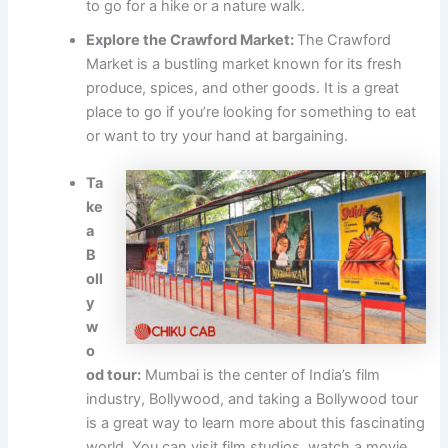
to go for a hike or a nature walk.
Explore the Crawford Market:
The Crawford
Market is a bustling market known for its fresh
produce, spices, and other goods. It is a great
place to go if you’re looking for something to eat
or want to try your hand at bargaining.
Ta
ke
a
B
oll
y
w
o
od tour:
Mumbai is the center of India’s film
industry, Bollywood, and taking a Bollywood tour
is a great way to learn more about this fascinating
world. You can visit film studios, watch a movie