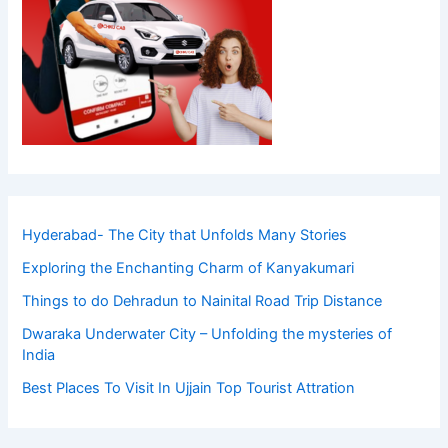
Hyderabad- The City that Unfolds Many Stories
Exploring the Enchanting Charm of Kanyakumari
Things to do Dehradun to Nainital Road Trip Distance
Dwaraka Underwater City – Unfolding the mysteries of
India
Best Places To Visit In Ujjain Top Tourist Attration