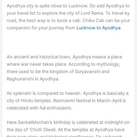
Ayodhya city is quite close to Lucknow. Do add Ayodhya to
your travel list to explore the city of Lord Rama. To travel by
road, the best way is to book a cab. Chiku Cab can be your
companion for your journey from
Lucknow to Ayodhya
.
An ancient and historical town, Ayodhya means a place
where war never takes place. According to mythology,
there used to be the kingdom of Suryavanshi and
Raghuvanshi in Ayodhya.
Its splendor is compared to heaven. Ayodhya is basically a
city of Hindu temples. Ramnavmi festival in March-April is
celebrated with full enthusiasm.
Here SankatMochan’s birthday is celebrated at midnight on
the day of ‘Choti’ Diwali. All the temples at Ayodhya have