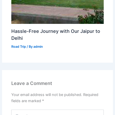
Hassle-Free Journey with Our Jaipur to
Delhi
Road Trip
/ By
admin
Leave a Comment
Your email address will not be published.
Required
fields are marked
*
Type