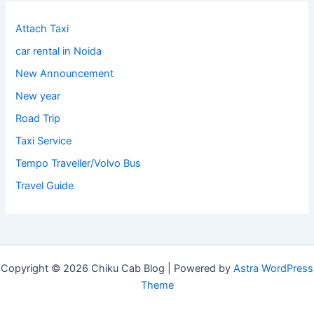
Attach Taxi
car rental in Noida
New Announcement
New year
Road Trip
Taxi Service
Tempo Traveller/Volvo Bus
Travel Guide
Copyright © 2026 Chiku Cab Blog | Powered by
Astra WordPress
Theme