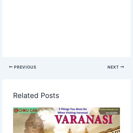
PREVIOUS
NEXT
Related Posts