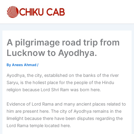
Skip
to
content
A pilgrimage road trip from
Lucknow to Ayodhya.
By
Anees Ahmad
/
Ayodhya, the city, established on the banks of the river
Saryu, is the holiest place for the people of the Hindu
religion because Lord Shri Ram was born here.
Evidence of Lord Rama and many ancient places related to
him are present here. The city of Ayodhya remains in the
limelight because there have been disputes regarding the
Lord Rama temple located here.