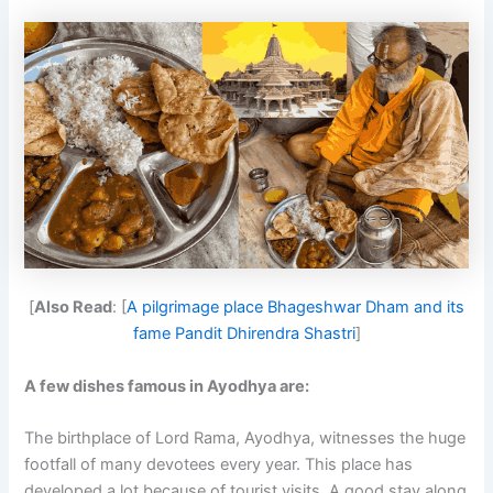
[
Also Read
: [
A pilgrimage place Bhageshwar Dham and its
fame Pandit Dhirendra Shastri
]
A few dishes famous in Ayodhya are:
The birthplace of Lord Rama, Ayodhya, witnesses the huge
footfall of many devotees every year. This place has
developed a lot because of tourist visits. A good stay along