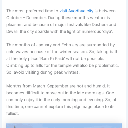
The most preferred time to
visit Ayodhya city
is between
October – December. During these months weather is
pleasant and because of major festivals like Dushera and
Diwali, the city sparkle with the light of numerous ‘diya’.
The months of January and February are surrounded by
cold waves because of the winter season. So, taking bath
at the holy place ‘Ram Ki Paidi’ will not be possible.
Climbing up to hills for the temple will also be problematic.
So, avoid visiting during peak winters.
Months from March-September are hot and humid. It
becomes difficult to move out in the late mornings. One
can only enjoy it in the early morning and evening. So, at
this time, one cannot explore this pilgrimage place to its
fullest.