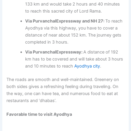
133 km and would take 2 hours and 40 minutes
to reach this sacred city of Lord Rama.
Via PurvanchalExpressway and NH 27:
To reach
Ayodhya via this highway, you have to cover a
distance of near about 152 km. The journey gets
completed in 3 hours.
Via PurvanchalExpressway:
A distance of 192
km has to be covered and will take about 3 hours
and 10 minutes to reach
Ayodhya city
.
The roads are smooth and well-maintained. Greenery on
both sides gives a refreshing feeling during traveling. On
the way, one can have tea, and numerous food to eat at
restaurants and ‘dhabas’.
Favorable time to visit Ayodhya