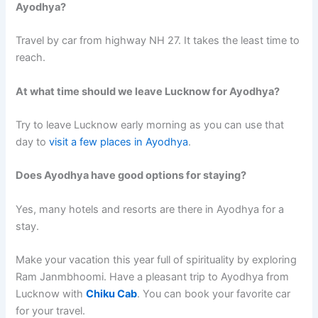
Ayodhya?
Travel by car from highway NH 27. It takes the least time to
reach.
At what time should we leave Lucknow for Ayodhya?
Try to leave Lucknow early morning as you can use that
day to
visit a few places in Ayodhya
.
Does Ayodhya have good options for staying?
Yes, many hotels and resorts are there in Ayodhya for a
stay.
Make your vacation this year full of spirituality by exploring
Ram Janmbhoomi. Have a pleasant trip to Ayodhya from
Lucknow with
Chiku Cab
. You can book your favorite car
for your travel.