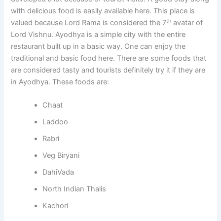
with delicious food is easily available here. This place is
th
valued because Lord Rama is considered the 7
avatar of
Lord Vishnu. Ayodhya is a simple city with the entire
restaurant built up in a basic way. One can enjoy the
traditional and basic food here. There are some foods that
are considered tasty and tourists definitely try it if they are
in Ayodhya. These foods are:
Chaat
Laddoo
Rabri
Veg Biryani
DahiVada
North Indian Thalis
Kachori