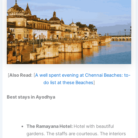
[
Also Read
: [
A well spent evening at Chennai Beaches: to-
do list at these Beaches
]
Best stays in Ayodhya
The Ramayana Hotel:
Hotel with beautiful
gardens. The staffs are courteous. The interiors