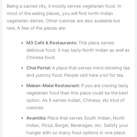
Being a sacred city, it mostly serves vegetarian food. In
most of the eating places, you will find north Indian
vegetarian dishes. Other cuisines are also available but
rare. A few of the places are:
M3 Café & Restaurants:
This place serves
delicious food. It has tasty North Indian as well as
Chinese food.
Chai Portal:
A place that serves mind-blowing tea
and yummy food. People visit here a lot for tea.
Makan-Malai Restaurant:
If you are craving tasty
vegetarian food then this place could be the best
option. As it serves Indian, Chinese, etc kind of
cuisines.
Avantika:
Place that serves South Indian, North
Indian, Pizza, Burger, Beverages, etc. Satisfy your
hunger with so many food options in one place.