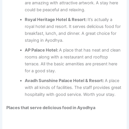
are amazing with attractive artwork. A stay here
could be peaceful and relaxing.
Royal Heritage Hotel & Resort:
It’s actually a
royal hotel and resort. It serves delicious food for
breakfast, lunch, and dinner. A great choice for
staying in Ayodhya.
AP Palace Hotel:
A place that has neat and clean
rooms along with a restaurant and rooftop
terrace. All the basic amenities are present here
for a good stay.
Avadh Sunshine Palace Hotel & Resort:
A place
with all kinds of facilities. The staff provides great
hospitality with good service. Worth your stay.
Places that serve delicious food in Ayodhya