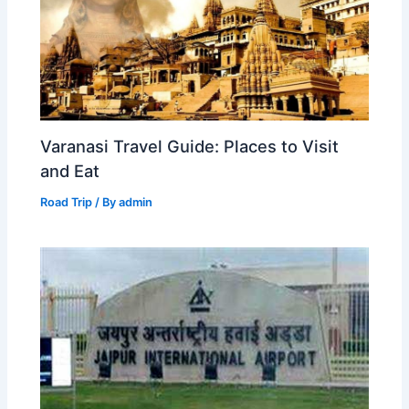
Varanasi Travel Guide: Places to Visit
and Eat
Road Trip
/ By
admin