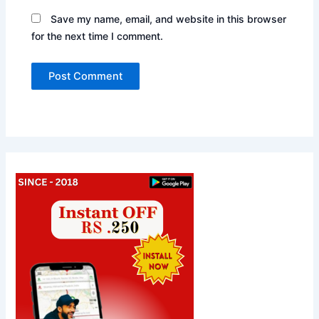
Save my name, email, and website in this browser
for the next time I comment.