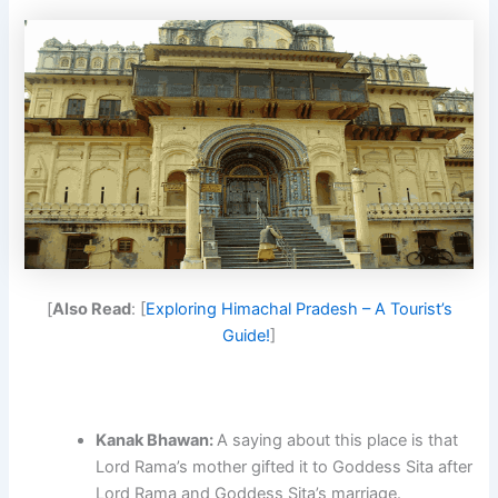
[
Also Read
: [
Exploring Himachal Pradesh – A Tourist’s
Guide!
]
Kanak Bhawan:
A saying about this place is that
Lord Rama’s mother gifted it to Goddess Sita after
Lord Rama and Goddess Sita’s marriage.