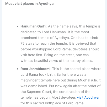
Must visit places in Ayodhya
Hanuman Garhi:
As the name says, this temple is
dedicated to Lord Hanuman. It is the most
prominent temple of Ayodhya. One has to climb
76 stairs to reach the temple. It is believed that
before worshipping Lord Rama, devotees should
visit here first. Being on the crest, one can
witness beautiful views of the nearby places.
Ram Janmbhoomi:
This is the sacred place where
Lord Rama took birth. Earlier there was a
magnificent temple here but during Mughal rule, it
was demolished. But now again after the order of
the Supreme Court, the construction of the
temple has begun. Most devotees
visit Ayodhya
for this sacred birthplace of Lord Rama.