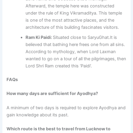
Afterward, the temple here was constructed
under the rule of King Vikramaditya. This temple
is one of the most attractive places, and the
architecture of this building fascinates visitors.
Ram Ki Paidi:
Situated close to SaryuGhat.It is
believed that bathing here frees one from all sins.
According to mythology, when Lord Laxman
wanted to go on a tour of all the pilgrimages, then
Lord Shri Ram created this ‘Paidi’.
FAQs
How many days are sufficient for Ayodhya?
A minimum of two days is required to explore Ayodhya and
gain knowledge about its past.
Which route is the best to travel from Lucknow to