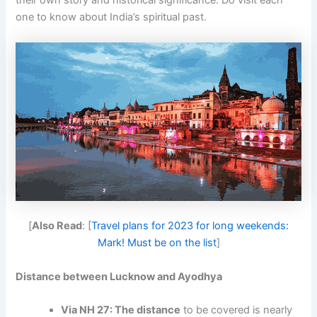
their own story and historical significance. Do visit each
one to know about India’s spiritual past.
[
Also Read
: [
Travel plans for 2023 for long weekends:
Mark! Must be on the list
]
Distance between Lucknow and Ayodhya
Via NH 27: The distance
to be covered is nearly