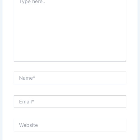
here..
Name*
Email*
Website