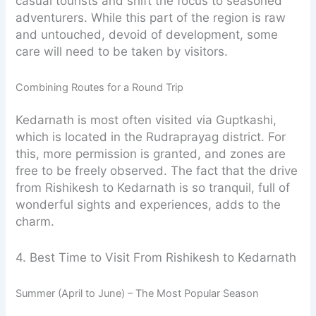
casual tourists and shift the focus to seasoned
adventurers. While this part of the region is raw
and untouched, devoid of development, some
care will need to be taken by visitors.
Combining Routes for a Round Trip
Kedarnath is most often visited via Guptkashi,
which is located in the Rudraprayag district. For
this, more permission is granted, and zones are
free to be freely observed. The fact that the drive
from Rishikesh to Kedarnath is so tranquil, full of
wonderful sights and experiences, adds to the
charm.
4. Best Time to Visit From Rishikesh to Kedarnath
Summer (April to June) – The Most Popular Season