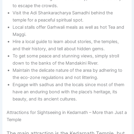
to escape the crowds.
Visit the Adi Shankaracharya Samadhi behind the
temple for a peaceful spiritual spot.
Local stalls offer Garhwali meals as well as hot Tea and
Maggi.
Hire a local guide to learn about stories, the temples,
and their history, and tell about hidden gems.
To get some peace and stunning views, simply stroll
down to the banks of the Mandakini River.
Maintain the delicate nature of the area by adhering to
the eco-zone regulations and not littering.
Engage with sadhus and the locals since most of them
have an enduring bond with the place’s heritage, its
beauty, and its ancient cultures.
Attractions for Sightseeing in Kedarnath – More than Just a
Temple
The main attraction is the Kedarnath Temple, but