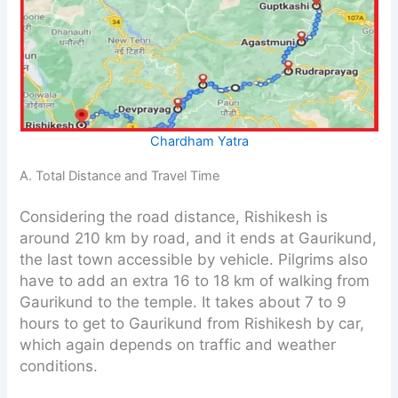
Chardham Yatra
A. Total Distance and Travel Time
Considering the road distance, Rishikesh is
around 210 km by road, and it ends at Gaurikund,
the last town accessible by vehicle. Pilgrims also
have to add an extra 16 to 18 km of walking from
Gaurikund to the temple. It takes about 7 to 9
hours to get to Gaurikund from Rishikesh by car,
which again depends on traffic and weather
conditions.