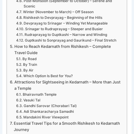
Post-Monsoon (September to October) – Serene and
Scenic
Winter (November to March) – Off Season
Rishikesh to Devprayag – Beginning of the Hills
Devprayag to Srinagar – Winding Yet Manageable
Srinagar to Rudraprayag – Steeper and Busier
Rudraprayag to Guptkashi – Narrow and Winding
Guptkashi to Sonprayag and Gaurikund – Final Stretch
How to Reach Kedarnath from Rishikesh – Complete
Travel Guide
By Road
By Train
By Air
Which Option Is Best for You?
Attractions for Sightseeing in Kedarnath – More than Just
a Temple
Bhairavnath Temple
Vasuki Tal
Gandhi Sarovar (Chorabari Tal)
Adi Shankaracharya Samadhi
Mandakini River Viewpoint
Essential Travel Tips for a Smooth Rishikesh to Kedarnath
Journey