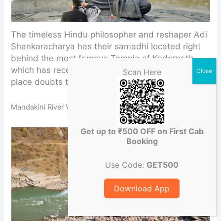
The timeless Hindu philosopher and reshaper Adi
Shankaracharya has their samadhi located right
behind the most famous Temple of Kedarnath,
which has recently undergone restorations. This
Scan Here
place doubts the unrivaled calm nature.
Mandakini River Viewpoint
Get up to ₹500 OFF on First Cab
Booking
Use Code:
GET500
Download App