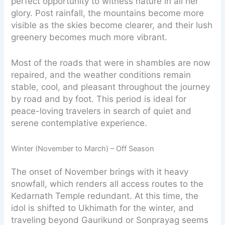
perfect opportunity to witness nature in all her
glory. Post rainfall, the mountains become more
visible as the skies become clearer, and their lush
greenery becomes much more vibrant.
Most of the roads that were in shambles are now
repaired, and the weather conditions remain
stable, cool, and pleasant throughout the journey
by road and by foot. This period is ideal for
peace-loving travelers in search of quiet and
serene contemplative experience.
Winter (November to March) – Off Season
​The onset of November brings with it heavy
snowfall, which renders all access routes to the
Kedarnath Temple redundant. At this time, the
idol is shifted to Ukhimath for the winter, and
traveling beyond Gaurikund or Sonprayag seems