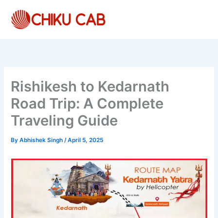
Skip
to
content
Rishikesh to Kedarnath
Road Trip: A Complete
Traveling Guide
By
Abhishek Singh
/
April 5, 2025