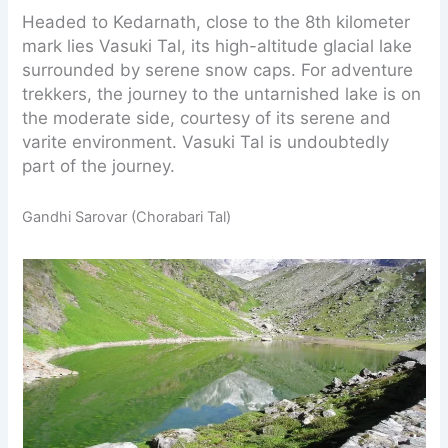
Headed to Kedarnath, close to the 8th kilometer
mark lies Vasuki Tal, its high-altitude glacial lake
surrounded by serene snow caps. For adventure
trekkers, the journey to the untarnished lake is on
the moderate side, courtesy of its serene and
varite environment. Vasuki Tal is undoubtedly
part of the journey.
Gandhi Sarovar (Chorabari Tal)