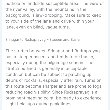
pothole or landslide susceptible area. The view of
the river valley, with the mountains in the
background, is jaw-dropping. Make sure to keep
to your side of the lane and drive within your
lane, even on blind, vague turns.
Srinagar to Rudraprayag – Steeper and Busier
The stretch between Srinagar and Rudraprayag
has a steeper ascent and tends to be busier,
especially during the pilgrimage season. The
stretch outlined is generally in acceptable
condition but can be subject to patching up
debris or rockfalls, especially after rain. Turns on
this route become sharper and are prone to fogs
reducing road visibility. Since Rudraprayag is a
prominent meeting point, be ready to experience
slight hold-ups during peak times.