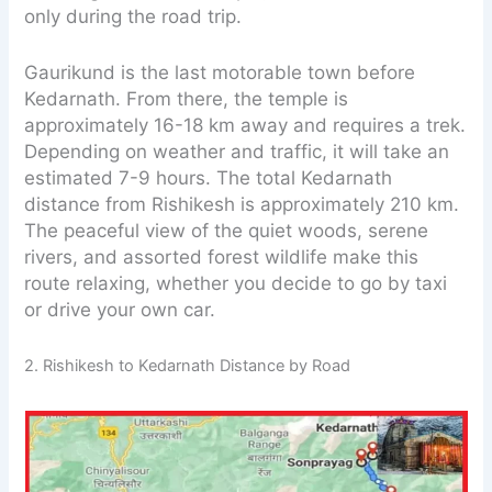
only during the road trip.
Gaurikund is the last motorable town before
Kedarnath. From there, the temple is
approximately 16-18 km away and requires a trek.
Depending on weather and traffic, it will take an
estimated 7-9 hours. The total Kedarnath
distance from Rishikesh is approximately 210 km.
The peaceful view of the quiet woods, serene
rivers, and assorted forest wildlife make this
route relaxing, whether you decide to go by taxi
or drive your own car.
2. Rishikesh to Kedarnath Distance by Road