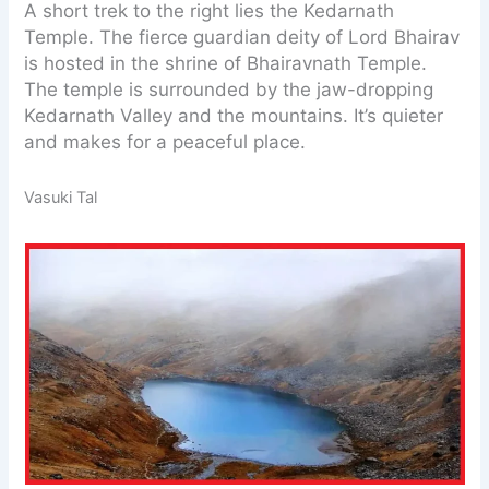
A short trek to the right lies the Kedarnath
Temple. The fierce guardian deity of Lord Bhairav
is hosted in the shrine of Bhairavnath Temple.
The temple is surrounded by the jaw-dropping
Kedarnath Valley and the mountains. It’s quieter
and makes for a peaceful place.
Vasuki Tal