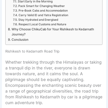
Start Early in the Morning
Pack Smart for Changing Weather
Pre-Book Cabs and Accommodation
Carry Valid ID and Yatra Registration
Stay Hydrated and Energised
Respect Local Customs and Nature
Why Choose ChikuCab for Your Rishikesh to Kedarnath
Journey?
Conclusion
Rishikesh to Kedarnath Road Trip
Whether trekking through the Himalayas or taking
a tranquil dip in the river, everyone is drawn
towards nature, and it calms the soul. A
pilgrimage should be equally captivating.
Encompassing the enchanting scenic beauty over
a range of geographical diversities, the road trip
from Rishikesh to Kedarnath by car is a pilgrimage
cum adventure trip.