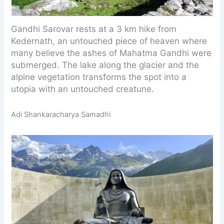
Gandhi Sarovar rests at a 3 km hike from
Kedernath, an untouched piece of heaven where
many believe the ashes of Mahatma Gandhi were
submerged. The lake along the glacier and the
alpine vegetation transforms the spot into a
utopia with an untouched creatune.
Adi Shankaracharya Samadhi