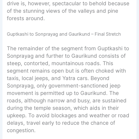
drive is, however, spectacular to behold because
of the stunning views of the valleys and pine
forests around.
Guptkashi to Sonprayag and Gaurikund – Final Stretch
The remainder of the segment from Guptkashi to
Sonprayag and further to Gaurikund consists of
steep, contorted, mountainous roads. This
segment remains open but is often choked with
taxis, local jeeps, and Yatra cars. Beyond
Sonprayag, only government-sanctioned jeep
movement is permitted up to Gaurikund. The
roads, although narrow and busy, are sustained
during the temple season, which aids in their
upkeep. To avoid blockages and weather or road
delays, travel early to reduce the chance of
congestion.