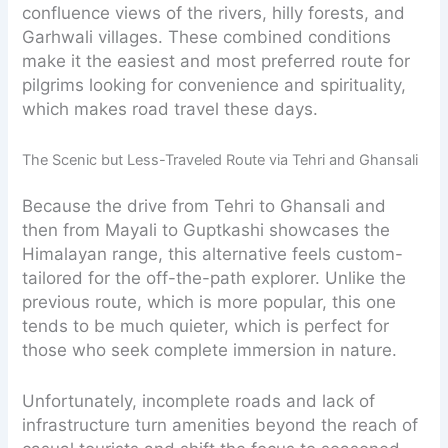
confluence views of the rivers, hilly forests, and
Garhwali villages. These combined conditions
make it the easiest and most preferred route for
pilgrims looking for convenience and spirituality,
which makes road travel these days.
The Scenic but Less-Traveled Route via Tehri and Ghansali
Because the drive from Tehri to Ghansali and
then from Mayali to Guptkashi showcases the
Himalayan range, this alternative feels custom-
tailored for the off-the-path explorer. Unlike the
previous route, which is more popular, this one
tends to be much quieter, which is perfect for
those who seek complete immersion in nature.
Unfortunately, incomplete roads and lack of
infrastructure turn amenities beyond the reach of