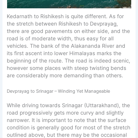
Kedarnath to Rishikesh is quite different. As for
the stretch between Rishikesh to Devprayag,
there are good pavements on either side, and the
road is of moderate width, thus easy for all
vehicles. The bank of the Alakananda River and
its first ascent into lower Himalayas marks the
beginning of the route. The road is indeed scenic,
however some places with steep twisting bends
are considerably more demanding than others.
Devprayag to Srinagar – Winding Yet Manageable
While driving towards Srinagar (Uttarakhand), the
road progressively gets more curvy and slightly
narrower. It is important to note that the surface
condition is generally good for most of the stretch
outlined above, but there may be the occasional