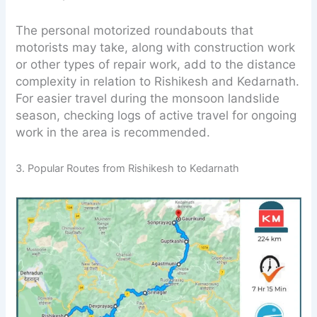
The personal motorized roundabouts that
motorists may take, along with construction work
or other types of repair work, add to the distance
complexity in relation to Rishikesh and Kedarnath.
For easier travel during the monsoon landslide
season, checking logs of active travel for ongoing
work in the area is recommended.
3. Popular Routes from Rishikesh to Kedarnath