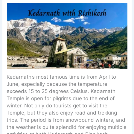
Kedarnath’s most famous time is from April to
June, especially because the temperature
exceeds 15 to 25 degrees Celsius. Kedarnath
Temple is open for pilgrims due to the end of
winter. Not only do tourists get to visit the
Temple, but they also enjoy road and trekking
trips. The period is from snowbound winters, and
the weather is quite splendid for enjoying multiple