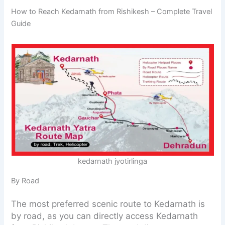
How to Reach Kedarnath from Rishikesh – Complete Travel
Guide
kedarnath jyotirlinga
By Road
The most preferred scenic route to Kedarnath is
by road, as you can directly access Kedarnath