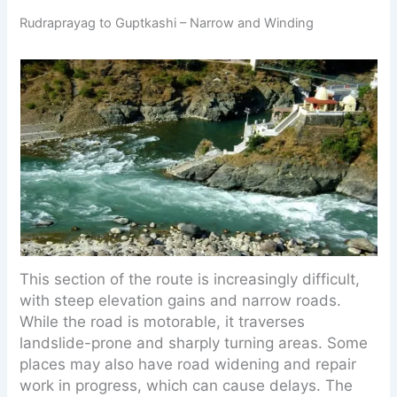
Rudraprayag to Guptkashi – Narrow and Winding
This section of the route is increasingly difficult,
with steep elevation gains and narrow roads.
While the road is motorable, it traverses
landslide-prone and sharply turning areas. Some
places may also have road widening and repair
work in progress, which can cause delays. The