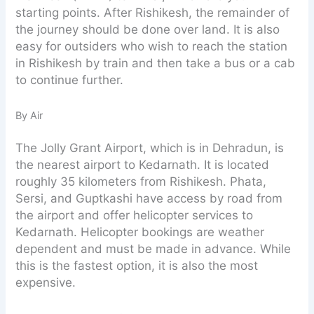
starting points. After Rishikesh, the remainder of
the journey should be done over land. It is also
easy for outsiders who wish to reach the station
in Rishikesh by train and then take a bus or a cab
to continue further.
By Air
The Jolly Grant Airport, which is in Dehradun, is
the nearest airport to Kedarnath. It is located
roughly 35 kilometers from Rishikesh. Phata,
Sersi, and Guptkashi have access by road from
the airport and offer helicopter services to
Kedarnath. Helicopter bookings are weather
dependent and must be made in advance. While
this is the fastest option, it is also the most
expensive.