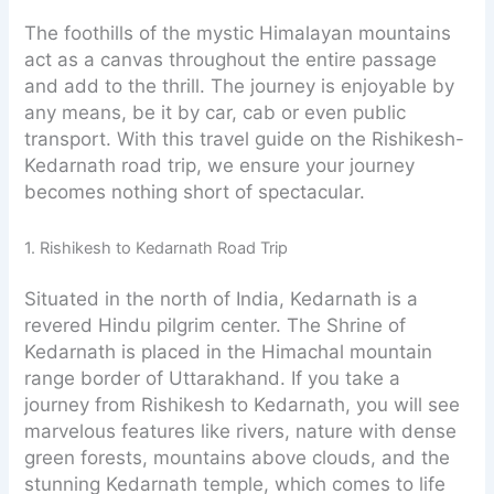
The foothills of the mystic Himalayan mountains
act as a canvas throughout the entire passage
and add to the thrill. The journey is enjoyable by
any means, be it by car, cab or even public
transport. With this travel guide on the Rishikesh-
Kedarnath road trip, we ensure your journey
becomes nothing short of spectacular.
1. Rishikesh to Kedarnath Road Trip
Situated in the north of India, Kedarnath is a
revered Hindu pilgrim center. The Shrine of
Kedarnath is placed in the Himachal mountain
range border of Uttarakhand. If you take a
journey from Rishikesh to Kedarnath, you will see
marvelous features like rivers, nature with dense
green forests, mountains above clouds, and the
stunning Kedarnath temple, which comes to life