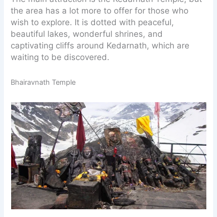
the area has a lot more to offer for those who
wish to explore. It is dotted with peaceful,
beautiful lakes, wonderful shrines, and
captivating cliffs around Kedarnath, which are
waiting to be discovered.
Bhairavnath Temple