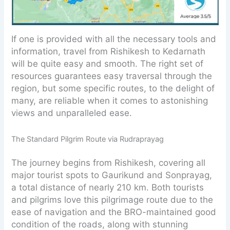
If one is provided with all the necessary tools and
information, travel from Rishikesh to Kedarnath
will be quite easy and smooth. The right set of
resources guarantees easy traversal through the
region, but some specific routes, to the delight of
many, are reliable when it comes to astonishing
views and unparalleled ease.
The Standard Pilgrim Route via Rudraprayag
The journey begins from Rishikesh, covering all
major tourist spots to Gaurikund and Sonprayag,
a total distance of nearly 210 km. Both tourists
and pilgrims love this pilgrimage route due to the
ease of navigation and the BRO-maintained good
condition of the roads, along with stunning