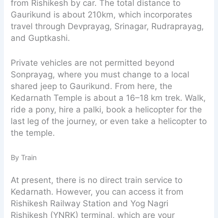
from Rishikesh by car. The total distance to
Gaurikund is about 210km, which incorporates
travel through Devprayag, Srinagar, Rudraprayag,
and Guptkashi.
Private vehicles are not permitted beyond
Sonprayag, where you must change to a local
shared jeep to Gaurikund. From here, the
Kedarnath Temple is about a 16–18 km trek. Walk,
ride a pony, hire a palki, book a helicopter for the
last leg of the journey, or even take a helicopter to
the temple.
By Train
At present, there is no direct train service to
Kedarnath. However, you can access it from
Rishikesh Railway Station and Yog Nagri
Rishikesh (YNRK) terminal, which are your