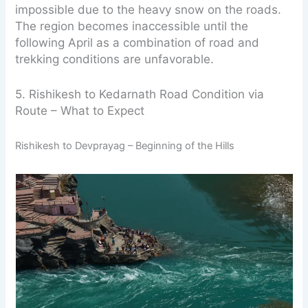
impossible due to the heavy snow on the roads.
The region becomes inaccessible until the
following April as a combination of road and
trekking conditions are unfavorable.
5. Rishikesh to Kedarnath Road Condition via
Route – What to Expect
Rishikesh to Devprayag – Beginning of the Hills