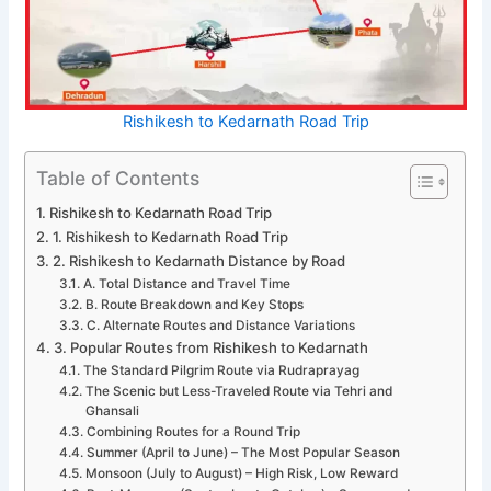
Rishikesh to Kedarnath Road Trip
Table of Contents
Rishikesh to Kedarnath Road Trip
1. Rishikesh to Kedarnath Road Trip
2. Rishikesh to Kedarnath Distance by Road
A. Total Distance and Travel Time
B. Route Breakdown and Key Stops
C. Alternate Routes and Distance Variations
3. Popular Routes from Rishikesh to Kedarnath
The Standard Pilgrim Route via Rudraprayag
The Scenic but Less-Traveled Route via Tehri and
Ghansali
Combining Routes for a Round Trip
Summer (April to June) – The Most Popular Season
Monsoon (July to August) – High Risk, Low Reward