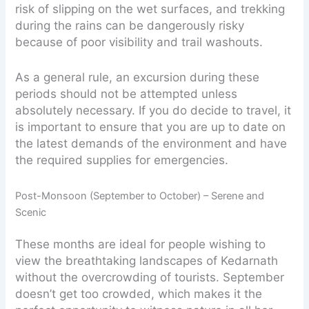
risk of slipping on the wet surfaces, and trekking
during the rains can be dangerously risky
because of poor visibility and trail washouts.
As a general rule, an excursion during these
periods should not be attempted unless
absolutely necessary. If you do decide to travel, it
is important to ensure that you are up to date on
the latest demands of the environment and have
the required supplies for emergencies.
Post-Monsoon (September to October) – Serene and
Scenic
These months are ideal for people wishing to
view the breathtaking landscapes of Kedarnath
without the overcrowding of tourists. September
doesn’t get too crowded, which makes it the