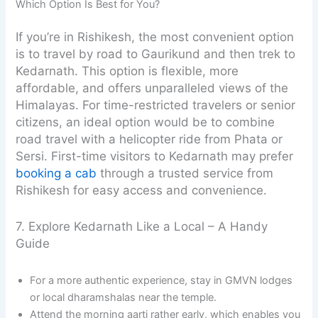
Which Option Is Best for You?
If you’re in Rishikesh, the most convenient option
is to travel by road to Gaurikund and then trek to
Kedarnath. This option is flexible, more
affordable, and offers unparalleled views of the
Himalayas. For time-restricted travelers or senior
citizens, an ideal option would be to combine
road travel with a helicopter ride from Phata or
Sersi. First-time visitors to Kedarnath may prefer
booking a cab
through a trusted service from
Rishikesh for easy access and convenience.
7. Explore Kedarnath Like a Local – A Handy
Guide
For a more authentic experience, stay in GMVN lodges
or local dharamshalas near the temple.
Attend the morning aarti rather early, which enables you