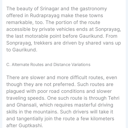
The beauty of Srinagar and the gastronomy
offered in Rudraprayag make these towns
remarkable, too. The portion of the route
accessible by private vehicles ends at Sonprayag,
the last motorable point before Gaurikund. From
Sonprayag, trekkers are driven by shared vans up
to Gaurikund.
C. Alternate Routes and Distance Variations
There are slower and more difficult routes, even
though they are not preferred. Such routes are
plagued with poor road conditions and slower
traveling speeds. One such route is through Tehri
and Ghansali, which requires masterful driving
skills in the mountains. Such drivers will take it
and tangentially join the route a few kilometers
after Guptkashi.