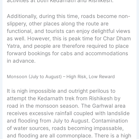
activities at both Kedarnath and Rishikesh.
Additionally, during this time, roads become non-
slippery, other places along the route are
functional, and tourists can enjoy delightful views
as well. However, this is peak time for Char Dham
Yatra, and people are therefore required to place
forward bookings for cabs and accommodations
in advance.
Monsoon (July to August) – High Risk, Low Reward
It is nigh impossible and outright perilous to
attempt the Kedarnath trek from Rishikesh by
road in the monsoon season. The Garhwal area
receives excessive rainfall coupled with landslide
and flooding from July to August. Contamination
of water sources, roads becoming impassable,
and flooding are all commonplace. There is a high