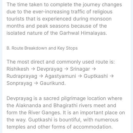
The time taken to complete the journey changes
due to the ever-increasing traffic of religious
tourists that is experienced during monsoon
months and peak seasons because of the
isolated nature of the Garhwal Himalayas.
B. Route Breakdown and Key Stops
The most direct and commonly used route is:
Rishikesh → Devprayag → Srinagar →
Rudraprayag → Agastyamuni → Guptkashi →
Sonprayag → Gaurikund.
Devprayag is a sacred pilgrimage location where
the Alaknanda and Bhagirathi rivers meet and
form the River Ganges. It is an important place on
the way. Guptkashi is bountiful, with numerous
temples and other forms of accommodation.