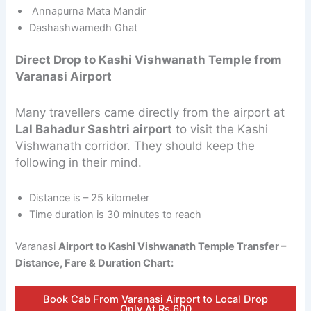
Annapurna Mata Mandir
Dashashwamedh Ghat
Direct Drop to Kashi Vishwanath Temple from
Varanasi Airport
Many travellers came directly from the airport at
Lal Bahadur Sashtri airport
to visit the Kashi
Vishwanath corridor. They should keep the
following in their mind.
Distance is – 25 kilometer
Time duration is 30 minutes to reach
Varanasi
Airport to Kashi Vishwanath Temple Transfer –
Distance, Fare & Duration Chart:
Book Cab From Varanasi Airport to Local Drop
Only At Rs.600