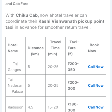
and Cab Fare
With
Chiku Cab,
now ahotel traveler can
coordinate their
Kashi Vishwanath pickup point
taxi
in advance for smoother return travel.
Travel
Taxi –
Hotel
Book
Distance
Time
Fare
Name
Now
(km)
(min)
(₹)
Taj
₹200-
5
20-25
Call Now
Ganges
350
Taj
₹200-
Nadesar
5
20-25
Call Now
300
Palace
₹180-
Radisson
4.5
15-20
Call Now
300