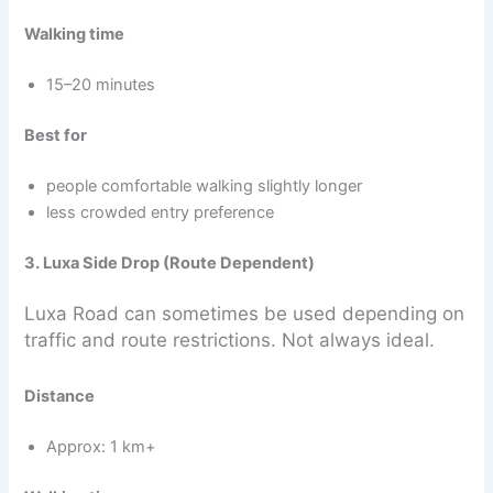
Walking time
15–20 minutes
Best for
people comfortable walking slightly longer
less crowded entry preference
3. Luxa Side Drop (Route Dependent)
Luxa Road can sometimes be used depending on
traffic and route restrictions. Not always ideal.
Distance
Approx: 1 km+