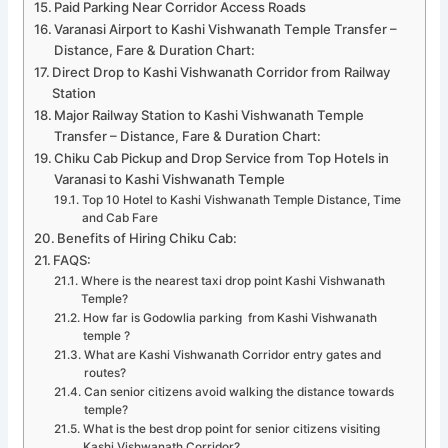
Paid Parking Near Corridor Access Roads
Varanasi Airport to Kashi Vishwanath Temple Transfer –
Distance, Fare & Duration Chart:
Direct Drop to Kashi Vishwanath Corridor from Railway
Station
Major Railway Station to Kashi Vishwanath Temple
Transfer – Distance, Fare & Duration Chart:
Chiku Cab Pickup and Drop Service from Top Hotels in
Varanasi to Kashi Vishwanath Temple
Top 10 Hotel to Kashi Vishwanath Temple Distance, Time
and Cab Fare
Benefits of Hiring Chiku Cab:
FAQS:
Where is the nearest taxi drop point Kashi Vishwanath
Temple?
How far is Godowlia parking from Kashi Vishwanath
temple ?
What are Kashi Vishwanath Corridor entry gates and
routes?
Can senior citizens avoid walking the distance towards
temple?
What is the best drop point for senior citizens visiting
Kashi Vishwanath Corridor?