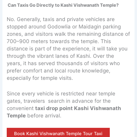
Can Taxis Go Directly to Kashi Vishwanath Temple?
No. Generally, taxis and private vehicles are
stopped around Godowlia or Maidagin parking
zones, and visitors walk the remaining distance of
700–900 meters towards the temple. This
distance is part of the experience, it will take you
through the vibrant lanes of Kashi. Over the
years, it has served thousands of visitors who
prefer comfort and local route knowledge,
especially for temple visits.
Since every vehicle is restricted near temple
gates, travelers search in advance for the
convenient
taxi drop point Kashi Vishwanath
Temple
before arrival.
Book Kashi Vishwanath Temple Tour Taxi