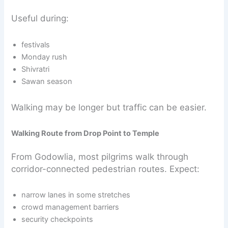
Useful during:
festivals
Monday rush
Shivratri
Sawan season
Walking may be longer but traffic can be easier.
Walking Route from Drop Point to Temple
From Godowlia, most pilgrims walk through
corridor-connected pedestrian routes. Expect:
narrow lanes in some stretches
crowd management barriers
security checkpoints