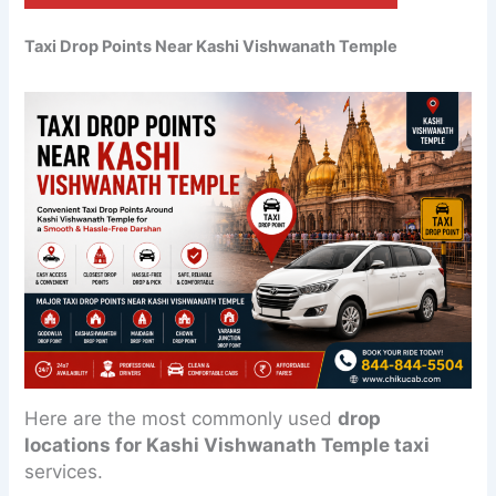
Taxi Drop Points Near Kashi Vishwanath Temple
Here are the most commonly used
drop
locations for Kashi Vishwanath Temple taxi
services.