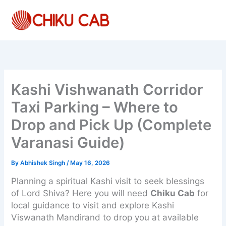
Skip
to
content
Kashi Vishwanath Corridor
Taxi Parking – Where to
Drop and Pick Up (Complete
Varanasi Guide)
By
Abhishek Singh
/
May 16, 2026
Planning a spiritual Kashi visit to seek blessings
of Lord Shiva? Here you will need
Chiku Cab
for
local guidance to visit and explore Kashi
Viswanath Mandirand to drop you at available