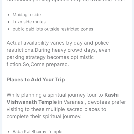
Maidagin side
Luxa side routes
public paid lots outside restricted zones
Actual availability varies by day and police
restrictions.During heavy crowd days, even
parking strategy becomes optimistic
fiction.So,Come prepared.
Places to Add Your Trip
While planning a spiritual journey tour to
Kashi
Vishwanath Temple
in Varanasi, devotees prefer
visiting to these multiple sacred places to
complete their spiritual journey.
Baba Kal Bhairav Temple