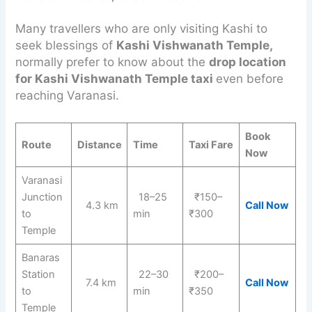
Many travellers who are only visiting Kashi to
seek blessings of
Kashi Vishwanath Temple,
normally prefer to know about the
drop location
for Kashi Vishwanath Temple taxi
even before
reaching Varanasi.
Book
Route
Distance
Time
Taxi Fare
Now
Varanasi
Junction
18–25
₹150–
4.3 km
Call Now
to
min
₹300
Temple
Banaras
Station
22–30
₹200–
7.4 km
Call Now
to
min
₹350
Temple