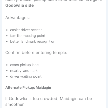
Godowlia side
Advantages:
easier driver access
familiar meeting point
better landmark recognition
Confirm before entering temple:
exact pickup lane
nearby landmark
driver waiting point
Alternate Pickup: Maidagin
If Godowlia is too crowded, Maidagin can be
smoother.