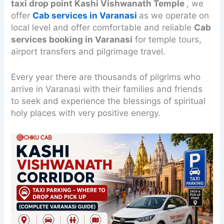
taxi drop point Kashi Vishwanath Temple
, we
offer
Cab services in Varanasi
as we operate on
local level and offer comfortable and reliable
Cab
services booking in Varanasi
for temple tours,
airport transfers and pilgrimage travel.
Every year there are thousands of pilgrims who
arrive in Varanasi with their families and friends
to seek and experience the blessings of spiritual
holy places with very positive energy.