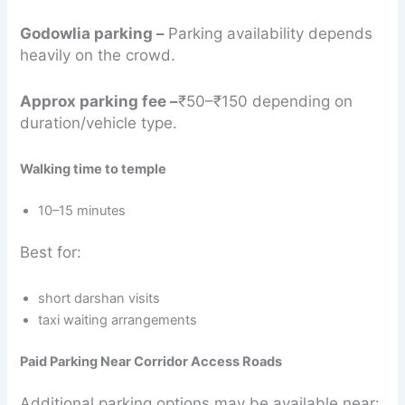
Godowlia parking –
Parking availability depends
heavily on the crowd.
Approx parking fee –
₹50–₹150 depending on
duration/vehicle type.
Walking time to temple
10–15 minutes
Best for:
short darshan visits
taxi waiting arrangements
Paid Parking Near Corridor Access Roads
Additional parking options may be available near: