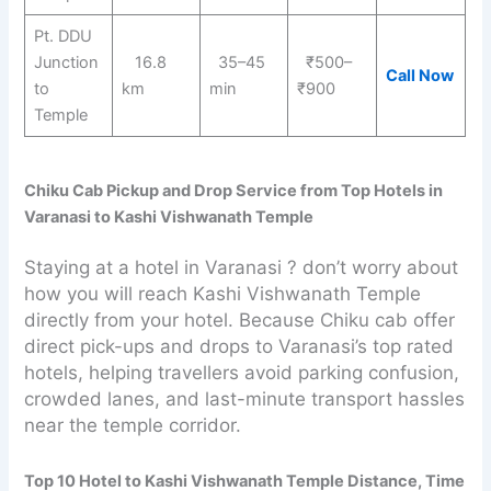
Pt. DDU
Junction
16.8
35–45
₹500–
Call Now
to
km
min
₹900
Temple
Chiku Cab Pickup and Drop Service from Top Hotels in
Varanasi to Kashi Vishwanath Temple
Staying at a hotel in Varanasi ? don’t worry about
how you will reach Kashi Vishwanath Temple
directly from your hotel. Because Chiku cab offer
direct pick-ups and drops to Varanasi’s top rated
hotels, helping travellers avoid parking confusion,
crowded lanes, and last-minute transport hassles
near the temple corridor.
Top 10 Hotel to Kashi Vishwanath Temple Distance, Time