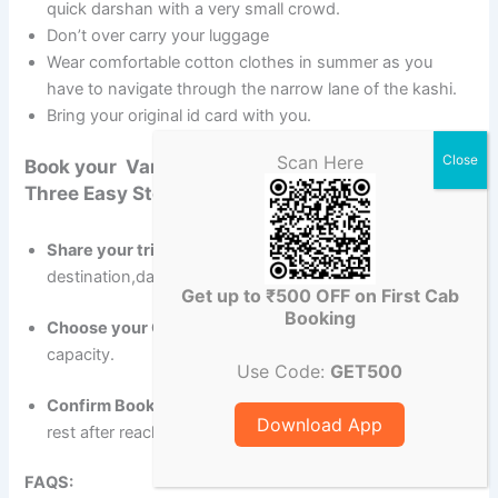
quick darshan with a very small crowd.
Don’t over carry your luggage
Wear comfortable cotton clothes in summer as you
have to navigate through the narrow lane of the kashi.
Bring your original id card with you.
Scan Here
Book your Varanasi Airport to Gaya Cab with
Three Easy Steps
Share your trip details
-Pick-up location,
destination,date & time.
Get up to ₹500 OFF on First Cab
Booking
Choose your Cab-
Compare vehicles, prices & seating
capacity.
Use Code:
GET500
Confirm Booking
– Do part half payment in advance &
Download App
rest after reaching the destination.
FAQS: