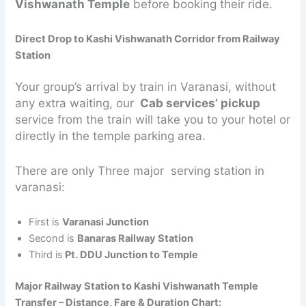
Vishwanath Temple
before booking their ride.
Direct Drop to Kashi Vishwanath Corridor from Railway
Station
Your group’s arrival by train in Varanasi, without
any extra waiting, our
Cab services’ pickup
service from the train will take you to your hotel or
directly in the temple parking area.
There are only Three major serving station in
varanasi:
First is
Varanasi Junction
Second is
Banaras Railway Station
Third is
Pt. DDU Junction to Temple
Major Railway Station to Kashi Vishwanath Temple
Transfer – Distance, Fare & Duration Chart: