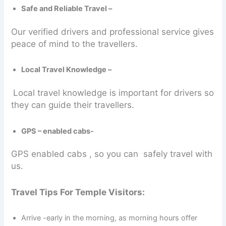
Safe and Reliable Travel –
Our verified drivers and professional service gives
peace of mind to the travellers.
Local Travel Knowledge –
Local travel knowledge is important for drivers so
they can guide their travellers.
GPS – enabled cabs-
GPS enabled cabs , so you can safely travel with
us.
Travel Tips For Temple Visitors:
Arrive -early in the morning, as morning hours offer