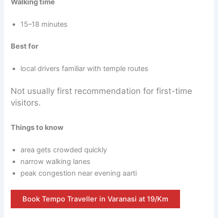
Walking time
15–18 minutes
Best for
local drivers familiar with temple routes
Not usually first recommendation for first-time
visitors.
Things to know
area gets crowded quickly
narrow walking lanes
peak congestion near evening aarti
Book Tempo Traveller in Varanasi at 19/Km