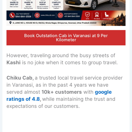
Book Outstation Cab in Varanasi at 9 Per
Kilometer
However, traveling around the busy streets of
Kashi
is no joke when it comes to group travel.
Chiku Cab,
a trusted local travel service provider
in Varanasi, as in the past 4 years we have
served almost
10k+ customers
with
google
ratings of 4.8
,
while maintaining the trust and
expectations of our customers.