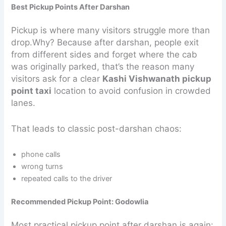
Best Pickup Points After Darshan
Pickup is where many visitors struggle more than
drop.Why? Because after darshan, people exit
from different sides and forget where the cab
was originally parked, that’s the reason many
visitors ask for a clear
Kashi Vishwanath pickup
point taxi
location to avoid confusion in crowded
lanes.
That leads to classic post-darshan chaos:
phone calls
wrong turns
repeated calls to the driver
Recommended Pickup Point: Godowlia
Most practical pickup point after darshan is again: