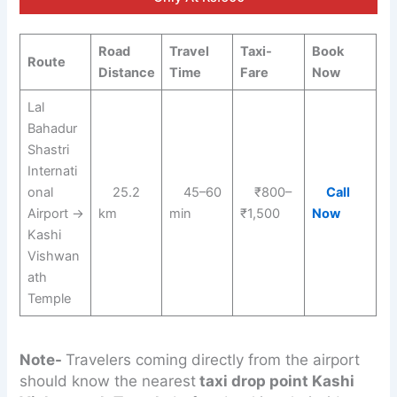
Road
Travel
Taxi-
Book
Route
Distance
Time
Fare
Now
Lal
Bahadur
Shastri
Internati
onal
25.2
45–60
₹800–
Call
Airport →
km
min
₹1,500
Now
Kashi
Vishwan
ath
Temple
Note-
Travelers coming directly from the airport
should know the nearest
taxi drop point Kashi