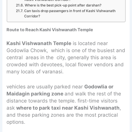
Where is the best pick-up point after darshan?
Can taxis drop passengers in front of Kashi Vishwanath
Corridor?
Route to Reach Kashi Vishwanath Temple
Kashi Vishwanath Temple
is located near
Godowlia Chowk, which is one of the busiest and
central areas in the city, generally this area is
crowded with devotees, local flower vendors and
many locals of varanasi.
vehicles are usually parked near
Godowlia or
Maidagin parking zone
and walk the rest of the
distance towards the temple. first-time visitors
ask
where to park taxi near Kashi Vishwanath
,
and these parking zones are the most practical
options.