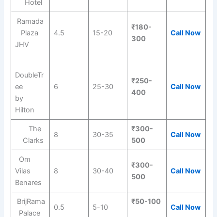
Hotel
Ramada
₹180-
Plaza
4.5
15-20
Call Now
300
JHV
DoubleTr
₹250-
ee
6
25-30
Call Now
400
by
Hilton
The
₹300-
8
30-35
Call Now
Clarks
500
Om
₹300-
Vilas
8
30-40
Call Now
500
Benares
BrijRama
₹50-100
0.5
5-10
Call Now
Palace