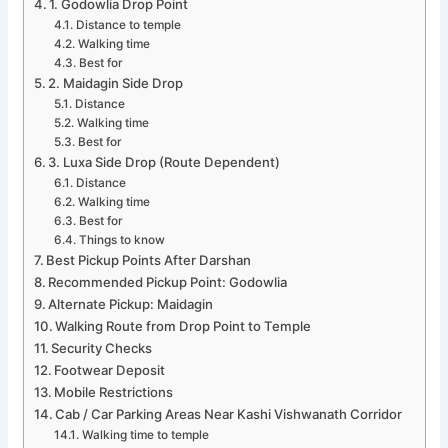
1. Godowlia Drop Point
Distance to temple
Walking time
Best for
2. Maidagin Side Drop
Distance
Walking time
Best for
3. Luxa Side Drop (Route Dependent)
Distance
Walking time
Best for
Things to know
Best Pickup Points After Darshan
Recommended Pickup Point: Godowlia
Alternate Pickup: Maidagin
Walking Route from Drop Point to Temple
Security Checks
Footwear Deposit
Mobile Restrictions
Cab / Car Parking Areas Near Kashi Vishwanath Corridor
Walking time to temple