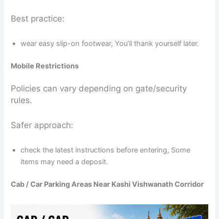
Best practice:
wear easy slip-on footwear, You’ll thank yourself later.
Mobile Restrictions
Policies can vary depending on gate/security
rules.
Safer approach:
check the latest instructions before entering, Some
items may need a deposit.
Cab / Car Parking Areas Near Kashi Vishwanath Corridor