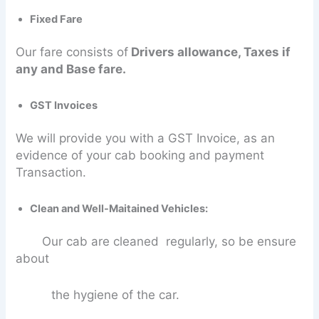
Fixed Fare
Our fare consists of
Drivers allowance, Taxes if
any and Base fare.
GST Invoices
We will provide you with a GST Invoice, as an
evidence of your cab booking and payment
Transaction.
Clean and Well-Maitained Vehicles:
Our cab are cleaned regularly, so be ensure
about
the hygiene of the car.