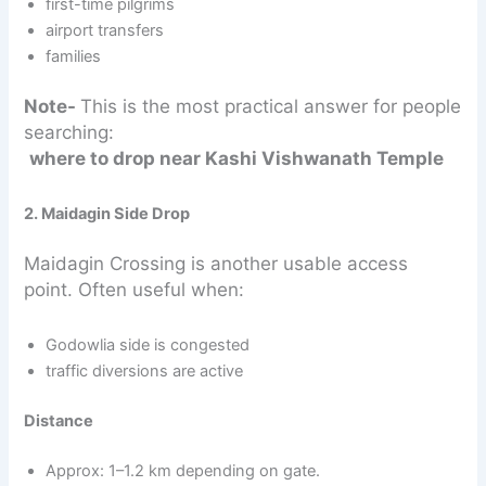
first-time pilgrims
airport transfers
families
Note-
This is the most practical answer for people
searching:
where to drop near Kashi Vishwanath Temple
2. Maidagin Side Drop
Maidagin Crossing is another usable access
point. Often useful when:
Godowlia side is congested
traffic diversions are active
Distance
Approx: 1–1.2 km depending on gate.