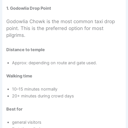
1. Godowlia Drop Point
Godowlia Chowk is the most common taxi drop
point. This is the preferred option for most
pilgrims.
Distance to temple
Approx: depending on route and gate used.
Walking time
10–15 minutes normally
20+ minutes during crowd days
Best for
general visitors