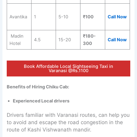
Avantika
1
5-10
₹100
Call Now
Madin
₹180-
4.5
15-20
Call Now
Hotel
300
Book Affordable Local Sightseeing Taxi in
Varanasi @Rs.1100
Benefits of Hiring Chiku Cab:
Experienced Local drivers
Drivers familiar with Varanasi routes, can help you
to avoid and escape the road congestion in the
route of Kashi Vishwanath mandir.