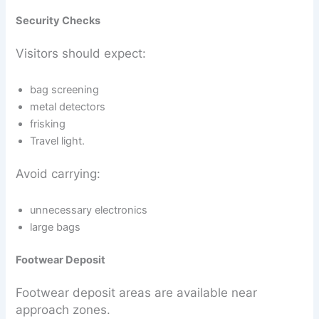
Security Checks
Visitors should expect:
bag screening
metal detectors
frisking
Travel light.
Avoid carrying:
unnecessary electronics
large bags
Footwear Deposit
Footwear deposit areas are available near
approach zones.