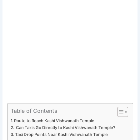
Table of Contents
Route to Reach Kashi Vishwanath Temple
Can Taxis Go Directly to Kashi Vishwanath Temple?
Taxi Drop Points Near Kashi Vishwanath Temple