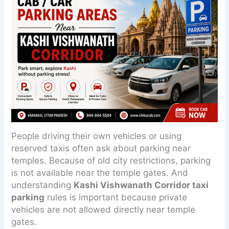
People driving their own vehicles or using
reserved taxis often ask about parking near
temples. Because of old city restrictions, parking
is not available near the temple gates. And
understanding
Kashi Vishwanath Corridor taxi
parking
rules is important because private
vehicles are not allowed directly near temple
gates.