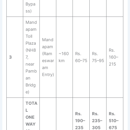
Bypa
ss)
Mand
apam
Toll
Mand
Plaza
apam
(NH8
Rs.
(Ram
~160
Rs.
Rs.
3
7,
160–
eswar
km
60–75
75–95
near
215
am
Pamb
Entry)
an
Bridg
e)
TOTA
L
Rs.
Rs.
Rs.
ONE
190–
235–
510–
WAY
235
305
675