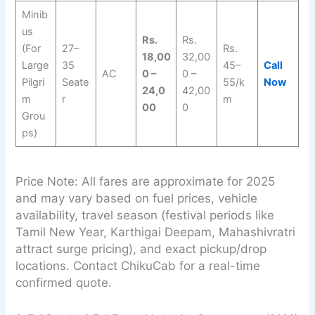
Minib
us
Rs.
Rs.
(For
27–
Rs.
18,00
32,00
Large
35
45–
Call
AC
0 –
0 –
Pilgri
Seate
55/k
Now
24,0
42,00
m
r
m
00
0
Grou
ps)
Price Note: All fares are approximate for 2025
and may vary based on fuel prices, vehicle
availability, travel season (festival periods like
Tamil New Year, Karthigai Deepam, Mahashivratri
attract surge pricing), and exact pickup/drop
locations. Contact ChikuCab for a real-time
confirmed quote.