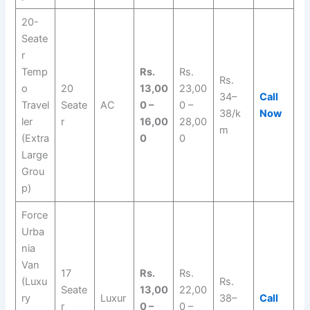
20-
Seate
r
Temp
Rs.
Rs.
Rs.
o
20
13,00
23,00
34–
Call
Travel
Seate
AC
0 –
0 –
38/k
Now
ler
r
16,00
28,00
m
(Extra
0
0
Large
Grou
p)
Force
Urba
nia
Van
17
Rs.
Rs.
(Luxu
Rs.
Seate
13,00
22,00
ry
Luxur
38–
Call
r
0 –
0 –