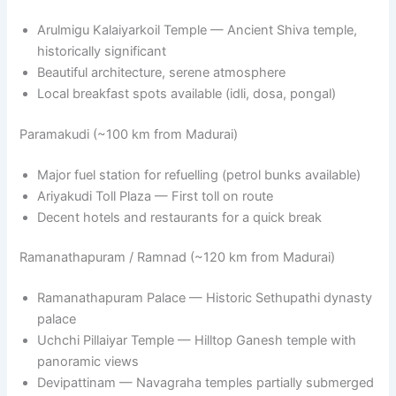
Arulmigu Kalaiyarkoil Temple — Ancient Shiva temple,
historically significant
Beautiful architecture, serene atmosphere
Local breakfast spots available (idli, dosa, pongal)
Paramakudi (~100 km from Madurai)
Major fuel station for refuelling (petrol bunks available)
Ariyakudi Toll Plaza — First toll on route
Decent hotels and restaurants for a quick break
Ramanathapuram / Ramnad (~120 km from Madurai)
Ramanathapuram Palace — Historic Sethupathi dynasty
palace
Uchchi Pillaiyar Temple — Hilltop Ganesh temple with
panoramic views
Devipattinam — Navagraha temples partially submerged