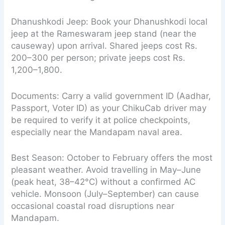
Dhanushkodi Jeep: Book your Dhanushkodi local
jeep at the Rameswaram jeep stand (near the
causeway) upon arrival. Shared jeeps cost Rs.
200–300 per person; private jeeps cost Rs.
1,200–1,800.
Documents: Carry a valid government ID (Aadhar,
Passport, Voter ID) as your ChikuCab driver may
be required to verify it at police checkpoints,
especially near the Mandapam naval area.
Best Season: October to February offers the most
pleasant weather. Avoid travelling in May–June
(peak heat, 38–42°C) without a confirmed AC
vehicle. Monsoon (July–September) can cause
occasional coastal road disruptions near
Mandapam.