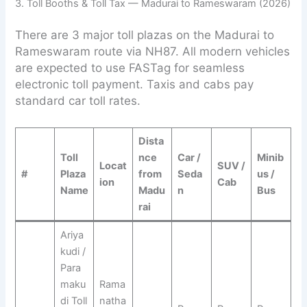
3. Toll Booths & Toll Tax — Madurai to Rameswaram (2026)
There are 3 major toll plazas on the Madurai to
Rameswaram route via NH87. All modern vehicles
are expected to use FASTag for seamless
electronic toll payment. Taxis and cabs pay
standard car toll rates.
Dista
Toll
nce
Car /
Minib
Locat
SUV /
#
Plaza
from
Seda
us /
ion
Cab
Name
Madu
n
Bus
rai
Ariya
kudi /
Para
maku
Rama
di Toll
natha