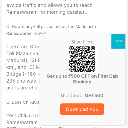
avoids traffic and allows you to reach
Rameswaram for morning darshan.
Q: How many toll plazas are on the Madurai to
Rameswaram route?
Scan Here
There are 3 toll plazas: (1) Ariyakudi/Paramakudi
Toll Plaza near Paramakudi (~105 km from
Madurai), (2) Ramanathapuram Toll Plaza (~130
km), and (3) Mandapam Toll Plaza near Pamban
Bridge (~160 km). Total toll for a car is Rs. 190–
Get up to ₹500 OFF on First Cab
235 one way. FASTag is mandatory; cash-lane
Booking
users are charged double.
Use Code:
GET500
Q: Does ChikuCab include toll charges in the fare?
Download App
Yes! ChikuCab’s quoted fare for Madurai to
Rameswaram already includes driver allowance,