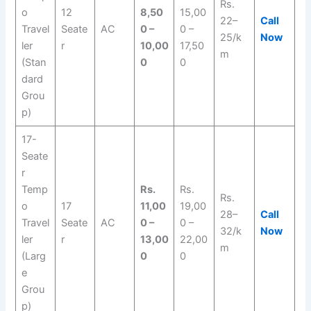
Rs.
o
12
8,50
15,00
22–
Call
Travel
Seate
AC
0 –
0 –
25/k
Now
ler
r
10,00
17,50
m
(Stan
0
0
dard
Grou
p)
17-
Seate
r
Temp
Rs.
Rs.
Rs.
o
17
11,00
19,00
28–
Call
Travel
Seate
AC
0 –
0 –
32/k
Now
ler
r
13,00
22,00
m
(Larg
0
0
e
Grou
p)