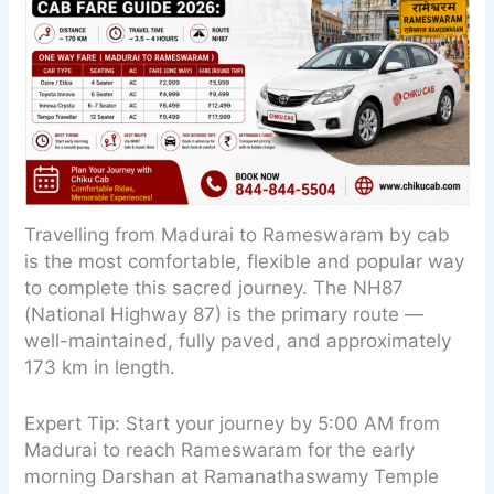
Travelling from Madurai to Rameswaram by cab
is the most comfortable, flexible and popular way
to complete this sacred journey. The NH87
(National Highway 87) is the primary route —
well-maintained, fully paved, and approximately
173 km in length.
Expert Tip: Start your journey by 5:00 AM from
Madurai to reach Rameswaram for the early
morning Darshan at Ramanathaswamy Temple