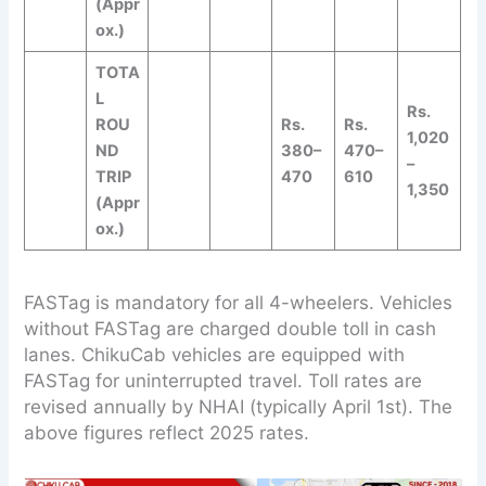
(Appr
ox.)
TOTA
L
Rs.
ROU
Rs.
Rs.
1,020
ND
380–
470–
–
TRIP
470
610
1,350
(Appr
ox.)
FASTag is mandatory for all 4-wheelers. Vehicles
without FASTag are charged double toll in cash
lanes. ChikuCab vehicles are equipped with
FASTag for uninterrupted travel. Toll rates are
revised annually by NHAI (typically April 1st). The
above figures reflect 2025 rates.