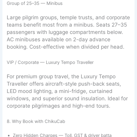
Group of 25–35 — Minibus
Large pilgrim groups, temple trusts, and corporate
teams benefit most from a minibus. Seats 27–35
passengers with luggage compartments below.
AC minibuses available on 2-day advance
booking. Cost-effective when divided per head.
VIP / Corporate — Luxury Tempo Traveller
For premium group travel, the Luxury Tempo
Traveller offers aircraft-style push-back seats,
LED mood lighting, a mini-fridge, curtained
windows, and superior sound insulation. Ideal for
corporate pilgrimages and high-end tours.
8. Why Book with ChikuCab
Zero Hidden Charges — Toll, GST & driver batta