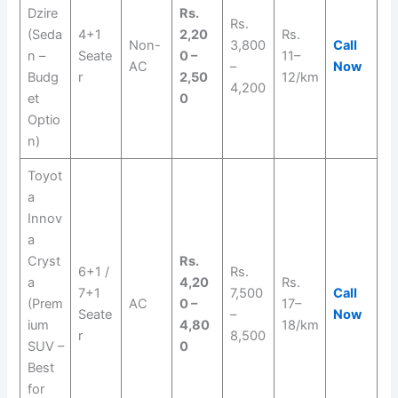
Dzire
Rs.
Rs.
(Seda
4+1
2,20
Rs.
Non-
3,800
Call
n –
Seate
0 –
11–
AC
–
Now
Budg
r
2,50
12/km
4,200
et
0
Optio
n)
Toyot
a
Innov
a
Cryst
Rs.
6+1 /
Rs.
a
4,20
Rs.
7+1
7,500
Call
(Prem
AC
0 –
17–
Seate
–
Now
ium
4,80
18/km
r
8,500
SUV –
0
Best
for