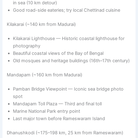
in sea (10 km detour)
Good road-side eateries; try local Chettinad cuisine
Kilakarai (~140 km from Madurai)
Kilakarai Lighthouse — Historic coastal lighthouse for
photography
Beautiful coastal views of the Bay of Bengal
Old mosques and heritage buildings (16th–17th century)
Mandapam (~160 km from Madurai)
Pamban Bridge Viewpoint — Iconic sea bridge photo
spot
Mandapam Toll Plaza — Third and final toll
Marine National Park entry point
Last major town before Rameswaram Island
Dhanushkodi (~175–198 km, 25 km from Rameswaram)