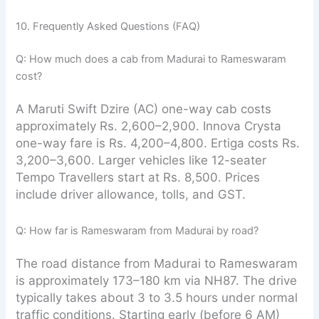
10. Frequently Asked Questions (FAQ)
Q: How much does a cab from Madurai to Rameswaram
cost?
A Maruti Swift Dzire (AC) one-way cab costs
approximately Rs. 2,600–2,900. Innova Crysta
one-way fare is Rs. 4,200–4,800. Ertiga costs Rs.
3,200–3,600. Larger vehicles like 12-seater
Tempo Travellers start at Rs. 8,500. Prices
include driver allowance, tolls, and GST.
Q: How far is Rameswaram from Madurai by road?
The road distance from Madurai to Rameswaram
is approximately 173–180 km via NH87. The drive
typically takes about 3 to 3.5 hours under normal
traffic conditions. Starting early (before 6 AM)