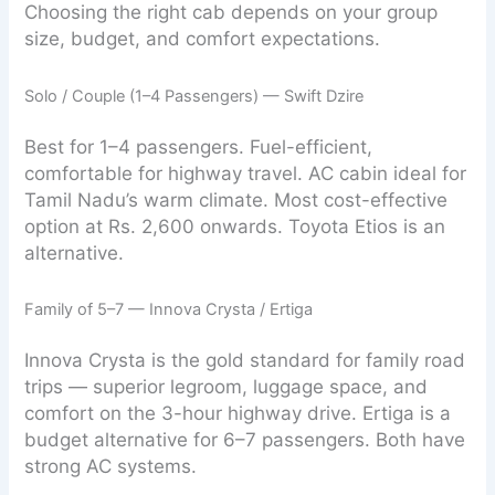
Choosing the right cab depends on your group
size, budget, and comfort expectations.
Solo / Couple (1–4 Passengers) — Swift Dzire
Best for 1–4 passengers. Fuel-efficient,
comfortable for highway travel. AC cabin ideal for
Tamil Nadu’s warm climate. Most cost-effective
option at Rs. 2,600 onwards. Toyota Etios is an
alternative.
Family of 5–7 — Innova Crysta / Ertiga
Innova Crysta is the gold standard for family road
trips — superior legroom, luggage space, and
comfort on the 3-hour highway drive. Ertiga is a
budget alternative for 6–7 passengers. Both have
strong AC systems.