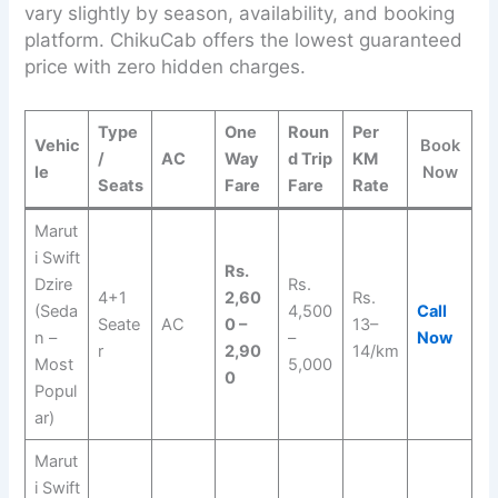
vary slightly by season, availability, and booking
platform. ChikuCab offers the lowest guaranteed
price with zero hidden charges.
Type
One
Roun
Per
Vehic
Book
/
AC
Way
d Trip
KM
le
Now
Seats
Fare
Fare
Rate
Marut
i Swift
Rs.
Dzire
Rs.
4+1
2,60
Rs.
(Seda
4,500
Call
Seate
AC
0 –
13–
n –
–
Now
r
2,90
14/km
Most
5,000
0
Popul
ar)
Marut
i Swift