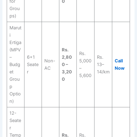
for
0
Grou
ps)
Marut
i
Ertiga
(MPV
Rs.
Rs.
–
6+1
2,80
Rs.
Non-
5,000
Call
Budg
Seate
0 –
13–
AC
–
Now
et
r
3,20
14/km
5,600
Grou
0
p
Optio
n)
12-
Seate
r
Temp
Rs.
Rs.