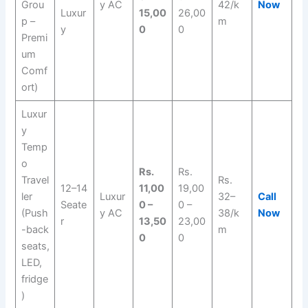
Grou
y AC
42/k
Now
Luxur
15,00
26,00
p –
m
y
0
0
Premi
um
Comf
ort)
Luxur
y
Temp
o
Rs.
Rs.
Travel
Rs.
12–14
11,00
19,00
ler
Luxur
32–
Call
Seate
0 –
0 –
(Push
y AC
38/k
Now
r
13,50
23,00
-back
m
0
0
seats,
LED,
fridge
)