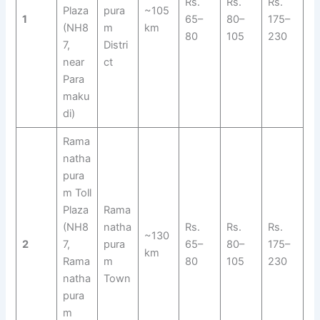
Rs.
Rs.
Rs.
Plaza
pura
~105
1
65–
80–
175–
(NH8
m
km
80
105
230
7,
Distri
near
ct
Para
maku
di)
Rama
natha
pura
m Toll
Plaza
Rama
(NH8
natha
Rs.
Rs.
Rs.
~130
2
7,
pura
65–
80–
175–
km
Rama
m
80
105
230
natha
Town
pura
m