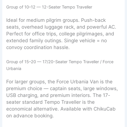
Group of 10–12 — 12-Seater Tempo Traveller
Ideal for medium pilgrim groups. Push-back
seats, overhead luggage rack, and powerful AC.
Perfect for office trips, college pilgrimages, and
extended family outings. Single vehicle = no
convoy coordination hassle.
Group of 15–20 — 17/20-Seater Tempo Traveller / Force
Urbania
For larger groups, the Force Urbania Van is the
premium choice — captain seats, large windows,
USB charging, and premium interiors. The 17-
seater standard Tempo Traveller is the
economical alternative. Available with ChikuCab
on advance booking.