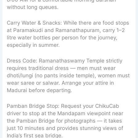
without long queues.
Carry Water & Snacks: While there are food stops
at Paramakudi and Ramanathapuram, carry 1–2
litre water bottles per person for the journey,
especially in summer.
Dress Code: Ramanathaswamy Temple strictly
requires traditional dress — men must wear
dhoti/lungi (no pants inside temple), women must
wear saree or salwar. Arrange your attire in
Madurai before departing.
Pamban Bridge Stop: Request your ChikuCab
driver to stop at the Mandapam viewpoint near
the Pamban Bridge for photographs — it takes
just 10 minutes and provides stunning views of
India’s first sea bridge.