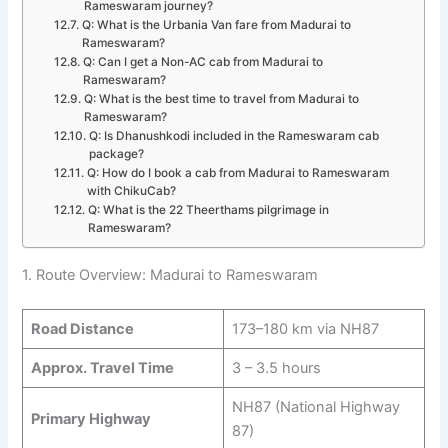
Rameswaram journey?
Q: What is the Urbania Van fare from Madurai to
Rameswaram?
Q: Can I get a Non-AC cab from Madurai to
Rameswaram?
Q: What is the best time to travel from Madurai to
Rameswaram?
Q: Is Dhanushkodi included in the Rameswaram cab
package?
Q: How do I book a cab from Madurai to Rameswaram
with ChikuCab?
Q: What is the 22 Theerthams pilgrimage in
Rameswaram?
1. Route Overview: Madurai to Rameswaram
Road Distance
173–180 km via NH87
Approx. Travel Time
3 – 3.5 hours
NH87 (National Highway
Primary Highway
87)