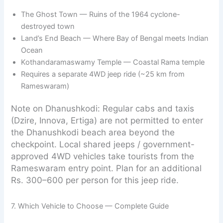
The Ghost Town — Ruins of the 1964 cyclone-
destroyed town
Land’s End Beach — Where Bay of Bengal meets Indian
Ocean
Kothandaramaswamy Temple — Coastal Rama temple
Requires a separate 4WD jeep ride (~25 km from
Rameswaram)
Note on Dhanushkodi: Regular cabs and taxis
(Dzire, Innova, Ertiga) are not permitted to enter
the Dhanushkodi beach area beyond the
checkpoint. Local shared jeeps / government-
approved 4WD vehicles take tourists from the
Rameswaram entry point. Plan for an additional
Rs. 300–600 per person for this jeep ride.
7. Which Vehicle to Choose — Complete Guide