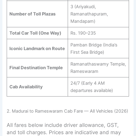
3 (Ariyakudi,
Number of Toll Plazas
Ramanathapuram,
Mandapam)
Total Car Toll (One Way)
Rs. 190–235
Pamban Bridge (India’s
Iconic Landmark on Route
First Sea Bridge)
Ramanathaswamy Temple,
Final Destination Temple
Rameswaram
24/7 (Early 4 AM
Cab Availability
departures available)
2. Madurai to Rameswaram Cab Fare — All Vehicles (2026)
All fares below include driver allowance, GST,
and toll charges. Prices are indicative and may