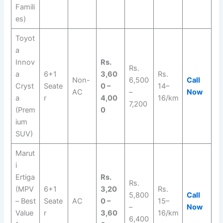
Famili
es)
Toyot
a
Innov
Rs.
Rs.
a
6+1
3,60
Rs.
Non-
6,500
Call
Cryst
Seate
0 –
14–
AC
–
Now
a
r
4,00
16/km
7,200
(Prem
0
ium
SUV)
Marut
i
Ertiga
Rs.
Rs.
(MPV
6+1
3,20
Rs.
5,800
Call
– Best
Seate
AC
0 –
15–
–
Now
Value
r
3,60
16/km
6,400