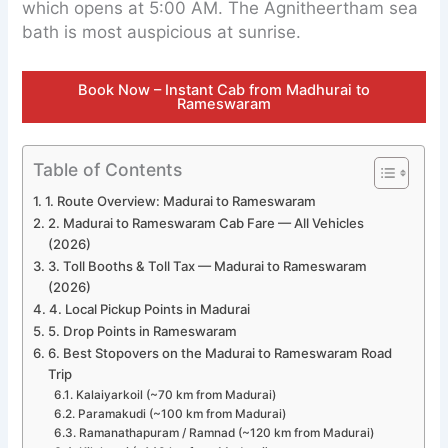
which opens at 5:00 AM. The Agnitheertham sea
bath is most auspicious at sunrise.
Book Now – Instant Cab from Madhurai to
Rameswaram
Table of Contents
1. Route Overview: Madurai to Rameswaram
2. Madurai to Rameswaram Cab Fare — All Vehicles
(2026)
3. Toll Booths & Toll Tax — Madurai to Rameswaram
(2026)
4. Local Pickup Points in Madurai
5. Drop Points in Rameswaram
6. Best Stopovers on the Madurai to Rameswaram Road
Trip
Kalaiyarkoil (~70 km from Madurai)
Paramakudi (~100 km from Madurai)
Ramanathapuram / Ramnad (~120 km from Madurai)