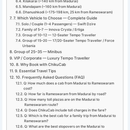
Kilakarai (~140 km from Madurai)
Mandapam (~160 km from Madurai)
Dhanushkodi (~175–198 km, 25 km from Rameswaram)
7. Which Vehicle to Choose — Complete Guide
Solo / Couple (1–4 Passengers) — Swift Dzire
Family of 5–7 — Innova Crysta / Ertiga
Group of 10–12 — 12-Seater Tempo Traveller
Group of 15–20 — 17/20-Seater Tempo Traveller / Force
Urbania
Group of 25–35 — Minibus
VIP / Corporate — Luxury Tempo Traveller
8. Why Book with ChikuCab
9. Essential Travel Tips
10. Frequently Asked Questions (FAQ)
Q: How much does a cab from Madurai to Rameswaram
cost?
Q: How far is Rameswaram from Madurai by road?
Q: How many toll plazas are on the Madurai to
Rameswaram route?
Q: Does ChikuCab include toll charges in the fare?
Q: Which is the best cab for a family trip from Madurai to
Rameswaram?
Q: What are the best stopovers on the Madurai to