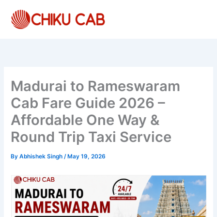
Skip
to
content
Madurai to Rameswaram
Cab Fare Guide 2026 –
Affordable One Way &
Round Trip Taxi Service
By
Abhishek Singh
/
May 19, 2026