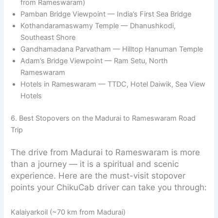
from Rameswaram)
Pamban Bridge Viewpoint — India’s First Sea Bridge
Kothandaramaswamy Temple — Dhanushkodi,
Southeast Shore
Gandhamadana Parvatham — Hilltop Hanuman Temple
Adam’s Bridge Viewpoint — Ram Setu, North
Rameswaram
Hotels in Rameswaram — TTDC, Hotel Daiwik, Sea View
Hotels
6. Best Stopovers on the Madurai to Rameswaram Road
Trip
The drive from Madurai to Rameswaram is more
than a journey — it is a spiritual and scenic
experience. Here are the must-visit stopover
points your ChikuCab driver can take you through:
Kalaiyarkoil (~70 km from Madurai)