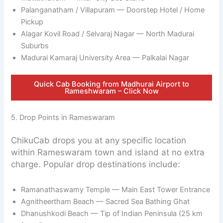
Palanganatham / Villapuram — Doorstep Hotel / Home
Pickup
Alagar Kovil Road / Selvaraj Nagar — North Madurai
Suburbs
Madurai Kamaraj University Area — Palkalai Nagar
Quick Cab Booking from Madhurai Airport to
Rameshwaram – Click Now
5. Drop Points in Rameswaram
ChikuCab drops you at any specific location
within Rameswaram town and island at no extra
charge. Popular drop destinations include:
Ramanathaswamy Temple — Main East Tower Entrance
Agnitheertham Beach — Sacred Sea Bathing Ghat
Dhanushkodi Beach — Tip of Indian Peninsula (25 km