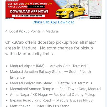
Chiku Cab App Download
4. Local Pickup Points in Madurai
ChikuCab offers doorstep pickup from all major
areas in Madurai. No extra charges for pickup
within Madurai city limits.
Madurai Airport (IXM) — Arrivals Gate, Terminal 1
Madurai Junction Railway Station — South / North
Entrance
Madurai Periyar Bus Stand — Central Bus Terminus
Meenakshi Amman Temple — East Tower Gate, Madurai
Anna Nagar / KK Nagar — Residential Colony Pickup
Bypass Road / Ring Road — Madurai Bypass NH38
Mattuthavani — Inter-City Bus Stand