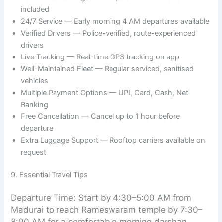
included
24/7 Service — Early morning 4 AM departures available
Verified Drivers — Police-verified, route-experienced
drivers
Live Tracking — Real-time GPS tracking on app
Well-Maintained Fleet — Regular serviced, sanitised
vehicles
Multiple Payment Options — UPI, Card, Cash, Net
Banking
Free Cancellation — Cancel up to 1 hour before
departure
Extra Luggage Support — Rooftop carriers available on
request
9. Essential Travel Tips
Departure Time: Start by 4:30–5:00 AM from
Madurai to reach Rameswaram temple by 7:30–
8:00 AM for a comfortable morning darshan