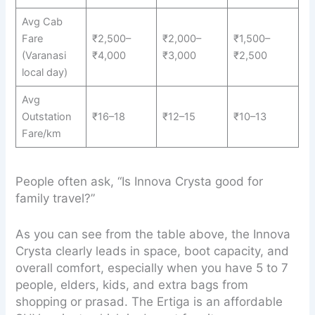
Avg Cab
Fare
₹2,500–
₹2,000–
₹1,500–
(Varanasi
₹4,000
₹3,000
₹2,500
local day)
Avg
Outstation
₹16–18
₹12–15
₹10–13
Fare/km
People often ask, “Is Innova Crysta good for
family travel?”
As you can see from the table above, the Innova
Crysta clearly leads in space, boot capacity, and
overall comfort, especially when you have 5 to 7
people, elders, kids, and extra bags from
shopping or prasad. The Ertiga is an affordable