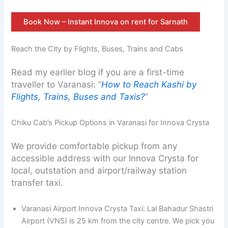
Book Now – Instant Innova on rent for Sarnath
Reach the City by Flights, Buses, Trains and Cabs
Read my earlier blog if you are a first-time
traveller to Varanasi: “
How to Reach Kashi by
Flights, Trains, Buses and Taxis?
”
Chiku Cab’s Pickup Options in Varanasi for Innova Crysta
We provide comfortable pickup from any
accessible address with our Innova Crysta for
local, outstation and airport/railway station
transfer taxi.
Varanasi Airport Innova Crysta Taxi: Lal Bahadur Shastri
Airport (VNS) is 25 km from the city centre. We pick you