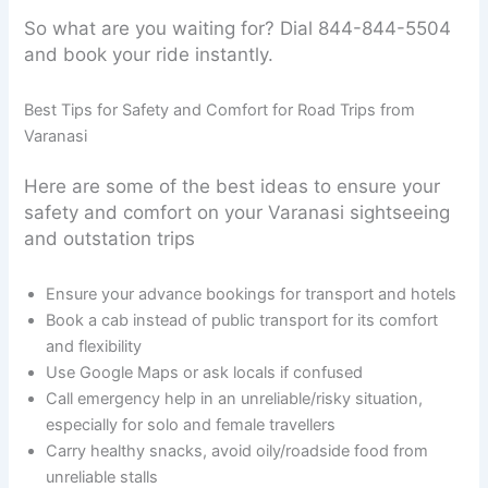
So what are you waiting for? Dial 844-844-5504
and book your ride instantly.
Best Tips for Safety and Comfort for Road Trips from
Varanasi
Here are some of the best ideas to ensure your
safety and comfort on your Varanasi sightseeing
and outstation trips
Ensure your advance bookings for transport and hotels
Book a cab instead of public transport for its comfort
and flexibility
Use Google Maps or ask locals if confused
Call emergency help in an unreliable/risky situation,
especially for solo and female travellers
Carry healthy snacks, avoid oily/roadside food from
unreliable stalls