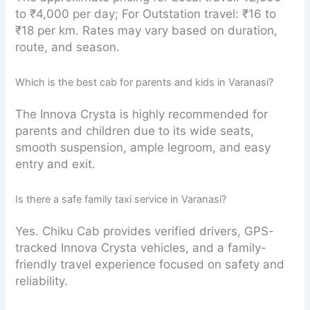
to ₹4,000 per day; For Outstation travel: ₹16 to
₹18 per km. Rates may vary based on duration,
route, and season.
Which is the best cab for parents and kids in Varanasi?
The Innova Crysta is highly recommended for
parents and children due to its wide seats,
smooth suspension, ample legroom, and easy
entry and exit.
Is there a safe family taxi service in Varanasi?
Yes. Chiku Cab provides verified drivers, GPS-
tracked Innova Crysta vehicles, and a family-
friendly travel experience focused on safety and
reliability.