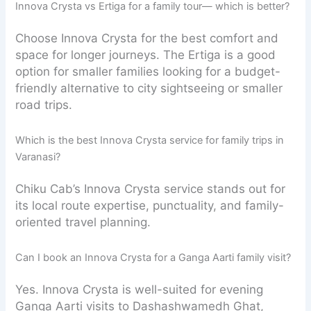
Innova Crysta vs Ertiga for a family tour— which is better?
Choose Innova Crysta for the best comfort and
space for longer journeys. The Ertiga is a good
option for smaller families looking for a budget-
friendly alternative to city sightseeing or smaller
road trips.
Which is the best Innova Crysta service for family trips in
Varanasi?
Chiku Cab’s Innova Crysta service stands out for
its local route expertise, punctuality, and family-
oriented travel planning.
Can I book an Innova Crysta for a Ganga Aarti family visit?
Yes. Innova Crysta is well-suited for evening
Ganga Aarti visits to Dashashwamedh Ghat,