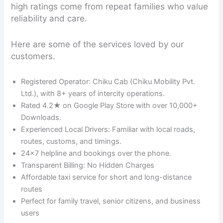
high ratings come from repeat families who value
reliability and care.
Here are some of the services loved by our
customers.
Registered Operator: Chiku Cab (Chiku Mobility Pvt.
Ltd.), with 8+ years of intercity operations.
Rated 4.2★ on Google Play Store with over 10,000+
Downloads.
Experienced Local Drivers: Familiar with local roads,
routes, customs, and timings.
24×7 helpline and bookings over the phone.
Transparent Billing: No Hidden Charges
Affordable taxi service for short and long-distance
routes
Perfect for family travel, senior citizens, and business
users