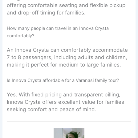
offering comfortable seating and flexible pickup
and drop-off timing for families.
How many people can travel in an Innova Crysta
comfortably?
An Innova Crysta can comfortably accommodate
7 to 8 passengers, including adults and children,
making it perfect for medium to large families.
Is Innova Crysta affordable for a Varanasi family tour?
Yes. With fixed pricing and transparent billing,
Innova Crysta offers excellent value for families
seeking comfort and peace of mind.