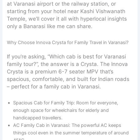
at Varanasi airport or the railway station, or
starting from your hotel near Kashi Vishwanath
Temple, we’ll cover it all with hyperlocal insights
only a Banarasi like me can share.
Why Choose Innova Crysta for Family Travel in Varanasi?
If you’re asking, “Which cab is best for Varanasi
family tour?”, the answer is a Crysta. The Innova
Crysta is a premium 6-7 seater MPV that’s
spacious, comfortable, and built for Indian roads
– perfect for a family cab in Varanasi.
Spacious Cab for Family Trip: Room for everyone,
enough space for wheelchairs for elderly and
handicapped travellers.
AC Family Cab in Varanasi: The powerful AC keeps
things cool even in the summer temperature of around