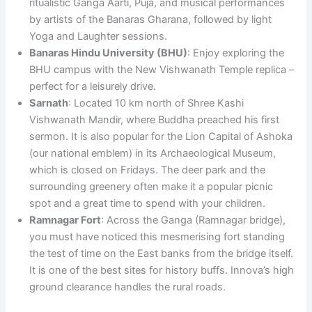
ritualistic Ganga Aarti, Puja, and musical performances
by artists of the Banaras Gharana, followed by light
Yoga and Laughter sessions.
Banaras Hindu University (BHU)
: Enjoy exploring the
BHU campus with the New Vishwanath Temple replica –
perfect for a leisurely drive.
Sarnath
: Located 10 km north of Shree Kashi
Vishwanath Mandir, where Buddha preached his first
sermon. It is also popular for the Lion Capital of Ashoka
(our national emblem) in its Archaeological Museum,
which is closed on Fridays. The deer park and the
surrounding greenery often make it a popular picnic
spot and a great time to spend with your children.
Ramnagar Fort
: Across the Ganga (Ramnagar bridge),
you must have noticed this mesmerising fort standing
the test of time on the East banks from the bridge itself.
It is one of the best sites for history buffs. Innova’s high
ground clearance handles the rural roads.