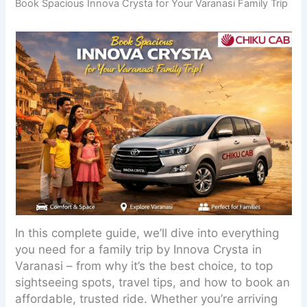
Book Spacious Innova Crysta for Your Varanasi Family Trip
In this complete guide, we’ll dive into everything
you need for a family trip by Innova Crysta in
Varanasi – from why it’s the best choice, to top
sightseeing spots, travel tips, and how to book an
affordable, trusted ride. Whether you’re arriving