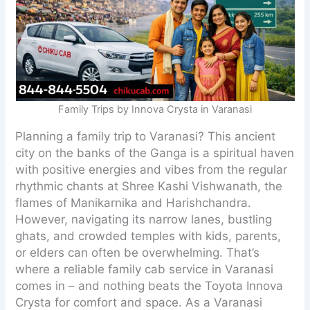
Family Trips by Innova Crysta in Varanasi
Planning a family trip to Varanasi? This ancient
city on the banks of the Ganga is a spiritual haven
with positive energies and vibes from the regular
rhythmic chants at Shree Kashi Vishwanath, the
flames of Manikarnika and Harishchandra.
However, navigating its narrow lanes, bustling
ghats, and crowded temples with kids, parents,
or elders can often be overwhelming. That’s
where a reliable family cab service in Varanasi
comes in – and nothing beats the Toyota Innova
Crysta for comfort and space. As a Varanasi