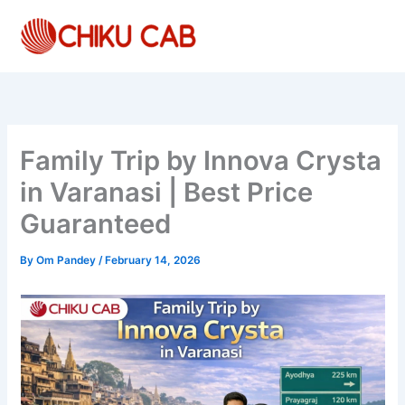
Skip
to
content
Family Trip by Innova Crysta
in Varanasi | Best Price
Guaranteed
By
Om Pandey
/
February 14, 2026