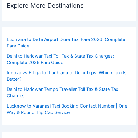
Explore More Destinations
Ludhiana to Delhi Airport Dzire Taxi Fare 2026: Complete
Fare Guide
Delhi to Haridwar Taxi Toll Tax & State Tax Charges:
Complete 2026 Fare Guide
Innova vs Ertiga for Ludhiana to Delhi Trips: Which Taxi Is
Better?
Delhi to Haridwar Tempo Traveller Toll Tax & State Tax
Charges
Lucknow to Varanasi Taxi Booking Contact Number | One
Way & Round Trip Cab Service