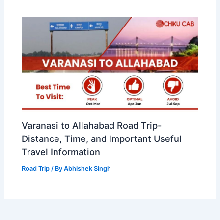
Varanasi to Allahabad Road Trip-
Distance, Time, and Important Useful
Travel Information
Road Trip
/ By
Abhishek Singh