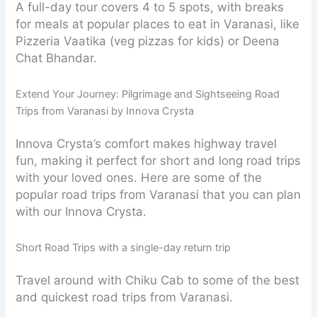
A full-day tour covers 4 to 5 spots, with breaks
for meals at popular places to eat in Varanasi, like
Pizzeria Vaatika (veg pizzas for kids) or Deena
Chat Bhandar.
Extend Your Journey: Pilgrimage and Sightseeing Road
Trips from Varanasi by Innova Crysta
Innova Crysta’s comfort makes highway travel
fun, making it perfect for short and long road trips
with your loved ones. Here are some of the
popular road trips from Varanasi that you can plan
with our Innova Crysta.
Short Road Trips with a single-day return trip
Travel around with Chiku Cab to some of the best
and quickest road trips from Varanasi.