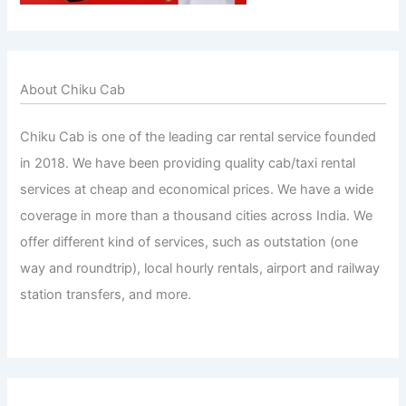
About Chiku Cab
Chiku Cab is one of the leading car rental service founded
in 2018. We have been providing quality cab/taxi rental
services at cheap and economical prices. We have a wide
coverage in more than a thousand cities across India. We
offer different kind of services, such as outstation (one
way and roundtrip), local hourly rentals, airport and railway
station transfers, and more.