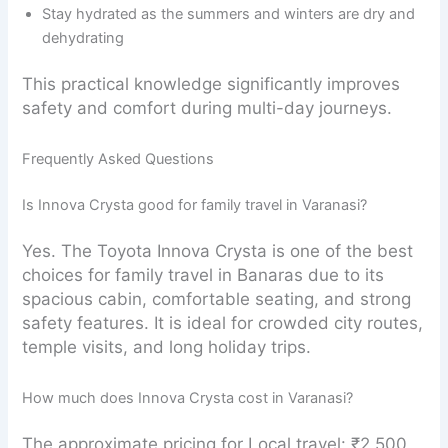
Stay hydrated as the summers and winters are dry and
dehydrating
This practical knowledge significantly improves
safety and comfort during multi-day journeys.
Frequently Asked Questions
Is Innova Crysta good for family travel in Varanasi?
Yes. The Toyota Innova Crysta is one of the best
choices for family travel in Banaras due to its
spacious cabin, comfortable seating, and strong
safety features. It is ideal for crowded city routes,
temple visits, and long holiday trips.
How much does Innova Crysta cost in Varanasi?
The approximate pricing for Local travel: ₹2,500