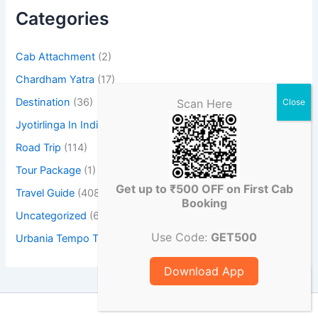
Categories
Cab Attachment
(2)
Chardham Yatra
(17)
Destination
(36)
Scan Here
Jyotirlinga In India
(23)
Road Trip
(114)
Tour Package
(1)
Get up to ₹500 OFF on First Cab
Travel Guide
(408)
Booking
Uncategorized
(6)
Use Code:
GET500
Urbania Tempo Traveller
(3)
Download App