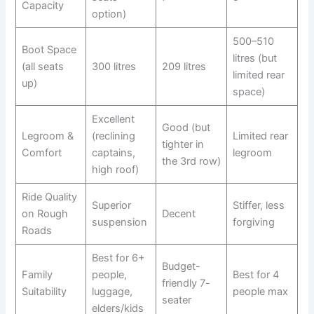
Capacity
option)
500–510
Boot Space
litres (but
(all seats
300 litres
209 litres
limited rear
up)
space)
Excellent
Good (but
Legroom &
(reclining
Limited rear
tighter in
Comfort
captains,
legroom
the 3rd row)
high roof)
Ride Quality
Superior
Stiffer, less
on Rough
Decent
suspension
forgiving
Roads
Best for 6+
Budget-
Family
people,
Best for 4
friendly 7-
Suitability
luggage,
people max
seater
elders/kids