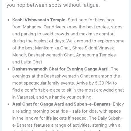
you hop between spots without fatigue.
Kashi Vishwanath Temple
: Start here for blessings
from Mahadev. Our drivers know the best routes, stops
and parking to avoid crowds and maximise comfort
during the busiest of days. Walk around to explore some
of the best Manikarnika Ghat, Shree Siddhi Vinayak
Mandir, Dashashwamedh Ghat, Annapurna Temples
and Lalita Ghat
Dashashwamedh Ghat for Evening Ganga Aarti
: The
evenings at the Dashashwamedh Ghat are among the
most spectacular family events. Arrive by 5.30 PM to
find a comfortable place to sit in the most crowded ghat
in Varanasi, and we handle your parking.
Assi Ghat for Ganga Aarti and Subeh-e-Banaras
: Enjoy
a relaxing morning boat ride – safe for kids, with space
in the Innova for life jackets if needed. The Daily Subah-
e-Banaras features a range of activities, starting with a