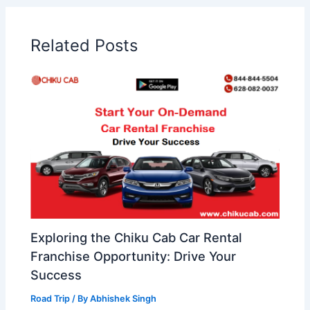
Related Posts
Exploring the Chiku Cab Car Rental
Franchise Opportunity: Drive Your
Success
Road Trip
/ By
Abhishek Singh