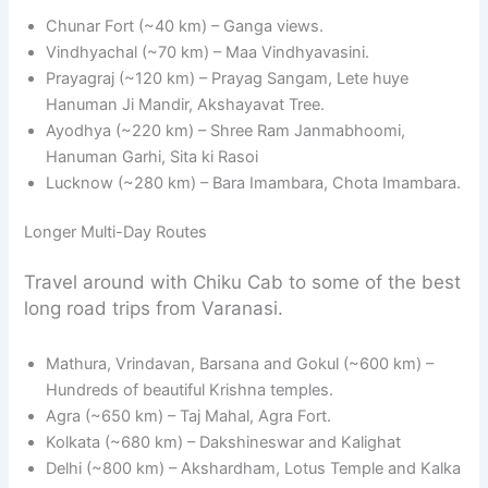
Chunar Fort (~40 km) – Ganga views.
Vindhyachal (~70 km) – Maa Vindhyavasini.
Prayagraj (~120 km) – Prayag Sangam, Lete huye
Hanuman Ji Mandir, Akshayavat Tree.
Ayodhya (~220 km) – Shree Ram Janmabhoomi,
Hanuman Garhi, Sita ki Rasoi
Lucknow (~280 km) – Bara Imambara, Chota Imambara.
Longer Multi-Day Routes
Travel around with Chiku Cab to some of the best
long road trips from Varanasi.
Mathura, Vrindavan, Barsana and Gokul (~600 km) –
Hundreds of beautiful Krishna temples.
Agra (~650 km) – Taj Mahal, Agra Fort.
Kolkata (~680 km) – Dakshineswar and Kalighat
Delhi (~800 km) – Akshardham, Lotus Temple and Kalka