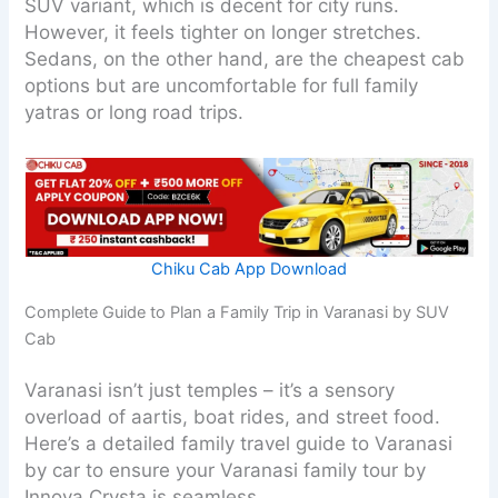
SUV variant, which is decent for city runs.
However, it feels tighter on longer stretches.
Sedans, on the other hand, are the cheapest cab
options but are uncomfortable for full family
yatras or long road trips.
Chiku Cab App Download
Complete Guide to Plan a Family Trip in Varanasi by SUV
Cab
Varanasi isn’t just temples – it’s a sensory
overload of aartis, boat rides, and street food.
Here’s a detailed family travel guide to Varanasi
by car to ensure your Varanasi family tour by
Innova Crysta is seamless.