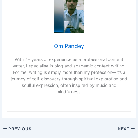
Om Pandey
With 7+ years of experience as a professional content
writer, I specialise in blog and academic content writing.
For me, writing is simply more than my profession—it’s a
journey of self-discovery through spiritual exploration and
soulful expression, often inspired by music and
mindfulness.
PREVIOUS
NEXT