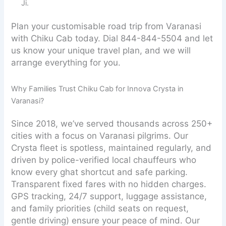
Ji.
Plan your customisable road trip from Varanasi
with Chiku Cab today. Dial 844-844-5504 and let
us know your unique travel plan, and we will
arrange everything for you.
Why Families Trust Chiku Cab for Innova Crysta in
Varanasi?
Since 2018, we’ve served thousands across 250+
cities with a focus on Varanasi pilgrims. Our
Crysta fleet is spotless, maintained regularly, and
driven by police-verified local chauffeurs who
know every ghat shortcut and safe parking.
Transparent fixed fares with no hidden charges.
GPS tracking, 24/7 support, luggage assistance,
and family priorities (child seats on request,
gentle driving) ensure your peace of mind. Our