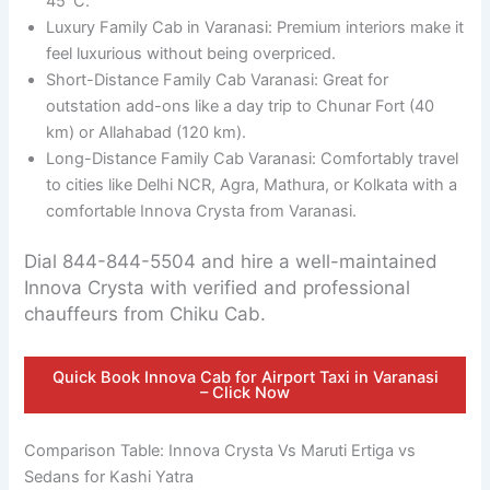
45°C.
Luxury Family Cab in Varanasi: Premium interiors make it
feel luxurious without being overpriced.
Short-Distance Family Cab Varanasi: Great for
outstation add-ons like a day trip to Chunar Fort (40
km) or Allahabad (120 km).
Long-Distance Family Cab Varanasi: Comfortably travel
to cities like Delhi NCR, Agra, Mathura, or Kolkata with a
comfortable Innova Crysta from Varanasi.
Dial 844-844-5504 and hire a well-maintained
Innova Crysta with verified and professional
chauffeurs from Chiku Cab.
Quick Book Innova Cab for Airport Taxi in Varanasi
– Click Now
Comparison Table: Innova Crysta Vs Maruti Ertiga vs
Sedans for Kashi Yatra