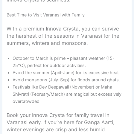
Best Time to Visit Varanasi with Family
With a premium Innova Crysta, you can survive
the harshest of the seasons in Varanasi for the
summers, winters and monsoons.
October to March is prime – pleasant weather (15-
25°C), perfect for outdoor activities.
Avoid the summer (April-June) for its excessive heat
Avoid monsoons (July-Sep) for floods around ghats.
Festivals like Dev Deepawali (November) or Maha
Shivratri (February/March) are magical but excessively
overcrowded
Book your Innova Crysta for family travel in
Varanasi early. If you’re here for Ganga Aarti,
winter evenings are crisp and less humid.