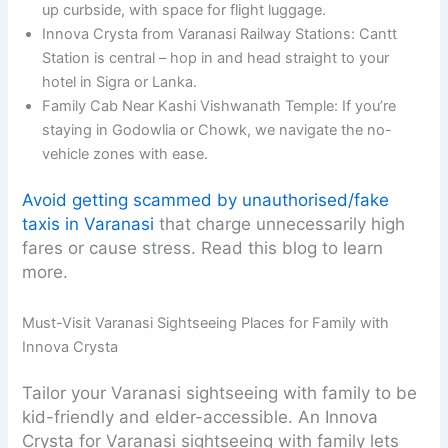
up curbside, with space for flight luggage.
Innova Crysta from Varanasi Railway Stations: Cantt
Station is central – hop in and head straight to your
hotel in Sigra or Lanka.
Family Cab Near Kashi Vishwanath Temple: If you’re
staying in Godowlia or Chowk, we navigate the no-
vehicle zones with ease.
Avoid getting scammed by unauthorised/fake
taxis in Varanasi
that charge unnecessarily high
fares or cause stress. Read this blog to learn
more.
Must-Visit Varanasi Sightseeing Places for Family with
Innova Crysta
Tailor your Varanasi sightseeing with family to be
kid-friendly and elder-accessible. An Innova
Crysta for Varanasi sightseeing with family lets