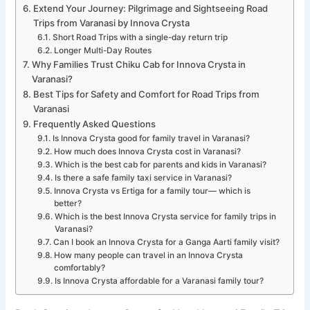
Extend Your Journey: Pilgrimage and Sightseeing Road
Trips from Varanasi by Innova Crysta
Short Road Trips with a single-day return trip
Longer Multi-Day Routes
Why Families Trust Chiku Cab for Innova Crysta in
Varanasi?
Best Tips for Safety and Comfort for Road Trips from
Varanasi
Frequently Asked Questions
Is Innova Crysta good for family travel in Varanasi?
How much does Innova Crysta cost in Varanasi?
Which is the best cab for parents and kids in Varanasi?
Is there a safe family taxi service in Varanasi?
Innova Crysta vs Ertiga for a family tour— which is
better?
Which is the best Innova Crysta service for family trips in
Varanasi?
Can I book an Innova Crysta for a Ganga Aarti family visit?
How many people can travel in an Innova Crysta
comfortably?
Is Innova Crysta affordable for a Varanasi family tour?