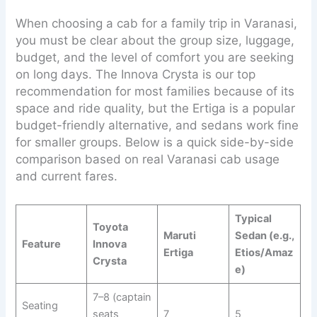
When choosing a cab for a family trip in Varanasi,
you must be clear about the group size, luggage,
budget, and the level of comfort you are seeking
on long days. The Innova Crysta is our top
recommendation for most families because of its
space and ride quality, but the Ertiga is a popular
budget-friendly alternative, and sedans work fine
for smaller groups. Below is a quick side-by-side
comparison based on real Varanasi cab usage
and current fares.
Typical
Toyota
Maruti
Sedan (e.g.,
Feature
Innova
Ertiga
Etios/Amaz
Crysta
e)
7–8 (captain
Seating
seats
7
5