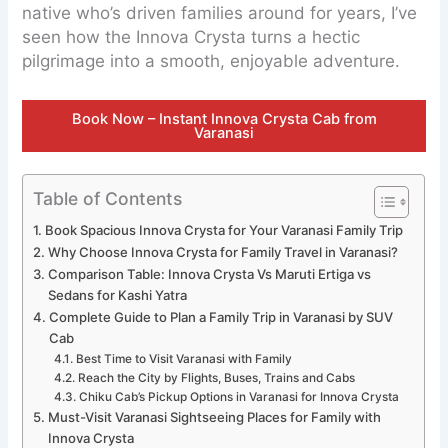
native who’s driven families around for years, I’ve
seen how the Innova Crysta turns a hectic
pilgrimage into a smooth, enjoyable adventure.
Book Now – Instant Innova Crysta Cab from
Varanasi
Table of Contents
Book Spacious Innova Crysta for Your Varanasi Family Trip
Why Choose Innova Crysta for Family Travel in Varanasi?
Comparison Table: Innova Crysta Vs Maruti Ertiga vs
Sedans for Kashi Yatra
Complete Guide to Plan a Family Trip in Varanasi by SUV
Cab
Best Time to Visit Varanasi with Family
Reach the City by Flights, Buses, Trains and Cabs
Chiku Cab’s Pickup Options in Varanasi for Innova Crysta
Must-Visit Varanasi Sightseeing Places for Family with
Innova Crysta