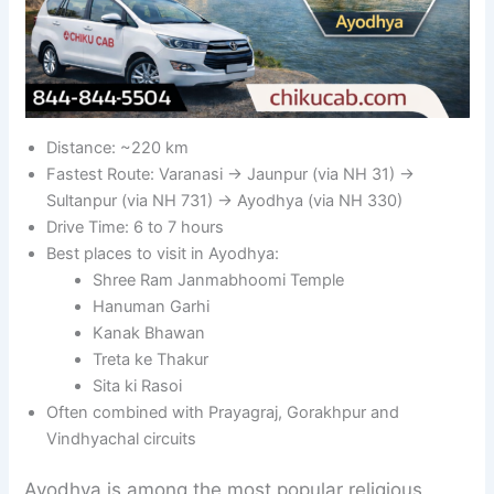
Distance: ~220 km
Fastest Route: Varanasi → Jaunpur (via NH 31) →
Sultanpur (via NH 731) → Ayodhya (via NH 330)
Drive Time: 6 to 7 hours
Best places to visit in Ayodhya:
Shree Ram Janmabhoomi Temple
Hanuman Garhi
Kanak Bhawan
Treta ke Thakur
Sita ki Rasoi
Often combined with Prayagraj, Gorakhpur and
Vindhyachal circuits
Ayodhya is among the most popular religious