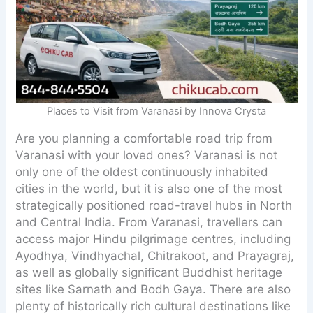
Places to Visit from Varanasi by Innova Crysta
Are you planning a comfortable road trip from
Varanasi with your loved ones? Varanasi is not
only one of the oldest continuously inhabited
cities in the world, but it is also one of the most
strategically positioned road-travel hubs in North
and Central India. From Varanasi, travellers can
access major Hindu pilgrimage centres, including
Ayodhya, Vindhyachal, Chitrakoot, and Prayagraj,
as well as globally significant Buddhist heritage
sites like Sarnath and Bodh Gaya. There are also
plenty of historically rich cultural destinations like