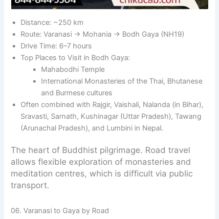
Distance: ~250 km
Route: Varanasi → Mohania → Bodh Gaya (NH19)
Drive Time: 6–7 hours
Top Places to Visit in Bodh Gaya:
Mahabodhi Temple
International Monasteries of the Thai, Bhutanese
and Burmese cultures
Often combined with Rajgir, Vaishali, Nalanda (in Bihar),
Sravasti, Sarnath, Kushinagar (Uttar Pradesh), Tawang
(Arunachal Pradesh), and Lumbini in Nepal.
The heart of Buddhist pilgrimage. Road travel
allows flexible exploration of monasteries and
meditation centres, which is difficult via public
transport.
06. Varanasi to Gaya by Road