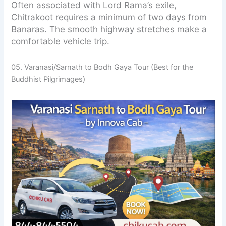
Often associated with Lord Rama’s exile,
Chitrakoot requires a minimum of two days from
Banaras. The smooth highway stretches make a
comfortable vehicle trip.
05. Varanasi/Sarnath to Bodh Gaya Tour (Best for the
Buddhist Pilgrimages)