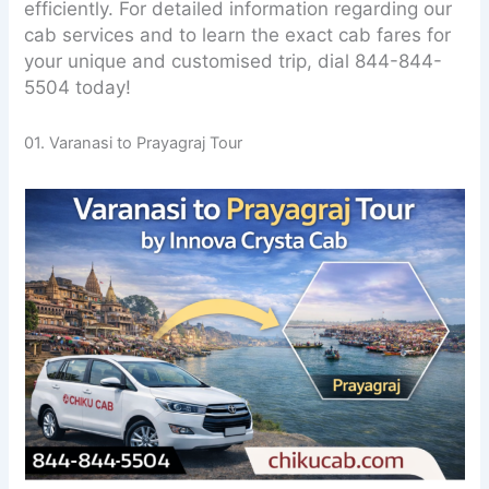
efficiently. For detailed information regarding our
cab services and to learn the exact cab fares for
your unique and customised trip, dial 844-844-
5504 today!
01. Varanasi to Prayagraj Tour