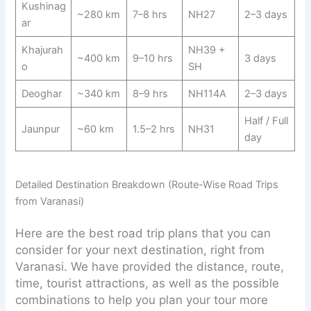
Kushinag
~280 km
7–8 hrs
NH27
2–3 days
ar
Khajurah
NH39 +
~400 km
9–10 hrs
3 days
o
SH
Deoghar
~340 km
8–9 hrs
NH114A
2–3 days
Half / Full
Jaunpur
~60 km
1.5–2 hrs
NH31
day
Detailed Destination Breakdown (Route-Wise Road Trips
from Varanasi)
Here are the best road trip plans that you can
consider for your next destination, right from
Varanasi. We have provided the distance, route,
time, tourist attractions, as well as the possible
combinations to help you plan your tour more