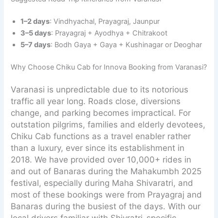
1–2 days
: Vindhyachal, Prayagraj, Jaunpur
3–5 days
: Prayagraj + Ayodhya + Chitrakoot
5–7 days
: Bodh Gaya + Gaya + Kushinagar or Deoghar
Why Choose Chiku Cab for Innova Booking from Varanasi?
Varanasi is unpredictable due to its notorious
traffic all year long. Roads close, diversions
change, and parking becomes impractical. For
outstation pilgrims, families and elderly devotees,
Chiku Cab functions as a travel enabler rather
than a luxury, ever since its establishment in
2018. We have provided over 10,000+ rides in
and out of Banaras during the Mahakumbh 2025
festival, especially during Maha Shivaratri, and
most of these bookings were from Prayagraj and
Banaras during the busiest of the days. With our
local drivers familiar with Shivratri-specific