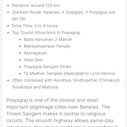
Distance: around 120 km
Quickest Route: Varanasi → Gopiganj → Prayagraj (via
NH 19)
Drive Time: 3 to 4 hours
Top Tourist Attractions in Prayagraj:
Bade Hanuman Ji Mandir
Mankameshwar Temple
Akshayavat
Alopi Devi
Prayagraj Sangam Ghats
12 Madhav Temples (dedicated to Lord Vishnu)
Often combined with Ayodhya, Vindhyachal, Chitrakoot,
Gorakhpur and Mathura
Prayagraj is one of the closest and most
important pilgrimage cities near Banaras. The
Triveni Sangam makes it central to religious
circuits. The smooth highway allows same-day