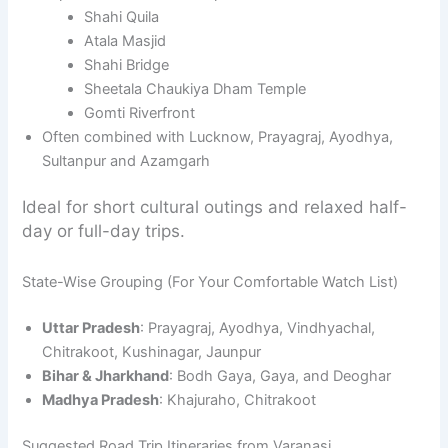
Shahi Quila
Atala Masjid
Shahi Bridge
Sheetala Chaukiya Dham Temple
Gomti Riverfront
Often combined with Lucknow, Prayagraj, Ayodhya,
Sultanpur and Azamgarh
Ideal for short cultural outings and relaxed half-
day or full-day trips.
State-Wise Grouping (For Your Comfortable Watch List)
Uttar Pradesh
: Prayagraj, Ayodhya, Vindhyachal,
Chitrakoot, Kushinagar, Jaunpur
Bihar & Jharkhand
: Bodh Gaya, Gaya, and Deoghar
Madhya Pradesh
: Khajuraho, Chitrakoot
Suggested Road Trip Itineraries from Varanasi