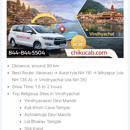
Distance: around 90 km
Best Route: Varanasi → Aurai (via NH 19) → Mirzapur (via
NH 135 A) → Vindhyachal (via NH 35)
Drive Time: 1.5 to 2 hours
Top Religious Sites in Vindhyachal:
Vindhyavasini Devi Mandir
Kali Khoh Cave Temple
Ashtabhuja Devi Mandir
Lal Bhairav Temple
Sita Kund