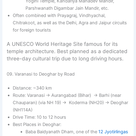
Yogini Temple, Kandariya Mahadev Mandir,
Parshwanath Digambar Jain Mandir, etc.
Often combined with Prayagraj, Vindhyachal,
Chitrakoot, as well as the Delhi, Agra and Jaipur circuits
for foreign tourists
A UNESCO World Heritage Site famous for its
temple architecture. Best planned as a dedicated
three-day cultural trip due to long driving hours.
09. Varanasi to Deoghar by Road
Distance: ~340 km
Route: Varanasi → Aurangabad (Bihar) → Barhi (near
Chauparan) (via NH 19) → Koderma (NH20) → Deoghar
(NH114A)
Drive Time: 10 to 12 hours
Best Places in Deoghar:
Baba Baidyanath Dham, one of the
12 Jyotirlingas