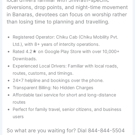
diversions, drop points, and night-time movement
in Banaras, devotees can focus on worship rather
than losing time to planning and travelling.
Registered Operator: Chiku Cab (Chiku Mobility Pvt.
Ltd.), with 8+ years of intercity operations.
Rated 4.2★ on Google Play Store with over 10,000+
Downloads.
Experienced Local Drivers: Familiar with local roads,
routes, customs, and timings.
24×7 helpline and bookings over the phone.
Transparent Billing: No Hidden Charges
Affordable taxi service for short and long-distance
routes
Perfect for family travel, senior citizens, and business
users
So what are you waiting for? Dial 844-844-5504