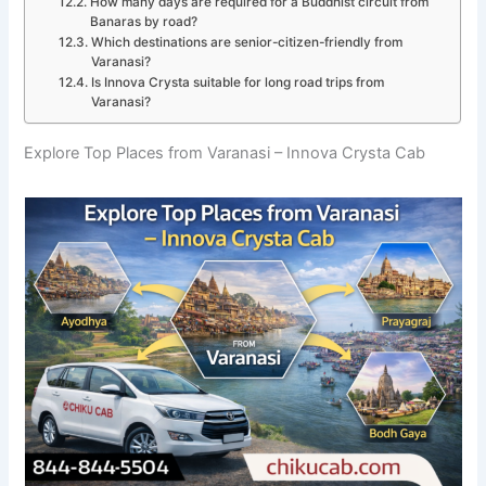
How many days are required for a Buddhist circuit from
Banaras by road?
Which destinations are senior-citizen-friendly from
Varanasi?
Is Innova Crysta suitable for long road trips from
Varanasi?
Explore Top Places from Varanasi – Innova Crysta Cab