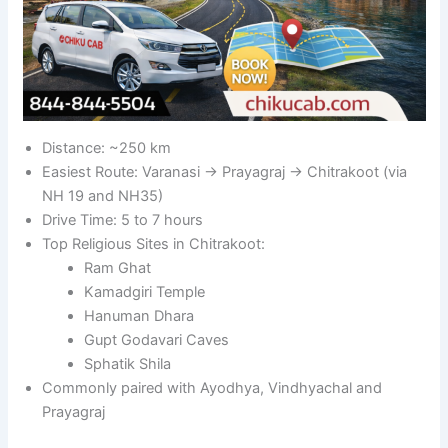
Distance: ~250 km
Easiest Route: Varanasi → Prayagraj → Chitrakoot (via
NH 19 and NH35)
Drive Time: 5 to 7 hours
Top Religious Sites in Chitrakoot:
Ram Ghat
Kamadgiri Temple
Hanuman Dhara
Gupt Godavari Caves
Sphatik Shila
Commonly paired with Ayodhya, Vindhyachal and
Prayagraj