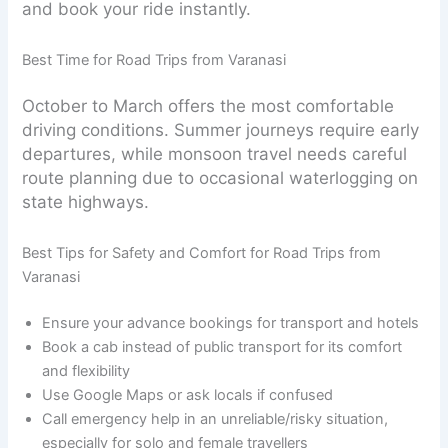
and book your ride instantly.
Best Time for Road Trips from Varanasi
October to March offers the most comfortable
driving conditions. Summer journeys require early
departures, while monsoon travel needs careful
route planning due to occasional waterlogging on
state highways.
Best Tips for Safety and Comfort for Road Trips from
Varanasi
Ensure your advance bookings for transport and hotels
Book a cab instead of public transport for its comfort
and flexibility
Use Google Maps or ask locals if confused
Call emergency help in an unreliable/risky situation,
especially for solo and female travellers