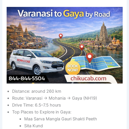
Distance: around 260 km
Route: Varanasi → Mohania → Gaya (NH19)
Drive Time: 6.5–7.5 hours
Top Places to Explore in Gaya:
Maa Sarva Mangla Gauri Shakti Peeth
Sita Kund