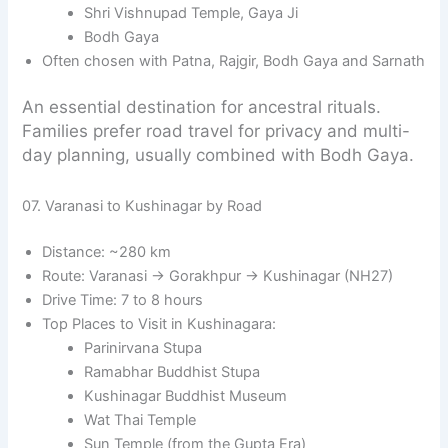
Shri Vishnupad Temple, Gaya Ji
Bodh Gaya
Often chosen with Patna, Rajgir, Bodh Gaya and Sarnath
An essential destination for ancestral rituals.
Families prefer road travel for privacy and multi-
day planning, usually combined with Bodh Gaya.
07. Varanasi to Kushinagar by Road
Distance: ~280 km
Route: Varanasi → Gorakhpur → Kushinagar (NH27)
Drive Time: 7 to 8 hours
Top Places to Visit in Kushinagara:
Parinirvana Stupa
Ramabhar Buddhist Stupa
Kushinagar Buddhist Museum
Wat Thai Temple
Sun Temple (from the Gupta Era)