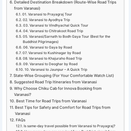
Detailed Destination Breakdown (Route-Wise Road Trips
from Varanasi)
01. Varanasi to Prayagraj Tour
02. Varanasi to Ayodhya Trip
03. Varanasi to Vindhyachal Quick Tour
04. Varanasi to Chitrakoot Road Trip
05. Varanasi/Sarnath to Bodh Gaya Tour (Best for the
Buddhist Pilgrimages)
06. Varanasi to Gaya by Road
07. Varanasi to Kushinagar by Road
08. Varanasi to Khajuraho Road Trip
09. Varanasi to Deoghar by Road
10. Varanasi to Jaunpur – A Quick Trip
State-Wise Grouping (For Your Comfortable Watch List)
Suggested Road Trip Itineraries from Varanasi
Why Choose Chiku Cab for Innova Booking from
Varanasi?
Best Time for Road Trips from Varanasi
Best Tips for Safety and Comfort for Road Trips from
Varanasi
FAQs
Is same-day travel possible from Varanasi to Prayagraj?