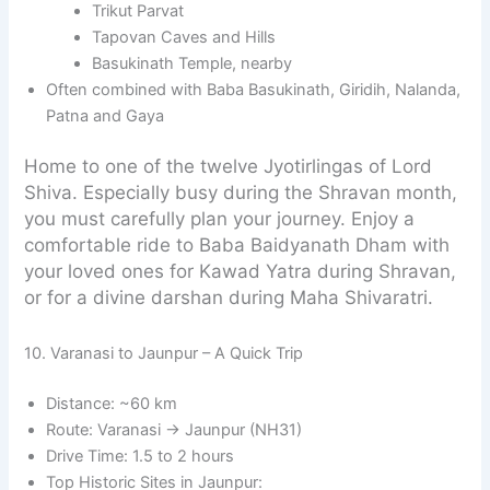
Trikut Parvat
Tapovan Caves and Hills
Basukinath Temple, nearby
Often combined with Baba Basukinath, Giridih, Nalanda,
Patna and Gaya
Home to one of the twelve Jyotirlingas of Lord
Shiva. Especially busy during the Shravan month,
you must carefully plan your journey. Enjoy a
comfortable ride to Baba Baidyanath Dham with
your loved ones for Kawad Yatra during Shravan,
or for a divine darshan during Maha Shivaratri.
10. Varanasi to Jaunpur – A Quick Trip
Distance: ~60 km
Route: Varanasi → Jaunpur (NH31)
Drive Time: 1.5 to 2 hours
Top Historic Sites in Jaunpur: