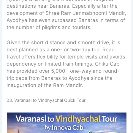
destinations near Banaras. Especially after the
development of Shree Ram Janmabhoomi Mandir,
Ayodhya has even surpassed Banaras in terms of
the number of pilgrims and tourists.
Given the short distance and smooth drive, it is
best planned as a one- or two-day trip. Road
travel offers flexibility for temple visits and avoids
dependency on limited train timings. Chiku Cab
has provided over 5,000+ one-way and round-
trip cabs from Banaras to Ayodhya since the
inauguration of the Ram Mandir.
03. Varanasi to Vindhyachal Quick Tour