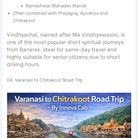
Rameshwar Mahadev Mandir
Often combined with Prayagraj, Ayodhya and
Chitrakoot
Vindhyachal, named after Ma Vindhyawasini, is
one of the most popular short spiritual journeys
from Banaras. Ideal for same-day travel and
highly suitable for senior citizens due to short
driving hours.
04. Varanasi to Chitrakoot Road Trip