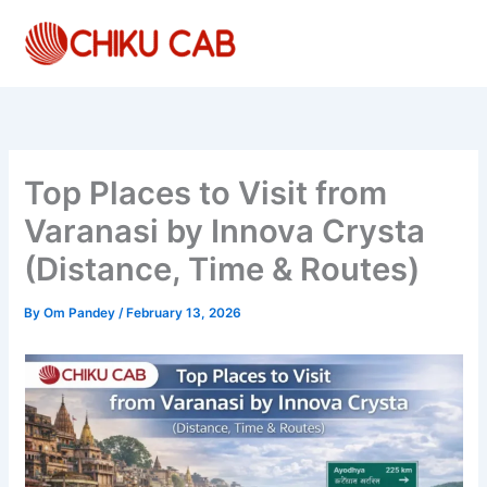
Skip
to
content
Top Places to Visit from
Varanasi by Innova Crysta
(Distance, Time & Routes)
By
Om Pandey
/
February 13, 2026