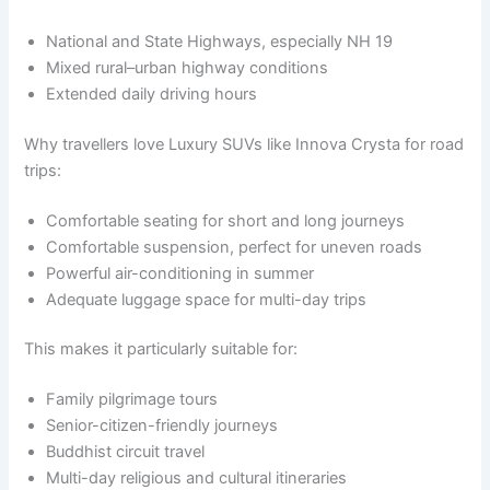
National and State Highways, especially NH 19
Mixed rural–urban highway conditions
Extended daily driving hours
Why travellers love Luxury SUVs like Innova Crysta for road
trips:
Comfortable seating for short and long journeys
Comfortable suspension, perfect for uneven roads
Powerful air-conditioning in summer
Adequate luggage space for multi-day trips
This makes it particularly suitable for:
Family pilgrimage tours
Senior-citizen-friendly journeys
Buddhist circuit travel
Multi-day religious and cultural itineraries