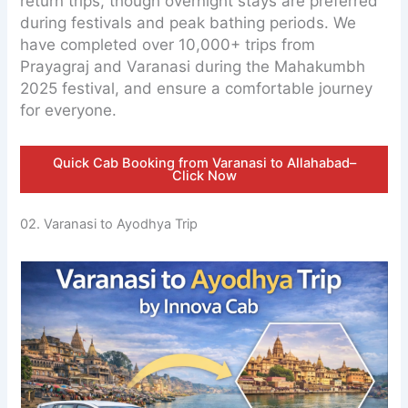
return trips, though overnight stays are preferred
during festivals and peak bathing periods. We
have completed over 10,000+ trips from
Prayagraj and Varanasi during the Mahakumbh
2025 festival, and ensure a comfortable journey
for everyone.
Quick Cab Booking from Varanasi to Allahabad–
Click Now
02. Varanasi to Ayodhya Trip