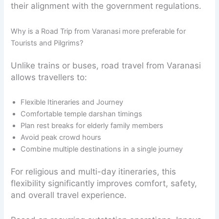
their alignment with the government regulations.
Why is a Road Trip from Varanasi more preferable for
Tourists and Pilgrims?
Unlike trains or buses, road travel from Varanasi
allows travellers to:
Flexible Itineraries and Journey
Comfortable temple darshan timings
Plan rest breaks for elderly family members
Avoid peak crowd hours
Combine multiple destinations in a single journey
For religious and multi-day itineraries, this
flexibility significantly improves comfort, safety,
and overall travel experience.