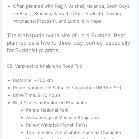
Often planned with Rajgir, Vaishali, Nalanda, Bodh Gaya
(in Bihar), Sravasti, Sarnath (Uttar Pradesh), Tawang
(Arunachal Pradesh), and Lumbini in Nepal.
The Mahaparinirvana site of Lord Buddha. Best
planned as a two to three-day journey, especially
for Buddhist pilgrims.
08. Varanasi to Khajuraho Road Trip
Distance: ~400 km
Route: Varanasi → Satna → Khajuraho (NH39 + SH)
Drive Time: 9–10 hours
Best Places to Explore in Khajuraho:
Panna National Park
Archaeological Museum Khajuraho
Raneh Waterfall (Raneh Falls)
Top Temples in Khajuraho, such as Chausath