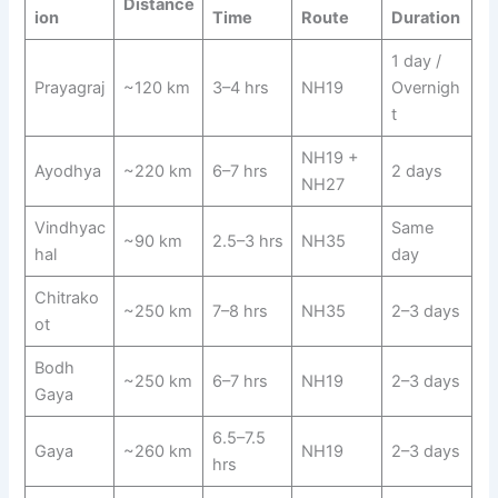
Distance
ion
Time
Route
Duration
1 day /
Prayagraj
~120 km
3–4 hrs
NH19
Overnigh
t
NH19 +
Ayodhya
~220 km
6–7 hrs
2 days
NH27
Vindhyac
Same
~90 km
2.5–3 hrs
NH35
hal
day
Chitrako
~250 km
7–8 hrs
NH35
2–3 days
ot
Bodh
~250 km
6–7 hrs
NH19
2–3 days
Gaya
6.5–7.5
Gaya
~260 km
NH19
2–3 days
hrs