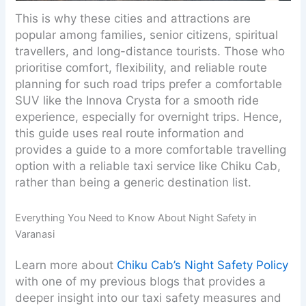
This is why these cities and attractions are
popular among families, senior citizens, spiritual
travellers, and long-distance tourists. Those who
prioritise comfort, flexibility, and reliable route
planning for such road trips prefer a comfortable
SUV like the Innova Crysta for a smooth ride
experience, especially for overnight trips. Hence,
this guide uses real route information and
provides a guide to a more comfortable travelling
option with a reliable taxi service like Chiku Cab,
rather than being a generic destination list.
Everything You Need to Know About Night Safety in
Varanasi
Learn more about
Chiku Cab’s Night Safety Policy
with one of my previous blogs that provides a
deeper insight into our taxi safety measures and