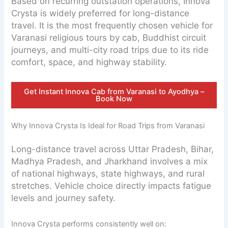
Based on recurring outstation operations, Innova
Crysta is widely preferred for long-distance
travel. It is the most frequently chosen vehicle for
Varanasi religious tours by cab, Buddhist circuit
journeys, and multi-city road trips due to its ride
comfort, space, and highway stability.
Get Instant Innova Cab from Varanasi to Ayodhya –
Book Now
Why Innova Crysta Is Ideal for Road Trips from Varanasi
Long-distance travel across Uttar Pradesh, Bihar,
Madhya Pradesh, and Jharkhand involves a mix
of national highways, state highways, and rural
stretches. Vehicle choice directly impacts fatigue
levels and journey safety.
Innova Crysta performs consistently well on: