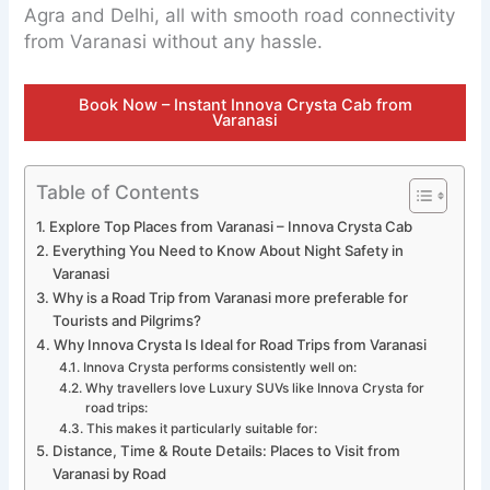
Agra and Delhi, all with smooth road connectivity
from Varanasi without any hassle.
Book Now – Instant Innova Crysta Cab from
Varanasi
Table of Contents
Explore Top Places from Varanasi – Innova Crysta Cab
Everything You Need to Know About Night Safety in
Varanasi
Why is a Road Trip from Varanasi more preferable for
Tourists and Pilgrims?
Why Innova Crysta Is Ideal for Road Trips from Varanasi
Innova Crysta performs consistently well on:
Why travellers love Luxury SUVs like Innova Crysta for
road trips:
This makes it particularly suitable for:
Distance, Time & Route Details: Places to Visit from
Varanasi by Road