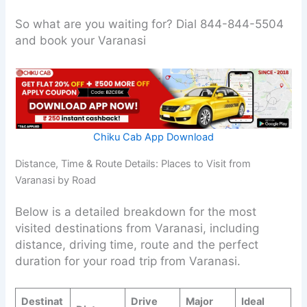
So what are you waiting for? Dial 844-844-5504
and book your Varanasi
Chiku Cab App Download
Distance, Time & Route Details: Places to Visit from
Varanasi by Road
Below is a detailed breakdown for the most
visited destinations from Varanasi, including
distance, driving time, route and the perfect
duration for your road trip from Varanasi.
Destinat
Drive
Major
Ideal