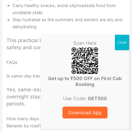
Carry healthy snacks, avoid oily/roadside food from
unreliable stalls
Stay hydrated as the summers and winters are dry and
dehydrating
This practical knowledge significantly improves
Scan Here
safety and comfort during multi-day journeys.
FAQs
Is same-day travel possible from Varanasi to Prayagraj?
Get up to ₹500 OFF on First Cab
Booking
Yes, same-day return is feasible, though
overnight stays are preferred during peak
Use Code:
GET500
periods.
Download App
How many days are required for a Buddhist circuit from
Banaras by road?