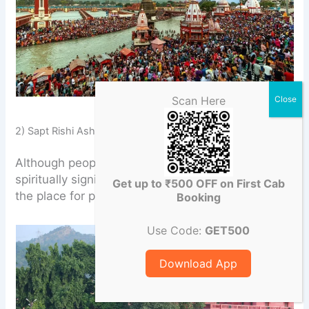
Scan Here
Har Ki Pauri
2) Sapt Rishi Ashram Ghat
Although people know little about it, it is
spiritually significant. You can come and explore
Get up to ₹500 OFF on First Cab
the place for peace and tranquility.
Booking
Use Code:
GET500
Download App