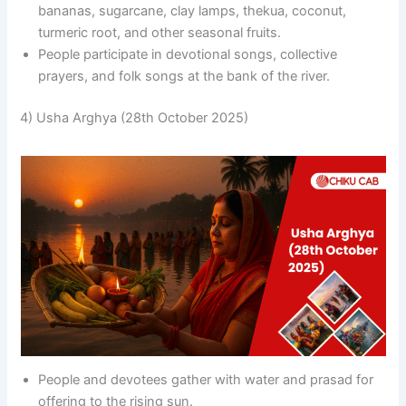
bananas, sugarcane, clay lamps, thekua, coconut,
turmeric root, and other seasonal fruits.
People participate in devotional songs, collective
prayers, and folk songs at the bank of the river.
4) Usha Arghya (28th October 2025)
People and devotees gather with water and prasad for
offering to the rising sun.