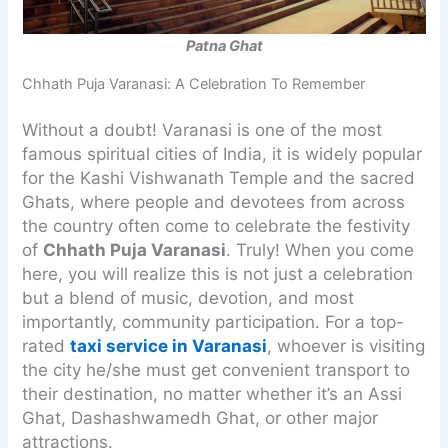
Patna Ghat
Chhath Puja Varanasi: A Celebration To Remember
Without a doubt! Varanasi is one of the most
famous spiritual cities of India, it is widely popular
for the Kashi Vishwanath Temple and the sacred
Ghats, where people and devotees from across
the country often come to celebrate the festivity
of
Chhath Puja Varanasi
. Truly! When you come
here, you will realize this is not just a celebration
but a blend of music, devotion, and most
importantly, community participation. For a top-
rated
taxi service in Varanasi
, whoever is visiting
the city he/she must get convenient transport to
their destination, no matter whether it’s an Assi
Ghat, Dashashwamedh Ghat, or other major
attractions.