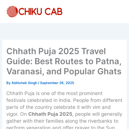
Skip
to
content
Chhath Puja 2025 Travel
Guide: Best Routes to Patna,
Varanasi, and Popular Ghats
By
Abhishek Singh
/
September 26, 2025
Chhath Puja is one of the most prominent
festivals celebrated in India. People from different
parts of the country celebrate it with vim and
vigor. On
Chhath Puja 2025
, people will generally
gather with their families along the riverbanks to
perform veneration and offer prayer to the Sun,