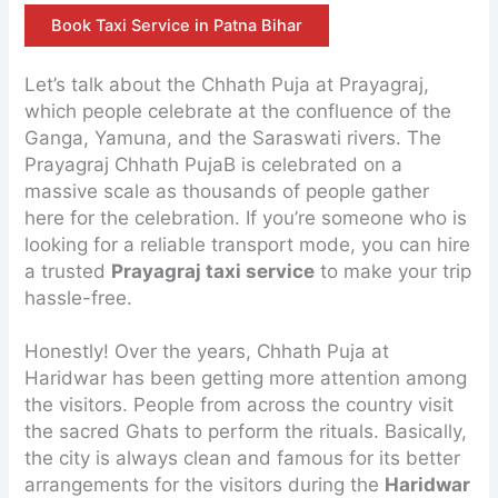
Book Taxi Service in Patna Bihar
Let’s talk about the Chhath Puja at Prayagraj,
which people celebrate at the confluence of the
Ganga, Yamuna, and the Saraswati rivers. The
Prayagraj Chhath PujaB is celebrated on a
massive scale as thousands of people gather
here for the celebration. If you’re someone who is
looking for a reliable transport mode, you can hire
a trusted
Prayagraj taxi service
to make your trip
hassle-free.
Honestly! Over the years, Chhath Puja at
Haridwar has been getting more attention among
the visitors. People from across the country visit
the sacred Ghats to perform the rituals. Basically,
the city is always clean and famous for its better
arrangements for the visitors during the
Haridwar