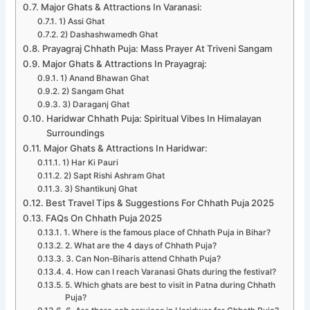
Major Ghats & Attractions In Varanasi:
1) Assi Ghat
2) Dashashwamedh Ghat
Prayagraj Chhath Puja: Mass Prayer At Triveni Sangam
Major Ghats & Attractions In Prayagraj:
1) Anand Bhawan Ghat
2) Sangam Ghat
3) Daraganj Ghat
Haridwar Chhath Puja: Spiritual Vibes In Himalayan
Surroundings
Major Ghats & Attractions In Haridwar:
1) Har Ki Pauri
2) Sapt Rishi Ashram Ghat
3) Shantikunj Ghat
Best Travel Tips & Suggestions For Chhath Puja 2025
FAQs On Chhath Puja 2025
1. Where is the famous place of Chhath Puja in Bihar?
2. What are the 4 days of Chhath Puja?
3. Can Non-Biharis attend Chhath Puja?
4. How can I reach Varanasi Ghats during the festival?
5. Which ghats are best to visit in Patna during Chhath
Puja?