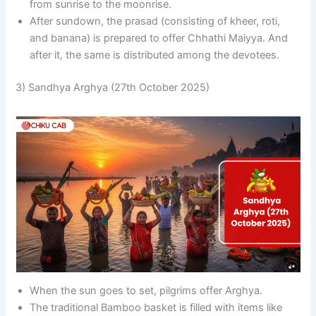
from sunrise to the moonrise.
After sundown, the prasad (consisting of kheer, roti,
and banana) is prepared to offer Chhathi Maiyya. And
after it, the same is distributed among the devotees.
3) Sandhya Arghya (27th October 2025)
When the sun goes to set, pilgrims offer Arghya.
The traditional Bamboo basket is filled with items like