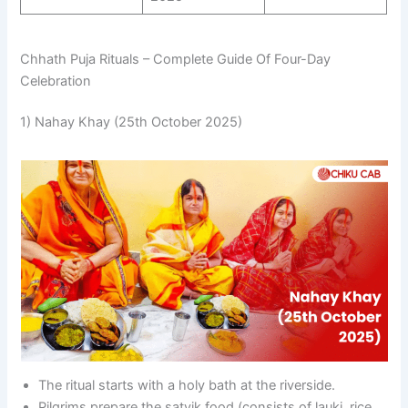
Chhath Puja Rituals – Complete Guide Of Four-Day
Celebration
1) Nahay Khay (25th October 2025)
The ritual starts with a holy bath at the riverside.
Pilgrims prepare the satvik food (consists of lauki, rice,