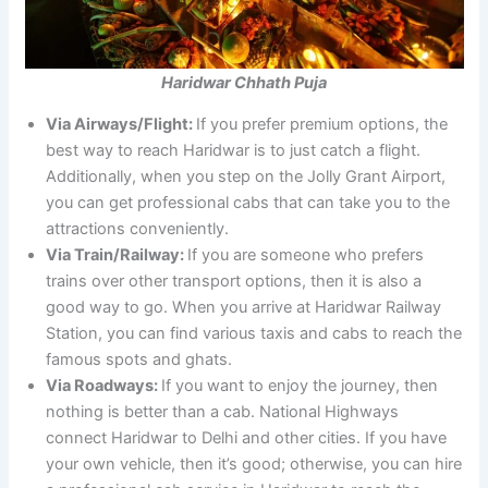
Haridwar Chhath Puja
Via Airways/Flight:
If you prefer premium options, the
best way to reach Haridwar is to just catch a flight.
Additionally, when you step on the Jolly Grant Airport,
you can get professional cabs that can take you to the
attractions conveniently.
Via Train/Railway:
If you are someone who prefers
trains over other transport options, then it is also a
good way to go. When you arrive at Haridwar Railway
Station, you can find various taxis and cabs to reach the
famous spots and ghats.
Via Roadways:
If you want to enjoy the journey, then
nothing is better than a cab. National Highways
connect Haridwar to Delhi and other cities. If you have
your own vehicle, then it’s good; otherwise, you can hire