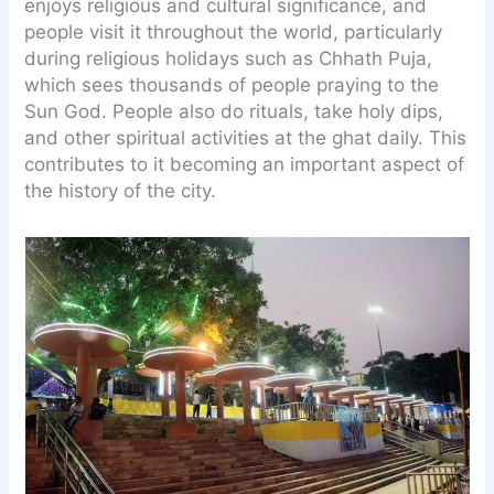
enjoys religious and cultural significance, and
people visit it throughout the world, particularly
during religious holidays such as Chhath Puja,
which sees thousands of people praying to the
Sun God. People also do rituals, take holy dips,
and other spiritual activities at the ghat daily. This
contributes to it becoming an important aspect of
the history of the city.