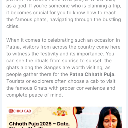
as a god. If you’re someone who is planning a trip,
it becomes crucial for you to know how to reach
the famous ghats, navigating through the bustling
cities.
When it comes to celebrating such an occasion in
Patna, visitors from across the country come here
to witness the festivity and its importance. You
can see the rituals from sunrise to sunset; the
ghats along the Ganges are worth visiting, as
people gather there for the
Patna Chhath Puja
.
Tourists or explorers often choose a cab to visit
the famous Ghats with proper convenience and
complete peace of mind.