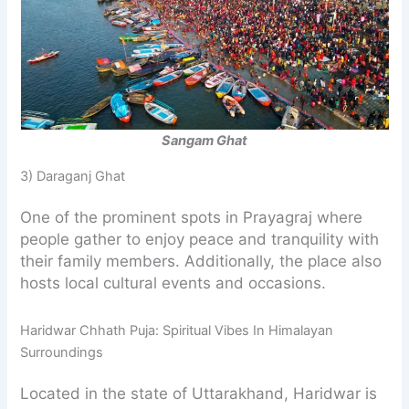
Sangam Ghat
3) Daraganj Ghat
One of the prominent spots in Prayagraj where
people gather to enjoy peace and tranquility with
their family members. Additionally, the place also
hosts local cultural events and occasions.
Haridwar Chhath Puja: Spiritual Vibes In Himalayan
Surroundings
Located in the state of Uttarakhand, Haridwar is