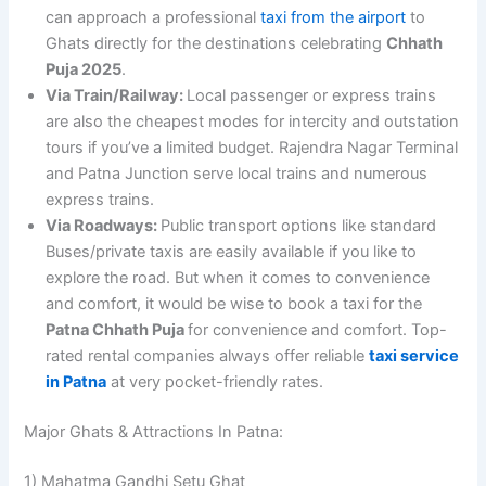
can approach a professional
taxi from the airport
to
Ghats directly for the destinations celebrating
Chhath
Puja 2025
.
Via Train/Railway:
Local passenger or express trains
are also the cheapest modes for intercity and outstation
tours if you’ve a limited budget. Rajendra Nagar Terminal
and Patna Junction serve local trains and numerous
express trains.
Via Roadways:
Public transport options like standard
Buses/private taxis are easily available if you like to
explore the road. But when it comes to convenience
and comfort, it would be wise to book a taxi for the
Patna Chhath Puja
for convenience and comfort. Top-
rated rental companies always offer reliable
taxi service
in Patna
at very pocket-friendly rates.
Major Ghats & Attractions In Patna:
1) Mahatma Gandhi Setu Ghat