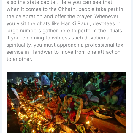
also the state capital. Here you can see that
when it comes to the Chhath, people take part in
the celebration and offer the prayer. Whenever
you visit the ghats like Har Ki Pauri, devotees in
large numbers gather here to perform the rituals.
If you’re coming to witness such devotion and
spirituality, you must approach a professional taxi
service in Haridwar to move from one attraction
to another.