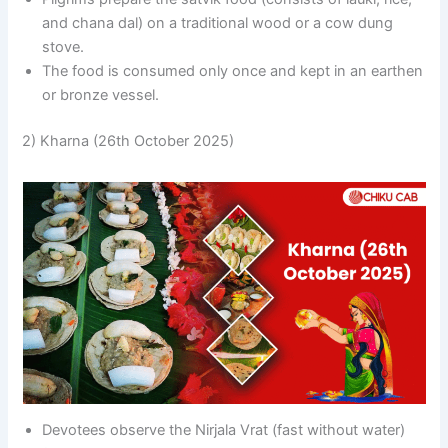
and chana dal) on a traditional wood or a cow dung
stove.
The food is consumed only once and kept in an earthen
or bronze vessel.
2) Kharna (26th October 2025)
Devotees observe the Nirjala Vrat (fast without water)