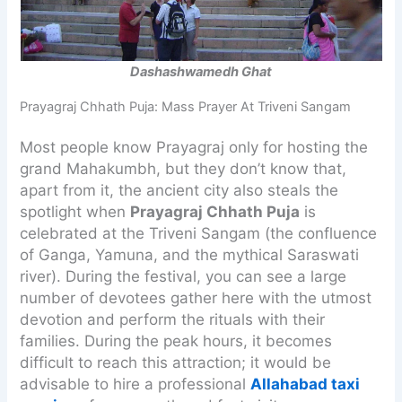
Dashashwamedh Ghat
Prayagraj Chhath Puja: Mass Prayer At Triveni Sangam
Most people know Prayagraj only for hosting the
grand Mahakumbh, but they don’t know that,
apart from it, the ancient city also steals the
spotlight when
Prayagraj Chhath Puja
is
celebrated at the Triveni Sangam (the confluence
of Ganga, Yamuna, and the mythical Saraswati
river). During the festival, you can see a large
number of devotees gather here with the utmost
devotion and perform the rituals with their
families. During the peak hours, it becomes
difficult to reach this attraction; it would be
advisable to hire a professional
Allahabad taxi