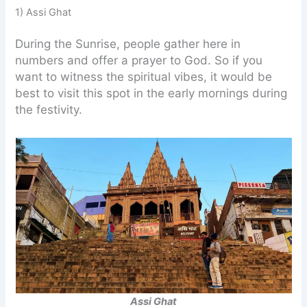
1) Assi Ghat
During the Sunrise, people gather here in
numbers and offer a prayer to God. So if you
want to witness the spiritual vibes, it would be
best to visit this spot in the early mornings during
the festivity.
Assi Ghat