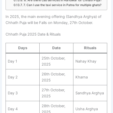
6. Are there cab services in Haridwar for Chhath Puja?
7. Can I use the taxi service in Patna for multiple ghats?
In 2025, the main evening offering (Sandhya Arghya) of
Chhath Puja will be Falls on Monday, 27th October.
Chhath Puja 2025 Date & Rituals
Days
Date
Rituals
25th October,
Day 1
Nahay Khay
2025
26th October,
Day 2
Kharna
2025
27th October,
Day 3
Sandhya Arghya
2025
28th October,
Day 4
Usha Arghya
2025