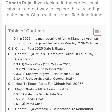
Chhath Puja
. If you look at it, the professional
cabs are a great way to explore the city and get
to the major Ghats within a specified time frame.
Table of Contents
In 2025, the main evening offering (Sandhya Arghya)
of Chhath Puja will be Falls on Monday, 27th October.
Chhath Puja 2025 Date & Rituals
Chhath Puja Rituals – Complete Guide Of Four-Day
Celebration
1) Nahay Khay (25th October 2025)
2) Kharna (26th October 2025)
3) Sandhya Arghya (27th October 2025)
4) Usha Arghya (28th October 2025)
How To Reach Patna For Chhath Puja 2025?
Major Ghats & Attractions In Patna:
1) Mahatma Gandhi Setu Ghat
2) Gandhi Ghat
3) Patna Ghat
Chhath Puja Varanasi: A Celebration To Remember