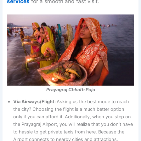
services
for a smooth and fast visit.
Prayagraj Chhath Puja
Via Airways/Flight:
Asking us the best mode to reach
the city? Choosing the flight is a much better option
only if you can afford it. Additionally, when you step on
the Prayagraj Airport, you will realize that you don’t have
to hassle to get private taxis from here. Because the
Airport connects to nearby cities and attractions,