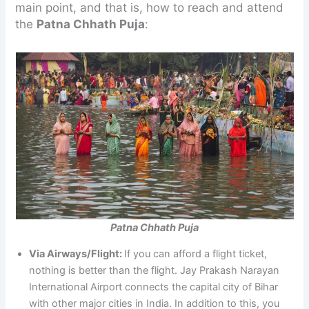
main point, and that is, how to reach and attend
the
Patna Chhath Puja
:
Patna Chhath Puja
Via Airways/Flight:
If you can afford a flight ticket,
nothing is better than the flight. Jay Prakash Narayan
International Airport connects the capital city of Bihar
with other major cities in India. In addition to this, you