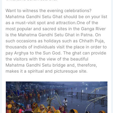
Want to witness the evening celebrations?
Mahatma Gandhi Setu Ghat should be on your list
as a must-visit spot and attraction.One of the
most popular and sacred sites in the Ganga River
is the Mahatma Gandhi Setu Ghat in Patna. On
such occasions as holidays such as Chhath Puja,
thousands of individuals visit the place in order to
pay Arghya to the Sun God. The ghat can provide
the visitors with the view of the beautiful
Mahatma Gandhi Setu bridge and, therefore,
makes it a spiritual and picturesque site.