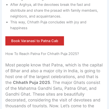
After Arghya, all the devotees break the fast and
distribute and share the prasad with family members,
neighbors, and acquaintances.
This way, Chhath Puja concludes with joy and
happiness
Book Varanasi to Patna Cab
How To Reach Patna For Chhath Puja 2025?
Most people know that Patna, which is the capital
of Bihar and also a major city in India, is going to
host one of the largest celebrations, and that is
the
Chhath Puja 2025
. The major Ghats consist
of the Mahatma Gandhi Setu, Patna Ghat, and
Gandhi Ghat. These sites are beautifully
decorated, considering the visit of devotees and
thousands of tourists. Now. Let’s come to the