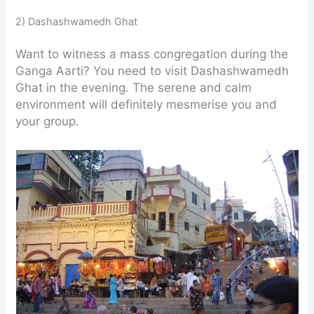
2) Dashashwamedh Ghat
Want to witness a mass congregation during the
Ganga Aarti? You need to visit Dashashwamedh
Ghat in the evening. The serene and calm
environment will definitely mesmerise you and
your group.