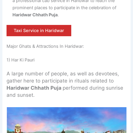
a professional cab service in Haridwar to reach the
prominent places to participate in the celebration of
Haridwar Chhath Puja
.
Taxi Service in Haridwar
Major Ghats & Attractions In Haridwar:
1) Har Ki Pauri
A large number of people, as well as devotees,
gather here to participate in rituals related to
Haridwar Chhath Puja
performed during sunrise
and sunset.