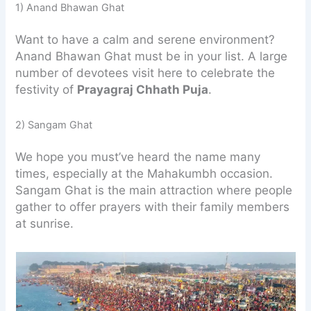
1) Anand Bhawan Ghat
Want to have a calm and serene environment?
Anand Bhawan Ghat must be in your list. A large
number of devotees visit here to celebrate the
festivity of
Prayagraj Chhath Puja
.
2) Sangam Ghat
We hope you must’ve heard the name many
times, especially at the Mahakumbh occasion.
Sangam Ghat is the main attraction where people
gather to offer prayers with their family members
at sunrise.