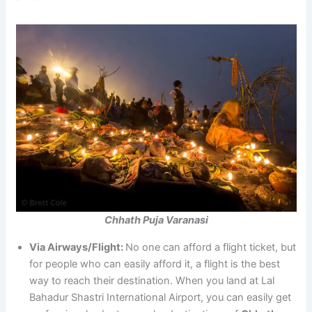
Chhath Puja Varanasi
Via Airways/Flight:
No one can afford a flight ticket, but
for people who can easily afford it, a flight is the best
way to reach their destination. When you land at Lal
Bahadur Shastri International Airport, you can easily get