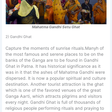
Mahatma Gandhi Setu Ghat
2) Gandhi Ghat
Capture the moments of sunrise rituals.Manyh of
the most famous and serene places to be on the
banks of the Ganga are to be found in Gandhi
Ghat in Patna. It has historical significance as it
was in it that the ashes of Mahatma Gandhi were
dispersed. It is now a popular spiritual and culture
destination. Another tourist attraction is the ghat
which is one of the favored venues of the great
Ganga Aarti, which attracts pilgrims and visitors
every night. Gandhi Ghat is full of thousands of
religious people performing rituals and praying to