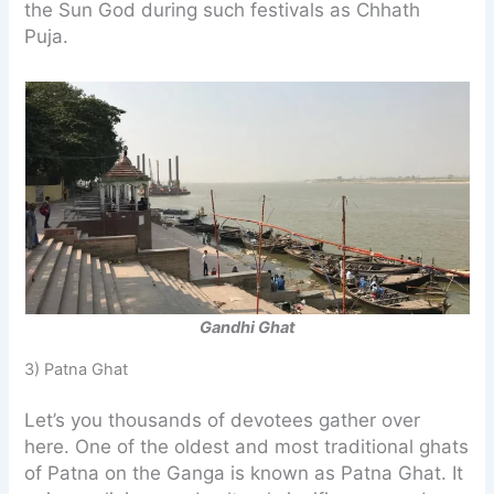
the Sun God during such festivals as Chhath
Puja.
Gandhi Ghat
3) Patna Ghat
Let’s you thousands of devotees gather over
here. One of the oldest and most traditional ghats
of Patna on the Ganga is known as Patna Ghat. It