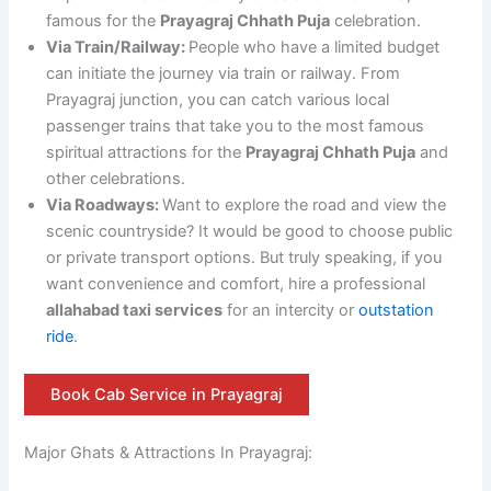
famous for the
Prayagraj Chhath Puja
celebration.
Via Train/Railway:
People who have a limited budget
can initiate the journey via train or railway. From
Prayagraj junction, you can catch various local
passenger trains that take you to the most famous
spiritual attractions for the
Prayagraj Chhath Puja
and
other celebrations.
Via Roadways:
Want to explore the road and view the
scenic countryside? It would be good to choose public
or private transport options. But truly speaking, if you
want convenience and comfort, hire a professional
allahabad taxi services
for an intercity or
outstation
ride
.
Book Cab Service in Prayagraj
Major Ghats & Attractions In Prayagraj: