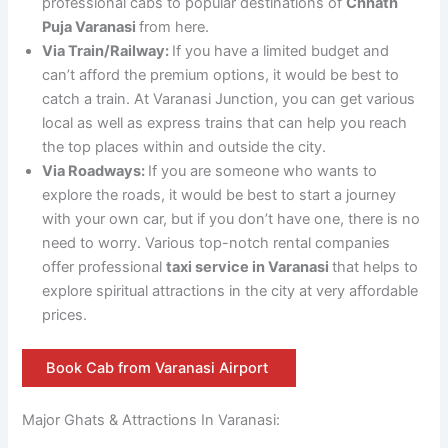
professional cabs to popular destinations of
Chhath
Puja Varanasi
from here.
Via Train/Railway:
If you have a limited budget and
can’t afford the premium options, it would be best to
catch a train. At Varanasi Junction, you can get various
local as well as express trains that can help you reach
the top places within and outside the city.
Via Roadways:
If you are someone who wants to
explore the roads, it would be best to start a journey
with your own car, but if you don’t have one, there is no
need to worry. Various top-notch rental companies
offer professional
taxi service in Varanasi
that helps to
explore spiritual attractions in the city at very affordable
prices.
Book Cab from Varanasi Airport
Major Ghats & Attractions In Varanasi: