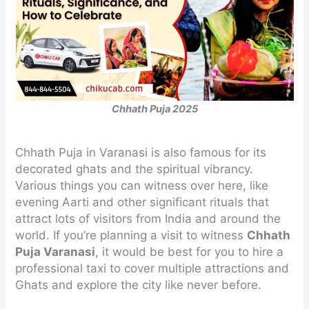
Chhath Puja 2025
Chhath Puja in Varanasi is also famous for its
decorated ghats and the spiritual vibrancy.
Various things you can witness over here, like
evening Aarti and other significant rituals that
attract lots of visitors from India and around the
world. If you’re planning a visit to witness
Chhath
Puja Varanasi
, it would be best for you to hire a
professional taxi to cover multiple attractions and
Ghats and explore the city like never before.