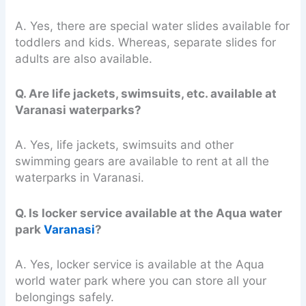
A. Yes, there are special water slides available for
toddlers and kids. Whereas, separate slides for
adults are also available.
Q. Are life jackets, swimsuits, etc. available at
Varanasi waterparks?
A. Yes, life jackets, swimsuits and other
swimming gears are available to rent at all the
waterparks in Varanasi.
Q. Is locker service available at the Aqua water
park
Varanasi
?
A. Yes, locker service is available at the Aqua
world water park where you can store all your
belongings safely.