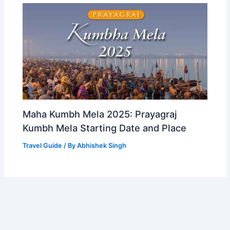
Maha Kumbh Mela 2025: Prayagraj
Kumbh Mela Starting Date and Place
Travel Guide
/ By
Abhishek Singh