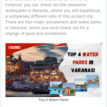
instance, you can check out the awesome
waterparks in Banaras, where you will experience
a completely different side of this ancient city.
There are four major amusement and water parks
in Varanasi, which you must check out for a
change of pace and excitement.
Top 4 Water Parks