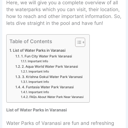
Here, we will give you a complete overview of all
the waterparks which you can visit, their location,
how to reach and other important information. So,
lets dive straight in the pool and have fun!
Table of Contents
List of Water Parks in Varanasi
1. Fun City Water Park Varanasi
Important Info
2. Aqua World Water Park Varanasi
Important Info
3. Krishna Gokul Water Park Varanasi
Important Info
4. Funtasia Water Park Varanasi
Important Info
FAQs About Water Park Near Varanasi
List of Water Parks in Varanasi
Water Parks of Varanasi are fun and refreshing