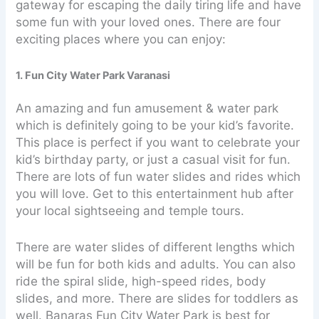
gateway for escaping the daily tiring life and have
some fun with your loved ones. There are four
exciting places where you can enjoy:
1. Fun City Water Park Varanasi
An amazing and fun amusement & water park
which is definitely going to be your kid’s favorite.
This place is perfect if you want to celebrate your
kid’s birthday party, or just a casual visit for fun.
There are lots of fun water slides and rides which
you will love. Get to this entertainment hub after
your local sightseeing and temple tours.
There are water slides of different lengths which
will be fun for both kids and adults. You can also
ride the spiral slide, high-speed rides, body
slides, and more. There are slides for toddlers as
well. Banaras Fun City Water Park is best for