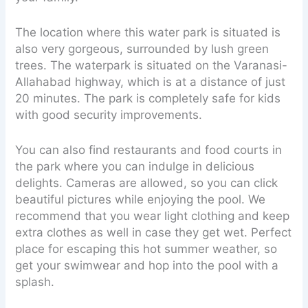
The location where this water park is situated is
also very gorgeous, surrounded by lush green
trees. The waterpark is situated on the Varanasi-
Allahabad highway, which is at a distance of just
20 minutes. The park is completely safe for kids
with good security improvements.
You can also find restaurants and food courts in
the park where you can indulge in delicious
delights. Cameras are allowed, so you can click
beautiful pictures while enjoying the pool. We
recommend that you wear light clothing and keep
extra clothes as well in case they get wet. Perfect
place for escaping this hot summer weather, so
get your swimwear and hop into the pool with a
splash.