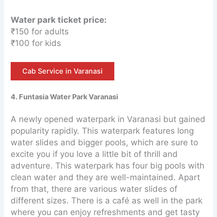
Water park ticket price:
₹150 for adults
₹100 for kids
Cab Service in Varanasi
4. Funtasia Water Park Varanasi
A newly opened waterpark in Varanasi but gained
popularity rapidly. This waterpark features long
water slides and bigger pools, which are sure to
excite you if you love a little bit of thrill and
adventure. This waterpark has four big pools with
clean water and they are well-maintained. Apart
from that, there are various water slides of
different sizes. There is a café as well in the park
where you can enjoy refreshments and get tasty