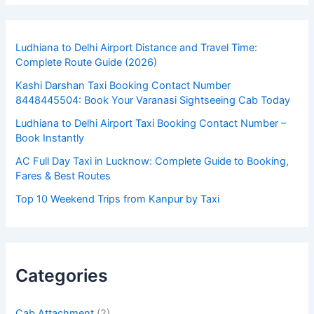
Ludhiana to Delhi Airport Distance and Travel Time:
Complete Route Guide (2026)
Kashi Darshan Taxi Booking Contact Number
8448445504: Book Your Varanasi Sightseeing Cab Today
Ludhiana to Delhi Airport Taxi Booking Contact Number –
Book Instantly
AC Full Day Taxi in Lucknow: Complete Guide to Booking,
Fares & Best Routes
Top 10 Weekend Trips from Kanpur by Taxi
Categories
Cab Attachment
(2)