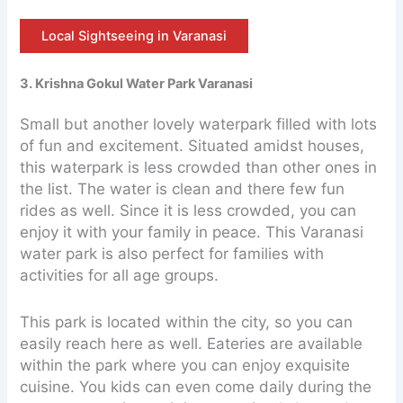
Local Sightseeing in Varanasi
3. Krishna Gokul Water Park Varanasi
Small but another lovely waterpark filled with lots
of fun and excitement. Situated amidst houses,
this waterpark is less crowded than other ones in
the list. The water is clean and there few fun
rides as well. Since it is less crowded, you can
enjoy it with your family in peace. This Varanasi
water park is also perfect for families with
activities for all age groups.
This park is located within the city, so you can
easily reach here as well. Eateries are available
within the park where you can enjoy exquisite
cuisine. You kids can even come daily during the