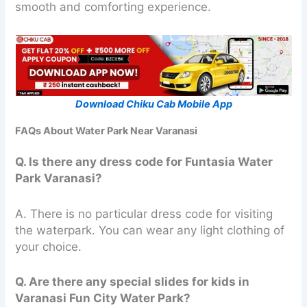
smooth and comforting experience.
Download Chiku Cab Mobile App
FAQs About Water Park Near Varanasi
Q. Is there any dress code for Funtasia Water
Park Varanasi?
A. There is no particular dress code for visiting
the waterpark. You can wear any light clothing of
your choice.
Q. Are there any special slides for kids in
Varanasi Fun City Water Park?