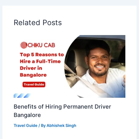
Related Posts
Benefits of Hiring Permanent Driver
Bangalore
Travel Guide
/ By
Abhishek Singh