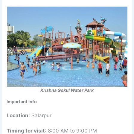
Krishna Gokul Water Park
Important Info
Location
: Salarpur
Timing for visit
: 8:00 AM to 9:00 PM