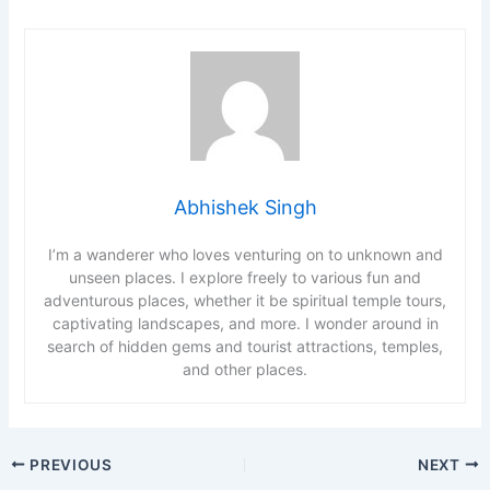
Abhishek Singh
I’m a wanderer who loves venturing on to unknown and
unseen places. I explore freely to various fun and
adventurous places, whether it be spiritual temple tours,
captivating landscapes, and more. I wonder around in
search of hidden gems and tourist attractions, temples,
and other places.
PREVIOUS
NEXT