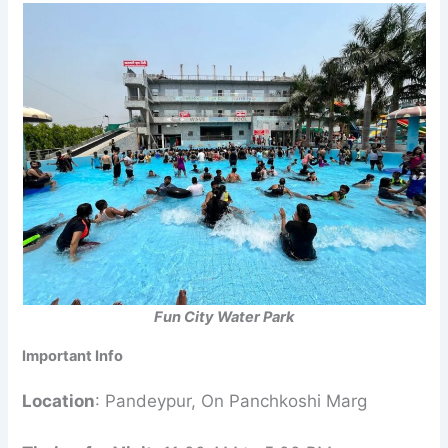
Fun City Water Park
Important Info
Location
: Pandeypur, On Panchkoshi Marg