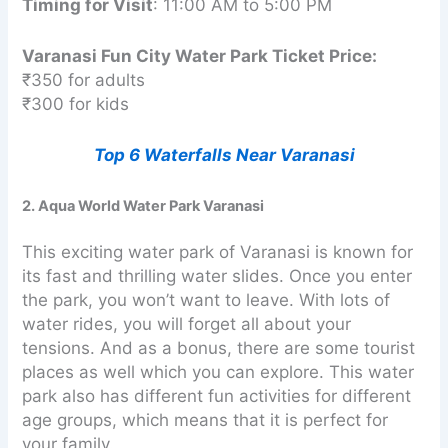
Timing for Visit
: 11:00 AM to 5:00 PM
Varanasi Fun City Water Park Ticket Price:
₹350 for adults
₹300 for kids
Top 6 Waterfalls Near Varanasi
2. Aqua World Water Park Varanasi
This exciting water park of Varanasi is known for
its fast and thrilling water slides. Once you enter
the park, you won’t want to leave. With lots of
water rides, you will forget all about your
tensions. And as a bonus, there are some tourist
places as well which you can explore. This water
park also has different fun activities for different
age groups, which means that it is perfect for
your family.