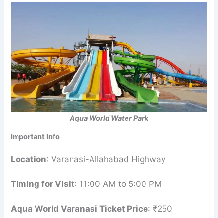
Aqua World Water Park
Important Info
Location
: Varanasi-Allahabad Highway
Timing for Visit
: 11:00 AM to 5:00 PM
Aqua World Varanasi Ticket Price
: ₹250