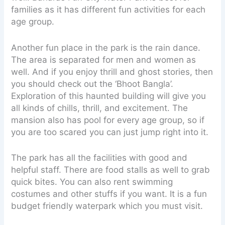
families as it has different fun activities for each
age group.
Another fun place in the park is the rain dance.
The area is separated for men and women as
well. And if you enjoy thrill and ghost stories, then
you should check out the ‘Bhoot Bangla’.
Exploration of this haunted building will give you
all kinds of chills, thrill, and excitement. The
mansion also has pool for every age group, so if
you are too scared you can just jump right into it.
The park has all the facilities with good and
helpful staff. There are food stalls as well to grab
quick bites. You can also rent swimming
costumes and other stuffs if you want. It is a fun
budget friendly waterpark which you must visit.