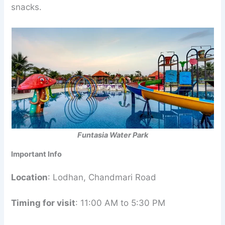
snacks.
Funtasia Water Park
Important Info
Location
: Lodhan, Chandmari Road
Timing for visit
: 11:00 AM to 5:30 PM