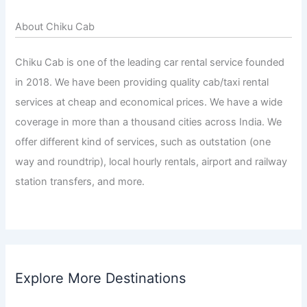
About Chiku Cab
Chiku Cab is one of the leading car rental service founded
in 2018. We have been providing quality cab/taxi rental
services at cheap and economical prices. We have a wide
coverage in more than a thousand cities across India. We
offer different kind of services, such as outstation (one
way and roundtrip), local hourly rentals, airport and railway
station transfers, and more.
Explore More Destinations