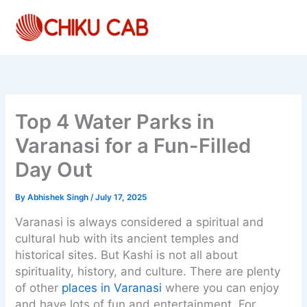
Skip
to
content
Top 4 Water Parks in
Varanasi for a Fun-Filled
Day Out
By
Abhishek Singh
/
July 17, 2025
Varanasi is always considered a spiritual and
cultural hub with its ancient temples and
historical sites. But Kashi is not all about
spirituality, history, and culture. There are plenty
of other
places in Varanasi
where you can enjoy
and have lots of fun and entertainment. For