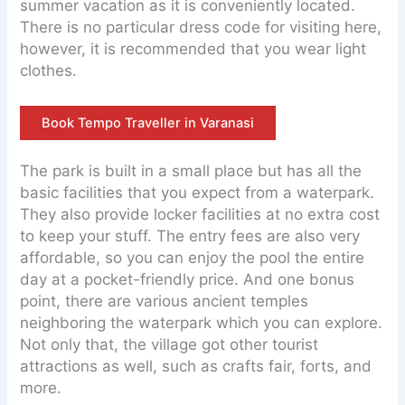
summer vacation as it is conveniently located.
There is no particular dress code for visiting here,
however, it is recommended that you wear light
clothes.
Book Tempo Traveller in Varanasi
The park is built in a small place but has all the
basic facilities that you expect from a waterpark.
They also provide locker facilities at no extra cost
to keep your stuff. The entry fees are also very
affordable, so you can enjoy the pool the entire
day at a pocket-friendly price. And one bonus
point, there are various ancient temples
neighboring the waterpark which you can explore.
Not only that, the village got other tourist
attractions as well, such as crafts fair, forts, and
more.