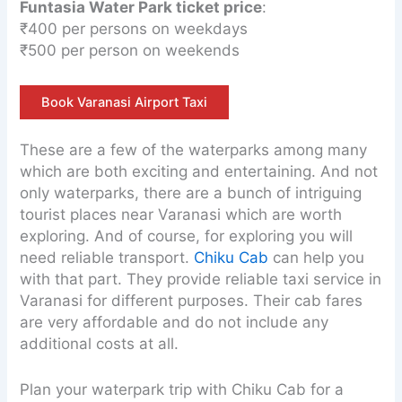
Funtasia Water Park ticket price
:
₹400 per persons on weekdays
₹500 per person on weekends
Book Varanasi Airport Taxi
These are a few of the waterparks among many
which are both exciting and entertaining. And not
only waterparks, there are a bunch of intriguing
tourist places near Varanasi which are worth
exploring. And of course, for exploring you will
need reliable transport.
Chiku Cab
can help you
with that part. They provide reliable taxi service in
Varanasi for different purposes. Their cab fares
are very affordable and do not include any
additional costs at all.
Plan your waterpark trip with Chiku Cab for a