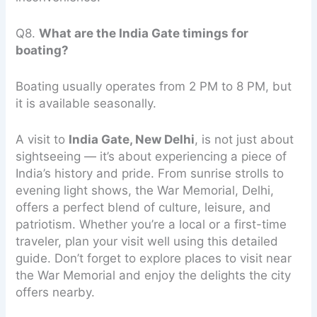
Q8.
What are the India Gate timings for
boating?
Boating usually operates from 2 PM to 8 PM, but
it is available seasonally.
A visit to
India Gate, New Delhi
, is not just about
sightseeing — it’s about experiencing a piece of
India’s history and pride. From sunrise strolls to
evening light shows, the War Memorial, Delhi,
offers a perfect blend of culture, leisure, and
patriotism. Whether you’re a local or a first-time
traveler, plan your visit well using this detailed
guide. Don’t forget to explore places to visit near
the War Memorial and enjoy the delights the city
offers nearby.