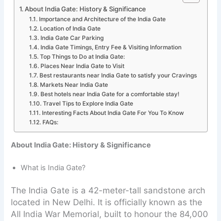
About India Gate: History & Significance
Importance and Architecture of the India Gate
Location of India Gate
India Gate Car Parking
India Gate Timings, Entry Fee & Visiting Information
Top Things to Do at India Gate:
Places Near India Gate to Visit
Best restaurants near India Gate to satisfy your Cravings
Markets Near India Gate
Best hotels near India Gate for a comfortable stay!
Travel Tips to Explore India Gate
Interesting Facts About India Gate For You To Know
FAQs:
About India Gate: History & Significance
What is India Gate?
The India Gate is a 42-meter-tall sandstone arch
located in New Delhi. It is officially known as the
All India War Memorial, built to honour the 84,000