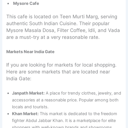
Mysore Cafe
This cafe is located on Teen Murti Marg, serving
authentic South Indian Cuisine. Their popular
Mysore Masala Dosa, Filter Coffee, Idli, and Vada
are a must-try at a very reasonable rate.
Markets Near India Gate
If you are looking for markets for local shopping.
Here are some markets that are located near
India Gate:
Janpath Market:
A place for trendy clothes, jewelry, and
accessories at a reasonable price. Popular among both
locals and tourists.
Khan Market:
This market is dedicated to the freedom
fighter Abdul Jabbar Khan. It is a marketplace for elite
shoppers with well-known brands and showrooms,