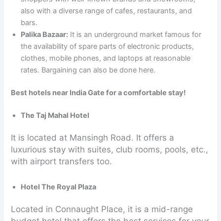
also with a diverse range of cafes, restaurants, and
bars.
Palika Bazaar:
It is an underground market famous for
the availability of spare parts of electronic products,
clothes, mobile phones, and laptops at reasonable
rates. Bargaining can also be done here.
Best hotels near India Gate for a comfortable stay!
The Taj Mahal Hotel
It is located at Mansingh Road. It offers a
luxurious stay with suites, club rooms, pools, etc.,
with airport transfers too.
Hotel The Royal Plaza
Located in Connaught Place, it is a mid-range