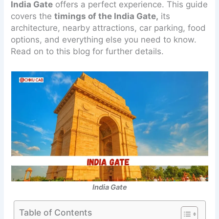
India Gate
offers a perfect experience. This guide
covers the
timings of the India Gate,
its
architecture, nearby attractions, car parking, food
options, and everything else you need to know.
Read on to this blog for further details.
India Gate
Table of Contents