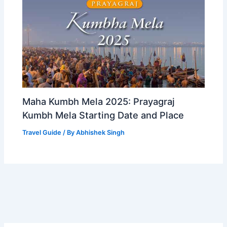
Maha Kumbh Mela 2025: Prayagraj
Kumbh Mela Starting Date and Place
Travel Guide
/ By
Abhishek Singh