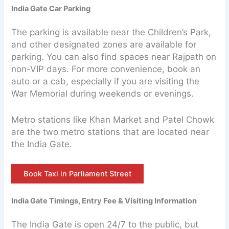
India Gate Car Parking
The parking is available near the Children’s Park,
and other designated zones are available for
parking. You can also find spaces near Rajpath on
non-VIP days. For more convenience, book an
auto or a cab, especially if you are visiting the
War Memorial during weekends or evenings.
Metro stations like Khan Market and Patel Chowk
are the two metro stations that are located near
the India Gate.
Book Taxi in Parliament Street
India Gate Timings, Entry Fee & Visiting Information
The India Gate is open 24/7 to the public, but