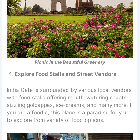
Picnic in the Beautiful Greenery
4.
Explore Food Stalls and Street Vendors
India Gate is surrounded by various local vendors
with food stalls offering mouth-watering chaats,
sizzling golgappas, ice-creams, and many more. If
you are a foodie, this place is a paradise for you
to explore from variety of food options.