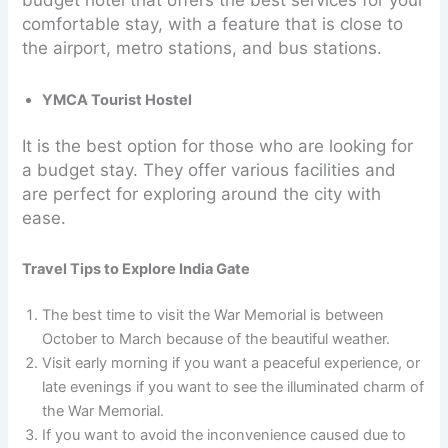
budget hotel that offers the best services for your
comfortable stay, with a feature that is close to
the airport, metro stations, and bus stations.
YMCA Tourist Hostel
It is the best option for those who are looking for
a budget stay. They offer various facilities and
are perfect for exploring around the city with
ease.
Travel Tips to Explore India Gate
The best time to visit the War Memorial is between
October to March because of the beautiful weather.
Visit early morning if you want a peaceful experience, or
late evenings if you want to see the illuminated charm of
the War Memorial.
If you want to avoid the inconvenience caused due to