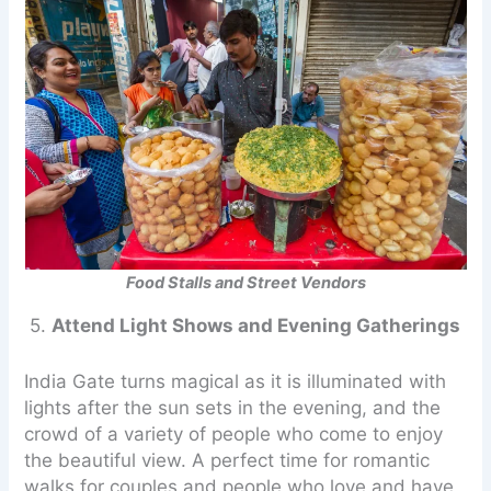
Food Stalls and Street Vendors
5.
Attend Light Shows and Evening Gatherings
India Gate turns magical as it is illuminated with
lights after the sun sets in the evening, and the
crowd of a variety of people who come to enjoy
the beautiful view. A perfect time for romantic
walks for couples and people who love and have