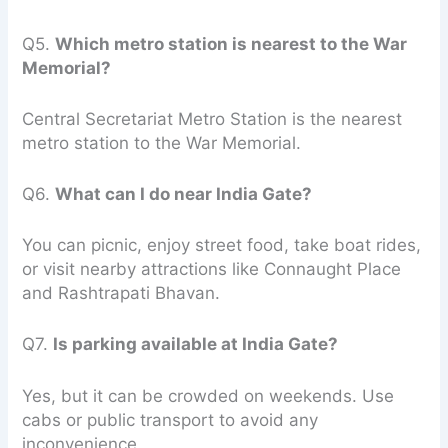
Q5.
Which metro station is nearest to the War
Memorial?
Central Secretariat Metro Station is the nearest
metro station to the War Memorial.
Q6.
What can I do near India Gate?
You can picnic, enjoy street food, take boat rides,
or visit nearby attractions like Connaught Place
and Rashtrapati Bhavan.
Q7.
Is parking available at India Gate?
Yes, but it can be crowded on weekends. Use
cabs or public transport to avoid any
inconvenience.