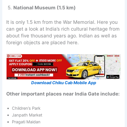
5.
National Museum (1.5 km)
It is only 1.5 km from the War Memorial. Here you
can get a look at India’s rich cultural heritage from
about five thousand years ago. Indian as well as
foreign objects are placed here.
Download Chiku Cab Mobile App
Other important places near India Gate include:
Children’s Park
Janpath Market
Pragati Maidan