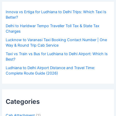
Innova vs Ertiga for Ludhiana to Delhi Trips: Which Taxi Is
Better?
Delhi to Haridwar Tempo Traveller Toll Tax & State Tax
Charges
Lucknow to Varanasi Taxi Booking Contact Number | One
Way & Round Trip Cab Service
Taxi vs Train vs Bus for Ludhiana to Delhi Airport: Which Is
Best?
Ludhiana to Delhi Airport Distance and Travel Time:
Complete Route Guide (2026)
Categories
Cab Attachment
(2)