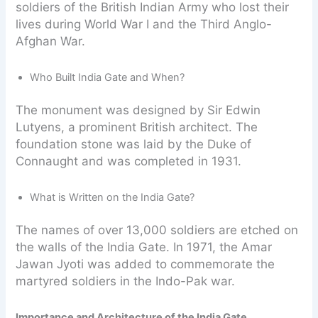
soldiers of the British Indian Army who lost their
lives during World War I and the Third Anglo-
Afghan War.
Who Built India Gate and When?
The monument was designed by Sir Edwin
Lutyens, a prominent British architect. The
foundation stone was laid by the Duke of
Connaught and was completed in 1931.
What is Written on the India Gate?
The names of over 13,000 soldiers are etched on
the walls of the India Gate. In 1971, the Amar
Jawan Jyoti was added to commemorate the
martyred soldiers in the Indo-Pak war.
Importance and Architecture of the India Gate