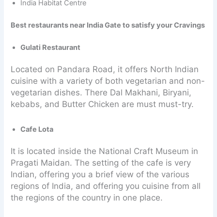
India Habitat Centre
Best restaurants near India Gate to satisfy your Cravings
Gulati Restaurant
Located on Pandara Road, it offers North Indian
cuisine with a variety of both vegetarian and non-
vegetarian dishes. There Dal Makhani, Biryani,
kebabs, and Butter Chicken are must must-try.
Cafe Lota
It is located inside the National Craft Museum in
Pragati Maidan. The setting of the cafe is very
Indian, offering you a brief view of the various
regions of India, and offering you cuisine from all
the regions of the country in one place.