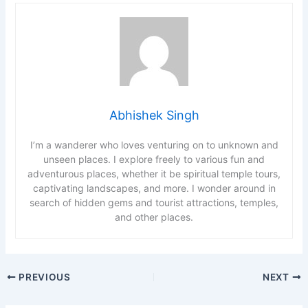
Abhishek Singh
I’m a wanderer who loves venturing on to unknown and
unseen places. I explore freely to various fun and
adventurous places, whether it be spiritual temple tours,
captivating landscapes, and more. I wonder around in
search of hidden gems and tourist attractions, temples,
and other places.
PREVIOUS
NEXT