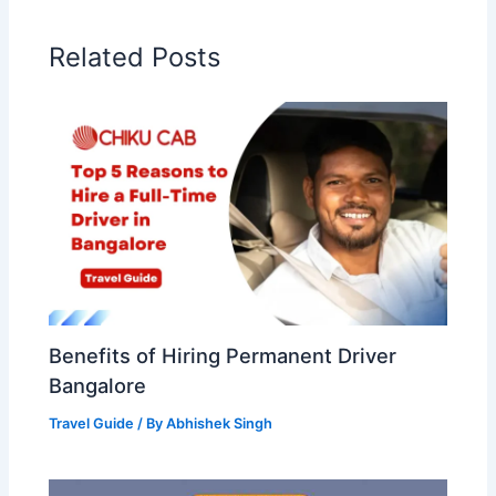
Related Posts
Benefits of Hiring Permanent Driver
Bangalore
Travel Guide
/ By
Abhishek Singh