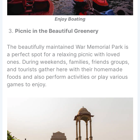
Enjoy Boating
3.
Picnic in the Beautiful Greenery
The beautifully maintained War Memorial Park is
a perfect spot for a relaxing picnic with loved
ones. During weekends, families, friends groups,
and tourists gather here with their homemade
foods and also perform activities or play various
games to enjoy.