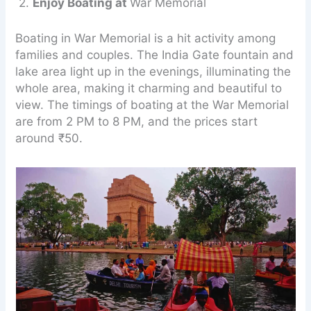
2.
Enjoy Boating at
War Memorial
Boating in War Memorial is a hit activity among
families and couples. The India Gate fountain and
lake area light up in the evenings, illuminating the
whole area, making it charming and beautiful to
view. The timings of boating at the War Memorial
are from 2 PM to 8 PM, and the prices start
around ₹50.