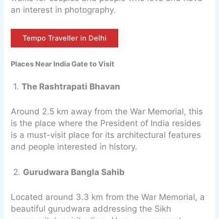
an interest in photography.
Tempo Traveller in Delhi
Places Near India Gate to Visit
1.
The Rashtrapati Bhavan
Around 2.5 km away from the War Memorial, this
is the place where the President of India resides
is a must-visit place for its architectural features
and people interested in history.
2.
Gurudwara Bangla Sahib
Located around 3.3 km from the War Memorial, a
beautiful gurudwara addressing the Sikh