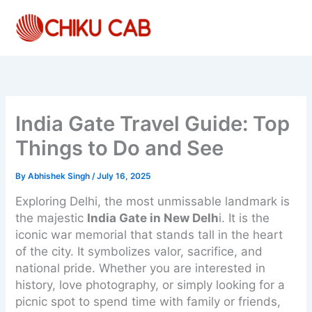
Skip
to
content
India Gate Travel Guide: Top
Things to Do and See
By
Abhishek Singh
/
July 16, 2025
Exploring Delhi, the most unmissable landmark is
the majestic
India Gate in New Delh
i. It is the
iconic war memorial that stands tall in the heart
of the city. It symbolizes valor, sacrifice, and
national pride. Whether you are interested in
history, love photography, or simply looking for a
picnic spot to spend time with family or friends,