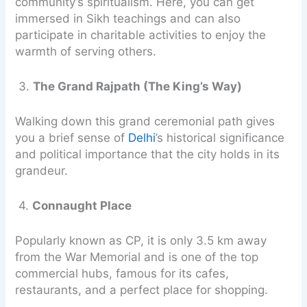
community’s spiritualism. Here, you can get
immersed in Sikh teachings and can also
participate in charitable activities to enjoy the
warmth of serving others.
3.
The Grand Rajpath (The King’s Way)
Walking down this grand ceremonial path gives
you a brief sense of
Delhi
’s historical significance
and political importance that the city holds in its
grandeur.
4.
Connaught Place
Popularly known as CP, it is only 3.5 km away
from the War Memorial and is one of the top
commercial hubs, famous for its cafes,
restaurants, and a perfect place for shopping.