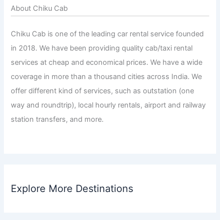
About Chiku Cab
Chiku Cab is one of the leading car rental service founded
in 2018. We have been providing quality cab/taxi rental
services at cheap and economical prices. We have a wide
coverage in more than a thousand cities across India. We
offer different kind of services, such as outstation (one
way and roundtrip), local hourly rentals, airport and railway
station transfers, and more.
Explore More Destinations