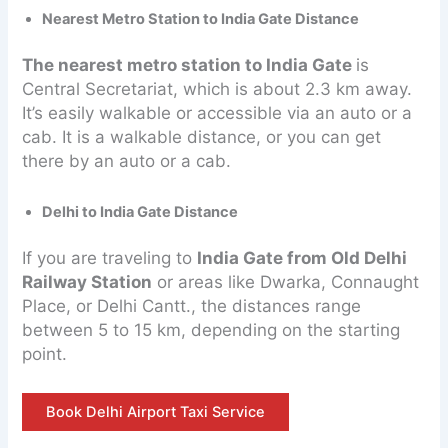
Nearest Metro Station to India Gate Distance
The nearest metro station to India Gate
is
Central Secretariat, which is about 2.3 km away.
It’s easily walkable or accessible via an auto or a
cab. It is a walkable distance, or you can get
there by an auto or a cab.
Delhi to India Gate Distance
If you are traveling to
India Gate from Old Delhi
Railway Station
or areas like Dwarka, Connaught
Place, or Delhi Cantt., the distances range
between 5 to 15 km, depending on the starting
point.
Book Delhi Airport Taxi Service