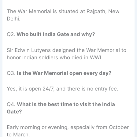
The War Memorial is situated at Rajpath, New
Delhi.
Q2.
Who built India Gate and why?
Sir Edwin Lutyens designed the War Memorial to
honor Indian soldiers who died in WWI.
Q3.
Is the War Memorial open every day?
Yes, it is open 24/7, and there is no entry fee.
Q4.
What is the best time to visit the India
Gate?
Early morning or evening, especially from October
to March.