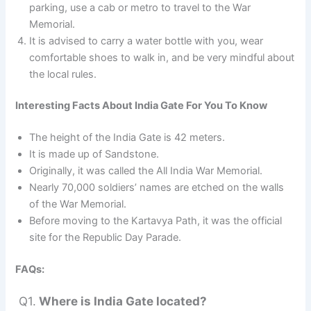
parking, use a cab or metro to travel to the War
Memorial.
It is advised to carry a water bottle with you, wear
comfortable shoes to walk in, and be very mindful about
the local rules.
Interesting Facts About India Gate For You To Know
The height of the India Gate is 42 meters.
It is made up of Sandstone.
Originally, it was called the All India War Memorial.
Nearly 70,000 soldiers’ names are etched on the walls
of the War Memorial.
Before moving to the Kartavya Path, it was the official
site for the Republic Day Parade.
FAQs:
Q1.
Where is India Gate located?