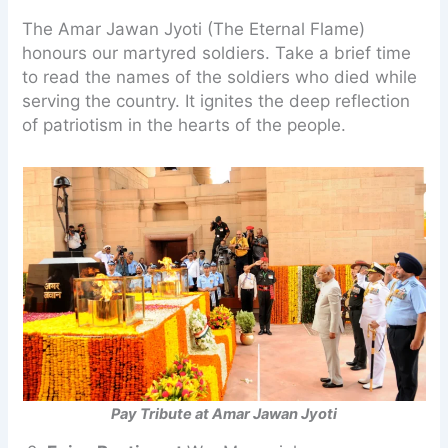
The Amar Jawan Jyoti (The Eternal Flame)
honours our martyred soldiers. Take a brief time
to read the names of the soldiers who died while
serving the country. It ignites the deep reflection
of patriotism in the hearts of the people.
Pay Tribute at Amar Jawan Jyoti