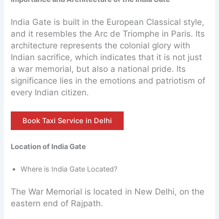
India Gate is built in the European Classical style,
and it resembles the Arc de Triomphe in Paris. Its
architecture represents the colonial glory with
Indian sacrifice, which indicates that it is not just
a war memorial, but also a national pride. Its
significance lies in the emotions and patriotism of
every Indian citizen.
Book Taxi Service in Delhi
Location of India Gate
Where is India Gate Located?
The War Memorial is located in New Delhi, on the
eastern end of Rajpath.