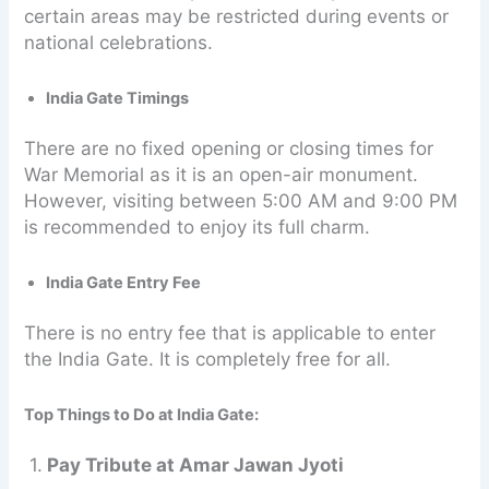
certain areas may be restricted during events or
national celebrations.
India Gate Timings
There are no fixed opening or closing times for
War Memorial as it is an open-air monument.
However, visiting between 5:00 AM and 9:00 PM
is recommended to enjoy its full charm.
India Gate Entry Fee
There is no entry fee that is applicable to enter
the India Gate. It is completely free for all.
Top Things to Do at India Gate:
1.
Pay Tribute at Amar Jawan Jyoti