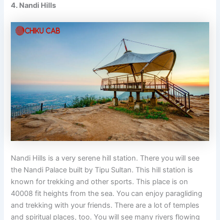
4. Nandi Hills
Nandi Hills is a very serene hill station. There you will see
the Nandi Palace built by Tipu Sultan. This hill station is
known for trekking and other sports. This place is on
40008 fit heights from the sea. You can enjoy paragliding
and trekking with your friends. There are a lot of temples
and spiritual places, too. You will see many rivers flowing