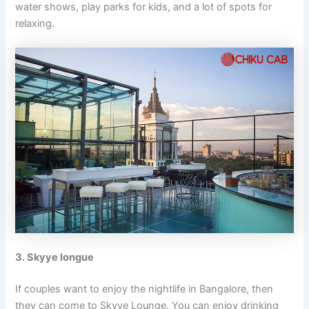
water shows, play parks for kids, and a lot of spots for
relaxing.
3. Skyye longue
If couples want to enjoy the nightlife in Bangalore, then
they can come to Skyye Lounge. You can enjoy drinking