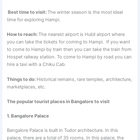
Best time to visit:
The winter season is the most ideal
time for exploring Hampi.
How to reach:
The nearest airport is Hubli airport where
you can take the tickets for coming to Hampi. If you want
to come to Hampi by train then you can take the train from
Hospet railway station. To come to Hampi by road you can
hire a taxi with a Chiku Cab.
Things to do:
Historical remains, rare temples, architecture,
marketplaces, etc.
The popular tourist places in Bangalore to visit
1. Bangalore Palace
Bangalore Palace is built in Tudor architecture. In this
palace, there are a total of 35 rooms. In this palace, the