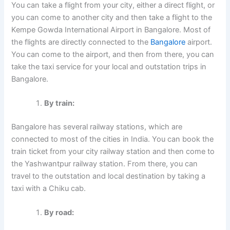
You can take a flight from your city, either a direct flight, or
you can come to another city and then take a flight to the
Kempe Gowda International Airport in Bangalore. Most of
the flights are directly connected to the
Bangalore
airport.
You can come to the airport, and then from there, you can
take the taxi service for your local and outstation trips in
Bangalore.
By train:
Bangalore has several railway stations, which are
connected to most of the cities in India. You can book the
train ticket from your city railway station and then come to
the Yashwantpur railway station. From there, you can
travel to the outstation and local destination by taking a
taxi with a Chiku cab.
By road: