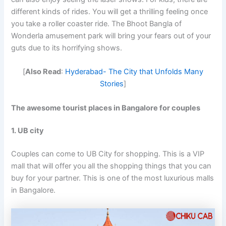
different kinds of rides. You will get a thrilling feeling once
you take a roller coaster ride. The Bhoot Bangla of
Wonderla amusement park will bring your fears out of your
guts due to its horrifying shows.
[
Also Read
:
Hyderabad- The City that Unfolds Many
Stories
]
The awesome
tourist places in Bangalore for couples
1. UB city
Couples can come to UB City for shopping. This is a VIP
mall that will offer you all the shopping things that you can
buy for your partner. This is one of the most luxurious malls
in Bangalore.