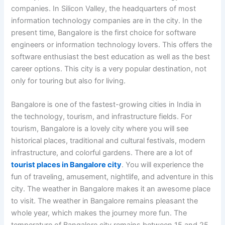
companies. In Silicon Valley, the headquarters of most
information technology companies are in the city. In the
present time, Bangalore is the first choice for software
engineers or information technology lovers. This offers the
software enthusiast the best education as well as the best
career options. This city is a very popular destination, not
only for touring but also for living.
Bangalore is one of the fastest-growing cities in India in
the technology, tourism, and infrastructure fields. For
tourism, Bangalore is a lovely city where you will see
historical places, traditional and cultural festivals, modern
infrastructure, and colorful gardens. There are a lot of
tourist places in Bangalore city
. You will experience the
fun of traveling, amusement, nightlife, and adventure in this
city. The weather in Bangalore makes it an awesome place
to visit. The weather in Bangalore remains pleasant the
whole year, which makes the journey more fun. The