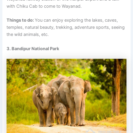
with Chiku Cab to come to Wayanad.
Things to do:
You can enjoy exploring the lakes, caves,
temples, natural beauty, trekking, adventure sports, seeing
the wild animals, etc.
3. Bandipur National Park