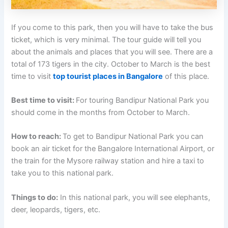
If you come to this park, then you will have to take the bus
ticket, which is very minimal. The tour guide will tell you
about the animals and places that you will see. There are a
total of 173 tigers in the city. October to March is the best
time to visit
top tourist places in Bangalore
of this place.
Best time to visit:
For touring Bandipur National Park you
should come in the months from October to March.
How to reach:
To get to Bandipur National Park you can
book an air ticket for the Bangalore International Airport, or
the train for the Mysore railway station and hire a taxi to
take you to this national park.
Things to do:
In this national park, you will see elephants,
deer, leopards, tigers, etc.