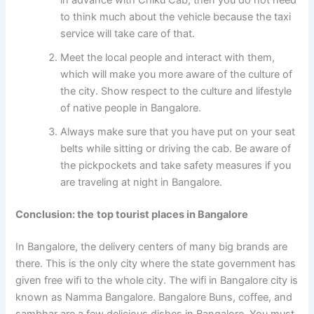
to think much about the vehicle because the taxi
service will take care of that.
Meet the local people and interact with them,
which will make you more aware of the culture of
the city. Show respect to the culture and lifestyle
of native people in Bangalore.
Always make sure that you have put on your seat
belts while sitting or driving the cab. Be aware of
the pickpockets and take safety measures if you
are traveling at night in Bangalore.
Conclusion: the
top tourist places in Bangalore
In Bangalore, the delivery centers of many big brands are
there. This is the only city where the state government has
given free wifi to the whole city. The wifi in Bangalore city is
known as Namma Bangalore. Bangalore Buns, coffee, and
sambhar are a few delicious dishes in Bangalore. You must