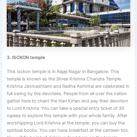
3. ISCKON temple
This Isckon temple is in Rajaji Nagar in Bangalore. This
temple is known as the Shree Krishna Chandra Temple.
Krishna Janmashtami and Radha Ashtmai are celebrated in
full swing by the devotees. People from all over the nation
gather here to chant the Hari Kirtan and pay their devotion
to Lord Krishna. You can take a special entry ticket of 30
rupees to explore this temple with your whole family. After
worshipping Lord Krishna at the temple, you can buy the
spiritual books. You can have breakfast at the canteen too.