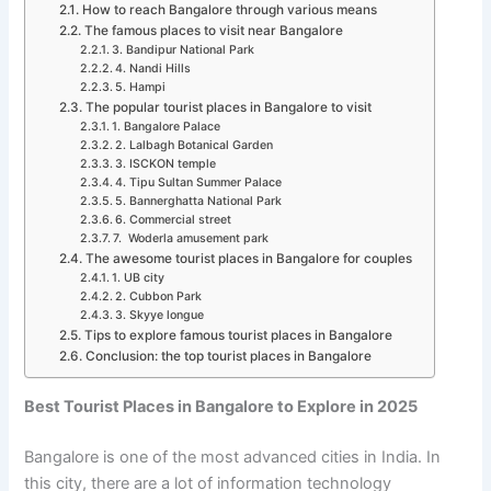
How to reach Bangalore through various means
The famous places to visit near Bangalore
3. Bandipur National Park
4. Nandi Hills
5. Hampi
The popular tourist places in Bangalore to visit
1. Bangalore Palace
2. Lalbagh Botanical Garden
3. ISCKON temple
4. Tipu Sultan Summer Palace
5. Bannerghatta National Park
6. Commercial street
7. Woderla amusement park
The awesome tourist places in Bangalore for couples
1. UB city
2. Cubbon Park
3. Skyye longue
Tips to explore famous tourist places in Bangalore
Conclusion: the top tourist places in Bangalore
Best Tourist Places in Bangalore to Explore in 2025
Bangalore is one of the most advanced cities in India. In
this city, there are a lot of information technology