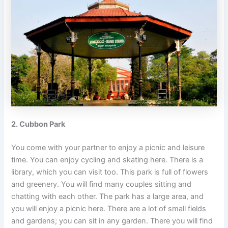
2. Cubbon Park
You come with your partner to enjoy a picnic and leisure
time. You can enjoy cycling and skating here. There is a
library, which you can visit too. This park is full of flowers
and greenery. You will find many couples sitting and
chatting with each other. The park has a large area, and
you will enjoy a picnic here. There are a lot of small fields
and gardens; you can sit in any garden. There you will find