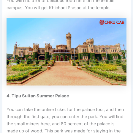
You will find a lot of delicious food here on the temple
campus. You will get Khichadi Prasad at the temple.
4. Tipu Sultan Summer Palace
You can take the online ticket for the palace tour, and then
through the first gate, you can enter the park. You will find
the small miners here, and 80 percent of the palace is
made up of wood. This park was made for staying in the