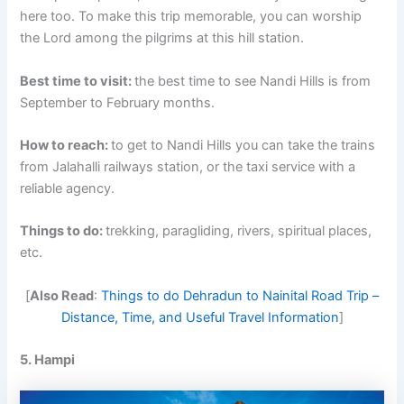
here too. To make this trip memorable, you can worship
the Lord among the pilgrims at this hill station.
Best time to visit:
the best time to see Nandi Hills is from
September to February months.
How to reach:
to get to Nandi Hills you can take the trains
from Jalahalli railways station, or the taxi service with a
reliable agency.
Things to do:
trekking, paragliding, rivers, spiritual places,
etc.
[
Also Read
:
Things to do Dehradun to Nainital Road Trip –
Distance, Time, and Useful Travel Information
]
5. Hampi