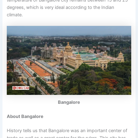
temperature of Bangalore city remains between 15 and 25
degrees, which is very ideal according to the Indian
climate.
Bangalore
About Bangalore
History tells us that Bangalore was an important center of
trade as well as a great center for the rulers. This city has