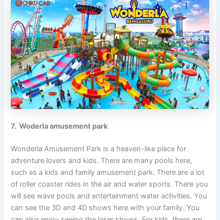
7. Woderla amusement park
Wonderla Amusement Park is a heaven-like place for
adventure lovers and kids. There are many pools here,
such as a kids and family amusement park. There are a lot
of roller coaster rides in the air and water sports. There you
will see wave pools and entertainment water activities. You
can see the 3D and 4D shows here with your family. You
can also enjoy seeing the laser shows. For kids, there are