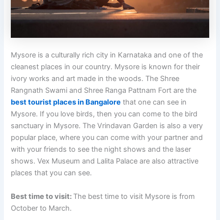
Mysore is a culturally rich city in Karnataka and one of the
cleanest places in our country. Mysore is known for their
ivory works and art made in the woods. The Shree
Rangnath Swami and Shree Ranga Pattnam Fort are the
best tourist places in Bangalore
that one can see in
Mysore. If you love birds, then you can come to the bird
sanctuary in Mysore. The Vrindavan Garden is also a very
popular place, where you can come with your partner and
with your friends to see the night shows and the laser
shows. Vex Museum and Lalita Palace are also attractive
places that you can see.
Best time to visit:
The best time to visit Mysore is from
October to March.