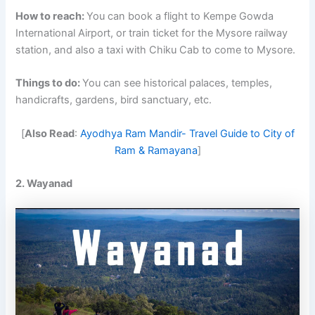
How to reach:
You can book a flight to Kempe Gowda
International Airport, or train ticket for the Mysore railway
station, and also a taxi with Chiku Cab to come to Mysore.
Things to do:
You can see historical palaces, temples,
handicrafts, gardens, bird sanctuary, etc.
[
Also Read
:
Ayodhya Ram Mandir- Travel Guide to City of
Ram & Ramayana
]
2. Wayanad