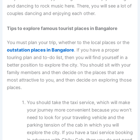
and dancing to rock music here. There, you will see a lot of
couples dancing and enjoying each other.
Tips to explore
famous tourist places in Bangalore
You must plan your trip, whether to the local places or the
outstation places in Bangalore
. If you have a proper
touring plan and to-do list, then you will find yourself in a
better position to explore the city. You should sit with your
family members and then decide on the places that are
most attractive to you, and then decide on exploring those
places.
You should take the taxi service, which will make
your journey more convenient because you won’t
need to look for your traveling vehicle and the
parking tension of the cab in which you will
explore the city. If you have a taxi service booking
in advance with Chiku Cab, then you do not need