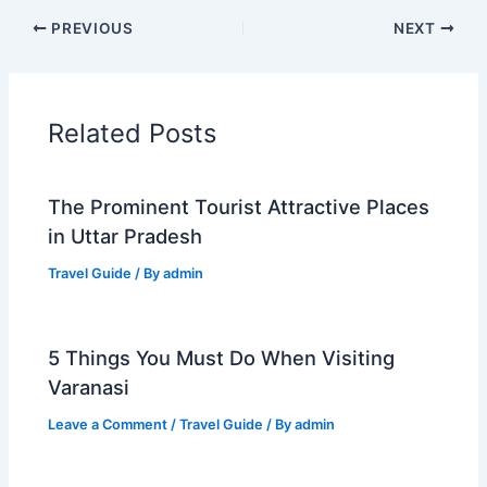
PREVIOUS
NEXT
Related Posts
The Prominent Tourist Attractive Places
in Uttar Pradesh
Travel Guide
/ By
admin
5 Things You Must Do When Visiting
Varanasi
Leave a Comment
/
Travel Guide
/ By
admin