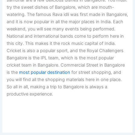
try the sweet dishes of Bangalore, which are mouth-
watering. The famous Rava idli was first made in Bangalore,
and it is now popular in all the major places in India. Each
weekend, you will see many events being performed.
National and international bands come to perform here in
this city. This makes it the rock music capital of India.
Cricket is also a popular sport, and the Royal Challengers
Bangalore is the IPL team, which is the most popular
cricket team in Bangalore. Commercial Street in Bangalore
is the
most popular destination
for street shopping, and
you will find all the shopping materials here in one place.
So all in all, making a trip to Bangalore is always a
productive experience.