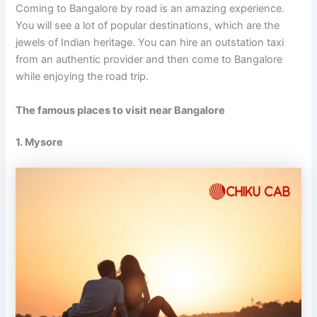
Coming to Bangalore by road is an amazing experience.
You will see a lot of popular destinations, which are the
jewels of Indian heritage. You can hire an outstation taxi
from an authentic provider and then come to Bangalore
while enjoying the road trip.
The famous
places to visit near Bangalore
1. Mysore