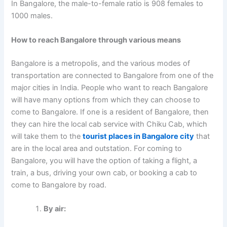
In Bangalore, the male-to-female ratio is 908 females to
1000 males.
How to reach Bangalore through various means
Bangalore is a metropolis, and the various modes of
transportation are connected to Bangalore from one of the
major cities in India. People who want to reach Bangalore
will have many options from which they can choose to
come to Bangalore. If one is a resident of Bangalore, then
they can hire the local cab service with Chiku Cab, which
will take them to the
tourist places in Bangalore city
that
are in the local area and outstation. For coming to
Bangalore, you will have the option of taking a flight, a
train, a bus, driving your own cab, or booking a cab to
come to Bangalore by road.
By air: