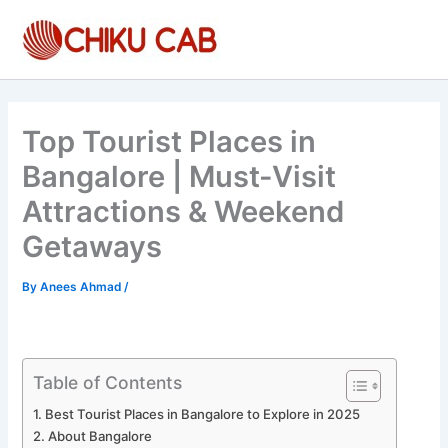
Skip
to
content
Top Tourist Places in
Bangalore | Must-Visit
Attractions & Weekend
Getaways
By
Anees Ahmad
/
Table of Contents
Best Tourist Places in Bangalore to Explore in 2025
About Bangalore