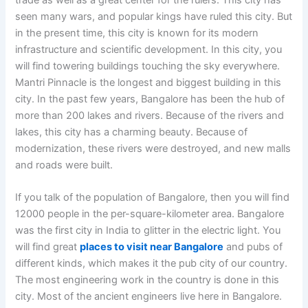
seen many wars, and popular kings have ruled this city. But
in the present time, this city is known for its modern
infrastructure and scientific development. In this city, you
will find towering buildings touching the sky everywhere.
Mantri Pinnacle is the longest and biggest building in this
city. In the past few years, Bangalore has been the hub of
more than 200 lakes and rivers. Because of the rivers and
lakes, this city has a charming beauty. Because of
modernization, these rivers were destroyed, and new malls
and roads were built.
If you talk of the population of Bangalore, then you will find
12000 people in the per-square-kilometer area. Bangalore
was the first city in India to glitter in the electric light. You
will find great
places to visit near Bangalore
and pubs of
different kinds, which makes it the pub city of our country.
The most engineering work in the country is done in this
city. Most of the ancient engineers live here in Bangalore.