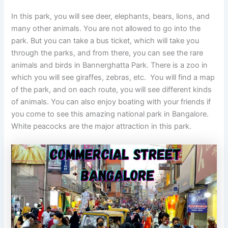
In this park, you will see deer, elephants, bears, lions, and
many other animals. You are not allowed to go into the
park. But you can take a bus ticket, which will take you
through the parks, and from there, you can see the rare
animals and birds in Bannerghatta Park. There is a zoo in
which you will see giraffes, zebras, etc. You will find a map
of the park, and on each route, you will see different kinds
of animals. You can also enjoy boating with your friends if
you come to see this amazing national park in Bangalore.
White peacocks are the major attraction in this park.