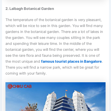
2. Lalbagh Botanical Garden
The temperature of the botanical garden is very pleasant,
which will be nice to see in this garden. You will find many
gardens in the botanical garden. There are a lot of lakes in
the garden. You will see many couples sitting in the park
and spending their leisure time. In the middle of the
botanical garden, you will find the center, where you will
see the rare flora and fauna being preserved. It is one of
the most unique and
famous tourist places in Bangalore
.
There you will find a narrow park, which will be great for
coming with your family.