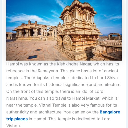
Hampi was known as the Kishkindha Nagar, which has its
reference in the Ramayana. This place has a lot of ancient
temples. The Vriupaksh temple is dedicated to Lord Shiva
and is known for its historical significance and architecture.
On the front of this temple, there is an idol of Lord
Narasimha. You can also travel to Hampi Market, which is
near the temple. Vitthal Temple is also very famous for its
authenticity and architecture. You can enjoy the
Bangalore
trip places
in Hampi. This temple is dedicated to Lord
Vishnu.