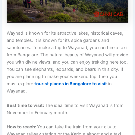
Waynad is known for its attractive lakes, historical caves,
and temples. It is known for its spice gardens and
sanctuaries. To make a trip to Wayanad, you can hire a taxi
from Bangalore. The natural beauty of Wayanad will provide
you with divine views, and you can enjoy trekking here too.
You can see elephants, leopards, and bears in this city. If
you are planning to make your weekend trip, then you
must explore
tourist places in Bangalore to visit
in
Wayanad.
Best time to visit:
The ideal time to visit Wayanad is from
November to February month.
How to reach:
You can take the train from your city to
Wayanad railway station or the Karipur airport and a taxi