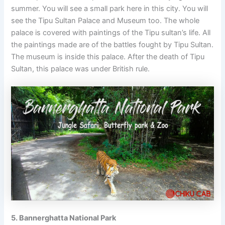
summer. You will see a small park here in this city. You will
see the Tipu Sultan Palace and Museum too. The whole
palace is covered with paintings of the Tipu sultan’s life. All
the paintings made are of the battles fought by Tipu Sultan.
The museum is inside this palace. After the death of Tipu
Sultan, this palace was under British rule.
5. Bannerghatta National Park