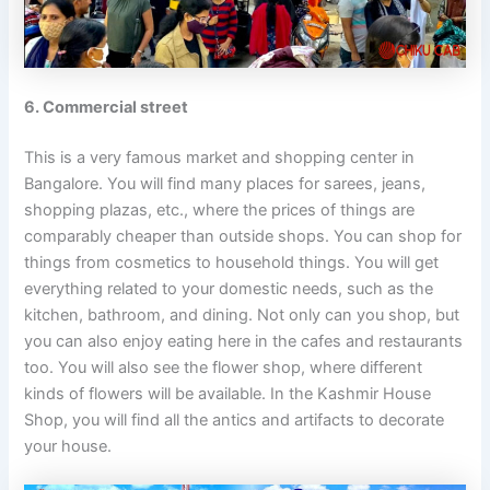
6. Commercial street
This is a very famous market and shopping center in
Bangalore. You will find many places for sarees, jeans,
shopping plazas, etc., where the prices of things are
comparably cheaper than outside shops. You can shop for
things from cosmetics to household things. You will get
everything related to your domestic needs, such as the
kitchen, bathroom, and dining. Not only can you shop, but
you can also enjoy eating here in the cafes and restaurants
too. You will also see the flower shop, where different
kinds of flowers will be available. In the Kashmir House
Shop, you will find all the antics and artifacts to decorate
your house.