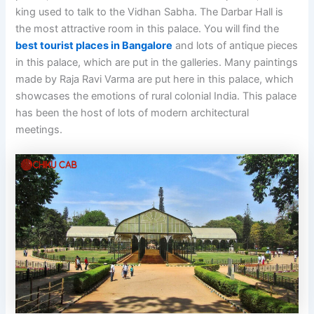
king used to talk to the Vidhan Sabha. The Darbar Hall is
the most attractive room in this palace. You will find the
best tourist places in Bangalore
and lots of antique pieces
in this palace, which are put in the galleries. Many paintings
made by Raja Ravi Varma are put here in this palace, which
showcases the emotions of rural colonial India. This palace
has been the host of lots of modern architectural
meetings.