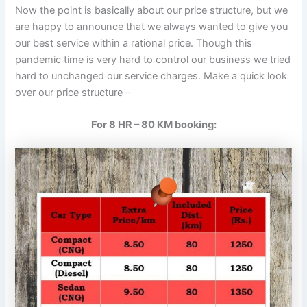
Now the point is basically about our price structure, but we
are happy to announce that we always wanted to give you
our best service within a rational price. Though this
pandemic time is very hard to control our business we tried
hard to unchanged our service charges. Make a quick look
over our price structure –
For 8 HR – 80 KM booking: