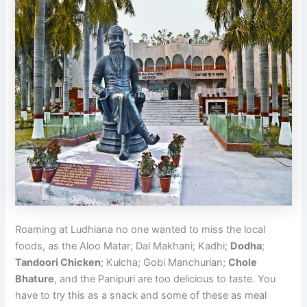
Roaming at Ludhiana no one wanted to miss the local
foods, as the Aloo Matar; Dal Makhani; Kadhi;
Dodha
;
Tandoori Chicken
; Kulcha; Gobi Manchurian;
Chole
Bhature
, and the Panipuri are too delicious to taste. You
have to try this as a snack and some of these as meal