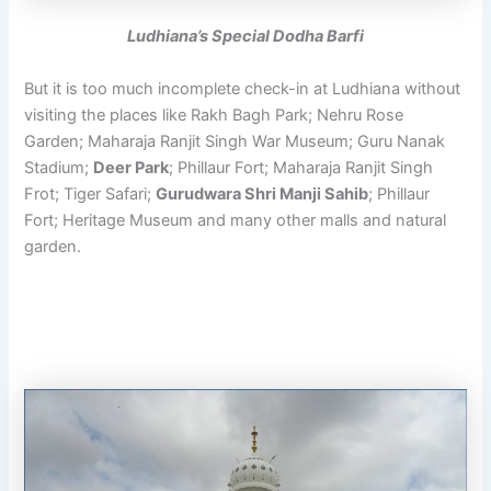
Ludhiana’s Special Dodha Barfi
But it is too much incomplete check-in at Ludhiana without
visiting the places like Rakh Bagh Park; Nehru Rose
Garden; Maharaja Ranjit Singh War Museum; Guru Nanak
Stadium;
Deer Park
; Phillaur Fort; Maharaja Ranjit Singh
Frot; Tiger Safari;
Gurudwara Shri Manji Sahib
; Phillaur
Fort; Heritage Museum and many other malls and natural
garden.