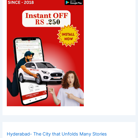
Hyderabad- The City that Unfolds Many Stories