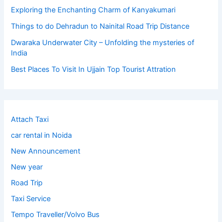
Exploring the Enchanting Charm of Kanyakumari
Things to do Dehradun to Nainital Road Trip Distance
Dwaraka Underwater City – Unfolding the mysteries of
India
Best Places To Visit In Ujjain Top Tourist Attration
Attach Taxi
car rental in Noida
New Announcement
New year
Road Trip
Taxi Service
Tempo Traveller/Volvo Bus