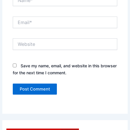
Email*
Website
Save my name, email, and website in this browser
for the next time I comment.