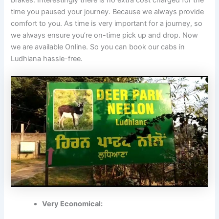
time you paused your journey. Because we always provide
comfort to you. As time is very important for a journey, so
we always ensure you’re on-time pick up and drop. Now
we are available Online. So you can book our cabs in
Ludhiana hassle-free.
Very Economical: