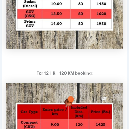
For 12 HR – 120 KM booking: