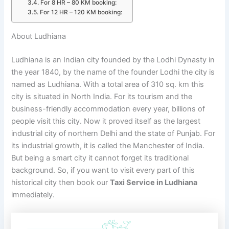
For 8 HR – 80 KM booking:
For 12 HR – 120 KM booking:
About Ludhiana
Ludhiana is an Indian city founded by the Lodhi Dynasty in
the year 1840, by the name of the founder Lodhi the city is
named as Ludhiana. With a total area of 310 sq. km this
city is situated in North India. For its tourism and the
business-friendly accommodation every year, billions of
people visit this city. Now it proved itself as the largest
industrial city of northern Delhi and the state of Punjab. For
its industrial growth, it is called the Manchester of India.
But being a smart city it cannot forget its traditional
background. So, if you want to visit every part of this
historical city then book our
Taxi Service in Ludhiana
immediately.