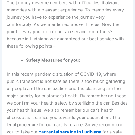
The journey never remembers with difficulties, it always
memories with a pleasant experience. To memories every
journey you have to experience the journey very
comfortably. As we mentioned above, hire us. Now the
point is why you prefer our Taxi service, not others?
because in Ludhiana we guaranteed our best service with
these following points –
Safety Measures for you:
In this recent pandemic situation of COVID-19, where
public transport is not safe as there is too much gathering
of people and the sanitization and the cleansing are the
major priority for customer’s health. By remembering these,
we confirm your health safety by sterilizing the car. Besides
your health issue, we also remember our car’s health
checkup as it carries you towards your destination. The
legal procedure for our cars is reliable. So we recommend
you to take our
car rental service in Ludhiana
for a safe