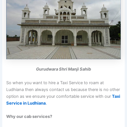
Gurudwara Shri Manji Sahib
So when you want to hire a Taxi Service to roam at
Ludhiana then always contact us because there is no other
option as we ensure your comfortable service with our
Taxi
Service in Ludhiana
.
Why our cab services?