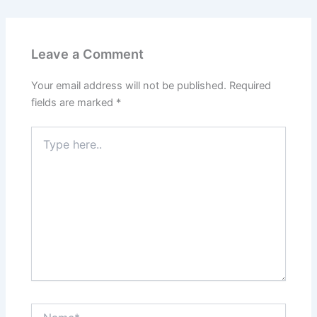
Leave a Comment
Your email address will not be published.
Required
fields are marked
*
Type
here..
Name*