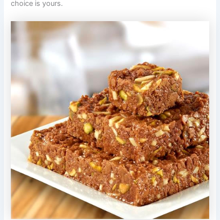
choice is yours.