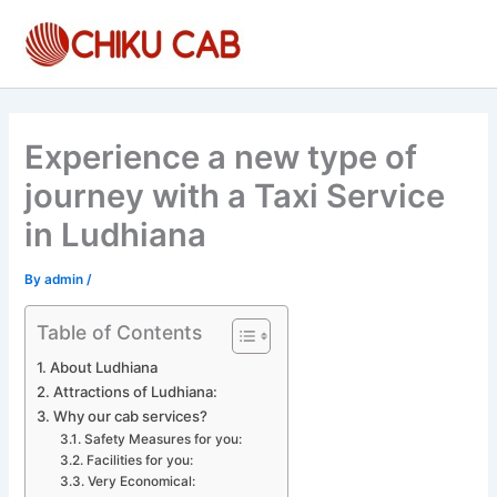
Skip
to
content
Experience a new type of
journey with a Taxi Service
in Ludhiana
By
admin
/
Table of Contents
About Ludhiana
Attractions of Ludhiana:
Why our cab services?
Safety Measures for you:
Facilities for you:
Very Economical: