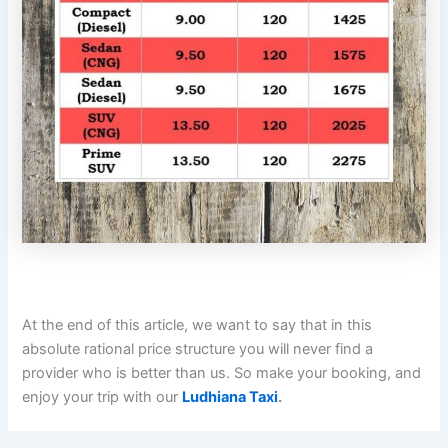
At the end of this article, we want to say that in this
absolute rational price structure you will never find a
provider who is better than us. So make your booking, and
enjoy your trip with our
Ludhiana Taxi
.