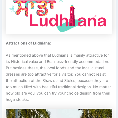
Attractions of Ludhiana:
As mentioned above that Ludhiana is mainly attractive for
its Historical value and Business-friendly accommodation.
But besides these, the local foods and the local cultural
dresses are too attractive for a visitor. You cannot resist
the attraction of the Shawls and Stoles, because they are
too much filled with beautiful traditional designs. No matter
how old are you, you can try your choice design from their
huge stocks.