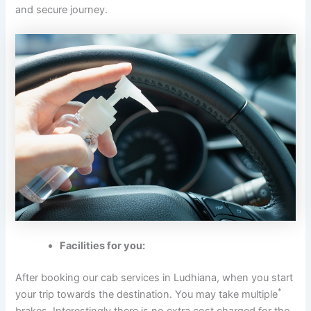
and secure journey.
Facilities for you:
After booking our cab services in Ludhiana, when you start
*
your trip towards the destination. You may take multiple
brakes. Interestingly there is no extra cost charged for the