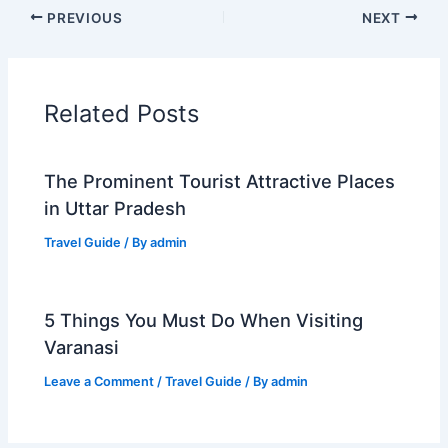
PREVIOUS
NEXT
Related Posts
The Prominent Tourist Attractive Places
in Uttar Pradesh
Travel Guide
/ By
admin
5 Things You Must Do When Visiting
Varanasi
Leave a Comment
/
Travel Guide
/ By
admin