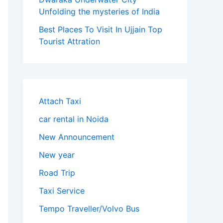
Unfolding the mysteries of India
Best Places To Visit In Ujjain Top
Tourist Attration
Attach Taxi
car rental in Noida
New Announcement
New year
Road Trip
Taxi Service
Tempo Traveller/Volvo Bus