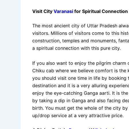
Visit City
Varanasi
for Spiritual Connection 
The most ancient city of Uttar Pradesh alway
visitors. Millions of visitors come to this h
construction, temples and monuments, fanta
a spiritual connection with this pure city.
If you also want to enjoy the pilgrim charm 
Chiku cab where we believe comfort is the ke
you should visit one time in life by booking
destination and it is a very alluring experien
enjoy the eye-catching Ganga aarti. It is th
by taking a dip in Ganga and also facing dea
birth. You must get the whole of the city b
up/drop service at a very attractive price.