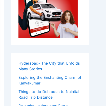
Hyderabad- The City that Unfolds
Many Stories
Exploring the Enchanting Charm of
Kanyakumari
Things to do Dehradun to Nainital
Road Trip Distance
Dwaraka Underwater City –