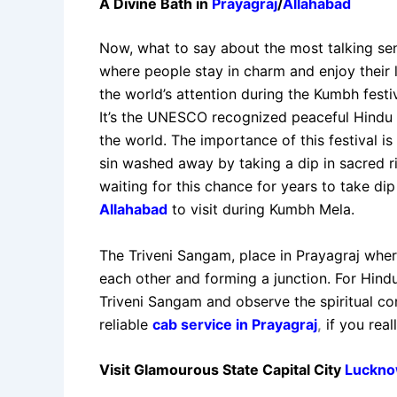
A Divine Bath in
Prayagraj
/
Allahabad
Now, what to say about the most talking sen
where people stay in charm and enjoy their li
the world’s attention during the Kumbh festiv
It’s the UNESCO recognized peaceful Hindu 
the world. The importance of this festival is
sin washed away by taking a dip in sacred 
waiting for this chance for years to take dip 
Allahabad
to visit during Kumbh Mela.
The Triveni Sangam, place in Prayagraj whe
each other and forming a junction. For Hindus
Triveni Sangam and observe the spiritual co
reliable
cab service in Prayagraj
,
if you rea
Visit Glamourous State Capital City
Luckn