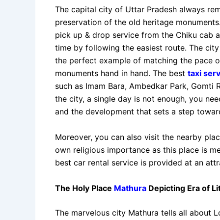
The capital city of Uttar Pradesh always rem
preservation of the old heritage monuments. 
pick up & drop service from the Chiku cab a
time by following the easiest route. The cit
the perfect example of matching the pace 
monuments hand in hand. The best
taxi ser
such as Imam Bara, Ambedkar Park, Gomti R
the city, a single day is not enough, you nee
and the development that sets a step towar
Moreover, you can also visit the nearby pla
own religious importance as this place is m
best car rental service is provided at an attr
The Holy Place
Mathura
Depicting Era of L
The marvelous city Mathura tells all about Lo