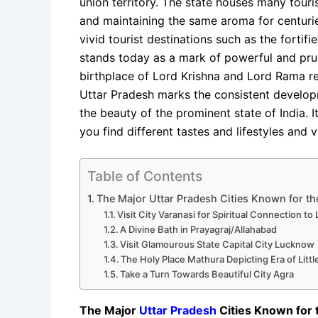
union territory. The state houses many touri
and maintaining the same aroma for centurie
vivid tourist destinations such as the forti
stands today as a mark of powerful and pru
birthplace of Lord Krishna and Lord Rama res
Uttar Pradesh marks the consistent develo
the beauty of the prominent state of India. I
you find different tastes and lifestyles and
Table of Contents
The Major Uttar Pradesh Cities Known for the
Visit City Varanasi for Spiritual Connection to
A Divine Bath in Prayagraj/Allahabad
Visit Glamourous State Capital City Lucknow
The Holy Place Mathura Depicting Era of Litt
Take a Turn Towards Beautiful City Agra
The Major
Uttar Pradesh
Cities Known for 