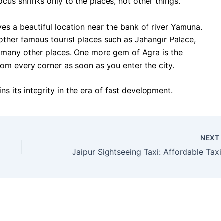
cus shrinks only to the places, not other things.
es a beautiful location near the bank of river Yamuna.
e other famous tourist places such as Jahangir Palace,
d many other places. One more gem of Agra is the
om every corner as soon as you enter the city.
ins its integrity in the era of fast development.
NEX