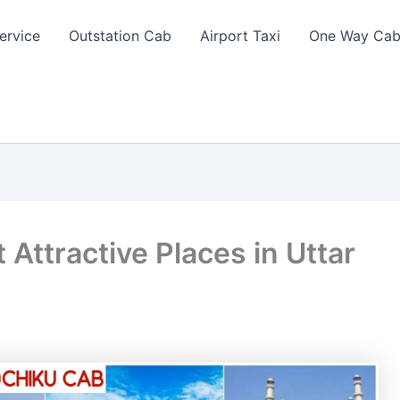
ervice
Outstation Cab
Airport Taxi
One Way Cab
 Attractive Places in Uttar