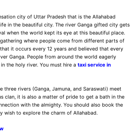
sation city of Uttar Pradesh that is the Allahabad
fe in the beautiful city. The river Ganga gifted city gets
al when the world kept its eye at this beautiful place.
gathering where people come from different parts of
 that it occurs every 12 years and believed that every
river Ganga. People from around the world eagerly
in the holy river. You must hire a
taxi service in
re three rivers (Ganga, Jamuna, and Saraswati) meet
 clan, it is also a matter of pride to get a bath in the
nnection with the almighty. You should also book the
lly wish to explore the charm of Allahabad.
ow