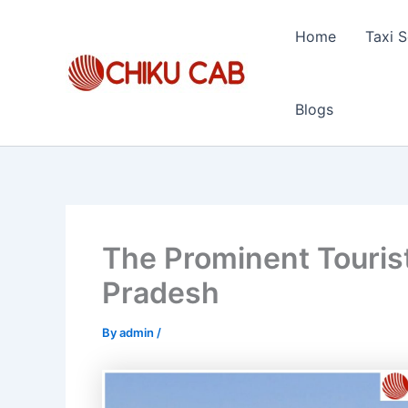
Skip
to
Home
Taxi S
content
Blogs
The Prominent Tourist
Pradesh
By
admin
/