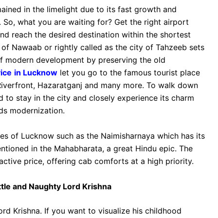
ained in the limelight due to its fast growth and
So, what you are waiting for? Get the right airport
nd reach the desired destination within the shortest
y of Nawaab or rightly called as the city of Tahzeeb sets
of modern development by preserving the old
vice
in Lucknow
let you go to the famous tourist place
iverfront, Hazaratganj and many more. To walk down
d to stay in the city and closely experience its charm
ds modernization.
ces of Lucknow such as the Naimisharnaya which has its
entioned in the Mahabharata, a great Hindu epic. The
active price, offering cab comforts at a high priority.
ittle and Naughty Lord Krishna
rd Krishna. If you want to visualize his childhood