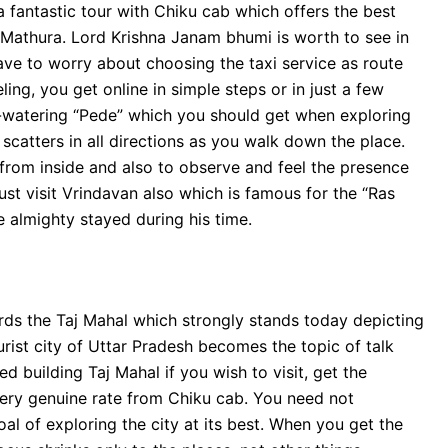
 fantastic tour with Chiku cab which offers the best
e Mathura. Lord Krishna Janam bhumi is worth to see in
have to worry about choosing the taxi service as route
ing, you get online in simple steps or in just a few
h-watering “Pede” which you should get when exploring
y scatters in all directions as you walk down the place.
n from inside and also to observe and feel the presence
st visit Vrindavan also which is famous for the “Ras
 almighty stayed during his time.
ards the Taj Mahal which strongly stands today depicting
urist city of Uttar Pradesh becomes the topic of talk
d building Taj Mahal if you wish to visit, get the
 very genuine rate from Chiku cab. You need not
al of exploring the city at its best. When you get the