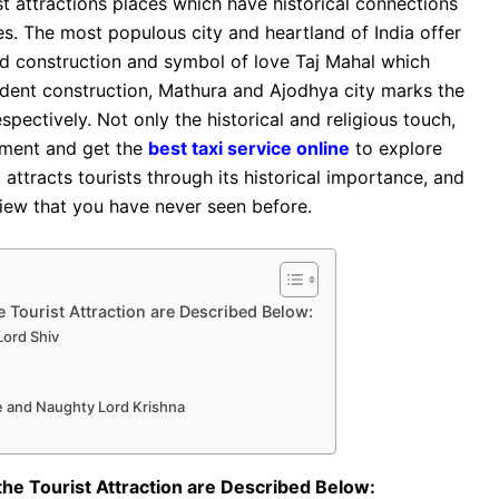
st attractions places which have historical connections
s. The most populous city and heartland of India offer
fied construction and symbol of love Taj Mahal which
dent construction, Mathura and Ajodhya city marks the
pectively. Not only the historical and religious touch,
pment and get the
best taxi service online
to explore
t attracts tourists through its historical importance, and
 view that you have never seen before.
 Tourist Attraction are Described Below:
 Lord Shiv
le and Naughty Lord Krishna
the Tourist Attraction are Described Below: