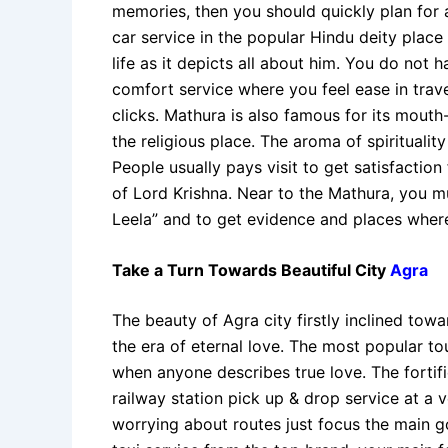
memories, then you should quickly plan for a
car service in the popular Hindu deity plac
life as it depicts all about him. You do not 
comfort service where you feel ease in travel
clicks. Mathura is also famous for its mout
the religious place. The aroma of spiritualit
People usually pays visit to get satisfactio
of Lord Krishna. Near to the Mathura, you mu
Leela” and to get evidence and places where
Take a Turn Towards Beautiful City
Agra
The beauty of Agra city firstly inclined tow
the era of eternal love. The most popular to
when anyone describes true love. The fortifie
railway station pick up & drop service at a
worrying about routes just focus the main go