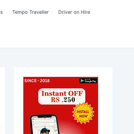
s
Tempo Traveller
Driver on Hire