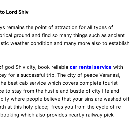
to Lord Shiv
s remains the point of attraction for all types of
istorical ground and find so many things such as ancient
stic weather condition and many more also to establish
of god Shiv city, book reliable
car rental service
with
y for a successful trip. The city of peace Varanasi,
 the best cab service which covers complete tourist
ce to stay from the hustle and bustle of city life and
e city where people believe that your sins are washed off
th at this holy place; frees you from the cycle of re-
y booking which also provides nearby railway pick