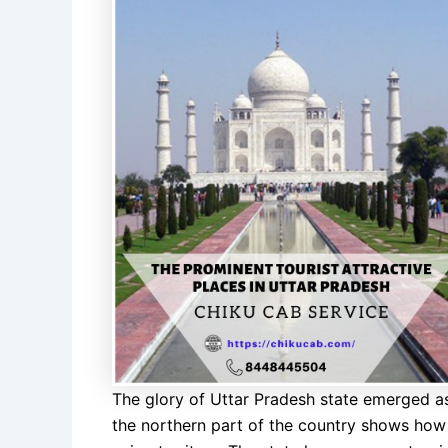
The glory of Uttar Pradesh state emerged as a
the northern part of the country shows how 