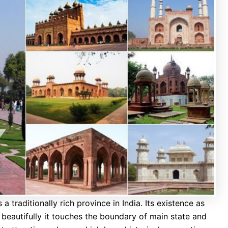
 traditionally rich province in India. Its existence as
beautifully it touches the boundary of main state and