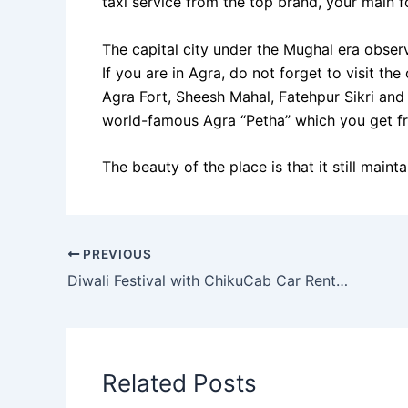
taxi service from the top brand, your main fo
The capital city under the Mughal era observ
If you are in Agra, do not forget to visit th
Agra Fort, Sheesh Mahal, Fatehpur Sikri an
world-famous Agra “Petha” which you get fr
The beauty of the place is that it still mainta
PREVIOUS
Diwali Festival with ChikuCab Car Rentals in India
Related Posts