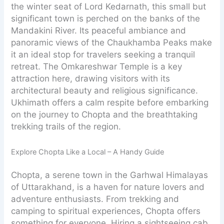
the winter seat of Lord Kedarnath, this small but
significant town is perched on the banks of the
Mandakini River. Its peaceful ambiance and
panoramic views of the Chaukhamba Peaks make
it an ideal stop for travelers seeking a tranquil
retreat. The Omkareshwar Temple is a key
attraction here, drawing visitors with its
architectural beauty and religious significance.
Ukhimath offers a calm respite before embarking
on the journey to Chopta and the breathtaking
trekking trails of the region.
Explore Chopta Like a Local – A Handy Guide
Chopta, a serene town in the Garhwal Himalayas
of Uttarakhand, is a haven for nature lovers and
adventure enthusiasts. From trekking and
camping to spiritual experiences, Chopta offers
something for everyone. Hiring a sightseeing cab