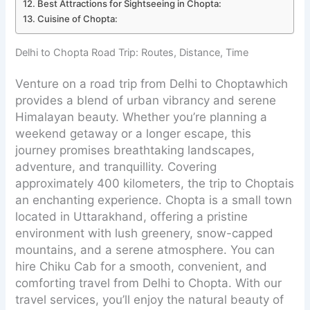
Best Attractions for Sightseeing in Chopta:
Cuisine of Chopta:
Delhi to Chopta Road Trip: Routes, Distance, Time
Venture on a road trip from Delhi to Choptawhich
provides a blend of urban vibrancy and serene
Himalayan beauty. Whether you’re planning a
weekend getaway or a longer escape, this
journey promises breathtaking landscapes,
adventure, and tranquillity. Covering
approximately 400 kilometers, the trip to Choptais
an enchanting experience. Chopta is a small town
located in Uttarakhand, offering a pristine
environment with lush greenery, snow-capped
mountains, and a serene atmosphere. You can
hire Chiku Cab for a smooth, convenient, and
comforting travel from Delhi to Chopta. With our
travel services, you’ll enjoy the natural beauty of