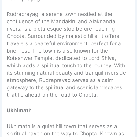
Rudraprayag, a serene town nestled at the
confluence of the Mandakini and Alaknanda
rivers, is a picturesque stop before reaching
Chopta. Surrounded by majestic hills, it offers
travelers a peaceful environment, perfect for a
brief rest. The town is also known for the
Koteshwar Temple, dedicated to Lord Shiva,
which adds a spiritual touch to the journey. With
its stunning natural beauty and tranquil riverside
atmosphere, Rudraprayag serves as a calm
gateway to the spiritual and scenic landscapes
that lie ahead on the road to Chopta.
Ukhimath
Ukhimath is a quiet hill town that serves as a
spiritual haven on the way to Chopta. Known as