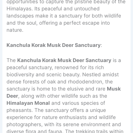
opportunities to capture the pristine beauty of the
Himalayas. Its peaceful and untouched
landscapes make it a sanctuary for both wildlife
and the soul, offering a perfect escape into
nature.
Kanchula Korak Musk Deer Sanctuary
:
The
Kanchula Korak Musk Deer Sanctuary
is a
peaceful sanctuary, renowned for its rich
biodiversity and scenic beauty. Nestled amidst
dense forests of oak and rhododendron, the
sanctuary is home to the elusive and rare
Musk
Deer
, along with other wildlife such as the
Himalayan Monal
and various species of
pheasants. The sanctuary offers a unique
experience for nature enthusiasts and wildlife
photographers, with its serene environment and
diverse flora and fauna. The trekking trails within