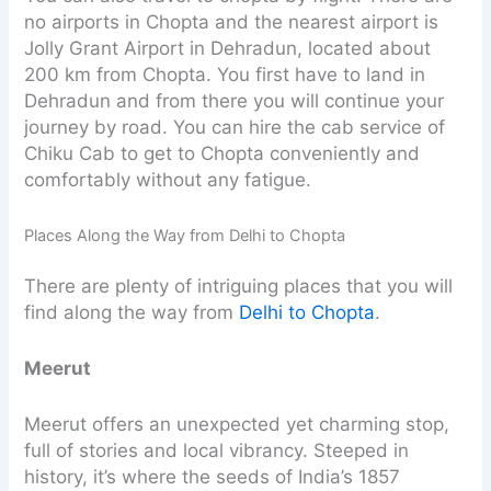
no airports in Chopta and the nearest airport is
Jolly Grant Airport in Dehradun, located about
200 km from Chopta. You first have to land in
Dehradun and from there you will continue your
journey by road. You can hire the cab service of
Chiku Cab to get to Chopta conveniently and
comfortably without any fatigue.
Places Along the Way from Delhi to Chopta
There are plenty of intriguing places that you will
find along the way from
Delhi to Chopta
.
Meerut
Meerut offers an unexpected yet charming stop,
full of stories and local vibrancy. Steeped in
history, it’s where the seeds of India’s 1857