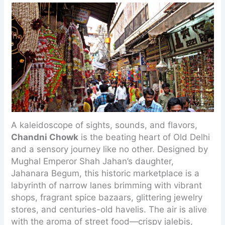
A kaleidoscope of sights, sounds, and flavors,
Chandni Chowk
is the beating heart of Old Delhi
and a sensory journey like no other. Designed by
Mughal Emperor Shah Jahan’s daughter,
Jahanara Begum, this historic marketplace is a
labyrinth of narrow lanes brimming with vibrant
shops, fragrant spice bazaars, glittering jewelry
stores, and centuries-old havelis. The air is alive
with the aroma of street food—crispy jalebis,