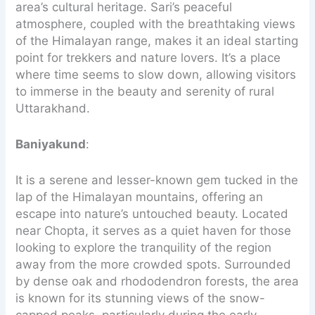
area’s cultural heritage. Sari’s peaceful
atmosphere, coupled with the breathtaking views
of the Himalayan range, makes it an ideal starting
point for trekkers and nature lovers. It’s a place
where time seems to slow down, allowing visitors
to immerse in the beauty and serenity of rural
Uttarakhand.
Baniyakund
:
It is a serene and lesser-known gem tucked in the
lap of the Himalayan mountains, offering an
escape into nature’s untouched beauty. Located
near Chopta, it serves as a quiet haven for those
looking to explore the tranquility of the region
away from the more crowded spots. Surrounded
by dense oak and rhododendron forests, the area
is known for its stunning views of the snow-