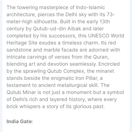
The towering masterpiece of Indo-Islamic
architecture, pierces the Delhi sky with its 73-
meter-high silhouette. Built in the early 13th
century by Qutub-ud-din Aibak and later
completed by his successors, this UNESCO World
Heritage Site exudes a timeless charm. Its red
sandstone and marble facade are adorned with
intricate carvings of verses from the Quran,
blending art and devotion seamlessly. Encircled
by the sprawling Qutub Complex, the minaret
stands beside the enigmatic Iron Pillar, a
testament to ancient metallurgical skill. The
Qutub Minar is not just a monument but a symbol
of Delhi’s rich and layered history, where every
brick whispers a story of its glorious past.
India Gate
: