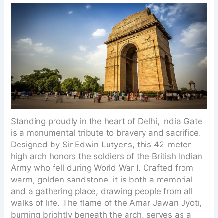
Standing proudly in the heart of Delhi, India Gate
is a monumental tribute to bravery and sacrifice.
Designed by Sir Edwin Lutyens, this 42-meter-
high arch honors the soldiers of the British Indian
Army who fell during World War I. Crafted from
warm, golden sandstone, it is both a memorial
and a gathering place, drawing people from all
walks of life. The flame of the Amar Jawan Jyoti,
burning brightly beneath the arch, serves as a