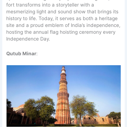
fort transforms into a storyteller with a
mesmerizing light and sound show that brings its
history to life. Today, it serves as both a heritage
site and a proud emblem of India’s independence,
hosting the annual flag hoisting ceremony every
Independence Day.
Qutub Minar
: