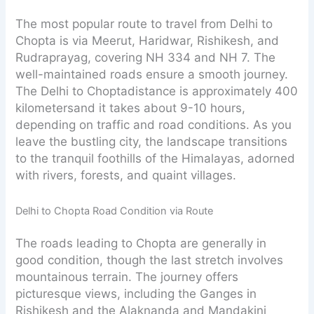
The most popular route to travel from Delhi to
Chopta is via Meerut, Haridwar, Rishikesh, and
Rudraprayag, covering NH 334 and NH 7. The
well-maintained roads ensure a smooth journey.
The Delhi to Choptadistance is approximately 400
kilometersand it takes about 9-10 hours,
depending on traffic and road conditions. As you
leave the bustling city, the landscape transitions
to the tranquil foothills of the Himalayas, adorned
with rivers, forests, and quaint villages.
Delhi to Chopta Road Condition via Route
The roads leading to Chopta are generally in
good condition, though the last stretch involves
mountainous terrain. The journey offers
picturesque views, including the Ganges in
Rishikesh and the Alaknanda and Mandakini