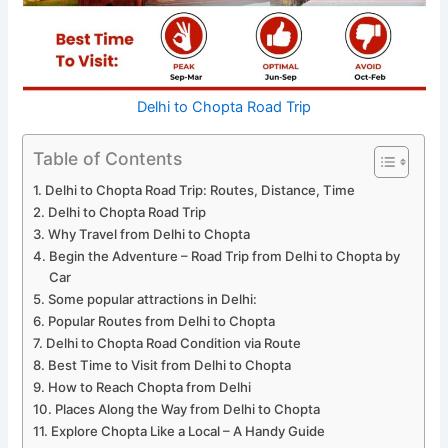
Delhi to Chopta Road Trip
Table of Contents
Delhi to Chopta Road Trip: Routes, Distance, Time
Delhi to Chopta Road Trip
Why Travel from Delhi to Chopta
Begin the Adventure – Road Trip from Delhi to Chopta by
Car
Some popular attractions in Delhi:
Popular Routes from Delhi to Chopta
Delhi to Chopta Road Condition via Route
Best Time to Visit from Delhi to Chopta
How to Reach Chopta from Delhi
Places Along the Way from Delhi to Chopta
Explore Chopta Like a Local – A Handy Guide