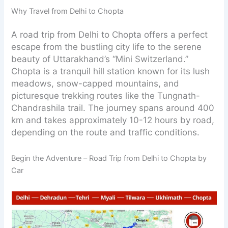
Why Travel from Delhi to Chopta
A road trip from Delhi to Chopta offers a perfect
escape from the bustling city life to the serene
beauty of Uttarakhand’s “Mini Switzerland.”
Chopta is a tranquil hill station known for its lush
meadows, snow-capped mountains, and
picturesque trekking routes like the Tungnath-
Chandrashila trail. The journey spans around 400
km and takes approximately 10-12 hours by road,
depending on the route and traffic conditions.
Begin the Adventure – Road Trip from Delhi to Chopta by
Car