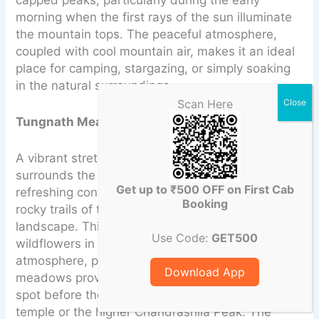
capped peaks, particularly during the early
morning when the first rays of the sun illuminate
the mountain tops. The peaceful atmosphere,
coupled with cool mountain air, makes it an ideal
place for camping, stargazing, or simply soaking
in the natural surroundings.
Scan Here
Tungnath Meadows
:
A vibrant stretch of lush green land that
surrounds the Tungnath Temple, offering a
Get up to ₹500 OFF on First Cab
refreshing contrast to the towering peaks and
Booking
rocky trails of the surrounding Himalayan
landscape. This expansive meadow, dotted with
Use Code:
GET500
wildflowers in the summer, creates a serene
atmosphere, perfect for a peaceful retreat. The
Download App
meadows provide trekkers with a calm resting
spot before they continue their ascent to the
temple or the higher Chandrashila Peak. The