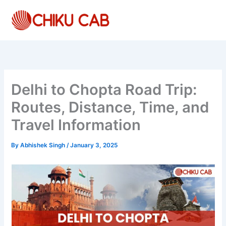
Skip
to
content
Delhi to Chopta Road Trip:
Routes, Distance, Time, and
Travel Information
By
Abhishek Singh
/
January 3, 2025