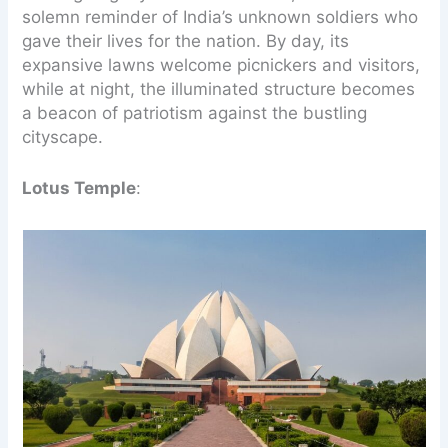
solemn reminder of India’s unknown soldiers who
gave their lives for the nation. By day, its
expansive lawns welcome picnickers and visitors,
while at night, the illuminated structure becomes
a beacon of patriotism against the bustling
cityscape.
Lotus Temple
: