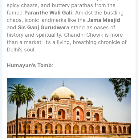
spicy chaats, and buttery parathas from the
famed
Paranthe Wali Gali
. Amidst the bustling
chaos, iconic landmarks like the
Jama Masjid
and
Sis Ganj Gurudwara
stand as oases of
history and spirituality. Chandni Chowk is more
than a market; it’s a living, breathing chronicle of
Delhi’s soul.
Humayun’s Tomb
: