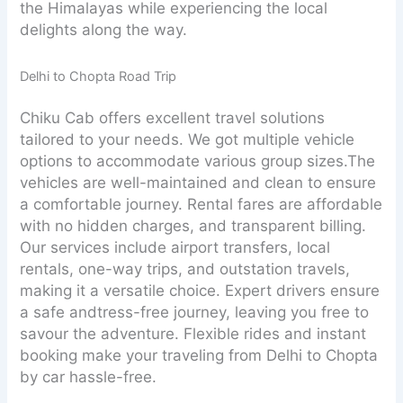
the Himalayas while experiencing the local
delights along the way.
Delhi to Chopta Road Trip
Chiku Cab offers excellent travel solutions
tailored to your needs. We got multiple vehicle
options to accommodate various group sizes.The
vehicles are well-maintained and clean to ensure
a comfortable journey. Rental fares are affordable
with no hidden charges, and transparent billing.
Our services include airport transfers, local
rentals, one-way trips, and outstation travels,
making it a versatile choice. Expert drivers ensure
a safe andtress-free journey, leaving you free to
savour the adventure. Flexible rides and instant
booking make your traveling from Delhi to Chopta
by car hassle-free.