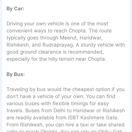
By Car:
Driving your own vehicle is one of the most
convenient ways to reach Chopta. The route
typically goes through Meerut, Haridwar,
Rishikesh, and Rudraprayag. A sturdy vehicle with
good ground clearance is recommended,
especially for the hilly terrain near Chopta.
By Bus:
Traveling by bus would the cheapest option if you
don’t have a vehicle of your own. You can find
various buses with flexible timings for easy
travels. Buses from Delhi to Haridwar or Rishikesh
are readily available from ISBT Kashmere Gate.
From Rishikesh, you can hire a taxi or take shared
cabs to reach Chopta. You can rely on Chiku Cab