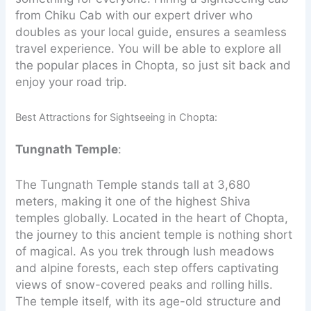
from Chiku Cab with our expert driver who
doubles as your local guide, ensures a seamless
travel experience. You will be able to explore all
the popular places in Chopta, so just sit back and
enjoy your road trip.
Best Attractions for Sightseeing in Chopta:
Tungnath Temple
:
The Tungnath Temple stands tall at 3,680
meters, making it one of the highest Shiva
temples globally. Located in the heart of Chopta,
the journey to this ancient temple is nothing short
of magical. As you trek through lush meadows
and alpine forests, each step offers captivating
views of snow-covered peaks and rolling hills.
The temple itself, with its age-old structure and