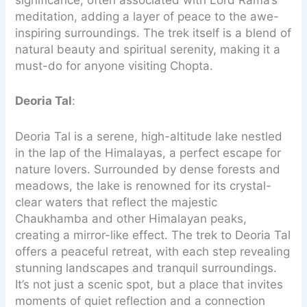
significance, often associated with Lord Rama’s
meditation, adding a layer of peace to the awe-
inspiring surroundings. The trek itself is a blend of
natural beauty and spiritual serenity, making it a
must-do for anyone visiting Chopta.
Deoria Tal
:
Deoria Tal is a serene, high-altitude lake nestled
in the lap of the Himalayas, a perfect escape for
nature lovers. Surrounded by dense forests and
meadows, the lake is renowned for its crystal-
clear waters that reflect the majestic
Chaukhamba and other Himalayan peaks,
creating a mirror-like effect. The trek to Deoria Tal
offers a peaceful retreat, with each step revealing
stunning landscapes and tranquil surroundings.
It’s not just a scenic spot, but a place that invites
moments of quiet reflection and a connection