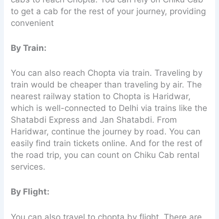
to get a cab for the rest of your journey, providing
convenient
By Train:
You can also reach Chopta via train. Traveling by
train would be cheaper than traveling by air. The
nearest railway station to Chopta is Haridwar,
which is well-connected to Delhi via trains like the
Shatabdi Express and Jan Shatabdi. From
Haridwar, continue the journey by road. You can
easily find train tickets online. And for the rest of
the road trip, you can count on Chiku Cab rental
services.
By Flight:
You can also travel to chopta by flight. There are