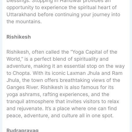
blessings. Stopping in Haridwar provides an
opportunity to experience the spiritual heart of
Uttarakhand before continuing your journey into
the mountains.
Rishikesh
Rishikesh, often called the “Yoga Capital of the
World,” is a perfect blend of spirituality and
adventure, making it an essential stop on the way
to Chopta. With its iconic Laxman Jhula and Ram
Jhula, the town offers breathtaking views of the
Ganges River. Rishikesh is also famous for its
yoga ashrams, rafting experiences, and the
tranquil atmosphere that invites visitors to relax
and rejuvenate. It’s a place where one can find
peace, adventure, and culture all in one spot.
Rudraprayag