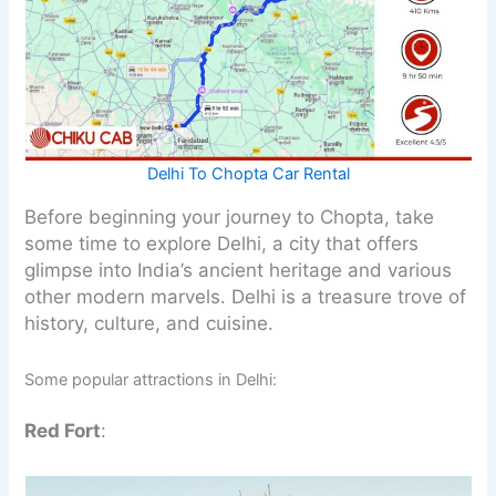
Delhi To Chopta Car Rental
Before beginning your journey to Chopta, take
some time to explore Delhi, a city that offers
glimpse into India’s ancient heritage and various
other modern marvels. Delhi is a treasure trove of
history, culture, and cuisine.
Some popular attractions in Delhi:
Red Fort
: