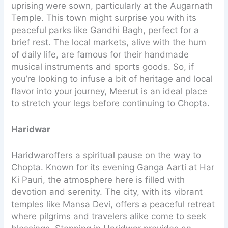
uprising were sown, particularly at the Augarnath
Temple. This town might surprise you with its
peaceful parks like Gandhi Bagh, perfect for a
brief rest. The local markets, alive with the hum
of daily life, are famous for their handmade
musical instruments and sports goods. So, if
you’re looking to infuse a bit of heritage and local
flavor into your journey, Meerut is an ideal place
to stretch your legs before continuing to Chopta.
Haridwar
Haridwaroffers a spiritual pause on the way to
Chopta. Known for its evening Ganga Aarti at Har
Ki Pauri, the atmosphere here is filled with
devotion and serenity. The city, with its vibrant
temples like Mansa Devi, offers a peaceful retreat
where pilgrims and travelers alike come to seek