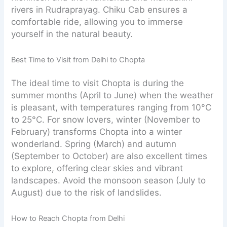
rivers in Rudraprayag. Chiku Cab ensures a
comfortable ride, allowing you to immerse
yourself in the natural beauty.
Best Time to Visit from Delhi to Chopta
The ideal time to visit Chopta is during the
summer months (April to June) when the weather
is pleasant, with temperatures ranging from 10°C
to 25°C. For snow lovers, winter (November to
February) transforms Chopta into a winter
wonderland. Spring (March) and autumn
(September to October) are also excellent times
to explore, offering clear skies and vibrant
landscapes. Avoid the monsoon season (July to
August) due to the risk of landslides.
How to Reach Chopta from Delhi