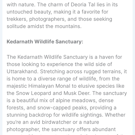
with nature. The charm of Deoria Tal lies in its
untouched beauty, making it a favorite for
trekkers, photographers, and those seeking
solitude amidst the mountains.
Kedarnath Wildlife Sanctuary:
The Kedarnath Wildlife Sanctuary is a haven for
those looking to experience the wild side of
Uttarakhand. Stretching across rugged terrains, it
is home to a diverse range of wildlife, from the
majestic Himalayan Monal to elusive species like
the Snow Leopard and Musk Deer. The sanctuary
is a beautiful mix of alpine meadows, dense
forests, and snow-capped peaks, providing a
stunning backdrop for wildlife sightings. Whether
you’re an avid birdwatcher or a nature
photographer, the sanctuary offers abundant