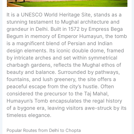
It is a UNESCO World Heritage Site, stands as a
stunning testament to Mughal architecture and
grandeur in Delhi. Built in 1572 by Empress Bega
Begum in memory of Emperor Humayun, the tomb
is a magnificent blend of Persian and Indian
design elements. Its iconic double dome, framed
by intricate arches and set within symmetrical
charbagh gardens, reflects the Mughal ethos of
beauty and balance. Surrounded by pathways,
fountains, and lush greenery, the site offers a
peaceful escape from the city’s hustle. Often
considered the precursor to the Taj Mahal,
Humayun’s Tomb encapsulates the regal history
of a bygone era, leaving visitors awe-struck by its
timeless elegance.
Popular Routes from Delhi to Chopta