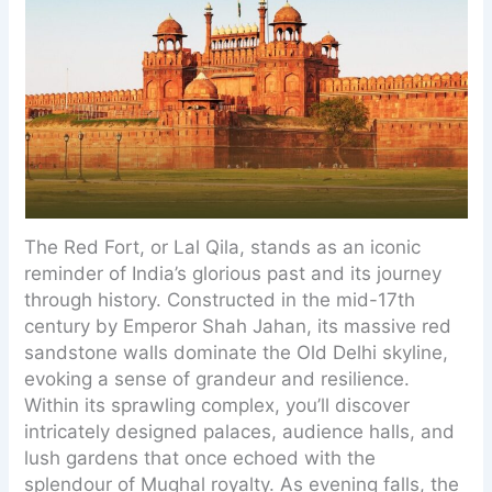
The Red Fort, or Lal Qila, stands as an iconic
reminder of India’s glorious past and its journey
through history. Constructed in the mid-17th
century by Emperor Shah Jahan, its massive red
sandstone walls dominate the Old Delhi skyline,
evoking a sense of grandeur and resilience.
Within its sprawling complex, you’ll discover
intricately designed palaces, audience halls, and
lush gardens that once echoed with the
splendour of Mughal royalty. As evening falls, the