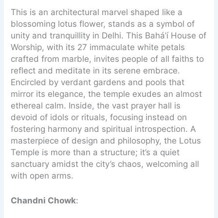
This is an architectural marvel shaped like a
blossoming lotus flower, stands as a symbol of
unity and tranquillity in Delhi. This Bahá’í House of
Worship, with its 27 immaculate white petals
crafted from marble, invites people of all faiths to
reflect and meditate in its serene embrace.
Encircled by verdant gardens and pools that
mirror its elegance, the temple exudes an almost
ethereal calm. Inside, the vast prayer hall is
devoid of idols or rituals, focusing instead on
fostering harmony and spiritual introspection. A
masterpiece of design and philosophy, the Lotus
Temple is more than a structure; it’s a quiet
sanctuary amidst the city’s chaos, welcoming all
with open arms.
Chandni Chowk
: