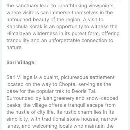
the sanctuary lead to breathtaking viewpoints,
where visitors can immerse themselves in the
untouched beauty of the region. A visit to
Kanchula Korak is an opportunity to witness the
Himalayan wilderness in its purest form, offering
tranquility and an unforgettable connection to
nature.
Sari Village
:
Sari Village is a quaint, picturesque settlement
located on the way to Chopta, serving as the
base for the popular trek to Deoria Tal.
Surrounded by lush greenery and snow-capped
peaks, the village offers a tranquil escape from
the hustle of city life. Its rustic charm lies in its
simplicity, with traditional stone houses, narrow
lanes, and welcoming locals who maintain the