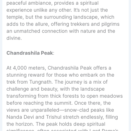
peaceful ambiance, provides a spiritual
experience unlike any other. It’s not just the
temple, but the surrounding landscape, which
adds to the allure, offering trekkers and pilgrims
an unmatched connection with nature and the
divine.
Chandrashila Peak
:
At 4,000 meters, Chandrashila Peak offers a
stunning reward for those who embark on the
trek from Tungnath. The journey is a mix of
challenge and beauty, with the landscape
transforming from thick forests to open meadows
before reaching the summit. Once there, the
views are unparalleled—snow-clad peaks like
Nanda Devi and Trishul stretch endlessly, filling
the horizon. The peak holds deep spiritual