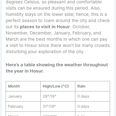
degrees Celsius, so pleasant and comfortable
visits can be ensured during this period. Also,
humidity stays on the lower side; hence, this is a
perfect season to roam around the city and check
out its
places to visit in Hosur
. October,
November, December, January, February, and
March are the best months in which one can pay
a visit to Hosur since there won’t be many crowds
disturbing your exploration of the city.
Here’s a table showing the weather throughout
the year in Hosur.
Month
High/Low (°C)
Rain
January
28°/16°
0 days
February
31°/18°
0 days