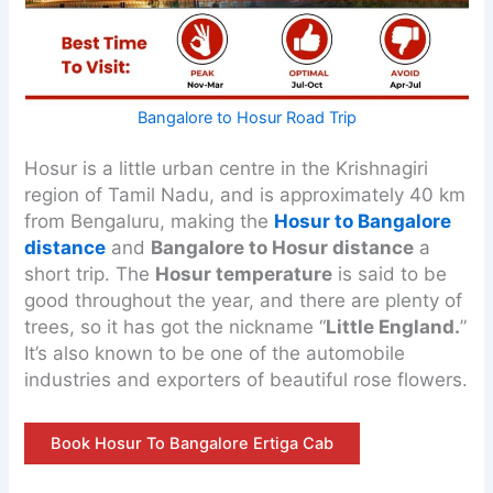
Bangalore to Hosur Road Trip
Hosur is a little urban centre in the Krishnagiri
region of Tamil Nadu, and is approximately 40 km
from Bengaluru, making the
Hosur to Bangalore
distance
and
Bangalore to Hosur distance
a
short trip. The
Hosur temperature
is said to be
good throughout the year, and there are plenty of
trees, so it has got the nickname “
Little England.
”
It’s also known to be one of the automobile
industries and exporters of beautiful rose flowers.
Book Hosur To Bangalore Ertiga Cab