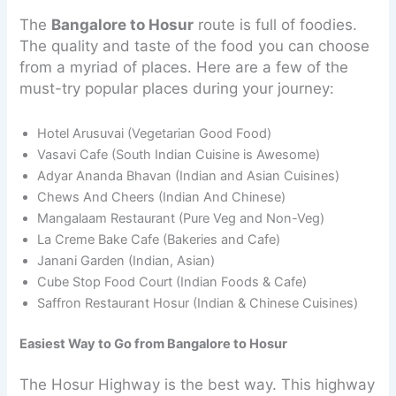
The
Bangalore to Hosur
route is full of foodies.
The quality and taste of the food you can choose
from a myriad of places. Here are a few of the
must-try popular places during your journey:
Hotel Arusuvai (Vegetarian Good Food)
Vasavi Cafe (South Indian Cuisine is Awesome)
Adyar Ananda Bhavan (Indian and Asian Cuisines)
Chews And Cheers (Indian And Chinese)
Mangalaam Restaurant (Pure Veg and Non-Veg)
La Creme Bake Cafe (Bakeries and Cafe)
Janani Garden (Indian, Asian)
Cube Stop Food Court (Indian Foods & Cafe)
Saffron Restaurant Hosur (Indian & Chinese Cuisines)
Easiest Way to Go from Bangalore to Hosur
The Hosur Highway is the best way. This highway