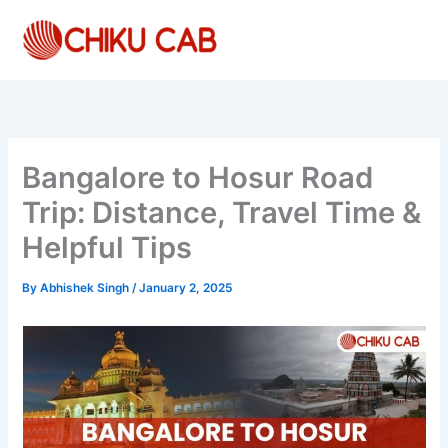
Skip
to
content
Bangalore to Hosur Road
Trip: Distance, Travel Time &
Helpful Tips
By
Abhishek Singh
/
January 2, 2025