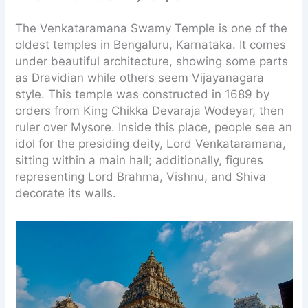
The Venkataramana Swamy Temple is one of the
oldest temples in Bengaluru, Karnataka. It comes
under beautiful architecture, showing some parts
as Dravidian while others seem Vijayanagara
style. This temple was constructed in 1689 by
orders from King Chikka Devaraja Wodeyar, then
ruler over Mysore. Inside this place, people see an
idol for the presiding deity, Lord Venkataramana,
sitting within a main hall; additionally, figures
representing Lord Brahma, Vishnu, and Shiva
decorate its walls.