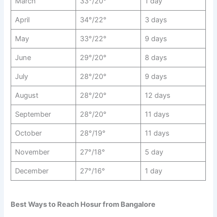
March
33°/20°
1 day
April
34°/22°
3 days
May
33°/22°
9 days
June
29°/20°
8 days
July
28°/20°
9 days
August
28°/20°
12 days
September
28°/20°
11 days
October
28°/19°
11 days
November
27°/18°
5 day
December
27°/16°
1 day
Best Ways to Reach Hosur from Bangalore