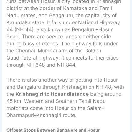
runs between Hosur, a city located in Krishnagiri
district at the border of Karnataka and Tamil
Nadu states, and Bengaluru, the capital city of
Karnataka state. It falls under National Highway
44 (NH 44), also known as Bengaluru–Hosur
Road. There are service lanes on either side
during busy stretches. The highway falls under
the Chennai–Mumbai arm of the Golden
Quadrilateral highway; it connects further cities
through NH 648 and NH 844.
There is also another way of getting into Hosur
and Bengaluru through Krishnagiri on NH 48, with
the
Krishnagiri to Hosur distance
being around
45 km. Western and Southern Tamil Nadu
motorists come into Hosur on the Salem–
Dharmapuri–Krishnagiri route.
Offbeat Stops Between Bangalore and Hosur