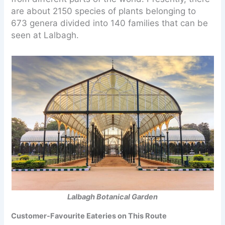
are about 2150 species of plants belonging to
673 genera divided into 140 families that can be
seen at Lalbagh.
Lalbagh Botanical Garden
Customer-Favourite Eateries on This Route