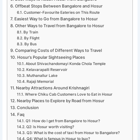
Offbeat Stops Between Bangalore and Hosur
Customer-Favourite Eateries on This Route
Easiest Way to Go from Bangalore to Hosur
Other Ways to Travel from Bangalore to Hosur
By Train
By Flight
By Bus
Comparing Costs of Different Ways to Travel
Hosur’s Popular Sightseeing Places
About Shivachandomayi Konda Chola Temple
Kelavarapalli Reservoir
Muthanallur Lake
Rajaji Memorial
Nearby Attractions Around Krishnagiri
Where Chiku Cab Customers Love to Eat in Hosur
Nearby Places to Explore by Road from Hosur
Conclusion
Faq
Q1: How do I get from Bangalore to Hosur?
Q2: Is Hosur worth visiting?
Q3: What is the cost of taxi from Hosur to Bangalore?
Q4: What is famous in Hosur to buy?