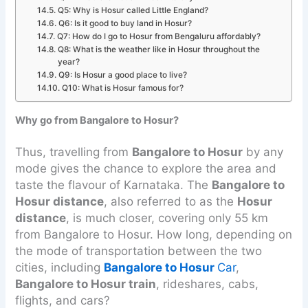
Q5: Why is Hosur called Little England?
Q6: Is it good to buy land in Hosur?
Q7: How do I go to Hosur from Bengaluru affordably?
Q8: What is the weather like in Hosur throughout the
year?
Q9: Is Hosur a good place to live?
Q10: What is Hosur famous for?
Why go from Bangalore to Hosur?
Thus, travelling from
Bangalore to Hosur
by any
mode gives the chance to explore the area and
taste the flavour of Karnataka. The
Bangalore to
Hosur distance
, also referred to as the
Hosur
distance
, is much closer, covering only 55 km
from Bangalore to Hosur. How long, depending on
the mode of transportation between the two
cities, including
Bangalore to Hosur
Car
,
Bangalore to Hosur train
, rideshares, cabs,
flights, and cars?