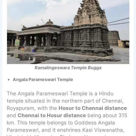
Ramalingeswara Temple Bugga
Angala Parameswari Temple
The Angala Parameswari Temple is a Hindu
temple situated in the northern part of Chennai,
Royapuram, with the
Hosur to Chennai distance
and
Chennai to Hosur distance
being about 315
km. This temple belongs to Goddess Angala
Parameswari, and it enshrines Kasi Viswanatha,