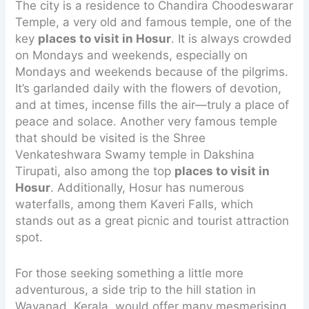
The city is a residence to Chandira Choodeswarar
Temple, a very old and famous temple, one of the
key
places to visit in Hosur
. It is always crowded
on Mondays and weekends, especially on
Mondays and weekends because of the pilgrims.
It’s garlanded daily with the flowers of devotion,
and at times, incense fills the air—truly a place of
peace and solace. Another very famous temple
that should be visited is the Shree
Venkateshwara Swamy temple in Dakshina
Tirupati, also among the top
places to visit in
Hosur
. Additionally, Hosur has numerous
waterfalls, among them Kaveri Falls, which
stands out as a great picnic and tourist attraction
spot.
For those seeking something a little more
adventurous, a side trip to the hill station in
Wayanad, Kerala, would offer many mesmerising