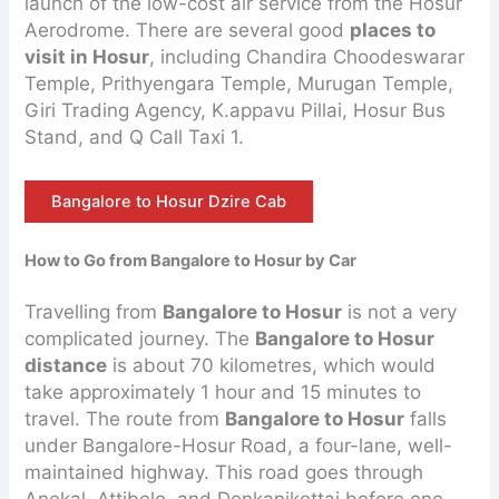
launch of the low-cost air service from the Hosur
Aerodrome. There are several good
places to
visit in Hosur
, including Chandira Choodeswarar
Temple, Prithyengara Temple, Murugan Temple,
Giri Trading Agency, K.appavu Pillai, Hosur Bus
Stand, and Q Call Taxi 1.
Bangalore to Hosur Dzire Cab
How to Go from Bangalore to Hosur by Car
Travelling from
Bangalore to Hosur
is not a very
complicated journey. The
Bangalore to Hosur
distance
is about 70 kilometres, which would
take approximately 1 hour and 15 minutes to
travel. The route from
Bangalore to Hosur
falls
under Bangalore-Hosur Road, a four-lane, well-
maintained highway. This road goes through