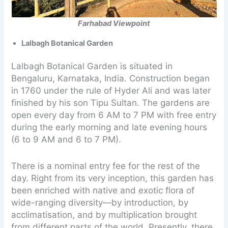
Farhabad Viewpoint
Lalbagh Botanical Garden
Lalbagh Botanical Garden is situated in
Bengaluru, Karnataka, India. Construction began
in 1760 under the rule of Hyder Ali and was later
finished by his son Tipu Sultan. The gardens are
open every day from 6 AM to 7 PM with free entry
during the early morning and late evening hours
(6 to 9 AM and 6 to 7 PM).
There is a nominal entry fee for the rest of the
day. Right from its very inception, this garden has
been enriched with native and exotic flora of
wide-ranging diversity—by introduction, by
acclimatisation, and by multiplication brought
from different parts of the world. Presently, there