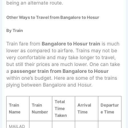
being an alternate route.
Other Ways to Travel from Bangalore to Hosur
By Train
Train fare from
Bangalore to Hosur train
is much
lower as compared to airfare. Trains may not be
very comfortable and may take longer to travel,
but still their prices are much lower. One can take
a
passenger train from Bangalore to Hosur
within one’s budget. Here are some of the trains
plying between Bangalore and Hosur.
Total
Train
Train
Arrival
Departur
Time
Name
Number
Time
e Time
Taken
MAILAD