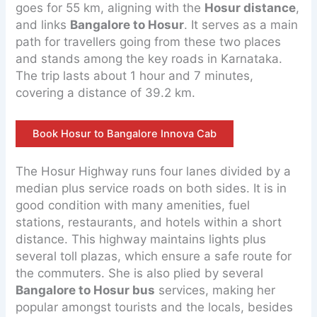
goes for 55 km, aligning with the
Hosur distance
,
and links
Bangalore to Hosur
. It serves as a main
path for travellers going from these two places
and stands among the key roads in Karnataka.
The trip lasts about 1 hour and 7 minutes,
covering a distance of 39.2 km.
Book Hosur to Bangalore Innova Cab
The Hosur Highway runs four lanes divided by a
median plus service roads on both sides. It is in
good condition with many amenities, fuel
stations, restaurants, and hotels within a short
distance. This highway maintains lights plus
several toll plazas, which ensure a safe route for
the commuters. She is also plied by several
Bangalore to Hosur bus
services, making her
popular amongst tourists and the locals, besides