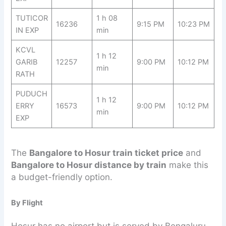
TUTICOR
1 h 08
16236
9:15 PM
10:23 PM
IN EXP
min
KCVL
1 h 12
GARIB
12257
9:00 PM
10:12 PM
min
RATH
PUDUCH
1 h 12
ERRY
16573
9:00 PM
10:12 PM
min
EXP
The
Bangalore to Hosur train ticket price
and
Bangalore to Hosur distance by train
make this
a budget-friendly option.
By Flight
Hosur has no airport but is served by Bengaluru