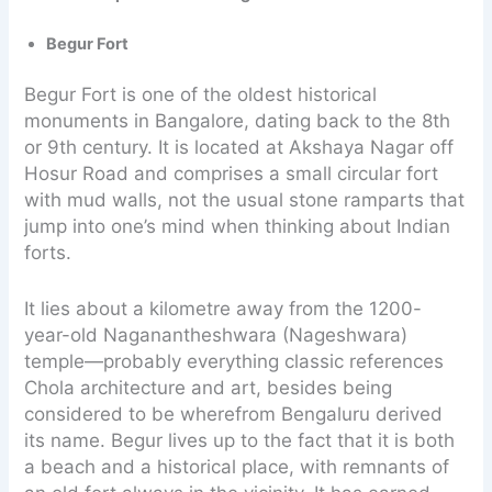
Begur Fort
Begur Fort is one of the oldest historical
monuments in Bangalore, dating back to the 8th
or 9th century. It is located at Akshaya Nagar off
Hosur Road and comprises a small circular fort
with mud walls, not the usual stone ramparts that
jump into one’s mind when thinking about Indian
forts.
It lies about a kilometre away from the 1200-
year-old Naganantheshwara (Nageshwara)
temple—probably everything classic references
Chola architecture and art, besides being
considered to be wherefrom Bengaluru derived
its name. Begur lives up to the fact that it is both
a beach and a historical place, with remnants of