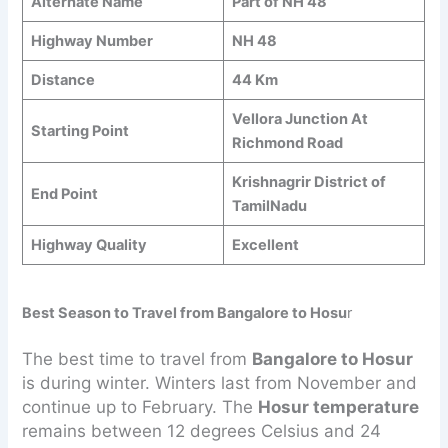
Alternate Name
Part of NH 48
Highway Number
NH 48
Distance
44 Km
Vellora Junction At
Starting Point
Richmond Road
Krishnagrir District of
End Point
TamilNadu
Highway Quality
Excellent
Best Season to Travel from Bangalore to Hosu
r
The best time to travel from
Bangalore to Hosur
is during winter. Winters last from November and
continue up to February. The
Hosur temperature
remains between 12 degrees Celsius and 24