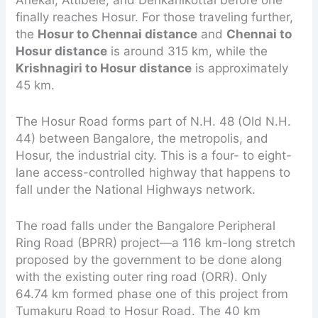
Anekal, Attibele, and Denkanikottai before one
finally reaches Hosur. For those traveling further,
the
Hosur to Chennai distance
and
Chennai to
Hosur distance
is around 315 km, while the
Krishnagiri to Hosur distance
is approximately
45 km.
The Hosur Road forms part of N.H. 48 (Old N.H.
44) between Bangalore, the metropolis, and
Hosur, the industrial city. This is a four- to eight-
lane access-controlled highway that happens to
fall under the National Highways network.
The road falls under the Bangalore Peripheral
Ring Road (BPRR) project—a 116 km-long stretch
proposed by the government to be done along
with the existing outer ring road (ORR). Only
64.74 km formed phase one of this project from
Tumakuru Road to Hosur Road. The 40 km