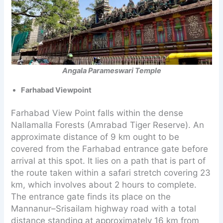
Angala Parameswari Temple
Farhabad Viewpoint
Farhabad View Point falls within the dense
Nallamalla Forests (Amrabad Tiger Reserve). An
approximate distance of 9 km ought to be
covered from the Farhabad entrance gate before
arrival at this spot. It lies on a path that is part of
the route taken within a safari stretch covering 23
km, which involves about 2 hours to complete.
The entrance gate finds its place on the
Mannanur–Srisailam highway road with a total
distance standing at approximately 16 km from