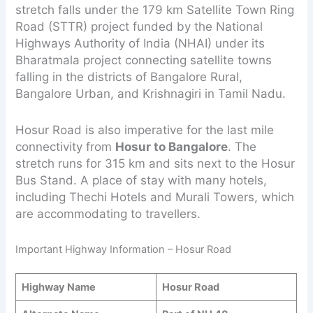
stretch falls under the 179 km Satellite Town Ring
Road (STTR) project funded by the National
Highways Authority of India (NHAI) under its
Bharatmala project connecting satellite towns
falling in the districts of Bangalore Rural,
Bangalore Urban, and Krishnagiri in Tamil Nadu.
Hosur Road is also imperative for the last mile
connectivity from
Hosur to Bangalore
. The
stretch runs for 315 km and sits next to the Hosur
Bus Stand. A place of stay with many hotels,
including Thechi Hotels and Murali Towers, which
are accommodating to travellers.
Important Highway Information – Hosur Road
Highway Name
Hosur Road