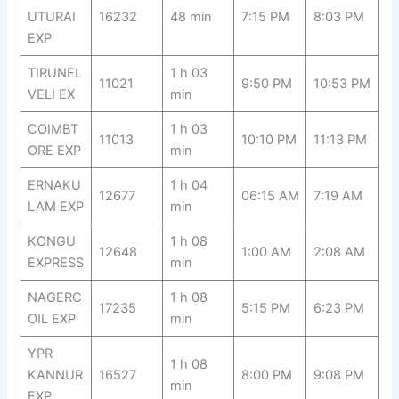
UTURAI
16232
48 min
7:15 PM
8:03 PM
EXP
TIRUNEL
1 h 03
11021
9:50 PM
10:53 PM
VELI EX
min
COIMBT
1 h 03
11013
10:10 PM
11:13 PM
ORE EXP
min
ERNAKU
1 h 04
12677
06:15 AM
7:19 AM
LAM EXP
min
KONGU
1 h 08
12648
1:00 AM
2:08 AM
EXPRESS
min
NAGERC
1 h 08
17235
5:15 PM
6:23 PM
OIL EXP
min
YPR
1 h 08
KANNUR
16527
8:00 PM
9:08 PM
min
EXP