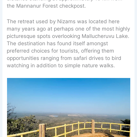
the Mannanur Forest checkpost.
The retreat used by Nizams was located here
many years ago at perhaps one of the most highly
picturesque spots overlooking Mallucheruvu Lake.
The destination has found itself amongst
preferred choices for tourists, offering them
opportunities ranging from safari drives to bird
watching in addition to simple nature walks.