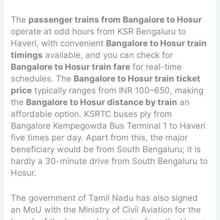
The
passenger trains from Bangalore to Hosur
operate at odd hours from KSR Bengaluru to
Haveri, with convenient
Bangalore to Hosur train
timings
available, and you can check for
Bangalore to Hosur train fare
for real-time
schedules. The
Bangalore to Hosur train ticket
price
typically ranges from INR 100–650, making
the
Bangalore to Hosur distance by train
an
affordable option. KSRTC buses ply from
Bangalore Kempegowda Bus Terminal 1 to Haveri
five times per day. Apart from this, the major
beneficiary would be from South Bengaluru; it is
hardly a 30-minute drive from South Bengaluru to
Hosur.
The government of Tamil Nadu has also signed
an MoU with the Ministry of Civil Aviation for the