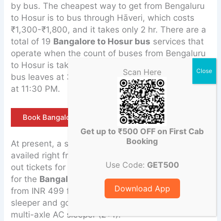
by bus. The cheapest way to get from Bengaluru
to Hosur is to bus through Hāveri, which costs
₹1,300-₹1,800, and it takes only 2 hr. There are a
total of 19
Bangalore to Hosur bus
services that
operate when the count of buses from Bengaluru
to Hosur is taken into consideration, and the first
Scan Here
bus leaves at 3:30 AM, while the last bus leaves
at 11:30 PM.
Book Bangalore to Hosur Tempo Traveller
Get up to ₹500 OFF on First Cab
Booking
At present, a single KSRTC bus ticket can be
availed right from INR 45 only. Also, agencies give
Use Code:
GET500
out tickets for buses that are charging INR 3000
for the
Bangalore to Hosur
route but starting
Download App
from INR 499 for Seabird Tourists non-AC seater-
sleeper and going up to INR 3000 for a Scania
multi-axle AC sleeper (2+1).