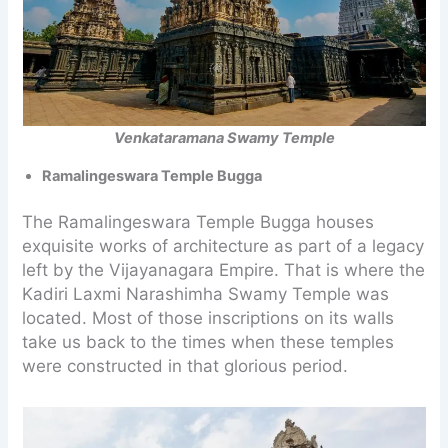
Venkataramana Swamy Temple
Ramalingeswara Temple Bugga
The Ramalingeswara Temple Bugga houses
exquisite works of architecture as part of a legacy
left by the Vijayanagara Empire. That is where the
Kadiri Laxmi Narashimha Swamy Temple was
located. Most of those inscriptions on its walls
take us back to the times when these temples
were constructed in that glorious period.