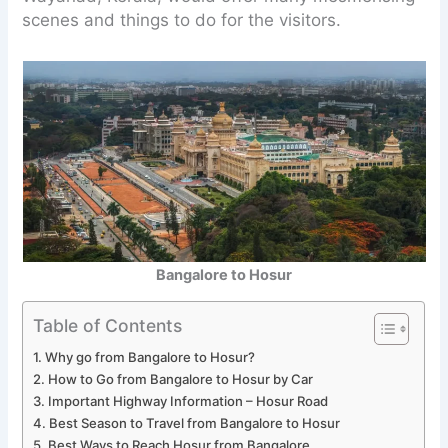
scenes and things to do for the visitors.
Bangalore to Hosur
Table of Contents
Why go from Bangalore to Hosur?
How to Go from Bangalore to Hosur by Car
Important Highway Information – Hosur Road
Best Season to Travel from Bangalore to Hosur
Best Ways to Reach Hosur from Bangalore