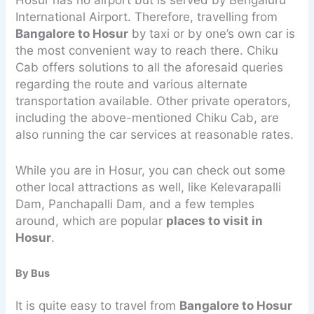
International Airport. Therefore, travelling from
Bangalore to Hosur
by taxi or by one’s own car is
the most convenient way to reach there. Chiku
Cab offers solutions to all the aforesaid queries
regarding the route and various alternate
transportation available. Other private operators,
including the above-mentioned Chiku Cab, are
also running the car services at reasonable rates.
While you are in Hosur, you can check out some
other local attractions as well, like Kelevarapalli
Dam, Panchapalli Dam, and a few temples
around, which are popular
places to visit in
Hosur
.
By Bus
It is quite easy to travel from
Bangalore to Hosur