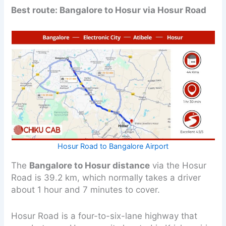
Best route: Bangalore to Hosur via Hosur Road
Hosur Road to Bangalore Airport
The
Bangalore to Hosur distance
via the Hosur
Road is 39.2 km, which normally takes a driver
about 1 hour and 7 minutes to cover.
Hosur Road is a four-to-six-lane highway that