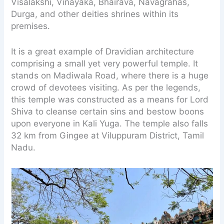
Visalakshi, Vinayaka, Bhairava, Navagrahas,
Durga, and other deities shrines within its
premises.
It is a great example of Dravidian architecture
comprising a small yet very powerful temple. It
stands on Madiwala Road, where there is a huge
crowd of devotees visiting. As per the legends,
this temple was constructed as a means for Lord
Shiva to cleanse certain sins and bestow boons
upon everyone in Kali Yuga. The temple also falls
32 km from Gingee at Viluppuram District, Tamil
Nadu.