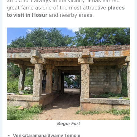
an old fort always in the vicinity. It has earned
great fame as one of the most attractive
places
to visit in Hosur
and nearby areas.
Begur Fort
Venkataramana Swamy Temple