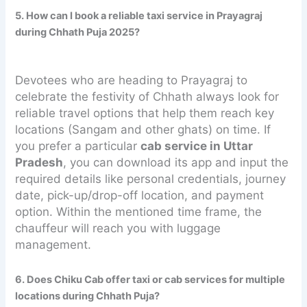
5. How can I book a reliable taxi service in Prayagraj
during Chhath Puja 2025?
Devotees who are heading to Prayagraj to
celebrate the festivity of Chhath always look for
reliable travel options that help them reach key
locations (Sangam and other ghats) on time. If
you prefer a particular
cab service in Uttar
Pradesh
, you can download its app and input the
required details like personal credentials, journey
date, pick-up/drop-off location, and payment
option. Within the mentioned time frame, the
chauffeur will reach you with luggage
management.
6. Does Chiku Cab offer taxi or cab services for multiple
locations during Chhath Puja?