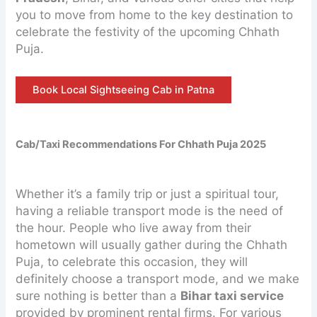
you to move from home to the key destination to
celebrate the festivity of the upcoming Chhath
Puja.
Book Local Sightseeing Cab in Patna
Cab/Taxi Recommendations For Chhath Puja 2025
Whether it’s a family trip or just a spiritual tour,
having a reliable transport mode is the need of
the hour. People who live away from their
hometown will usually gather during the Chhath
Puja, to celebrate this occasion, they will
definitely choose a transport mode, and we make
sure nothing is better than a
Bihar taxi service
provided by prominent rental firms. For various