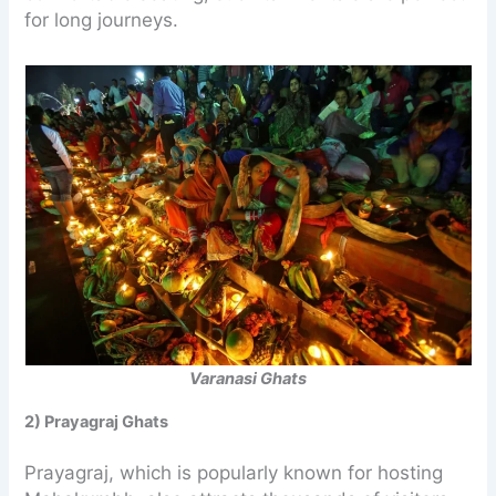
for long journeys.
Varanasi Ghats
2) Prayagraj Ghats
Prayagraj, which is popularly known for hosting