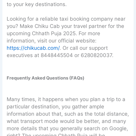
to your key destinations.
Looking for a reliable taxi booking company near
you? Make Chiku Cab your travel partner for the
upcoming Chhath Puja 2025. For more
information, visit our official website:
https://chikucab.com/
. Or call our support
executives at 8448445504 or 6280820037.
Frequently Asked Questions (FAQs)
Many times, it happens when you plan a trip to a
particular destination, you gather ample
information about that, such as the total distance,
what transport mode would be better, and many
more details that you generally search on Google,
right? The upcoming Chhath Puja will be