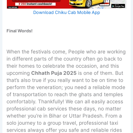
Download Chiku Cab Mobile App
Final Words!
When the festivals come, People who are working
in different parts of the country often go back to
their homes to celebrate the occasion, and this
upcoming
Chhath Puja 2025
is one of them. But
that’s also true if you really want to be on time to
perform the veneration; you need a reliable mode
of transportation to reach the ghats and temples
comfortably. Thankfully! We can all easily access
professional cab services these days, no matter
whether you’re in Bihar or Uttar Pradesh. From a
solo journey to a group travel, professional taxi
services always offer you safe and reliable rides