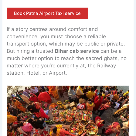
Book Patna Airport Taxi service
If a story centres around comfort and
convenience, you must choose a reliable
transport option, which may be public or private.
But hiring a trusted
Bihar cab service
can be a
much better option to reach the sacred ghats, no
matter where you’re currently at, the Railway
station, Hotel, or Airport.