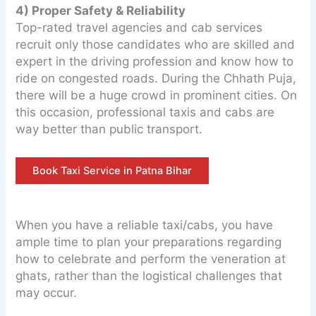
4) Proper Safety & Reliability
Top-rated travel agencies and cab services
recruit only those candidates who are skilled and
expert in the driving profession and know how to
ride on congested roads. During the Chhath Puja,
there will be a huge crowd in prominent cities. On
this occasion, professional taxis and cabs are
way better than public transport.
Book Taxi Service in Patna Bihar
When you have a reliable taxi/cabs, you have
ample time to plan your preparations regarding
how to celebrate and perform the veneration at
ghats, rather than the logistical challenges that
may occur.