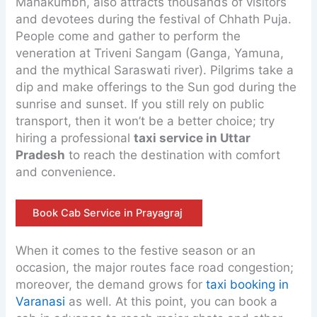
Mahakumbh, also attracts thousands of visitors
and devotees during the festival of Chhath Puja.
People come and gather to perform the
veneration at Triveni Sangam (Ganga, Yamuna,
and the mythical Saraswati river). Pilgrims take a
dip and make offerings to the Sun god during the
sunrise and sunset. If you still rely on public
transport, then it won’t be a better choice; try
hiring a professional
taxi service in Uttar
Pradesh
to reach the destination with comfort
and convenience.
Book Cab Service in Prayagraj
When it comes to the festive season or an
occasion, the major routes face road congestion;
moreover, the demand grows for
taxi booking in
Varanasi
as well. At this point, you can book a