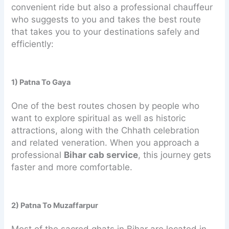
convenient ride but also a professional chauffeur
who suggests to you and takes the best route
that takes you to your destinations safely and
efficiently:
1) Patna To Gaya
One of the best routes chosen by people who
want to explore spiritual as well as historic
attractions, along with the Chhath celebration
and related veneration. When you approach a
professional
Bihar cab service
, this journey gets
faster and more comfortable.
2) Patna To Muzaffarpur