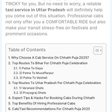
TRICKY for you. But no need to worry, a reliable
taxi service in Uttar Pradesh
will definitely help
you come out of this situation. Professional cabs
not only offer you a COMFORTABLE RIDE but also
make your transit stress-free on festivals and
prominent occasions.
Table of Contents
Why Choose A Cab Service On Chhath Puja 2025?
Top Routes To Bihar For Chhath Puja Celebration
1) Patna To Gaya
2) Patna To Muzaffarpur
3) Patna To Vaishali
Top Routes To Uttar Pradesh For Chhath Puja Celebration
1) Varanasi Ghats
2) Prayagraj Ghats
Expert Tips & Hacks For Booking Cabs During Chhath
Top Benefits Of Hiring Professional Cabs
Cab/Taxi Recommendations For Chhath Puja 2025