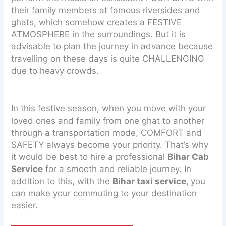
their family members at famous riversides and
ghats, which somehow creates a FESTIVE
ATMOSPHERE in the surroundings. But it is
advisable to plan the journey in advance because
travelling on these days is quite CHALLENGING
due to heavy crowds.
In this festive season, when you move with your
loved ones and family from one ghat to another
through a transportation mode, COMFORT and
SAFETY always become your priority. That’s why
it would be best to hire a professional
Bihar Cab
Service
for a smooth and reliable journey. In
addition to this, with the
Bihar taxi service
,
you
can make your commuting to your destination
easier.