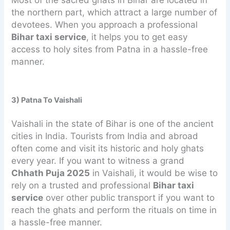
Most of the sacred ghats in Bihar are located in
the northern part, which attract a large number of
devotees. When you approach a professional
Bihar taxi service
, it helps you to get easy
access to holy sites from Patna in a hassle-free
manner.
3) Patna To Vaishali
Vaishali in the state of Bihar is one of the ancient
cities in India. Tourists from India and abroad
often come and visit its historic and holy ghats
every year. If you want to witness a grand
Chhath Puja 2025
in Vaishali, it would be wise to
rely on a trusted and professional
Bihar taxi
service
over other public transport if you want to
reach the ghats and perform the rituals on time in
a hassle-free manner.