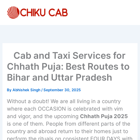
Skip
to
content
Cab and Taxi Services for
Chhath Puja: Best Routes to
Bihar and Uttar Pradesh
By
Abhishek Singh
/
September 30, 2025
Without a doubt! We are all living in a country
where each OCCASION is celebrated with vim
and vigor, and the upcoming
Chhath Puja 2025
is one of them. People from different parts of the
country and abroad return to their homes just to
perform the rituals on consistent FOUR DAYS with