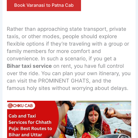
Book Varanasi to Patna Cab
Rather than approaching state transport, private
taxis, or other modes, people should explore
flexible options if they’re traveling with a group or
family members for more comfort and
convenience. In such a scenario, if you get a
Bihar taxi service
on rent, you have full control
over the ride. You can plan your own itinerary, you
can visit the PROMINENT GHATS, and the
famous holy sites without worrying about delays.