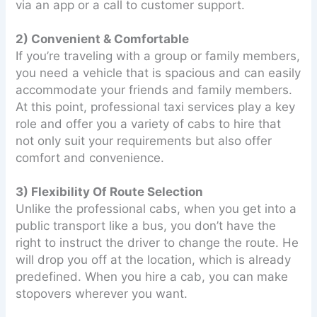
via an app or a call to customer support.
2) Convenient & Comfortable
If you’re traveling with a group or family members,
you need a vehicle that is spacious and can easily
accommodate your friends and family members.
At this point, professional taxi services play a key
role and offer you a variety of cabs to hire that
not only suit your requirements but also offer
comfort and convenience.
3) Flexibility Of Route Selection
Unlike the professional cabs, when you get into a
public transport like a bus, you don’t have the
right to instruct the driver to change the route. He
will drop you off at the location, which is already
predefined. When you hire a cab, you can make
stopovers wherever you want.