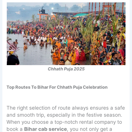
Chhath Puja 2025
Top Routes To Bihar For Chhath Puja Celebration
The right selection of route always ensures a safe
and smooth trip, especially in the festive season.
When you choose a top-notch rental company to
book a
Bihar cab service
, you not only get a