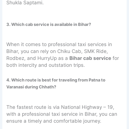
Shukla Saptami.
3. Which cab service is available in Bihar?
When it comes to professional taxi services in
Bihar, you can rely on Chiku Cab, SMK Ride,
Rodbez, and HurryUp as a
Bihar cab service
for
both intercity and outstation trips.
4. Which route is best for traveling from Patna to
Varanasi during Chhath?
The fastest route is via National Highway – 19,
with a professional taxi service in Bihar, you can
ensure a timely and comfortable journey.