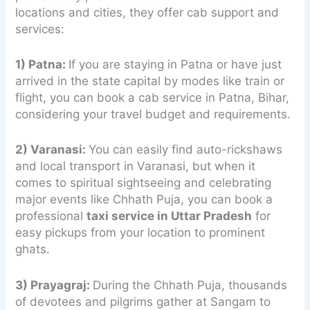
locations and cities, they offer cab support and
services:
1) Patna:
If you are staying in Patna or have just
arrived in the state capital by modes like train or
flight, you can book a cab service in Patna, Bihar,
considering your travel budget and requirements.
2) Varanasi:
You can easily find auto-rickshaws
and local transport in Varanasi, but when it
comes to spiritual sightseeing and celebrating
major events like Chhath Puja, you can book a
professional
taxi service in Uttar Pradesh
for
easy pickups from your location to prominent
ghats.
3) Prayagraj:
During the Chhath Puja, thousands
of devotees and pilgrims gather at Sangam to