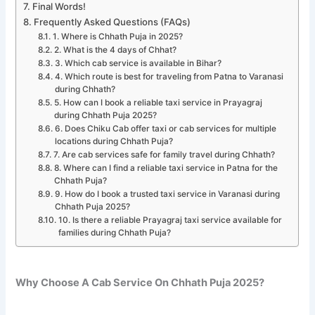
Final Words!
Frequently Asked Questions (FAQs)
1. Where is Chhath Puja in 2025?
2. What is the 4 days of Chhat?
3. Which cab service is available in Bihar?
4. Which route is best for traveling from Patna to Varanasi
during Chhath?
5. How can I book a reliable taxi service in Prayagraj
during Chhath Puja 2025?
6. Does Chiku Cab offer taxi or cab services for multiple
locations during Chhath Puja?
7. Are cab services safe for family travel during Chhath?
8. Where can I find a reliable taxi service in Patna for the
Chhath Puja?
9. How do I book a trusted taxi service in Varanasi during
Chhath Puja 2025?
10. Is there a reliable Prayagraj taxi service available for
families during Chhath Puja?
Why Choose A Cab Service On Chhath Puja 2025?