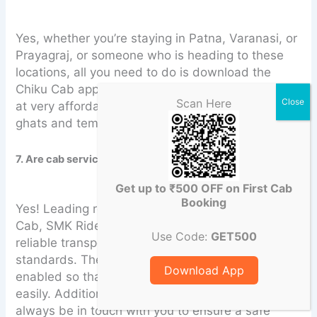
Yes, whether you’re staying in Patna, Varanasi, or
Prayagraj, or someone who is heading to these
locations, all you need to do is download the
Chiku Cab app for an intercity and outstation trip
Scan Here
at very affordable rates and prices for prominent
ghats and temples.
7. Are cab services safe for family travel during Chhath?
Get up to ₹500 OFF on First Cab
Booking
Yes! Leading rental service providers like Chiku
Cab, SMK Ride, Rodbez, and HurryUp offer
Use Code:
GET500
reliable transport services, maintaining safety
standards. The cab will be provided that is GPS-
Download App
enabled so that your live location can be tracked
easily. Additionally, a dedicated trip manager will
always be in touch with you to ensure a safe