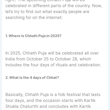
celebrated in different parts of the country. Now,
let’s try to find out what exactly people are
searching for on the internet:
1. Where is Chhath Puja in 2025?
In 2025, Chhath Puja will be celebrated all over
India from October 25 to October 28, which
includes the four days of rituals and celebration.
2. What is the 4 days of Chhat?
Basically, Chhath Puja is a folk festival that lasts
four days, and the occasion starts with Kartik
Shukla Chaturthi and concludes with Kartik