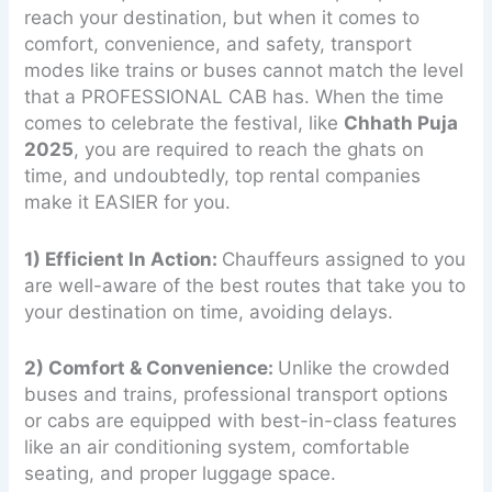
reach your destination, but when it comes to
comfort, convenience, and safety, transport
modes like trains or buses cannot match the level
that a PROFESSIONAL CAB has. When the time
comes to celebrate the festival, like
Chhath Puja
2025
, you are required to reach the ghats on
time, and undoubtedly, top rental companies
make it EASIER for you.
1) Efficient In Action:
Chauffeurs assigned to you
are well-aware of the best routes that take you to
your destination on time, avoiding delays.
2) Comfort & Convenience:
Unlike the crowded
buses and trains, professional transport options
or cabs are equipped with best-in-class features
like an air conditioning system, comfortable
seating, and proper luggage space.