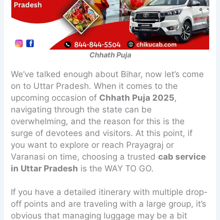
Chhath Puja
We’ve talked enough about Bihar, now let’s come
on to Uttar Pradesh. When it comes to the
upcoming occasion of
Chhath Puja 2025
,
navigating through the state can be
overwhelming, and the reason for this is the
surge of devotees and visitors. At this point, if
you want to explore or reach Prayagraj or
Varanasi on time, choosing a trusted
cab service
in Uttar Pradesh
is the WAY TO GO.
If you have a detailed itinerary with multiple drop-
off points and are traveling with a large group, it’s
obvious that managing luggage may be a bit