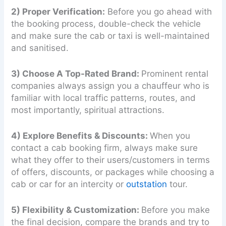
2) Proper Verification:
Before you go ahead with
the booking process, double-check the vehicle
and make sure the cab or taxi is well-maintained
and sanitised.
3) Choose A Top-Rated Brand:
Prominent rental
companies always assign you a chauffeur who is
familiar with local traffic patterns, routes, and
most importantly, spiritual attractions.
4) Explore Benefits & Discounts:
When you
contact a cab booking firm, always make sure
what they offer to their users/customers in terms
of offers, discounts, or packages while choosing a
cab or car for an intercity or
outstation
tour.
5) Flexibility & Customization:
Before you make
the final decision, compare the brands and try to