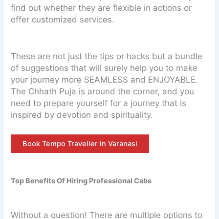
find out whether they are flexible in actions or
offer customized services.
These are not just the tips or hacks but a bundle
of suggestions that will surely help you to make
your journey more SEAMLESS and ENJOYABLE.
The Chhath Puja is around the corner, and you
need to prepare yourself for a journey that is
inspired by devotion and spirituality.
Book Tempo Traveller in Varanasi
Top Benefits Of Hiring Professional Cabs
Without a question! There are multiple options to