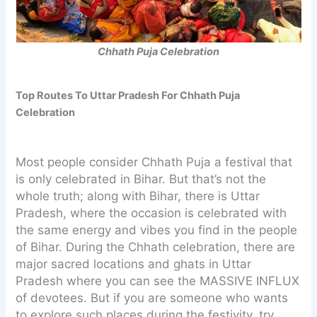
Chhath Puja Celebration
Top Routes To Uttar Pradesh For Chhath Puja
Celebration
Most people consider Chhath Puja a festival that
is only celebrated in Bihar. But that’s not the
whole truth; along with Bihar, there is Uttar
Pradesh, where the occasion is celebrated with
the same energy and vibes you find in the people
of Bihar. During the Chhath celebration, there are
major sacred locations and ghats in Uttar
Pradesh where you can see the MASSIVE INFLUX
of devotees. But if you are someone who wants
to explore such places during the festivity, try