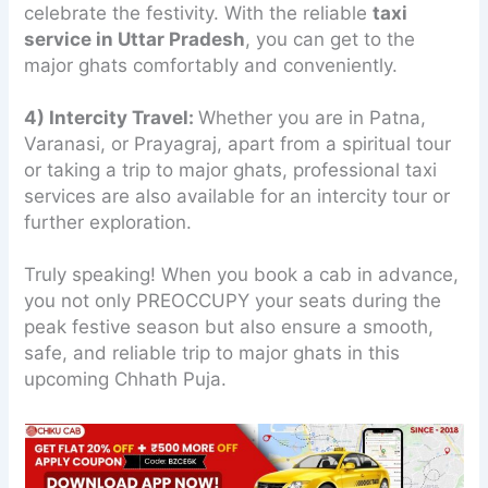
celebrate the festivity. With the reliable
taxi
service in Uttar Pradesh
, you can get to the
major ghats comfortably and conveniently.
4) Intercity Travel:
Whether you are in Patna,
Varanasi, or Prayagraj, apart from a spiritual tour
or taking a trip to major ghats, professional taxi
services are also available for an intercity tour or
further exploration.
Truly speaking! When you book a cab in advance,
you not only PREOCCUPY your seats during the
peak festive season but also ensure a smooth,
safe, and reliable trip to major ghats in this
upcoming Chhath Puja.