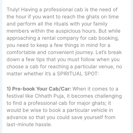
Truly! Having a professional cab is the need of
the hour if you want to reach the ghats on time
and perform all the rituals with your family
members within the auspicious hours. But while
approaching a rental company for cab booking,
you need to keep a few things in mind for a
comfortable and convenient journey. Let’s break
down a few tips that you must follow when you
choose a cab for reaching a particular venue, no
matter whether it’s a SPIRITUAL SPOT:
1) Pre-book Your Cab/Car:
When it comes to a
festival like Chhath Puja, it becomes challenging
to find a professional cab for major ghats; it
would be wise to book a particular vehicle in
advance so that you could save yourself from
last-minute hassle.