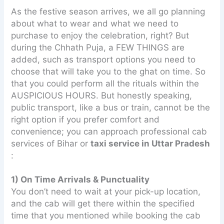
As the festive season arrives, we all go planning
about what to wear and what we need to
purchase to enjoy the celebration, right? But
during the Chhath Puja, a FEW THINGS are
added, such as transport options you need to
choose that will take you to the ghat on time. So
that you could perform all the rituals within the
AUSPICIOUS HOURS. But honestly speaking,
public transport, like a bus or train, cannot be the
right option if you prefer comfort and
convenience; you can approach professional cab
services of Bihar or
taxi service in Uttar Pradesh
:
1) On Time Arrivals & Punctuality
You don’t need to wait at your pick-up location,
and the cab will get there within the specified
time that you mentioned while booking the cab