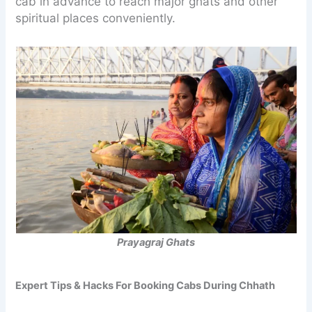
cab in advance to reach major ghats and other
spiritual places conveniently.
Prayagraj Ghats
Expert Tips & Hacks For Booking Cabs During Chhath