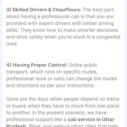
3) Skilled Drivers & Chauffeurs:
The best part
about having a professional cab is that you are
provided with expert drivers with better driving
skills. They know how to make smarter decisions
and drive safely when you’re stuck in a congested
road.
4) Having Proper Control:
Unlike public
transport, which runs on specific routes,
professional taxis or cabs can change the routes
and directions as per your instructions.
Gone are the days when people depend on trains
or buses when they have to move from one place
to another. In the present scenario, we have
professional support like a
cab service in Uttar
Pradesh
, Bihar, and various other cities that help