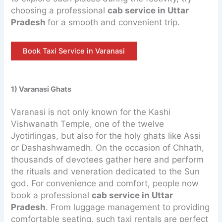
choosing a professional
cab service in Uttar
Pradesh
for a smooth and convenient trip.
Book Taxi Service in Varanasi
1) Varanasi Ghats
Varanasi is not only known for the Kashi
Vishwanath Temple, one of the twelve
Jyotirlingas, but also for the holy ghats like Assi
or Dashashwamedh. On the occasion of Chhath,
thousands of devotees gather here and perform
the rituals and veneration dedicated to the Sun
god. For convenience and comfort, people now
book a professional
cab service in Uttar
Pradesh
. From luggage management to providing
comfortable seating, such taxi rentals are perfect