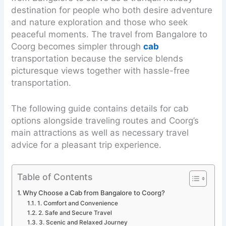
destination for people who both desire adventure
and nature exploration and those who seek
peaceful moments. The travel from Bangalore to
Coorg becomes simpler through
cab
transportation because the service blends
picturesque views together with hassle-free
transportation.
The following guide contains details for cab
options alongside traveling routes and Coorg’s
main attractions as well as necessary travel
advice for a pleasant trip experience.
Table of Contents
Why Choose a Cab from Bangalore to Coorg?
1. Comfort and Convenience
2. Safe and Secure Travel
3. Scenic and Relaxed Journey