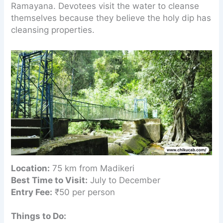
Ramayana. Devotees visit the water to cleanse
themselves because they believe the holy dip has
cleansing properties.
Location:
75 km from Madikeri
Best Time to Visit:
July to December
Entry Fee:
₹50 per person
Things to Do: