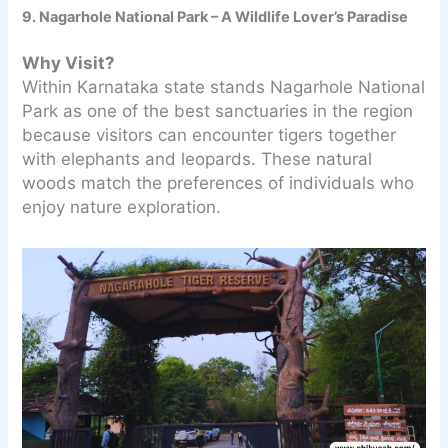
9. Nagarhole National Park – A Wildlife Lover’s Paradise
Why Visit?
Within Karnataka state stands Nagarhole National
Park as one of the best sanctuaries in the region
because visitors can encounter tigers together
with elephants and leopards. These natural
woods match the preferences of individuals who
enjoy nature exploration.