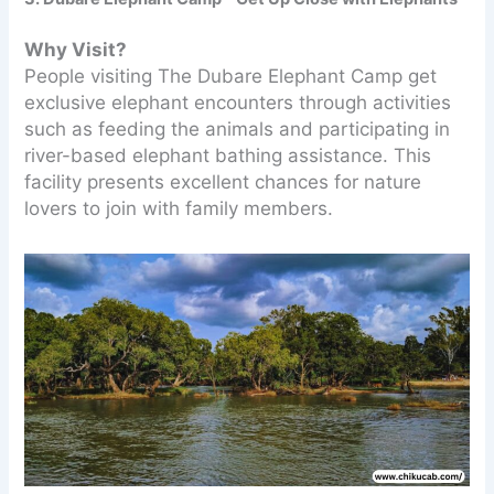
Why Visit?
People visiting The Dubare Elephant Camp get
exclusive elephant encounters through activities
such as feeding the animals and participating in
river-based elephant bathing assistance. This
facility presents excellent chances for nature
lovers to join with family members.