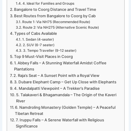
4. Ideal for Families and Groups
Bangalore to Coorg Distance and Travel Time
Best Routes from Bangalore to Coorg by Cab
Route 1: Via NH75 (Recommended Route)
Route 2: Via NH275 (Alternative Scenic Route)
Types of Cabs Available
1. Sedan (4-seater)
2. SUV (6-7 seater)
3. Tempo Traveller (9-12 seater)
Top 9 Must-Visit Places in Coorg
1. Abbey Falls – A Stunning Waterfall Amidst Coffee
Plantations
2. Raja’s Seat – A Sunset Point with a Royal View
3. Dubare Elephant Camp – Get Up Close with Elephants
4. Mandalpatti Viewpoint – A Trekker’s Paradise
5. Talakaveri & Bhagamandala – The Origin of the Kaveri
River
6. Namdroling Monastery (Golden Temple) – A Peaceful
Tibetan Retreat
7. Iruppu Falls – A Serene Waterfall with Religious
Significance