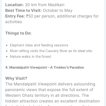
Location:
30 km from Madikeri
Best Time to Visit:
October to May
Entry Fee:
₹50 per person, additional charges for
activities
Things to Do:
Elephant rides and feeding sessions
River rafting visits the Cauvery River as its ideal site.
Nature walks in the forest
4. Mandalpatti Viewpoint – A Trekker’s Paradise
Why Visit?
The Mandalpatti Viewpoint delivers astounding
panoramic views that expose the full extent of
Western Ghats territory in all directions. The
hidden attraction creates an excellent destination