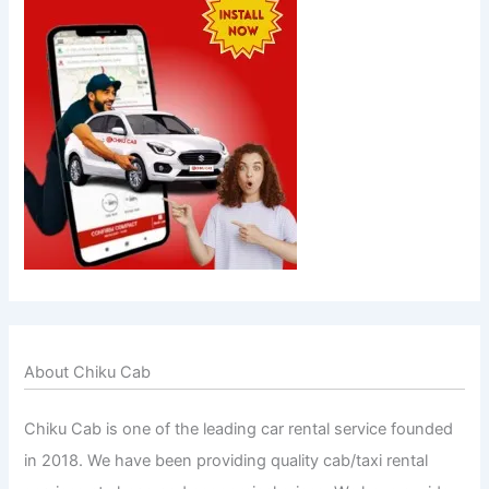
About Chiku Cab
Chiku Cab is one of the leading car rental service founded
in 2018. We have been providing quality cab/taxi rental