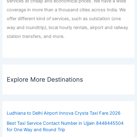
services at cheap and economical prices. We have a wide
coverage in more than a thousand cities across India. We
offer different kind of services, such as outstation (one
way and roundtrip), local hourly rentals, airport and railway
station transfers, and more.
Explore More Destinations
Ludhiana to Delhi Airport Innova Crysta Taxi Fare 2026
Best Taxi Service Contact Number in Ujjain 8448445504
for One Way and Round Trip