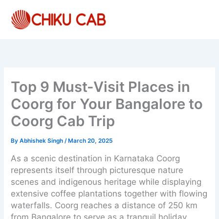
Skip
to
content
Top 9 Must-Visit Places in
Coorg for Your Bangalore to
Coorg Cab Trip
By
Abhishek Singh
/
March 20, 2025
As a scenic destination in Karnataka Coorg
represents itself through picturesque nature
scenes and indigenous heritage while displaying
extensive coffee plantations together with flowing
waterfalls. Coorg reaches a distance of 250 km
from Bangalore to serve as a tranquil holiday