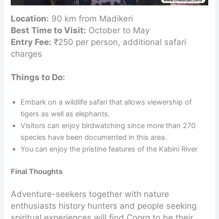
Location:
90 km from Madikeri
Best Time to Visit:
October to May
Entry Fee:
₹250 per person, additional safari
charges
Things to Do:
Embark on a wildlife safari that allows viewership of
tigers as well as elephants.
Visitors can enjoy birdwatching since more than 270
species have been documented in this area.
You can enjoy the pristine features of the Kabini River
Final Thoughts
Adventure-seekers together with nature
enthusiasts history hunters and people seeking
spiritual experiences will find Coorg to be their