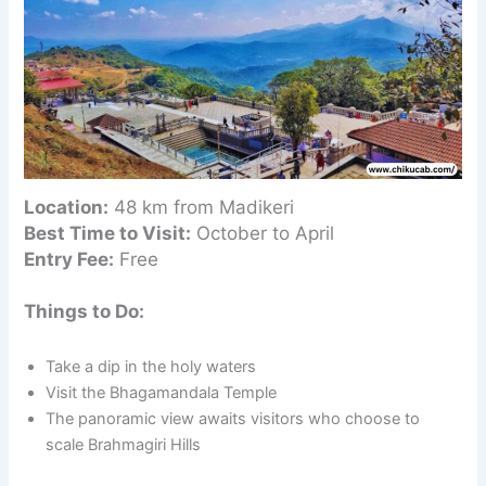
Location:
48 km from Madikeri
Best Time to Visit:
October to April
Entry Fee:
Free
Things to Do:
Take a dip in the holy waters
Visit the Bhagamandala Temple
The panoramic view awaits visitors who choose to
scale Brahmagiri Hills