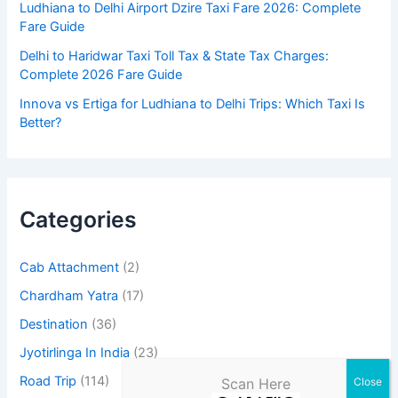
Ludhiana to Delhi Airport Dzire Taxi Fare 2026: Complete
Fare Guide
Delhi to Haridwar Taxi Toll Tax & State Tax Charges:
Complete 2026 Fare Guide
Innova vs Ertiga for Ludhiana to Delhi Trips: Which Taxi Is
Better?
Categories
Cab Attachment
(2)
Chardham Yatra
(17)
Destination
(36)
Jyotirlinga In India
(23)
Road Trip
(114)
Scan Here