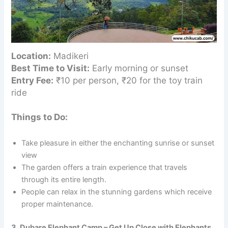
Location:
Madikeri
Best Time to Visit:
Early morning or sunset
Entry Fee:
₹10 per person, ₹20 for the toy train
ride
Things to Do:
Take pleasure in either the enchanting sunrise or sunset
view
The garden offers a train experience that travels
through its entire length.
People can relax in the stunning gardens which receive
proper maintenance.
3. Dubare Elephant Camp – Get Up Close with Elephants