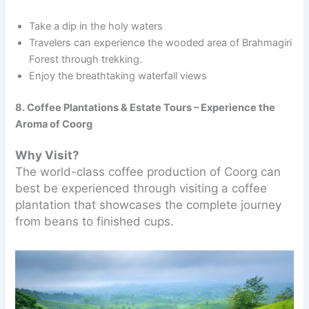
Take a dip in the holy waters
Travelers can experience the wooded area of Brahmagiri
Forest through trekking.
Enjoy the breathtaking waterfall views
8. Coffee Plantations & Estate Tours – Experience the
Aroma of Coorg
Why Visit?
The world-class coffee production of Coorg can
best be experienced through visiting a coffee
plantation that showcases the complete journey
from beans to finished cups.