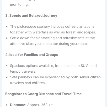
monitoring.
3. Scenic and Relaxed Journey
The picturesque scenery includes coffee plantations
together with waterfalls as well as forest landscapes.
Settle down for sightseeing and refreshments at the
attractive sites you encounter during your route.
4. Ideal for Families and Groups
Spacious options available, from sedans to SUVs and
tempo travelers.
Safe journeys can be experienced by both senior citizen
travelers and children.
Bangalore to Coorg Distance and Travel Time
Distance:
Approx. 250 km