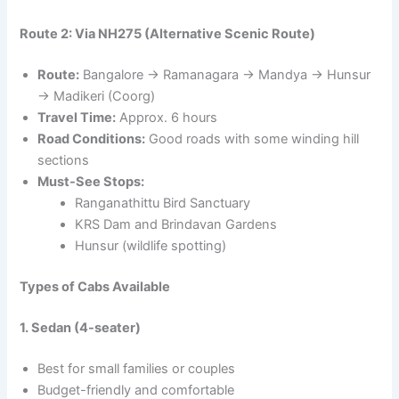
Route 2: Via NH275 (Alternative Scenic Route)
Route:
Bangalore → Ramanagara → Mandya → Hunsur
→ Madikeri (Coorg)
Travel Time:
Approx. 6 hours
Road Conditions:
Good roads with some winding hill
sections
Must-See Stops:
Ranganathittu Bird Sanctuary
KRS Dam and Brindavan Gardens
Hunsur (wildlife spotting)
Types of Cabs Available
1. Sedan (4-seater)
Best for small families or couples
Budget-friendly and comfortable