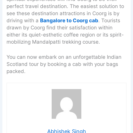
perfect travel destination. The easiest solution to
see these destination attractions in Coorg is by
driving with a
Bangalore to Coorg cab
. Tourists
drawn by Coorg find their satisfaction within
either its quiet-esthetic coffee region or its spirit-
mobilizing Mandalpatti trekking course.
You can now embark on an unforgettable Indian
Scotland tour by booking a cab with your bags
packed.
Abhishek Singh