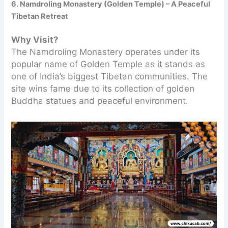
6. Namdroling Monastery (Golden Temple) – A Peaceful
Tibetan Retreat
Why Visit?
The Namdroling Monastery operates under its
popular name of Golden Temple as it stands as
one of India’s biggest Tibetan communities. The
site wins fame due to its collection of golden
Buddha statues and peaceful environment.