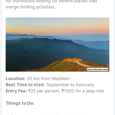
for individuals looking for serene places that
merge thrilling activities.
Location:
20 km from Madikeri
Best Time to Visit:
September to February
Entry Fee:
₹25 per person, ₹1500 for a jeep ride
Things to Do: