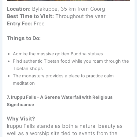
Location:
Bylakuppe, 35 km from Coorg
Best Time to Visit:
Throughout the year
Entry Fee:
Free
Things to Do:
Admire the massive golden Buddha statues
Find authentic Tibetan food while you roam through the
Tibetan shops
The monastery provides a place to practice calm
meditation
7. Iruppu Falls – A Serene Waterfall with Religious
Significance
Why Visit?
Iruppu Falls stands as both a natural beauty as
well as a worship site tied to events from the