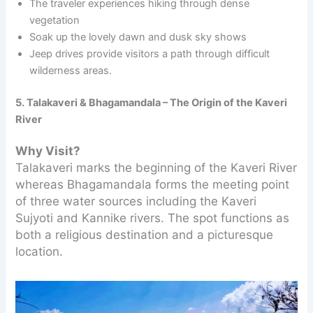
The traveler experiences hiking through dense
vegetation
Soak up the lovely dawn and dusk sky shows
Jeep drives provide visitors a path through difficult
wilderness areas.
5. Talakaveri & Bhagamandala – The Origin of the Kaveri
River
Why Visit?
Talakaveri marks the beginning of the Kaveri River
whereas Bhagamandala forms the meeting point
of three water sources including the Kaveri
Sujyoti and Kannike rivers. The spot functions as
both a religious destination and a picturesque
location.