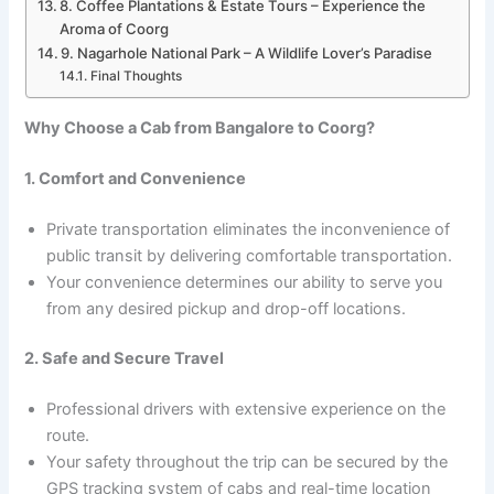
8. Coffee Plantations & Estate Tours – Experience the
Aroma of Coorg
9. Nagarhole National Park – A Wildlife Lover’s Paradise
Final Thoughts
Why Choose a Cab from Bangalore to Coorg?
1. Comfort and Convenience
Private transportation eliminates the inconvenience of
public transit by delivering comfortable transportation.
Your convenience determines our ability to serve you
from any desired pickup and drop-off locations.
2. Safe and Secure Travel
Professional drivers with extensive experience on the
route.
Your safety throughout the trip can be secured by the
GPS tracking system of cabs and real-time location