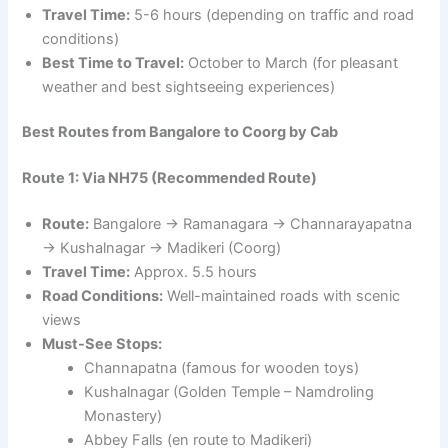
Travel Time:
5-6 hours (depending on traffic and road
conditions)
Best Time to Travel:
October to March (for pleasant
weather and best sightseeing experiences)
Best Routes from Bangalore to Coorg by Cab
Route 1: Via NH75 (Recommended Route)
Route:
Bangalore → Ramanagara → Channarayapatna
→ Kushalnagar → Madikeri (Coorg)
Travel Time:
Approx. 5.5 hours
Road Conditions:
Well-maintained roads with scenic
views
Must-See Stops:
Channapatna (famous for wooden toys)
Kushalnagar (Golden Temple – Namdroling
Monastery)
Abbey Falls (en route to Madikeri)