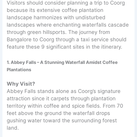
Visitors should consider planning a trip to Coorg
because its extensive coffee plantation
landscape harmonizes with undisturbed
landscapes where enchanting waterfalls cascade
through green hillsports. The journey from
Bangalore to Coorg through a taxi service should
feature these 9 significant sites in the itinerary.
1. Abbey Falls – A Stunning Waterfall Amidst Coffee
Plantations
Why Visit?
Abbey Falls stands alone as Coorg’s signature
attraction since it carpets through plantation
territory within coffee and spice fields. From 70
feet above the ground the waterfall drops
gushing water toward the surrounding forest
land.