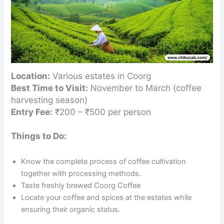
Location:
Various estates in Coorg
Best Time to Visit:
November to March (coffee
harvesting season)
Entry Fee:
₹200 – ₹500 per person
Things to Do:
Know the complete process of coffee cultivation
together with processing methods.
Taste freshly brewed Coorg Coffee
Locate your coffee and spices at the estates while
ensuring their organic status.