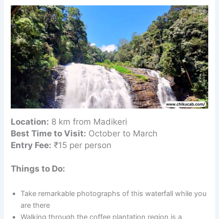
Location:
8 km from Madikeri
Best Time to Visit:
October to March
Entry Fee:
₹15 per person
Things to Do:
Take remarkable photographs of this waterfall while you
are there
Walking through the coffee plantation region is a