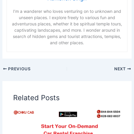
I’m a wanderer who loves venturing on to unknown and
unseen places. I explore freely to various fun and
adventurous places, whether it be spiritual temple tours,
captivating landscapes, and more. I wonder around in
search of hidden gems and tourist attractions, temples,
and other places.
PREVIOUS
NEXT
Related Posts