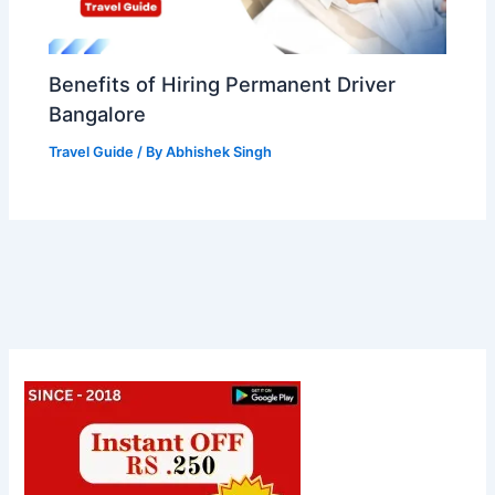
Benefits of Hiring Permanent Driver
Bangalore
Travel Guide
/ By
Abhishek Singh