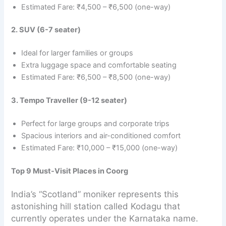
Estimated Fare: ₹4,500 – ₹6,500 (one-way)
2. SUV (6-7 seater)
Ideal for larger families or groups
Extra luggage space and comfortable seating
Estimated Fare: ₹6,500 – ₹8,500 (one-way)
3. Tempo Traveller (9-12 seater)
Perfect for large groups and corporate trips
Spacious interiors and air-conditioned comfort
Estimated Fare: ₹10,000 – ₹15,000 (one-way)
Top 9 Must-Visit Places in Coorg
India’s “Scotland” moniker represents this
astonishing hill station called Kodagu that
currently operates under the Karnataka name.