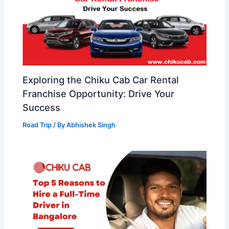
Exploring the Chiku Cab Car Rental
Franchise Opportunity: Drive Your
Success
Road Trip
/ By
Abhishek Singh