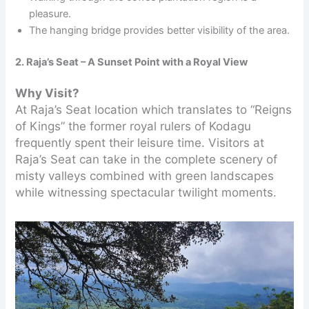
pleasure.
The hanging bridge provides better visibility of the area.
2. Raja’s Seat – A Sunset Point with a Royal View
Why Visit?
At Raja’s Seat location which translates to “Reigns
of Kings” the former royal rulers of Kodagu
frequently spent their leisure time. Visitors at
Raja’s Seat can take in the complete scenery of
misty valleys combined with green landscapes
while witnessing spectacular twilight moments.