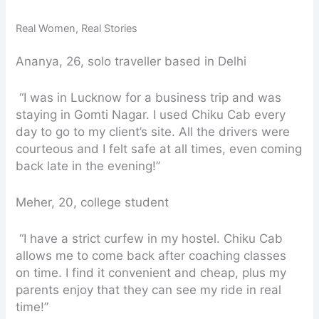
Real Women, Real Stories
Ananya, 26, solo traveller based in Delhi
“I was in Lucknow for a business trip and was
staying in Gomti Nagar. I used Chiku Cab every
day to go to my client’s site. All the drivers were
courteous and I felt safe at all times, even coming
back late in the evening!”
Meher, 20, college student
“I have a strict curfew in my hostel. Chiku Cab
allows me to come back after coaching classes
on time. I find it convenient and cheap, plus my
parents enjoy that they can see my ride in real
time!”