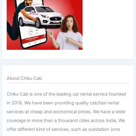
About Chiku Cab
Chiku Cab is one of the leading car rental service founded
in 2018. We have been providing quality cab/taxi rental
services at cheap and economical prices. We have a wide
coverage in more than a thousand cities across India. We
offer different kind of services, such as outstation (one