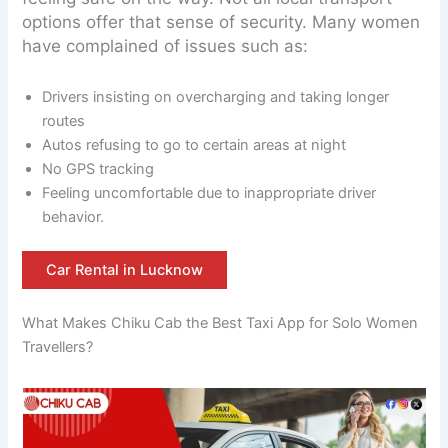
options offer that sense of security. Many women
have complained of issues such as:
Drivers insisting on overcharging and taking longer
routes
Autos refusing to go to certain areas at night
No GPS tracking
Feeling uncomfortable due to inappropriate driver
behavior.
Car Rental in Lucknow
What Makes Chiku Cab the Best Taxi App for Solo Women
Travellers?