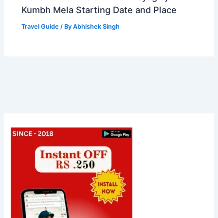
Kumbh Mela Starting Date and Place
Travel Guide
/ By
Abhishek Singh