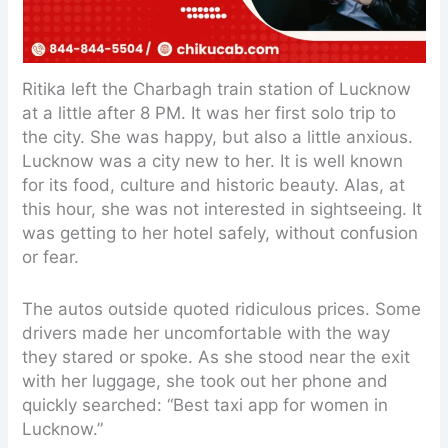
Ritika left the Charbagh train station of Lucknow
at a little after 8 PM. It was her first solo trip to
the city. She was happy, but also a little anxious.
Lucknow was a city new to her. It is well known
for its food, culture and historic beauty. Alas, at
this hour, she was not interested in sightseeing. It
was getting to her hotel safely, without confusion
or fear.
The autos outside quoted ridiculous prices. Some
drivers made her uncomfortable with the way
they stared or spoke. As she stood near the exit
with her luggage, she took out her phone and
quickly searched: “Best taxi app for women in
Lucknow.”