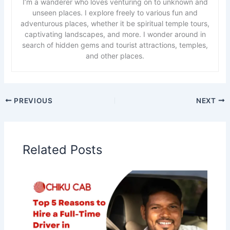
I’m a wanderer who loves venturing on to unknown and
unseen places. I explore freely to various fun and
adventurous places, whether it be spiritual temple tours,
captivating landscapes, and more. I wonder around in
search of hidden gems and tourist attractions, temples,
and other places.
PREVIOUS
NEXT
Related Posts