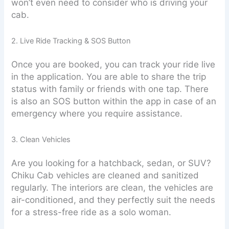
won’t even need to consider who is driving your
cab.
2. Live Ride Tracking & SOS Button
Once you are booked, you can track your ride live
in the application. You are able to share the trip
status with family or friends with one tap. There
is also an SOS button within the app in case of an
emergency where you require assistance.
3. Clean Vehicles
Are you looking for a hatchback, sedan, or SUV?
Chiku Cab vehicles are cleaned and sanitized
regularly. The interiors are clean, the vehicles are
air-conditioned, and they perfectly suit the needs
for a stress-free ride as a solo woman.