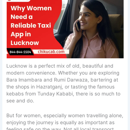
Lucknow is a perfect mix of old, beautiful and
modern convenience. Whether you are exploring
Bara Imambara and Rumi Darwaza, bartering at
the shops in Hazratganj, or tasting the famous
kebabs from Tunday Kababi, there is so much to
see and do.
But for women, especially women travelling alone,
enjoying the journey is equally as important as
feeling safe on the way. Not all local transport