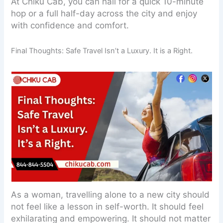
At Chiku Cab, you can hail for a quick 10-minute
hop or a full half-day across the city and enjoy
with confidence and comfort.
Final Thoughts: Safe Travel Isn’t a Luxury. It is a Right.
As a woman, travelling alone to a new city should
not feel like a lesson in self-worth. It should feel
exhilarating and empowering. It should not matter