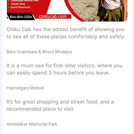
Chiku Cab has the added benefit of allowing you
to see all of these places comfortably and safely:
Bara Imambara & Bhool Bhulaiya
It is a must-see for first-time visitors, where you
can easily spend 3 hours before you leave.
Hazratganj Market
It’s for great shopping and street food, and a
recommended place to visit
Ambedkar Memorial Park