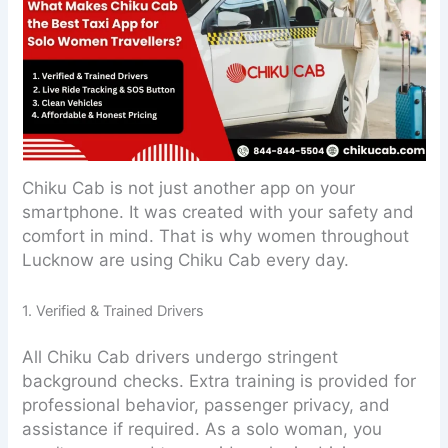
Chiku Cab is not just another app on your
smartphone. It was created with your safety and
comfort in mind. That is why women throughout
Lucknow are using Chiku Cab every day.
1. Verified & Trained Drivers
All Chiku Cab drivers undergo stringent
background checks. Extra training is provided for
professional behavior, passenger privacy, and
assistance if required. As a solo woman, you