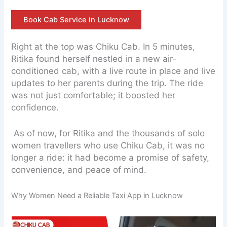
Book Cab Service in Lucknow
Right at the top was Chiku Cab. In 5 minutes,
Ritika found herself nestled in a new air-
conditioned cab, with a live route in place and live
updates to her parents during the trip. The ride
was not just comfortable; it boosted her
confidence.
As of now, for Ritika and the thousands of solo
women travellers who use Chiku Cab, it was no
longer a ride: it had become a promise of safety,
convenience, and peace of mind.
Why Women Need a Reliable Taxi App in Lucknow