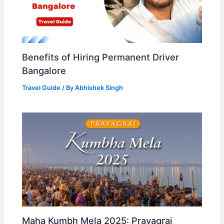
Benefits of Hiring Permanent Driver
Bangalore
Travel Guide
/ By
Abhishek Singh
Maha Kumbh Mela 2025: Prayagraj