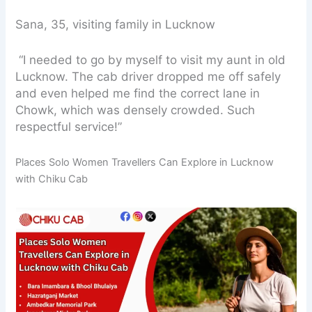
Sana, 35, visiting family in Lucknow
“I needed to go by myself to visit my aunt in old
Lucknow. The cab driver dropped me off safely
and even helped me find the correct lane in
Chowk, which was densely crowded. Such
respectful service!”
Places Solo Women Travellers Can Explore in Lucknow
with Chiku Cab