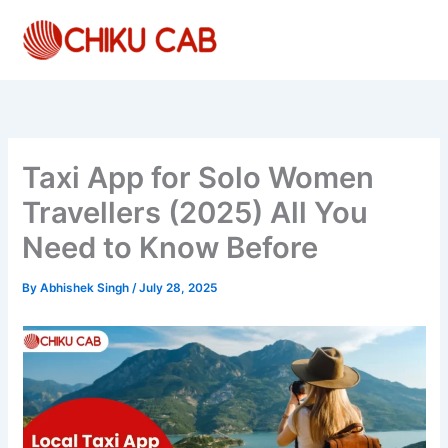
Skip
to
content
Taxi App for Solo Women
Travellers (2025) All You
Need to Know Before
By
Abhishek Singh
/
July 28, 2025