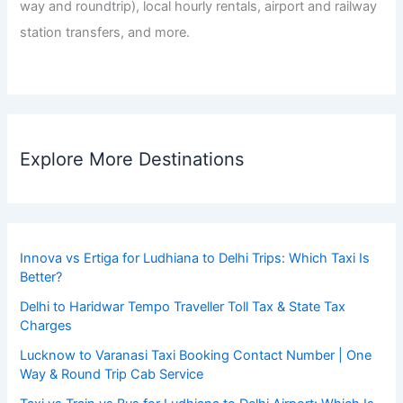
way and roundtrip), local hourly rentals, airport and railway
station transfers, and more.
Explore More Destinations
Innova vs Ertiga for Ludhiana to Delhi Trips: Which Taxi Is
Better?
Delhi to Haridwar Tempo Traveller Toll Tax & State Tax
Charges
Lucknow to Varanasi Taxi Booking Contact Number | One
Way & Round Trip Cab Service