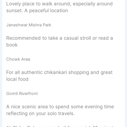
Lovely place to walk around, especially around
sunset. A peaceful location
Janeshwar Mishra Park
Recommended to take a casual stroll or read a
book
Chowk Area
For all authentic chikankari shopping and great
local food
Gomti Riverfront
A nice scenic area to spend some evening time
reflecting on your solo travels.