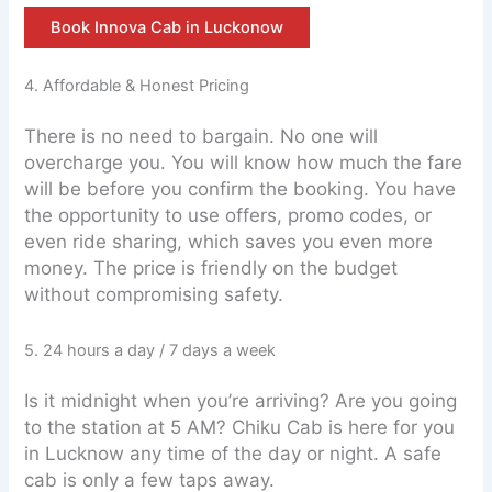
Book Innova Cab in Luckonow
4. Affordable & Honest Pricing
There is no need to bargain. No one will
overcharge you. You will know how much the fare
will be before you confirm the booking. You have
the opportunity to use offers, promo codes, or
even ride sharing, which saves you even more
money. The price is friendly on the budget
without compromising safety.
5. 24 hours a day / 7 days a week
Is it midnight when you’re arriving? Are you going
to the station at 5 AM? Chiku Cab is here for you
in Lucknow any time of the day or night. A safe
cab is only a few taps away.