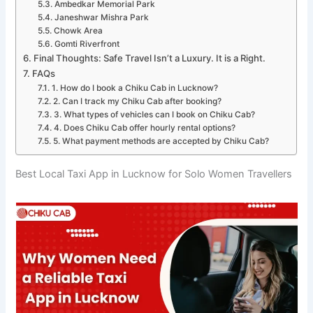
Ambedkar Memorial Park
Janeshwar Mishra Park
Chowk Area
Gomti Riverfront
Final Thoughts: Safe Travel Isn’t a Luxury. It is a Right.
FAQs
1. How do I book a Chiku Cab in Lucknow?
2. Can I track my Chiku Cab after booking?
3. What types of vehicles can I book on Chiku Cab?
4. Does Chiku Cab offer hourly rental options?
5. What payment methods are accepted by Chiku Cab?
Best Local Taxi App in Lucknow for Solo Women Travellers