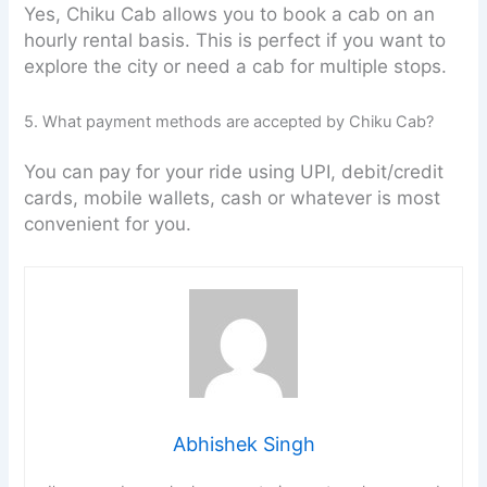
Yes, Chiku Cab allows you to book a cab on an
hourly rental basis. This is perfect if you want to
explore the city or need a cab for multiple stops.
5. What payment methods are accepted by Chiku Cab?
You can pay for your ride using UPI, debit/credit
cards, mobile wallets, cash or whatever is most
convenient for you.
Abhishek Singh