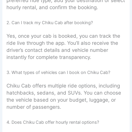
preferred ride type, add your destination or select
hourly rental, and confirm the booking.
2. Can I track my Chiku Cab after booking?
Yes, once your cab is booked, you can track the
ride live through the app. You’ll also receive the
driver’s contact details and vehicle number
instantly for complete transparency.
3. What types of vehicles can I book on Chiku Cab?
Chiku Cab offers multiple ride options, including
hatchbacks, sedans, and SUVs. You can choose
the vehicle based on your budget, luggage, or
number of passengers.
4. Does Chiku Cab offer hourly rental options?