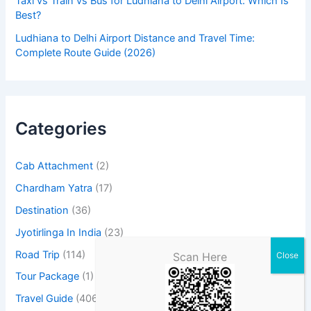
Taxi vs Train vs Bus for Ludhiana to Delhi Airport: Which Is
Best?
Ludhiana to Delhi Airport Distance and Travel Time:
Complete Route Guide (2026)
Categories
Cab Attachment
(2)
Chardham Yatra
(17)
Destination
(36)
Jyotirlinga In India
(23)
Road Trip
(114)
Scan Here
Tour Package
(1)
Travel Guide
(406)