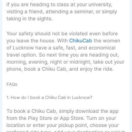
if you are heading to class at your university,
visiting a friend, attending a seminar, or simply
taking in the sights.
Your safety should not be violated even before
you leave the house. With
ChikuCab
the women
of Lucknow have a safe, fast, and economical
travel option. So next time you are heading out,
morning, evening, night or midnight, take out your
phone, book a Chiku Cab, and enjoy the ride.
FAQs
1. How do I book a Chiku Cab in Lucknow?
To book a Chiku Cab, simply download the app
from the Play Store or App Store. Turn on your
location or enter your pickup point, choose your