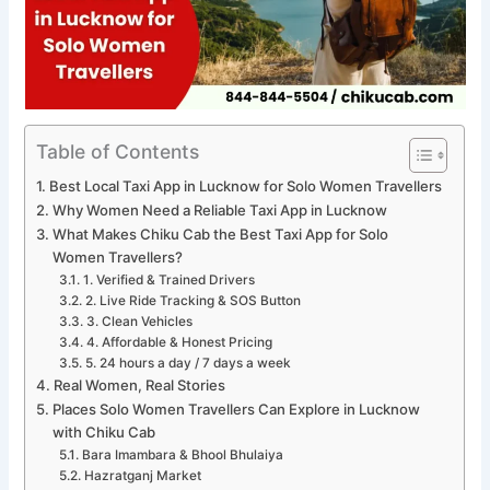
Table of Contents
Best Local Taxi App in Lucknow for Solo Women Travellers
Why Women Need a Reliable Taxi App in Lucknow
What Makes Chiku Cab the Best Taxi App for Solo
Women Travellers?
1. Verified & Trained Drivers
2. Live Ride Tracking & SOS Button
3. Clean Vehicles
4. Affordable & Honest Pricing
5. 24 hours a day / 7 days a week
Real Women, Real Stories
Places Solo Women Travellers Can Explore in Lucknow
with Chiku Cab
Bara Imambara & Bhool Bhulaiya
Hazratganj Market